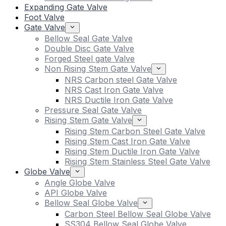
Expanding Gate Valve
Foot Valve
Gate Valve
Bellow Seal Gate Valve
Double Disc Gate Valve
Forged Steel gate Valve
Non Rising Stem Gate Valve
NRS Carbon steel Gate Valve
NRS Cast Iron Gate Valve
NRS Ductile Iron Gate Valve
Pressure Seal Gate Valve
Rising Stem Gate Valve
Rising Stem Carbon Steel Gate Valve
Rising Stem Cast Iron Gate Valve
Rising Stem Ductile Iron Gate Valve
Rising Stem Stainless Steel Gate Valve
Globe Valve
Angle Globe Valve
API Globe Valve
Bellow Seal Globe Valve
Carbon Steel Bellow Seal Globe Valve
SS304 Bellow Seal Globe Valve