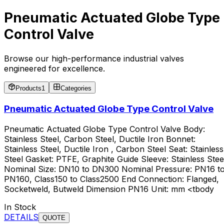
Pneumatic Actuated Globe Type
Control Valve
Browse our high-performance industrial valves
engineered for excellence.
Products
1
Categories
Pneumatic Actuated Globe Type Control Valve
Pneumatic Actuated Globe Type Control Valve Body:
Stainless Steel, Carbon Steel, Ductile Iron Bonnet:
Stainless Steel, Ductile Iron , Carbon Steel Seat: Stainless
Steel Gasket: PTFE, Graphite Guide Sleeve: Stainless Stee
Nominal Size: DN10 to DN300 Nominal Pressure: PN16 t
PN160, Class150 to Class2500 End Connection: Flanged,
Socketweld, Butweld Dimension PN16 Unit: mm <tbody
In Stock
DETAILS
QUOTE