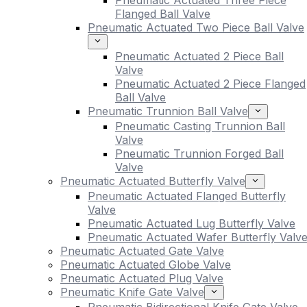
Pneumatic Actuated Three Piece
Flanged Ball Valve
Pneumatic Actuated Two Piece Ball Valve
Pneumatic Actuated 2 Piece Ball
Valve
Pneumatic Actuated 2 Piece Flanged
Ball Valve
Pneumatic Trunnion Ball Valve
Pneumatic Casting Trunnion Ball
Valve
Pneumatic Trunnion Forged Ball
Valve
Pneumatic Actuated Butterfly Valve
Pneumatic Actuated Flanged Butterfly
Valve
Pneumatic Actuated Lug Butterfly Valve
Pneumatic Actuated Wafer Butterfly Valv
Pneumatic Actuated Gate Valve
Pneumatic Actuated Globe Valve
Pneumatic Actuated Plug Valve
Pneumatic Knife Gate Valve