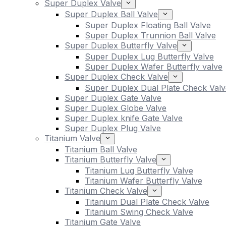
Super Duplex Valve
Super Duplex Ball Valve
Super Duplex Floating Ball Valve
Super Duplex Trunnion Ball Valve
Super Duplex Butterfly Valve
Super Duplex Lug Butterfly Valve
Super Duplex Wafer Butterfly valve
Super Duplex Check Valve
Super Duplex Dual Plate Check Valv
Super Duplex Gate Valve
Super Duplex Globe Valve
Super Duplex knife Gate Valve
Super Duplex Plug Valve
Titanium Valve
Titanium Ball Valve
Titanium Butterfly Valve
Titanium Lug Butterfly Valve
Titanium Wafer Butterfly Valve
Titanium Check Valve
Titanium Dual Plate Check Valve
Titanium Swing Check Valve
Titanium Gate Valve