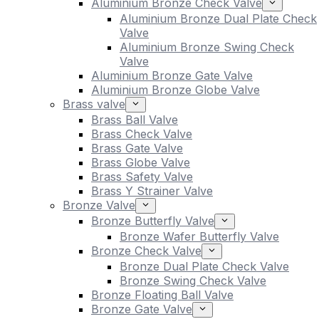
Aluminium Bronze Check Valve
Aluminium Bronze Dual Plate Check
Valve
Aluminium Bronze Swing Check
Valve
Aluminium Bronze Gate Valve
Aluminium Bronze Globe Valve
Brass valve
Brass Ball Valve
Brass Check Valve
Brass Gate Valve
Brass Globe Valve
Brass Safety Valve
Brass Y Strainer Valve
Bronze Valve
Bronze Butterfly Valve
Bronze Wafer Butterfly Valve
Bronze Check Valve
Bronze Dual Plate Check Valve
Bronze Swing Check Valve
Bronze Floating Ball Valve
Bronze Gate Valve