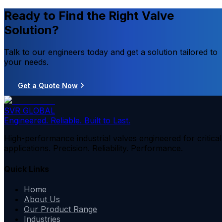
Ready to Find the Right Valve
Solution?
Talk to our engineers today and get a solution tailored to
your needs.
Get a Quote Now
SVR GLOBAL
Engineered. Reliable. Built to Last.
High-performance industrial valves engineered for critical
applications. Precision. Reliability. Performance.
Quick Links
Home
About Us
Our Product Range
Industries