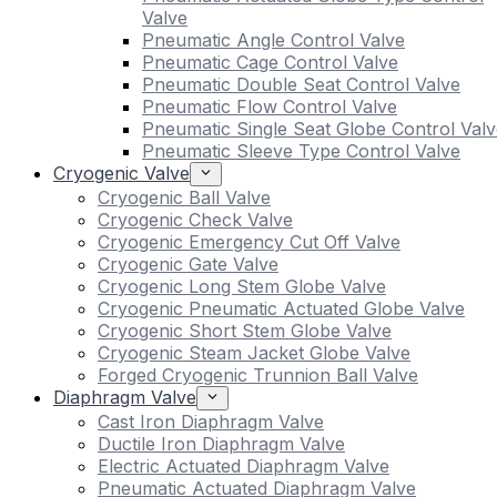
Valve
Pneumatic Angle Control Valve
Pneumatic Cage Control Valve
Pneumatic Double Seat Control Valve
Pneumatic Flow Control Valve
Pneumatic Single Seat Globe Control Valv
Pneumatic Sleeve Type Control Valve
Cryogenic Valve
Cryogenic Ball Valve
Cryogenic Check Valve
Cryogenic Emergency Cut Off Valve
Cryogenic Gate Valve
Cryogenic Long Stem Globe Valve
Cryogenic Pneumatic Actuated Globe Valve
Cryogenic Short Stem Globe Valve
Cryogenic Steam Jacket Globe Valve
Forged Cryogenic Trunnion Ball Valve
Diaphragm Valve
Cast Iron Diaphragm Valve
Ductile Iron Diaphragm Valve
Electric Actuated Diaphragm Valve
Pneumatic Actuated Diaphragm Valve