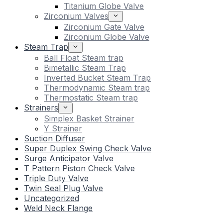
Titanium Globe Valve
Zirconium Valves
Zirconium Gate Valve
Zirconium Globe Valve
Steam Trap
Ball Float Steam trap
Bimetallic Steam Trap
Inverted Bucket Steam Trap
Thermodynamic Steam trap
Thermostatic Steam trap
Strainers
Simplex Basket Strainer
Y Strainer
Suction Diffuser
Super Duplex Swing Check Valve
Surge Anticipator Valve
T Pattern Piston Check Valve
Triple Duty Valve
Twin Seal Plug Valve
Uncategorized
Weld Neck Flange