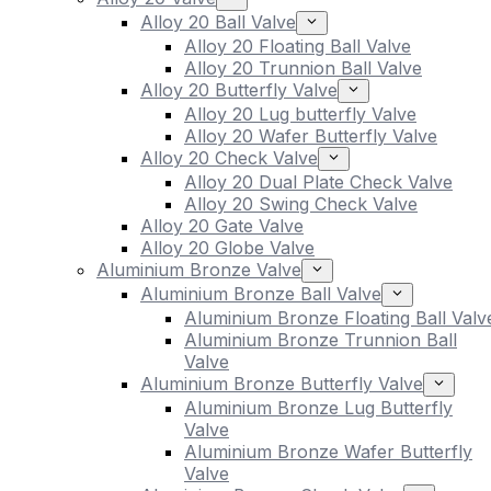
Alloy 20 Ball Valve
Alloy 20 Floating Ball Valve
Alloy 20 Trunnion Ball Valve
Alloy 20 Butterfly Valve
Alloy 20 Lug butterfly Valve
Alloy 20 Wafer Butterfly Valve
Alloy 20 Check Valve
Alloy 20 Dual Plate Check Valve
Alloy 20 Swing Check Valve
Alloy 20 Gate Valve
Alloy 20 Globe Valve
Aluminium Bronze Valve
Aluminium Bronze Ball Valve
Aluminium Bronze Floating Ball Valv
Aluminium Bronze Trunnion Ball
Valve
Aluminium Bronze Butterfly Valve
Aluminium Bronze Lug Butterfly
Valve
Aluminium Bronze Wafer Butterfly
Valve