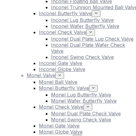
Inconel Floating Ball Valve
Inconel Trunnion Mounted Ball Valv
Inconel Butterfly Valve
Inconel Lug Butterfly Valve
Inconel Wafer Butterfly Valve
Inconel Check Valve
Inconel Dual Plate Lug Check Valve
Inconel Dual Plate Wafer Check
Valve
Inconel Swing Check Valve
Inconel Gate Valve
Inconel Globe Valve
Monel Valve
Monel Ball Valve
Monel Butterfly Valve
Monel Lug Butterfly Valve
Monel Wafer Butterfly Valve
Monel Check Valve
Monel Dual Plate Check Valve
Monel Swing Check Valve
Monel Gate Valve
Monel Globe Valve