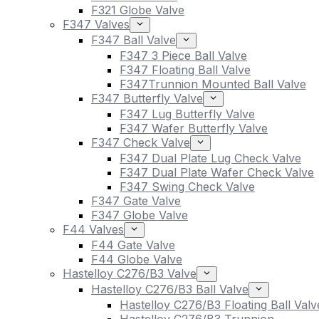
F321 Globe Valve
F347 Valves
F347 Ball Valve
F347 3 Piece Ball Valve
F347 Floating Ball Valve
F347Trunnion Mounted Ball Valve
F347 Butterfly Valve
F347 Lug Butterfly Valve
F347 Wafer Butterfly Valve
F347 Check Valve
F347 Dual Plate Lug Check Valve
F347 Dual Plate Wafer Check Valve
F347 Swing Check Valve
F347 Gate Valve
F347 Globe Valve
F44 Valves
F44 Gate Valve
F44 Globe Valve
Hastelloy C276/B3 Valve
Hastelloy C276/B3 Ball Valve
Hastelloy C276/B3 Floating Ball Valv