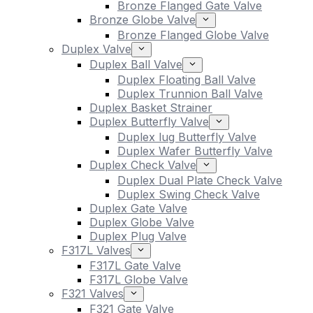
Bronze Flanged Gate Valve
Bronze Globe Valve
Bronze Flanged Globe Valve
Duplex Valve
Duplex Ball Valve
Duplex Floating Ball Valve
Duplex Trunnion Ball Valve
Duplex Basket Strainer
Duplex Butterfly Valve
Duplex lug Butterfly Valve
Duplex Wafer Butterfly Valve
Duplex Check Valve
Duplex Dual Plate Check Valve
Duplex Swing Check Valve
Duplex Gate Valve
Duplex Globe Valve
Duplex Plug Valve
F317L Valves
F317L Gate Valve
F317L Globe Valve
F321 Valves
F321 Gate Valve