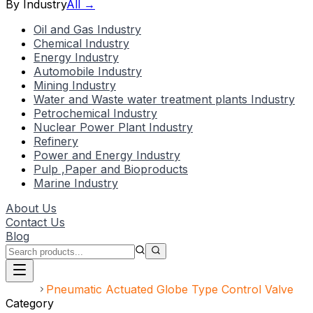
By Industry
All →
Oil and Gas Industry
Chemical Industry
Energy Industry
Automobile Industry
Mining Industry
Water and Waste water treatment plants Industry
Petrochemical Industry
Nuclear Power Plant Industry
Refinery
Power and Energy Industry
Pulp ,Paper and Bioproducts
Marine Industry
About Us
Contact Us
Blog
Home
Pneumatic Actuated Globe Type Control Valve
Category