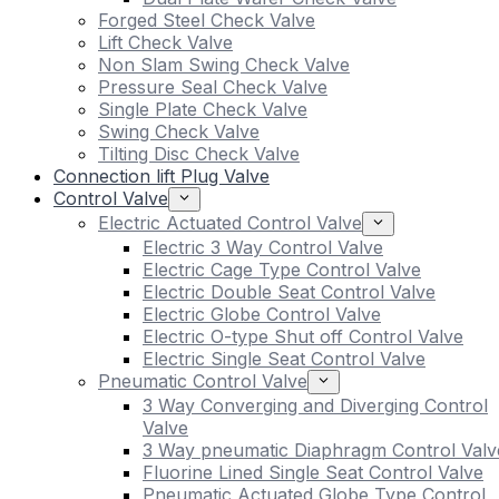
Forged Steel Check Valve
Lift Check Valve
Non Slam Swing Check Valve
Pressure Seal Check Valve
Single Plate Check Valve
Swing Check Valve
Tilting Disc Check Valve
Connection lift Plug Valve
Control Valve
Electric Actuated Control Valve
Electric 3 Way Control Valve
Electric Cage Type Control Valve
Electric Double Seat Control Valve
Electric Globe Control Valve
Electric O-type Shut off Control Valve
Electric Single Seat Control Valve
Pneumatic Control Valve
3 Way Converging and Diverging Control
Valve
3 Way pneumatic Diaphragm Control Valv
Fluorine Lined Single Seat Control Valve
Pneumatic Actuated Globe Type Control