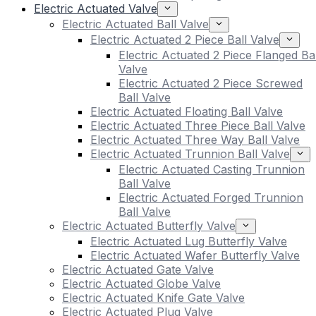
Electric Actuated Valve
Electric Actuated Ball Valve
Electric Actuated 2 Piece Ball Valve
Electric Actuated 2 Piece Flanged Bal
Valve
Electric Actuated 2 Piece Screwed
Ball Valve
Electric Actuated Floating Ball Valve
Electric Actuated Three Piece Ball Valve
Electric Actuated Three Way Ball Valve
Electric Actuated Trunnion Ball Valve
Electric Actuated Casting Trunnion
Ball Valve
Electric Actuated Forged Trunnion
Ball Valve
Electric Actuated Butterfly Valve
Electric Actuated Lug Butterfly Valve
Electric Actuated Wafer Butterfly Valve
Electric Actuated Gate Valve
Electric Actuated Globe Valve
Electric Actuated Knife Gate Valve
Electric Actuated Plug Valve