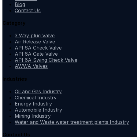
Blog
Contact Us
Category
3 Way plug Valve
Air Release Valve
API 6A Check Valve
API 6A Gate Valve
API 6A Swing Check Valve
AWWA Valves
Industries
Oil and Gas Industry
Chemical Industry
Energy Industry
Automobile Industry
Mining Industry
Water and Waste water treatment plants Industry
Contact Us