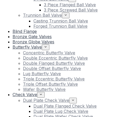
3 Piece Flanged Ball Valve
3 Piece Screwed Ball Valve
Trunnion Ball Valve
Casting Trunnion Ball Valve
Forged Trunnion Ball Valve
Blind Flange
Bronze Gate Valves
Bronze Globe Valves
Butterfly Valve
Concentric Butterfly Valve
Double Eccentric Butterfly Valve
Double Flanged Butterfly Valve
Double Offset Butterfly Valve
Lug Butterfly Valve
Triple Eccentric Butterfly Valve
Triple Offset Butterfly Valve
Wafer Butterfly Valve
Check Valve
Dual Plate Check Valve
Dual Plate Flanged Check Valve
Dual Plate Lug Check Valve
Dual Plate Wafer Check Valve