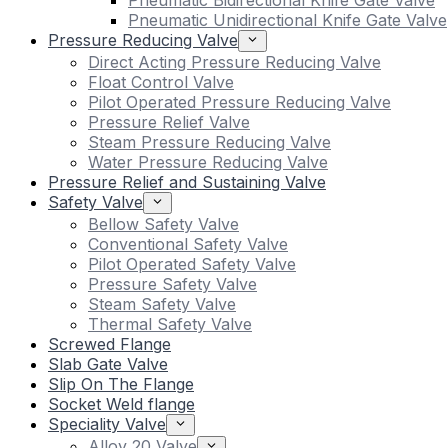
Pneumatic Bidirectional Knife Gate Valve
Pneumatic Unidirectional Knife Gate Valve
Pressure Reducing Valve
Direct Acting Pressure Reducing Valve
Float Control Valve
Pilot Operated Pressure Reducing Valve
Pressure Relief Valve
Steam Pressure Reducing Valve
Water Pressure Reducing Valve
Pressure Relief and Sustaining Valve
Safety Valve
Bellow Safety Valve
Conventional Safety Valve
Pilot Operated Safety Valve
Pressure Safety Valve
Steam Safety Valve
Thermal Safety Valve
Screwed Flange
Slab Gate Valve
Slip On The Flange
Socket Weld flange
Speciality Valve
Alloy 20 Valve