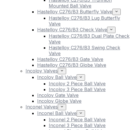
Hastelloy C276/B3 Trunnion
Mounted Ball Valve
Hastelloy C276/B3 Butterfly Valve
Hastelloy C276/B3 Lug Butterfly
Valve
Hastelloy C276/B3 Check Valve
Hastelloy C276/B3 Dual Plate Check
Valve
Hastelloy C276/B3 Swing Check
Valve
Hastelloy C276/B3 Gate Valve
Hastelloy C276/B3 Globe Valve
Incoloy Valves
Incoloy Ball Valve
Incoloy 2 Piece Ball Valve
Incoloy 3 Piece Ball Valve
Incoloy Gate Valve
Incoloy Globe Valve
Inconel Valves
Inconel Ball Valve
Inconel 2 Piece Ball Valve
Inconel 3 Piece Ball Valve