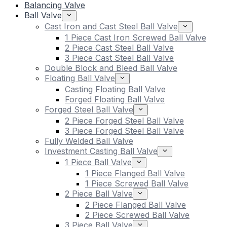
Balancing Valve
Ball Valve
Cast Iron and Cast Steel Ball Valve
1 Piece Cast Iron Screwed Ball Valve
2 Piece Cast Steel Ball Valve
3 Piece Cast Steel Ball Valve
Double Block and Bleed Ball Valve
Floating Ball Valve
Casting Floating Ball Valve
Forged Floating Ball Valve
Forged Steel Ball Valve
2 Piece Forged Steel Ball Valve
3 Piece Forged Steel Ball Valve
Fully Welded Ball Valve
Investment Casting Ball Valve
1 Piece Ball Valve
1 Piece Flanged Ball Valve
1 Piece Screwed Ball Valve
2 Piece Ball Valve
2 Piece Flanged Ball Valve
2 Piece Screwed Ball Valve
3 Piece Ball Valve