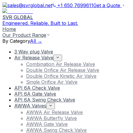
sales@svrglobal.net
+1 650 7699611
Get a Quote
SVR GLOBAL
Engineered. Reliable. Built to Last.
Home
Our Product Range
By Category
All →
3 Way plug Valve
Air Release Valve
Combination Air Release Valve
Double Orifice Air Release Valve
Double Orifice Kinetic Air Valve
Single Orifice Air Valve
API 6A Check Valve
API 6A Gate Valve
API 6A Swing Check Valve
AWWA Valves
AWWA Air Release Valve
AWWA Butterfly Valve
AWWA Gate Valve
AWWA Swing Check Valve