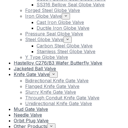
SS316 Bellow Seal Globe Valve
Forged Steel Globe Valve
Iron Globe Valve
Cast Iron Globe Valve
Ductile Iron Globe Valve
Pressure Seal Globe Valve
Steel Globe Valve
Carbon Steel Globe Valve
Stainless Steel Globe Valve
Y Type Globe Valve
Hastelloy C276/B3 Wafer Butterfly Valve
Jacketed Ball Valve
Knife Gate Valve
Bidirectional Knife Gate Valve
Flanged Knife Gate Valve
Slurry Knife Gate Valve
Through Conduit Knife Gate Valve
Unidirectional Knife Gate Valve
Mud Gate Valve
Needle Valve
Orbit Plug Valve
Other Products