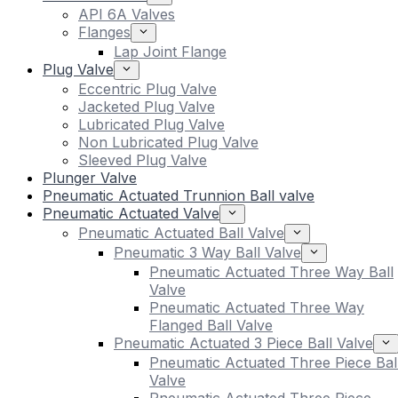
API 6A Valves
Flanges
Lap Joint Flange
Plug Valve
Eccentric Plug Valve
Jacketed Plug Valve
Lubricated Plug Valve
Non Lubricated Plug Valve
Sleeved Plug Valve
Plunger Valve
Pneumatic Actuated Trunnion Ball valve
Pneumatic Actuated Valve
Pneumatic Actuated Ball Valve
Pneumatic 3 Way Ball Valve
Pneumatic Actuated Three Way Ball
Valve
Pneumatic Actuated Three Way
Flanged Ball Valve
Pneumatic Actuated 3 Piece Ball Valve
Pneumatic Actuated Three Piece Bal
Valve