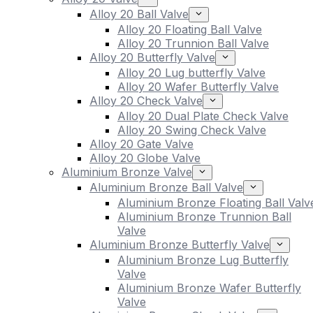
Alloy 20 Ball Valve
Alloy 20 Floating Ball Valve
Alloy 20 Trunnion Ball Valve
Alloy 20 Butterfly Valve
Alloy 20 Lug butterfly Valve
Alloy 20 Wafer Butterfly Valve
Alloy 20 Check Valve
Alloy 20 Dual Plate Check Valve
Alloy 20 Swing Check Valve
Alloy 20 Gate Valve
Alloy 20 Globe Valve
Aluminium Bronze Valve
Aluminium Bronze Ball Valve
Aluminium Bronze Floating Ball Valv
Aluminium Bronze Trunnion Ball
Valve
Aluminium Bronze Butterfly Valve
Aluminium Bronze Lug Butterfly
Valve
Aluminium Bronze Wafer Butterfly
Valve