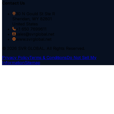
Contact Us
30 N Gould St Ste R
Sheridan, WY 82801
United States
+1 650 7699611
sales@svrglobal.net
www.svrglobal.net
© 2026 SVR GLOBAL. All Rights Reserved.
Privacy Policy
Terms & Conditions
Do Not Sell My
Information
Sitemap