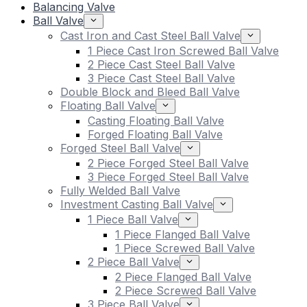
Balancing Valve
Ball Valve
Cast Iron and Cast Steel Ball Valve
1 Piece Cast Iron Screwed Ball Valve
2 Piece Cast Steel Ball Valve
3 Piece Cast Steel Ball Valve
Double Block and Bleed Ball Valve
Floating Ball Valve
Casting Floating Ball Valve
Forged Floating Ball Valve
Forged Steel Ball Valve
2 Piece Forged Steel Ball Valve
3 Piece Forged Steel Ball Valve
Fully Welded Ball Valve
Investment Casting Ball Valve
1 Piece Ball Valve
1 Piece Flanged Ball Valve
1 Piece Screwed Ball Valve
2 Piece Ball Valve
2 Piece Flanged Ball Valve
2 Piece Screwed Ball Valve
3 Piece Ball Valve