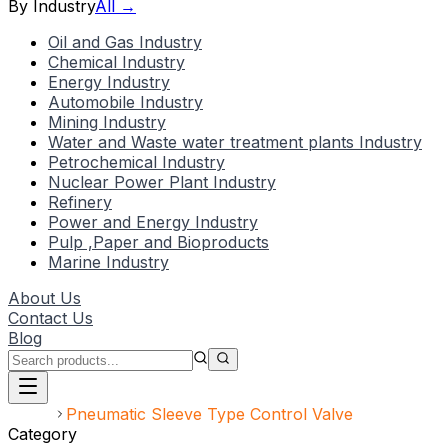
By Industry
All →
Oil and Gas Industry
Chemical Industry
Energy Industry
Automobile Industry
Mining Industry
Water and Waste water treatment plants Industry
Petrochemical Industry
Nuclear Power Plant Industry
Refinery
Power and Energy Industry
Pulp ,Paper and Bioproducts
Marine Industry
About Us
Contact Us
Blog
Home
Pneumatic Sleeve Type Control Valve
Category