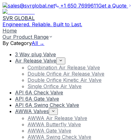
sales@svrglobal.net
+1 650 7699611
Get a Quote
SVR GLOBAL
Engineered. Reliable. Built to Last.
Home
Our Product Range
By Category
All →
3 Way plug Valve
Air Release Valve
Combination Air Release Valve
Double Orifice Air Release Valve
Double Orifice Kinetic Air Valve
Single Orifice Air Valve
API 6A Check Valve
API 6A Gate Valve
API 6A Swing Check Valve
AWWA Valves
AWWA Air Release Valve
AWWA Butterfly Valve
AWWA Gate Valve
AWWA Swing Check Valve