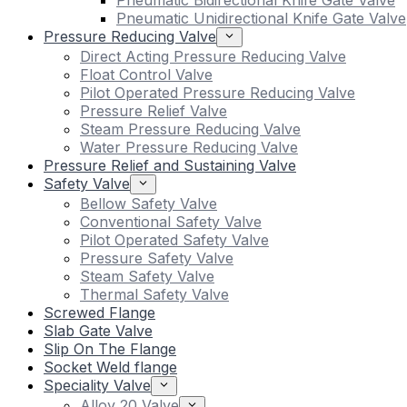
Pneumatic Bidirectional Knife Gate Valve
Pneumatic Unidirectional Knife Gate Valve
Pressure Reducing Valve
Direct Acting Pressure Reducing Valve
Float Control Valve
Pilot Operated Pressure Reducing Valve
Pressure Relief Valve
Steam Pressure Reducing Valve
Water Pressure Reducing Valve
Pressure Relief and Sustaining Valve
Safety Valve
Bellow Safety Valve
Conventional Safety Valve
Pilot Operated Safety Valve
Pressure Safety Valve
Steam Safety Valve
Thermal Safety Valve
Screwed Flange
Slab Gate Valve
Slip On The Flange
Socket Weld flange
Speciality Valve
Alloy 20 Valve