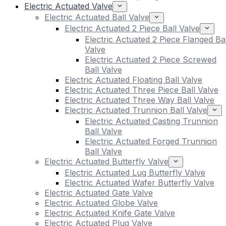
Electric Actuated Valve
Electric Actuated Ball Valve
Electric Actuated 2 Piece Ball Valve
Electric Actuated 2 Piece Flanged Bal
Valve
Electric Actuated 2 Piece Screwed
Ball Valve
Electric Actuated Floating Ball Valve
Electric Actuated Three Piece Ball Valve
Electric Actuated Three Way Ball Valve
Electric Actuated Trunnion Ball Valve
Electric Actuated Casting Trunnion
Ball Valve
Electric Actuated Forged Trunnion
Ball Valve
Electric Actuated Butterfly Valve
Electric Actuated Lug Butterfly Valve
Electric Actuated Wafer Butterfly Valve
Electric Actuated Gate Valve
Electric Actuated Globe Valve
Electric Actuated Knife Gate Valve
Electric Actuated Plug Valve