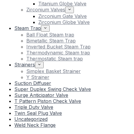
Titanium Globe Valve
Zirconium Valves
Zirconium Gate Valve
Zirconium Globe Valve
Steam Trap
Ball Float Steam trap
Bimetallic Steam Trap
Inverted Bucket Steam Trap
Thermodynamic Steam trap
Thermostatic Steam trap
Strainers
Simplex Basket Strainer
Y Strainer
Suction Diffuser
Super Duplex Swing Check Valve
Surge Anticipator Valve
T Pattern Piston Check Valve
Triple Duty Valve
Twin Seal Plug Valve
Uncategorized
Weld Neck Flange