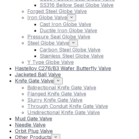
SS316 Bellow Seal Globe Valve
Forged Steel Globe Valve
Iron Globe Valve
Cast Iron Globe Valve
Ductile Iron Globe Valve
Pressure Seal Globe Valve
Steel Globe Valve
Carbon Steel Globe Valve
Stainless Steel Globe Valve
Y Type Globe Valve
Hastelloy C276/B3 Wafer Butterfly Valve
Jacketed Ball Valve
Knife Gate Valve
Bidirectional Knife Gate Valve
Flanged Knife Gate Valve
Slurry Knife Gate Valve
Through Conduit Knife Gate Valve
Unidirectional Knife Gate Valve
Mud Gate Valve
Needle Valve
Orbit Plug Valve
Other Products