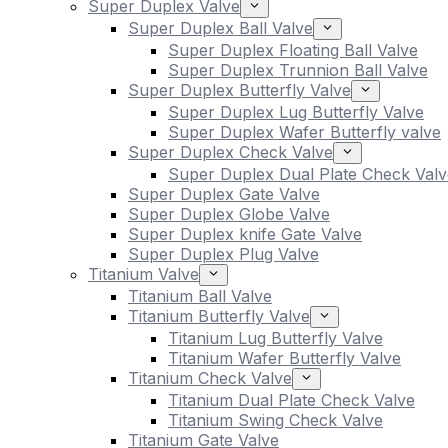
Super Duplex Valve
Super Duplex Ball Valve
Super Duplex Floating Ball Valve
Super Duplex Trunnion Ball Valve
Super Duplex Butterfly Valve
Super Duplex Lug Butterfly Valve
Super Duplex Wafer Butterfly valve
Super Duplex Check Valve
Super Duplex Dual Plate Check Valv
Super Duplex Gate Valve
Super Duplex Globe Valve
Super Duplex knife Gate Valve
Super Duplex Plug Valve
Titanium Valve
Titanium Ball Valve
Titanium Butterfly Valve
Titanium Lug Butterfly Valve
Titanium Wafer Butterfly Valve
Titanium Check Valve
Titanium Dual Plate Check Valve
Titanium Swing Check Valve
Titanium Gate Valve