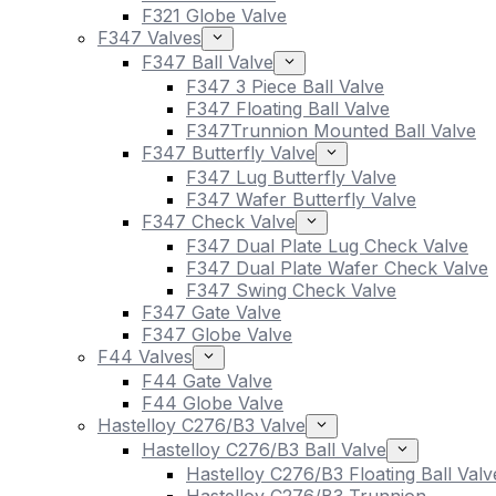
F321 Globe Valve
F347 Valves
F347 Ball Valve
F347 3 Piece Ball Valve
F347 Floating Ball Valve
F347Trunnion Mounted Ball Valve
F347 Butterfly Valve
F347 Lug Butterfly Valve
F347 Wafer Butterfly Valve
F347 Check Valve
F347 Dual Plate Lug Check Valve
F347 Dual Plate Wafer Check Valve
F347 Swing Check Valve
F347 Gate Valve
F347 Globe Valve
F44 Valves
F44 Gate Valve
F44 Globe Valve
Hastelloy C276/B3 Valve
Hastelloy C276/B3 Ball Valve
Hastelloy C276/B3 Floating Ball Valv