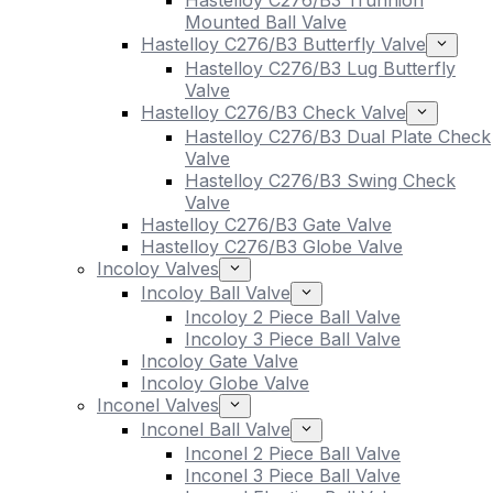
Hastelloy C276/B3 Trunnion
Mounted Ball Valve
Hastelloy C276/B3 Butterfly Valve
Hastelloy C276/B3 Lug Butterfly
Valve
Hastelloy C276/B3 Check Valve
Hastelloy C276/B3 Dual Plate Check
Valve
Hastelloy C276/B3 Swing Check
Valve
Hastelloy C276/B3 Gate Valve
Hastelloy C276/B3 Globe Valve
Incoloy Valves
Incoloy Ball Valve
Incoloy 2 Piece Ball Valve
Incoloy 3 Piece Ball Valve
Incoloy Gate Valve
Incoloy Globe Valve
Inconel Valves
Inconel Ball Valve
Inconel 2 Piece Ball Valve
Inconel 3 Piece Ball Valve