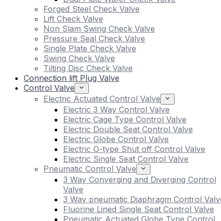
Forged Steel Check Valve
Lift Check Valve
Non Slam Swing Check Valve
Pressure Seal Check Valve
Single Plate Check Valve
Swing Check Valve
Tilting Disc Check Valve
Connection lift Plug Valve
Control Valve
Electric Actuated Control Valve
Electric 3 Way Control Valve
Electric Cage Type Control Valve
Electric Double Seat Control Valve
Electric Globe Control Valve
Electric O-type Shut off Control Valve
Electric Single Seat Control Valve
Pneumatic Control Valve
3 Way Converging and Diverging Control
Valve
3 Way pneumatic Diaphragm Control Valv
Fluorine Lined Single Seat Control Valve
Pneumatic Actuated Globe Type Control