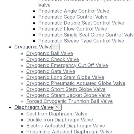
Valve
Pneumatic Angle Control Valve
Pneumatic Cage Control Valve
Pneumatic Double Seat Control Valve
Pneumatic Flow Control Valve
Pneumatic Single Seat Globe Control Valv
Pneumatic Sleeve Type Control Valve
Cryogenic Valve
Cryogenic Ball Valve
Cryogenic Check Valve
Cryogenic Emergency Cut Off Valve
Cryogenic Gate Valve
Cryogenic Long Stem Globe Valve
Cryogenic Pneumatic Actuated Globe Valve
Cryogenic Short Stem Globe Valve
Cryogenic Steam Jacket Globe Valve
Forged Cryogenic Trunnion Ball Valve
Diaphragm Valve
Cast Iron Diaphragm Valve
Ductile Iron Diaphragm Valve
Electric Actuated Diaphragm Valve
Pneumatic Actuated Diaphragm Valve