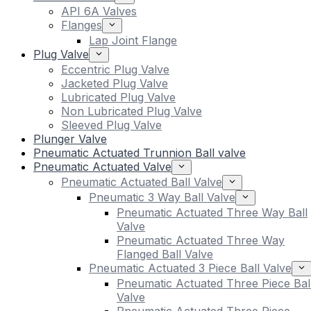
API 6A Valves
Flanges
Lap Joint Flange
Plug Valve
Eccentric Plug Valve
Jacketed Plug Valve
Lubricated Plug Valve
Non Lubricated Plug Valve
Sleeved Plug Valve
Plunger Valve
Pneumatic Actuated Trunnion Ball valve
Pneumatic Actuated Valve
Pneumatic Actuated Ball Valve
Pneumatic 3 Way Ball Valve
Pneumatic Actuated Three Way Ball
Valve
Pneumatic Actuated Three Way
Flanged Ball Valve
Pneumatic Actuated 3 Piece Ball Valve
Pneumatic Actuated Three Piece Bal
Valve