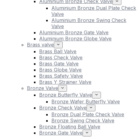
Aluminium Bronze Check Valve
Aluminium Bronze Dual Plate Check
Valve
Aluminium Bronze Swing Check
Valve
Aluminium Bronze Gate Valve
Aluminium Bronze Globe Valve
Brass valve
Brass Ball Valve
Brass Check Valve
Brass Gate Valve
Brass Globe Valve
Brass Safety Valve
Brass Y Strainer Valve
Bronze Valve
Bronze Butterfly Valve
Bronze Wafer Butterfly Valve
Bronze Check Valve
Bronze Dual Plate Check Valve
Bronze Swing Check Valve
Bronze Floating Ball Valve
Bronze Gate Valve