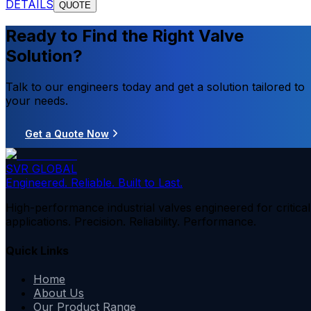
DETAILS
QUOTE
Ready to Find the Right Valve
Solution?
Talk to our engineers today and get a solution tailored to
your needs.
Get a Quote Now
SVR GLOBAL
Engineered. Reliable. Built to Last.
High-performance industrial valves engineered for critical
applications. Precision. Reliability. Performance.
Quick Links
Home
About Us
Our Product Range