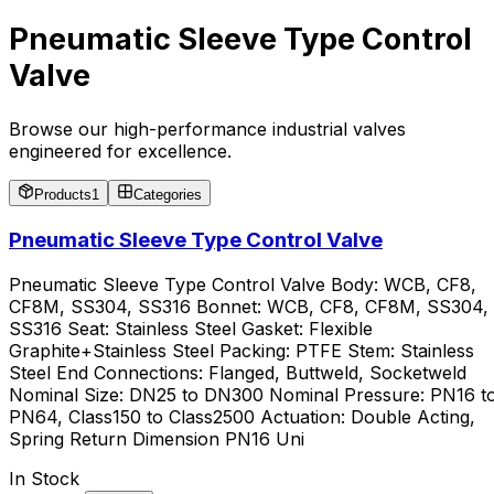
Pneumatic Sleeve Type Control
Valve
Browse our high-performance industrial valves
engineered for excellence.
Products
1
Categories
Pneumatic Sleeve Type Control Valve
Pneumatic Sleeve Type Control Valve Body: WCB, CF8,
CF8M, SS304, SS316 Bonnet: WCB, CF8, CF8M, SS304,
SS316 Seat: Stainless Steel Gasket: Flexible
Graphite+Stainless Steel Packing: PTFE Stem: Stainless
Steel End Connections: Flanged, Buttweld, Socketweld
Nominal Size: DN25 to DN300 Nominal Pressure: PN16 t
PN64, Class150 to Class2500 Actuation: Double Acting,
Spring Return Dimension PN16 Uni
In Stock