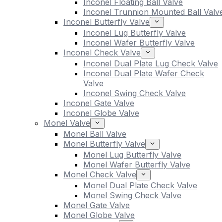
Inconel Floating Ball Valve
Inconel Trunnion Mounted Ball Valv
Inconel Butterfly Valve
Inconel Lug Butterfly Valve
Inconel Wafer Butterfly Valve
Inconel Check Valve
Inconel Dual Plate Lug Check Valve
Inconel Dual Plate Wafer Check
Valve
Inconel Swing Check Valve
Inconel Gate Valve
Inconel Globe Valve
Monel Valve
Monel Ball Valve
Monel Butterfly Valve
Monel Lug Butterfly Valve
Monel Wafer Butterfly Valve
Monel Check Valve
Monel Dual Plate Check Valve
Monel Swing Check Valve
Monel Gate Valve
Monel Globe Valve