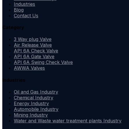
Industries
Blog
Contact Us
Category
3 Way plug Valve
Air Release Valve
API 6A Check Valve
API 6A Gate Valve
API 6A Swing Check Valve
AWWA Valves
Industries
Oil and Gas Industry
Chemical Industry
Energy Industry
Automobile Industry
Mining Industry
Water and Waste water treatment plants Industry