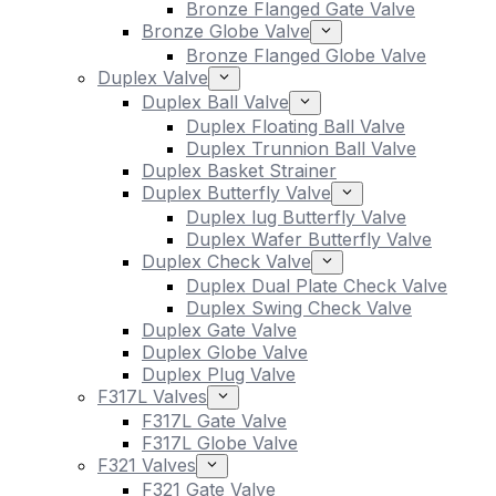
Bronze Flanged Gate Valve
Bronze Globe Valve
Bronze Flanged Globe Valve
Duplex Valve
Duplex Ball Valve
Duplex Floating Ball Valve
Duplex Trunnion Ball Valve
Duplex Basket Strainer
Duplex Butterfly Valve
Duplex lug Butterfly Valve
Duplex Wafer Butterfly Valve
Duplex Check Valve
Duplex Dual Plate Check Valve
Duplex Swing Check Valve
Duplex Gate Valve
Duplex Globe Valve
Duplex Plug Valve
F317L Valves
F317L Gate Valve
F317L Globe Valve
F321 Valves
F321 Gate Valve