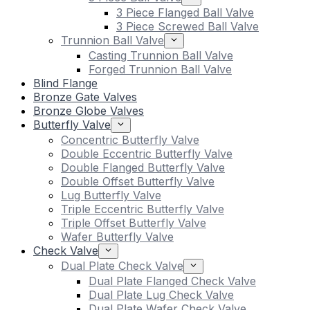
3 Piece Flanged Ball Valve
3 Piece Screwed Ball Valve
Trunnion Ball Valve
Casting Trunnion Ball Valve
Forged Trunnion Ball Valve
Blind Flange
Bronze Gate Valves
Bronze Globe Valves
Butterfly Valve
Concentric Butterfly Valve
Double Eccentric Butterfly Valve
Double Flanged Butterfly Valve
Double Offset Butterfly Valve
Lug Butterfly Valve
Triple Eccentric Butterfly Valve
Triple Offset Butterfly Valve
Wafer Butterfly Valve
Check Valve
Dual Plate Check Valve
Dual Plate Flanged Check Valve
Dual Plate Lug Check Valve
Dual Plate Wafer Check Valve