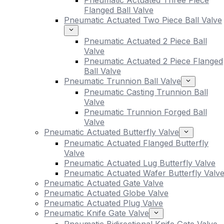
Pneumatic Actuated Three Piece
Flanged Ball Valve
Pneumatic Actuated Two Piece Ball Valve
Pneumatic Actuated 2 Piece Ball
Valve
Pneumatic Actuated 2 Piece Flanged
Ball Valve
Pneumatic Trunnion Ball Valve
Pneumatic Casting Trunnion Ball
Valve
Pneumatic Trunnion Forged Ball
Valve
Pneumatic Actuated Butterfly Valve
Pneumatic Actuated Flanged Butterfly
Valve
Pneumatic Actuated Lug Butterfly Valve
Pneumatic Actuated Wafer Butterfly Valv
Pneumatic Actuated Gate Valve
Pneumatic Actuated Globe Valve
Pneumatic Actuated Plug Valve
Pneumatic Knife Gate Valve