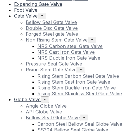
Expanding Gate Valve
Foot Valve
Gate Valve
Bellow Seal Gate Valve
Double Disc Gate Valve
Forged Steel gate Valve
Non Rising Stem Gate Valve
NRS Carbon steel Gate Valve
NRS Cast Iron Gate Valve
NRS Ductile Iron Gate Valve
Pressure Seal Gate Valve
Rising Stem Gate Valve
Rising Stem Carbon Steel Gate Valve
Rising Stem Cast Iron Gate Valve
Rising Stem Ductile Iron Gate Valve
Rising Stem Stainless Steel Gate Valve
Globe Valve
Angle Globe Valve
API Globe Valve
Bellow Seal Globe Valve
Carbon Steel Bellow Seal Globe Valve
SS304 Bellow Seal Globe Valve