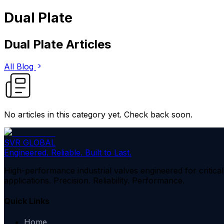
Dual Plate
Dual Plate
Articles
All Blog
No articles in this category yet. Check back soon.
SVR GLOBAL
Engineered. Reliable. Built to Last.
High-performance industrial valves engineered for critical
applications. Precision. Reliability. Performance.
Quick Links
Home