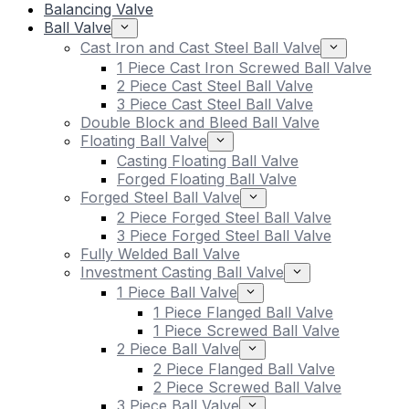
Balancing Valve
Ball Valve
Cast Iron and Cast Steel Ball Valve
1 Piece Cast Iron Screwed Ball Valve
2 Piece Cast Steel Ball Valve
3 Piece Cast Steel Ball Valve
Double Block and Bleed Ball Valve
Floating Ball Valve
Casting Floating Ball Valve
Forged Floating Ball Valve
Forged Steel Ball Valve
2 Piece Forged Steel Ball Valve
3 Piece Forged Steel Ball Valve
Fully Welded Ball Valve
Investment Casting Ball Valve
1 Piece Ball Valve
1 Piece Flanged Ball Valve
1 Piece Screwed Ball Valve
2 Piece Ball Valve
2 Piece Flanged Ball Valve
2 Piece Screwed Ball Valve
3 Piece Ball Valve