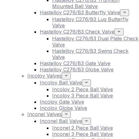
Hastelloy C276/B3 Trunnion
Mounted Ball Valve
Hastelloy C276/B3 Butterfly Valve
Hastelloy C276/B3 Lug Butterfly
Valve
Hastelloy C276/B3 Check Valve
Hastelloy C276/B3 Dual Plate Check
Valve
Hastelloy C276/B3 Swing Check
Valve
Hastelloy C276/B3 Gate Valve
Hastelloy C276/B3 Globe Valve
Incoloy Valves
Incoloy Ball Valve
Incoloy 2 Piece Ball Valve
Incoloy 3 Piece Ball Valve
Incoloy Gate Valve
Incoloy Globe Valve
Inconel Valves
Inconel Ball Valve
Inconel 2 Piece Ball Valve
Inconel 3 Piece Ball Valve