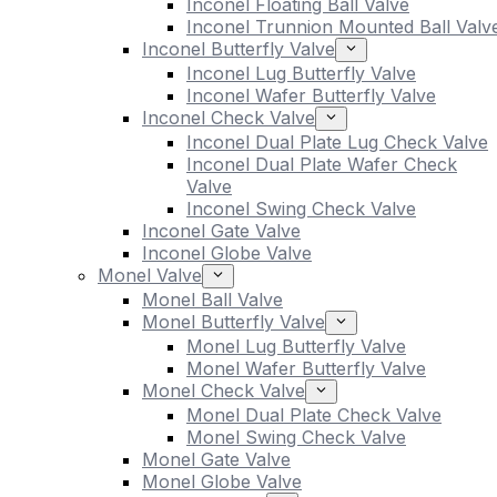
Inconel Floating Ball Valve
Inconel Trunnion Mounted Ball Valv
Inconel Butterfly Valve
Inconel Lug Butterfly Valve
Inconel Wafer Butterfly Valve
Inconel Check Valve
Inconel Dual Plate Lug Check Valve
Inconel Dual Plate Wafer Check
Valve
Inconel Swing Check Valve
Inconel Gate Valve
Inconel Globe Valve
Monel Valve
Monel Ball Valve
Monel Butterfly Valve
Monel Lug Butterfly Valve
Monel Wafer Butterfly Valve
Monel Check Valve
Monel Dual Plate Check Valve
Monel Swing Check Valve
Monel Gate Valve
Monel Globe Valve