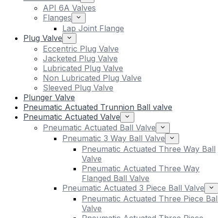
API 6A Valves
Flanges
Lap Joint Flange
Plug Valve
Eccentric Plug Valve
Jacketed Plug Valve
Lubricated Plug Valve
Non Lubricated Plug Valve
Sleeved Plug Valve
Plunger Valve
Pneumatic Actuated Trunnion Ball valve
Pneumatic Actuated Valve
Pneumatic Actuated Ball Valve
Pneumatic 3 Way Ball Valve
Pneumatic Actuated Three Way Ball
Valve
Pneumatic Actuated Three Way
Flanged Ball Valve
Pneumatic Actuated 3 Piece Ball Valve
Pneumatic Actuated Three Piece Bal
Valve