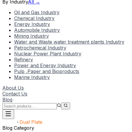
By Industry
All →
Oil and Gas Industry
Chemical Industry
Energy Industry
Automobile Industry
Mining Industry
Water and Waste water treatment plants Industry
Petrochemical Industry
Nuclear Power Plant Industry
Refinery
Power and Energy Industry
Pulp ,Paper and Bioproducts
Marine Industry
About Us
Contact Us
Blog
Home
Dual Plate
Blog Category