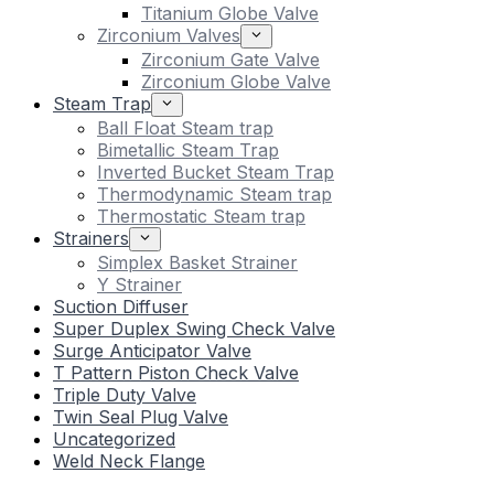
Titanium Globe Valve
Zirconium Valves
Zirconium Gate Valve
Zirconium Globe Valve
Steam Trap
Ball Float Steam trap
Bimetallic Steam Trap
Inverted Bucket Steam Trap
Thermodynamic Steam trap
Thermostatic Steam trap
Strainers
Simplex Basket Strainer
Y Strainer
Suction Diffuser
Super Duplex Swing Check Valve
Surge Anticipator Valve
T Pattern Piston Check Valve
Triple Duty Valve
Twin Seal Plug Valve
Uncategorized
Weld Neck Flange