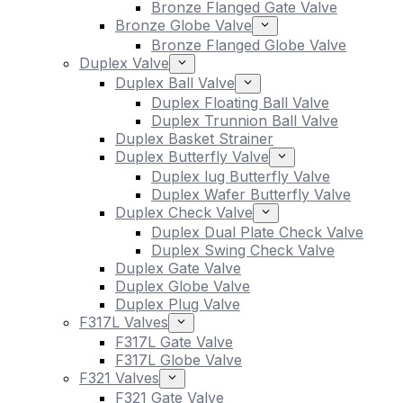
Bronze Flanged Gate Valve
Bronze Globe Valve
Bronze Flanged Globe Valve
Duplex Valve
Duplex Ball Valve
Duplex Floating Ball Valve
Duplex Trunnion Ball Valve
Duplex Basket Strainer
Duplex Butterfly Valve
Duplex lug Butterfly Valve
Duplex Wafer Butterfly Valve
Duplex Check Valve
Duplex Dual Plate Check Valve
Duplex Swing Check Valve
Duplex Gate Valve
Duplex Globe Valve
Duplex Plug Valve
F317L Valves
F317L Gate Valve
F317L Globe Valve
F321 Valves
F321 Gate Valve