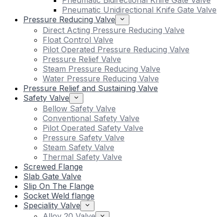
Pneumatic Bidirectional Knife Gate Valve
Pneumatic Unidirectional Knife Gate Valve
Pressure Reducing Valve
Direct Acting Pressure Reducing Valve
Float Control Valve
Pilot Operated Pressure Reducing Valve
Pressure Relief Valve
Steam Pressure Reducing Valve
Water Pressure Reducing Valve
Pressure Relief and Sustaining Valve
Safety Valve
Bellow Safety Valve
Conventional Safety Valve
Pilot Operated Safety Valve
Pressure Safety Valve
Steam Safety Valve
Thermal Safety Valve
Screwed Flange
Slab Gate Valve
Slip On The Flange
Socket Weld flange
Speciality Valve
Alloy 20 Valve