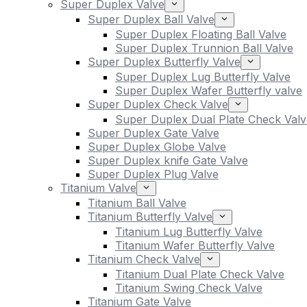
Super Duplex Valve
Super Duplex Ball Valve
Super Duplex Floating Ball Valve
Super Duplex Trunnion Ball Valve
Super Duplex Butterfly Valve
Super Duplex Lug Butterfly Valve
Super Duplex Wafer Butterfly valve
Super Duplex Check Valve
Super Duplex Dual Plate Check Valv
Super Duplex Gate Valve
Super Duplex Globe Valve
Super Duplex knife Gate Valve
Super Duplex Plug Valve
Titanium Valve
Titanium Ball Valve
Titanium Butterfly Valve
Titanium Lug Butterfly Valve
Titanium Wafer Butterfly Valve
Titanium Check Valve
Titanium Dual Plate Check Valve
Titanium Swing Check Valve
Titanium Gate Valve