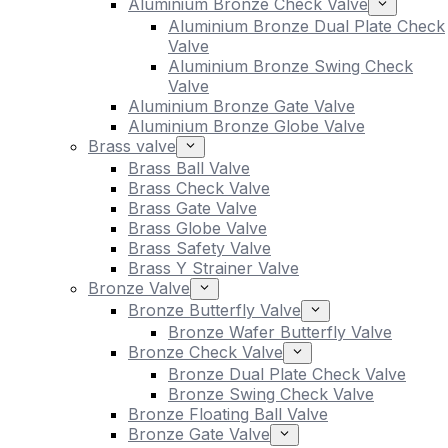
Aluminium Bronze Check Valve
Aluminium Bronze Dual Plate Check
Valve
Aluminium Bronze Swing Check
Valve
Aluminium Bronze Gate Valve
Aluminium Bronze Globe Valve
Brass valve
Brass Ball Valve
Brass Check Valve
Brass Gate Valve
Brass Globe Valve
Brass Safety Valve
Brass Y Strainer Valve
Bronze Valve
Bronze Butterfly Valve
Bronze Wafer Butterfly Valve
Bronze Check Valve
Bronze Dual Plate Check Valve
Bronze Swing Check Valve
Bronze Floating Ball Valve
Bronze Gate Valve