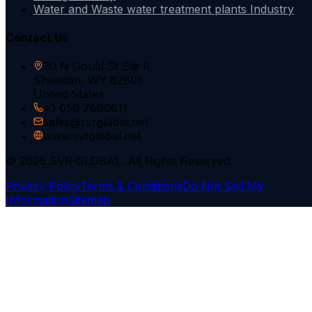
Water and Waste water treatment plants Industry
Contact Us
30 N Gould St Ste R
Sheridan, WY 82801
United States
+1 650 7699611
sales@svrglobal.net
www.svrglobal.net
© 2026 SVR GLOBAL. All Rights Reserved.
Privacy Policy
Terms & Conditions
Do Not Sell My
Information
Sitemap