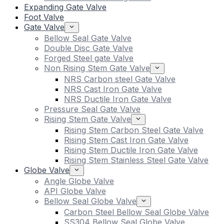
Expanding Gate Valve
Foot Valve
Gate Valve
Bellow Seal Gate Valve
Double Disc Gate Valve
Forged Steel gate Valve
Non Rising Stem Gate Valve
NRS Carbon steel Gate Valve
NRS Cast Iron Gate Valve
NRS Ductile Iron Gate Valve
Pressure Seal Gate Valve
Rising Stem Gate Valve
Rising Stem Carbon Steel Gate Valve
Rising Stem Cast Iron Gate Valve
Rising Stem Ductile Iron Gate Valve
Rising Stem Stainless Steel Gate Valve
Globe Valve
Angle Globe Valve
API Globe Valve
Bellow Seal Globe Valve
Carbon Steel Bellow Seal Globe Valve
SS304 Bellow Seal Globe Valve