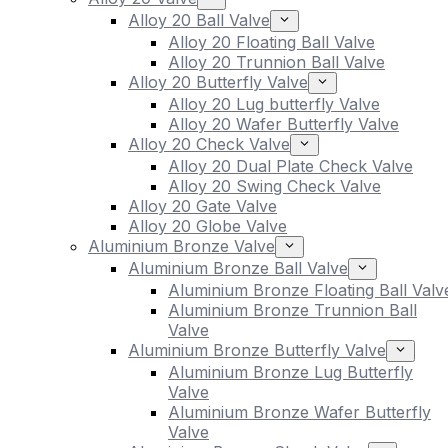
Alloy 20 Ball Valve
Alloy 20 Floating Ball Valve
Alloy 20 Trunnion Ball Valve
Alloy 20 Butterfly Valve
Alloy 20 Lug butterfly Valve
Alloy 20 Wafer Butterfly Valve
Alloy 20 Check Valve
Alloy 20 Dual Plate Check Valve
Alloy 20 Swing Check Valve
Alloy 20 Gate Valve
Alloy 20 Globe Valve
Aluminium Bronze Valve
Aluminium Bronze Ball Valve
Aluminium Bronze Floating Ball Valv
Aluminium Bronze Trunnion Ball
Valve
Aluminium Bronze Butterfly Valve
Aluminium Bronze Lug Butterfly
Valve
Aluminium Bronze Wafer Butterfly
Valve