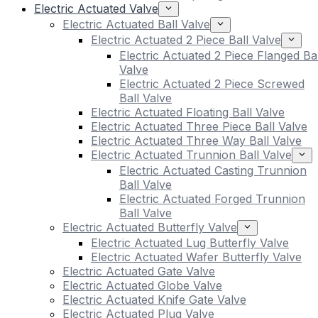
Electric Actuated Valve
Electric Actuated Ball Valve
Electric Actuated 2 Piece Ball Valve
Electric Actuated 2 Piece Flanged Bal
Valve
Electric Actuated 2 Piece Screwed
Ball Valve
Electric Actuated Floating Ball Valve
Electric Actuated Three Piece Ball Valve
Electric Actuated Three Way Ball Valve
Electric Actuated Trunnion Ball Valve
Electric Actuated Casting Trunnion
Ball Valve
Electric Actuated Forged Trunnion
Ball Valve
Electric Actuated Butterfly Valve
Electric Actuated Lug Butterfly Valve
Electric Actuated Wafer Butterfly Valve
Electric Actuated Gate Valve
Electric Actuated Globe Valve
Electric Actuated Knife Gate Valve
Electric Actuated Plug Valve