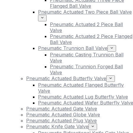
Pneumatic Actuated Three Piece
Flanged Ball Valve
Pneumatic Actuated Two Piece Ball Valve
Pneumatic Actuated 2 Piece Ball
Valve
Pneumatic Actuated 2 Piece Flanged
Ball Valve
Pneumatic Trunnion Ball Valve
Pneumatic Casting Trunnion Ball
Valve
Pneumatic Trunnion Forged Ball
Valve
Pneumatic Actuated Butterfly Valve
Pneumatic Actuated Flanged Butterfly
Valve
Pneumatic Actuated Lug Butterfly Valve
Pneumatic Actuated Wafer Butterfly Valv
Pneumatic Actuated Gate Valve
Pneumatic Actuated Globe Valve
Pneumatic Actuated Plug Valve
Pneumatic Knife Gate Valve