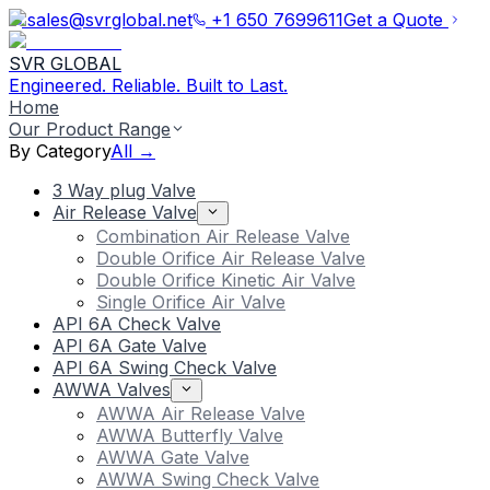
sales@svrglobal.net
+1 650 7699611
Get a Quote
SVR GLOBAL
Engineered. Reliable. Built to Last.
Home
Our Product Range
By Category
All →
3 Way plug Valve
Air Release Valve
Combination Air Release Valve
Double Orifice Air Release Valve
Double Orifice Kinetic Air Valve
Single Orifice Air Valve
API 6A Check Valve
API 6A Gate Valve
API 6A Swing Check Valve
AWWA Valves
AWWA Air Release Valve
AWWA Butterfly Valve
AWWA Gate Valve
AWWA Swing Check Valve