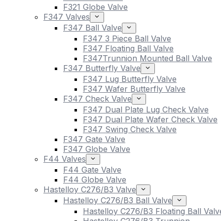
F321 Globe Valve
F347 Valves
F347 Ball Valve
F347 3 Piece Ball Valve
F347 Floating Ball Valve
F347Trunnion Mounted Ball Valve
F347 Butterfly Valve
F347 Lug Butterfly Valve
F347 Wafer Butterfly Valve
F347 Check Valve
F347 Dual Plate Lug Check Valve
F347 Dual Plate Wafer Check Valve
F347 Swing Check Valve
F347 Gate Valve
F347 Globe Valve
F44 Valves
F44 Gate Valve
F44 Globe Valve
Hastelloy C276/B3 Valve
Hastelloy C276/B3 Ball Valve
Hastelloy C276/B3 Floating Ball Valv