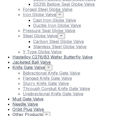
SS316 Bellow Seal Globe Valve
Forged Steel Globe Valve
Iron Globe Valve
Cast Iron Globe Valve
Ductile Iron Globe Valve
Pressure Seal Globe Valve
Steel Globe Valve
Carbon Steel Globe Valve
Stainless Steel Globe Valve
Y Type Globe Valve
Hastelloy C276/B3 Wafer Butterfly Valve
Jacketed Ball Valve
Knife Gate Valve
Bidirectional Knife Gate Valve
Flanged Knife Gate Valve
Slurry Knife Gate Valve
Through Conduit Knife Gate Valve
Unidirectional Knife Gate Valve
Mud Gate Valve
Needle Valve
Orbit Plug Valve
Other Products