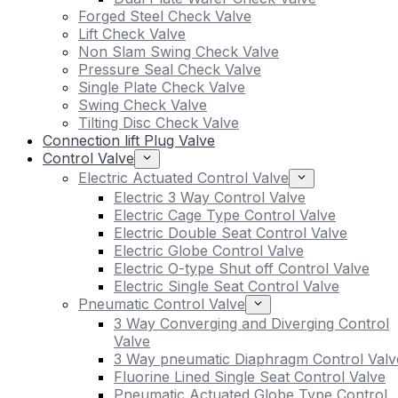
Forged Steel Check Valve
Lift Check Valve
Non Slam Swing Check Valve
Pressure Seal Check Valve
Single Plate Check Valve
Swing Check Valve
Tilting Disc Check Valve
Connection lift Plug Valve
Control Valve
Electric Actuated Control Valve
Electric 3 Way Control Valve
Electric Cage Type Control Valve
Electric Double Seat Control Valve
Electric Globe Control Valve
Electric O-type Shut off Control Valve
Electric Single Seat Control Valve
Pneumatic Control Valve
3 Way Converging and Diverging Control
Valve
3 Way pneumatic Diaphragm Control Valv
Fluorine Lined Single Seat Control Valve
Pneumatic Actuated Globe Type Control