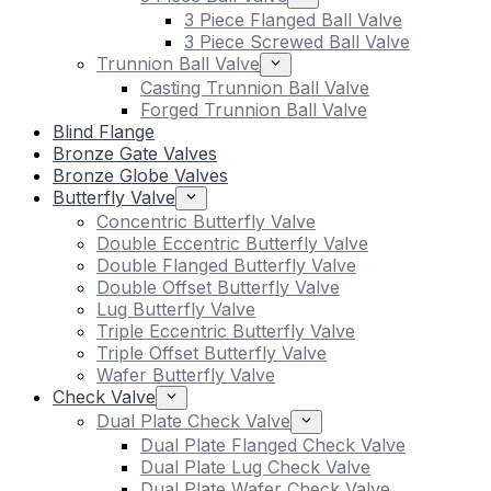
3 Piece Flanged Ball Valve
3 Piece Screwed Ball Valve
Trunnion Ball Valve
Casting Trunnion Ball Valve
Forged Trunnion Ball Valve
Blind Flange
Bronze Gate Valves
Bronze Globe Valves
Butterfly Valve
Concentric Butterfly Valve
Double Eccentric Butterfly Valve
Double Flanged Butterfly Valve
Double Offset Butterfly Valve
Lug Butterfly Valve
Triple Eccentric Butterfly Valve
Triple Offset Butterfly Valve
Wafer Butterfly Valve
Check Valve
Dual Plate Check Valve
Dual Plate Flanged Check Valve
Dual Plate Lug Check Valve
Dual Plate Wafer Check Valve