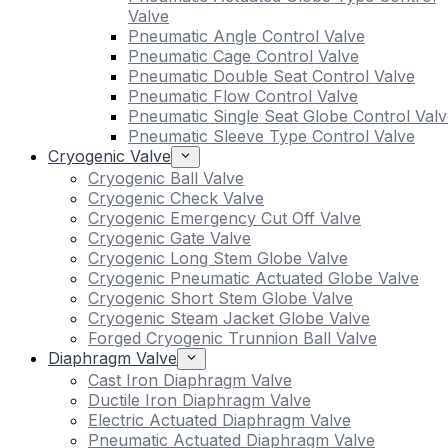
Valve
Pneumatic Angle Control Valve
Pneumatic Cage Control Valve
Pneumatic Double Seat Control Valve
Pneumatic Flow Control Valve
Pneumatic Single Seat Globe Control Valv
Pneumatic Sleeve Type Control Valve
Cryogenic Valve
Cryogenic Ball Valve
Cryogenic Check Valve
Cryogenic Emergency Cut Off Valve
Cryogenic Gate Valve
Cryogenic Long Stem Globe Valve
Cryogenic Pneumatic Actuated Globe Valve
Cryogenic Short Stem Globe Valve
Cryogenic Steam Jacket Globe Valve
Forged Cryogenic Trunnion Ball Valve
Diaphragm Valve
Cast Iron Diaphragm Valve
Ductile Iron Diaphragm Valve
Electric Actuated Diaphragm Valve
Pneumatic Actuated Diaphragm Valve