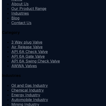
About Us
Our Product Range
Industries
Blog
Contact Us
Category
3 Way plug Valve
Air Release Valve
API 6A Check Valve
API 6A Gate Valve
API 6A Swing Check Valve
AWWA Valves
Industries
Oil and Gas Industry
Chemical Industry
Energy Industry
Automobile Industry
Mining Industry