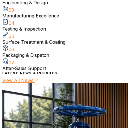
Engineering & Design
03
Manufacturing Excellence
04
Testing & Inspection
05
Surface Treatment & Coating
06
Packaging & Dispatch
07
After-Sales Support
LATEST NEWS & INSIGHTS
View All News