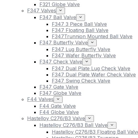
F321 Globe Valve
F347 Valves
F347 Ball Valve
F347 3 Piece Ball Valve
F347 Floating Ball Valve
F347Trunnion Mounted Ball Valve
F347 Butterfly Valve
F347 Lug Butterfly Valve
F347 Wafer Butterfly Valve
F347 Check Valve
F347 Dual Plate Lug Check Valve
F347 Dual Plate Wafer Check Valve
F347 Swing Check Valve
F347 Gate Valve
F347 Globe Valve
F44 Valves
F44 Gate Valve
F44 Globe Valve
Hastelloy C276/B3 Valve
Hastelloy C276/B3 Ball Valve
Hastelloy C276/B3 Floating Ball Valv