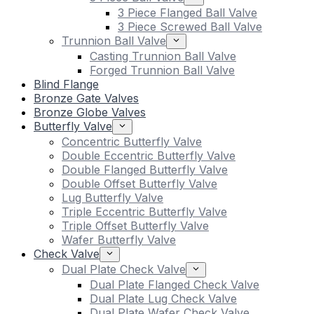
3 Piece Flanged Ball Valve
3 Piece Screwed Ball Valve
Trunnion Ball Valve
Casting Trunnion Ball Valve
Forged Trunnion Ball Valve
Blind Flange
Bronze Gate Valves
Bronze Globe Valves
Butterfly Valve
Concentric Butterfly Valve
Double Eccentric Butterfly Valve
Double Flanged Butterfly Valve
Double Offset Butterfly Valve
Lug Butterfly Valve
Triple Eccentric Butterfly Valve
Triple Offset Butterfly Valve
Wafer Butterfly Valve
Check Valve
Dual Plate Check Valve
Dual Plate Flanged Check Valve
Dual Plate Lug Check Valve
Dual Plate Wafer Check Valve