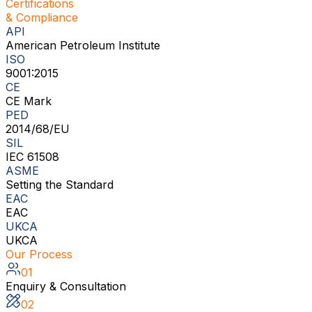
Certifications
& Compliance
API
American Petroleum Institute
ISO
9001:2015
CE
CE Mark
PED
2014/68/EU
SIL
IEC 61508
ASME
Setting the Standard
EAC
EAC
UKCA
UKCA
Our Process
01
Enquiry & Consultation
02