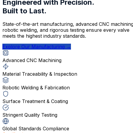
Engineered with Precision.
Built to Last.
State-of-the-art manufacturing, advanced CNC machining
robotic welding, and rigorous testing ensure every valve
meets the highest industry standards.
Explore Our Manufacturing →
Advanced CNC Machining
Material Traceability & Inspection
Robotic Welding & Fabrication
Surface Treatment & Coating
Stringent Quality Testing
Global Standards Compliance