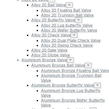
Alloy 20 Ball Valve
Alloy 20 Floating Ball Valve
Alloy 20 Trunnion Ball Valve
Alloy 20 Butterfly Valve
Alloy 20 Lug butterfly Valve
Alloy 20 Wafer Butterfly Valve
Alloy 20 Check Valve
Alloy 20 Dual Plate Check Valve
Alloy 20 Swing Check Valve
Alloy 20 Gate Valve
Alloy 20 Globe Valve
Aluminium Bronze Valve
Aluminium Bronze Ball Valve
Aluminium Bronze Floating Ball Valv
Aluminium Bronze Trunnion Ball
Valve
Aluminium Bronze Butterfly Valve
Aluminium Bronze Lug Butterfly
Valve
Aluminium Bronze Wafer Butterfly
Valve