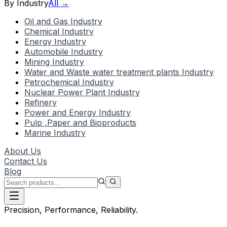
By Industry
All →
Oil and Gas Industry
Chemical Industry
Energy Industry
Automobile Industry
Mining Industry
Water and Waste water treatment plants Industry
Petrochemical Industry
Nuclear Power Plant Industry
Refinery
Power and Energy Industry
Pulp ,Paper and Bioproducts
Marine Industry
About Us
Contact Us
Blog
Precision, Performance, Reliability.