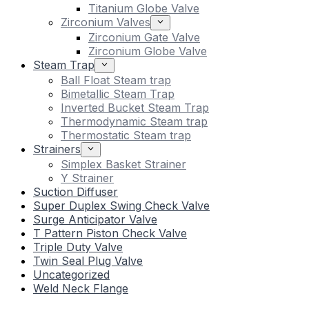
Titanium Globe Valve
Zirconium Valves
Zirconium Gate Valve
Zirconium Globe Valve
Steam Trap
Ball Float Steam trap
Bimetallic Steam Trap
Inverted Bucket Steam Trap
Thermodynamic Steam trap
Thermostatic Steam trap
Strainers
Simplex Basket Strainer
Y Strainer
Suction Diffuser
Super Duplex Swing Check Valve
Surge Anticipator Valve
T Pattern Piston Check Valve
Triple Duty Valve
Twin Seal Plug Valve
Uncategorized
Weld Neck Flange