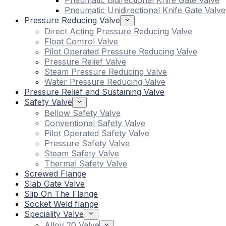
Pneumatic Bidirectional Knife Gate Valve
Pneumatic Unidirectional Knife Gate Valve
Pressure Reducing Valve
Direct Acting Pressure Reducing Valve
Float Control Valve
Pilot Operated Pressure Reducing Valve
Pressure Relief Valve
Steam Pressure Reducing Valve
Water Pressure Reducing Valve
Pressure Relief and Sustaining Valve
Safety Valve
Bellow Safety Valve
Conventional Safety Valve
Pilot Operated Safety Valve
Pressure Safety Valve
Steam Safety Valve
Thermal Safety Valve
Screwed Flange
Slab Gate Valve
Slip On The Flange
Socket Weld flange
Speciality Valve
Alloy 20 Valve