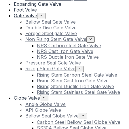
Expanding Gate Valve
Foot Valve
Gate Valve
Bellow Seal Gate Valve
Double Disc Gate Valve
Forged Steel gate Valve
Non Rising Stem Gate Valve
NRS Carbon steel Gate Valve
NRS Cast Iron Gate Valve
NRS Ductile Iron Gate Valve
Pressure Seal Gate Valve
Rising Stem Gate Valve
Rising Stem Carbon Steel Gate Valve
Rising Stem Cast Iron Gate Valve
Rising Stem Ductile Iron Gate Valve
Rising Stem Stainless Steel Gate Valve
Globe Valve
Angle Globe Valve
API Globe Valve
Bellow Seal Globe Valve
Carbon Steel Bellow Seal Globe Valve
SS304 Bellow Seal Globe Valve