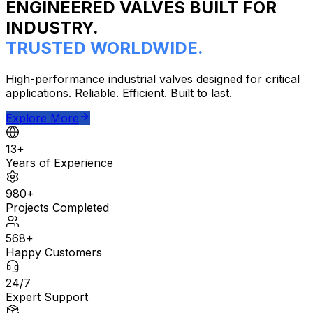
ENGINEERED VALVES BUILT FOR
INDUSTRY.
TRUSTED WORLDWIDE.
High-performance industrial valves designed for critical
applications. Reliable. Efficient. Built to last.
Explore More
13+
Years of Experience
980+
Projects Completed
568+
Happy Customers
24/7
Expert Support