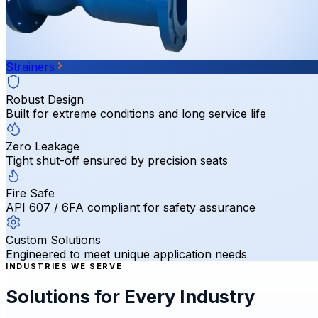
Strainers
Robust Design
Built for extreme conditions and long service life
Zero Leakage
Tight shut-off ensured by precision seats
Fire Safe
API 607 / 6FA compliant for safety assurance
Custom Solutions
Engineered to meet unique application needs
INDUSTRIES WE SERVE
Solutions for Every Industry