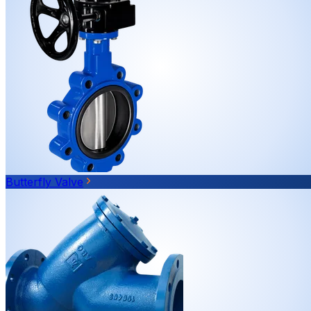
Butterfly Valve