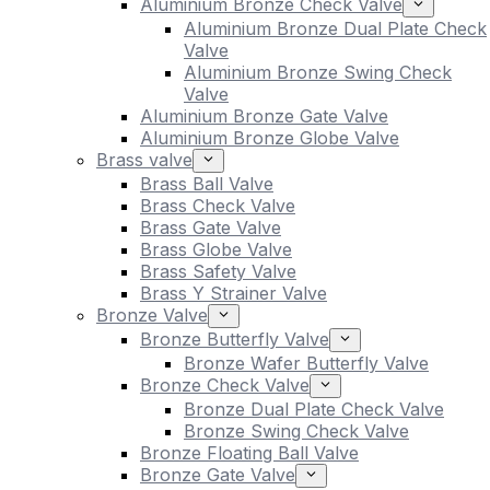
Aluminium Bronze Check Valve
Aluminium Bronze Dual Plate Check
Valve
Aluminium Bronze Swing Check
Valve
Aluminium Bronze Gate Valve
Aluminium Bronze Globe Valve
Brass valve
Brass Ball Valve
Brass Check Valve
Brass Gate Valve
Brass Globe Valve
Brass Safety Valve
Brass Y Strainer Valve
Bronze Valve
Bronze Butterfly Valve
Bronze Wafer Butterfly Valve
Bronze Check Valve
Bronze Dual Plate Check Valve
Bronze Swing Check Valve
Bronze Floating Ball Valve
Bronze Gate Valve