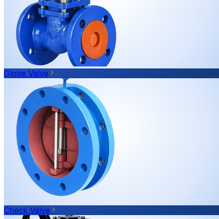
Globe Valve
Check Valve