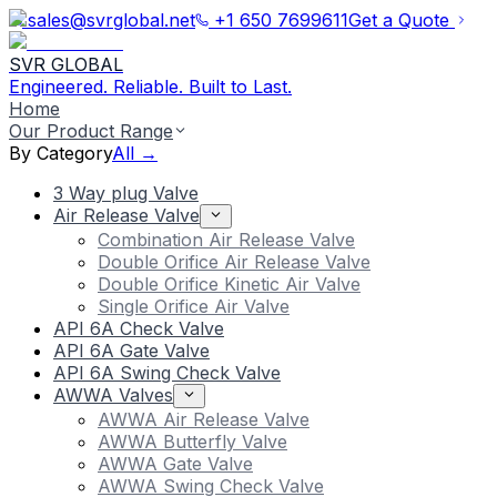
sales@svrglobal.net
+1 650 7699611
Get a Quote
SVR GLOBAL
Engineered. Reliable. Built to Last.
Home
Our Product Range
By Category
All →
3 Way plug Valve
Air Release Valve
Combination Air Release Valve
Double Orifice Air Release Valve
Double Orifice Kinetic Air Valve
Single Orifice Air Valve
API 6A Check Valve
API 6A Gate Valve
API 6A Swing Check Valve
AWWA Valves
AWWA Air Release Valve
AWWA Butterfly Valve
AWWA Gate Valve
AWWA Swing Check Valve