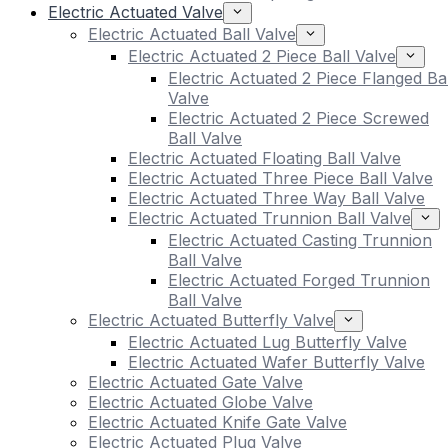
Electric Actuated Valve
Electric Actuated Ball Valve
Electric Actuated 2 Piece Ball Valve
Electric Actuated 2 Piece Flanged Bal
Valve
Electric Actuated 2 Piece Screwed
Ball Valve
Electric Actuated Floating Ball Valve
Electric Actuated Three Piece Ball Valve
Electric Actuated Three Way Ball Valve
Electric Actuated Trunnion Ball Valve
Electric Actuated Casting Trunnion
Ball Valve
Electric Actuated Forged Trunnion
Ball Valve
Electric Actuated Butterfly Valve
Electric Actuated Lug Butterfly Valve
Electric Actuated Wafer Butterfly Valve
Electric Actuated Gate Valve
Electric Actuated Globe Valve
Electric Actuated Knife Gate Valve
Electric Actuated Plug Valve