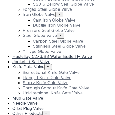
SS316 Bellow Seal Globe Valve
Forged Steel Globe Valve
Iron Globe Valve
Cast Iron Globe Valve
Ductile Iron Globe Valve
Pressure Seal Globe Valve
Steel Globe Valve
Carbon Steel Globe Valve
Stainless Steel Globe Valve
Y Type Globe Valve
Hastelloy C276/B3 Wafer Butterfly Valve
Jacketed Ball Valve
Knife Gate Valve
Bidirectional Knife Gate Valve
Flanged Knife Gate Valve
Slurry Knife Gate Valve
Through Conduit Knife Gate Valve
Unidirectional Knife Gate Valve
Mud Gate Valve
Needle Valve
Orbit Plug Valve
Other Products