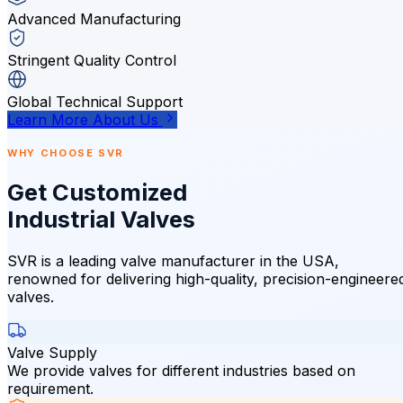
Advanced Manufacturing
Stringent Quality Control
Global Technical Support
Learn More About Us
WHY CHOOSE SVR
Get Customized
Industrial Valves
SVR is a leading valve manufacturer in the USA,
renowned for delivering high-quality, precision-engineere
valves.
Valve Supply
We provide valves for different industries based on
requirement.