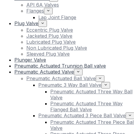
API 6A Valves
Flanges
Lap Joint Flange
Plug Valve
Eccentric Plug Valve
Jacketed Plug Valve
Lubricated Plug Valve
Non Lubricated Plug Valve
Sleeved Plug Valve
Plunger Valve
Pneumatic Actuated Trunnion Ball valve
Pneumatic Actuated Valve
Pneumatic Actuated Ball Valve
Pneumatic 3 Way Ball Valve
Pneumatic Actuated Three Way Ball
Valve
Pneumatic Actuated Three Way
Flanged Ball Valve
Pneumatic Actuated 3 Piece Ball Valve
Pneumatic Actuated Three Piece Bal
Valve