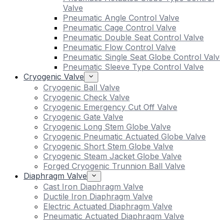
Valve
Pneumatic Angle Control Valve
Pneumatic Cage Control Valve
Pneumatic Double Seat Control Valve
Pneumatic Flow Control Valve
Pneumatic Single Seat Globe Control Valv
Pneumatic Sleeve Type Control Valve
Cryogenic Valve
Cryogenic Ball Valve
Cryogenic Check Valve
Cryogenic Emergency Cut Off Valve
Cryogenic Gate Valve
Cryogenic Long Stem Globe Valve
Cryogenic Pneumatic Actuated Globe Valve
Cryogenic Short Stem Globe Valve
Cryogenic Steam Jacket Globe Valve
Forged Cryogenic Trunnion Ball Valve
Diaphragm Valve
Cast Iron Diaphragm Valve
Ductile Iron Diaphragm Valve
Electric Actuated Diaphragm Valve
Pneumatic Actuated Diaphragm Valve