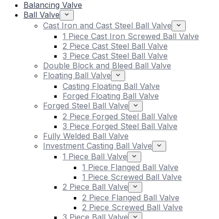
Balancing Valve
Ball Valve
Cast Iron and Cast Steel Ball Valve
1 Piece Cast Iron Screwed Ball Valve
2 Piece Cast Steel Ball Valve
3 Piece Cast Steel Ball Valve
Double Block and Bleed Ball Valve
Floating Ball Valve
Casting Floating Ball Valve
Forged Floating Ball Valve
Forged Steel Ball Valve
2 Piece Forged Steel Ball Valve
3 Piece Forged Steel Ball Valve
Fully Welded Ball Valve
Investment Casting Ball Valve
1 Piece Ball Valve
1 Piece Flanged Ball Valve
1 Piece Screwed Ball Valve
2 Piece Ball Valve
2 Piece Flanged Ball Valve
2 Piece Screwed Ball Valve
3 Piece Ball Valve