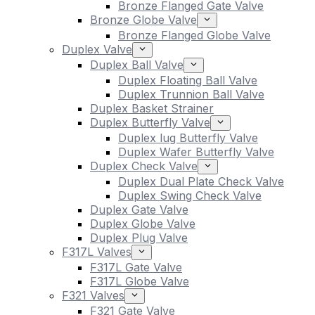
Bronze Flanged Gate Valve
Bronze Globe Valve
Bronze Flanged Globe Valve
Duplex Valve
Duplex Ball Valve
Duplex Floating Ball Valve
Duplex Trunnion Ball Valve
Duplex Basket Strainer
Duplex Butterfly Valve
Duplex lug Butterfly Valve
Duplex Wafer Butterfly Valve
Duplex Check Valve
Duplex Dual Plate Check Valve
Duplex Swing Check Valve
Duplex Gate Valve
Duplex Globe Valve
Duplex Plug Valve
F317L Valves
F317L Gate Valve
F317L Globe Valve
F321 Valves
F321 Gate Valve