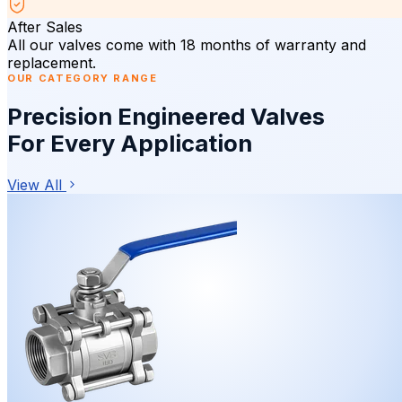
After Sales
All our valves come with 18 months of warranty and
replacement.
OUR CATEGORY RANGE
Precision Engineered Valves
For Every Application
View All