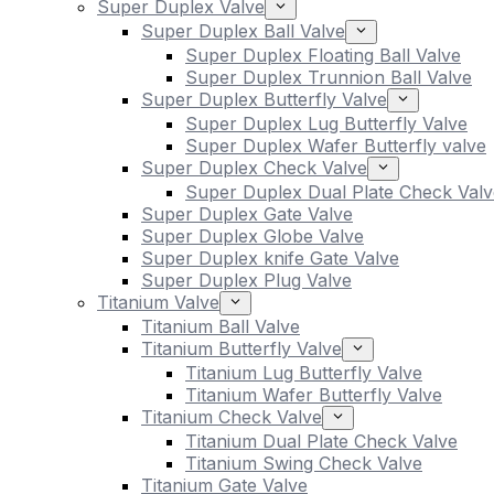
Super Duplex Valve
Super Duplex Ball Valve
Super Duplex Floating Ball Valve
Super Duplex Trunnion Ball Valve
Super Duplex Butterfly Valve
Super Duplex Lug Butterfly Valve
Super Duplex Wafer Butterfly valve
Super Duplex Check Valve
Super Duplex Dual Plate Check Valv
Super Duplex Gate Valve
Super Duplex Globe Valve
Super Duplex knife Gate Valve
Super Duplex Plug Valve
Titanium Valve
Titanium Ball Valve
Titanium Butterfly Valve
Titanium Lug Butterfly Valve
Titanium Wafer Butterfly Valve
Titanium Check Valve
Titanium Dual Plate Check Valve
Titanium Swing Check Valve
Titanium Gate Valve