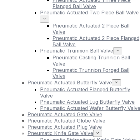
Pneumatic Actuated Three Piece
Flanged Ball Valve
Pneumatic Actuated Two Piece Ball Valve
Pneumatic Actuated 2 Piece Ball
Valve
Pneumatic Actuated 2 Piece Flanged
Ball Valve
Pneumatic Trunnion Ball Valve
Pneumatic Casting Trunnion Ball
Valve
Pneumatic Trunnion Forged Ball
Valve
Pneumatic Actuated Butterfly Valve
Pneumatic Actuated Flanged Butterfly
Valve
Pneumatic Actuated Lug Butterfly Valve
Pneumatic Actuated Wafer Butterfly Valv
Pneumatic Actuated Gate Valve
Pneumatic Actuated Globe Valve
Pneumatic Actuated Plug Valve
Pneumatic Knife Gate Valve