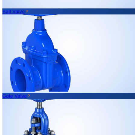
Ball Valve
Gate Valve