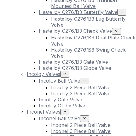
Hastelloy C276/B3 Trunnion
Mounted Ball Valve
Hastelloy C276/B3 Butterfly Valve
Hastelloy C276/B3 Lug Butterfly
Valve
Hastelloy C276/B3 Check Valve
Hastelloy C276/B3 Dual Plate Check
Valve
Hastelloy C276/B3 Swing Check
Valve
Hastelloy C276/B3 Gate Valve
Hastelloy C276/B3 Globe Valve
Incoloy Valves
Incoloy Ball Valve
Incoloy 2 Piece Ball Valve
Incoloy 3 Piece Ball Valve
Incoloy Gate Valve
Incoloy Globe Valve
Inconel Valves
Inconel Ball Valve
Inconel 2 Piece Ball Valve
Inconel 3 Piece Ball Valve