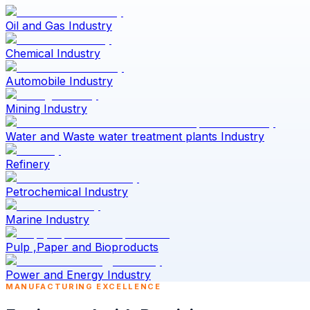
Oil and Gas Industry
Chemical Industry
Automobile Industry
Mining Industry
Water and Waste water treatment plants Industry
Refinery
Petrochemical Industry
Marine Industry
Pulp ,Paper and Bioproducts
Power and Energy Industry
MANUFACTURING EXCELLENCE