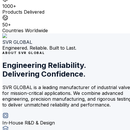
1000+
Products Delivered
50+
Countries Worldwide
SVR GLOBAL
Engineered. Reliable. Built to Last.
ABOUT SVR GLOBAL
Engineering Reliability.
Delivering Confidence.
SVR GLOBAL is a leading manufacturer of industrial valv
for mission-critical applications. We combine advanced
engineering, precision manufacturing, and rigorous testin
to deliver unmatched reliability and performance.
In-House R&D & Design