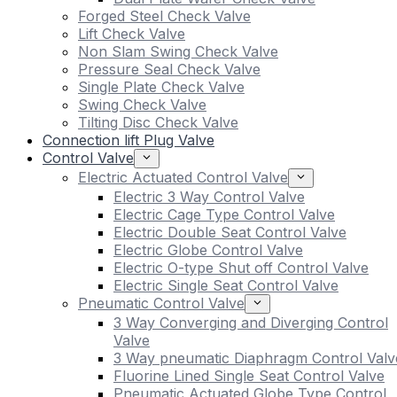
Forged Steel Check Valve
Lift Check Valve
Non Slam Swing Check Valve
Pressure Seal Check Valve
Single Plate Check Valve
Swing Check Valve
Tilting Disc Check Valve
Connection lift Plug Valve
Control Valve
Electric Actuated Control Valve
Electric 3 Way Control Valve
Electric Cage Type Control Valve
Electric Double Seat Control Valve
Electric Globe Control Valve
Electric O-type Shut off Control Valve
Electric Single Seat Control Valve
Pneumatic Control Valve
3 Way Converging and Diverging Control
Valve
3 Way pneumatic Diaphragm Control Valv
Fluorine Lined Single Seat Control Valve
Pneumatic Actuated Globe Type Control