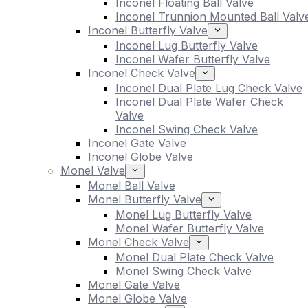
Inconel Floating Ball Valve
Inconel Trunnion Mounted Ball Valv
Inconel Butterfly Valve
Inconel Lug Butterfly Valve
Inconel Wafer Butterfly Valve
Inconel Check Valve
Inconel Dual Plate Lug Check Valve
Inconel Dual Plate Wafer Check
Valve
Inconel Swing Check Valve
Inconel Gate Valve
Inconel Globe Valve
Monel Valve
Monel Ball Valve
Monel Butterfly Valve
Monel Lug Butterfly Valve
Monel Wafer Butterfly Valve
Monel Check Valve
Monel Dual Plate Check Valve
Monel Swing Check Valve
Monel Gate Valve
Monel Globe Valve