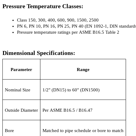
Pressure Temperature Classes:
Class 150, 300, 400, 600, 900, 1500, 2500
PN 6, PN 10, PN 16, PN 25, PN 40 (EN 1092-1, DIN standard
Pressure temperature ratings per ASME B16.5 Table 2
Dimensional Specifications:
Parameter
Range
Nominal Size
1/2" (DN15) to 60" (DN1500)
Outside Diameter
Per ASME B16.5 / B16.47
Bore
Matched to pipe schedule or bore to match