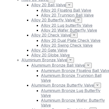
Alloy 20 Ball Valve
Alloy 20 Floating Ball Valve
Alloy 20 Trunnion Ball Valve
Alloy 20 Butterfly Valve
Alloy 20 Lug butterfly Valve
Alloy 20 Wafer Butterfly Valve
Alloy 20 Check Valve
Alloy 20 Dual Plate Check Valve
Alloy 20 Swing Check Valve
Alloy 20 Gate Valve
Alloy 20 Globe Valve
Aluminium Bronze Valve
Aluminium Bronze Ball Valve
Aluminium Bronze Floating Ball Valv
Aluminium Bronze Trunnion Ball
Valve
Aluminium Bronze Butterfly Valve
Aluminium Bronze Lug Butterfly
Valve
Aluminium Bronze Wafer Butterfly
Valve