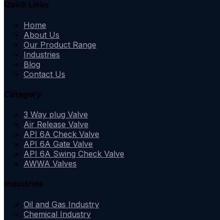
Quick Links
Home
About Us
Our Product Range
Industries
Blog
Contact Us
Category
3 Way plug Valve
Air Release Valve
API 6A Check Valve
API 6A Gate Valve
API 6A Swing Check Valve
AWWA Valves
Industries
Oil and Gas Industry
Chemical Industry