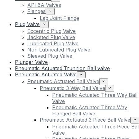
API 6A Valves
Flanges
Lap Joint Flange
Plug Valve
Eccentric Plug Valve
Jacketed Plug Valve
Lubricated Plug Valve
Non Lubricated Plug Valve
Sleeved Plug Valve
Plunger Valve
Pneumatic Actuated Trunnion Ball valve
Pneumatic Actuated Valve
Pneumatic Actuated Ball Valve
Pneumatic 3 Way Ball Valve
Pneumatic Actuated Three Way Ball
Valve
Pneumatic Actuated Three Way
Flanged Ball Valve
Pneumatic Actuated 3 Piece Ball Valve
Pneumatic Actuated Three Piece Bal
Valve