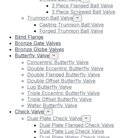
3 Piece Flanged Ball Valve
3 Piece Screwed Ball Valve
Trunnion Ball Valve
Casting Trunnion Ball Valve
Forged Trunnion Ball Valve
Blind Flange
Bronze Gate Valves
Bronze Globe Valves
Butterfly Valve
Concentric Butterfly Valve
Double Eccentric Butterfly Valve
Double Flanged Butterfly Valve
Double Offset Butterfly Valve
Lug Butterfly Valve
Triple Eccentric Butterfly Valve
Triple Offset Butterfly Valve
Wafer Butterfly Valve
Check Valve
Dual Plate Check Valve
Dual Plate Flanged Check Valve
Dual Plate Lug Check Valve
Dual Plate Wafer Check Valve