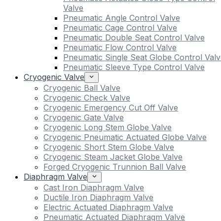
Valve
Pneumatic Angle Control Valve
Pneumatic Cage Control Valve
Pneumatic Double Seat Control Valve
Pneumatic Flow Control Valve
Pneumatic Single Seat Globe Control Valv
Pneumatic Sleeve Type Control Valve
Cryogenic Valve
Cryogenic Ball Valve
Cryogenic Check Valve
Cryogenic Emergency Cut Off Valve
Cryogenic Gate Valve
Cryogenic Long Stem Globe Valve
Cryogenic Pneumatic Actuated Globe Valve
Cryogenic Short Stem Globe Valve
Cryogenic Steam Jacket Globe Valve
Forged Cryogenic Trunnion Ball Valve
Diaphragm Valve
Cast Iron Diaphragm Valve
Ductile Iron Diaphragm Valve
Electric Actuated Diaphragm Valve
Pneumatic Actuated Diaphragm Valve