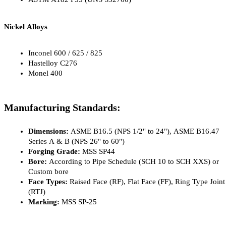
Nickel Alloys
Inconel 600 / 625 / 825
Hastelloy C276
Monel 400
Manufacturing Standards:
Dimensions: 
ASME B16.5 (NPS 1/2" to 24"), ASME B16.47 
Series A & B (NPS 26" to 60")
Forging Grade:
 MSS SP44
Bore: 
According to Pipe Schedule (SCH 10 to SCH XXS) or 
Custom bore
Face Types:
 Raised Face (RF), Flat Face (FF), Ring Type Joint 
(RTJ)
Marking:
 MSS SP-25