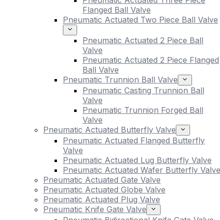
Pneumatic Actuated Three Piece
Flanged Ball Valve
Pneumatic Actuated Two Piece Ball Valve
Pneumatic Actuated 2 Piece Ball
Valve
Pneumatic Actuated 2 Piece Flanged
Ball Valve
Pneumatic Trunnion Ball Valve
Pneumatic Casting Trunnion Ball
Valve
Pneumatic Trunnion Forged Ball
Valve
Pneumatic Actuated Butterfly Valve
Pneumatic Actuated Flanged Butterfly
Valve
Pneumatic Actuated Lug Butterfly Valve
Pneumatic Actuated Wafer Butterfly Valv
Pneumatic Actuated Gate Valve
Pneumatic Actuated Globe Valve
Pneumatic Actuated Plug Valve
Pneumatic Knife Gate Valve