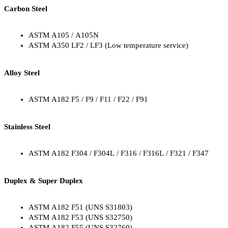
Carbon Steel
ASTM A105 / A105N
ASTM A350 LF2 / LF3 (Low temperature service)
Alloy Steel
ASTM A182 F5 / F9 / F11 / F22 / F91
Stainless Steel
ASTM A182 F304 / F304L / F316 / F316L / F321 / F347
Duplex & Super Duplex
ASTM A182 F51 (UNS S31803)
ASTM A182 F53 (UNS S32750)
ASTM A182 F55 (UNS S32760)