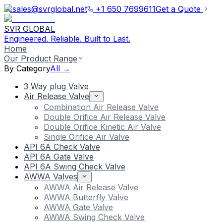
sales@svrglobal.net
+1 650 7699611
Get a Quote
SVR GLOBAL
Engineered. Reliable. Built to Last.
Home
Our Product Range
By Category
All →
3 Way plug Valve
Air Release Valve
Combination Air Release Valve
Double Orifice Air Release Valve
Double Orifice Kinetic Air Valve
Single Orifice Air Valve
API 6A Check Valve
API 6A Gate Valve
API 6A Swing Check Valve
AWWA Valves
AWWA Air Release Valve
AWWA Butterfly Valve
AWWA Gate Valve
AWWA Swing Check Valve