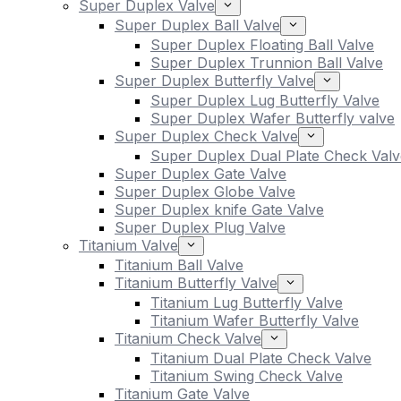
Super Duplex Valve
Super Duplex Ball Valve
Super Duplex Floating Ball Valve
Super Duplex Trunnion Ball Valve
Super Duplex Butterfly Valve
Super Duplex Lug Butterfly Valve
Super Duplex Wafer Butterfly valve
Super Duplex Check Valve
Super Duplex Dual Plate Check Valv
Super Duplex Gate Valve
Super Duplex Globe Valve
Super Duplex knife Gate Valve
Super Duplex Plug Valve
Titanium Valve
Titanium Ball Valve
Titanium Butterfly Valve
Titanium Lug Butterfly Valve
Titanium Wafer Butterfly Valve
Titanium Check Valve
Titanium Dual Plate Check Valve
Titanium Swing Check Valve
Titanium Gate Valve