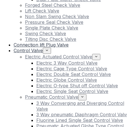
Forged Steel Check Valve
Lift Check Valve
Non Slam Swing Check Valve
Pressure Seal Check Valve
Single Plate Check Valve
Swing Check Valve
Tilting Disc Check Valve
Connection lift Plug Valve
Control Valve
Electric Actuated Control Valve
Electric 3 Way Control Valve
Electric Cage Type Control Valve
Electric Double Seat Control Valve
Electric Globe Control Valve
Electric O-type Shut off Control Valve
Electric Single Seat Control Valve
Pneumatic Control Valve
3 Way Converging and Diverging Control
Valve
3 Way pneumatic Diaphragm Control Valv
Fluorine Lined Single Seat Control Valve
Pneumatic Actuated Globe Type Control