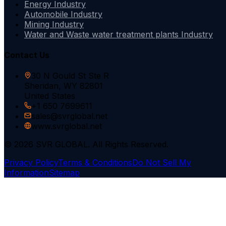
Energy Industry
Automobile Industry
Mining Industry
Water and Waste water treatment plants Industry
Contact Us
30 N Gould St Ste R
Sheridan, WY 82801
United States
+1 650 7699611
sales@svrglobal.net
www.svrglobal.net
© 2026 SVR GLOBAL. All Rights Reserved.
Privacy Policy
Terms & Conditions
Do Not Sell My
Information
Sitemap