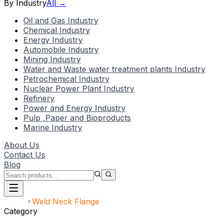
By Industry
All →
Oil and Gas Industry
Chemical Industry
Energy Industry
Automobile Industry
Mining Industry
Water and Waste water treatment plants Industry
Petrochemical Industry
Nuclear Power Plant Industry
Refinery
Power and Energy Industry
Pulp ,Paper and Bioproducts
Marine Industry
About Us
Contact Us
Blog
Home
Weld Neck Flange
Category