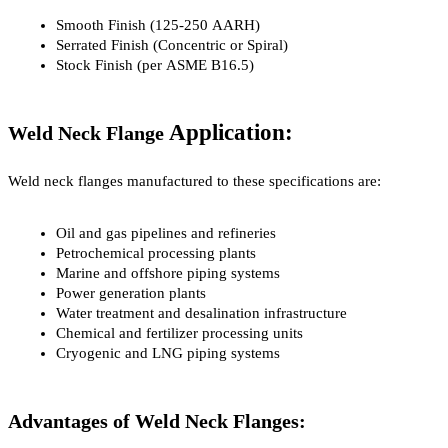
Smooth Finish (125-250 AARH)
Serrated Finish (Concentric or Spiral)
Stock Finish (per ASME B16.5)
Application:
Weld Neck Flange 
Weld neck flanges manufactured to these specifications are:
Oil and gas pipelines and refineries
Petrochemical processing plants
Marine and offshore piping systems
Power generation plants
Water treatment and desalination infrastructure
Chemical and fertilizer processing units
Cryogenic and LNG piping systems
Advantages of Weld Neck Flanges: