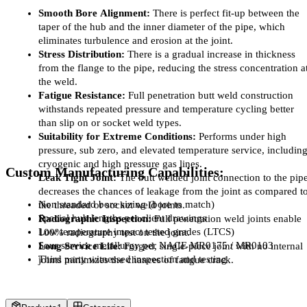
Smooth Bore Alignment:
 There is perfect fit-up between the 
taper of the hub and the inner diameter of the pipe, which 
eliminates turbulence and erosion at the joint.
Stress Distribution:
 There is a gradual increase in thickness 
from the flange to the pipe, reducing the stress concentration at
the weld.
Fatigue Resistance:
 Full penetration butt weld construction 
withstands repeated pressure and temperature cycling better 
than slip on or socket weld types.
Suitability for Extreme Conditions:
 Performs under high 
pressure, sub zero, and elevated temperature service, including
cryogenic and high pressure gas lines.
Custom Manufacturing Capabilities:
Leak Tight Joint:
 The butt welded joint connection to the pipe
decreases the chances of leakage from the joint as compared to
Non standard bore sizing (bore to match)
the threaded or socket weld joints.
Special hub lengths per client drawings
Radiographic Inspection:
 Full penetration weld joints enable 
Low temperature impact tested grades (LTCS)
100% radiography test on the joint.
Sour service metallurgy per NACE MR0175 / MR0103
Long Service Life:
 Forged, single-piece joint with no internal 
Third party witnessed inspection and testing
joints minimizes the chances of fatigue crack.