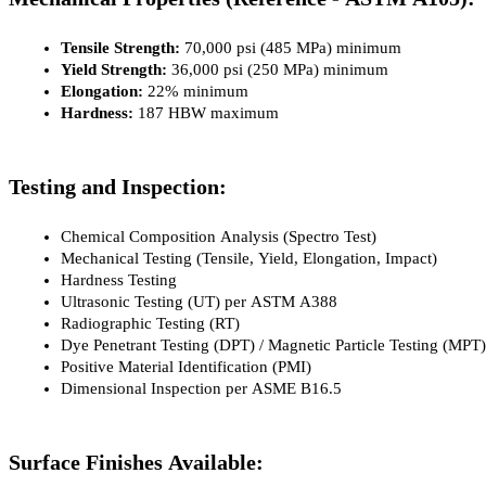
Tensile Strength:
 70,000 psi (485 MPa) minimum
Yield Strength:
 36,000 psi (250 MPa) minimum
Elongation:
 22% minimum
Hardness:
 187 HBW maximum
Testing and Inspection:
Chemical Composition Analysis (Spectro Test)
Mechanical Testing (Tensile, Yield, Elongation, Impact)
Hardness Testing
Ultrasonic Testing (UT) per ASTM A388
Radiographic Testing (RT)
Dye Penetrant Testing (DPT) / Magnetic Particle Testing (MPT)
Positive Material Identification (PMI)
Dimensional Inspection per ASME B16.5
Surface Finishes Available: