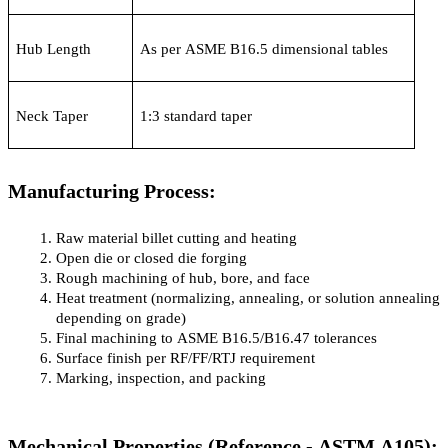
Hub Length
As per ASME B16.5 dimensional tables
Neck Taper
1:3 standard taper
Manufacturing Process:
Raw material billet cutting and heating
Open die or closed die forging
Rough machining of hub, bore, and face
Heat treatment (normalizing, annealing, or solution annealing 
depending on grade)
Final machining to ASME B16.5/B16.47 tolerances
Surface finish per RF/FF/RTJ requirement
Marking, inspection, and packing
Mechanical Properties (Reference - ASTM A105):