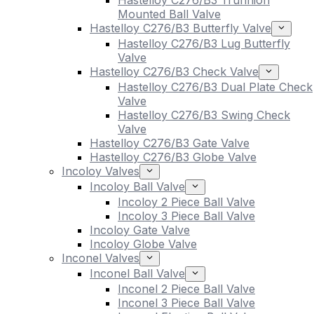
Hastelloy C276/B3 Trunnion
Mounted Ball Valve
Hastelloy C276/B3 Butterfly Valve
Hastelloy C276/B3 Lug Butterfly
Valve
Hastelloy C276/B3 Check Valve
Hastelloy C276/B3 Dual Plate Check
Valve
Hastelloy C276/B3 Swing Check
Valve
Hastelloy C276/B3 Gate Valve
Hastelloy C276/B3 Globe Valve
Incoloy Valves
Incoloy Ball Valve
Incoloy 2 Piece Ball Valve
Incoloy 3 Piece Ball Valve
Incoloy Gate Valve
Incoloy Globe Valve
Inconel Valves
Inconel Ball Valve
Inconel 2 Piece Ball Valve
Inconel 3 Piece Ball Valve