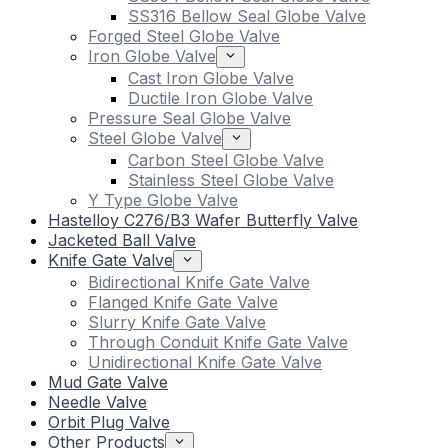
SS316 Bellow Seal Globe Valve
Forged Steel Globe Valve
Iron Globe Valve
Cast Iron Globe Valve
Ductile Iron Globe Valve
Pressure Seal Globe Valve
Steel Globe Valve
Carbon Steel Globe Valve
Stainless Steel Globe Valve
Y Type Globe Valve
Hastelloy C276/B3 Wafer Butterfly Valve
Jacketed Ball Valve
Knife Gate Valve
Bidirectional Knife Gate Valve
Flanged Knife Gate Valve
Slurry Knife Gate Valve
Through Conduit Knife Gate Valve
Unidirectional Knife Gate Valve
Mud Gate Valve
Needle Valve
Orbit Plug Valve
Other Products