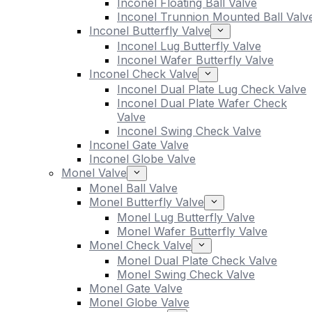
Inconel Floating Ball Valve
Inconel Trunnion Mounted Ball Valv
Inconel Butterfly Valve
Inconel Lug Butterfly Valve
Inconel Wafer Butterfly Valve
Inconel Check Valve
Inconel Dual Plate Lug Check Valve
Inconel Dual Plate Wafer Check
Valve
Inconel Swing Check Valve
Inconel Gate Valve
Inconel Globe Valve
Monel Valve
Monel Ball Valve
Monel Butterfly Valve
Monel Lug Butterfly Valve
Monel Wafer Butterfly Valve
Monel Check Valve
Monel Dual Plate Check Valve
Monel Swing Check Valve
Monel Gate Valve
Monel Globe Valve