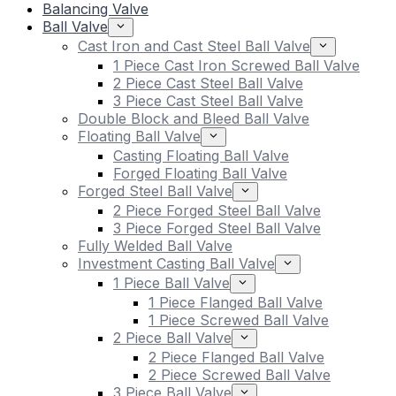
Balancing Valve
Ball Valve
Cast Iron and Cast Steel Ball Valve
1 Piece Cast Iron Screwed Ball Valve
2 Piece Cast Steel Ball Valve
3 Piece Cast Steel Ball Valve
Double Block and Bleed Ball Valve
Floating Ball Valve
Casting Floating Ball Valve
Forged Floating Ball Valve
Forged Steel Ball Valve
2 Piece Forged Steel Ball Valve
3 Piece Forged Steel Ball Valve
Fully Welded Ball Valve
Investment Casting Ball Valve
1 Piece Ball Valve
1 Piece Flanged Ball Valve
1 Piece Screwed Ball Valve
2 Piece Ball Valve
2 Piece Flanged Ball Valve
2 Piece Screwed Ball Valve
3 Piece Ball Valve