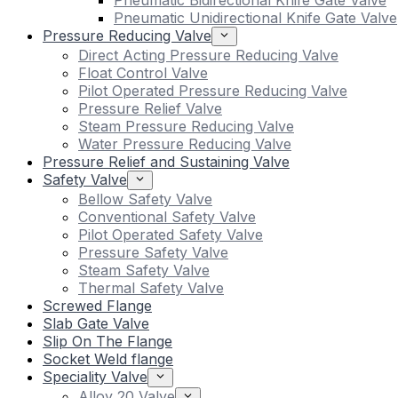
Pneumatic Bidirectional Knife Gate Valve
Pneumatic Unidirectional Knife Gate Valve
Pressure Reducing Valve
Direct Acting Pressure Reducing Valve
Float Control Valve
Pilot Operated Pressure Reducing Valve
Pressure Relief Valve
Steam Pressure Reducing Valve
Water Pressure Reducing Valve
Pressure Relief and Sustaining Valve
Safety Valve
Bellow Safety Valve
Conventional Safety Valve
Pilot Operated Safety Valve
Pressure Safety Valve
Steam Safety Valve
Thermal Safety Valve
Screwed Flange
Slab Gate Valve
Slip On The Flange
Socket Weld flange
Speciality Valve
Alloy 20 Valve