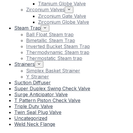
Titanium Globe Valve
Zirconium Valves
Zirconium Gate Valve
Zirconium Globe Valve
Steam Trap
Ball Float Steam trap
Bimetallic Steam Trap
Inverted Bucket Steam Trap
Thermodynamic Steam trap
Thermostatic Steam trap
Strainers
Simplex Basket Strainer
Y Strainer
Suction Diffuser
Super Duplex Swing Check Valve
Surge Anticipator Valve
T Pattern Piston Check Valve
Triple Duty Valve
Twin Seal Plug Valve
Uncategorized
Weld Neck Flange