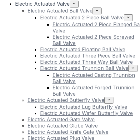
Electric Actuated Valve
Electric Actuated Ball Valve
Electric Actuated 2 Piece Ball Valve
Electric Actuated 2 Piece Flanged Bal
Valve
Electric Actuated 2 Piece Screwed
Ball Valve
Electric Actuated Floating Ball Valve
Electric Actuated Three Piece Ball Valve
Electric Actuated Three Way Ball Valve
Electric Actuated Trunnion Ball Valve
Electric Actuated Casting Trunnion
Ball Valve
Electric Actuated Forged Trunnion
Ball Valve
Electric Actuated Butterfly Valve
Electric Actuated Lug Butterfly Valve
Electric Actuated Wafer Butterfly Valve
Electric Actuated Gate Valve
Electric Actuated Globe Valve
Electric Actuated Knife Gate Valve
Electric Actuated Plug Valve