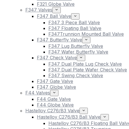
F321 Globe Valve
F347 Valves
F347 Ball Valve
F347 3 Piece Ball Valve
F347 Floating Ball Valve
F347Trunnion Mounted Ball Valve
F347 Butterfly Valve
F347 Lug Butterfly Valve
F347 Wafer Butterfly Valve
F347 Check Valve
F347 Dual Plate Lug Check Valve
F347 Dual Plate Wafer Check Valve
F347 Swing Check Valve
F347 Gate Valve
F347 Globe Valve
F44 Valves
F44 Gate Valve
F44 Globe Valve
Hastelloy C276/B3 Valve
Hastelloy C276/B3 Ball Valve
Hastelloy C276/B3 Floating Ball Valv