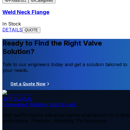
Products
1
Categories
Weld Neck Flange
In Stock
DETAILS
QUOTE
Ready to Find the Right Valve
Solution?
Talk to our engineers today and get a solution tailored to
your needs.
Get a Quote Now
SVR GLOBAL
Engineered. Reliable. Built to Last.
High-performance industrial valves engineered for critical
applications. Precision. Reliability. Performance.