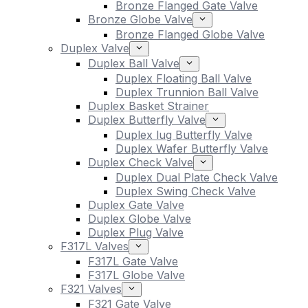
Bronze Flanged Gate Valve
Bronze Globe Valve
Bronze Flanged Globe Valve
Duplex Valve
Duplex Ball Valve
Duplex Floating Ball Valve
Duplex Trunnion Ball Valve
Duplex Basket Strainer
Duplex Butterfly Valve
Duplex lug Butterfly Valve
Duplex Wafer Butterfly Valve
Duplex Check Valve
Duplex Dual Plate Check Valve
Duplex Swing Check Valve
Duplex Gate Valve
Duplex Globe Valve
Duplex Plug Valve
F317L Valves
F317L Gate Valve
F317L Globe Valve
F321 Valves
F321 Gate Valve