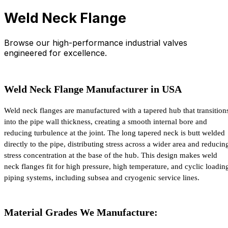
Weld Neck Flange
Browse our high-performance industrial valves
engineered for excellence.
Weld Neck Flange Manufacturer in USA
Weld neck flanges are manufactured with a tapered hub that transitions
into the pipe wall thickness, creating a smooth internal bore and 
reducing turbulence at the joint. The long tapered neck is butt welded 
directly to the pipe, distributing stress across a wider area and reducing
stress concentration at the base of the hub. This design makes weld 
neck flanges fit for high pressure, high temperature, and cyclic loading
piping systems, including subsea and cryogenic service lines.
Material Grades We Manufacture: