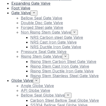
Expanding Gate Valve
Foot Valve
Gate Valve
Bellow Seal Gate Valve
Double Disc Gate Valve
Forged Steel gate Valve
Non Rising Stem Gate Valve
NRS Carbon steel Gate Valve
NRS Cast Iron Gate Valve
NRS Ductile Iron Gate Valve
Pressure Seal Gate Valve
Rising Stem Gate Valve
Rising Stem Carbon Steel Gate Valve
Rising Stem Cast Iron Gate Valve
Rising Stem Ductile Iron Gate Valve
Rising Stem Stainless Steel Gate Valve
Globe Valve
Angle Globe Valve
API Globe Valve
Bellow Seal Globe Valve
Carbon Steel Bellow Seal Globe Valve
SS304 Bellow Seal Globe Valve