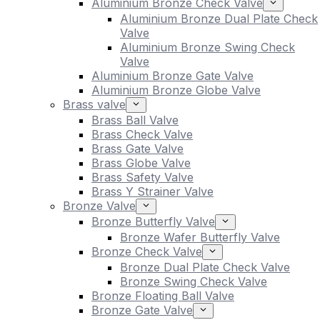
Aluminium Bronze Check Valve
Aluminium Bronze Dual Plate Check
Valve
Aluminium Bronze Swing Check
Valve
Aluminium Bronze Gate Valve
Aluminium Bronze Globe Valve
Brass valve
Brass Ball Valve
Brass Check Valve
Brass Gate Valve
Brass Globe Valve
Brass Safety Valve
Brass Y Strainer Valve
Bronze Valve
Bronze Butterfly Valve
Bronze Wafer Butterfly Valve
Bronze Check Valve
Bronze Dual Plate Check Valve
Bronze Swing Check Valve
Bronze Floating Ball Valve
Bronze Gate Valve