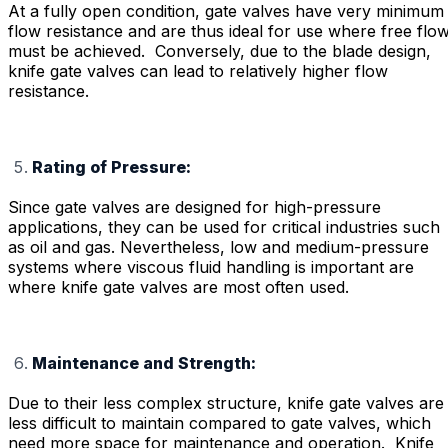
At a fully open condition, gate valves have very minimum
flow resistance and are thus ideal for use where free flo
must be achieved. Conversely, due to the blade design,
knife gate valves can lead to relatively higher flow
resistance.
Rating of Pressure:
Since gate valves are designed for high-pressure
applications, they can be used for critical industries such
as oil and gas. Nevertheless, low and medium-pressure
systems where viscous fluid handling is important are
where knife gate valves are most often used.
Maintenance and Strength:
Due to their less complex structure, knife gate valves are
less difficult to maintain compared to gate valves, which
need more space for maintenance and operation. Knife