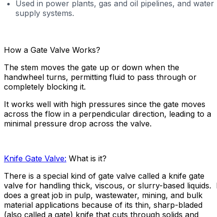
Used in power plants, gas and oil pipelines, and water
supply systems.
How a Gate Valve Works?
The stem moves the gate up or down when the
handwheel turns, permitting fluid to pass through or
completely blocking it.
It works well with high pressures since the gate moves
across the flow in a perpendicular direction, leading to a
minimal pressure drop across the valve.
Knife Gate Valve:
What is it?
There is a special kind of gate valve called a knife gate
valve for handling thick, viscous, or slurry-based liquids. 
does a great job in pulp, wastewater, mining, and bulk
material applications because of its thin, sharp-bladed
(also called a gate) knife that cuts through solids and