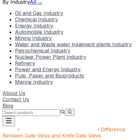
By Industry
All →
Oil and Gas Industry
Chemical Industry
Energy Industry
Automobile Industry
Mining Industry
Water and Waste water treatment plants Industry
Petrochemical Industry
Nuclear Power Plant Industry
Refinery
Power and Energy Industry
Pulp ,Paper and Bioproducts
Marine Industry
About Us
Contact Us
Blog
Home
Gate Valve and Knife Gate Valve
Difference
Between Gate Valve and Knife Gate Valve