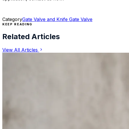
Category
Gate Valve and Knife Gate Valve
KEEP READING
Related Articles
View All Articles