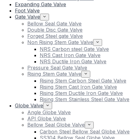
Expanding Gate Valve
Foot Valve
Gate Valve
Bellow Seal Gate Valve
Double Disc Gate Valve
Forged Steel gate Valve
Non Rising Stem Gate Valve
NRS Carbon steel Gate Valve
NRS Cast Iron Gate Valve
NRS Ductile Iron Gate Valve
Pressure Seal Gate Valve
Rising Stem Gate Valve
Rising Stem Carbon Steel Gate Valve
Rising Stem Cast Iron Gate Valve
Rising Stem Ductile Iron Gate Valve
Rising Stem Stainless Steel Gate Valve
Globe Valve
Angle Globe Valve
API Globe Valve
Bellow Seal Globe Valve
Carbon Steel Bellow Seal Globe Valve
SS304 Bellow Seal Globe Valve