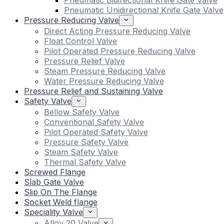
Pneumatic Bidirectional Knife Gate Valve
Pneumatic Unidirectional Knife Gate Valve
Pressure Reducing Valve
Direct Acting Pressure Reducing Valve
Float Control Valve
Pilot Operated Pressure Reducing Valve
Pressure Relief Valve
Steam Pressure Reducing Valve
Water Pressure Reducing Valve
Pressure Relief and Sustaining Valve
Safety Valve
Bellow Safety Valve
Conventional Safety Valve
Pilot Operated Safety Valve
Pressure Safety Valve
Steam Safety Valve
Thermal Safety Valve
Screwed Flange
Slab Gate Valve
Slip On The Flange
Socket Weld flange
Speciality Valve
Alloy 20 Valve