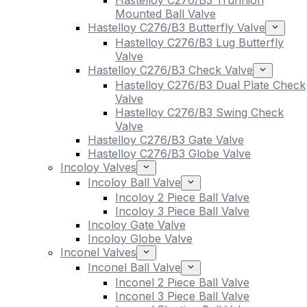
Hastelloy C276/B3 Trunnion
Mounted Ball Valve
Hastelloy C276/B3 Butterfly Valve
Hastelloy C276/B3 Lug Butterfly
Valve
Hastelloy C276/B3 Check Valve
Hastelloy C276/B3 Dual Plate Check
Valve
Hastelloy C276/B3 Swing Check
Valve
Hastelloy C276/B3 Gate Valve
Hastelloy C276/B3 Globe Valve
Incoloy Valves
Incoloy Ball Valve
Incoloy 2 Piece Ball Valve
Incoloy 3 Piece Ball Valve
Incoloy Gate Valve
Incoloy Globe Valve
Inconel Valves
Inconel Ball Valve
Inconel 2 Piece Ball Valve
Inconel 3 Piece Ball Valve