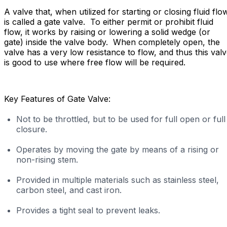
A valve that, when utilized for starting or closing fluid flo
is called a gate valve. To either permit or prohibit fluid
flow, it works by raising or lowering a solid wedge (or
gate) inside the valve body. When completely open, the
valve has a very low resistance to flow, and thus this val
is good to use where free flow will be required.
Key Features of Gate Valve:
Not to be throttled, but to be used for full open or full
closure.
Operates by moving the gate by means of a rising or
non-rising stem.
Provided in multiple materials such as stainless steel,
carbon steel, and cast iron.
Provides a tight seal to prevent leaks.