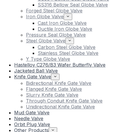
SS316 Bellow Seal Globe Valve
Forged Steel Globe Valve
Iron Globe Valve
Cast Iron Globe Valve
Ductile Iron Globe Valve
Pressure Seal Globe Valve
Steel Globe Valve
Carbon Steel Globe Valve
Stainless Steel Globe Valve
Y Type Globe Valve
Hastelloy C276/B3 Wafer Butterfly Valve
Jacketed Ball Valve
Knife Gate Valve
Bidirectional Knife Gate Valve
Flanged Knife Gate Valve
Slurry Knife Gate Valve
Through Conduit Knife Gate Valve
Unidirectional Knife Gate Valve
Mud Gate Valve
Needle Valve
Orbit Plug Valve
Other Products