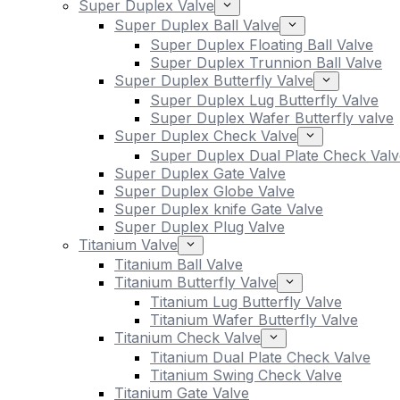
Super Duplex Valve
Super Duplex Ball Valve
Super Duplex Floating Ball Valve
Super Duplex Trunnion Ball Valve
Super Duplex Butterfly Valve
Super Duplex Lug Butterfly Valve
Super Duplex Wafer Butterfly valve
Super Duplex Check Valve
Super Duplex Dual Plate Check Valv
Super Duplex Gate Valve
Super Duplex Globe Valve
Super Duplex knife Gate Valve
Super Duplex Plug Valve
Titanium Valve
Titanium Ball Valve
Titanium Butterfly Valve
Titanium Lug Butterfly Valve
Titanium Wafer Butterfly Valve
Titanium Check Valve
Titanium Dual Plate Check Valve
Titanium Swing Check Valve
Titanium Gate Valve