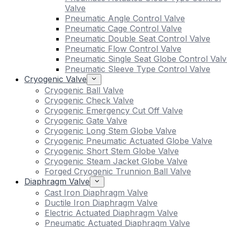
Valve
Pneumatic Angle Control Valve
Pneumatic Cage Control Valve
Pneumatic Double Seat Control Valve
Pneumatic Flow Control Valve
Pneumatic Single Seat Globe Control Valv
Pneumatic Sleeve Type Control Valve
Cryogenic Valve
Cryogenic Ball Valve
Cryogenic Check Valve
Cryogenic Emergency Cut Off Valve
Cryogenic Gate Valve
Cryogenic Long Stem Globe Valve
Cryogenic Pneumatic Actuated Globe Valve
Cryogenic Short Stem Globe Valve
Cryogenic Steam Jacket Globe Valve
Forged Cryogenic Trunnion Ball Valve
Diaphragm Valve
Cast Iron Diaphragm Valve
Ductile Iron Diaphragm Valve
Electric Actuated Diaphragm Valve
Pneumatic Actuated Diaphragm Valve