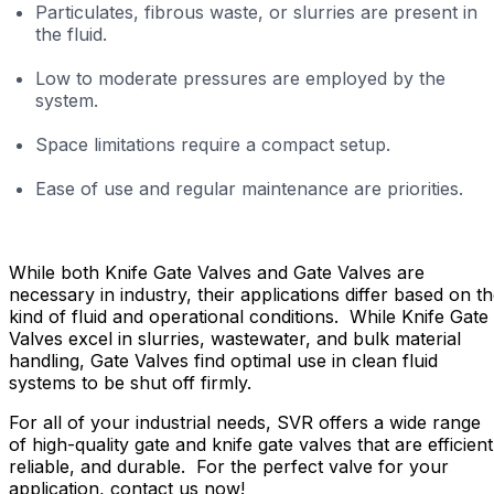
Particulates, fibrous waste, or slurries are present in
the fluid.
Low to moderate pressures are employed by the
system.
Space limitations require a compact setup.
Ease of use and regular maintenance are priorities.
While both Knife Gate Valves and Gate Valves are
necessary in industry, their applications differ based on t
kind of fluid and operational conditions. While Knife Gate
Valves excel in slurries, wastewater, and bulk material
handling, Gate Valves find optimal use in clean fluid
systems to be shut off firmly.
For all of your industrial needs, SVR offers a wide range
of high-quality gate and knife gate valves that are efficient
reliable, and durable. For the perfect valve for your
application, contact us now!