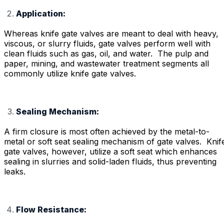
Application:
Whereas knife gate valves are meant to deal with heavy,
viscous, or slurry fluids, gate valves perform well with
clean fluids such as gas, oil, and water. The pulp and
paper, mining, and wastewater treatment segments all
commonly utilize knife gate valves.
Sealing Mechanism:
A firm closure is most often achieved by the metal-to-
metal or soft seat sealing mechanism of gate valves. Knif
gate valves, however, utilize a soft seat which enhances
sealing in slurries and solid-laden fluids, thus preventing
leaks.
Flow Resistance: