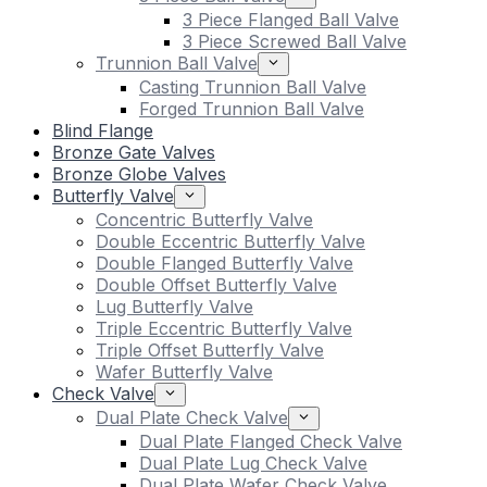
3 Piece Flanged Ball Valve
3 Piece Screwed Ball Valve
Trunnion Ball Valve
Casting Trunnion Ball Valve
Forged Trunnion Ball Valve
Blind Flange
Bronze Gate Valves
Bronze Globe Valves
Butterfly Valve
Concentric Butterfly Valve
Double Eccentric Butterfly Valve
Double Flanged Butterfly Valve
Double Offset Butterfly Valve
Lug Butterfly Valve
Triple Eccentric Butterfly Valve
Triple Offset Butterfly Valve
Wafer Butterfly Valve
Check Valve
Dual Plate Check Valve
Dual Plate Flanged Check Valve
Dual Plate Lug Check Valve
Dual Plate Wafer Check Valve