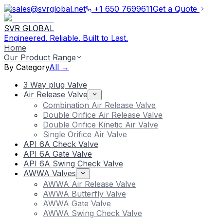
sales@svrglobal.net
+1 650 7699611
Get a Quote
SVR GLOBAL
Engineered. Reliable. Built to Last.
Home
Our Product Range
By Category
All →
3 Way plug Valve
Air Release Valve
Combination Air Release Valve
Double Orifice Air Release Valve
Double Orifice Kinetic Air Valve
Single Orifice Air Valve
API 6A Check Valve
API 6A Gate Valve
API 6A Swing Check Valve
AWWA Valves
AWWA Air Release Valve
AWWA Butterfly Valve
AWWA Gate Valve
AWWA Swing Check Valve