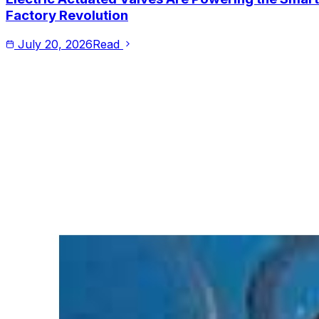
Factory Revolution
July 20, 2026
Read