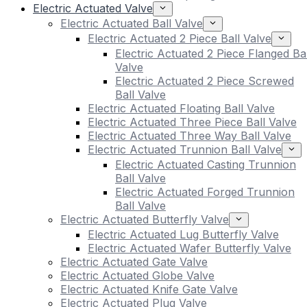
Electric Actuated Valve
Electric Actuated Ball Valve
Electric Actuated 2 Piece Ball Valve
Electric Actuated 2 Piece Flanged Bal
Valve
Electric Actuated 2 Piece Screwed
Ball Valve
Electric Actuated Floating Ball Valve
Electric Actuated Three Piece Ball Valve
Electric Actuated Three Way Ball Valve
Electric Actuated Trunnion Ball Valve
Electric Actuated Casting Trunnion
Ball Valve
Electric Actuated Forged Trunnion
Ball Valve
Electric Actuated Butterfly Valve
Electric Actuated Lug Butterfly Valve
Electric Actuated Wafer Butterfly Valve
Electric Actuated Gate Valve
Electric Actuated Globe Valve
Electric Actuated Knife Gate Valve
Electric Actuated Plug Valve