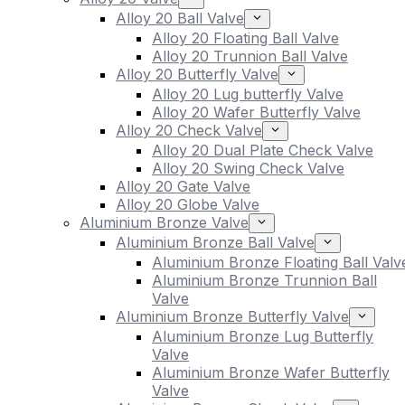
Alloy 20 Ball Valve
Alloy 20 Floating Ball Valve
Alloy 20 Trunnion Ball Valve
Alloy 20 Butterfly Valve
Alloy 20 Lug butterfly Valve
Alloy 20 Wafer Butterfly Valve
Alloy 20 Check Valve
Alloy 20 Dual Plate Check Valve
Alloy 20 Swing Check Valve
Alloy 20 Gate Valve
Alloy 20 Globe Valve
Aluminium Bronze Valve
Aluminium Bronze Ball Valve
Aluminium Bronze Floating Ball Valv
Aluminium Bronze Trunnion Ball
Valve
Aluminium Bronze Butterfly Valve
Aluminium Bronze Lug Butterfly
Valve
Aluminium Bronze Wafer Butterfly
Valve