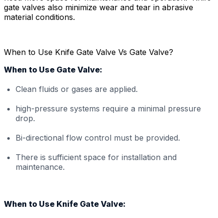
gate valves also minimize wear and tear in abrasive
material conditions.
When to Use Knife Gate Valve Vs Gate Valve?
When to Use Gate Valve:
Clean fluids or gases are applied.
high-pressure systems require a minimal pressure
drop.
Bi-directional flow control must be provided.
There is sufficient space for installation and
maintenance.
When to Use Knife Gate Valve: