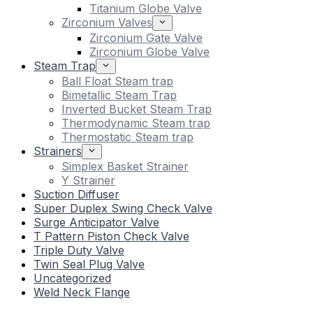
Titanium Globe Valve
Zirconium Valves
Zirconium Gate Valve
Zirconium Globe Valve
Steam Trap
Ball Float Steam trap
Bimetallic Steam Trap
Inverted Bucket Steam Trap
Thermodynamic Steam trap
Thermostatic Steam trap
Strainers
Simplex Basket Strainer
Y Strainer
Suction Diffuser
Super Duplex Swing Check Valve
Surge Anticipator Valve
T Pattern Piston Check Valve
Triple Duty Valve
Twin Seal Plug Valve
Uncategorized
Weld Neck Flange