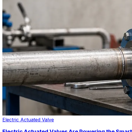
Electric Actuated Valve
Electric Actuated Valves Are Powering the Smart