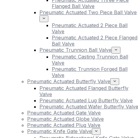
Pneumatic Actuated Three Piece
Flanged Ball Valve
Pneumatic Actuated Two Piece Ball Valve
Pneumatic Actuated 2 Piece Ball
Valve
Pneumatic Actuated 2 Piece Flanged
Ball Valve
Pneumatic Trunnion Ball Valve
Pneumatic Casting Trunnion Ball
Valve
Pneumatic Trunnion Forged Ball
Valve
Pneumatic Actuated Butterfly Valve
Pneumatic Actuated Flanged Butterfly
Valve
Pneumatic Actuated Lug Butterfly Valve
Pneumatic Actuated Wafer Butterfly Valv
Pneumatic Actuated Gate Valve
Pneumatic Actuated Globe Valve
Pneumatic Actuated Plug Valve
Pneumatic Knife Gate Valve