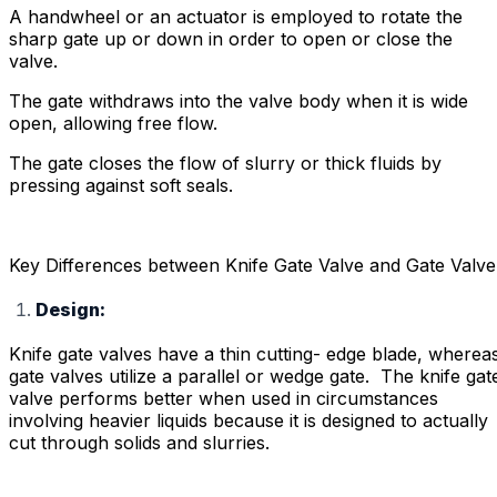
A handwheel or an actuator is employed to rotate the
sharp gate up or down in order to open or close the
valve.
The gate withdraws into the valve body when it is wide
open, allowing free flow.
The gate closes the flow of slurry or thick fluids by
pressing against soft seals.
Key Differences between Knife Gate Valve and Gate Valve
Design:
Knife gate valves have a thin cutting- edge blade, wherea
gate valves utilize a parallel or wedge gate. The knife gat
valve performs better when used in circumstances
involving heavier liquids because it is designed to actually
cut through solids and slurries.