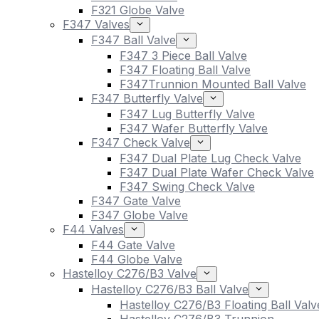
F321 Globe Valve
F347 Valves
F347 Ball Valve
F347 3 Piece Ball Valve
F347 Floating Ball Valve
F347Trunnion Mounted Ball Valve
F347 Butterfly Valve
F347 Lug Butterfly Valve
F347 Wafer Butterfly Valve
F347 Check Valve
F347 Dual Plate Lug Check Valve
F347 Dual Plate Wafer Check Valve
F347 Swing Check Valve
F347 Gate Valve
F347 Globe Valve
F44 Valves
F44 Gate Valve
F44 Globe Valve
Hastelloy C276/B3 Valve
Hastelloy C276/B3 Ball Valve
Hastelloy C276/B3 Floating Ball Valv