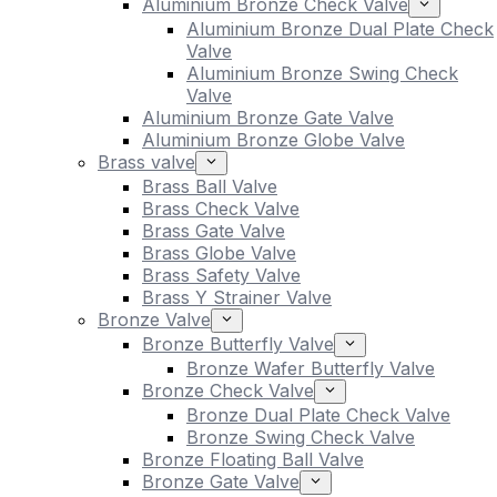
Aluminium Bronze Check Valve
Aluminium Bronze Dual Plate Check
Valve
Aluminium Bronze Swing Check
Valve
Aluminium Bronze Gate Valve
Aluminium Bronze Globe Valve
Brass valve
Brass Ball Valve
Brass Check Valve
Brass Gate Valve
Brass Globe Valve
Brass Safety Valve
Brass Y Strainer Valve
Bronze Valve
Bronze Butterfly Valve
Bronze Wafer Butterfly Valve
Bronze Check Valve
Bronze Dual Plate Check Valve
Bronze Swing Check Valve
Bronze Floating Ball Valve
Bronze Gate Valve