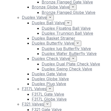
Bronze Flanged Gate Valve
Bronze Globe Valve
Bronze Flanged Globe Valve
Duplex Valve
Duplex Ball Valve
Duplex Floating Ball Valve
Duplex Trunnion Ball Valve
Duplex Basket Strainer
Duplex Butterfly Valve
Duplex lug Butterfly Valve
Duplex Wafer Butterfly Valve
Duplex Check Valve
Duplex Dual Plate Check Valve
Duplex Swing Check Valve
Duplex Gate Valve
Duplex Globe Valve
Duplex Plug Valve
F317L Valves
F317L Gate Valve
F317L Globe Valve
F321 Valves
F321 Gate Valve