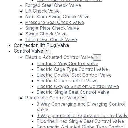
Forged Steel Check Valve
Lift Check Valve
Non Slam Swing Check Valve
Pressure Seal Check Valve
Single Plate Check Valve
Swing Check Valve
Tilting Disc Check Valve
Connection lift Plug Valve
Control Valve
Electric Actuated Control Valve
Electric 3 Way Control Valve
Electric Cage Type Control Valve
Electric Double Seat Control Valve
Electric Globe Control Valve
Electric O-type Shut off Control Valve
Electric Single Seat Control Valve
Pneumatic Control Valve
3 Way Converging and Diverging Control
Valve
3 Way pneumatic Diaphragm Control Valv
Fluorine Lined Single Seat Control Valve
Pneumatic Actuated Globe Type Control