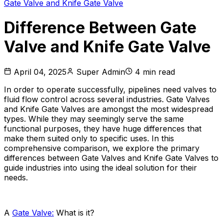
Gate Valve and Knife Gate Valve
Difference Between Gate
Valve and Knife Gate Valve
April 04, 2025
Super Admin
4
min read
In order to operate successfully, pipelines need valves to
fluid flow control across several industries. Gate Valves
and Knife Gate Valves are amongst the most widespread
types. While they may seemingly serve the same
functional purposes, they have huge differences that
make them suited only to specific uses. In this
comprehensive comparison, we explore the primary
differences between Gate Valves and Knife Gate Valves to
guide industries into using the ideal solution for their
needs.
A
Gate Valve:
What is it?