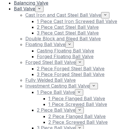
Balancing Valve
Ball Valve
Cast Iron and Cast Steel Ball Valve
1 Piece Cast Iron Screwed Ball Valve
2 Piece Cast Steel Ball Valve
3 Piece Cast Steel Ball Valve
Double Block and Bleed Ball Valve
Floating Ball Valve
Casting Floating Ball Valve
Forged Floating Ball Valve
Forged Steel Ball Valve
2 Piece Forged Steel Ball Valve
3 Piece Forged Steel Ball Valve
Fully Welded Ball Valve
Investment Casting Ball Valve
1 Piece Ball Valve
1 Piece Flanged Ball Valve
1 Piece Screwed Ball Valve
2 Piece Ball Valve
2 Piece Flanged Ball Valve
2 Piece Screwed Ball Valve
3 Piece Ball Valve