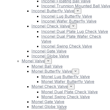
Inconel Floating Ball Valve
Inconel Trunnion Mounted Ball Valv
Inconel Butterfly Valve
Inconel Lug Butterfly Valve
Inconel Wafer Butterfly Valve
Inconel Check Valve
Inconel Dual Plate Lug Check Valve
Inconel Dual Plate Wafer Check
Valve
Inconel Swing Check Valve
Inconel Gate Valve
Inconel Globe Valve
Monel Valve
Monel Ball Valve
Monel Butterfly Valve
Monel Lug Butterfly Valve
Monel Wafer Butterfly Valve
Monel Check Valve
Monel Dual Plate Check Valve
Monel Swing Check Valve
Monel Gate Valve
Monel Globe Valve