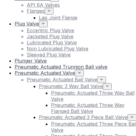
API 6A Valves
Flanges
Lap Joint Flange
Plug Valve
Eccentric Plug Valve
Jacketed Plug Valve
Lubricated Plug Valve
Non Lubricated Plug Valve
Sleeved Plug Valve
Plunger Valve
Pneumatic Actuated Trunnion Ball valve
Pneumatic Actuated Valve
Pneumatic Actuated Ball Valve
Pneumatic 3 Way Ball Valve
Pneumatic Actuated Three Way Ball
Valve
Pneumatic Actuated Three Way
Flanged Ball Valve
Pneumatic Actuated 3 Piece Ball Valve
Pneumatic Actuated Three Piece Bal
Valve