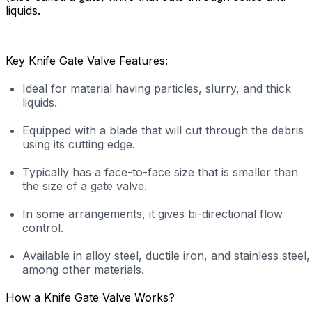
liquids.
Key Knife Gate Valve Features:
Ideal for material having particles, slurry, and thick
liquids.
Equipped with a blade that will cut through the debris
using its cutting edge.
Typically has a face-to-face size that is smaller than
the size of a gate valve.
In some arrangements, it gives bi-directional flow
control.
Available in alloy steel, ductile iron, and stainless steel,
among other materials.
How a Knife Gate Valve Works?