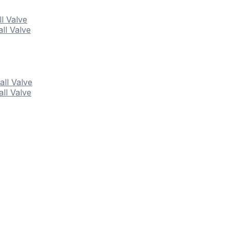
ll Valve
ll Valve
all Valve
ll Valve