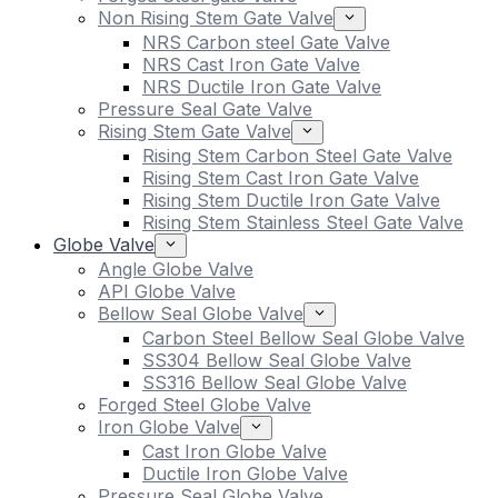
Non Rising Stem Gate Valve
NRS Carbon steel Gate Valve
NRS Cast Iron Gate Valve
NRS Ductile Iron Gate Valve
Pressure Seal Gate Valve
Rising Stem Gate Valve
Rising Stem Carbon Steel Gate Valve
Rising Stem Cast Iron Gate Valve
Rising Stem Ductile Iron Gate Valve
Rising Stem Stainless Steel Gate Valve
Globe Valve
Angle Globe Valve
API Globe Valve
Bellow Seal Globe Valve
Carbon Steel Bellow Seal Globe Valve
SS304 Bellow Seal Globe Valve
SS316 Bellow Seal Globe Valve
Forged Steel Globe Valve
Iron Globe Valve
Cast Iron Globe Valve
Ductile Iron Globe Valve
Pressure Seal Globe Valve