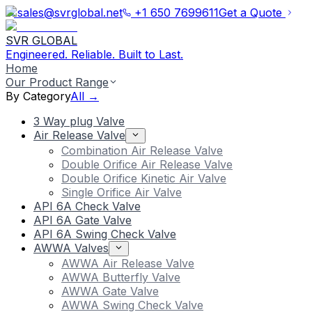
sales@svrglobal.net
+1 650 7699611
Get a Quote
SVR GLOBAL
Engineered. Reliable. Built to Last.
Home
Our Product Range
By Category
All →
3 Way plug Valve
Air Release Valve
Combination Air Release Valve
Double Orifice Air Release Valve
Double Orifice Kinetic Air Valve
Single Orifice Air Valve
API 6A Check Valve
API 6A Gate Valve
API 6A Swing Check Valve
AWWA Valves
AWWA Air Release Valve
AWWA Butterfly Valve
AWWA Gate Valve
AWWA Swing Check Valve