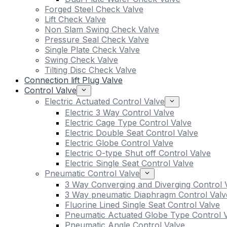
Forged Steel Check Valve
Lift Check Valve
Non Slam Swing Check Valve
Pressure Seal Check Valve
Single Plate Check Valve
Swing Check Valve
Tilting Disc Check Valve
Connection lift Plug Valve
Control Valve
Electric Actuated Control Valve
Electric 3 Way Control Valve
Electric Cage Type Control Valve
Electric Double Seat Control Valve
Electric Globe Control Valve
Electric O-type Shut off Control Valve
Electric Single Seat Control Valve
Pneumatic Control Valve
3 Way Converging and Diverging Control 
3 Way pneumatic Diaphragm Control Valv
Fluorine Lined Single Seat Control Valve
Pneumatic Actuated Globe Type Control 
Pneumatic Angle Control Valve