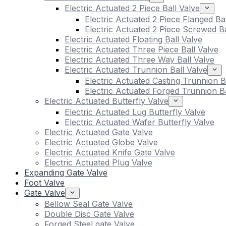
Electric Actuated 2 Piece Ball Valve
Electric Actuated 2 Piece Flanged Ba
Electric Actuated 2 Piece Screwed Ba
Electric Actuated Floating Ball Valve
Electric Actuated Three Piece Ball Valve
Electric Actuated Three Way Ball Valve
Electric Actuated Trunnion Ball Valve
Electric Actuated Casting Trunnion B
Electric Actuated Forged Trunnion Ba
Electric Actuated Butterfly Valve
Electric Actuated Lug Butterfly Valve
Electric Actuated Wafer Butterfly Valve
Electric Actuated Gate Valve
Electric Actuated Globe Valve
Electric Actuated Knife Gate Valve
Electric Actuated Plug Valve
Expanding Gate Valve
Foot Valve
Gate Valve
Bellow Seal Gate Valve
Double Disc Gate Valve
Forged Steel gate Valve