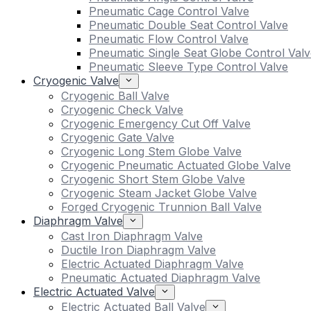
Pneumatic Cage Control Valve
Pneumatic Double Seat Control Valve
Pneumatic Flow Control Valve
Pneumatic Single Seat Globe Control Valv
Pneumatic Sleeve Type Control Valve
Cryogenic Valve
Cryogenic Ball Valve
Cryogenic Check Valve
Cryogenic Emergency Cut Off Valve
Cryogenic Gate Valve
Cryogenic Long Stem Globe Valve
Cryogenic Pneumatic Actuated Globe Valve
Cryogenic Short Stem Globe Valve
Cryogenic Steam Jacket Globe Valve
Forged Cryogenic Trunnion Ball Valve
Diaphragm Valve
Cast Iron Diaphragm Valve
Ductile Iron Diaphragm Valve
Electric Actuated Diaphragm Valve
Pneumatic Actuated Diaphragm Valve
Electric Actuated Valve
Electric Actuated Ball Valve