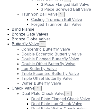
3 Piece Flanged Ball Valve
3 Piece Screwed Ball Valve
Trunnion Ball Valve
Casting Trunnion Ball Valve
Forged Trunnion Ball Valve
Blind Flange
Bronze Gate Valves
Bronze Globe Valves
Butterfly Valve
Concentric Butterfly Valve
Double Eccentric Butterfly Valve
Double Flanged Butterfly Valve
Double Offset Butterfly Valve
Lug Butterfly Valve
Triple Eccentric Butterfly Valve
Triple Offset Butterfly Valve
Wafer Butterfly Valve
Check Valve
Dual Plate Check Valve
Dual Plate Flanged Check Valve
Dual Plate Lug Check Valve
Dual Plate Wafer Check Valve