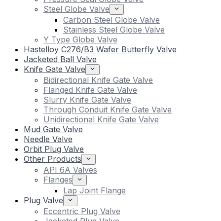
Steel Globe Valve
Carbon Steel Globe Valve
Stainless Steel Globe Valve
Y Type Globe Valve
Hastelloy C276/B3 Wafer Butterfly Valve
Jacketed Ball Valve
Knife Gate Valve
Bidirectional Knife Gate Valve
Flanged Knife Gate Valve
Slurry Knife Gate Valve
Through Conduit Knife Gate Valve
Unidirectional Knife Gate Valve
Mud Gate Valve
Needle Valve
Orbit Plug Valve
Other Products
API 6A Valves
Flanges
Lap Joint Flange
Plug Valve
Eccentric Plug Valve