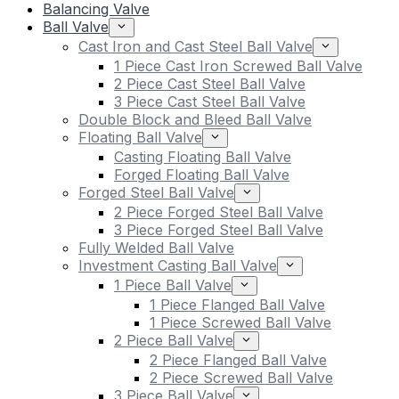
Balancing Valve
Ball Valve
Cast Iron and Cast Steel Ball Valve
1 Piece Cast Iron Screwed Ball Valve
2 Piece Cast Steel Ball Valve
3 Piece Cast Steel Ball Valve
Double Block and Bleed Ball Valve
Floating Ball Valve
Casting Floating Ball Valve
Forged Floating Ball Valve
Forged Steel Ball Valve
2 Piece Forged Steel Ball Valve
3 Piece Forged Steel Ball Valve
Fully Welded Ball Valve
Investment Casting Ball Valve
1 Piece Ball Valve
1 Piece Flanged Ball Valve
1 Piece Screwed Ball Valve
2 Piece Ball Valve
2 Piece Flanged Ball Valve
2 Piece Screwed Ball Valve
3 Piece Ball Valve