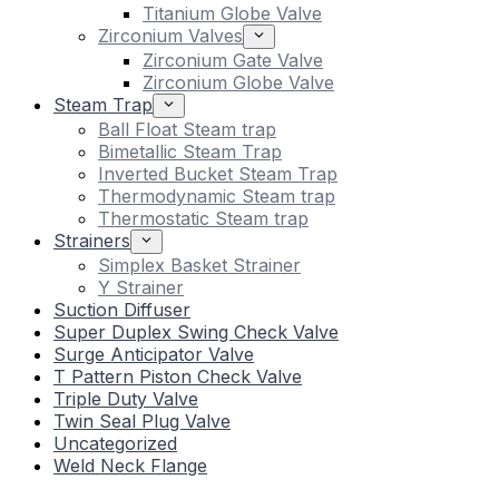
Titanium Globe Valve
Zirconium Valves
Zirconium Gate Valve
Zirconium Globe Valve
Steam Trap
Ball Float Steam trap
Bimetallic Steam Trap
Inverted Bucket Steam Trap
Thermodynamic Steam trap
Thermostatic Steam trap
Strainers
Simplex Basket Strainer
Y Strainer
Suction Diffuser
Super Duplex Swing Check Valve
Surge Anticipator Valve
T Pattern Piston Check Valve
Triple Duty Valve
Twin Seal Plug Valve
Uncategorized
Weld Neck Flange