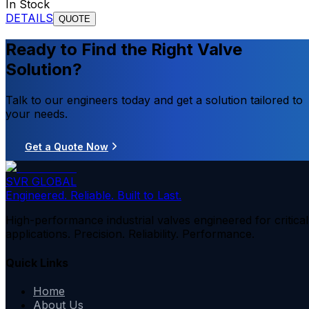
In Stock
DETAILS
QUOTE
Ready to Find the Right Valve
Solution?
Talk to our engineers today and get a solution tailored to
your needs.
Get a Quote Now
SVR GLOBAL
Engineered. Reliable. Built to Last.
High-performance industrial valves engineered for critical
applications. Precision. Reliability. Performance.
Quick Links
Home
About Us