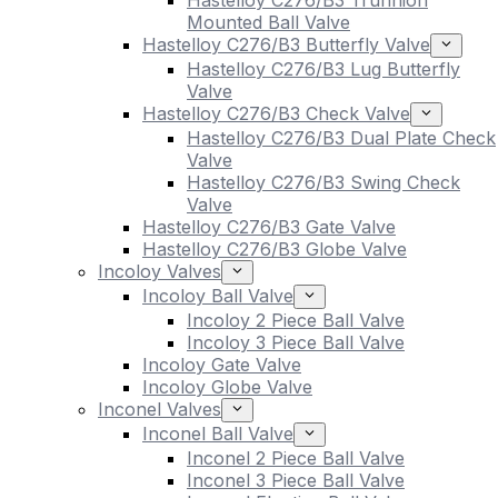
Hastelloy C276/B3 Trunnion
Mounted Ball Valve
Hastelloy C276/B3 Butterfly Valve
Hastelloy C276/B3 Lug Butterfly
Valve
Hastelloy C276/B3 Check Valve
Hastelloy C276/B3 Dual Plate Check
Valve
Hastelloy C276/B3 Swing Check
Valve
Hastelloy C276/B3 Gate Valve
Hastelloy C276/B3 Globe Valve
Incoloy Valves
Incoloy Ball Valve
Incoloy 2 Piece Ball Valve
Incoloy 3 Piece Ball Valve
Incoloy Gate Valve
Incoloy Globe Valve
Inconel Valves
Inconel Ball Valve
Inconel 2 Piece Ball Valve
Inconel 3 Piece Ball Valve