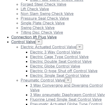
Forged Steel Check Valve
Lift Check Valve
Non Slam Swing Check Valve
Pressure Seal Check Valve
Single Plate Check Valve
Swing Check Valve
Tilting Disc Check Valve
Connection lift Plug Valve
Control Valve
Electric Actuated Control Valve
Electric 3 Way Control Valve
Electric Cage Type Control Valve
Electric Double Seat Control Valve
Electric Globe Control Valve
Electric O-type Shut off Control Valve
Electric Single Seat Control Valve
Pneumatic Control Valve
3 Way Converging and Diverging Control
Valve
3 Way pneumatic Diaphragm Control Valv
Fluorine Lined Single Seat Control Valve
Pneumatic Actuated Globe Type Control