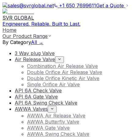
sales@svrglobal.net
+1 650 7699611
Get a Quote
SVR GLOBAL
Engineered. Reliable. Built to Last.
Home
Our Product Range
By Category
All →
3 Way plug Valve
Air Release Valve
Combination Air Release Valve
Double Orifice Air Release Valve
Double Orifice Kinetic Air Valve
Single Orifice Air Valve
API 6A Check Valve
API 6A Gate Valve
API 6A Swing Check Valve
AWWA Valves
AWWA Air Release Valve
AWWA Butterfly Valve
AWWA Gate Valve
AWWA Swing Check Valve