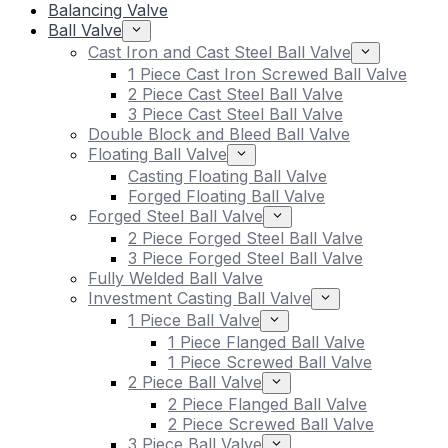
Balancing Valve
Ball Valve
Cast Iron and Cast Steel Ball Valve
1 Piece Cast Iron Screwed Ball Valve
2 Piece Cast Steel Ball Valve
3 Piece Cast Steel Ball Valve
Double Block and Bleed Ball Valve
Floating Ball Valve
Casting Floating Ball Valve
Forged Floating Ball Valve
Forged Steel Ball Valve
2 Piece Forged Steel Ball Valve
3 Piece Forged Steel Ball Valve
Fully Welded Ball Valve
Investment Casting Ball Valve
1 Piece Ball Valve
1 Piece Flanged Ball Valve
1 Piece Screwed Ball Valve
2 Piece Ball Valve
2 Piece Flanged Ball Valve
2 Piece Screwed Ball Valve
3 Piece Ball Valve