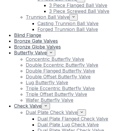
3 Piece Flanged Ball Valve
3 Piece Screwed Ball Valve
Trunnion Ball Valve
Casting Trunnion Ball Valve
Forged Trunnion Ball Valve
Blind Flange
Bronze Gate Valves
Bronze Globe Valves
Butterfly Valve
Concentric Butterfly Valve
Double Eccentric Butterfly Valve
Double Flanged Butterfly Valve
Double Offset Butterfly Valve
Lug Butterfly Valve
Triple Eccentric Butterfly Valve
Triple Offset Butterfly Valve
Wafer Butterfly Valve
Check Valve
Dual Plate Check Valve
Dual Plate Flanged Check Valve
Dual Plate Lug Check Valve
Dual Plate Wafer Check Valve