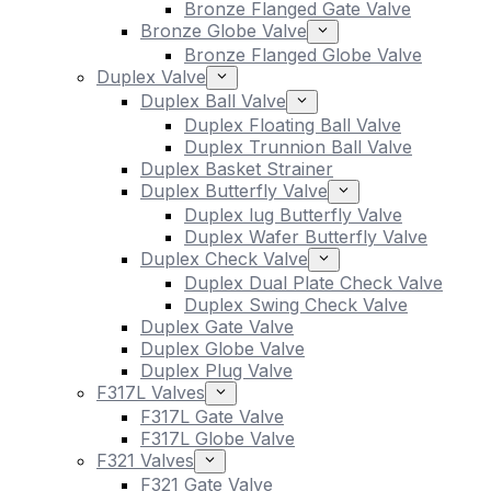
Bronze Flanged Gate Valve
Bronze Globe Valve
Bronze Flanged Globe Valve
Duplex Valve
Duplex Ball Valve
Duplex Floating Ball Valve
Duplex Trunnion Ball Valve
Duplex Basket Strainer
Duplex Butterfly Valve
Duplex lug Butterfly Valve
Duplex Wafer Butterfly Valve
Duplex Check Valve
Duplex Dual Plate Check Valve
Duplex Swing Check Valve
Duplex Gate Valve
Duplex Globe Valve
Duplex Plug Valve
F317L Valves
F317L Gate Valve
F317L Globe Valve
F321 Valves
F321 Gate Valve