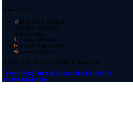
Contact Us
30 N Gould St Ste R
Sheridan, WY 82801
United States
+1 650 7699611
sales@svrglobal.net
www.svrglobal.net
© 2026 SVR GLOBAL. All Rights Reserved.
Privacy Policy
Terms & Conditions
Do Not Sell My
Information
Sitemap