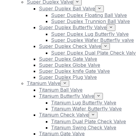
Super Duplex Valve
Super Duplex Ball Valve
Super Duplex Floating Ball Valve
Super Duplex Trunnion Ball Valve
Super Duplex Butterfly Valve
Super Duplex Lug Butterfly Valve
Super Duplex Wafer Butterfly valve
Super Duplex Check Valve
Super Duplex Dual Plate Check Valv
Super Duplex Gate Valve
Super Duplex Globe Valve
Super Duplex knife Gate Valve
Super Duplex Plug Valve
Titanium Valve
Titanium Ball Valve
Titanium Butterfly Valve
Titanium Lug Butterfly Valve
Titanium Wafer Butterfly Valve
Titanium Check Valve
Titanium Dual Plate Check Valve
Titanium Swing Check Valve
Titanium Gate Valve