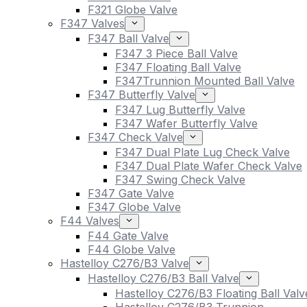
F321 Globe Valve
F347 Valves
F347 Ball Valve
F347 3 Piece Ball Valve
F347 Floating Ball Valve
F347Trunnion Mounted Ball Valve
F347 Butterfly Valve
F347 Lug Butterfly Valve
F347 Wafer Butterfly Valve
F347 Check Valve
F347 Dual Plate Lug Check Valve
F347 Dual Plate Wafer Check Valve
F347 Swing Check Valve
F347 Gate Valve
F347 Globe Valve
F44 Valves
F44 Gate Valve
F44 Globe Valve
Hastelloy C276/B3 Valve
Hastelloy C276/B3 Ball Valve
Hastelloy C276/B3 Floating Ball Valv