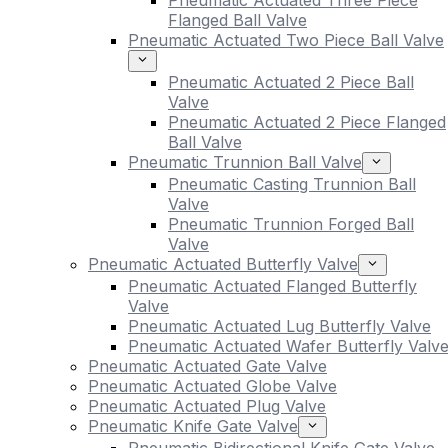
Pneumatic Actuated Three Piece
Flanged Ball Valve
Pneumatic Actuated Two Piece Ball Valve
Pneumatic Actuated 2 Piece Ball
Valve
Pneumatic Actuated 2 Piece Flanged
Ball Valve
Pneumatic Trunnion Ball Valve
Pneumatic Casting Trunnion Ball
Valve
Pneumatic Trunnion Forged Ball
Valve
Pneumatic Actuated Butterfly Valve
Pneumatic Actuated Flanged Butterfly
Valve
Pneumatic Actuated Lug Butterfly Valve
Pneumatic Actuated Wafer Butterfly Valv
Pneumatic Actuated Gate Valve
Pneumatic Actuated Globe Valve
Pneumatic Actuated Plug Valve
Pneumatic Knife Gate Valve