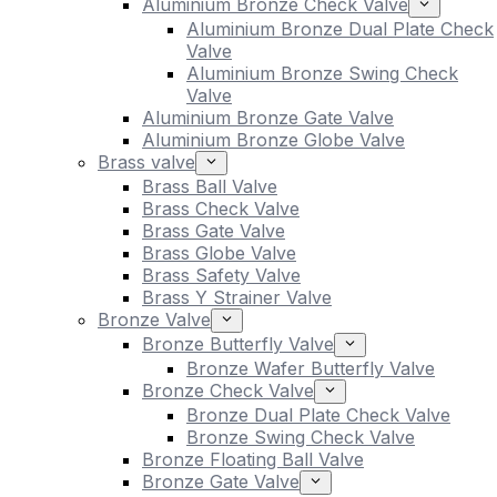
Aluminium Bronze Check Valve
Aluminium Bronze Dual Plate Check
Valve
Aluminium Bronze Swing Check
Valve
Aluminium Bronze Gate Valve
Aluminium Bronze Globe Valve
Brass valve
Brass Ball Valve
Brass Check Valve
Brass Gate Valve
Brass Globe Valve
Brass Safety Valve
Brass Y Strainer Valve
Bronze Valve
Bronze Butterfly Valve
Bronze Wafer Butterfly Valve
Bronze Check Valve
Bronze Dual Plate Check Valve
Bronze Swing Check Valve
Bronze Floating Ball Valve
Bronze Gate Valve