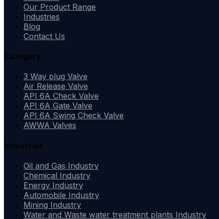
Our Product Range
Industries
Blog
Contact Us
Category
3 Way plug Valve
Air Release Valve
API 6A Check Valve
API 6A Gate Valve
API 6A Swing Check Valve
AWWA Valves
Industries
Oil and Gas Industry
Chemical Industry
Energy Industry
Automobile Industry
Mining Industry
Water and Waste water treatment plants Industry