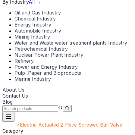
By Industry
All →
Oil and Gas Industry
Chemical Industry
Energy Industry
Automobile Industry
Mining Industry
Water and Waste water treatment plants Industry
Petrochemical Industry
Nuclear Power Plant Industry
Refinery
Power and Energy Industry
Pulp ,Paper and Bioproducts
Marine Industry
About Us
Contact Us
Blog
Home
Electric Actuated 2 Piece Screwed Ball Valve
Category