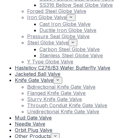
SS316 Bellow Seal Globe Valve
Forged Steel Globe Valve
Iron Globe Valve
Cast Iron Globe Valve
Ductile Iron Globe Valve
Pressure Seal Globe Valve
Steel Globe Valve
Carbon Steel Globe Valve
Stainless Steel Globe Valve
Y Type Globe Valve
Hastelloy C276/B3 Wafer Butterfly Valve
Jacketed Ball Valve
Knife Gate Valve
Bidirectional Knife Gate Valve
Flanged Knife Gate Valve
Slurry Knife Gate Valve
Through Conduit Knife Gate Valve
Unidirectional Knife Gate Valve
Mud Gate Valve
Needle Valve
Orbit Plug Valve
Other Products