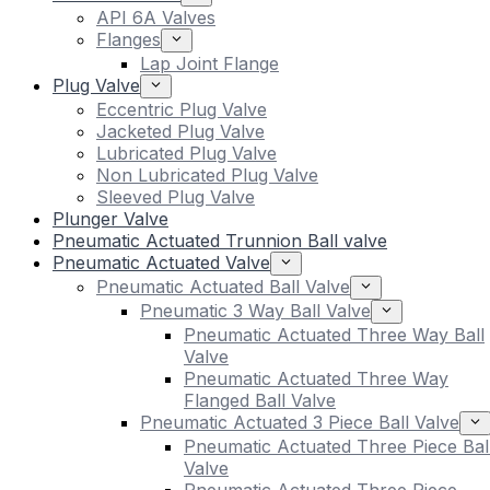
API 6A Valves
Flanges
Lap Joint Flange
Plug Valve
Eccentric Plug Valve
Jacketed Plug Valve
Lubricated Plug Valve
Non Lubricated Plug Valve
Sleeved Plug Valve
Plunger Valve
Pneumatic Actuated Trunnion Ball valve
Pneumatic Actuated Valve
Pneumatic Actuated Ball Valve
Pneumatic 3 Way Ball Valve
Pneumatic Actuated Three Way Ball
Valve
Pneumatic Actuated Three Way
Flanged Ball Valve
Pneumatic Actuated 3 Piece Ball Valve
Pneumatic Actuated Three Piece Bal
Valve