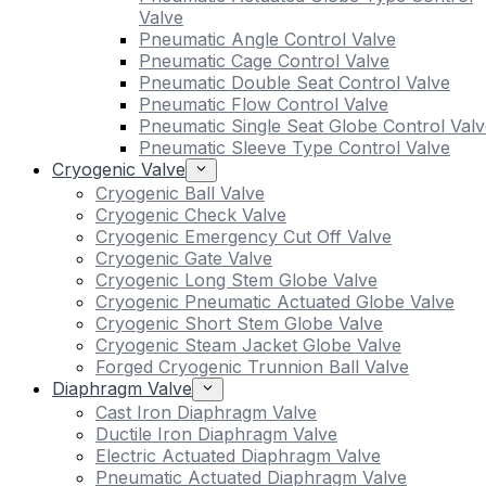
Valve
Pneumatic Angle Control Valve
Pneumatic Cage Control Valve
Pneumatic Double Seat Control Valve
Pneumatic Flow Control Valve
Pneumatic Single Seat Globe Control Valv
Pneumatic Sleeve Type Control Valve
Cryogenic Valve
Cryogenic Ball Valve
Cryogenic Check Valve
Cryogenic Emergency Cut Off Valve
Cryogenic Gate Valve
Cryogenic Long Stem Globe Valve
Cryogenic Pneumatic Actuated Globe Valve
Cryogenic Short Stem Globe Valve
Cryogenic Steam Jacket Globe Valve
Forged Cryogenic Trunnion Ball Valve
Diaphragm Valve
Cast Iron Diaphragm Valve
Ductile Iron Diaphragm Valve
Electric Actuated Diaphragm Valve
Pneumatic Actuated Diaphragm Valve