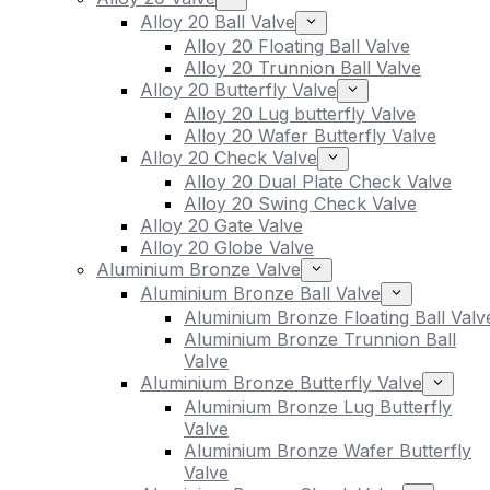
Alloy 20 Ball Valve
Alloy 20 Floating Ball Valve
Alloy 20 Trunnion Ball Valve
Alloy 20 Butterfly Valve
Alloy 20 Lug butterfly Valve
Alloy 20 Wafer Butterfly Valve
Alloy 20 Check Valve
Alloy 20 Dual Plate Check Valve
Alloy 20 Swing Check Valve
Alloy 20 Gate Valve
Alloy 20 Globe Valve
Aluminium Bronze Valve
Aluminium Bronze Ball Valve
Aluminium Bronze Floating Ball Valv
Aluminium Bronze Trunnion Ball
Valve
Aluminium Bronze Butterfly Valve
Aluminium Bronze Lug Butterfly
Valve
Aluminium Bronze Wafer Butterfly
Valve