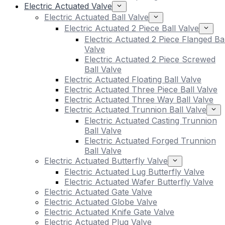
Electric Actuated Valve
Electric Actuated Ball Valve
Electric Actuated 2 Piece Ball Valve
Electric Actuated 2 Piece Flanged Bal
Valve
Electric Actuated 2 Piece Screwed
Ball Valve
Electric Actuated Floating Ball Valve
Electric Actuated Three Piece Ball Valve
Electric Actuated Three Way Ball Valve
Electric Actuated Trunnion Ball Valve
Electric Actuated Casting Trunnion
Ball Valve
Electric Actuated Forged Trunnion
Ball Valve
Electric Actuated Butterfly Valve
Electric Actuated Lug Butterfly Valve
Electric Actuated Wafer Butterfly Valve
Electric Actuated Gate Valve
Electric Actuated Globe Valve
Electric Actuated Knife Gate Valve
Electric Actuated Plug Valve