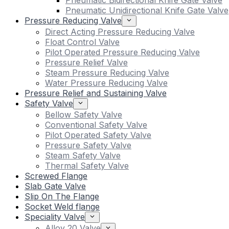
Pneumatic Bidirectional Knife Gate Valve
Pneumatic Unidirectional Knife Gate Valve
Pressure Reducing Valve
Direct Acting Pressure Reducing Valve
Float Control Valve
Pilot Operated Pressure Reducing Valve
Pressure Relief Valve
Steam Pressure Reducing Valve
Water Pressure Reducing Valve
Pressure Relief and Sustaining Valve
Safety Valve
Bellow Safety Valve
Conventional Safety Valve
Pilot Operated Safety Valve
Pressure Safety Valve
Steam Safety Valve
Thermal Safety Valve
Screwed Flange
Slab Gate Valve
Slip On The Flange
Socket Weld flange
Speciality Valve
Alloy 20 Valve