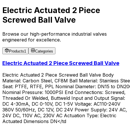
Electric Actuated 2 Piece
Screwed Ball Valve
Browse our high-performance industrial valves
engineered for excellence.
Products
1
Categories
Electric Actuated 2 Piece Screwed Ball Valve
Electric Actuated 2 Piece Screwed Ball Valve Body
Material: Carbon Steel, CF8M Ball Material: Stainless Stee
Seat: PTFE, RTFE, PPL Nominal Diameter: DN15 to DN20
Nominal Pressure: 1000PSI End Connections: Screwed,
Threaded Or Welded, Buttweld Input and Output Signal:
DC 4-30mA, DC 0-10V, DC 1-5V Voltage: AC110-240V
380V 50/60Hz, DC 12V, DC 24V Power Supply: 24V AC,
24V DC, 110V AC, 230V AC Actuation Type: Electric
Actuated Dimensions DN</td