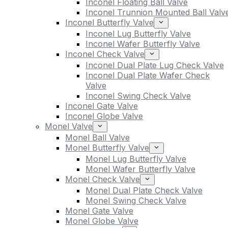
Inconel Floating Ball Valve
Inconel Trunnion Mounted Ball Valv
Inconel Butterfly Valve
Inconel Lug Butterfly Valve
Inconel Wafer Butterfly Valve
Inconel Check Valve
Inconel Dual Plate Lug Check Valve
Inconel Dual Plate Wafer Check
Valve
Inconel Swing Check Valve
Inconel Gate Valve
Inconel Globe Valve
Monel Valve
Monel Ball Valve
Monel Butterfly Valve
Monel Lug Butterfly Valve
Monel Wafer Butterfly Valve
Monel Check Valve
Monel Dual Plate Check Valve
Monel Swing Check Valve
Monel Gate Valve
Monel Globe Valve