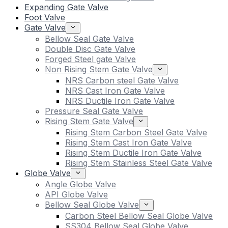
Expanding Gate Valve
Foot Valve
Gate Valve
Bellow Seal Gate Valve
Double Disc Gate Valve
Forged Steel gate Valve
Non Rising Stem Gate Valve
NRS Carbon steel Gate Valve
NRS Cast Iron Gate Valve
NRS Ductile Iron Gate Valve
Pressure Seal Gate Valve
Rising Stem Gate Valve
Rising Stem Carbon Steel Gate Valve
Rising Stem Cast Iron Gate Valve
Rising Stem Ductile Iron Gate Valve
Rising Stem Stainless Steel Gate Valve
Globe Valve
Angle Globe Valve
API Globe Valve
Bellow Seal Globe Valve
Carbon Steel Bellow Seal Globe Valve
SS304 Bellow Seal Globe Valve