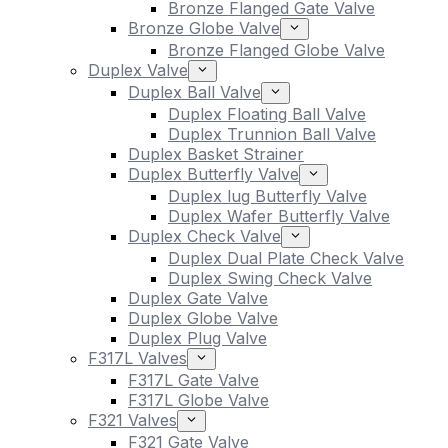
Bronze Flanged Gate Valve
Bronze Globe Valve
Bronze Flanged Globe Valve
Duplex Valve
Duplex Ball Valve
Duplex Floating Ball Valve
Duplex Trunnion Ball Valve
Duplex Basket Strainer
Duplex Butterfly Valve
Duplex lug Butterfly Valve
Duplex Wafer Butterfly Valve
Duplex Check Valve
Duplex Dual Plate Check Valve
Duplex Swing Check Valve
Duplex Gate Valve
Duplex Globe Valve
Duplex Plug Valve
F317L Valves
F317L Gate Valve
F317L Globe Valve
F321 Valves
F321 Gate Valve