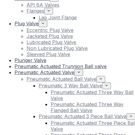
API 6A Valves
Flanges
Lap Joint Flange
Plug Valve
Eccentric Plug Valve
Jacketed Plug Valve
Lubricated Plug Valve
Non Lubricated Plug Valve
Sleeved Plug Valve
Plunger Valve
Pneumatic Actuated Trunnion Ball valve
Pneumatic Actuated Valve
Pneumatic Actuated Ball Valve
Pneumatic 3 Way Ball Valve
Pneumatic Actuated Three Way Ball
Valve
Pneumatic Actuated Three Way
Flanged Ball Valve
Pneumatic Actuated 3 Piece Ball Valve
Pneumatic Actuated Three Piece Bal
Valve