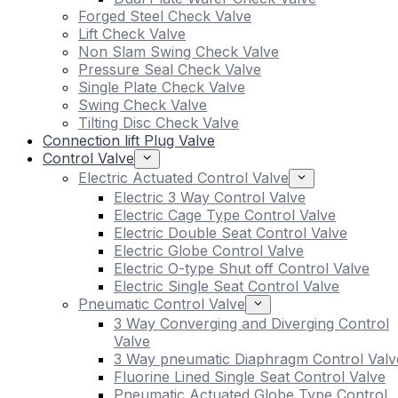
Forged Steel Check Valve
Lift Check Valve
Non Slam Swing Check Valve
Pressure Seal Check Valve
Single Plate Check Valve
Swing Check Valve
Tilting Disc Check Valve
Connection lift Plug Valve
Control Valve
Electric Actuated Control Valve
Electric 3 Way Control Valve
Electric Cage Type Control Valve
Electric Double Seat Control Valve
Electric Globe Control Valve
Electric O-type Shut off Control Valve
Electric Single Seat Control Valve
Pneumatic Control Valve
3 Way Converging and Diverging Control
Valve
3 Way pneumatic Diaphragm Control Valv
Fluorine Lined Single Seat Control Valve
Pneumatic Actuated Globe Type Control