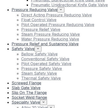
Pneumatic Bidirectional Knife Gate Valve
Pneumatic Unidirectional Knife Gate Valve
Pressure Reducing Valve
Direct Acting Pressure Reducing Valve
Float Control Valve
Pilot Operated Pressure Reducing Valve
Pressure Relief Valve
Steam Pressure Reducing Valve
Water Pressure Reducing Valve
Pressure Relief and Sustaining Valve
Safety Valve
Bellow Safety Valve
Conventional Safety Valve
Pilot Operated Safety Valve
Pressure Safety Valve
Steam Safety Valve
Thermal Safety Valve
Screwed Flange
Slab Gate Valve
Slip On The Flange
Socket Weld flange
Speciality Valve
Alloy 20 Valve