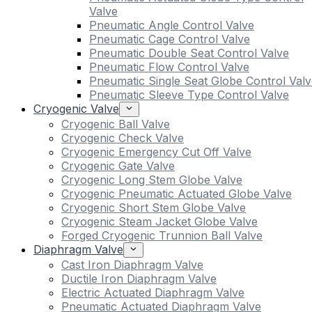
Valve
Pneumatic Angle Control Valve
Pneumatic Cage Control Valve
Pneumatic Double Seat Control Valve
Pneumatic Flow Control Valve
Pneumatic Single Seat Globe Control Valv
Pneumatic Sleeve Type Control Valve
Cryogenic Valve
Cryogenic Ball Valve
Cryogenic Check Valve
Cryogenic Emergency Cut Off Valve
Cryogenic Gate Valve
Cryogenic Long Stem Globe Valve
Cryogenic Pneumatic Actuated Globe Valve
Cryogenic Short Stem Globe Valve
Cryogenic Steam Jacket Globe Valve
Forged Cryogenic Trunnion Ball Valve
Diaphragm Valve
Cast Iron Diaphragm Valve
Ductile Iron Diaphragm Valve
Electric Actuated Diaphragm Valve
Pneumatic Actuated Diaphragm Valve