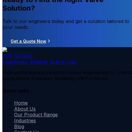
Solution?
Talk to our engineers today and get a solution tailored to
your needs.
Get a Quote Now
SVR GLOBAL
Engineered. Reliable. Built to Last.
High-performance industrial valves engineered for critical
applications. Precision. Reliability. Performance.
Quick Links
Home
About Us
Our Product Range
Industries
Blog