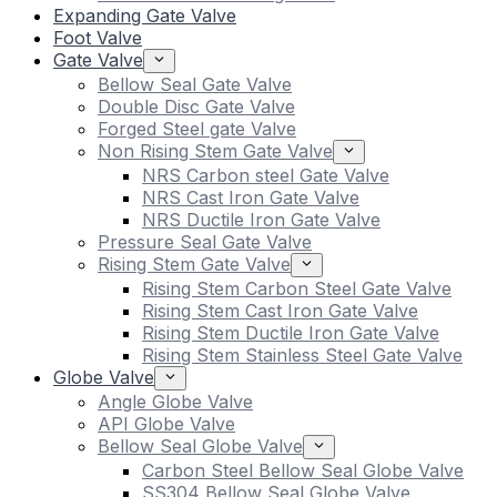
Expanding Gate Valve
Foot Valve
Gate Valve
Bellow Seal Gate Valve
Double Disc Gate Valve
Forged Steel gate Valve
Non Rising Stem Gate Valve
NRS Carbon steel Gate Valve
NRS Cast Iron Gate Valve
NRS Ductile Iron Gate Valve
Pressure Seal Gate Valve
Rising Stem Gate Valve
Rising Stem Carbon Steel Gate Valve
Rising Stem Cast Iron Gate Valve
Rising Stem Ductile Iron Gate Valve
Rising Stem Stainless Steel Gate Valve
Globe Valve
Angle Globe Valve
API Globe Valve
Bellow Seal Globe Valve
Carbon Steel Bellow Seal Globe Valve
SS304 Bellow Seal Globe Valve