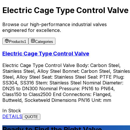
Electric Cage Type Control Valve
Browse our high-performance industrial valves
engineered for excellence.
Products
1
Categories
Electric Cage Type Control Valve
Electric Cage Type Control Valve Body: Carbon Steel,
Stainless Steel, Alloy Steel Bonnet: Carbon Steel, Stainle
Steel, Alloy Steel Seat: Stainless Steel Seal: PTFE Plug:
SS304, SS316 Stem: Stainless Steel Nominal Diameter:
DN25 to DN300 Nominal Pressure: PN16 to PN64,
Class150 to Class2500 End Connections: Flanged,
Buttweld, Socketweld Dimensions PN16 Unit: mm
In Stock
DETAILS
QUOTE
Ready to Find the Right Valve