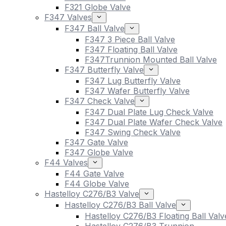
F321 Globe Valve
F347 Valves
F347 Ball Valve
F347 3 Piece Ball Valve
F347 Floating Ball Valve
F347Trunnion Mounted Ball Valve
F347 Butterfly Valve
F347 Lug Butterfly Valve
F347 Wafer Butterfly Valve
F347 Check Valve
F347 Dual Plate Lug Check Valve
F347 Dual Plate Wafer Check Valve
F347 Swing Check Valve
F347 Gate Valve
F347 Globe Valve
F44 Valves
F44 Gate Valve
F44 Globe Valve
Hastelloy C276/B3 Valve
Hastelloy C276/B3 Ball Valve
Hastelloy C276/B3 Floating Ball Valv