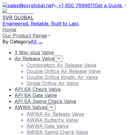
sales@svrglobal.net
+1 650 7699611
Get a Quote
SVR GLOBAL
Engineered. Reliable. Built to Last.
Home
Our Product Range
By Category
All →
3 Way plug Valve
Air Release Valve
Combination Air Release Valve
Double Orifice Air Release Valve
Double Orifice Kinetic Air Valve
Single Orifice Air Valve
API 6A Check Valve
API 6A Gate Valve
API 6A Swing Check Valve
AWWA Valves
AWWA Air Release Valve
AWWA Butterfly Valve
AWWA Gate Valve
AWWA Swing Check Valve