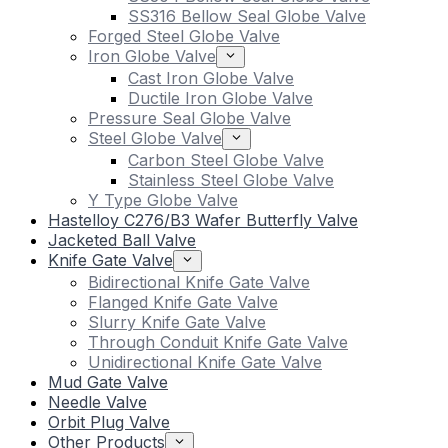
SS316 Bellow Seal Globe Valve
Forged Steel Globe Valve
Iron Globe Valve
Cast Iron Globe Valve
Ductile Iron Globe Valve
Pressure Seal Globe Valve
Steel Globe Valve
Carbon Steel Globe Valve
Stainless Steel Globe Valve
Y Type Globe Valve
Hastelloy C276/B3 Wafer Butterfly Valve
Jacketed Ball Valve
Knife Gate Valve
Bidirectional Knife Gate Valve
Flanged Knife Gate Valve
Slurry Knife Gate Valve
Through Conduit Knife Gate Valve
Unidirectional Knife Gate Valve
Mud Gate Valve
Needle Valve
Orbit Plug Valve
Other Products