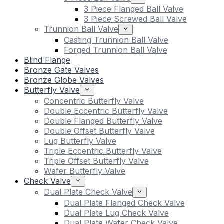
3 Piece Flanged Ball Valve
3 Piece Screwed Ball Valve
Trunnion Ball Valve
Casting Trunnion Ball Valve
Forged Trunnion Ball Valve
Blind Flange
Bronze Gate Valves
Bronze Globe Valves
Butterfly Valve
Concentric Butterfly Valve
Double Eccentric Butterfly Valve
Double Flanged Butterfly Valve
Double Offset Butterfly Valve
Lug Butterfly Valve
Triple Eccentric Butterfly Valve
Triple Offset Butterfly Valve
Wafer Butterfly Valve
Check Valve
Dual Plate Check Valve
Dual Plate Flanged Check Valve
Dual Plate Lug Check Valve
Dual Plate Wafer Check Valve