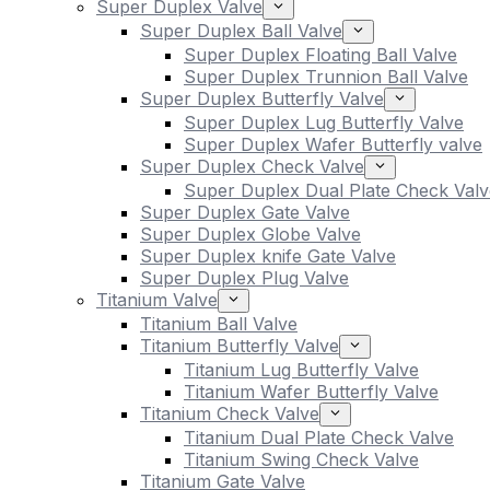
Super Duplex Valve
Super Duplex Ball Valve
Super Duplex Floating Ball Valve
Super Duplex Trunnion Ball Valve
Super Duplex Butterfly Valve
Super Duplex Lug Butterfly Valve
Super Duplex Wafer Butterfly valve
Super Duplex Check Valve
Super Duplex Dual Plate Check Valv
Super Duplex Gate Valve
Super Duplex Globe Valve
Super Duplex knife Gate Valve
Super Duplex Plug Valve
Titanium Valve
Titanium Ball Valve
Titanium Butterfly Valve
Titanium Lug Butterfly Valve
Titanium Wafer Butterfly Valve
Titanium Check Valve
Titanium Dual Plate Check Valve
Titanium Swing Check Valve
Titanium Gate Valve