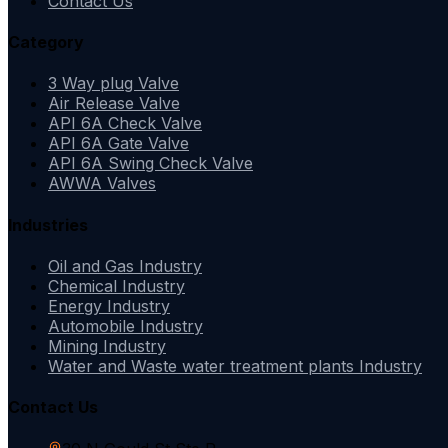
Contact Us
Category
3 Way plug Valve
Air Release Valve
API 6A Check Valve
API 6A Gate Valve
API 6A Swing Check Valve
AWWA Valves
Industries
Oil and Gas Industry
Chemical Industry
Energy Industry
Automobile Industry
Mining Industry
Water and Waste water treatment plants Industry
Contact Us