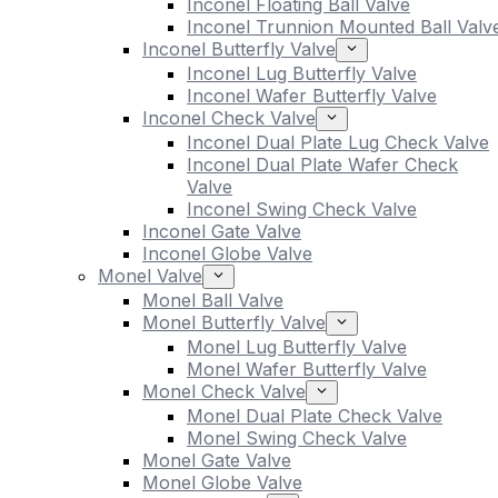
Inconel Floating Ball Valve
Inconel Trunnion Mounted Ball Valv
Inconel Butterfly Valve
Inconel Lug Butterfly Valve
Inconel Wafer Butterfly Valve
Inconel Check Valve
Inconel Dual Plate Lug Check Valve
Inconel Dual Plate Wafer Check
Valve
Inconel Swing Check Valve
Inconel Gate Valve
Inconel Globe Valve
Monel Valve
Monel Ball Valve
Monel Butterfly Valve
Monel Lug Butterfly Valve
Monel Wafer Butterfly Valve
Monel Check Valve
Monel Dual Plate Check Valve
Monel Swing Check Valve
Monel Gate Valve
Monel Globe Valve