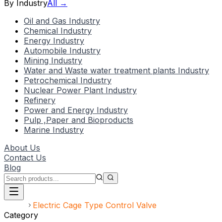
By Industry
All →
Oil and Gas Industry
Chemical Industry
Energy Industry
Automobile Industry
Mining Industry
Water and Waste water treatment plants Industry
Petrochemical Industry
Nuclear Power Plant Industry
Refinery
Power and Energy Industry
Pulp ,Paper and Bioproducts
Marine Industry
About Us
Contact Us
Blog
Home
Electric Cage Type Control Valve
Category