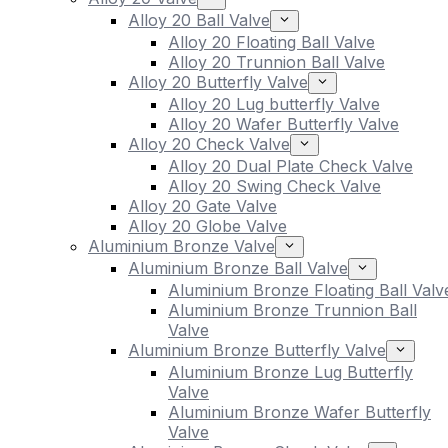
Alloy 20 Ball Valve
Alloy 20 Floating Ball Valve
Alloy 20 Trunnion Ball Valve
Alloy 20 Butterfly Valve
Alloy 20 Lug butterfly Valve
Alloy 20 Wafer Butterfly Valve
Alloy 20 Check Valve
Alloy 20 Dual Plate Check Valve
Alloy 20 Swing Check Valve
Alloy 20 Gate Valve
Alloy 20 Globe Valve
Aluminium Bronze Valve
Aluminium Bronze Ball Valve
Aluminium Bronze Floating Ball Valv
Aluminium Bronze Trunnion Ball
Valve
Aluminium Bronze Butterfly Valve
Aluminium Bronze Lug Butterfly
Valve
Aluminium Bronze Wafer Butterfly
Valve