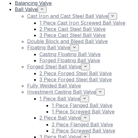
Balancing Valve
Ball Valve
Cast Iron and Cast Steel Ball Valve
1 Piece Cast Iron Screwed Ball Valve
2 Piece Cast Steel Ball Valve
3 Piece Cast Steel Ball Valve
Double Block and Bleed Ball Valve
Floating Ball Valve
Casting Floating Ball Valve
Forged Floating Ball Valve
Forged Steel Ball Valve
2 Piece Forged Steel Ball Valve
3 Piece Forged Steel Ball Valve
Fully Welded Ball Valve
Investment Casting Ball Valve
1 Piece Ball Valve
1 Piece Flanged Ball Valve
1 Piece Screwed Ball Valve
2 Piece Ball Valve
2 Piece Flanged Ball Valve
2 Piece Screwed Ball Valve
3 Piece Ball Valve