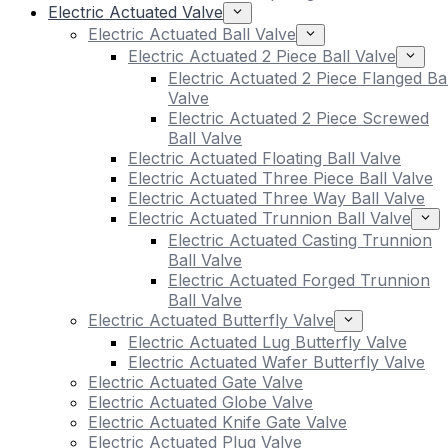
Electric Actuated Valve
Electric Actuated Ball Valve
Electric Actuated 2 Piece Ball Valve
Electric Actuated 2 Piece Flanged Bal
Valve
Electric Actuated 2 Piece Screwed
Ball Valve
Electric Actuated Floating Ball Valve
Electric Actuated Three Piece Ball Valve
Electric Actuated Three Way Ball Valve
Electric Actuated Trunnion Ball Valve
Electric Actuated Casting Trunnion
Ball Valve
Electric Actuated Forged Trunnion
Ball Valve
Electric Actuated Butterfly Valve
Electric Actuated Lug Butterfly Valve
Electric Actuated Wafer Butterfly Valve
Electric Actuated Gate Valve
Electric Actuated Globe Valve
Electric Actuated Knife Gate Valve
Electric Actuated Plug Valve