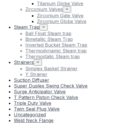
Titanium Globe Valve
Zirconium Valves
Zirconium Gate Valve
Zirconium Globe Valve
Steam Trap
Ball Float Steam trap
Bimetallic Steam Trap
Inverted Bucket Steam Trap
Thermodynamic Steam trap
Thermostatic Steam trap
Strainers
Simplex Basket Strainer
Y Strainer
Suction Diffuser
Super Duplex Swing Check Valve
Surge Anticipator Valve
T Pattern Piston Check Valve
Triple Duty Valve
Twin Seal Plug Valve
Uncategorized
Weld Neck Flange