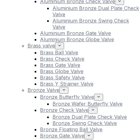
Aluminium Bronze Check Valve
Aluminium Bronze Dual Plate Check
Valve
Aluminium Bronze Swing Check
Valve
Aluminium Bronze Gate Valve
Aluminium Bronze Globe Valve
Brass valve
Brass Ball Valve
Brass Check Valve
Brass Gate Valve
Brass Globe Valve
Brass Safety Valve
Brass Y Strainer Valve
Bronze Valve
Bronze Butterfly Valve
Bronze Wafer Butterfly Valve
Bronze Check Valve
Bronze Dual Plate Check Valve
Bronze Swing Check Valve
Bronze Floating Ball Valve
Bronze Gate Valve