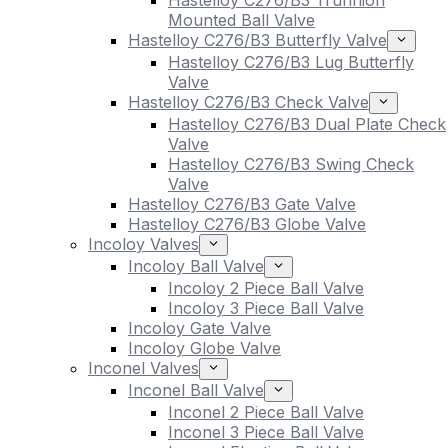
Hastelloy C276/B3 Trunnion
Mounted Ball Valve
Hastelloy C276/B3 Butterfly Valve
Hastelloy C276/B3 Lug Butterfly
Valve
Hastelloy C276/B3 Check Valve
Hastelloy C276/B3 Dual Plate Check
Valve
Hastelloy C276/B3 Swing Check
Valve
Hastelloy C276/B3 Gate Valve
Hastelloy C276/B3 Globe Valve
Incoloy Valves
Incoloy Ball Valve
Incoloy 2 Piece Ball Valve
Incoloy 3 Piece Ball Valve
Incoloy Gate Valve
Incoloy Globe Valve
Inconel Valves
Inconel Ball Valve
Inconel 2 Piece Ball Valve
Inconel 3 Piece Ball Valve