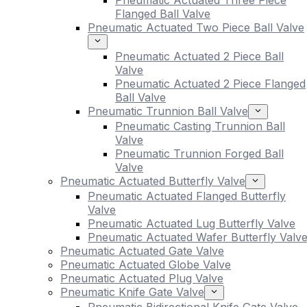
Pneumatic Actuated Three Piece
Flanged Ball Valve
Pneumatic Actuated Two Piece Ball Valve
Pneumatic Actuated 2 Piece Ball
Valve
Pneumatic Actuated 2 Piece Flanged
Ball Valve
Pneumatic Trunnion Ball Valve
Pneumatic Casting Trunnion Ball
Valve
Pneumatic Trunnion Forged Ball
Valve
Pneumatic Actuated Butterfly Valve
Pneumatic Actuated Flanged Butterfly
Valve
Pneumatic Actuated Lug Butterfly Valve
Pneumatic Actuated Wafer Butterfly Valv
Pneumatic Actuated Gate Valve
Pneumatic Actuated Globe Valve
Pneumatic Actuated Plug Valve
Pneumatic Knife Gate Valve