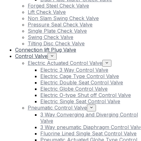
Forged Steel Check Valve
Lift Check Valve
Non Slam Swing Check Valve
Pressure Seal Check Valve
Single Plate Check Valve
Swing Check Valve
Tilting Disc Check Valve
Connection lift Plug Valve
Control Valve
Electric Actuated Control Valve
Electric 3 Way Control Valve
Electric Cage Type Control Valve
Electric Double Seat Control Valve
Electric Globe Control Valve
Electric O-type Shut off Control Valve
Electric Single Seat Control Valve
Pneumatic Control Valve
3 Way Converging and Diverging Control
Valve
3 Way pneumatic Diaphragm Control Valv
Fluorine Lined Single Seat Control Valve
Pneumatic Actuated Globe Type Control