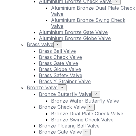
Aluminium Bronze Check Valve
Aluminium Bronze Dual Plate Check
Valve
Aluminium Bronze Swing Check
Valve
Aluminium Bronze Gate Valve
Aluminium Bronze Globe Valve
Brass valve
Brass Ball Valve
Brass Check Valve
Brass Gate Valve
Brass Globe Valve
Brass Safety Valve
Brass Y Strainer Valve
Bronze Valve
Bronze Butterfly Valve
Bronze Wafer Butterfly Valve
Bronze Check Valve
Bronze Dual Plate Check Valve
Bronze Swing Check Valve
Bronze Floating Ball Valve
Bronze Gate Valve