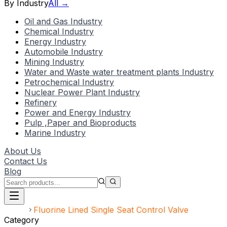
By Industry
All →
Oil and Gas Industry
Chemical Industry
Energy Industry
Automobile Industry
Mining Industry
Water and Waste water treatment plants Industry
Petrochemical Industry
Nuclear Power Plant Industry
Refinery
Power and Energy Industry
Pulp ,Paper and Bioproducts
Marine Industry
About Us
Contact Us
Blog
Home
Fluorine Lined Single Seat Control Valve
Category