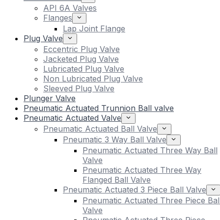
API 6A Valves
Flanges
Lap Joint Flange
Plug Valve
Eccentric Plug Valve
Jacketed Plug Valve
Lubricated Plug Valve
Non Lubricated Plug Valve
Sleeved Plug Valve
Plunger Valve
Pneumatic Actuated Trunnion Ball valve
Pneumatic Actuated Valve
Pneumatic Actuated Ball Valve
Pneumatic 3 Way Ball Valve
Pneumatic Actuated Three Way Ball
Valve
Pneumatic Actuated Three Way
Flanged Ball Valve
Pneumatic Actuated 3 Piece Ball Valve
Pneumatic Actuated Three Piece Bal
Valve