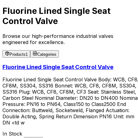
Fluorine Lined Single Seat
Control Valve
Browse our high-performance industrial valves
engineered for excellence.
Products
1
Categories
Fluorine Lined Single Seat Control Valve
Fluorine Lined Single Seat Control Valve Body: WCB, CF8
CF8M, SS304, SS316 Bonnet: WCB, CF8, CF8M, SS304,
SS316 Plug: WCB, CF8, CF8M, CF3 Seat: Stainless Steel,
Carbon Steel Nominal Diameter: DN20 to DN400 Nomina
Pressure: PN16 to PN64, Class150 to Class2500 End
Connection: Buttweld, Socketweld, Flanged Actuation:
Double Acting, Spring Return Dimension PN16 Unit: mm
DN <td w
In Stock