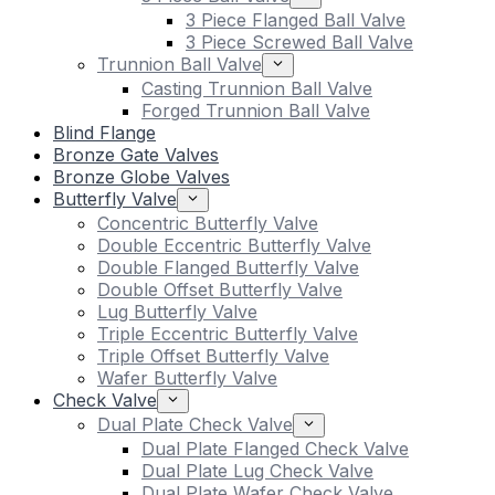
3 Piece Flanged Ball Valve
3 Piece Screwed Ball Valve
Trunnion Ball Valve
Casting Trunnion Ball Valve
Forged Trunnion Ball Valve
Blind Flange
Bronze Gate Valves
Bronze Globe Valves
Butterfly Valve
Concentric Butterfly Valve
Double Eccentric Butterfly Valve
Double Flanged Butterfly Valve
Double Offset Butterfly Valve
Lug Butterfly Valve
Triple Eccentric Butterfly Valve
Triple Offset Butterfly Valve
Wafer Butterfly Valve
Check Valve
Dual Plate Check Valve
Dual Plate Flanged Check Valve
Dual Plate Lug Check Valve
Dual Plate Wafer Check Valve