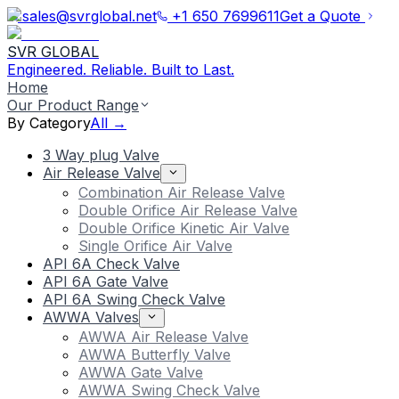
sales@svrglobal.net
+1 650 7699611
Get a Quote
SVR GLOBAL
Engineered. Reliable. Built to Last.
Home
Our Product Range
By Category
All →
3 Way plug Valve
Air Release Valve
Combination Air Release Valve
Double Orifice Air Release Valve
Double Orifice Kinetic Air Valve
Single Orifice Air Valve
API 6A Check Valve
API 6A Gate Valve
API 6A Swing Check Valve
AWWA Valves
AWWA Air Release Valve
AWWA Butterfly Valve
AWWA Gate Valve
AWWA Swing Check Valve