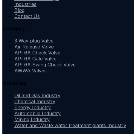
Industries
Blog
Contact Us
Category
3 Way plug Valve
Air Release Valve
API 6A Check Valve
API 6A Gate Valve
API 6A Swing Check Valve
AWWA Valves
Industries
Oil and Gas Industry
Chemical Industry
Energy Industry
Automobile Industry
Mining Industry
Water and Waste water treatment plants Industry