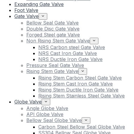
Expanding Gate Valve
Foot Valve
Gate Valve
Bellow Seal Gate Valve
Double Disc Gate Valve
Forged Steel gate Valve
Non Rising Stem Gate Valve
NRS Carbon steel Gate Valve
NRS Cast Iron Gate Valve
NRS Ductile Iron Gate Valve
Pressure Seal Gate Valve
Rising Stem Gate Valve
Rising Stem Carbon Steel Gate Valve
Rising Stem Cast Iron Gate Valve
Rising Stem Ductile Iron Gate Valve
Rising Stem Stainless Steel Gate Valve
Globe Valve
Angle Globe Valve
API Globe Valve
Bellow Seal Globe Valve
Carbon Steel Bellow Seal Globe Valve
SS304 Bellow Seal Globe Valve