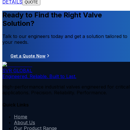
DETAILS
QUOTE
Ready to Find the Right Valve
Solution?
Talk to our engineers today and get a solution tailored to
your needs.
Get a Quote Now
SVR GLOBAL
Engineered. Reliable. Built to Last.
High-performance industrial valves engineered for critical
applications. Precision. Reliability. Performance.
Quick Links
Home
About Us
Our Product Range