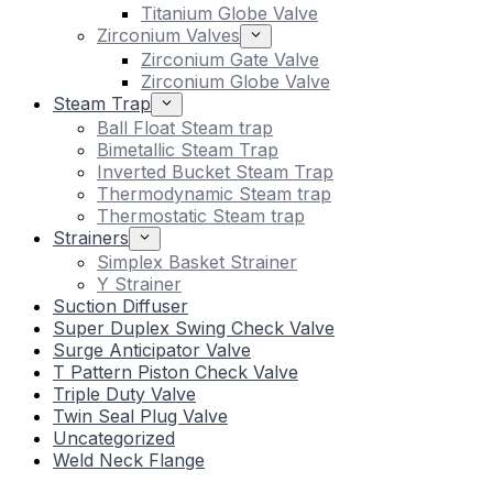
Titanium Globe Valve
Zirconium Valves
Zirconium Gate Valve
Zirconium Globe Valve
Steam Trap
Ball Float Steam trap
Bimetallic Steam Trap
Inverted Bucket Steam Trap
Thermodynamic Steam trap
Thermostatic Steam trap
Strainers
Simplex Basket Strainer
Y Strainer
Suction Diffuser
Super Duplex Swing Check Valve
Surge Anticipator Valve
T Pattern Piston Check Valve
Triple Duty Valve
Twin Seal Plug Valve
Uncategorized
Weld Neck Flange