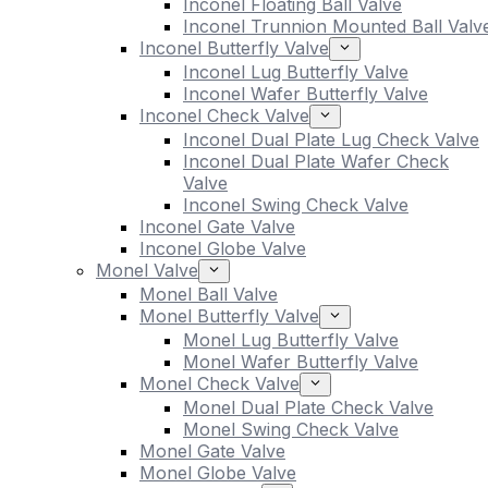
Inconel Floating Ball Valve
Inconel Trunnion Mounted Ball Valv
Inconel Butterfly Valve
Inconel Lug Butterfly Valve
Inconel Wafer Butterfly Valve
Inconel Check Valve
Inconel Dual Plate Lug Check Valve
Inconel Dual Plate Wafer Check
Valve
Inconel Swing Check Valve
Inconel Gate Valve
Inconel Globe Valve
Monel Valve
Monel Ball Valve
Monel Butterfly Valve
Monel Lug Butterfly Valve
Monel Wafer Butterfly Valve
Monel Check Valve
Monel Dual Plate Check Valve
Monel Swing Check Valve
Monel Gate Valve
Monel Globe Valve