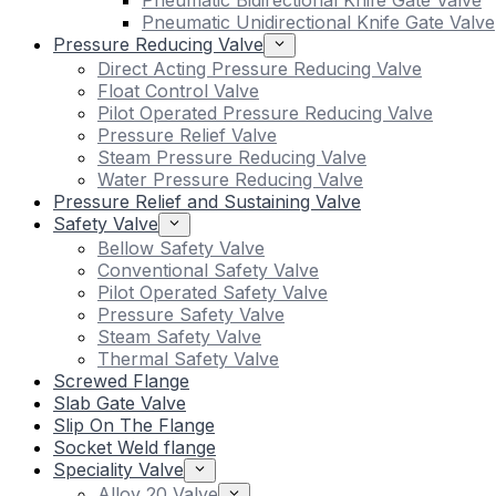
Pneumatic Bidirectional Knife Gate Valve
Pneumatic Unidirectional Knife Gate Valve
Pressure Reducing Valve
Direct Acting Pressure Reducing Valve
Float Control Valve
Pilot Operated Pressure Reducing Valve
Pressure Relief Valve
Steam Pressure Reducing Valve
Water Pressure Reducing Valve
Pressure Relief and Sustaining Valve
Safety Valve
Bellow Safety Valve
Conventional Safety Valve
Pilot Operated Safety Valve
Pressure Safety Valve
Steam Safety Valve
Thermal Safety Valve
Screwed Flange
Slab Gate Valve
Slip On The Flange
Socket Weld flange
Speciality Valve
Alloy 20 Valve