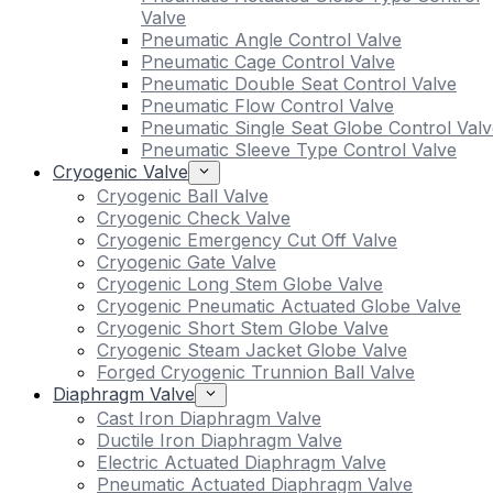
Valve
Pneumatic Angle Control Valve
Pneumatic Cage Control Valve
Pneumatic Double Seat Control Valve
Pneumatic Flow Control Valve
Pneumatic Single Seat Globe Control Valv
Pneumatic Sleeve Type Control Valve
Cryogenic Valve
Cryogenic Ball Valve
Cryogenic Check Valve
Cryogenic Emergency Cut Off Valve
Cryogenic Gate Valve
Cryogenic Long Stem Globe Valve
Cryogenic Pneumatic Actuated Globe Valve
Cryogenic Short Stem Globe Valve
Cryogenic Steam Jacket Globe Valve
Forged Cryogenic Trunnion Ball Valve
Diaphragm Valve
Cast Iron Diaphragm Valve
Ductile Iron Diaphragm Valve
Electric Actuated Diaphragm Valve
Pneumatic Actuated Diaphragm Valve