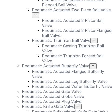
Pneumatic Actuated Three Piece
Flanged Ball Valve
Pneumatic Actuated Two Piece Ball Valve
Pneumatic Actuated 2 Piece Ball
Valve
Pneumatic Actuated 2 Piece Flanged
Ball Valve
Pneumatic Trunnion Ball Valve
Pneumatic Casting Trunnion Ball
Valve
Pneumatic Trunnion Forged Ball
Valve
Pneumatic Actuated Butterfly Valve
Pneumatic Actuated Flanged Butterfly
Valve
Pneumatic Actuated Lug Butterfly Valve
Pneumatic Actuated Wafer Butterfly Valv
Pneumatic Actuated Gate Valve
Pneumatic Actuated Globe Valve
Pneumatic Actuated Plug Valve
Pneumatic Knife Gate Valve