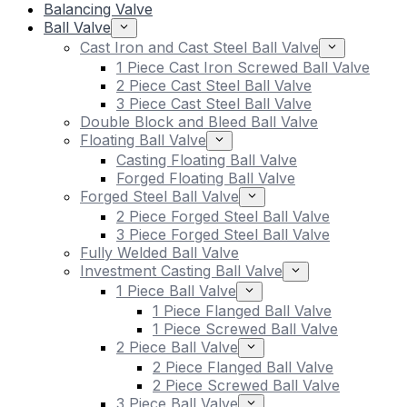
Balancing Valve
Ball Valve
Cast Iron and Cast Steel Ball Valve
1 Piece Cast Iron Screwed Ball Valve
2 Piece Cast Steel Ball Valve
3 Piece Cast Steel Ball Valve
Double Block and Bleed Ball Valve
Floating Ball Valve
Casting Floating Ball Valve
Forged Floating Ball Valve
Forged Steel Ball Valve
2 Piece Forged Steel Ball Valve
3 Piece Forged Steel Ball Valve
Fully Welded Ball Valve
Investment Casting Ball Valve
1 Piece Ball Valve
1 Piece Flanged Ball Valve
1 Piece Screwed Ball Valve
2 Piece Ball Valve
2 Piece Flanged Ball Valve
2 Piece Screwed Ball Valve
3 Piece Ball Valve