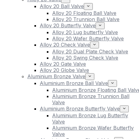
Alloy 20 Ball Valve
Alloy 20 Floating Ball Valve
Alloy 20 Trunnion Ball Valve
Alloy 20 Butterfly Valve
Alloy 20 Lug butterfly Valve
Alloy 20 Wafer Butterfly Valve
Alloy 20 Check Valve
Alloy 20 Dual Plate Check Valve
Alloy 20 Swing Check Valve
Alloy 20 Gate Valve
Alloy 20 Globe Valve
Aluminium Bronze Valve
Aluminium Bronze Ball Valve
Aluminium Bronze Floating Ball Valv
Aluminium Bronze Trunnion Ball
Valve
Aluminium Bronze Butterfly Valve
Aluminium Bronze Lug Butterfly
Valve
Aluminium Bronze Wafer Butterfly
Valve