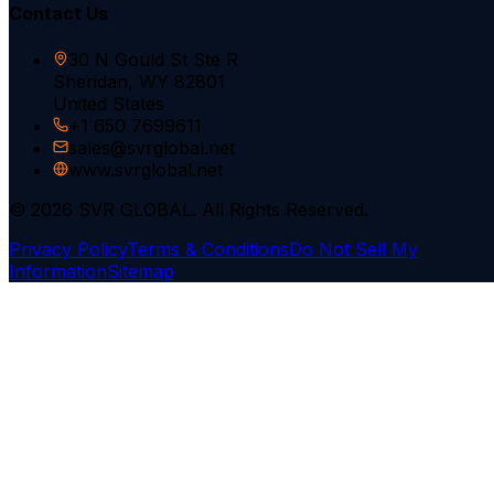
Contact Us
30 N Gould St Ste R
Sheridan, WY 82801
United States
+1 650 7699611
sales@svrglobal.net
www.svrglobal.net
© 2026 SVR GLOBAL. All Rights Reserved.
Privacy Policy
Terms & Conditions
Do Not Sell My
Information
Sitemap