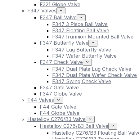
F321 Globe Valve
F347 Valves
F347 Ball Valve
F347 3 Piece Ball Valve
F347 Floating Ball Valve
F347Trunnion Mounted Ball Valve
F347 Butterfly Valve
F347 Lug Butterfly Valve
F347 Wafer Butterfly Valve
F347 Check Valve
F347 Dual Plate Lug Check Valve
F347 Dual Plate Wafer Check Valve
F347 Swing Check Valve
F347 Gate Valve
F347 Globe Valve
F44 Valves
F44 Gate Valve
F44 Globe Valve
Hastelloy C276/B3 Valve
Hastelloy C276/B3 Ball Valve
Hastelloy C276/B3 Floating Ball Valv