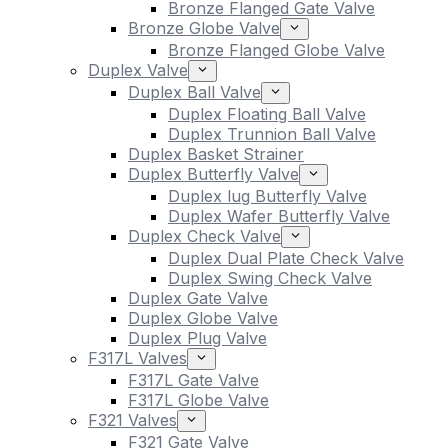
Bronze Flanged Gate Valve
Bronze Globe Valve
Bronze Flanged Globe Valve
Duplex Valve
Duplex Ball Valve
Duplex Floating Ball Valve
Duplex Trunnion Ball Valve
Duplex Basket Strainer
Duplex Butterfly Valve
Duplex lug Butterfly Valve
Duplex Wafer Butterfly Valve
Duplex Check Valve
Duplex Dual Plate Check Valve
Duplex Swing Check Valve
Duplex Gate Valve
Duplex Globe Valve
Duplex Plug Valve
F317L Valves
F317L Gate Valve
F317L Globe Valve
F321 Valves
F321 Gate Valve