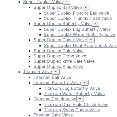
Super Duplex Valve
Super Duplex Ball Valve
Super Duplex Floating Ball Valve
Super Duplex Trunnion Ball Valve
Super Duplex Butterfly Valve
Super Duplex Lug Butterfly Valve
Super Duplex Wafer Butterfly valve
Super Duplex Check Valve
Super Duplex Dual Plate Check Valv
Super Duplex Gate Valve
Super Duplex Globe Valve
Super Duplex knife Gate Valve
Super Duplex Plug Valve
Titanium Valve
Titanium Ball Valve
Titanium Butterfly Valve
Titanium Lug Butterfly Valve
Titanium Wafer Butterfly Valve
Titanium Check Valve
Titanium Dual Plate Check Valve
Titanium Swing Check Valve
Titanium Gate Valve