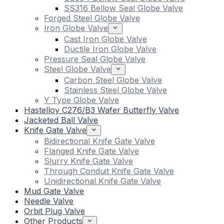
SS316 Bellow Seal Globe Valve
Forged Steel Globe Valve
Iron Globe Valve
Cast Iron Globe Valve
Ductile Iron Globe Valve
Pressure Seal Globe Valve
Steel Globe Valve
Carbon Steel Globe Valve
Stainless Steel Globe Valve
Y Type Globe Valve
Hastelloy C276/B3 Wafer Butterfly Valve
Jacketed Ball Valve
Knife Gate Valve
Bidirectional Knife Gate Valve
Flanged Knife Gate Valve
Slurry Knife Gate Valve
Through Conduit Knife Gate Valve
Unidirectional Knife Gate Valve
Mud Gate Valve
Needle Valve
Orbit Plug Valve
Other Products