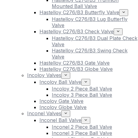
Hastelloy C276/B3 Trunnion
Mounted Ball Valve
Hastelloy C276/B3 Butterfly Valve
Hastelloy C276/B3 Lug Butterfly
Valve
Hastelloy C276/B3 Check Valve
Hastelloy C276/B3 Dual Plate Check
Valve
Hastelloy C276/B3 Swing Check
Valve
Hastelloy C276/B3 Gate Valve
Hastelloy C276/B3 Globe Valve
Incoloy Valves
Incoloy Ball Valve
Incoloy 2 Piece Ball Valve
Incoloy 3 Piece Ball Valve
Incoloy Gate Valve
Incoloy Globe Valve
Inconel Valves
Inconel Ball Valve
Inconel 2 Piece Ball Valve
Inconel 3 Piece Ball Valve