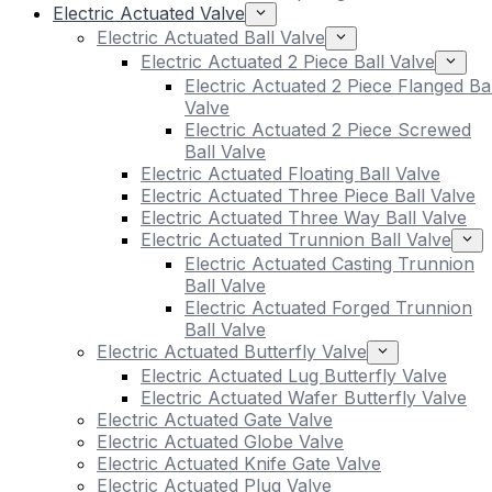
Electric Actuated Valve
Electric Actuated Ball Valve
Electric Actuated 2 Piece Ball Valve
Electric Actuated 2 Piece Flanged Bal
Valve
Electric Actuated 2 Piece Screwed
Ball Valve
Electric Actuated Floating Ball Valve
Electric Actuated Three Piece Ball Valve
Electric Actuated Three Way Ball Valve
Electric Actuated Trunnion Ball Valve
Electric Actuated Casting Trunnion
Ball Valve
Electric Actuated Forged Trunnion
Ball Valve
Electric Actuated Butterfly Valve
Electric Actuated Lug Butterfly Valve
Electric Actuated Wafer Butterfly Valve
Electric Actuated Gate Valve
Electric Actuated Globe Valve
Electric Actuated Knife Gate Valve
Electric Actuated Plug Valve