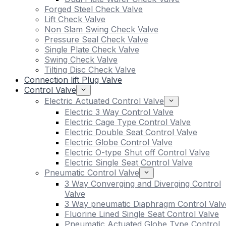
Forged Steel Check Valve
Lift Check Valve
Non Slam Swing Check Valve
Pressure Seal Check Valve
Single Plate Check Valve
Swing Check Valve
Tilting Disc Check Valve
Connection lift Plug Valve
Control Valve
Electric Actuated Control Valve
Electric 3 Way Control Valve
Electric Cage Type Control Valve
Electric Double Seat Control Valve
Electric Globe Control Valve
Electric O-type Shut off Control Valve
Electric Single Seat Control Valve
Pneumatic Control Valve
3 Way Converging and Diverging Control
Valve
3 Way pneumatic Diaphragm Control Valv
Fluorine Lined Single Seat Control Valve
Pneumatic Actuated Globe Type Control