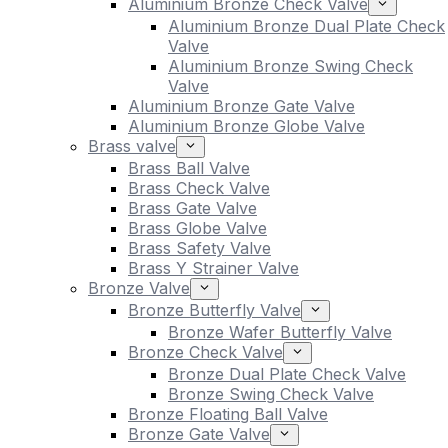
Aluminium Bronze Check Valve
Aluminium Bronze Dual Plate Check
Valve
Aluminium Bronze Swing Check
Valve
Aluminium Bronze Gate Valve
Aluminium Bronze Globe Valve
Brass valve
Brass Ball Valve
Brass Check Valve
Brass Gate Valve
Brass Globe Valve
Brass Safety Valve
Brass Y Strainer Valve
Bronze Valve
Bronze Butterfly Valve
Bronze Wafer Butterfly Valve
Bronze Check Valve
Bronze Dual Plate Check Valve
Bronze Swing Check Valve
Bronze Floating Ball Valve
Bronze Gate Valve