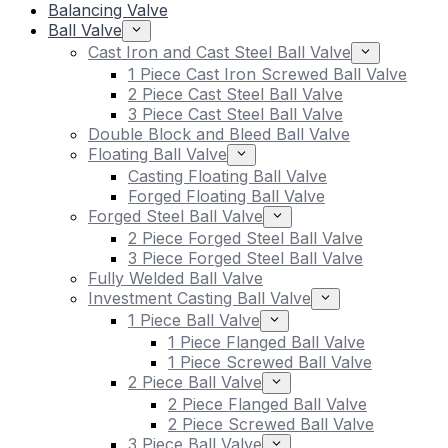
Balancing Valve
Ball Valve
Cast Iron and Cast Steel Ball Valve
1 Piece Cast Iron Screwed Ball Valve
2 Piece Cast Steel Ball Valve
3 Piece Cast Steel Ball Valve
Double Block and Bleed Ball Valve
Floating Ball Valve
Casting Floating Ball Valve
Forged Floating Ball Valve
Forged Steel Ball Valve
2 Piece Forged Steel Ball Valve
3 Piece Forged Steel Ball Valve
Fully Welded Ball Valve
Investment Casting Ball Valve
1 Piece Ball Valve
1 Piece Flanged Ball Valve
1 Piece Screwed Ball Valve
2 Piece Ball Valve
2 Piece Flanged Ball Valve
2 Piece Screwed Ball Valve
3 Piece Ball Valve