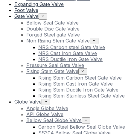
Expanding Gate Valve
Foot Valve
Gate Valve
Bellow Seal Gate Valve
Double Disc Gate Valve
Forged Steel gate Valve
Non Rising Stem Gate Valve
NRS Carbon steel Gate Valve
NRS Cast Iron Gate Valve
NRS Ductile Iron Gate Valve
Pressure Seal Gate Valve
Rising Stem Gate Valve
Rising Stem Carbon Steel Gate Valve
Rising Stem Cast Iron Gate Valve
Rising Stem Ductile Iron Gate Valve
Rising Stem Stainless Steel Gate Valve
Globe Valve
Angle Globe Valve
API Globe Valve
Bellow Seal Globe Valve
Carbon Steel Bellow Seal Globe Valve
SS304 Bellow Seal Globe Valve