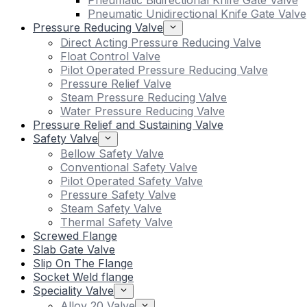
Pneumatic Bidirectional Knife Gate Valve
Pneumatic Unidirectional Knife Gate Valve
Pressure Reducing Valve
Direct Acting Pressure Reducing Valve
Float Control Valve
Pilot Operated Pressure Reducing Valve
Pressure Relief Valve
Steam Pressure Reducing Valve
Water Pressure Reducing Valve
Pressure Relief and Sustaining Valve
Safety Valve
Bellow Safety Valve
Conventional Safety Valve
Pilot Operated Safety Valve
Pressure Safety Valve
Steam Safety Valve
Thermal Safety Valve
Screwed Flange
Slab Gate Valve
Slip On The Flange
Socket Weld flange
Speciality Valve
Alloy 20 Valve