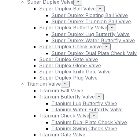
Super Duplex Valve
Super Duplex Ball Valve
Super Duplex Floating Ball Valve
Super Duplex Trunnion Ball Valve
Super Duplex Butterfly Valve
Super Duplex Lug Butterfly Valve
Super Duplex Wafer Butterfly valve
Super Duplex Check Valve
Super Duplex Dual Plate Check Valv
Super Duplex Gate Valve
Super Duplex Globe Valve
Super Duplex knife Gate Valve
Super Duplex Plug Valve
Titanium Valve
Titanium Ball Valve
Titanium Butterfly Valve
Titanium Lug Butterfly Valve
Titanium Wafer Butterfly Valve
Titanium Check Valve
Titanium Dual Plate Check Valve
Titanium Swing Check Valve
Titanium Gate Valve