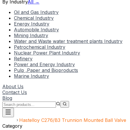
By Industry
All →
Oil and Gas Industry
Chemical Industry
Energy Industry
Automobile Industry
Mining Industry
Water and Waste water treatment plants Industry
Petrochemical Industry
Nuclear Power Plant Industry
Refinery
Power and Energy Industry
Pulp ,Paper and Bioproducts
Marine Industry
About Us
Contact Us
Blog
Home
Hastelloy C276/B3 Trunnion Mounted Ball Valve
Category