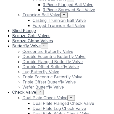
3 Piece Flanged Ball Valve
3 Piece Screwed Ball Valve
Trunnion Ball Valve
Casting Trunnion Ball Valve
Forged Trunnion Ball Valve
Blind Flange
Bronze Gate Valves
Bronze Globe Valves
Butterfly Valve
Concentric Butterfly Valve
Double Eccentric Butterfly Valve
Double Flanged Butterfly Valve
Double Offset Butterfly Valve
Lug Butterfly Valve
Triple Eccentric Butterfly Valve
Triple Offset Butterfly Valve
Wafer Butterfly Valve
Check Valve
Dual Plate Check Valve
Dual Plate Flanged Check Valve
Dual Plate Lug Check Valve
Dual Plate Wafer Check Valve