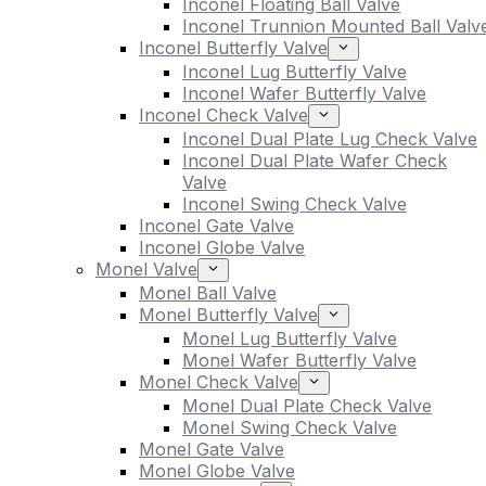
Inconel Floating Ball Valve
Inconel Trunnion Mounted Ball Valv
Inconel Butterfly Valve
Inconel Lug Butterfly Valve
Inconel Wafer Butterfly Valve
Inconel Check Valve
Inconel Dual Plate Lug Check Valve
Inconel Dual Plate Wafer Check
Valve
Inconel Swing Check Valve
Inconel Gate Valve
Inconel Globe Valve
Monel Valve
Monel Ball Valve
Monel Butterfly Valve
Monel Lug Butterfly Valve
Monel Wafer Butterfly Valve
Monel Check Valve
Monel Dual Plate Check Valve
Monel Swing Check Valve
Monel Gate Valve
Monel Globe Valve