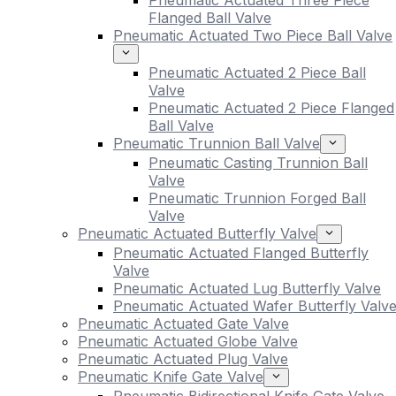
Pneumatic Actuated Three Piece
Flanged Ball Valve
Pneumatic Actuated Two Piece Ball Valve
Pneumatic Actuated 2 Piece Ball
Valve
Pneumatic Actuated 2 Piece Flanged
Ball Valve
Pneumatic Trunnion Ball Valve
Pneumatic Casting Trunnion Ball
Valve
Pneumatic Trunnion Forged Ball
Valve
Pneumatic Actuated Butterfly Valve
Pneumatic Actuated Flanged Butterfly
Valve
Pneumatic Actuated Lug Butterfly Valve
Pneumatic Actuated Wafer Butterfly Valv
Pneumatic Actuated Gate Valve
Pneumatic Actuated Globe Valve
Pneumatic Actuated Plug Valve
Pneumatic Knife Gate Valve