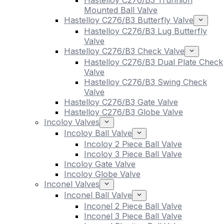
Hastelloy C276/B3 Trunnion
Mounted Ball Valve
Hastelloy C276/B3 Butterfly Valve
Hastelloy C276/B3 Lug Butterfly
Valve
Hastelloy C276/B3 Check Valve
Hastelloy C276/B3 Dual Plate Check
Valve
Hastelloy C276/B3 Swing Check
Valve
Hastelloy C276/B3 Gate Valve
Hastelloy C276/B3 Globe Valve
Incoloy Valves
Incoloy Ball Valve
Incoloy 2 Piece Ball Valve
Incoloy 3 Piece Ball Valve
Incoloy Gate Valve
Incoloy Globe Valve
Inconel Valves
Inconel Ball Valve
Inconel 2 Piece Ball Valve
Inconel 3 Piece Ball Valve