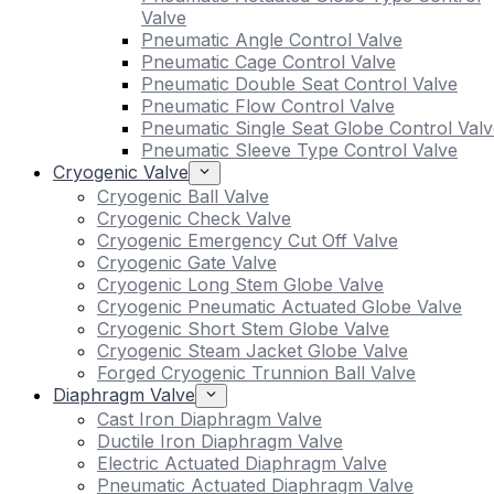
Valve
Pneumatic Angle Control Valve
Pneumatic Cage Control Valve
Pneumatic Double Seat Control Valve
Pneumatic Flow Control Valve
Pneumatic Single Seat Globe Control Valv
Pneumatic Sleeve Type Control Valve
Cryogenic Valve
Cryogenic Ball Valve
Cryogenic Check Valve
Cryogenic Emergency Cut Off Valve
Cryogenic Gate Valve
Cryogenic Long Stem Globe Valve
Cryogenic Pneumatic Actuated Globe Valve
Cryogenic Short Stem Globe Valve
Cryogenic Steam Jacket Globe Valve
Forged Cryogenic Trunnion Ball Valve
Diaphragm Valve
Cast Iron Diaphragm Valve
Ductile Iron Diaphragm Valve
Electric Actuated Diaphragm Valve
Pneumatic Actuated Diaphragm Valve