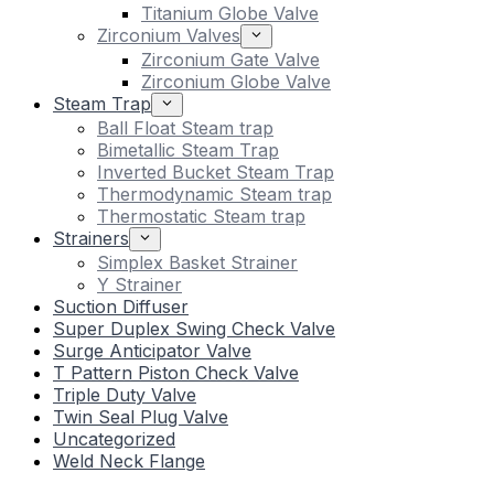
Titanium Globe Valve
Zirconium Valves
Zirconium Gate Valve
Zirconium Globe Valve
Steam Trap
Ball Float Steam trap
Bimetallic Steam Trap
Inverted Bucket Steam Trap
Thermodynamic Steam trap
Thermostatic Steam trap
Strainers
Simplex Basket Strainer
Y Strainer
Suction Diffuser
Super Duplex Swing Check Valve
Surge Anticipator Valve
T Pattern Piston Check Valve
Triple Duty Valve
Twin Seal Plug Valve
Uncategorized
Weld Neck Flange