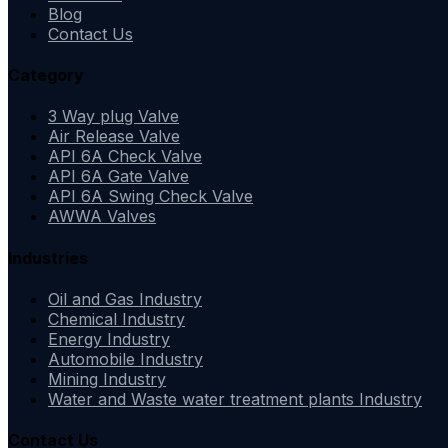
Blog
Contact Us
Category
3 Way plug Valve
Air Release Valve
API 6A Check Valve
API 6A Gate Valve
API 6A Swing Check Valve
AWWA Valves
Industries
Oil and Gas Industry
Chemical Industry
Energy Industry
Automobile Industry
Mining Industry
Water and Waste water treatment plants Industry
Contact Us