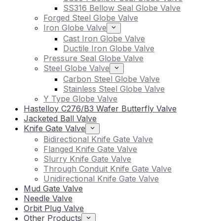
SS316 Bellow Seal Globe Valve
Forged Steel Globe Valve
Iron Globe Valve
Cast Iron Globe Valve
Ductile Iron Globe Valve
Pressure Seal Globe Valve
Steel Globe Valve
Carbon Steel Globe Valve
Stainless Steel Globe Valve
Y Type Globe Valve
Hastelloy C276/B3 Wafer Butterfly Valve
Jacketed Ball Valve
Knife Gate Valve
Bidirectional Knife Gate Valve
Flanged Knife Gate Valve
Slurry Knife Gate Valve
Through Conduit Knife Gate Valve
Unidirectional Knife Gate Valve
Mud Gate Valve
Needle Valve
Orbit Plug Valve
Other Products