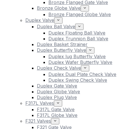
Bronze Flanged Gate Valve
Bronze Globe Valve
Bronze Flanged Globe Valve
Duplex Valve
Duplex Ball Valve
Duplex Floating Ball Valve
Duplex Trunnion Ball Valve
Duplex Basket Strainer
Duplex Butterfly Valve
Duplex lug Butterfly Valve
Duplex Wafer Butterfly Valve
Duplex Check Valve
Duplex Dual Plate Check Valve
Duplex Swing Check Valve
Duplex Gate Valve
Duplex Globe Valve
Duplex Plug Valve
F317L Valves
F317L Gate Valve
F317L Globe Valve
F321 Valves
F321 Gate Valve