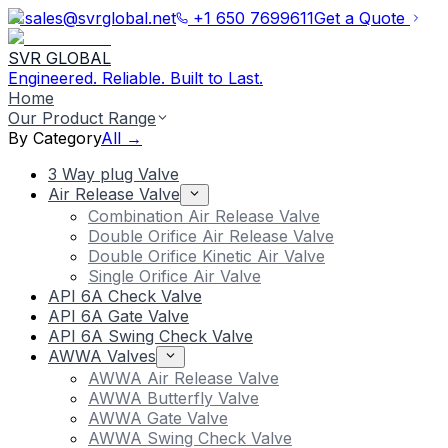
sales@svrglobal.net
+1 650 7699611
Get a Quote
SVR GLOBAL
Engineered. Reliable. Built to Last.
Home
Our Product Range
By Category
All →
3 Way plug Valve
Air Release Valve
Combination Air Release Valve
Double Orifice Air Release Valve
Double Orifice Kinetic Air Valve
Single Orifice Air Valve
API 6A Check Valve
API 6A Gate Valve
API 6A Swing Check Valve
AWWA Valves
AWWA Air Release Valve
AWWA Butterfly Valve
AWWA Gate Valve
AWWA Swing Check Valve