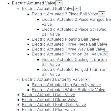
Electric Actuated Valve
Electric Actuated Ball Valve
Electric Actuated 2 Piece Ball Valve
Electric Actuated 2 Piece Flanged Bal
Valve
Electric Actuated 2 Piece Screwed
Ball Valve
Electric Actuated Floating Ball Valve
Electric Actuated Three Piece Ball Valve
Electric Actuated Three Way Ball Valve
Electric Actuated Trunnion Ball Valve
Electric Actuated Casting Trunnion
Ball Valve
Electric Actuated Forged Trunnion
Ball Valve
Electric Actuated Butterfly Valve
Electric Actuated Lug Butterfly Valve
Electric Actuated Wafer Butterfly Valve
Electric Actuated Gate Valve
Electric Actuated Globe Valve
Electric Actuated Knife Gate Valve
Electric Actuated Plug Valve