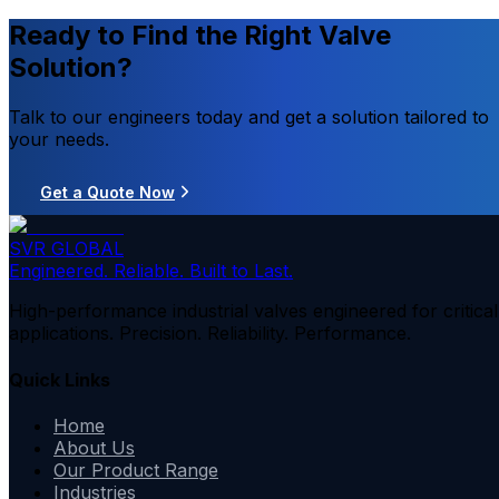
Ready to Find the Right Valve
Solution?
Talk to our engineers today and get a solution tailored to
your needs.
Get a Quote Now
SVR GLOBAL
Engineered. Reliable. Built to Last.
High-performance industrial valves engineered for critical
applications. Precision. Reliability. Performance.
Quick Links
Home
About Us
Our Product Range
Industries