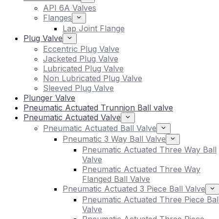
API 6A Valves
Flanges
Lap Joint Flange
Plug Valve
Eccentric Plug Valve
Jacketed Plug Valve
Lubricated Plug Valve
Non Lubricated Plug Valve
Sleeved Plug Valve
Plunger Valve
Pneumatic Actuated Trunnion Ball valve
Pneumatic Actuated Valve
Pneumatic Actuated Ball Valve
Pneumatic 3 Way Ball Valve
Pneumatic Actuated Three Way Ball
Valve
Pneumatic Actuated Three Way
Flanged Ball Valve
Pneumatic Actuated 3 Piece Ball Valve
Pneumatic Actuated Three Piece Bal
Valve