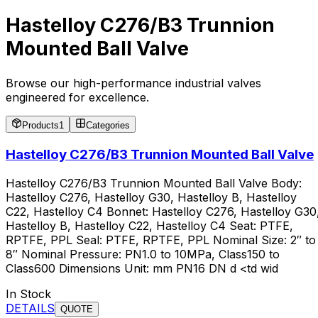
Hastelloy C276/B3 Trunnion
Mounted Ball Valve
Browse our high-performance industrial valves
engineered for excellence.
Products
1
Categories
Hastelloy C276/B3 Trunnion Mounted Ball Valve
Hastelloy C276/B3 Trunnion Mounted Ball Valve Body:
Hastelloy C276, Hastelloy G30, Hastelloy B, Hastelloy
C22, Hastelloy C4 Bonnet: Hastelloy C276, Hastelloy G30
Hastelloy B, Hastelloy C22, Hastelloy C4 Seat: PTFE,
RPTFE, PPL Seal: PTFE, RPTFE, PPL Nominal Size: 2″ to
8″ Nominal Pressure: PN1.0 to 10MPa, Class150 to
Class600 Dimensions Unit: mm PN16 DN d <td wid
In Stock
DETAILS
QUOTE