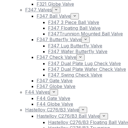
F321 Globe Valve
F347 Valves
F347 Ball Valve
F347 3 Piece Ball Valve
F347 Floating Ball Valve
F347Trunnion Mounted Ball Valve
F347 Butterfly Valve
F347 Lug Butterfly Valve
F347 Wafer Butterfly Valve
F347 Check Valve
F347 Dual Plate Lug Check Valve
F347 Dual Plate Wafer Check Valve
F347 Swing Check Valve
F347 Gate Valve
F347 Globe Valve
F44 Valves
F44 Gate Valve
F44 Globe Valve
Hastelloy C276/B3 Valve
Hastelloy C276/B3 Ball Valve
Hastelloy C276/B3 Floating Ball Valv