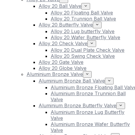
Alloy 20 Ball Valve
Alloy 20 Floating Ball Valve
Alloy 20 Trunnion Ball Valve
Alloy 20 Butterfly Valve
Alloy 20 Lug butterfly Valve
Alloy 20 Wafer Butterfly Valve
Alloy 20 Check Valve
Alloy 20 Dual Plate Check Valve
Alloy 20 Swing Check Valve
Alloy 20 Gate Valve
Alloy 20 Globe Valve
Aluminium Bronze Valve
Aluminium Bronze Ball Valve
Aluminium Bronze Floating Ball Valv
Aluminium Bronze Trunnion Ball
Valve
Aluminium Bronze Butterfly Valve
Aluminium Bronze Lug Butterfly
Valve
Aluminium Bronze Wafer Butterfly
Valve