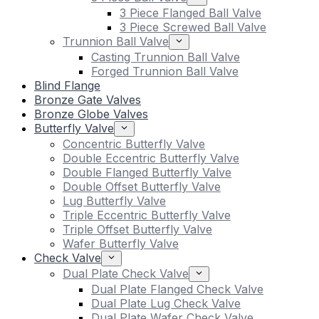
3 Piece Flanged Ball Valve
3 Piece Screwed Ball Valve
Trunnion Ball Valve
Casting Trunnion Ball Valve
Forged Trunnion Ball Valve
Blind Flange
Bronze Gate Valves
Bronze Globe Valves
Butterfly Valve
Concentric Butterfly Valve
Double Eccentric Butterfly Valve
Double Flanged Butterfly Valve
Double Offset Butterfly Valve
Lug Butterfly Valve
Triple Eccentric Butterfly Valve
Triple Offset Butterfly Valve
Wafer Butterfly Valve
Check Valve
Dual Plate Check Valve
Dual Plate Flanged Check Valve
Dual Plate Lug Check Valve
Dual Plate Wafer Check Valve