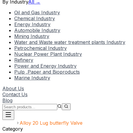
By Industry
All →
Oil and Gas Industry
Chemical Industry
Energy Industry
Automobile Industry
Mining Industry
Water and Waste water treatment plants Industry
Petrochemical Industry
Nuclear Power Plant Industry
Refinery
Power and Energy Industry
Pulp ,Paper and Bioproducts
Marine Industry
About Us
Contact Us
Blog
Home
Alloy 20 Lug butterfly Valve
Category