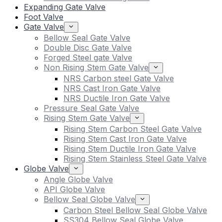
Expanding Gate Valve
Foot Valve
Gate Valve
Bellow Seal Gate Valve
Double Disc Gate Valve
Forged Steel gate Valve
Non Rising Stem Gate Valve
NRS Carbon steel Gate Valve
NRS Cast Iron Gate Valve
NRS Ductile Iron Gate Valve
Pressure Seal Gate Valve
Rising Stem Gate Valve
Rising Stem Carbon Steel Gate Valve
Rising Stem Cast Iron Gate Valve
Rising Stem Ductile Iron Gate Valve
Rising Stem Stainless Steel Gate Valve
Globe Valve
Angle Globe Valve
API Globe Valve
Bellow Seal Globe Valve
Carbon Steel Bellow Seal Globe Valve
SS304 Bellow Seal Globe Valve