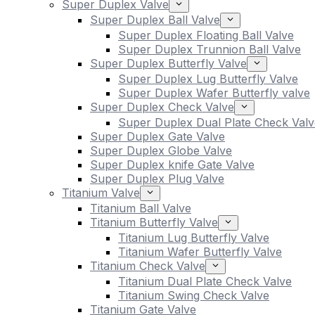
Super Duplex Valve
Super Duplex Ball Valve
Super Duplex Floating Ball Valve
Super Duplex Trunnion Ball Valve
Super Duplex Butterfly Valve
Super Duplex Lug Butterfly Valve
Super Duplex Wafer Butterfly valve
Super Duplex Check Valve
Super Duplex Dual Plate Check Valv
Super Duplex Gate Valve
Super Duplex Globe Valve
Super Duplex knife Gate Valve
Super Duplex Plug Valve
Titanium Valve
Titanium Ball Valve
Titanium Butterfly Valve
Titanium Lug Butterfly Valve
Titanium Wafer Butterfly Valve
Titanium Check Valve
Titanium Dual Plate Check Valve
Titanium Swing Check Valve
Titanium Gate Valve