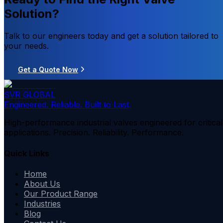
Solution?
Talk to our engineers today and get a solution tailored to
your needs.
Get a Quote Now
SVR GLOBAL
Engineered. Reliable. Built to Last.
High-performance industrial valves engineered for critical
applications. Precision. Reliability. Performance.
Quick Links
Home
About Us
Our Product Range
Industries
Blog