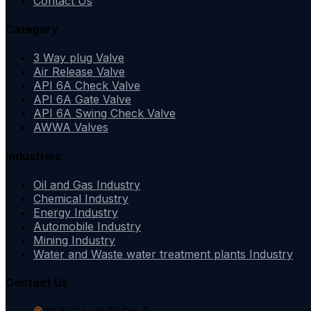
Contact Us
Category
3 Way plug Valve
Air Release Valve
API 6A Check Valve
API 6A Gate Valve
API 6A Swing Check Valve
AWWA Valves
Industries
Oil and Gas Industry
Chemical Industry
Energy Industry
Automobile Industry
Mining Industry
Water and Waste water treatment plants Industry
Contact Us