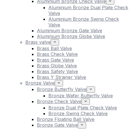
Aluminium Bronze Check Valve
Aluminium Bronze Dual Plate Check
Valve
Aluminium Bronze Swing Check
Valve
Aluminium Bronze Gate Valve
Aluminium Bronze Globe Valve
Brass valve
Brass Ball Valve
Brass Check Valve
Brass Gate Valve
Brass Globe Valve
Brass Safety Valve
Brass Y Strainer Valve
Bronze Valve
Bronze Butterfly Valve
Bronze Wafer Butterfly Valve
Bronze Check Valve
Bronze Dual Plate Check Valve
Bronze Swing Check Valve
Bronze Floating Ball Valve
Bronze Gate Valve