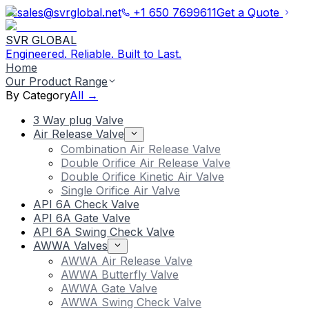
sales@svrglobal.net
+1 650 7699611
Get a Quote
SVR GLOBAL
Engineered. Reliable. Built to Last.
Home
Our Product Range
By Category
All →
3 Way plug Valve
Air Release Valve
Combination Air Release Valve
Double Orifice Air Release Valve
Double Orifice Kinetic Air Valve
Single Orifice Air Valve
API 6A Check Valve
API 6A Gate Valve
API 6A Swing Check Valve
AWWA Valves
AWWA Air Release Valve
AWWA Butterfly Valve
AWWA Gate Valve
AWWA Swing Check Valve