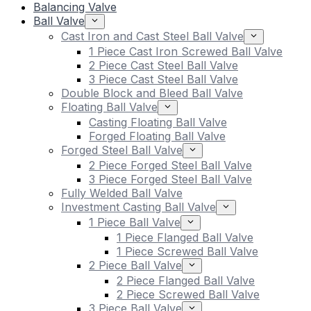
Balancing Valve
Ball Valve
Cast Iron and Cast Steel Ball Valve
1 Piece Cast Iron Screwed Ball Valve
2 Piece Cast Steel Ball Valve
3 Piece Cast Steel Ball Valve
Double Block and Bleed Ball Valve
Floating Ball Valve
Casting Floating Ball Valve
Forged Floating Ball Valve
Forged Steel Ball Valve
2 Piece Forged Steel Ball Valve
3 Piece Forged Steel Ball Valve
Fully Welded Ball Valve
Investment Casting Ball Valve
1 Piece Ball Valve
1 Piece Flanged Ball Valve
1 Piece Screwed Ball Valve
2 Piece Ball Valve
2 Piece Flanged Ball Valve
2 Piece Screwed Ball Valve
3 Piece Ball Valve