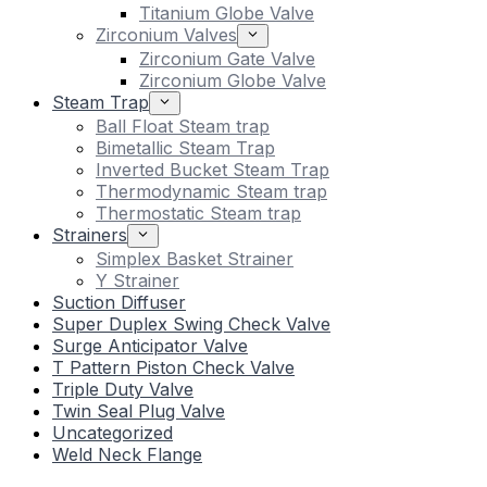
Titanium Globe Valve
Zirconium Valves
Zirconium Gate Valve
Zirconium Globe Valve
Steam Trap
Ball Float Steam trap
Bimetallic Steam Trap
Inverted Bucket Steam Trap
Thermodynamic Steam trap
Thermostatic Steam trap
Strainers
Simplex Basket Strainer
Y Strainer
Suction Diffuser
Super Duplex Swing Check Valve
Surge Anticipator Valve
T Pattern Piston Check Valve
Triple Duty Valve
Twin Seal Plug Valve
Uncategorized
Weld Neck Flange