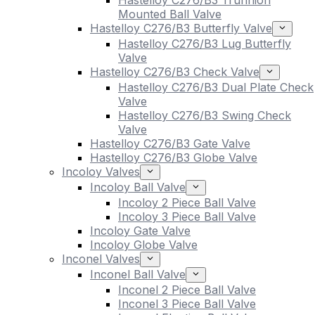
Hastelloy C276/B3 Trunnion
Mounted Ball Valve
Hastelloy C276/B3 Butterfly Valve
Hastelloy C276/B3 Lug Butterfly
Valve
Hastelloy C276/B3 Check Valve
Hastelloy C276/B3 Dual Plate Check
Valve
Hastelloy C276/B3 Swing Check
Valve
Hastelloy C276/B3 Gate Valve
Hastelloy C276/B3 Globe Valve
Incoloy Valves
Incoloy Ball Valve
Incoloy 2 Piece Ball Valve
Incoloy 3 Piece Ball Valve
Incoloy Gate Valve
Incoloy Globe Valve
Inconel Valves
Inconel Ball Valve
Inconel 2 Piece Ball Valve
Inconel 3 Piece Ball Valve