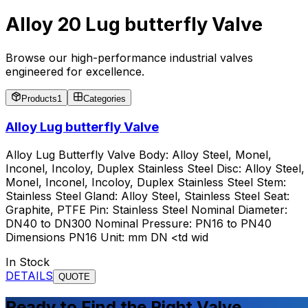
Alloy 20 Lug butterfly Valve
Browse our high-performance industrial valves
engineered for excellence.
Products
1
Categories
Alloy Lug butterfly Valve
Alloy Lug Butterfly Valve Body: Alloy Steel, Monel,
Inconel, Incoloy, Duplex Stainless Steel Disc: Alloy Steel,
Monel, Inconel, Incoloy, Duplex Stainless Steel Stem:
Stainless Steel Gland: Alloy Steel, Stainless Steel Seat:
Graphite, PTFE Pin: Stainless Steel Nominal Diameter:
DN40 to DN300 Nominal Pressure: PN16 to PN40
Dimensions PN16 Unit: mm DN <td wid
In Stock
DETAILS
QUOTE
Ready to Find the Right Valve