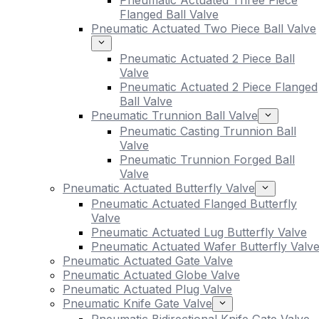
Pneumatic Actuated Three Piece
Flanged Ball Valve
Pneumatic Actuated Two Piece Ball Valve
Pneumatic Actuated 2 Piece Ball
Valve
Pneumatic Actuated 2 Piece Flanged
Ball Valve
Pneumatic Trunnion Ball Valve
Pneumatic Casting Trunnion Ball
Valve
Pneumatic Trunnion Forged Ball
Valve
Pneumatic Actuated Butterfly Valve
Pneumatic Actuated Flanged Butterfly
Valve
Pneumatic Actuated Lug Butterfly Valve
Pneumatic Actuated Wafer Butterfly Valv
Pneumatic Actuated Gate Valve
Pneumatic Actuated Globe Valve
Pneumatic Actuated Plug Valve
Pneumatic Knife Gate Valve