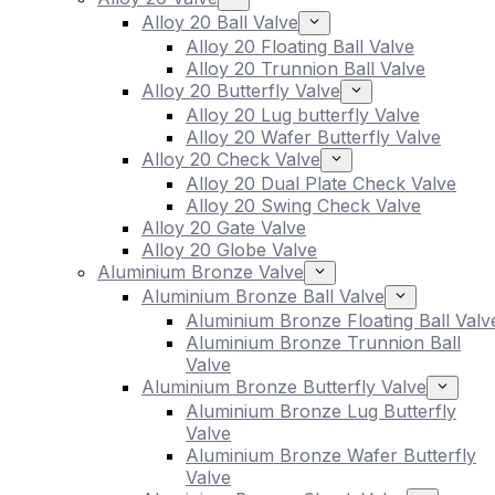
Alloy 20 Ball Valve
Alloy 20 Floating Ball Valve
Alloy 20 Trunnion Ball Valve
Alloy 20 Butterfly Valve
Alloy 20 Lug butterfly Valve
Alloy 20 Wafer Butterfly Valve
Alloy 20 Check Valve
Alloy 20 Dual Plate Check Valve
Alloy 20 Swing Check Valve
Alloy 20 Gate Valve
Alloy 20 Globe Valve
Aluminium Bronze Valve
Aluminium Bronze Ball Valve
Aluminium Bronze Floating Ball Valv
Aluminium Bronze Trunnion Ball
Valve
Aluminium Bronze Butterfly Valve
Aluminium Bronze Lug Butterfly
Valve
Aluminium Bronze Wafer Butterfly
Valve