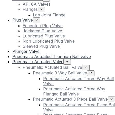
API 6A Valves
Flanges
Lap Joint Flange
Plug Valve
Eccentric Plug Valve
Jacketed Plug Valve
Lubricated Plug Valve
Non Lubricated Plug Valve
Sleeved Plug Valve
Plunger Valve
Pneumatic Actuated Trunnion Ball valve
Pneumatic Actuated Valve
Pneumatic Actuated Ball Valve
Pneumatic 3 Way Ball Valve
Pneumatic Actuated Three Way Ball
Valve
Pneumatic Actuated Three Way
Flanged Ball Valve
Pneumatic Actuated 3 Piece Ball Valve
Pneumatic Actuated Three Piece Bal
Valve