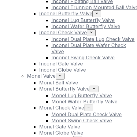
Inconel Floating Ball Valve
Inconel Trunnion Mounted Ball Valv
Inconel Butterfly Valve
Inconel Lug Butterfly Valve
Inconel Wafer Butterfly Valve
Inconel Check Valve
Inconel Dual Plate Lug Check Valve
Inconel Dual Plate Wafer Check
Valve
Inconel Swing Check Valve
Inconel Gate Valve
Inconel Globe Valve
Monel Valve
Monel Ball Valve
Monel Butterfly Valve
Monel Lug Butterfly Valve
Monel Wafer Butterfly Valve
Monel Check Valve
Monel Dual Plate Check Valve
Monel Swing Check Valve
Monel Gate Valve
Monel Globe Valve