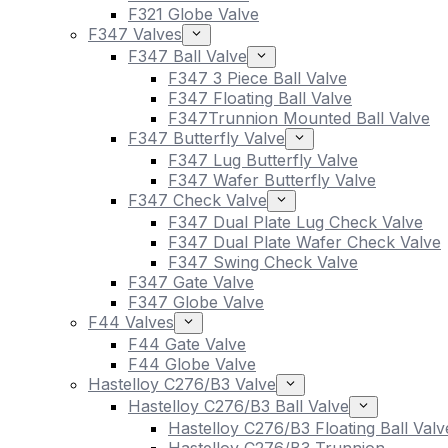
F321 Globe Valve
F347 Valves
F347 Ball Valve
F347 3 Piece Ball Valve
F347 Floating Ball Valve
F347Trunnion Mounted Ball Valve
F347 Butterfly Valve
F347 Lug Butterfly Valve
F347 Wafer Butterfly Valve
F347 Check Valve
F347 Dual Plate Lug Check Valve
F347 Dual Plate Wafer Check Valve
F347 Swing Check Valve
F347 Gate Valve
F347 Globe Valve
F44 Valves
F44 Gate Valve
F44 Globe Valve
Hastelloy C276/B3 Valve
Hastelloy C276/B3 Ball Valve
Hastelloy C276/B3 Floating Ball Valv