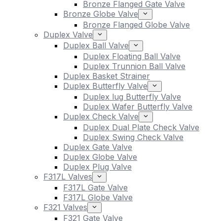
Bronze Flanged Gate Valve
Bronze Globe Valve
Bronze Flanged Globe Valve
Duplex Valve
Duplex Ball Valve
Duplex Floating Ball Valve
Duplex Trunnion Ball Valve
Duplex Basket Strainer
Duplex Butterfly Valve
Duplex lug Butterfly Valve
Duplex Wafer Butterfly Valve
Duplex Check Valve
Duplex Dual Plate Check Valve
Duplex Swing Check Valve
Duplex Gate Valve
Duplex Globe Valve
Duplex Plug Valve
F317L Valves
F317L Gate Valve
F317L Globe Valve
F321 Valves
F321 Gate Valve