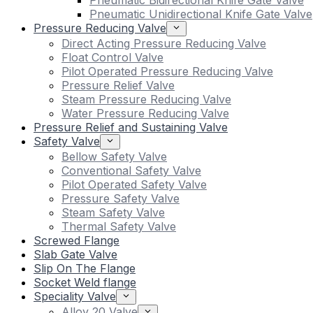
Pneumatic Bidirectional Knife Gate Valve
Pneumatic Unidirectional Knife Gate Valve
Pressure Reducing Valve
Direct Acting Pressure Reducing Valve
Float Control Valve
Pilot Operated Pressure Reducing Valve
Pressure Relief Valve
Steam Pressure Reducing Valve
Water Pressure Reducing Valve
Pressure Relief and Sustaining Valve
Safety Valve
Bellow Safety Valve
Conventional Safety Valve
Pilot Operated Safety Valve
Pressure Safety Valve
Steam Safety Valve
Thermal Safety Valve
Screwed Flange
Slab Gate Valve
Slip On The Flange
Socket Weld flange
Speciality Valve
Alloy 20 Valve