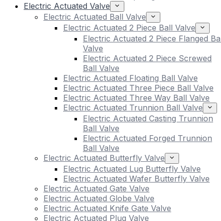
Electric Actuated Valve
Electric Actuated Ball Valve
Electric Actuated 2 Piece Ball Valve
Electric Actuated 2 Piece Flanged Bal
Valve
Electric Actuated 2 Piece Screwed
Ball Valve
Electric Actuated Floating Ball Valve
Electric Actuated Three Piece Ball Valve
Electric Actuated Three Way Ball Valve
Electric Actuated Trunnion Ball Valve
Electric Actuated Casting Trunnion
Ball Valve
Electric Actuated Forged Trunnion
Ball Valve
Electric Actuated Butterfly Valve
Electric Actuated Lug Butterfly Valve
Electric Actuated Wafer Butterfly Valve
Electric Actuated Gate Valve
Electric Actuated Globe Valve
Electric Actuated Knife Gate Valve
Electric Actuated Plug Valve