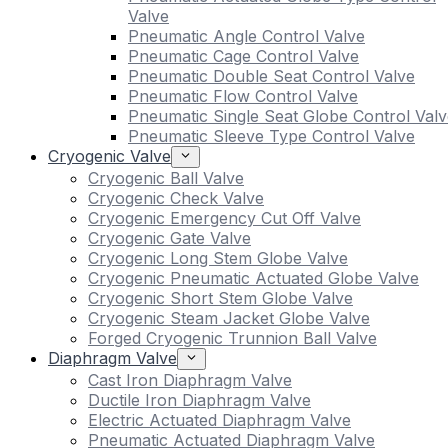
Valve
Pneumatic Angle Control Valve
Pneumatic Cage Control Valve
Pneumatic Double Seat Control Valve
Pneumatic Flow Control Valve
Pneumatic Single Seat Globe Control Valv
Pneumatic Sleeve Type Control Valve
Cryogenic Valve
Cryogenic Ball Valve
Cryogenic Check Valve
Cryogenic Emergency Cut Off Valve
Cryogenic Gate Valve
Cryogenic Long Stem Globe Valve
Cryogenic Pneumatic Actuated Globe Valve
Cryogenic Short Stem Globe Valve
Cryogenic Steam Jacket Globe Valve
Forged Cryogenic Trunnion Ball Valve
Diaphragm Valve
Cast Iron Diaphragm Valve
Ductile Iron Diaphragm Valve
Electric Actuated Diaphragm Valve
Pneumatic Actuated Diaphragm Valve