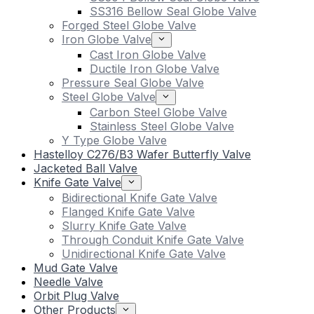
SS316 Bellow Seal Globe Valve
Forged Steel Globe Valve
Iron Globe Valve
Cast Iron Globe Valve
Ductile Iron Globe Valve
Pressure Seal Globe Valve
Steel Globe Valve
Carbon Steel Globe Valve
Stainless Steel Globe Valve
Y Type Globe Valve
Hastelloy C276/B3 Wafer Butterfly Valve
Jacketed Ball Valve
Knife Gate Valve
Bidirectional Knife Gate Valve
Flanged Knife Gate Valve
Slurry Knife Gate Valve
Through Conduit Knife Gate Valve
Unidirectional Knife Gate Valve
Mud Gate Valve
Needle Valve
Orbit Plug Valve
Other Products