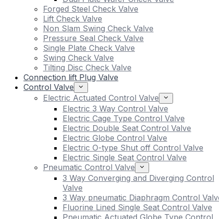
Forged Steel Check Valve
Lift Check Valve
Non Slam Swing Check Valve
Pressure Seal Check Valve
Single Plate Check Valve
Swing Check Valve
Tilting Disc Check Valve
Connection lift Plug Valve
Control Valve
Electric Actuated Control Valve
Electric 3 Way Control Valve
Electric Cage Type Control Valve
Electric Double Seat Control Valve
Electric Globe Control Valve
Electric O-type Shut off Control Valve
Electric Single Seat Control Valve
Pneumatic Control Valve
3 Way Converging and Diverging Control
Valve
3 Way pneumatic Diaphragm Control Valv
Fluorine Lined Single Seat Control Valve
Pneumatic Actuated Globe Type Control