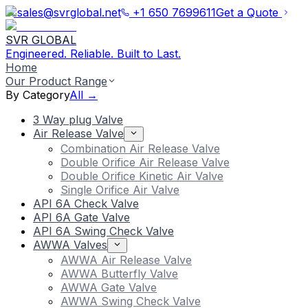
sales@svrglobal.net
+1 650 7699611
Get a Quote
SVR GLOBAL
Engineered. Reliable. Built to Last.
Home
Our Product Range
By Category
All →
3 Way plug Valve
Air Release Valve
Combination Air Release Valve
Double Orifice Air Release Valve
Double Orifice Kinetic Air Valve
Single Orifice Air Valve
API 6A Check Valve
API 6A Gate Valve
API 6A Swing Check Valve
AWWA Valves
AWWA Air Release Valve
AWWA Butterfly Valve
AWWA Gate Valve
AWWA Swing Check Valve