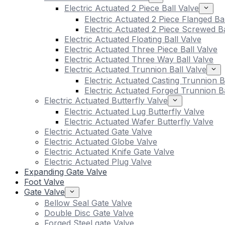
Electric Actuated 2 Piece Ball Valve
Electric Actuated 2 Piece Flanged Ba
Electric Actuated 2 Piece Screwed Ba
Electric Actuated Floating Ball Valve
Electric Actuated Three Piece Ball Valve
Electric Actuated Three Way Ball Valve
Electric Actuated Trunnion Ball Valve
Electric Actuated Casting Trunnion B
Electric Actuated Forged Trunnion Ba
Electric Actuated Butterfly Valve
Electric Actuated Lug Butterfly Valve
Electric Actuated Wafer Butterfly Valve
Electric Actuated Gate Valve
Electric Actuated Globe Valve
Electric Actuated Knife Gate Valve
Electric Actuated Plug Valve
Expanding Gate Valve
Foot Valve
Gate Valve
Bellow Seal Gate Valve
Double Disc Gate Valve
Forged Steel gate Valve