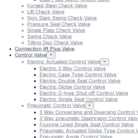
Forged Steel Check Valve
Lift Check Valve
Non Slam Swing Check Valve
Pressure Seal Check Valve
Single Plate Check Valve
Swing Check Valve
Tilting Disc Check Valve
Connection lift Plug Valve
Control Valve
Electric Actuated Control Valve
Electric 3 Way Control Valve
Electric Cage Type Control Valve
Electric Double Seat Control Valve
Electric Globe Control Valve
Electric O-type Shut off Control Valve
Electric Single Seat Control Valve
Pneumatic Control Valve
3 Way Converging and Diverging Control 
3 Way pneumatic Diaphragm Control Valv
Fluorine Lined Single Seat Control Valve
Pneumatic Actuated Globe Type Control 
Pneumatic Angle Control Valve