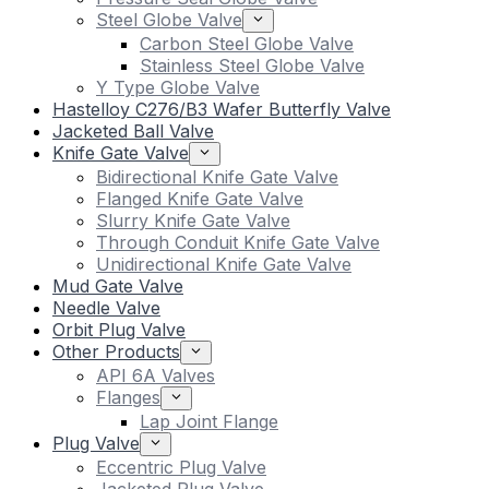
Steel Globe Valve
Carbon Steel Globe Valve
Stainless Steel Globe Valve
Y Type Globe Valve
Hastelloy C276/B3 Wafer Butterfly Valve
Jacketed Ball Valve
Knife Gate Valve
Bidirectional Knife Gate Valve
Flanged Knife Gate Valve
Slurry Knife Gate Valve
Through Conduit Knife Gate Valve
Unidirectional Knife Gate Valve
Mud Gate Valve
Needle Valve
Orbit Plug Valve
Other Products
API 6A Valves
Flanges
Lap Joint Flange
Plug Valve
Eccentric Plug Valve