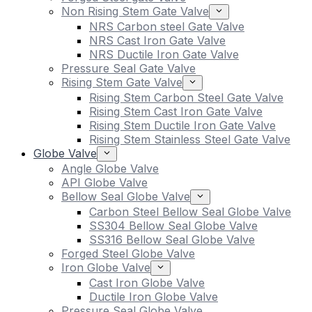
Non Rising Stem Gate Valve
NRS Carbon steel Gate Valve
NRS Cast Iron Gate Valve
NRS Ductile Iron Gate Valve
Pressure Seal Gate Valve
Rising Stem Gate Valve
Rising Stem Carbon Steel Gate Valve
Rising Stem Cast Iron Gate Valve
Rising Stem Ductile Iron Gate Valve
Rising Stem Stainless Steel Gate Valve
Globe Valve
Angle Globe Valve
API Globe Valve
Bellow Seal Globe Valve
Carbon Steel Bellow Seal Globe Valve
SS304 Bellow Seal Globe Valve
SS316 Bellow Seal Globe Valve
Forged Steel Globe Valve
Iron Globe Valve
Cast Iron Globe Valve
Ductile Iron Globe Valve
Pressure Seal Globe Valve