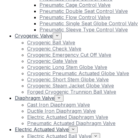
Pneumatic Cage Control Valve
Pneumatic Double Seat Control Valve
Pneumatic Flow Control Valve
Pneumatic Single Seat Globe Control Valv
Pneumatic Sleeve Type Control Valve
Cryogenic Valve
Cryogenic Ball Valve
Cryogenic Check Valve
Cryogenic Emergency Cut Off Valve
Cryogenic Gate Valve
Cryogenic Long Stem Globe Valve
Cryogenic Pneumatic Actuated Globe Valve
Cryogenic Short Stem Globe Valve
Cryogenic Steam Jacket Globe Valve
Forged Cryogenic Trunnion Ball Valve
Diaphragm Valve
Cast Iron Diaphragm Valve
Ductile Iron Diaphragm Valve
Electric Actuated Diaphragm Valve
Pneumatic Actuated Diaphragm Valve
Electric Actuated Valve
Electric Actuated Ball Valve