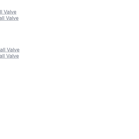
ll Valve
ll Valve
all Valve
ll Valve