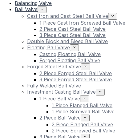
Balancing Valve
Ball Valve
Cast Iron and Cast Steel Ball Valve
1 Piece Cast Iron Screwed Ball Valve
2 Piece Cast Steel Ball Valve
3 Piece Cast Steel Ball Valve
Double Block and Bleed Ball Valve
Floating Ball Valve
Casting Floating Ball Valve
Forged Floating Ball Valve
Forged Steel Ball Valve
2 Piece Forged Steel Ball Valve
3 Piece Forged Steel Ball Valve
Fully Welded Ball Valve
Investment Casting Ball Valve
1 Piece Ball Valve
1 Piece Flanged Ball Valve
1 Piece Screwed Ball Valve
2 Piece Ball Valve
2 Piece Flanged Ball Valve
2 Piece Screwed Ball Valve
3 Piece Ball Valve