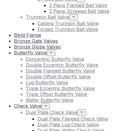
3 Piece Flanged Ball Valve
3 Piece Screwed Ball Valve
Trunnion Ball Valve
Casting Trunnion Ball Valve
Forged Trunnion Ball Valve
Blind Flange
Bronze Gate Valves
Bronze Globe Valves
Butterfly Valve
Concentric Butterfly Valve
Double Eccentric Butterfly Valve
Double Flanged Butterfly Valve
Double Offset Butterfly Valve
Lug Butterfly Valve
Triple Eccentric Butterfly Valve
Triple Offset Butterfly Valve
Wafer Butterfly Valve
Check Valve
Dual Plate Check Valve
Dual Plate Flanged Check Valve
Dual Plate Lug Check Valve
Dual Plate Wafer Check Valve