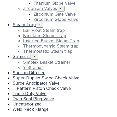
Titanium Globe Valve
Zirconium Valves
Zirconium Gate Valve
Zirconium Globe Valve
Steam Trap
Ball Float Steam trap
Bimetallic Steam Trap
Inverted Bucket Steam Trap
Thermodynamic Steam trap
Thermostatic Steam trap
Strainers
Simplex Basket Strainer
Y Strainer
Suction Diffuser
Super Duplex Swing Check Valve
Surge Anticipator Valve
T Pattern Piston Check Valve
Triple Duty Valve
Twin Seal Plug Valve
Uncategorized
Weld Neck Flange