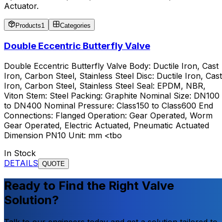
Actuator.
Products
1
Categories
Double Eccentric Butterfly Valve
Double Eccentric Butterfly Valve Body: Ductile Iron, Cast
Iron, Carbon Steel, Stainless Steel Disc: Ductile Iron, Cast
Iron, Carbon Steel, Stainless Steel Seal: EPDM, NBR,
Viton Stem: Steel Packing: Graphite Nominal Size: DN100
to DN400 Nominal Pressure: Class150 to Class600 End
Connections: Flanged Operation: Gear Operated, Worm
Gear Operated, Electric Actuated, Pneumatic Actuated
Dimension PN10 Unit: mm <tbo
In Stock
DETAILS
QUOTE
Ready to Find the Right Valve
Solution?