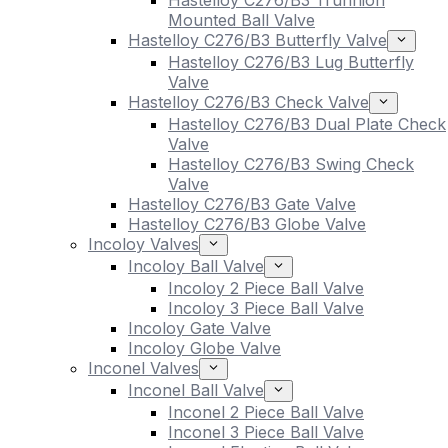
Hastelloy C276/B3 Trunnion
Mounted Ball Valve
Hastelloy C276/B3 Butterfly Valve
Hastelloy C276/B3 Lug Butterfly
Valve
Hastelloy C276/B3 Check Valve
Hastelloy C276/B3 Dual Plate Check
Valve
Hastelloy C276/B3 Swing Check
Valve
Hastelloy C276/B3 Gate Valve
Hastelloy C276/B3 Globe Valve
Incoloy Valves
Incoloy Ball Valve
Incoloy 2 Piece Ball Valve
Incoloy 3 Piece Ball Valve
Incoloy Gate Valve
Incoloy Globe Valve
Inconel Valves
Inconel Ball Valve
Inconel 2 Piece Ball Valve
Inconel 3 Piece Ball Valve