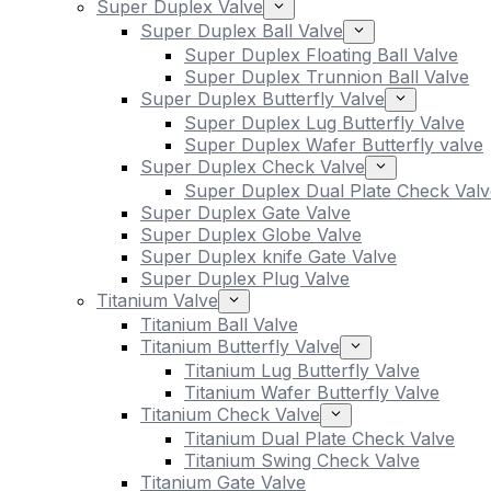
Super Duplex Valve
Super Duplex Ball Valve
Super Duplex Floating Ball Valve
Super Duplex Trunnion Ball Valve
Super Duplex Butterfly Valve
Super Duplex Lug Butterfly Valve
Super Duplex Wafer Butterfly valve
Super Duplex Check Valve
Super Duplex Dual Plate Check Valv
Super Duplex Gate Valve
Super Duplex Globe Valve
Super Duplex knife Gate Valve
Super Duplex Plug Valve
Titanium Valve
Titanium Ball Valve
Titanium Butterfly Valve
Titanium Lug Butterfly Valve
Titanium Wafer Butterfly Valve
Titanium Check Valve
Titanium Dual Plate Check Valve
Titanium Swing Check Valve
Titanium Gate Valve