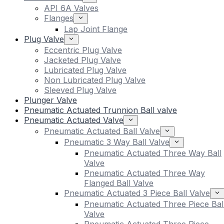
API 6A Valves
Flanges
Lap Joint Flange
Plug Valve
Eccentric Plug Valve
Jacketed Plug Valve
Lubricated Plug Valve
Non Lubricated Plug Valve
Sleeved Plug Valve
Plunger Valve
Pneumatic Actuated Trunnion Ball valve
Pneumatic Actuated Valve
Pneumatic Actuated Ball Valve
Pneumatic 3 Way Ball Valve
Pneumatic Actuated Three Way Ball
Valve
Pneumatic Actuated Three Way
Flanged Ball Valve
Pneumatic Actuated 3 Piece Ball Valve
Pneumatic Actuated Three Piece Bal
Valve