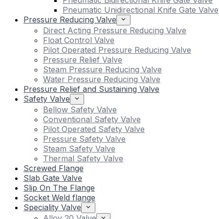
Pneumatic Bidirectional Knife Gate Valve
Pneumatic Unidirectional Knife Gate Valve
Pressure Reducing Valve
Direct Acting Pressure Reducing Valve
Float Control Valve
Pilot Operated Pressure Reducing Valve
Pressure Relief Valve
Steam Pressure Reducing Valve
Water Pressure Reducing Valve
Pressure Relief and Sustaining Valve
Safety Valve
Bellow Safety Valve
Conventional Safety Valve
Pilot Operated Safety Valve
Pressure Safety Valve
Steam Safety Valve
Thermal Safety Valve
Screwed Flange
Slab Gate Valve
Slip On The Flange
Socket Weld flange
Speciality Valve
Alloy 20 Valve