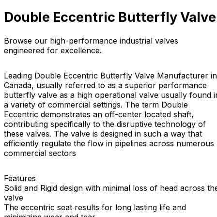
Double Eccentric Butterfly Valve
Browse our high-performance industrial valves
engineered for excellence.
Leading Double Eccentric Butterfly Valve Manufacturer in
Canada, usually referred to as a superior performance
butterfly valve as a high operational valve usually found i
a variety of commercial settings. The term Double
Eccentric demonstrates an off-center located shaft,
contributing specifically to the disruptive technology of
these valves. The valve is designed in such a way that
efficiently regulate the flow in pipelines across numerous
commercial sectors
Features
Solid and Rigid design with minimal loss of head across th
valve
The eccentric seat results for long lasting life and