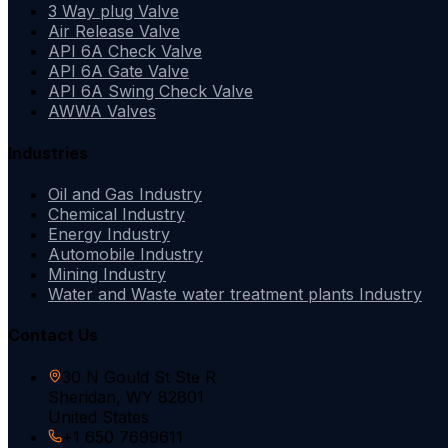
3 Way plug Valve
Air Release Valve
API 6A Check Valve
API 6A Gate Valve
API 6A Swing Check Valve
AWWA Valves
Industries
Oil and Gas Industry
Chemical Industry
Energy Industry
Automobile Industry
Mining Industry
Water and Waste water treatment plants Industry
Contact Us
30 N Gould St Ste R
Sheridan, WY 82801
United States
+1 650 7699611