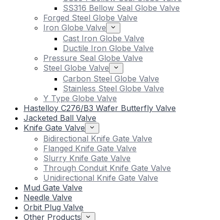
SS316 Bellow Seal Globe Valve
Forged Steel Globe Valve
Iron Globe Valve
Cast Iron Globe Valve
Ductile Iron Globe Valve
Pressure Seal Globe Valve
Steel Globe Valve
Carbon Steel Globe Valve
Stainless Steel Globe Valve
Y Type Globe Valve
Hastelloy C276/B3 Wafer Butterfly Valve
Jacketed Ball Valve
Knife Gate Valve
Bidirectional Knife Gate Valve
Flanged Knife Gate Valve
Slurry Knife Gate Valve
Through Conduit Knife Gate Valve
Unidirectional Knife Gate Valve
Mud Gate Valve
Needle Valve
Orbit Plug Valve
Other Products