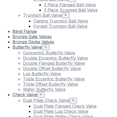
3 Piece Flanged Ball Valve
3 Piece Screwed Ball Valve
Trunnion Ball Valve
Casting Trunnion Ball Valve
Forged Trunnion Ball Valve
Blind Flange
Bronze Gate Valves
Bronze Globe Valves
Butterfly Valve
Concentric Butterfly Valve
Double Eccentric Butterfly Valve
Double Flanged Butterfly Valve
Double Offset Butterfly Valve
Lug Butterfly Valve
Triple Eccentric Butterfly Valve
Triple Offset Butterfly Valve
Wafer Butterfly Valve
Check Valve
Dual Plate Check Valve
Dual Plate Flanged Check Valve
Dual Plate Lug Check Valve
Dual Plate Wafer Check Valve