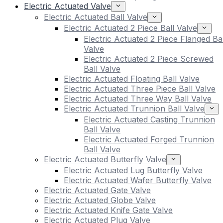
Electric Actuated Valve
Electric Actuated Ball Valve
Electric Actuated 2 Piece Ball Valve
Electric Actuated 2 Piece Flanged Bal
Valve
Electric Actuated 2 Piece Screwed
Ball Valve
Electric Actuated Floating Ball Valve
Electric Actuated Three Piece Ball Valve
Electric Actuated Three Way Ball Valve
Electric Actuated Trunnion Ball Valve
Electric Actuated Casting Trunnion
Ball Valve
Electric Actuated Forged Trunnion
Ball Valve
Electric Actuated Butterfly Valve
Electric Actuated Lug Butterfly Valve
Electric Actuated Wafer Butterfly Valve
Electric Actuated Gate Valve
Electric Actuated Globe Valve
Electric Actuated Knife Gate Valve
Electric Actuated Plug Valve