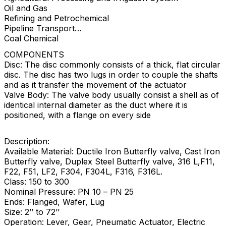
Oil and Gas
Refining and Petrochemical
Pipeline Transport
Coal Chemical
COMPONENTS
Disc: The disc commonly consists of a thick, flat circular
disc. The disc has two lugs in order to couple the shafts
and as it transfer the movement of the actuator
Valve Body: The valve body usually consist a shell as of
identical internal diameter as the duct where it is
positioned, with a flange on every side
Description:
Available Material: Ductile Iron Butterfly valve, Cast Iron
Butterfly valve, Duplex Steel Butterfly valve, 316 L,F11,
F22, F51, LF2, F304, F304L, F316, F316L.
Class: 150 to 300
Nominal Pressure: PN 10 – PN 25
Ends: Flanged, Wafer, Lug
Size: 2’’ to 72’’
Operation: Lever, Gear, Pneumatic Actuator, Electric