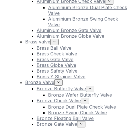
Aluminium Bronze Check Valve
Aluminium Bronze Dual Plate Check
Valve
Aluminium Bronze Swing Check
Valve
Aluminium Bronze Gate Valve
Aluminium Bronze Globe Valve
Brass valve
Brass Ball Valve
Brass Check Valve
Brass Gate Valve
Brass Globe Valve
Brass Safety Valve
Brass Y Strainer Valve
Bronze Valve
Bronze Butterfly Valve
Bronze Wafer Butterfly Valve
Bronze Check Valve
Bronze Dual Plate Check Valve
Bronze Swing Check Valve
Bronze Floating Ball Valve
Bronze Gate Valve