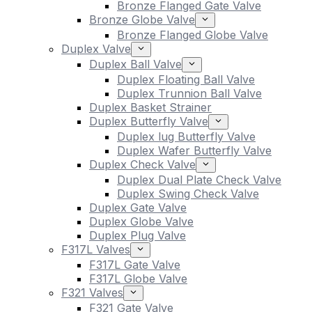
Bronze Flanged Gate Valve
Bronze Globe Valve
Bronze Flanged Globe Valve
Duplex Valve
Duplex Ball Valve
Duplex Floating Ball Valve
Duplex Trunnion Ball Valve
Duplex Basket Strainer
Duplex Butterfly Valve
Duplex lug Butterfly Valve
Duplex Wafer Butterfly Valve
Duplex Check Valve
Duplex Dual Plate Check Valve
Duplex Swing Check Valve
Duplex Gate Valve
Duplex Globe Valve
Duplex Plug Valve
F317L Valves
F317L Gate Valve
F317L Globe Valve
F321 Valves
F321 Gate Valve