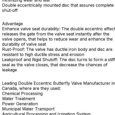
minimizing wear and tear
Double eccentrically mounted disc that assures complete
shut-off
Advantage
Enhance valve seat durability: The double eccentric effec
releases the gate from the valve seat instantly after the
valve opens, that helps to reduce wear and enhance the
durability of valve seat
Rust-Proof: The valve has ductile iron body and disc are
resistant to high ductile stress and erosion
Leakproof and Rigid Shutoff: The disc turns to form a stiff
seal as the valve closes, that decrease the chances of
leakage
Leading Double Eccentric Butterfly Valve Manufacturer in
Canada, where are they used:
Chemical Processing
Water Treatment
Power Generation
Municipal Water Transport
Agricultural Processing and Irrigation System