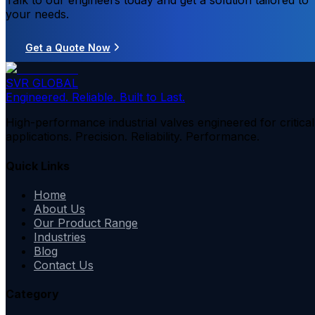
Talk to our engineers today and get a solution tailored to
your needs.
Get a Quote Now
SVR GLOBAL
Engineered. Reliable. Built to Last.
High-performance industrial valves engineered for critical
applications. Precision. Reliability. Performance.
Quick Links
Home
About Us
Our Product Range
Industries
Blog
Contact Us
Category