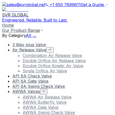
sales@svrglobal.net
+1 650 7699611
Get a Quote
SVR GLOBAL
Engineered. Reliable. Built to Last.
Home
Our Product Range
By Category
All →
3 Way plug Valve
Air Release Valve
Combination Air Release Valve
Double Orifice Air Release Valve
Double Orifice Kinetic Air Valve
Single Orifice Air Valve
API 6A Check Valve
API 6A Gate Valve
API 6A Swing Check Valve
AWWA Valves
AWWA Air Release Valve
AWWA Butterfly Valve
AWWA Gate Valve
AWWA Swing Check Valve