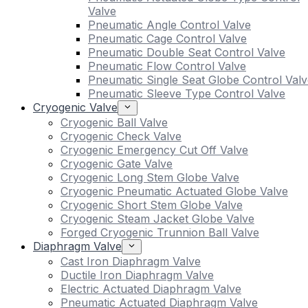
Valve
Pneumatic Angle Control Valve
Pneumatic Cage Control Valve
Pneumatic Double Seat Control Valve
Pneumatic Flow Control Valve
Pneumatic Single Seat Globe Control Valv
Pneumatic Sleeve Type Control Valve
Cryogenic Valve
Cryogenic Ball Valve
Cryogenic Check Valve
Cryogenic Emergency Cut Off Valve
Cryogenic Gate Valve
Cryogenic Long Stem Globe Valve
Cryogenic Pneumatic Actuated Globe Valve
Cryogenic Short Stem Globe Valve
Cryogenic Steam Jacket Globe Valve
Forged Cryogenic Trunnion Ball Valve
Diaphragm Valve
Cast Iron Diaphragm Valve
Ductile Iron Diaphragm Valve
Electric Actuated Diaphragm Valve
Pneumatic Actuated Diaphragm Valve