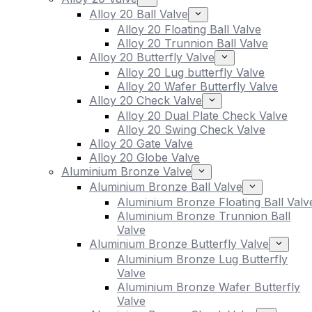
Alloy 20 Ball Valve
Alloy 20 Floating Ball Valve
Alloy 20 Trunnion Ball Valve
Alloy 20 Butterfly Valve
Alloy 20 Lug butterfly Valve
Alloy 20 Wafer Butterfly Valve
Alloy 20 Check Valve
Alloy 20 Dual Plate Check Valve
Alloy 20 Swing Check Valve
Alloy 20 Gate Valve
Alloy 20 Globe Valve
Aluminium Bronze Valve
Aluminium Bronze Ball Valve
Aluminium Bronze Floating Ball Valv
Aluminium Bronze Trunnion Ball
Valve
Aluminium Bronze Butterfly Valve
Aluminium Bronze Lug Butterfly
Valve
Aluminium Bronze Wafer Butterfly
Valve