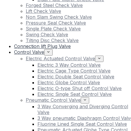
Forged Steel Check Valve
Lift Check Valve
Non Slam Swing Check Valve
Pressure Seal Check Valve
Single Plate Check Valve
Swing Check Valve
Tilting Disc Check Valve
Connection lift Plug Valve
Control Valve
Electric Actuated Control Valve
Electric 3 Way Control Valve
Electric Cage Type Control Valve
Electric Double Seat Control Valve
Electric Globe Control Valve
Electric O-type Shut off Control Valve
Electric Single Seat Control Valve
Pneumatic Control Valve
3 Way Converging and Diverging Control
Valve
3 Way pneumatic Diaphragm Control Valv
Fluorine Lined Single Seat Control Valve
Pneumatic Actuated Globe Type Control