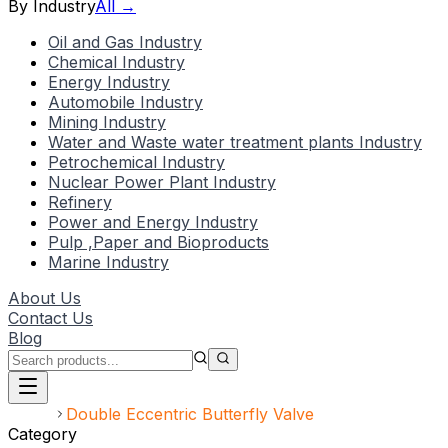
By Industry
All →
Oil and Gas Industry
Chemical Industry
Energy Industry
Automobile Industry
Mining Industry
Water and Waste water treatment plants Industry
Petrochemical Industry
Nuclear Power Plant Industry
Refinery
Power and Energy Industry
Pulp ,Paper and Bioproducts
Marine Industry
About Us
Contact Us
Blog
Home
Double Eccentric Butterfly Valve
Category