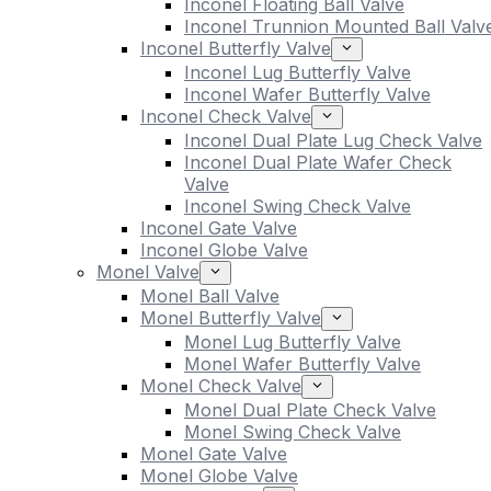
Inconel Floating Ball Valve
Inconel Trunnion Mounted Ball Valv
Inconel Butterfly Valve
Inconel Lug Butterfly Valve
Inconel Wafer Butterfly Valve
Inconel Check Valve
Inconel Dual Plate Lug Check Valve
Inconel Dual Plate Wafer Check
Valve
Inconel Swing Check Valve
Inconel Gate Valve
Inconel Globe Valve
Monel Valve
Monel Ball Valve
Monel Butterfly Valve
Monel Lug Butterfly Valve
Monel Wafer Butterfly Valve
Monel Check Valve
Monel Dual Plate Check Valve
Monel Swing Check Valve
Monel Gate Valve
Monel Globe Valve