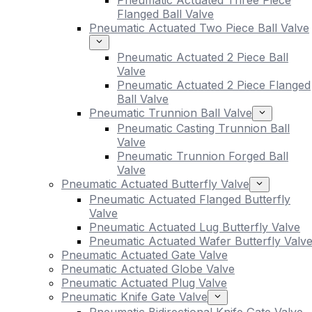
Pneumatic Actuated Three Piece
Flanged Ball Valve
Pneumatic Actuated Two Piece Ball Valve
Pneumatic Actuated 2 Piece Ball
Valve
Pneumatic Actuated 2 Piece Flanged
Ball Valve
Pneumatic Trunnion Ball Valve
Pneumatic Casting Trunnion Ball
Valve
Pneumatic Trunnion Forged Ball
Valve
Pneumatic Actuated Butterfly Valve
Pneumatic Actuated Flanged Butterfly
Valve
Pneumatic Actuated Lug Butterfly Valve
Pneumatic Actuated Wafer Butterfly Valv
Pneumatic Actuated Gate Valve
Pneumatic Actuated Globe Valve
Pneumatic Actuated Plug Valve
Pneumatic Knife Gate Valve