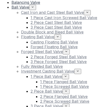
Balancing Valve
Ball Valve
Cast Iron and Cast Steel Ball Valve
1 Piece Cast Iron Screwed Ball Valve
2 Piece Cast Steel Ball Valve
3 Piece Cast Steel Ball Valve
Double Block and Bleed Ball Valve
Floating Ball Valve
Casting Floating Ball Valve
Forged Floating Ball Valve
Forged Steel Ball Valve
2 Piece Forged Steel Ball Valve
3 Piece Forged Steel Ball Valve
Fully Welded Ball Valve
Investment Casting Ball Valve
1 Piece Ball Valve
1 Piece Flanged Ball Valve
1 Piece Screwed Ball Valve
2 Piece Ball Valve
2 Piece Flanged Ball Valve
2 Piece Screwed Ball Valve
3 Piece Ball Valve