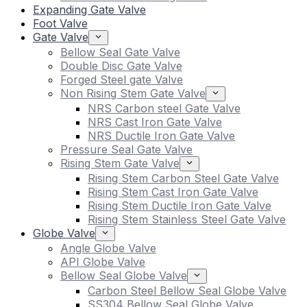
Expanding Gate Valve
Foot Valve
Gate Valve
Bellow Seal Gate Valve
Double Disc Gate Valve
Forged Steel gate Valve
Non Rising Stem Gate Valve
NRS Carbon steel Gate Valve
NRS Cast Iron Gate Valve
NRS Ductile Iron Gate Valve
Pressure Seal Gate Valve
Rising Stem Gate Valve
Rising Stem Carbon Steel Gate Valve
Rising Stem Cast Iron Gate Valve
Rising Stem Ductile Iron Gate Valve
Rising Stem Stainless Steel Gate Valve
Globe Valve
Angle Globe Valve
API Globe Valve
Bellow Seal Globe Valve
Carbon Steel Bellow Seal Globe Valve
SS304 Bellow Seal Globe Valve