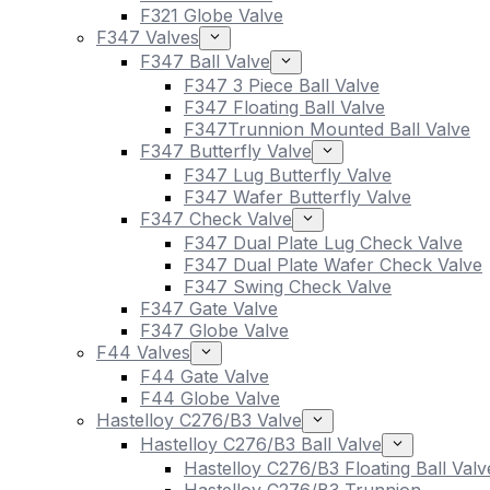
F321 Globe Valve
F347 Valves
F347 Ball Valve
F347 3 Piece Ball Valve
F347 Floating Ball Valve
F347Trunnion Mounted Ball Valve
F347 Butterfly Valve
F347 Lug Butterfly Valve
F347 Wafer Butterfly Valve
F347 Check Valve
F347 Dual Plate Lug Check Valve
F347 Dual Plate Wafer Check Valve
F347 Swing Check Valve
F347 Gate Valve
F347 Globe Valve
F44 Valves
F44 Gate Valve
F44 Globe Valve
Hastelloy C276/B3 Valve
Hastelloy C276/B3 Ball Valve
Hastelloy C276/B3 Floating Ball Valv