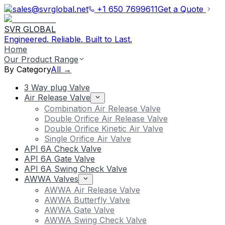
sales@svrglobal.net
+1 650 7699611
Get a Quote
SVR GLOBAL
Engineered. Reliable. Built to Last.
Home
Our Product Range
By Category
All →
3 Way plug Valve
Air Release Valve
Combination Air Release Valve
Double Orifice Air Release Valve
Double Orifice Kinetic Air Valve
Single Orifice Air Valve
API 6A Check Valve
API 6A Gate Valve
API 6A Swing Check Valve
AWWA Valves
AWWA Air Release Valve
AWWA Butterfly Valve
AWWA Gate Valve
AWWA Swing Check Valve