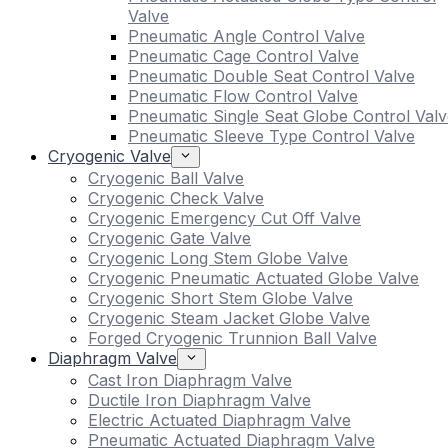
Valve
Pneumatic Angle Control Valve
Pneumatic Cage Control Valve
Pneumatic Double Seat Control Valve
Pneumatic Flow Control Valve
Pneumatic Single Seat Globe Control Valv
Pneumatic Sleeve Type Control Valve
Cryogenic Valve
Cryogenic Ball Valve
Cryogenic Check Valve
Cryogenic Emergency Cut Off Valve
Cryogenic Gate Valve
Cryogenic Long Stem Globe Valve
Cryogenic Pneumatic Actuated Globe Valve
Cryogenic Short Stem Globe Valve
Cryogenic Steam Jacket Globe Valve
Forged Cryogenic Trunnion Ball Valve
Diaphragm Valve
Cast Iron Diaphragm Valve
Ductile Iron Diaphragm Valve
Electric Actuated Diaphragm Valve
Pneumatic Actuated Diaphragm Valve