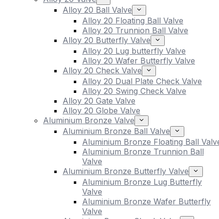
Alloy 20 Ball Valve
Alloy 20 Floating Ball Valve
Alloy 20 Trunnion Ball Valve
Alloy 20 Butterfly Valve
Alloy 20 Lug butterfly Valve
Alloy 20 Wafer Butterfly Valve
Alloy 20 Check Valve
Alloy 20 Dual Plate Check Valve
Alloy 20 Swing Check Valve
Alloy 20 Gate Valve
Alloy 20 Globe Valve
Aluminium Bronze Valve
Aluminium Bronze Ball Valve
Aluminium Bronze Floating Ball Valv
Aluminium Bronze Trunnion Ball
Valve
Aluminium Bronze Butterfly Valve
Aluminium Bronze Lug Butterfly
Valve
Aluminium Bronze Wafer Butterfly
Valve