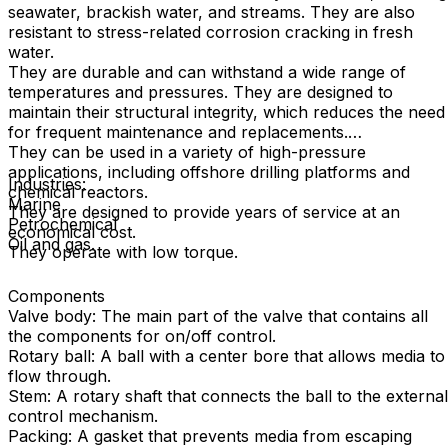
seawater, brackish water, and streams. They are also
resistant to stress-related corrosion cracking in fresh
water.
They are durable and can withstand a wide range of
temperatures and pressures. They are designed to
maintain their structural integrity, which reduces the need
for frequent maintenance and replacements.
They can be used in a variety of high-pressure
applications, including offshore drilling platforms and
Industries:
chemical reactors.
Marine
They are designed to provide years of service at an
Petrochemical
economical cost.
Oil and gas.
They operate with low torque.
Components
Valve body: The main part of the valve that contains all
the components for on/off control.
Rotary ball: A ball with a center bore that allows media to
flow through.
Stem: A rotary shaft that connects the ball to the external
control mechanism.
Packing: A gasket that prevents media from escaping