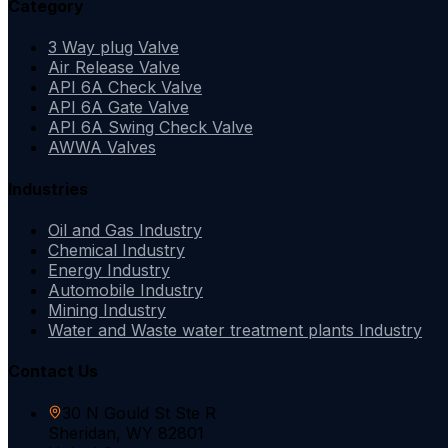
Category
3 Way plug Valve
Air Release Valve
API 6A Check Valve
API 6A Gate Valve
API 6A Swing Check Valve
AWWA Valves
Industries
Oil and Gas Industry
Chemical Industry
Energy Industry
Automobile Industry
Mining Industry
Water and Waste water treatment plants Industry
Contact Us
30 N Gould St Ste R
Sheridan, WY 82801