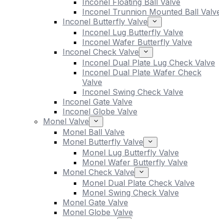
Inconel Floating Ball Valve
Inconel Trunnion Mounted Ball Valv
Inconel Butterfly Valve
Inconel Lug Butterfly Valve
Inconel Wafer Butterfly Valve
Inconel Check Valve
Inconel Dual Plate Lug Check Valve
Inconel Dual Plate Wafer Check
Valve
Inconel Swing Check Valve
Inconel Gate Valve
Inconel Globe Valve
Monel Valve
Monel Ball Valve
Monel Butterfly Valve
Monel Lug Butterfly Valve
Monel Wafer Butterfly Valve
Monel Check Valve
Monel Dual Plate Check Valve
Monel Swing Check Valve
Monel Gate Valve
Monel Globe Valve