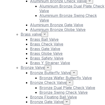
Aluminium Bronze Check Valve
Aluminium Bronze Dual Plate Check
Valve
Aluminium Bronze Swing Check
Valve
Aluminium Bronze Gate Valve
Aluminium Bronze Globe Valve
Brass valve
Brass Ball Valve
Brass Check Valve
Brass Gate Valve
Brass Globe Valve
Brass Safety Valve
Brass Y Strainer Valve
Bronze Valve
Bronze Butterfly Valve
Bronze Wafer Butterfly Valve
Bronze Check Valve
Bronze Dual Plate Check Valve
Bronze Swing Check Valve
Bronze Floating Ball Valve
Bronze Gate Valve