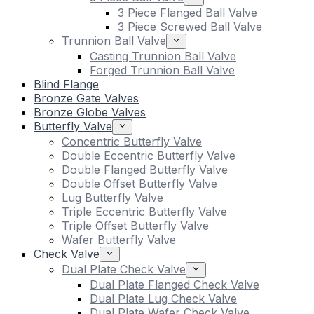
3 Piece Flanged Ball Valve
3 Piece Screwed Ball Valve
Trunnion Ball Valve
Casting Trunnion Ball Valve
Forged Trunnion Ball Valve
Blind Flange
Bronze Gate Valves
Bronze Globe Valves
Butterfly Valve
Concentric Butterfly Valve
Double Eccentric Butterfly Valve
Double Flanged Butterfly Valve
Double Offset Butterfly Valve
Lug Butterfly Valve
Triple Eccentric Butterfly Valve
Triple Offset Butterfly Valve
Wafer Butterfly Valve
Check Valve
Dual Plate Check Valve
Dual Plate Flanged Check Valve
Dual Plate Lug Check Valve
Dual Plate Wafer Check Valve