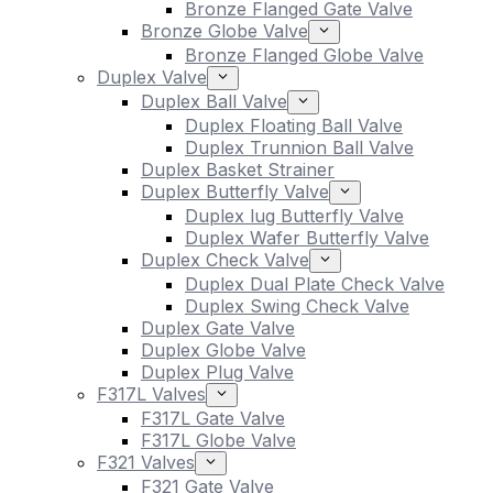
Bronze Flanged Gate Valve
Bronze Globe Valve
Bronze Flanged Globe Valve
Duplex Valve
Duplex Ball Valve
Duplex Floating Ball Valve
Duplex Trunnion Ball Valve
Duplex Basket Strainer
Duplex Butterfly Valve
Duplex lug Butterfly Valve
Duplex Wafer Butterfly Valve
Duplex Check Valve
Duplex Dual Plate Check Valve
Duplex Swing Check Valve
Duplex Gate Valve
Duplex Globe Valve
Duplex Plug Valve
F317L Valves
F317L Gate Valve
F317L Globe Valve
F321 Valves
F321 Gate Valve