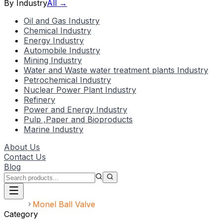
By Industry
All →
Oil and Gas Industry
Chemical Industry
Energy Industry
Automobile Industry
Mining Industry
Water and Waste water treatment plants Industry
Petrochemical Industry
Nuclear Power Plant Industry
Refinery
Power and Energy Industry
Pulp ,Paper and Bioproducts
Marine Industry
About Us
Contact Us
Blog
Home
Monel Ball Valve
Category