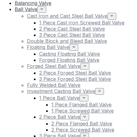
Balancing Valve
Ball Valve
Cast Iron and Cast Steel Ball Valve
1 Piece Cast Iron Screwed Ball Valve
2 Piece Cast Steel Ball Valve
3 Piece Cast Steel Ball Valve
Double Block and Bleed Ball Valve
Floating Ball Valve
Casting Floating Ball Valve
Forged Floating Ball Valve
Forged Steel Ball Valve
2 Piece Forged Steel Ball Valve
3 Piece Forged Steel Ball Valve
Fully Welded Ball Valve
Investment Casting Ball Valve
1 Piece Ball Valve
1 Piece Flanged Ball Valve
1 Piece Screwed Ball Valve
2 Piece Ball Valve
2 Piece Flanged Ball Valve
2 Piece Screwed Ball Valve
3 Piece Ball Valve