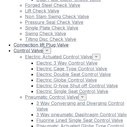
Forged Steel Check Valve
Lift Check Valve
Non Slam Swing Check Valve
Pressure Seal Check Valve
Single Plate Check Valve
Swing Check Valve
Tilting Disc Check Valve
Connection lift Plug Valve
Control Valve
Electric Actuated Control Valve
Electric 3 Way Control Valve
Electric Cage Type Control Valve
Electric Double Seat Control Valve
Electric Globe Control Valve
Electric O-type Shut off Control Valve
Electric Single Seat Control Valve
Pneumatic Control Valve
3 Way Converging and Diverging Control
Valve
3 Way pneumatic Diaphragm Control Valv
Fluorine Lined Single Seat Control Valve
Pneumatic Actuated Globe Type Control