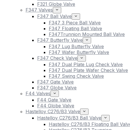
F321 Globe Valve
F347 Valves
F347 Ball Valve
F347 3 Piece Ball Valve
F347 Floating Ball Valve
F347Trunnion Mounted Ball Valve
F347 Butterfly Valve
F347 Lug Butterfly Valve
F347 Wafer Butterfly Valve
F347 Check Valve
F347 Dual Plate Lug Check Valve
F347 Dual Plate Wafer Check Valve
F347 Swing Check Valve
F347 Gate Valve
F347 Globe Valve
F44 Valves
F44 Gate Valve
F44 Globe Valve
Hastelloy C276/B3 Valve
Hastelloy C276/B3 Ball Valve
Hastelloy C276/B3 Floating Ball Valv