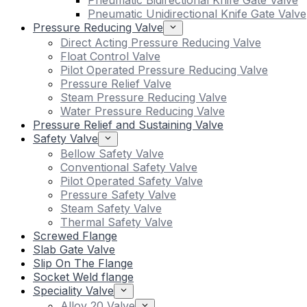
Pneumatic Bidirectional Knife Gate Valve
Pneumatic Unidirectional Knife Gate Valve
Pressure Reducing Valve
Direct Acting Pressure Reducing Valve
Float Control Valve
Pilot Operated Pressure Reducing Valve
Pressure Relief Valve
Steam Pressure Reducing Valve
Water Pressure Reducing Valve
Pressure Relief and Sustaining Valve
Safety Valve
Bellow Safety Valve
Conventional Safety Valve
Pilot Operated Safety Valve
Pressure Safety Valve
Steam Safety Valve
Thermal Safety Valve
Screwed Flange
Slab Gate Valve
Slip On The Flange
Socket Weld flange
Speciality Valve
Alloy 20 Valve