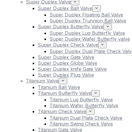
Super Duplex Valve
Super Duplex Ball Valve
Super Duplex Floating Ball Valve
Super Duplex Trunnion Ball Valve
Super Duplex Butterfly Valve
Super Duplex Lug Butterfly Valve
Super Duplex Wafer Butterfly valve
Super Duplex Check Valve
Super Duplex Dual Plate Check Valv
Super Duplex Gate Valve
Super Duplex Globe Valve
Super Duplex knife Gate Valve
Super Duplex Plug Valve
Titanium Valve
Titanium Ball Valve
Titanium Butterfly Valve
Titanium Lug Butterfly Valve
Titanium Wafer Butterfly Valve
Titanium Check Valve
Titanium Dual Plate Check Valve
Titanium Swing Check Valve
Titanium Gate Valve