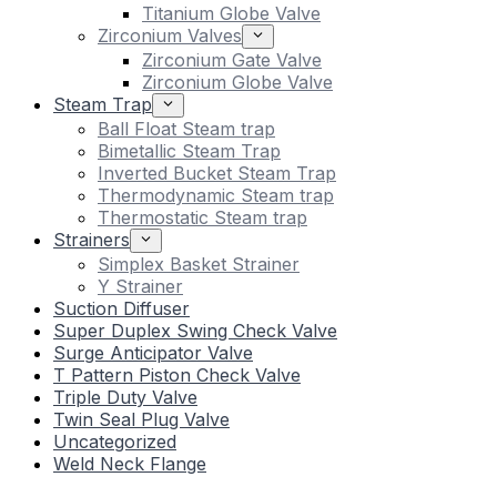
Titanium Globe Valve
Zirconium Valves
Zirconium Gate Valve
Zirconium Globe Valve
Steam Trap
Ball Float Steam trap
Bimetallic Steam Trap
Inverted Bucket Steam Trap
Thermodynamic Steam trap
Thermostatic Steam trap
Strainers
Simplex Basket Strainer
Y Strainer
Suction Diffuser
Super Duplex Swing Check Valve
Surge Anticipator Valve
T Pattern Piston Check Valve
Triple Duty Valve
Twin Seal Plug Valve
Uncategorized
Weld Neck Flange