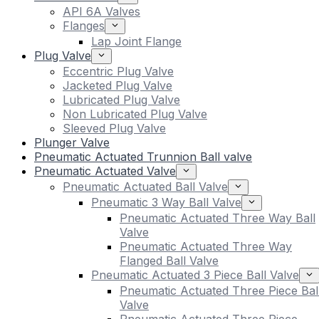
API 6A Valves
Flanges
Lap Joint Flange
Plug Valve
Eccentric Plug Valve
Jacketed Plug Valve
Lubricated Plug Valve
Non Lubricated Plug Valve
Sleeved Plug Valve
Plunger Valve
Pneumatic Actuated Trunnion Ball valve
Pneumatic Actuated Valve
Pneumatic Actuated Ball Valve
Pneumatic 3 Way Ball Valve
Pneumatic Actuated Three Way Ball
Valve
Pneumatic Actuated Three Way
Flanged Ball Valve
Pneumatic Actuated 3 Piece Ball Valve
Pneumatic Actuated Three Piece Bal
Valve