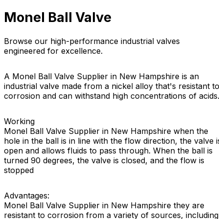
Monel Ball Valve
Browse our high-performance industrial valves
engineered for excellence.
A Monel Ball Valve Supplier in New Hampshire is an
industrial valve made from a nickel alloy that's resistant t
corrosion and can withstand high concentrations of acids
Working
Monel Ball Valve Supplier in New Hampshire when the
hole in the ball is in line with the flow direction, the valve i
open and allows fluids to pass through. When the ball is
turned 90 degrees, the valve is closed, and the flow is
stopped
Advantages:
Monel Ball Valve Supplier in New Hampshire they are
resistant to corrosion from a variety of sources, including