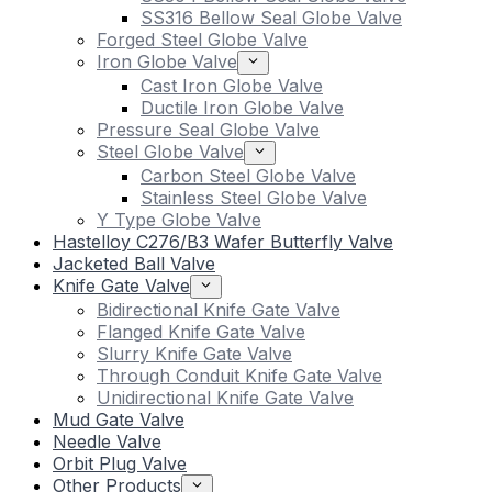
SS316 Bellow Seal Globe Valve
Forged Steel Globe Valve
Iron Globe Valve
Cast Iron Globe Valve
Ductile Iron Globe Valve
Pressure Seal Globe Valve
Steel Globe Valve
Carbon Steel Globe Valve
Stainless Steel Globe Valve
Y Type Globe Valve
Hastelloy C276/B3 Wafer Butterfly Valve
Jacketed Ball Valve
Knife Gate Valve
Bidirectional Knife Gate Valve
Flanged Knife Gate Valve
Slurry Knife Gate Valve
Through Conduit Knife Gate Valve
Unidirectional Knife Gate Valve
Mud Gate Valve
Needle Valve
Orbit Plug Valve
Other Products