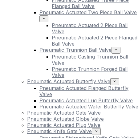
Pneumatic Actuated Three Piece
Flanged Ball Valve
Pneumatic Actuated Two Piece Ball Valve
Pneumatic Actuated 2 Piece Ball
Valve
Pneumatic Actuated 2 Piece Flanged
Ball Valve
Pneumatic Trunnion Ball Valve
Pneumatic Casting Trunnion Ball
Valve
Pneumatic Trunnion Forged Ball
Valve
Pneumatic Actuated Butterfly Valve
Pneumatic Actuated Flanged Butterfly
Valve
Pneumatic Actuated Lug Butterfly Valve
Pneumatic Actuated Wafer Butterfly Valv
Pneumatic Actuated Gate Valve
Pneumatic Actuated Globe Valve
Pneumatic Actuated Plug Valve
Pneumatic Knife Gate Valve