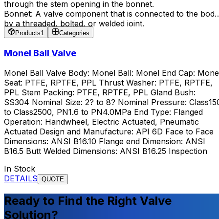
through the stem opening in the bonnet.
Bonnet: A valve component that is connected to the body
by a threaded, bolted, or welded joint.
Trim: Includes components such as the disc, seat, glands,
Products
1
Categories
bushings, and sleeves.
Monel Ball Valve
Monel Ball Valve Body: Monel Ball: Monel End Cap: Mone
Seat: PTFE, RPTFE, PPL Thrust Washer: PTFE, RPTFE,
PPL Stem Packing: PTFE, RPTFE, PPL Gland Bush:
SS304 Nominal Size: 2? to 8? Nominal Pressure: Class15
to Class2500, PN1.6 to PN4.0MPa End Type: Flanged
Operation: Handwheel, Electric Actuated, Pneumatic
Actuated Design and Manufacture: API 6D Face to Face
Dimensions: ANSI B16.10 Flange end Dimension: ANSI
B16.5 Butt Welded Dimensions: ANSI B16.25 Inspection
In Stock
DETAILS
QUOTE
Ready to Find the Right Valve
Solution?