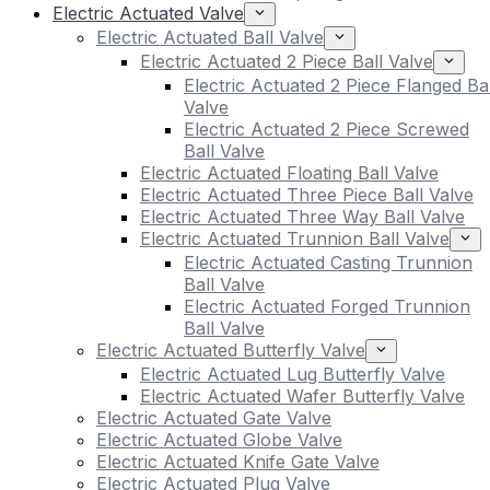
Electric Actuated Valve
Electric Actuated Ball Valve
Electric Actuated 2 Piece Ball Valve
Electric Actuated 2 Piece Flanged Bal
Valve
Electric Actuated 2 Piece Screwed
Ball Valve
Electric Actuated Floating Ball Valve
Electric Actuated Three Piece Ball Valve
Electric Actuated Three Way Ball Valve
Electric Actuated Trunnion Ball Valve
Electric Actuated Casting Trunnion
Ball Valve
Electric Actuated Forged Trunnion
Ball Valve
Electric Actuated Butterfly Valve
Electric Actuated Lug Butterfly Valve
Electric Actuated Wafer Butterfly Valve
Electric Actuated Gate Valve
Electric Actuated Globe Valve
Electric Actuated Knife Gate Valve
Electric Actuated Plug Valve