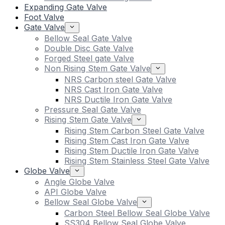
Expanding Gate Valve
Foot Valve
Gate Valve
Bellow Seal Gate Valve
Double Disc Gate Valve
Forged Steel gate Valve
Non Rising Stem Gate Valve
NRS Carbon steel Gate Valve
NRS Cast Iron Gate Valve
NRS Ductile Iron Gate Valve
Pressure Seal Gate Valve
Rising Stem Gate Valve
Rising Stem Carbon Steel Gate Valve
Rising Stem Cast Iron Gate Valve
Rising Stem Ductile Iron Gate Valve
Rising Stem Stainless Steel Gate Valve
Globe Valve
Angle Globe Valve
API Globe Valve
Bellow Seal Globe Valve
Carbon Steel Bellow Seal Globe Valve
SS304 Bellow Seal Globe Valve