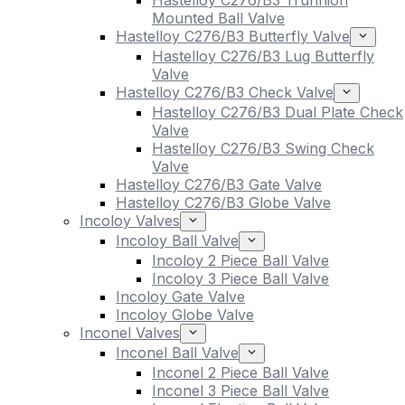
Hastelloy C276/B3 Trunnion
Mounted Ball Valve
Hastelloy C276/B3 Butterfly Valve
Hastelloy C276/B3 Lug Butterfly
Valve
Hastelloy C276/B3 Check Valve
Hastelloy C276/B3 Dual Plate Check
Valve
Hastelloy C276/B3 Swing Check
Valve
Hastelloy C276/B3 Gate Valve
Hastelloy C276/B3 Globe Valve
Incoloy Valves
Incoloy Ball Valve
Incoloy 2 Piece Ball Valve
Incoloy 3 Piece Ball Valve
Incoloy Gate Valve
Incoloy Globe Valve
Inconel Valves
Inconel Ball Valve
Inconel 2 Piece Ball Valve
Inconel 3 Piece Ball Valve