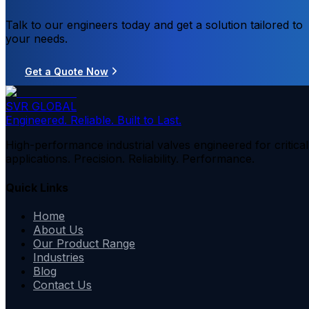
Talk to our engineers today and get a solution tailored to
your needs.
Get a Quote Now
SVR GLOBAL
Engineered. Reliable. Built to Last.
High-performance industrial valves engineered for critical
applications. Precision. Reliability. Performance.
Quick Links
Home
About Us
Our Product Range
Industries
Blog
Contact Us