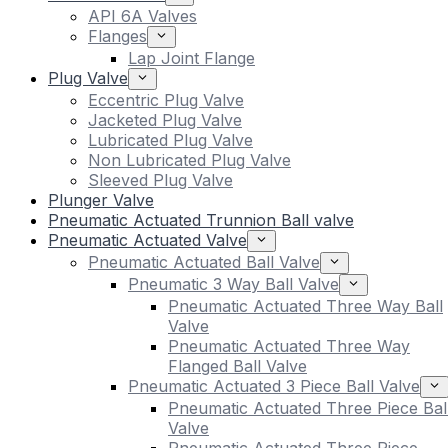
API 6A Valves
Flanges
Lap Joint Flange
Plug Valve
Eccentric Plug Valve
Jacketed Plug Valve
Lubricated Plug Valve
Non Lubricated Plug Valve
Sleeved Plug Valve
Plunger Valve
Pneumatic Actuated Trunnion Ball valve
Pneumatic Actuated Valve
Pneumatic Actuated Ball Valve
Pneumatic 3 Way Ball Valve
Pneumatic Actuated Three Way Ball
Valve
Pneumatic Actuated Three Way
Flanged Ball Valve
Pneumatic Actuated 3 Piece Ball Valve
Pneumatic Actuated Three Piece Bal
Valve