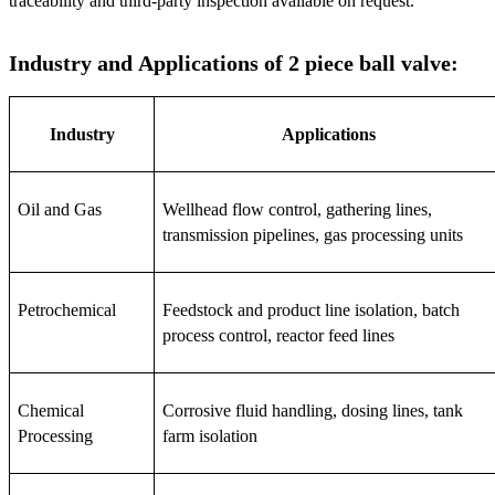
traceability and third-party inspection available on request.
Industry and Applications of 2 piece ball valve:
Industry
Applications
Oil and Gas
Wellhead flow control, gathering lines, 
transmission pipelines, gas processing units
Petrochemical
Feedstock and product line isolation, batch 
process control, reactor feed lines
Chemical 
Corrosive fluid handling, dosing lines, tank 
Processing
farm isolation