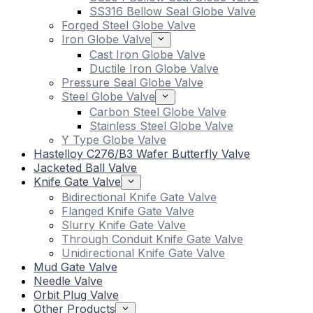
SS316 Bellow Seal Globe Valve
Forged Steel Globe Valve
Iron Globe Valve
Cast Iron Globe Valve
Ductile Iron Globe Valve
Pressure Seal Globe Valve
Steel Globe Valve
Carbon Steel Globe Valve
Stainless Steel Globe Valve
Y Type Globe Valve
Hastelloy C276/B3 Wafer Butterfly Valve
Jacketed Ball Valve
Knife Gate Valve
Bidirectional Knife Gate Valve
Flanged Knife Gate Valve
Slurry Knife Gate Valve
Through Conduit Knife Gate Valve
Unidirectional Knife Gate Valve
Mud Gate Valve
Needle Valve
Orbit Plug Valve
Other Products