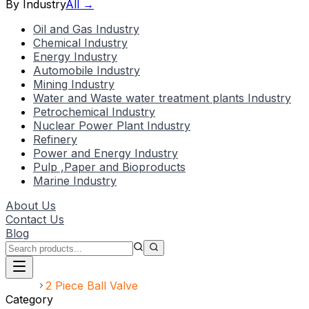
By Industry
All →
Oil and Gas Industry
Chemical Industry
Energy Industry
Automobile Industry
Mining Industry
Water and Waste water treatment plants Industry
Petrochemical Industry
Nuclear Power Plant Industry
Refinery
Power and Energy Industry
Pulp ,Paper and Bioproducts
Marine Industry
About Us
Contact Us
Blog
Home
2 Piece Ball Valve
Category