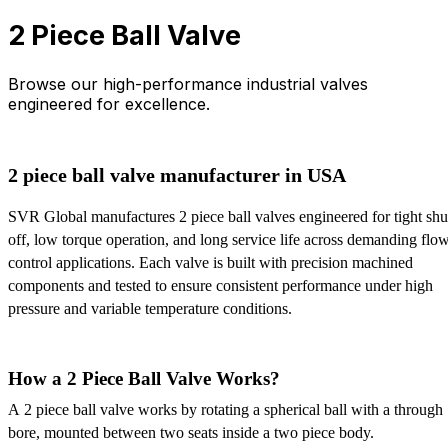
2 Piece Ball Valve
Browse our high-performance industrial valves
engineered for excellence.
2 piece ball valve manufacturer in USA
SVR Global manufactures 2 piece ball valves engineered for tight shut
off, low torque operation, and long service life across demanding flow
control applications. Each valve is built with precision machined 
components and tested to ensure consistent performance under high 
pressure and variable temperature conditions.
How a 2 Piece Ball Valve Works?
A 2 piece ball valve works by rotating a spherical ball with a through 
bore, mounted between two seats inside a two piece body. 