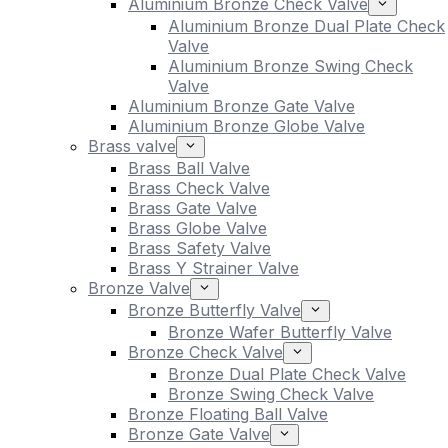
Aluminium Bronze Check Valve
Aluminium Bronze Dual Plate Check
Valve
Aluminium Bronze Swing Check
Valve
Aluminium Bronze Gate Valve
Aluminium Bronze Globe Valve
Brass valve
Brass Ball Valve
Brass Check Valve
Brass Gate Valve
Brass Globe Valve
Brass Safety Valve
Brass Y Strainer Valve
Bronze Valve
Bronze Butterfly Valve
Bronze Wafer Butterfly Valve
Bronze Check Valve
Bronze Dual Plate Check Valve
Bronze Swing Check Valve
Bronze Floating Ball Valve
Bronze Gate Valve