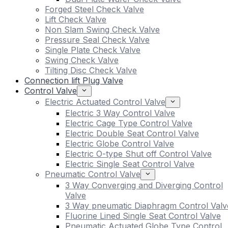
Forged Steel Check Valve
Lift Check Valve
Non Slam Swing Check Valve
Pressure Seal Check Valve
Single Plate Check Valve
Swing Check Valve
Tilting Disc Check Valve
Connection lift Plug Valve
Control Valve
Electric Actuated Control Valve
Electric 3 Way Control Valve
Electric Cage Type Control Valve
Electric Double Seat Control Valve
Electric Globe Control Valve
Electric O-type Shut off Control Valve
Electric Single Seat Control Valve
Pneumatic Control Valve
3 Way Converging and Diverging Control
Valve
3 Way pneumatic Diaphragm Control Valv
Fluorine Lined Single Seat Control Valve
Pneumatic Actuated Globe Type Control