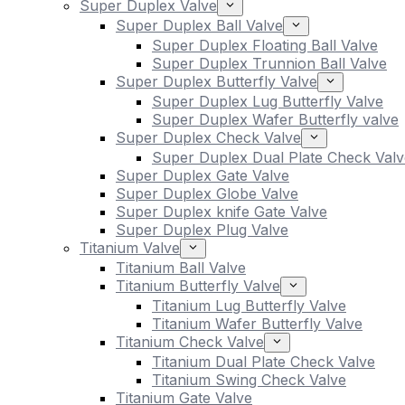
Super Duplex Valve
Super Duplex Ball Valve
Super Duplex Floating Ball Valve
Super Duplex Trunnion Ball Valve
Super Duplex Butterfly Valve
Super Duplex Lug Butterfly Valve
Super Duplex Wafer Butterfly valve
Super Duplex Check Valve
Super Duplex Dual Plate Check Valv
Super Duplex Gate Valve
Super Duplex Globe Valve
Super Duplex knife Gate Valve
Super Duplex Plug Valve
Titanium Valve
Titanium Ball Valve
Titanium Butterfly Valve
Titanium Lug Butterfly Valve
Titanium Wafer Butterfly Valve
Titanium Check Valve
Titanium Dual Plate Check Valve
Titanium Swing Check Valve
Titanium Gate Valve