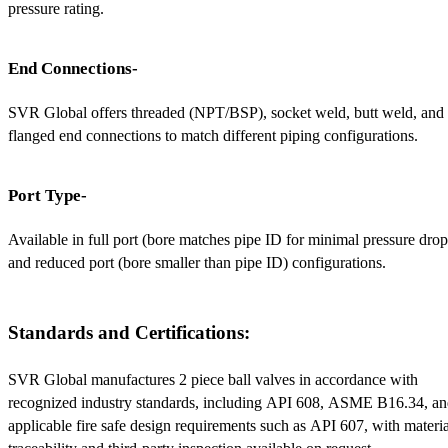
pressure rating.
End Connections-
SVR Global offers threaded (NPT/BSP), socket weld, butt weld, and 
flanged end connections to match different piping configurations.
Port Type-
Available in full port (bore matches pipe ID for minimal pressure drop)
and reduced port (bore smaller than pipe ID) configurations.
Standards and Certifications:
SVR Global manufactures 2 piece ball valves in accordance with 
recognized industry standards, including API 608, ASME B16.34, an
applicable fire safe design requirements such as API 607, with material