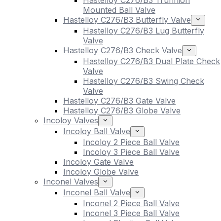
Hastelloy C276/B3 Trunnion
Mounted Ball Valve
Hastelloy C276/B3 Butterfly Valve
Hastelloy C276/B3 Lug Butterfly
Valve
Hastelloy C276/B3 Check Valve
Hastelloy C276/B3 Dual Plate Check
Valve
Hastelloy C276/B3 Swing Check
Valve
Hastelloy C276/B3 Gate Valve
Hastelloy C276/B3 Globe Valve
Incoloy Valves
Incoloy Ball Valve
Incoloy 2 Piece Ball Valve
Incoloy 3 Piece Ball Valve
Incoloy Gate Valve
Incoloy Globe Valve
Inconel Valves
Inconel Ball Valve
Inconel 2 Piece Ball Valve
Inconel 3 Piece Ball Valve