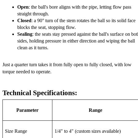
Open
: the ball's bore aligns with the pipe, letting flow pass 
straight through.
Closed
: a 90° turn of the stem rotates the ball so its solid face 
blocks the seat, stopping flow.
Sealing
: the seats stay pressed against the ball's surface on bot
sides, holding pressure in either direction and wiping the ball 
clean as it turns.
Just a quarter turn takes it from fully open to fully closed, with low 
torque needed to operate.
Technical Specifications:
Parameter
Range
Size Range
1/4" to 4" (custom sizes available)