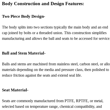
Body Construction and Design Features:
Two Piece Body Design-
The body splits into two sections typically the main body and an end 
cap joined by bolts or a threaded union. This construction simplifies 
manufacturing and allows the ball and seats to be accessed for service
Ball and Stem Material-
Balls and stems are machined from stainless steel, carbon steel, or allo
materials depending on the media and pressure class, then polished to 
reduce friction against the seats and extend seal life.
Seat Material-
Seats are commonly manufactured from PTFE, RPTFE, or metal, 
selected based on temperature range, chemical compatibility, and 