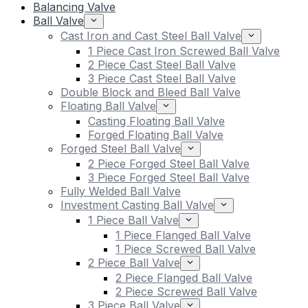
Balancing Valve
Ball Valve
Cast Iron and Cast Steel Ball Valve
1 Piece Cast Iron Screwed Ball Valve
2 Piece Cast Steel Ball Valve
3 Piece Cast Steel Ball Valve
Double Block and Bleed Ball Valve
Floating Ball Valve
Casting Floating Ball Valve
Forged Floating Ball Valve
Forged Steel Ball Valve
2 Piece Forged Steel Ball Valve
3 Piece Forged Steel Ball Valve
Fully Welded Ball Valve
Investment Casting Ball Valve
1 Piece Ball Valve
1 Piece Flanged Ball Valve
1 Piece Screwed Ball Valve
2 Piece Ball Valve
2 Piece Flanged Ball Valve
2 Piece Screwed Ball Valve
3 Piece Ball Valve