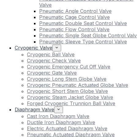
Valve
Pneumatic Angle Control Valve
Pneumatic Cage Control Valve
Pneumatic Double Seat Control Valve
Pneumatic Flow Control Valve
Pneumatic Single Seat Globe Control Valv
Pneumatic Sleeve Type Control Valve
Cryogenic Valve
Cryogenic Ball Valve
Cryogenic Check Valve
Cryogenic Emergency Cut Off Valve
Cryogenic Gate Valve
Cryogenic Long Stem Globe Valve
Cryogenic Pneumatic Actuated Globe Valve
Cryogenic Short Stem Globe Valve
Cryogenic Steam Jacket Globe Valve
Forged Cryogenic Trunnion Ball Valve
Diaphragm Valve
Cast Iron Diaphragm Valve
Ductile Iron Diaphragm Valve
Electric Actuated Diaphragm Valve
Pneumatic Actuated Diaphragm Valve