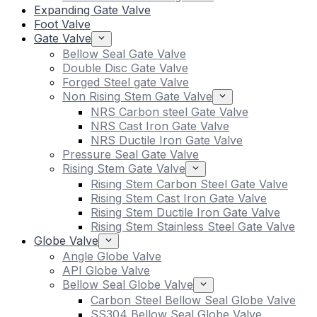
Expanding Gate Valve
Foot Valve
Gate Valve
Bellow Seal Gate Valve
Double Disc Gate Valve
Forged Steel gate Valve
Non Rising Stem Gate Valve
NRS Carbon steel Gate Valve
NRS Cast Iron Gate Valve
NRS Ductile Iron Gate Valve
Pressure Seal Gate Valve
Rising Stem Gate Valve
Rising Stem Carbon Steel Gate Valve
Rising Stem Cast Iron Gate Valve
Rising Stem Ductile Iron Gate Valve
Rising Stem Stainless Steel Gate Valve
Globe Valve
Angle Globe Valve
API Globe Valve
Bellow Seal Globe Valve
Carbon Steel Bellow Seal Globe Valve
SS304 Bellow Seal Globe Valve