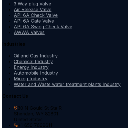
3 Way plug Valve
Air Release Valve
API 6A Check Valve
API 6A Gate Valve
API 6A Swing Check Valve
AWWA Valves
Industries
Oil and Gas Industry
Chemical Industry
Energy Industry
Automobile Industry
Mining Industry
Water and Waste water treatment plants Industry
Contact Us
30 N Gould St Ste R
Sheridan, WY 82801
United States
+1 650 7699611