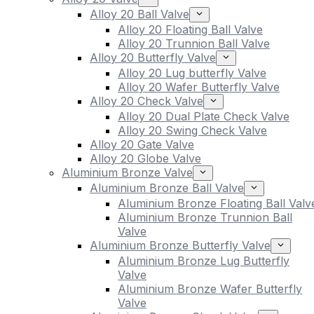
Alloy 20 Ball Valve
Alloy 20 Floating Ball Valve
Alloy 20 Trunnion Ball Valve
Alloy 20 Butterfly Valve
Alloy 20 Lug butterfly Valve
Alloy 20 Wafer Butterfly Valve
Alloy 20 Check Valve
Alloy 20 Dual Plate Check Valve
Alloy 20 Swing Check Valve
Alloy 20 Gate Valve
Alloy 20 Globe Valve
Aluminium Bronze Valve
Aluminium Bronze Ball Valve
Aluminium Bronze Floating Ball Valv
Aluminium Bronze Trunnion Ball
Valve
Aluminium Bronze Butterfly Valve
Aluminium Bronze Lug Butterfly
Valve
Aluminium Bronze Wafer Butterfly
Valve