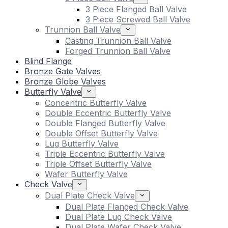
3 Piece Flanged Ball Valve
3 Piece Screwed Ball Valve
Trunnion Ball Valve
Casting Trunnion Ball Valve
Forged Trunnion Ball Valve
Blind Flange
Bronze Gate Valves
Bronze Globe Valves
Butterfly Valve
Concentric Butterfly Valve
Double Eccentric Butterfly Valve
Double Flanged Butterfly Valve
Double Offset Butterfly Valve
Lug Butterfly Valve
Triple Eccentric Butterfly Valve
Triple Offset Butterfly Valve
Wafer Butterfly Valve
Check Valve
Dual Plate Check Valve
Dual Plate Flanged Check Valve
Dual Plate Lug Check Valve
Dual Plate Wafer Check Valve