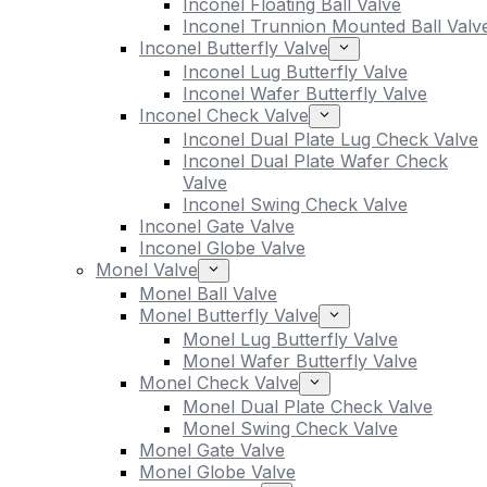
Inconel Floating Ball Valve
Inconel Trunnion Mounted Ball Valv
Inconel Butterfly Valve
Inconel Lug Butterfly Valve
Inconel Wafer Butterfly Valve
Inconel Check Valve
Inconel Dual Plate Lug Check Valve
Inconel Dual Plate Wafer Check
Valve
Inconel Swing Check Valve
Inconel Gate Valve
Inconel Globe Valve
Monel Valve
Monel Ball Valve
Monel Butterfly Valve
Monel Lug Butterfly Valve
Monel Wafer Butterfly Valve
Monel Check Valve
Monel Dual Plate Check Valve
Monel Swing Check Valve
Monel Gate Valve
Monel Globe Valve