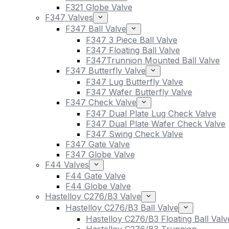
F321 Globe Valve
F347 Valves
F347 Ball Valve
F347 3 Piece Ball Valve
F347 Floating Ball Valve
F347Trunnion Mounted Ball Valve
F347 Butterfly Valve
F347 Lug Butterfly Valve
F347 Wafer Butterfly Valve
F347 Check Valve
F347 Dual Plate Lug Check Valve
F347 Dual Plate Wafer Check Valve
F347 Swing Check Valve
F347 Gate Valve
F347 Globe Valve
F44 Valves
F44 Gate Valve
F44 Globe Valve
Hastelloy C276/B3 Valve
Hastelloy C276/B3 Ball Valve
Hastelloy C276/B3 Floating Ball Valv