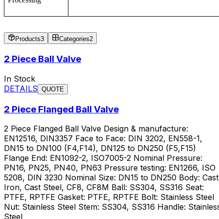
Products
3
Categories
2
2 Piece Ball Valve
In Stock
DETAILS
QUOTE
2 Piece Flanged Ball Valve
2 Piece Flanged Ball Valve Design & manufacture:
EN12516, DIN3357 Face to Face: DIN 3202, EN558-1,
DN15 to DN100 (F4,F14), DN125 to DN250 (F5,F15)
Flange End: EN1092-2, ISO7005-2 Nominal Pressure:
PN16, PN25, PN40, PN63 Pressure testing: EN1266, ISO
5208, DIN 3230 Nominal Size: DN15 to DN250 Body: Cast
Iron, Cast Steel, CF8, CF8M Ball: SS304, SS316 Seat:
PTFE, RPTFE Gasket: PTFE, RPTFE Bolt: Stainless Steel
Nut: Stainless Steel Stem: SS304, SS316 Handle: Stainles
Steel