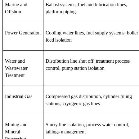
Marine and 
Ballast systems, fuel and lubrication lines, 
Offshore
platform piping
Power Generation
Cooling water lines, fuel supply systems, boiler 
feed isolation
Water and 
Distribution line shut off, treatment process 
Wastewater 
control, pump station isolation
Treatment
Industrial Gas
Compressed gas distribution, cylinder filling 
stations, cryogenic gas lines
Mining and 
Slurry line isolation, process water control, 
Mineral 
tailings management
Processing