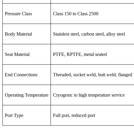
Pressure Class
Class 150 to Class 2500
Body Material
Stainless steel, carbon steel, alloy steel
Seat Material
PTFE, RPTFE, metal seated
End Connections
Threaded, socket weld, butt weld, flanged
Operating Temperature
Cryogenic to high temperature service
Port Type
Full port, reduced port