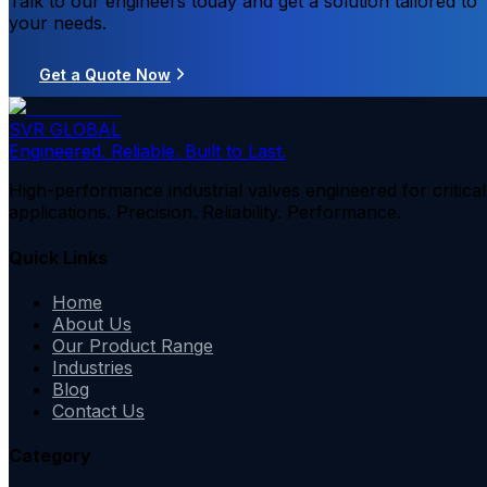
Talk to our engineers today and get a solution tailored to
your needs.
Get a Quote Now
SVR GLOBAL
Engineered. Reliable. Built to Last.
High-performance industrial valves engineered for critical
applications. Precision. Reliability. Performance.
Quick Links
Home
About Us
Our Product Range
Industries
Blog
Contact Us
Category