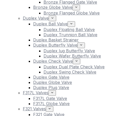
Bronze Flanged Gate Valve
Bronze Globe Valve
Bronze Flanged Globe Valve
Duplex Valve
Duplex Ball Valve
Duplex Floating Ball Valve
Duplex Trunnion Ball Valve
Duplex Basket Strainer
Duplex Butterfly Valve
Duplex lug Butterfly Valve
Duplex Wafer Butterfly Valve
Duplex Check Valve
Duplex Dual Plate Check Valve
Duplex Swing Check Valve
Duplex Gate Valve
Duplex Globe Valve
Duplex Plug Valve
F317L Valves
F317L Gate Valve
F317L Globe Valve
F321 Valves
F321 Gate Valve