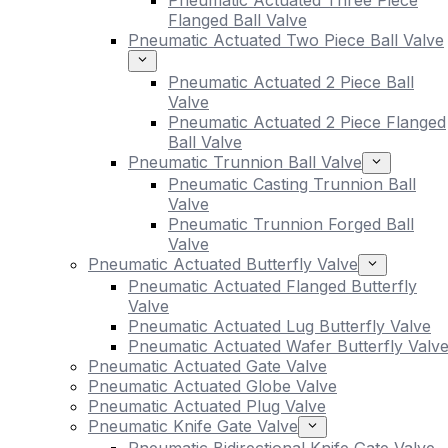
Pneumatic Actuated Three Piece
Flanged Ball Valve
Pneumatic Actuated Two Piece Ball Valve
Pneumatic Actuated 2 Piece Ball
Valve
Pneumatic Actuated 2 Piece Flanged
Ball Valve
Pneumatic Trunnion Ball Valve
Pneumatic Casting Trunnion Ball
Valve
Pneumatic Trunnion Forged Ball
Valve
Pneumatic Actuated Butterfly Valve
Pneumatic Actuated Flanged Butterfly
Valve
Pneumatic Actuated Lug Butterfly Valve
Pneumatic Actuated Wafer Butterfly Valv
Pneumatic Actuated Gate Valve
Pneumatic Actuated Globe Valve
Pneumatic Actuated Plug Valve
Pneumatic Knife Gate Valve