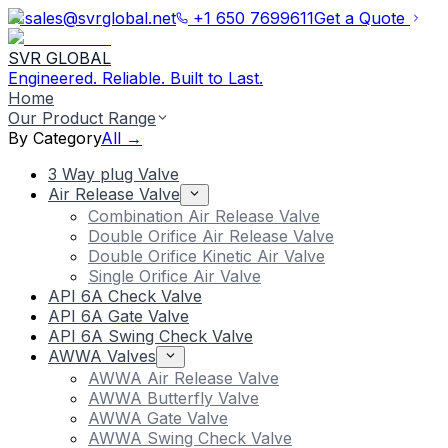
sales@svrglobal.net
+1 650 7699611
Get a Quote
SVR GLOBAL
Engineered. Reliable. Built to Last.
Home
Our Product Range
By Category
All →
3 Way plug Valve
Air Release Valve
Combination Air Release Valve
Double Orifice Air Release Valve
Double Orifice Kinetic Air Valve
Single Orifice Air Valve
API 6A Check Valve
API 6A Gate Valve
API 6A Swing Check Valve
AWWA Valves
AWWA Air Release Valve
AWWA Butterfly Valve
AWWA Gate Valve
AWWA Swing Check Valve