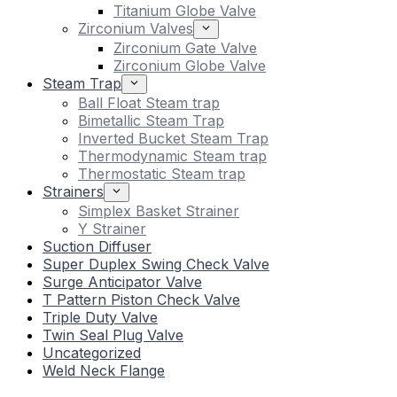
Titanium Globe Valve
Zirconium Valves
Zirconium Gate Valve
Zirconium Globe Valve
Steam Trap
Ball Float Steam trap
Bimetallic Steam Trap
Inverted Bucket Steam Trap
Thermodynamic Steam trap
Thermostatic Steam trap
Strainers
Simplex Basket Strainer
Y Strainer
Suction Diffuser
Super Duplex Swing Check Valve
Surge Anticipator Valve
T Pattern Piston Check Valve
Triple Duty Valve
Twin Seal Plug Valve
Uncategorized
Weld Neck Flange