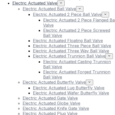
Electric Actuated Valve
Electric Actuated Ball Valve
Electric Actuated 2 Piece Ball Valve
Electric Actuated 2 Piece Flanged Bal
Valve
Electric Actuated 2 Piece Screwed
Ball Valve
Electric Actuated Floating Ball Valve
Electric Actuated Three Piece Ball Valve
Electric Actuated Three Way Ball Valve
Electric Actuated Trunnion Ball Valve
Electric Actuated Casting Trunnion
Ball Valve
Electric Actuated Forged Trunnion
Ball Valve
Electric Actuated Butterfly Valve
Electric Actuated Lug Butterfly Valve
Electric Actuated Wafer Butterfly Valve
Electric Actuated Gate Valve
Electric Actuated Globe Valve
Electric Actuated Knife Gate Valve
Electric Actuated Plug Valve