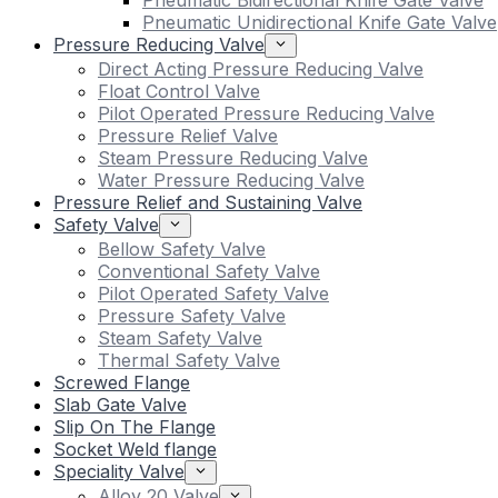
Pneumatic Bidirectional Knife Gate Valve
Pneumatic Unidirectional Knife Gate Valve
Pressure Reducing Valve
Direct Acting Pressure Reducing Valve
Float Control Valve
Pilot Operated Pressure Reducing Valve
Pressure Relief Valve
Steam Pressure Reducing Valve
Water Pressure Reducing Valve
Pressure Relief and Sustaining Valve
Safety Valve
Bellow Safety Valve
Conventional Safety Valve
Pilot Operated Safety Valve
Pressure Safety Valve
Steam Safety Valve
Thermal Safety Valve
Screwed Flange
Slab Gate Valve
Slip On The Flange
Socket Weld flange
Speciality Valve
Alloy 20 Valve