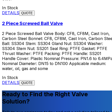
In Stock
DETAILS
QUOTE
2 Piece Screwed Ball Valve
2 Piece Screwed Ball Valve Body: CF8, CF8M, Cast Iron,
Carbon Steel Bonnet: CF8, CF8M, Cast Iron, Carbon Stee
Ball: SS304 Stem: SS304 Gland Nut: SS304 Washer:
SS304 Stem Nut: SS201 Seal Ring: PTFE Gasket: PTFE
Thrust Washer: PTFE Packing: PTFE Handle: SS201
Handle Cover: Plastic Nominal Pressure: PN1.6 to 6.4MP
Nominal Diameter: DN15 to DN100 Applicable medium:
water, oil, gas and some
In Stock
DETAILS
QUOTE
Ready to Find the Right Valve
Solution?