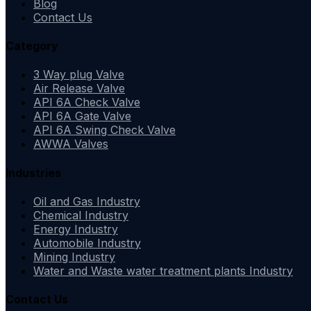
Blog
Contact Us
Category
3 Way plug Valve
Air Release Valve
API 6A Check Valve
API 6A Gate Valve
API 6A Swing Check Valve
AWWA Valves
Industries
Oil and Gas Industry
Chemical Industry
Energy Industry
Automobile Industry
Mining Industry
Water and Waste water treatment plants Industry
Contact Us