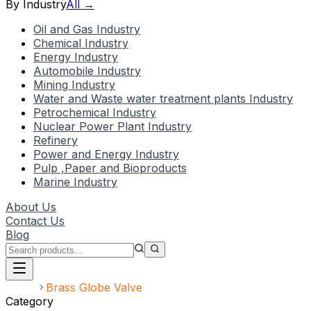
By Industry
All →
Oil and Gas Industry
Chemical Industry
Energy Industry
Automobile Industry
Mining Industry
Water and Waste water treatment plants Industry
Petrochemical Industry
Nuclear Power Plant Industry
Refinery
Power and Energy Industry
Pulp ,Paper and Bioproducts
Marine Industry
About Us
Contact Us
Blog
Home
Brass Globe Valve
Category