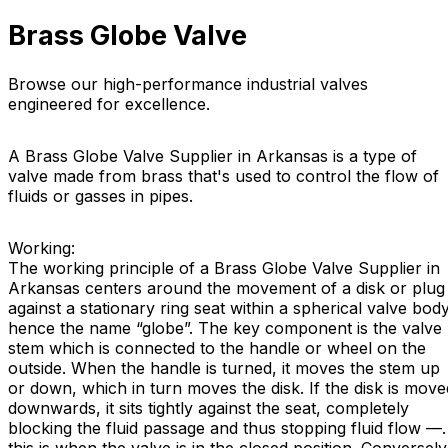
Brass Globe Valve
Browse our high-performance industrial valves
engineered for excellence.
A Brass Globe Valve Supplier in Arkansas is a type of
valve made from brass that's used to control the flow of
fluids or gasses in pipes.
Working:
The working principle of a Brass Globe Valve Supplier in
Arkansas centers around the movement of a disk or plug
against a stationary ring seat within a spherical valve body
hence the name “globe”. The key component is the valve
stem which is connected to the handle or wheel on the
outside. When the handle is turned, it moves the stem up
or down, which in turn moves the disk. If the disk is move
downwards, it sits tightly against the seat, completely
blocking the fluid passage and thus stopping fluid flow —