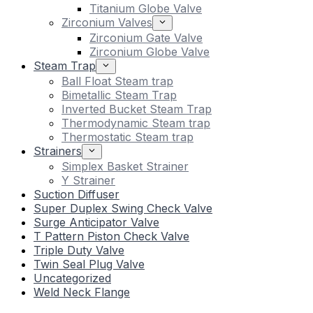
Titanium Globe Valve
Zirconium Valves
Zirconium Gate Valve
Zirconium Globe Valve
Steam Trap
Ball Float Steam trap
Bimetallic Steam Trap
Inverted Bucket Steam Trap
Thermodynamic Steam trap
Thermostatic Steam trap
Strainers
Simplex Basket Strainer
Y Strainer
Suction Diffuser
Super Duplex Swing Check Valve
Surge Anticipator Valve
T Pattern Piston Check Valve
Triple Duty Valve
Twin Seal Plug Valve
Uncategorized
Weld Neck Flange