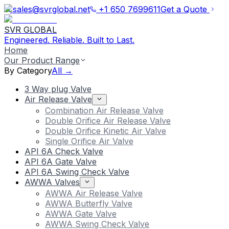
sales@svrglobal.net
+1 650 7699611
Get a Quote
SVR GLOBAL
Engineered. Reliable. Built to Last.
Home
Our Product Range
By Category
All →
3 Way plug Valve
Air Release Valve
Combination Air Release Valve
Double Orifice Air Release Valve
Double Orifice Kinetic Air Valve
Single Orifice Air Valve
API 6A Check Valve
API 6A Gate Valve
API 6A Swing Check Valve
AWWA Valves
AWWA Air Release Valve
AWWA Butterfly Valve
AWWA Gate Valve
AWWA Swing Check Valve