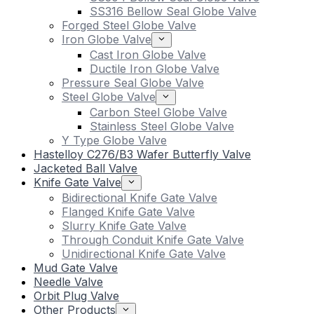
SS316 Bellow Seal Globe Valve
Forged Steel Globe Valve
Iron Globe Valve
Cast Iron Globe Valve
Ductile Iron Globe Valve
Pressure Seal Globe Valve
Steel Globe Valve
Carbon Steel Globe Valve
Stainless Steel Globe Valve
Y Type Globe Valve
Hastelloy C276/B3 Wafer Butterfly Valve
Jacketed Ball Valve
Knife Gate Valve
Bidirectional Knife Gate Valve
Flanged Knife Gate Valve
Slurry Knife Gate Valve
Through Conduit Knife Gate Valve
Unidirectional Knife Gate Valve
Mud Gate Valve
Needle Valve
Orbit Plug Valve
Other Products