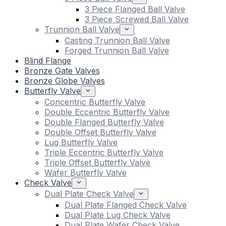
3 Piece Flanged Ball Valve
3 Piece Screwed Ball Valve
Trunnion Ball Valve
Casting Trunnion Ball Valve
Forged Trunnion Ball Valve
Blind Flange
Bronze Gate Valves
Bronze Globe Valves
Butterfly Valve
Concentric Butterfly Valve
Double Eccentric Butterfly Valve
Double Flanged Butterfly Valve
Double Offset Butterfly Valve
Lug Butterfly Valve
Triple Eccentric Butterfly Valve
Triple Offset Butterfly Valve
Wafer Butterfly Valve
Check Valve
Dual Plate Check Valve
Dual Plate Flanged Check Valve
Dual Plate Lug Check Valve
Dual Plate Wafer Check Valve