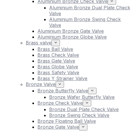
Aluminium Bronze Check Valve
Aluminium Bronze Dual Plate Check
Valve
Aluminium Bronze Swing Check
Valve
Aluminium Bronze Gate Valve
Aluminium Bronze Globe Valve
Brass valve
Brass Ball Valve
Brass Check Valve
Brass Gate Valve
Brass Globe Valve
Brass Safety Valve
Brass Y Strainer Valve
Bronze Valve
Bronze Butterfly Valve
Bronze Wafer Butterfly Valve
Bronze Check Valve
Bronze Dual Plate Check Valve
Bronze Swing Check Valve
Bronze Floating Ball Valve
Bronze Gate Valve