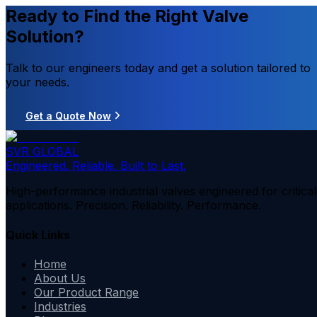
Ready to Find the Right Valve
Solution?
Talk to our engineers today and get a solution tailored to
your needs.
Get a Quote Now
SVR GLOBAL
Engineered. Reliable. Built to Last.
High-performance industrial valves engineered for critical
applications. Precision. Reliability. Performance.
Quick Links
Home
About Us
Our Product Range
Industries