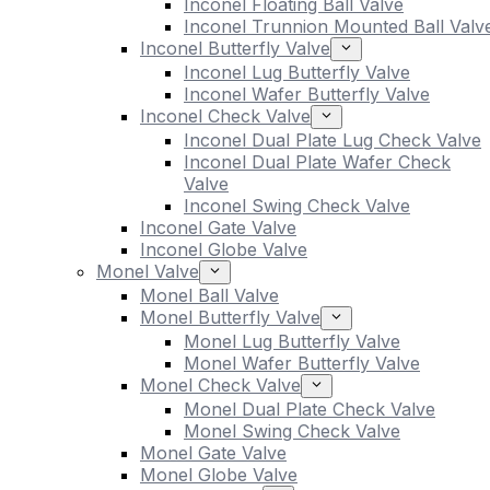
Inconel Floating Ball Valve
Inconel Trunnion Mounted Ball Valv
Inconel Butterfly Valve
Inconel Lug Butterfly Valve
Inconel Wafer Butterfly Valve
Inconel Check Valve
Inconel Dual Plate Lug Check Valve
Inconel Dual Plate Wafer Check
Valve
Inconel Swing Check Valve
Inconel Gate Valve
Inconel Globe Valve
Monel Valve
Monel Ball Valve
Monel Butterfly Valve
Monel Lug Butterfly Valve
Monel Wafer Butterfly Valve
Monel Check Valve
Monel Dual Plate Check Valve
Monel Swing Check Valve
Monel Gate Valve
Monel Globe Valve