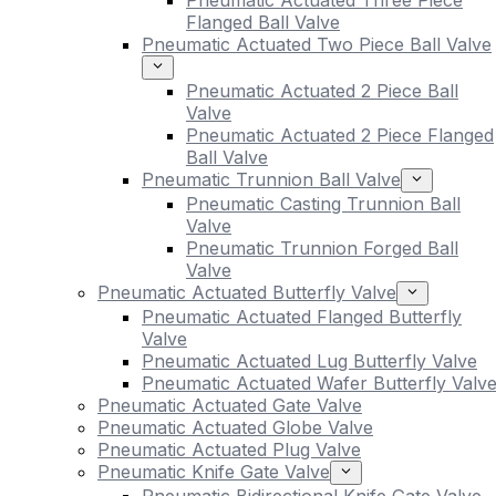
Pneumatic Actuated Three Piece
Flanged Ball Valve
Pneumatic Actuated Two Piece Ball Valve
Pneumatic Actuated 2 Piece Ball
Valve
Pneumatic Actuated 2 Piece Flanged
Ball Valve
Pneumatic Trunnion Ball Valve
Pneumatic Casting Trunnion Ball
Valve
Pneumatic Trunnion Forged Ball
Valve
Pneumatic Actuated Butterfly Valve
Pneumatic Actuated Flanged Butterfly
Valve
Pneumatic Actuated Lug Butterfly Valve
Pneumatic Actuated Wafer Butterfly Valv
Pneumatic Actuated Gate Valve
Pneumatic Actuated Globe Valve
Pneumatic Actuated Plug Valve
Pneumatic Knife Gate Valve