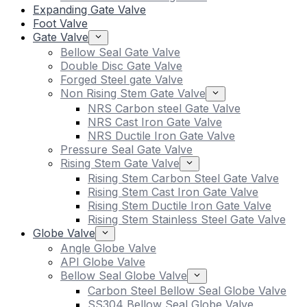
Expanding Gate Valve
Foot Valve
Gate Valve
Bellow Seal Gate Valve
Double Disc Gate Valve
Forged Steel gate Valve
Non Rising Stem Gate Valve
NRS Carbon steel Gate Valve
NRS Cast Iron Gate Valve
NRS Ductile Iron Gate Valve
Pressure Seal Gate Valve
Rising Stem Gate Valve
Rising Stem Carbon Steel Gate Valve
Rising Stem Cast Iron Gate Valve
Rising Stem Ductile Iron Gate Valve
Rising Stem Stainless Steel Gate Valve
Globe Valve
Angle Globe Valve
API Globe Valve
Bellow Seal Globe Valve
Carbon Steel Bellow Seal Globe Valve
SS304 Bellow Seal Globe Valve