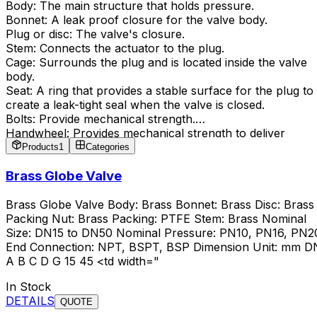
Body: The main structure that holds pressure.
Bonnet: A leak proof closure for the valve body.
Plug or disc: The valve's closure.
Stem: Connects the actuator to the plug.
Cage: Surrounds the plug and is located inside the valve
body.
Seat: A ring that provides a stable surface for the plug to
create a leak-tight seal when the valve is closed.
Bolts: Provide mechanical strength.
Handwheel: Provides mechanical strength to deliver
torque.
Products
1
Categories
Brass Globe Valve
Brass Globe Valve Body: Brass Bonnet: Brass Disc: Brass
Packing Nut: Brass Packing: PTFE Stem: Brass Nominal
Size: DN15 to DN50 Nominal Pressure: PN10, PN16, PN2
End Connection: NPT, BSPT, BSP Dimension Unit: mm D
A B C D G 15 45 <td width="
In Stock
DETAILS
QUOTE