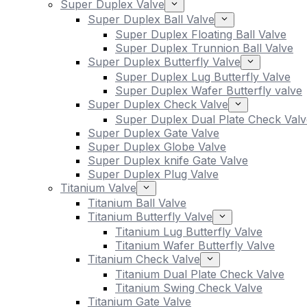
Super Duplex Valve
Super Duplex Ball Valve
Super Duplex Floating Ball Valve
Super Duplex Trunnion Ball Valve
Super Duplex Butterfly Valve
Super Duplex Lug Butterfly Valve
Super Duplex Wafer Butterfly valve
Super Duplex Check Valve
Super Duplex Dual Plate Check Valv
Super Duplex Gate Valve
Super Duplex Globe Valve
Super Duplex knife Gate Valve
Super Duplex Plug Valve
Titanium Valve
Titanium Ball Valve
Titanium Butterfly Valve
Titanium Lug Butterfly Valve
Titanium Wafer Butterfly Valve
Titanium Check Valve
Titanium Dual Plate Check Valve
Titanium Swing Check Valve
Titanium Gate Valve