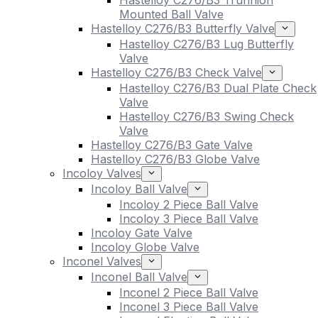
Hastelloy C276/B3 Trunnion
Mounted Ball Valve
Hastelloy C276/B3 Butterfly Valve
Hastelloy C276/B3 Lug Butterfly
Valve
Hastelloy C276/B3 Check Valve
Hastelloy C276/B3 Dual Plate Check
Valve
Hastelloy C276/B3 Swing Check
Valve
Hastelloy C276/B3 Gate Valve
Hastelloy C276/B3 Globe Valve
Incoloy Valves
Incoloy Ball Valve
Incoloy 2 Piece Ball Valve
Incoloy 3 Piece Ball Valve
Incoloy Gate Valve
Incoloy Globe Valve
Inconel Valves
Inconel Ball Valve
Inconel 2 Piece Ball Valve
Inconel 3 Piece Ball Valve