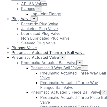
API 6A Valves
Flanges
Lap Joint Flange
Plug Valve
Eccentric Plug Valve
Jacketed Plug Valve
Lubricated Plug Valve
Non Lubricated Plug Valve
Sleeved Plug Valve
Plunger Valve
Pneumatic Actuated Trunnion Ball valve
Pneumatic Actuated Valve
Pneumatic Actuated Ball Valve
Pneumatic 3 Way Ball Valve
Pneumatic Actuated Three Way Ball
Valve
Pneumatic Actuated Three Way
Flanged Ball Valve
Pneumatic Actuated 3 Piece Ball Valve
Pneumatic Actuated Three Piece Bal
Valve