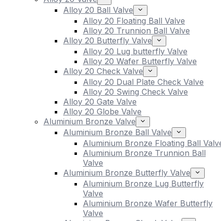
Alloy 20 Ball Valve
Alloy 20 Floating Ball Valve
Alloy 20 Trunnion Ball Valve
Alloy 20 Butterfly Valve
Alloy 20 Lug butterfly Valve
Alloy 20 Wafer Butterfly Valve
Alloy 20 Check Valve
Alloy 20 Dual Plate Check Valve
Alloy 20 Swing Check Valve
Alloy 20 Gate Valve
Alloy 20 Globe Valve
Aluminium Bronze Valve
Aluminium Bronze Ball Valve
Aluminium Bronze Floating Ball Valv
Aluminium Bronze Trunnion Ball
Valve
Aluminium Bronze Butterfly Valve
Aluminium Bronze Lug Butterfly
Valve
Aluminium Bronze Wafer Butterfly
Valve