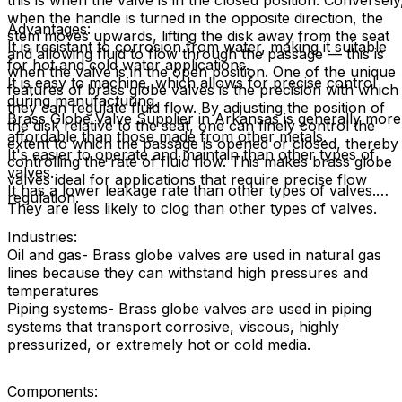
this is when the valve is in the closed position. Conversely
when the handle is turned in the opposite direction, the
Advantages:
stem moves upwards, lifting the disk away from the seat
It is resistant to corrosion from water, making it suitable
and allowing fluid to flow through the passage — this is
for hot and cold water applications.
when the valve is in the open position. One of the unique
It is easy to machine, which allows for precise control
features of brass globe valves is the precision with which
during manufacturing.
they can regulate fluid flow. By adjusting the position of
Brass Globe Valve Supplier in Arkansas is generally more
the disk relative to the seat, one can finely control the
affordable than those made from other metals.
extent to which the passage is opened or closed, thereby
It's easier to operate and maintain than other types of
controlling the rate of fluid flow. This makes brass globe
valves.
valves ideal for applications that require precise flow
It has a lower leakage rate than other types of valves.
regulation.
They are less likely to clog than other types of valves.
Industries:
Oil and gas- Brass globe valves are used in natural gas
lines because they can withstand high pressures and
temperatures
Piping systems- Brass globe valves are used in piping
systems that transport corrosive, viscous, highly
pressurized, or extremely hot or cold media.
Components: