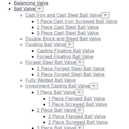
Balancing Valve
Ball Valve
Cast Iron and Cast Steel Ball Valve
1 Piece Cast Iron Screwed Ball Valve
2 Piece Cast Steel Ball Valve
3 Piece Cast Steel Ball Valve
Double Block and Bleed Ball Valve
Floating Ball Valve
Casting Floating Ball Valve
Forged Floating Ball Valve
Forged Steel Ball Valve
2 Piece Forged Steel Ball Valve
3 Piece Forged Steel Ball Valve
Fully Welded Ball Valve
Investment Casting Ball Valve
1 Piece Ball Valve
1 Piece Flanged Ball Valve
1 Piece Screwed Ball Valve
2 Piece Ball Valve
2 Piece Flanged Ball Valve
2 Piece Screwed Ball Valve
3 Piece Ball Valve