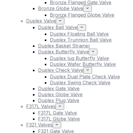
Bronze Flanged Gate Valve
Bronze Globe Valve
Bronze Flanged Globe Valve
Duplex Valve
Duplex Ball Valve
Duplex Floating Ball Valve
Duplex Trunnion Ball Valve
Duplex Basket Strainer
Duplex Butterfly Valve
Duplex lug Butterfly Valve
Duplex Wafer Butterfly Valve
Duplex Check Valve
Duplex Dual Plate Check Valve
Duplex Swing Check Valve
Duplex Gate Valve
Duplex Globe Valve
Duplex Plug Valve
F317L Valves
F317L Gate Valve
F317L Globe Valve
F321 Valves
F321 Gate Valve