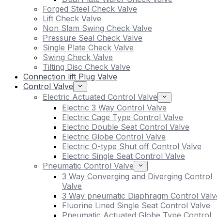
Forged Steel Check Valve
Lift Check Valve
Non Slam Swing Check Valve
Pressure Seal Check Valve
Single Plate Check Valve
Swing Check Valve
Tilting Disc Check Valve
Connection lift Plug Valve
Control Valve
Electric Actuated Control Valve
Electric 3 Way Control Valve
Electric Cage Type Control Valve
Electric Double Seat Control Valve
Electric Globe Control Valve
Electric O-type Shut off Control Valve
Electric Single Seat Control Valve
Pneumatic Control Valve
3 Way Converging and Diverging Control
Valve
3 Way pneumatic Diaphragm Control Valv
Fluorine Lined Single Seat Control Valve
Pneumatic Actuated Globe Type Control