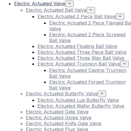
Electric Actuated Valve
Electric Actuated Ball Valve
Electric Actuated 2 Piece Ball Valve
Electric Actuated 2 Piece Flanged Bal
Valve
Electric Actuated 2 Piece Screwed
Ball Valve
Electric Actuated Floating Ball Valve
Electric Actuated Three Piece Ball Valve
Electric Actuated Three Way Ball Valve
Electric Actuated Trunnion Ball Valve
Electric Actuated Casting Trunnion
Ball Valve
Electric Actuated Forged Trunnion
Ball Valve
Electric Actuated Butterfly Valve
Electric Actuated Lug Butterfly Valve
Electric Actuated Wafer Butterfly Valve
Electric Actuated Gate Valve
Electric Actuated Globe Valve
Electric Actuated Knife Gate Valve
Electric Actuated Plug Valve