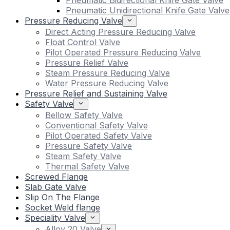
Pneumatic Bidirectional Knife Gate Valve
Pneumatic Unidirectional Knife Gate Valve
Pressure Reducing Valve
Direct Acting Pressure Reducing Valve
Float Control Valve
Pilot Operated Pressure Reducing Valve
Pressure Relief Valve
Steam Pressure Reducing Valve
Water Pressure Reducing Valve
Pressure Relief and Sustaining Valve
Safety Valve
Bellow Safety Valve
Conventional Safety Valve
Pilot Operated Safety Valve
Pressure Safety Valve
Steam Safety Valve
Thermal Safety Valve
Screwed Flange
Slab Gate Valve
Slip On The Flange
Socket Weld flange
Speciality Valve
Alloy 20 Valve