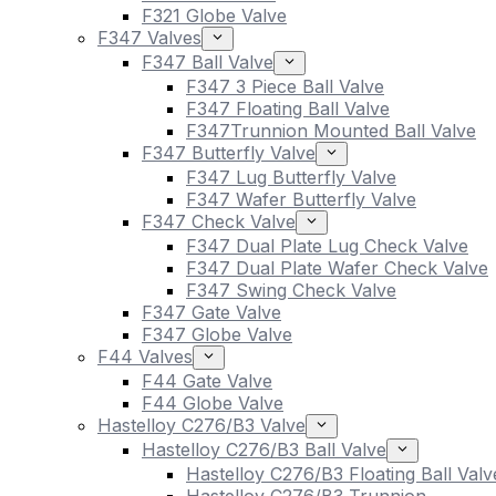
F321 Globe Valve
F347 Valves
F347 Ball Valve
F347 3 Piece Ball Valve
F347 Floating Ball Valve
F347Trunnion Mounted Ball Valve
F347 Butterfly Valve
F347 Lug Butterfly Valve
F347 Wafer Butterfly Valve
F347 Check Valve
F347 Dual Plate Lug Check Valve
F347 Dual Plate Wafer Check Valve
F347 Swing Check Valve
F347 Gate Valve
F347 Globe Valve
F44 Valves
F44 Gate Valve
F44 Globe Valve
Hastelloy C276/B3 Valve
Hastelloy C276/B3 Ball Valve
Hastelloy C276/B3 Floating Ball Valv