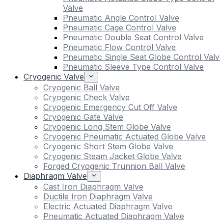
Valve
Pneumatic Angle Control Valve
Pneumatic Cage Control Valve
Pneumatic Double Seat Control Valve
Pneumatic Flow Control Valve
Pneumatic Single Seat Globe Control Valv
Pneumatic Sleeve Type Control Valve
Cryogenic Valve
Cryogenic Ball Valve
Cryogenic Check Valve
Cryogenic Emergency Cut Off Valve
Cryogenic Gate Valve
Cryogenic Long Stem Globe Valve
Cryogenic Pneumatic Actuated Globe Valve
Cryogenic Short Stem Globe Valve
Cryogenic Steam Jacket Globe Valve
Forged Cryogenic Trunnion Ball Valve
Diaphragm Valve
Cast Iron Diaphragm Valve
Ductile Iron Diaphragm Valve
Electric Actuated Diaphragm Valve
Pneumatic Actuated Diaphragm Valve