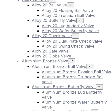
Alloy 20 Ball Valve
Alloy 20 Floating Ball Valve
Alloy 20 Trunnion Ball Valve
Alloy 20 Butterfly Valve
Alloy 20 Lug butterfly Valve
Alloy 20 Wafer Butterfly Valve
Alloy 20 Check Valve
Alloy 20 Dual Plate Check Valve
Alloy 20 Swing Check Valve
Alloy 20 Gate Valve
Alloy 20 Globe Valve
Aluminium Bronze Valve
Aluminium Bronze Ball Valve
Aluminium Bronze Floating Ball Valv
Aluminium Bronze Trunnion Ball
Valve
Aluminium Bronze Butterfly Valve
Aluminium Bronze Lug Butterfly
Valve
Aluminium Bronze Wafer Butterfly
Valve