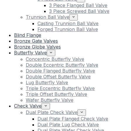
3 Piece Flanged Ball Valve
3 Piece Screwed Ball Valve
Trunnion Ball Valve
Casting Trunnion Ball Valve
Forged Trunnion Ball Valve
Blind Flange
Bronze Gate Valves
Bronze Globe Valves
Butterfly Valve
Concentric Butterfly Valve
Double Eccentric Butterfly Valve
Double Flanged Butterfly Valve
Double Offset Butterfly Valve
Lug Butterfly Valve
Triple Eccentric Butterfly Valve
Triple Offset Butterfly Valve
Wafer Butterfly Valve
Check Valve
Dual Plate Check Valve
Dual Plate Flanged Check Valve
Dual Plate Lug Check Valve
Dual Plate Wafer Check Valve