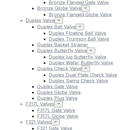
Bronze Flanged Gate Valve
Bronze Globe Valve
Bronze Flanged Globe Valve
Duplex Valve
Duplex Ball Valve
Duplex Floating Ball Valve
Duplex Trunnion Ball Valve
Duplex Basket Strainer
Duplex Butterfly Valve
Duplex lug Butterfly Valve
Duplex Wafer Butterfly Valve
Duplex Check Valve
Duplex Dual Plate Check Valve
Duplex Swing Check Valve
Duplex Gate Valve
Duplex Globe Valve
Duplex Plug Valve
F317L Valves
F317L Gate Valve
F317L Globe Valve
F321 Valves
F321 Gate Valve