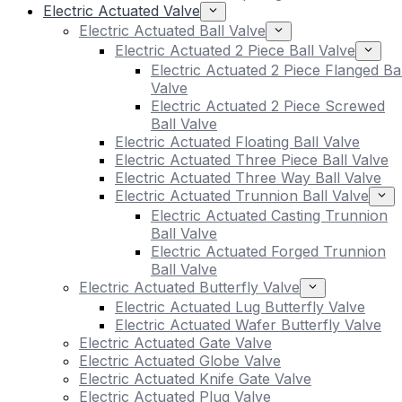
Electric Actuated Valve
Electric Actuated Ball Valve
Electric Actuated 2 Piece Ball Valve
Electric Actuated 2 Piece Flanged Bal
Valve
Electric Actuated 2 Piece Screwed
Ball Valve
Electric Actuated Floating Ball Valve
Electric Actuated Three Piece Ball Valve
Electric Actuated Three Way Ball Valve
Electric Actuated Trunnion Ball Valve
Electric Actuated Casting Trunnion
Ball Valve
Electric Actuated Forged Trunnion
Ball Valve
Electric Actuated Butterfly Valve
Electric Actuated Lug Butterfly Valve
Electric Actuated Wafer Butterfly Valve
Electric Actuated Gate Valve
Electric Actuated Globe Valve
Electric Actuated Knife Gate Valve
Electric Actuated Plug Valve