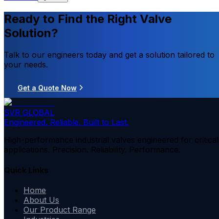
Ready to Find the Right Valve
Solution?
Talk to our engineers today and get a solution tailored to
your needs.
Get a Quote Now
SVR GLOBAL
Engineered. Reliable. Built to Last.
High-performance industrial valves engineered for critical
applications. Precision. Reliability. Performance.
Quick Links
Home
About Us
Our Product Range