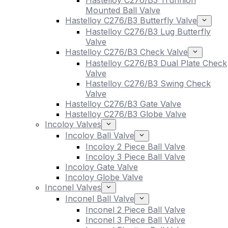
Hastelloy C276/B3 Trunnion
Mounted Ball Valve
Hastelloy C276/B3 Butterfly Valve
Hastelloy C276/B3 Lug Butterfly
Valve
Hastelloy C276/B3 Check Valve
Hastelloy C276/B3 Dual Plate Check
Valve
Hastelloy C276/B3 Swing Check
Valve
Hastelloy C276/B3 Gate Valve
Hastelloy C276/B3 Globe Valve
Incoloy Valves
Incoloy Ball Valve
Incoloy 2 Piece Ball Valve
Incoloy 3 Piece Ball Valve
Incoloy Gate Valve
Incoloy Globe Valve
Inconel Valves
Inconel Ball Valve
Inconel 2 Piece Ball Valve
Inconel 3 Piece Ball Valve