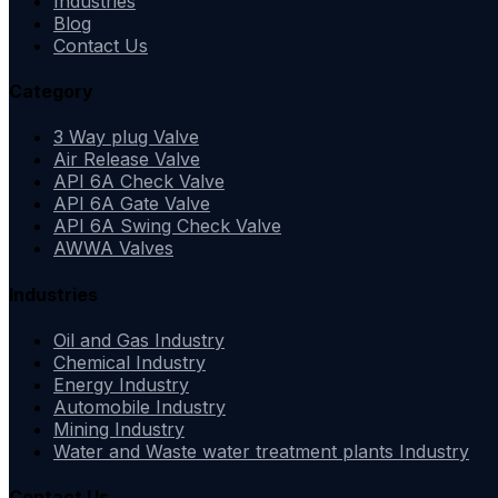
Industries
Blog
Contact Us
Category
3 Way plug Valve
Air Release Valve
API 6A Check Valve
API 6A Gate Valve
API 6A Swing Check Valve
AWWA Valves
Industries
Oil and Gas Industry
Chemical Industry
Energy Industry
Automobile Industry
Mining Industry
Water and Waste water treatment plants Industry
Contact Us