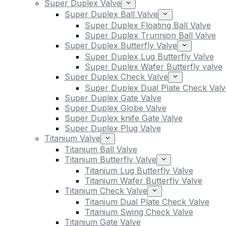
Super Duplex Valve
Super Duplex Ball Valve
Super Duplex Floating Ball Valve
Super Duplex Trunnion Ball Valve
Super Duplex Butterfly Valve
Super Duplex Lug Butterfly Valve
Super Duplex Wafer Butterfly valve
Super Duplex Check Valve
Super Duplex Dual Plate Check Valv
Super Duplex Gate Valve
Super Duplex Globe Valve
Super Duplex knife Gate Valve
Super Duplex Plug Valve
Titanium Valve
Titanium Ball Valve
Titanium Butterfly Valve
Titanium Lug Butterfly Valve
Titanium Wafer Butterfly Valve
Titanium Check Valve
Titanium Dual Plate Check Valve
Titanium Swing Check Valve
Titanium Gate Valve