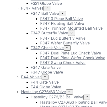
F321 Globe Valve
F347 Valves
F347 Ball Valve
F347 3 Piece Ball Valve
F347 Floating Ball Valve
F347Trunnion Mounted Ball Valve
F347 Butterfly Valve
F347 Lug Butterfly Valve
F347 Wafer Butterfly Valve
F347 Check Valve
F347 Dual Plate Lug Check Valve
F347 Dual Plate Wafer Check Valve
F347 Swing Check Valve
F347 Gate Valve
F347 Globe Valve
F44 Valves
F44 Gate Valve
F44 Globe Valve
Hastelloy C276/B3 Valve
Hastelloy C276/B3 Ball Valve
Hastelloy C276/B3 Floating Ball Valv