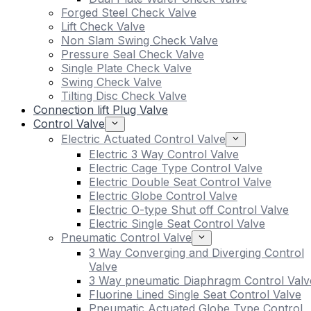
Forged Steel Check Valve
Lift Check Valve
Non Slam Swing Check Valve
Pressure Seal Check Valve
Single Plate Check Valve
Swing Check Valve
Tilting Disc Check Valve
Connection lift Plug Valve
Control Valve
Electric Actuated Control Valve
Electric 3 Way Control Valve
Electric Cage Type Control Valve
Electric Double Seat Control Valve
Electric Globe Control Valve
Electric O-type Shut off Control Valve
Electric Single Seat Control Valve
Pneumatic Control Valve
3 Way Converging and Diverging Control
Valve
3 Way pneumatic Diaphragm Control Valv
Fluorine Lined Single Seat Control Valve
Pneumatic Actuated Globe Type Control