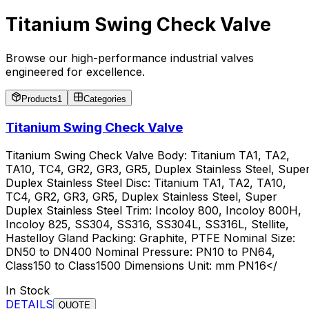
Titanium Swing Check Valve
Browse our high-performance industrial valves
engineered for excellence.
Products
1
Categories
Titanium Swing Check Valve
Titanium Swing Check Valve Body: Titanium TA1, TA2,
TA10, TC4, GR2, GR3, GR5, Duplex Stainless Steel, Supe
Duplex Stainless Steel Disc: Titanium TA1, TA2, TA10,
TC4, GR2, GR3, GR5, Duplex Stainless Steel, Super
Duplex Stainless Steel Trim: Incoloy 800, Incoloy 800H,
Incoloy 825, SS304, SS316, SS304L, SS316L, Stellite,
Hastelloy Gland Packing: Graphite, PTFE Nominal Size:
DN50 to DN400 Nominal Pressure: PN10 to PN64,
Class150 to Class1500 Dimensions Unit: mm PN16</
In Stock
DETAILS
QUOTE