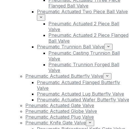
Pneumatic Actuated Three Piece
Flanged Ball Valve
Pneumatic Actuated Two Piece Ball Valve
Pneumatic Actuated 2 Piece Ball
Valve
Pneumatic Actuated 2 Piece Flanged
Ball Valve
Pneumatic Trunnion Ball Valve
Pneumatic Casting Trunnion Ball
Valve
Pneumatic Trunnion Forged Ball
Valve
Pneumatic Actuated Butterfly Valve
Pneumatic Actuated Flanged Butterfly
Valve
Pneumatic Actuated Lug Butterfly Valve
Pneumatic Actuated Wafer Butterfly Valv
Pneumatic Actuated Gate Valve
Pneumatic Actuated Globe Valve
Pneumatic Actuated Plug Valve
Pneumatic Knife Gate Valve