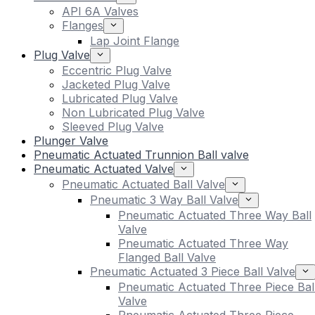
API 6A Valves
Flanges
Lap Joint Flange
Plug Valve
Eccentric Plug Valve
Jacketed Plug Valve
Lubricated Plug Valve
Non Lubricated Plug Valve
Sleeved Plug Valve
Plunger Valve
Pneumatic Actuated Trunnion Ball valve
Pneumatic Actuated Valve
Pneumatic Actuated Ball Valve
Pneumatic 3 Way Ball Valve
Pneumatic Actuated Three Way Ball
Valve
Pneumatic Actuated Three Way
Flanged Ball Valve
Pneumatic Actuated 3 Piece Ball Valve
Pneumatic Actuated Three Piece Bal
Valve