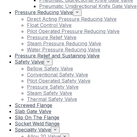
Pneumatic Bidirectional Knife Gate Valve
Pneumatic Unidirectional Knife Gate Valve
Pressure Reducing Valve
Direct Acting Pressure Reducing Valve
Float Control Valve
Pilot Operated Pressure Reducing Valve
Pressure Relief Valve
Steam Pressure Reducing Valve
Water Pressure Reducing Valve
Pressure Relief and Sustaining Valve
Safety Valve
Bellow Safety Valve
Conventional Safety Valve
Pilot Operated Safety Valve
Pressure Safety Valve
Steam Safety Valve
Thermal Safety Valve
Screwed Flange
Slab Gate Valve
Slip On The Flange
Socket Weld flange
Speciality Valve
Alloy 20 Valve