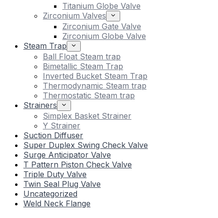
Titanium Globe Valve
Zirconium Valves
Zirconium Gate Valve
Zirconium Globe Valve
Steam Trap
Ball Float Steam trap
Bimetallic Steam Trap
Inverted Bucket Steam Trap
Thermodynamic Steam trap
Thermostatic Steam trap
Strainers
Simplex Basket Strainer
Y Strainer
Suction Diffuser
Super Duplex Swing Check Valve
Surge Anticipator Valve
T Pattern Piston Check Valve
Triple Duty Valve
Twin Seal Plug Valve
Uncategorized
Weld Neck Flange