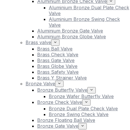
Aluminium Bronze Check Valve
Aluminium Bronze Dual Plate Check
Valve
Aluminium Bronze Swing Check
Valve
Aluminium Bronze Gate Valve
Aluminium Bronze Globe Valve
Brass valve
Brass Ball Valve
Brass Check Valve
Brass Gate Valve
Brass Globe Valve
Brass Safety Valve
Brass Y Strainer Valve
Bronze Valve
Bronze Butterfly Valve
Bronze Wafer Butterfly Valve
Bronze Check Valve
Bronze Dual Plate Check Valve
Bronze Swing Check Valve
Bronze Floating Ball Valve
Bronze Gate Valve