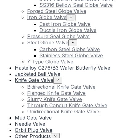
SS316 Bellow Seal Globe Valve
Forged Steel Globe Valve
Iron Globe Valve
Cast Iron Globe Valve
Ductile Iron Globe Valve
Pressure Seal Globe Valve
Steel Globe Valve
Carbon Steel Globe Valve
Stainless Steel Globe Valve
Y Type Globe Valve
Hastelloy C276/B3 Wafer Butterfly Valve
Jacketed Ball Valve
Knife Gate Valve
Bidirectional Knife Gate Valve
Flanged Knife Gate Valve
Slurry Knife Gate Valve
Through Conduit Knife Gate Valve
Unidirectional Knife Gate Valve
Mud Gate Valve
Needle Valve
Orbit Plug Valve
Other Products