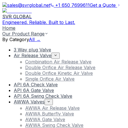
sales@svrglobal.net
+1 650 7699611
Get a Quote
SVR GLOBAL
Engineered. Reliable. Built to Last.
Home
Our Product Range
By Category
All →
3 Way plug Valve
Air Release Valve
Combination Air Release Valve
Double Orifice Air Release Valve
Double Orifice Kinetic Air Valve
Single Orifice Air Valve
API 6A Check Valve
API 6A Gate Valve
API 6A Swing Check Valve
AWWA Valves
AWWA Air Release Valve
AWWA Butterfly Valve
AWWA Gate Valve
AWWA Swing Check Valve