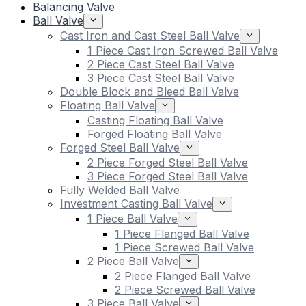
Balancing Valve
Ball Valve
Cast Iron and Cast Steel Ball Valve
1 Piece Cast Iron Screwed Ball Valve
2 Piece Cast Steel Ball Valve
3 Piece Cast Steel Ball Valve
Double Block and Bleed Ball Valve
Floating Ball Valve
Casting Floating Ball Valve
Forged Floating Ball Valve
Forged Steel Ball Valve
2 Piece Forged Steel Ball Valve
3 Piece Forged Steel Ball Valve
Fully Welded Ball Valve
Investment Casting Ball Valve
1 Piece Ball Valve
1 Piece Flanged Ball Valve
1 Piece Screwed Ball Valve
2 Piece Ball Valve
2 Piece Flanged Ball Valve
2 Piece Screwed Ball Valve
3 Piece Ball Valve