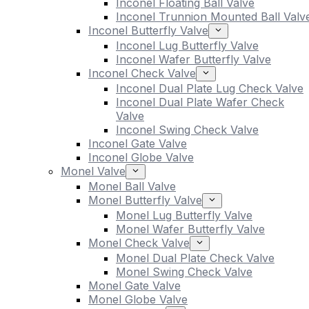
Inconel Floating Ball Valve
Inconel Trunnion Mounted Ball Valv
Inconel Butterfly Valve
Inconel Lug Butterfly Valve
Inconel Wafer Butterfly Valve
Inconel Check Valve
Inconel Dual Plate Lug Check Valve
Inconel Dual Plate Wafer Check
Valve
Inconel Swing Check Valve
Inconel Gate Valve
Inconel Globe Valve
Monel Valve
Monel Ball Valve
Monel Butterfly Valve
Monel Lug Butterfly Valve
Monel Wafer Butterfly Valve
Monel Check Valve
Monel Dual Plate Check Valve
Monel Swing Check Valve
Monel Gate Valve
Monel Globe Valve