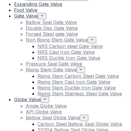
Expanding Gate Valve
Foot Valve
Gate Valve
Bellow Seal Gate Valve
Double Disc Gate Valve
Forged Steel gate Valve
Non Rising Stem Gate Valve
NRS Carbon steel Gate Valve
NRS Cast Iron Gate Valve
NRS Ductile Iron Gate Valve
Pressure Seal Gate Valve
Rising Stem Gate Valve
Rising Stem Carbon Steel Gate Valve
Rising Stem Cast Iron Gate Valve
Rising Stem Ductile Iron Gate Valve
Rising Stem Stainless Steel Gate Valve
Globe Valve
Angle Globe Valve
API Globe Valve
Bellow Seal Globe Valve
Carbon Steel Bellow Seal Globe Valve
SS304 Bellow Seal Globe Valve