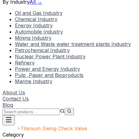
By Industry
All →
Oil and Gas Industry
Chemical Industry
Energy Industry
Automobile Industry
Mining Industry
Water and Waste water treatment plants Industry
Petrochemical Industry
Nuclear Power Plant Industry
Refinery
Power and Energy Industry
Pulp ,Paper and Bioproducts
Marine Industry
About Us
Contact Us
Blog
Home
Titanium Swing Check Valve
Category