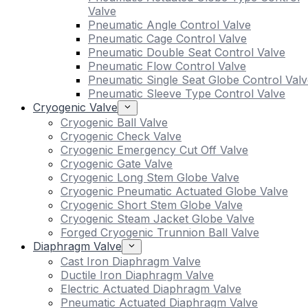
Valve
Pneumatic Angle Control Valve
Pneumatic Cage Control Valve
Pneumatic Double Seat Control Valve
Pneumatic Flow Control Valve
Pneumatic Single Seat Globe Control Valv
Pneumatic Sleeve Type Control Valve
Cryogenic Valve
Cryogenic Ball Valve
Cryogenic Check Valve
Cryogenic Emergency Cut Off Valve
Cryogenic Gate Valve
Cryogenic Long Stem Globe Valve
Cryogenic Pneumatic Actuated Globe Valve
Cryogenic Short Stem Globe Valve
Cryogenic Steam Jacket Globe Valve
Forged Cryogenic Trunnion Ball Valve
Diaphragm Valve
Cast Iron Diaphragm Valve
Ductile Iron Diaphragm Valve
Electric Actuated Diaphragm Valve
Pneumatic Actuated Diaphragm Valve