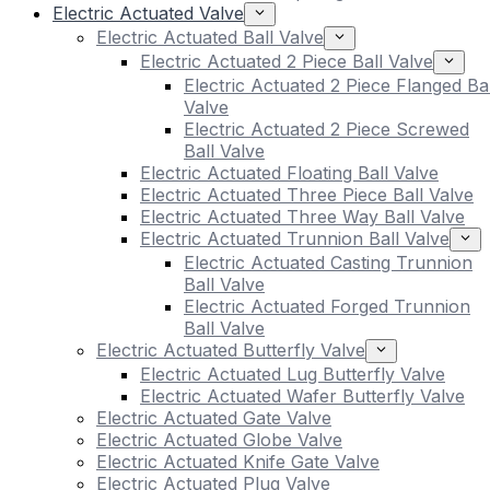
Electric Actuated Valve
Electric Actuated Ball Valve
Electric Actuated 2 Piece Ball Valve
Electric Actuated 2 Piece Flanged Bal
Valve
Electric Actuated 2 Piece Screwed
Ball Valve
Electric Actuated Floating Ball Valve
Electric Actuated Three Piece Ball Valve
Electric Actuated Three Way Ball Valve
Electric Actuated Trunnion Ball Valve
Electric Actuated Casting Trunnion
Ball Valve
Electric Actuated Forged Trunnion
Ball Valve
Electric Actuated Butterfly Valve
Electric Actuated Lug Butterfly Valve
Electric Actuated Wafer Butterfly Valve
Electric Actuated Gate Valve
Electric Actuated Globe Valve
Electric Actuated Knife Gate Valve
Electric Actuated Plug Valve