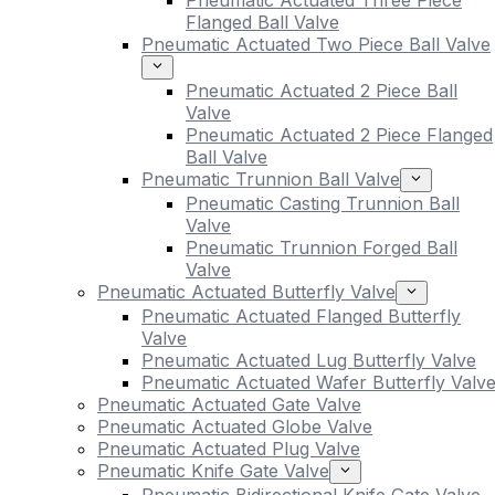
Pneumatic Actuated Three Piece
Flanged Ball Valve
Pneumatic Actuated Two Piece Ball Valve
Pneumatic Actuated 2 Piece Ball
Valve
Pneumatic Actuated 2 Piece Flanged
Ball Valve
Pneumatic Trunnion Ball Valve
Pneumatic Casting Trunnion Ball
Valve
Pneumatic Trunnion Forged Ball
Valve
Pneumatic Actuated Butterfly Valve
Pneumatic Actuated Flanged Butterfly
Valve
Pneumatic Actuated Lug Butterfly Valve
Pneumatic Actuated Wafer Butterfly Valv
Pneumatic Actuated Gate Valve
Pneumatic Actuated Globe Valve
Pneumatic Actuated Plug Valve
Pneumatic Knife Gate Valve