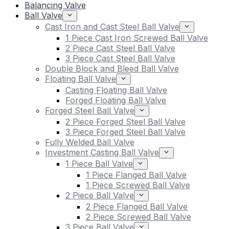
Balancing Valve
Ball Valve
Cast Iron and Cast Steel Ball Valve
1 Piece Cast Iron Screwed Ball Valve
2 Piece Cast Steel Ball Valve
3 Piece Cast Steel Ball Valve
Double Block and Bleed Ball Valve
Floating Ball Valve
Casting Floating Ball Valve
Forged Floating Ball Valve
Forged Steel Ball Valve
2 Piece Forged Steel Ball Valve
3 Piece Forged Steel Ball Valve
Fully Welded Ball Valve
Investment Casting Ball Valve
1 Piece Ball Valve
1 Piece Flanged Ball Valve
1 Piece Screwed Ball Valve
2 Piece Ball Valve
2 Piece Flanged Ball Valve
2 Piece Screwed Ball Valve
3 Piece Ball Valve