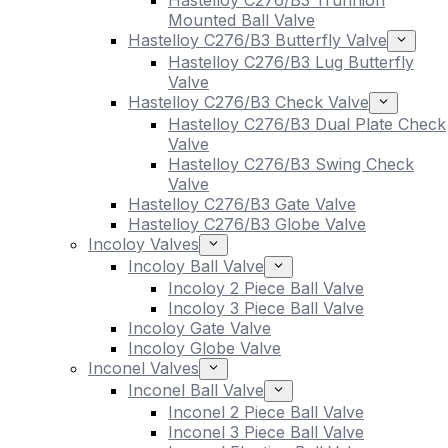
Hastelloy C276/B3 Trunnion
Mounted Ball Valve
Hastelloy C276/B3 Butterfly Valve
Hastelloy C276/B3 Lug Butterfly
Valve
Hastelloy C276/B3 Check Valve
Hastelloy C276/B3 Dual Plate Check
Valve
Hastelloy C276/B3 Swing Check
Valve
Hastelloy C276/B3 Gate Valve
Hastelloy C276/B3 Globe Valve
Incoloy Valves
Incoloy Ball Valve
Incoloy 2 Piece Ball Valve
Incoloy 3 Piece Ball Valve
Incoloy Gate Valve
Incoloy Globe Valve
Inconel Valves
Inconel Ball Valve
Inconel 2 Piece Ball Valve
Inconel 3 Piece Ball Valve