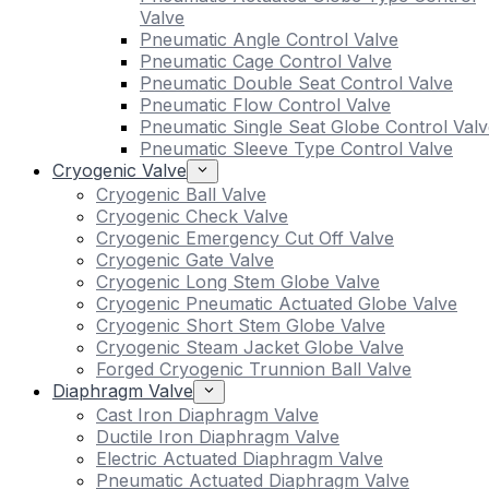
Valve
Pneumatic Angle Control Valve
Pneumatic Cage Control Valve
Pneumatic Double Seat Control Valve
Pneumatic Flow Control Valve
Pneumatic Single Seat Globe Control Valv
Pneumatic Sleeve Type Control Valve
Cryogenic Valve
Cryogenic Ball Valve
Cryogenic Check Valve
Cryogenic Emergency Cut Off Valve
Cryogenic Gate Valve
Cryogenic Long Stem Globe Valve
Cryogenic Pneumatic Actuated Globe Valve
Cryogenic Short Stem Globe Valve
Cryogenic Steam Jacket Globe Valve
Forged Cryogenic Trunnion Ball Valve
Diaphragm Valve
Cast Iron Diaphragm Valve
Ductile Iron Diaphragm Valve
Electric Actuated Diaphragm Valve
Pneumatic Actuated Diaphragm Valve