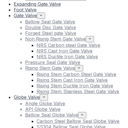
Expanding Gate Valve
Foot Valve
Gate Valve
Bellow Seal Gate Valve
Double Disc Gate Valve
Forged Steel gate Valve
Non Rising Stem Gate Valve
NRS Carbon steel Gate Valve
NRS Cast Iron Gate Valve
NRS Ductile Iron Gate Valve
Pressure Seal Gate Valve
Rising Stem Gate Valve
Rising Stem Carbon Steel Gate Valve
Rising Stem Cast Iron Gate Valve
Rising Stem Ductile Iron Gate Valve
Rising Stem Stainless Steel Gate Valve
Globe Valve
Angle Globe Valve
API Globe Valve
Bellow Seal Globe Valve
Carbon Steel Bellow Seal Globe Valve
SS304 Bellow Seal Globe Valve