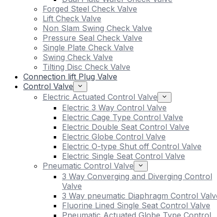
Forged Steel Check Valve
Lift Check Valve
Non Slam Swing Check Valve
Pressure Seal Check Valve
Single Plate Check Valve
Swing Check Valve
Tilting Disc Check Valve
Connection lift Plug Valve
Control Valve
Electric Actuated Control Valve
Electric 3 Way Control Valve
Electric Cage Type Control Valve
Electric Double Seat Control Valve
Electric Globe Control Valve
Electric O-type Shut off Control Valve
Electric Single Seat Control Valve
Pneumatic Control Valve
3 Way Converging and Diverging Control
Valve
3 Way pneumatic Diaphragm Control Valv
Fluorine Lined Single Seat Control Valve
Pneumatic Actuated Globe Type Control