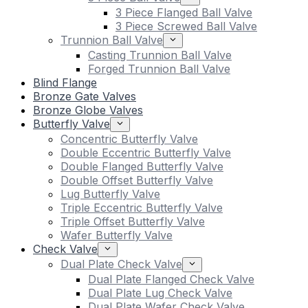
3 Piece Flanged Ball Valve
3 Piece Screwed Ball Valve
Trunnion Ball Valve
Casting Trunnion Ball Valve
Forged Trunnion Ball Valve
Blind Flange
Bronze Gate Valves
Bronze Globe Valves
Butterfly Valve
Concentric Butterfly Valve
Double Eccentric Butterfly Valve
Double Flanged Butterfly Valve
Double Offset Butterfly Valve
Lug Butterfly Valve
Triple Eccentric Butterfly Valve
Triple Offset Butterfly Valve
Wafer Butterfly Valve
Check Valve
Dual Plate Check Valve
Dual Plate Flanged Check Valve
Dual Plate Lug Check Valve
Dual Plate Wafer Check Valve