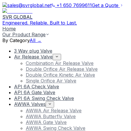
sales@svrglobal.net
+1 650 7699611
Get a Quote
SVR GLOBAL
Engineered. Reliable. Built to Last.
Home
Our Product Range
By Category
All →
3 Way plug Valve
Air Release Valve
Combination Air Release Valve
Double Orifice Air Release Valve
Double Orifice Kinetic Air Valve
Single Orifice Air Valve
API 6A Check Valve
API 6A Gate Valve
API 6A Swing Check Valve
AWWA Valves
AWWA Air Release Valve
AWWA Butterfly Valve
AWWA Gate Valve
AWWA Swing Check Valve