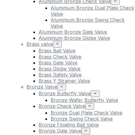
Aluminium Bronze Check Valve
Aluminium Bronze Dual Plate Check
Valve
Aluminium Bronze Swing Check
Valve
Aluminium Bronze Gate Valve
Aluminium Bronze Globe Valve
Brass valve
Brass Ball Valve
Brass Check Valve
Brass Gate Valve
Brass Globe Valve
Brass Safety Valve
Brass Y Strainer Valve
Bronze Valve
Bronze Butterfly Valve
Bronze Wafer Butterfly Valve
Bronze Check Valve
Bronze Dual Plate Check Valve
Bronze Swing Check Valve
Bronze Floating Ball Valve
Bronze Gate Valve