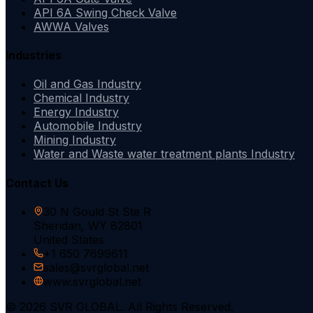
API 6A Swing Check Valve
AWWA Valves
Industries
Oil and Gas Industry
Chemical Industry
Energy Industry
Automobile Industry
Mining Industry
Water and Waste water treatment plants Industry
Contact Us
30 N Gould St Ste R
Sheridan, WY 82801
United States
+1 650 7699611
sales@svrglobal.net
www.svrglobal.net
© 2026 SVR GLOBAL. All Rights Reserved.