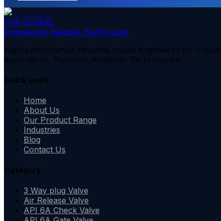
SVR GLOBAL
Engineered. Reliable. Built to Last.
High-performance industrial valves engineered for critical
applications. Precision. Reliability. Performance.
Quick Links
Home
About Us
Our Product Range
Industries
Blog
Contact Us
Category
3 Way plug Valve
Air Release Valve
API 6A Check Valve
API 6A Gate Valve