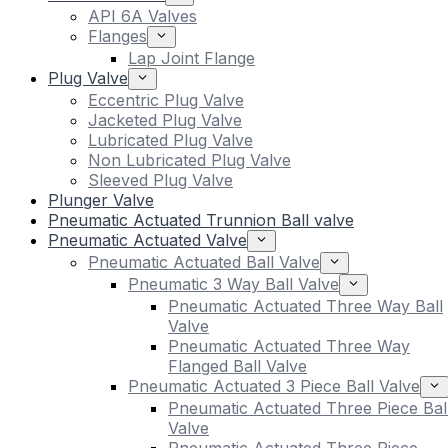
API 6A Valves
Flanges
Lap Joint Flange
Plug Valve
Eccentric Plug Valve
Jacketed Plug Valve
Lubricated Plug Valve
Non Lubricated Plug Valve
Sleeved Plug Valve
Plunger Valve
Pneumatic Actuated Trunnion Ball valve
Pneumatic Actuated Valve
Pneumatic Actuated Ball Valve
Pneumatic 3 Way Ball Valve
Pneumatic Actuated Three Way Ball
Valve
Pneumatic Actuated Three Way
Flanged Ball Valve
Pneumatic Actuated 3 Piece Ball Valve
Pneumatic Actuated Three Piece Bal
Valve