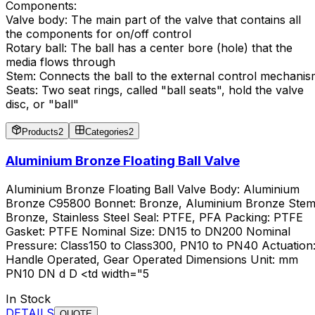
Components:
Valve body: The main part of the valve that contains all
the components for on/off control
Rotary ball: The ball has a center bore (hole) that the
media flows through
Stem: Connects the ball to the external control mechani
Seats: Two seat rings, called "ball seats", hold the valve
disc, or "ball"
Products
2
Categories
2
Aluminium Bronze Floating Ball Valve
Aluminium Bronze Floating Ball Valve Body: Aluminium
Bronze C95800 Bonnet: Bronze, Aluminium Bronze Stem
Bronze, Stainless Steel Seal: PTFE, PFA Packing: PTFE
Gasket: PTFE Nominal Size: DN15 to DN200 Nominal
Pressure: Class150 to Class300, PN10 to PN40 Actuation
Handle Operated, Gear Operated Dimensions Unit: mm
PN10 DN d D <td width="5
In Stock
DETAILS
QUOTE