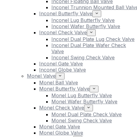
Inconel Floating Ball Valve
Inconel Trunnion Mounted Ball Valv
Inconel Butterfly Valve
Inconel Lug Butterfly Valve
Inconel Wafer Butterfly Valve
Inconel Check Valve
Inconel Dual Plate Lug Check Valve
Inconel Dual Plate Wafer Check
Valve
Inconel Swing Check Valve
Inconel Gate Valve
Inconel Globe Valve
Monel Valve
Monel Ball Valve
Monel Butterfly Valve
Monel Lug Butterfly Valve
Monel Wafer Butterfly Valve
Monel Check Valve
Monel Dual Plate Check Valve
Monel Swing Check Valve
Monel Gate Valve
Monel Globe Valve