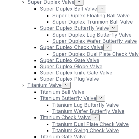
Super Duplex Valve
Super Duplex Ball Valve
Super Duplex Floating Ball Valve
Super Duplex Trunnion Ball Valve
Super Duplex Butterfly Valve
Super Duplex Lug Butterfly Valve
Super Duplex Wafer Butterfly valve
Super Duplex Check Valve
Super Duplex Dual Plate Check Valv
Super Duplex Gate Valve
Super Duplex Globe Valve
Super Duplex knife Gate Valve
Super Duplex Plug Valve
Titanium Valve
Titanium Ball Valve
Titanium Butterfly Valve
Titanium Lug Butterfly Valve
Titanium Wafer Butterfly Valve
Titanium Check Valve
Titanium Dual Plate Check Valve
Titanium Swing Check Valve
Titanium Gate Valve