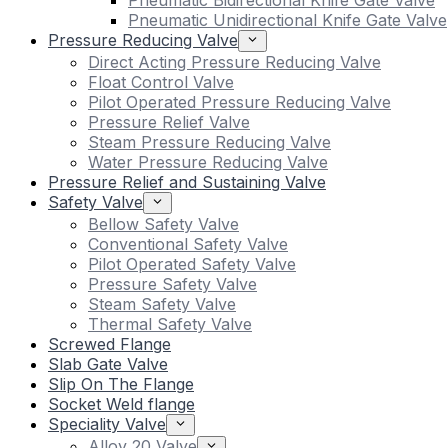
Pneumatic Bidirectional Knife Gate Valve
Pneumatic Unidirectional Knife Gate Valve
Pressure Reducing Valve
Direct Acting Pressure Reducing Valve
Float Control Valve
Pilot Operated Pressure Reducing Valve
Pressure Relief Valve
Steam Pressure Reducing Valve
Water Pressure Reducing Valve
Pressure Relief and Sustaining Valve
Safety Valve
Bellow Safety Valve
Conventional Safety Valve
Pilot Operated Safety Valve
Pressure Safety Valve
Steam Safety Valve
Thermal Safety Valve
Screwed Flange
Slab Gate Valve
Slip On The Flange
Socket Weld flange
Speciality Valve
Alloy 20 Valve