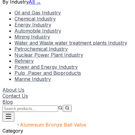
By Industry
All →
Oil and Gas Industry
Chemical Industry
Energy Industry
Automobile Industry
Mining Industry
Water and Waste water treatment plants Industry
Petrochemical Industry
Nuclear Power Plant Industry
Refinery
Power and Energy Industry
Pulp ,Paper and Bioproducts
Marine Industry
About Us
Contact Us
Blog
Home
Aluminium Bronze Ball Valve
Category