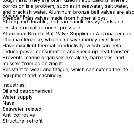
toughness. They are often used in applications where
corrosion is a problem, such as in seawater, salt water,
and brackish water. Aluminum bronze ball valves are als
Advantages:
cheaper than valves made from higher alloys.
Strong and durable, and can handle heavy loads and
resist deformation under pressure
Aluminium Bronze Ball Valve Supplier in Arizona require
little maintenance, which can save money over time.
Have excellent thermal conductivity, which can help
reduce power consumption and speed up heat transfer.
Prevents marine organisms like algae, barnacles, and
mussels from colonizing it.
Resistant to wear and fatigue, which can extend the life o
equipment and machinery.
Industries:
Oil and petrochemical
Water supply
Naval
Seawater-related
Anti-corrosive
Structural retrofit