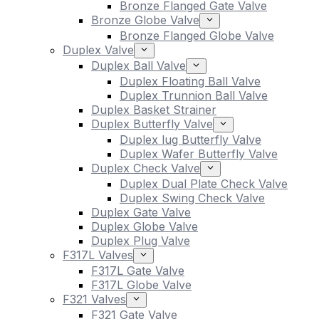
Bronze Flanged Gate Valve
Bronze Globe Valve
Bronze Flanged Globe Valve
Duplex Valve
Duplex Ball Valve
Duplex Floating Ball Valve
Duplex Trunnion Ball Valve
Duplex Basket Strainer
Duplex Butterfly Valve
Duplex lug Butterfly Valve
Duplex Wafer Butterfly Valve
Duplex Check Valve
Duplex Dual Plate Check Valve
Duplex Swing Check Valve
Duplex Gate Valve
Duplex Globe Valve
Duplex Plug Valve
F317L Valves
F317L Gate Valve
F317L Globe Valve
F321 Valves
F321 Gate Valve