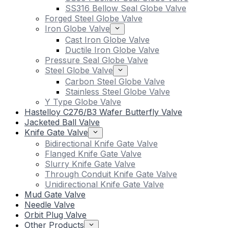
SS316 Bellow Seal Globe Valve
Forged Steel Globe Valve
Iron Globe Valve
Cast Iron Globe Valve
Ductile Iron Globe Valve
Pressure Seal Globe Valve
Steel Globe Valve
Carbon Steel Globe Valve
Stainless Steel Globe Valve
Y Type Globe Valve
Hastelloy C276/B3 Wafer Butterfly Valve
Jacketed Ball Valve
Knife Gate Valve
Bidirectional Knife Gate Valve
Flanged Knife Gate Valve
Slurry Knife Gate Valve
Through Conduit Knife Gate Valve
Unidirectional Knife Gate Valve
Mud Gate Valve
Needle Valve
Orbit Plug Valve
Other Products