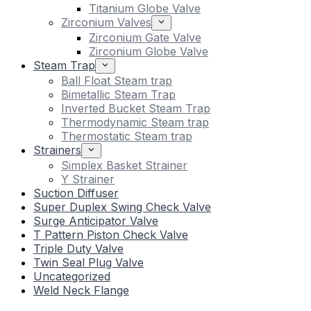
Titanium Globe Valve
Zirconium Valves
Zirconium Gate Valve
Zirconium Globe Valve
Steam Trap
Ball Float Steam trap
Bimetallic Steam Trap
Inverted Bucket Steam Trap
Thermodynamic Steam trap
Thermostatic Steam trap
Strainers
Simplex Basket Strainer
Y Strainer
Suction Diffuser
Super Duplex Swing Check Valve
Surge Anticipator Valve
T Pattern Piston Check Valve
Triple Duty Valve
Twin Seal Plug Valve
Uncategorized
Weld Neck Flange