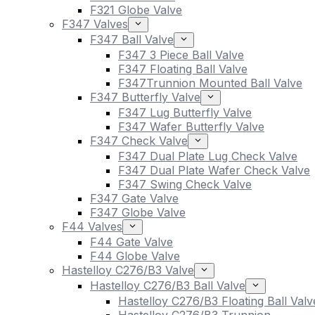
F321 Globe Valve
F347 Valves
F347 Ball Valve
F347 3 Piece Ball Valve
F347 Floating Ball Valve
F347Trunnion Mounted Ball Valve
F347 Butterfly Valve
F347 Lug Butterfly Valve
F347 Wafer Butterfly Valve
F347 Check Valve
F347 Dual Plate Lug Check Valve
F347 Dual Plate Wafer Check Valve
F347 Swing Check Valve
F347 Gate Valve
F347 Globe Valve
F44 Valves
F44 Gate Valve
F44 Globe Valve
Hastelloy C276/B3 Valve
Hastelloy C276/B3 Ball Valve
Hastelloy C276/B3 Floating Ball Valv