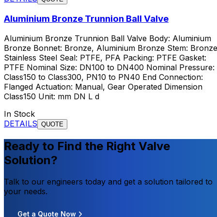
Aluminium Bronze Trunnion Ball Valve
Aluminium Bronze Trunnion Ball Valve Body: Aluminium
Bronze Bonnet: Bronze, Aluminium Bronze Stem: Bronze
Stainless Steel Seal: PTFE, PFA Packing: PTFE Gasket:
PTFE Nominal Size: DN100 to DN400 Nominal Pressure:
Class150 to Class300, PN10 to PN40 End Connection:
Flanged Actuation: Manual, Gear Operated Dimension
Class150 Unit: mm DN L d
In Stock
DETAILS
QUOTE
Ready to Find the Right Valve
Solution?
Talk to our engineers today and get a solution tailored to
your needs.
Get a Quote Now