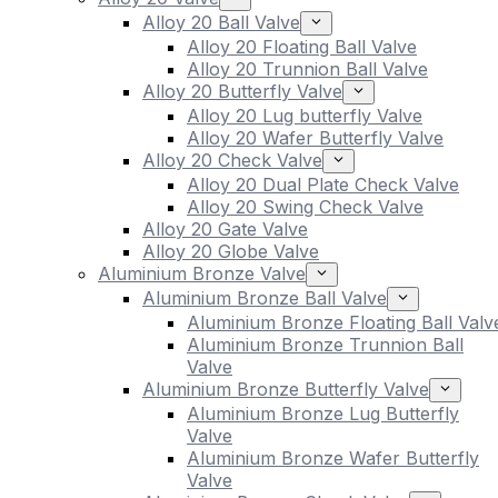
Alloy 20 Ball Valve
Alloy 20 Floating Ball Valve
Alloy 20 Trunnion Ball Valve
Alloy 20 Butterfly Valve
Alloy 20 Lug butterfly Valve
Alloy 20 Wafer Butterfly Valve
Alloy 20 Check Valve
Alloy 20 Dual Plate Check Valve
Alloy 20 Swing Check Valve
Alloy 20 Gate Valve
Alloy 20 Globe Valve
Aluminium Bronze Valve
Aluminium Bronze Ball Valve
Aluminium Bronze Floating Ball Valv
Aluminium Bronze Trunnion Ball
Valve
Aluminium Bronze Butterfly Valve
Aluminium Bronze Lug Butterfly
Valve
Aluminium Bronze Wafer Butterfly
Valve