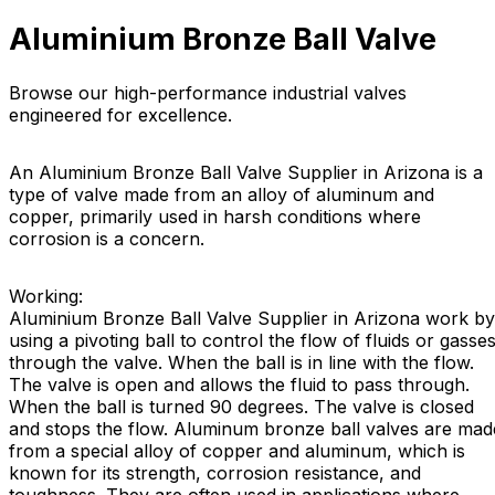
Aluminium Bronze Ball Valve
Browse our high-performance industrial valves
engineered for excellence.
An Aluminium Bronze Ball Valve Supplier in Arizona is a
type of valve made from an alloy of aluminum and
copper, primarily used in harsh conditions where
corrosion is a concern.
Working:
Aluminium Bronze Ball Valve Supplier in Arizona work by
using a pivoting ball to control the flow of fluids or gasse
through the valve. When the ball is in line with the flow.
The valve is open and allows the fluid to pass through.
When the ball is turned 90 degrees. The valve is closed
and stops the flow. Aluminum bronze ball valves are mad
from a special alloy of copper and aluminum, which is
known for its strength, corrosion resistance, and