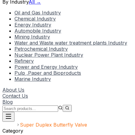
By Industry
All →
Oil and Gas Industry
Chemical Industry
Energy Industry
Automobile Industry
Mining Industry
Water and Waste water treatment plants Industry
Petrochemical Industry
Nuclear Power Plant Industry
Refinery
Power and Energy Industry
Pulp ,Paper and Bioproducts
Marine Industry
About Us
Contact Us
Blog
Home
Super Duplex Butterfly Valve
Category