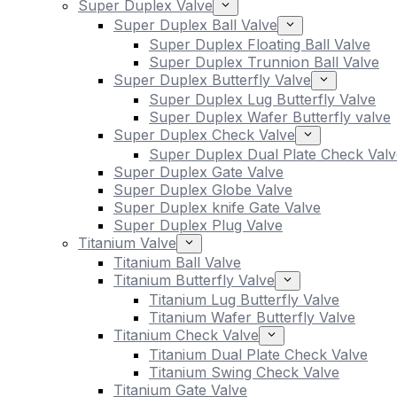
Super Duplex Valve
Super Duplex Ball Valve
Super Duplex Floating Ball Valve
Super Duplex Trunnion Ball Valve
Super Duplex Butterfly Valve
Super Duplex Lug Butterfly Valve
Super Duplex Wafer Butterfly valve
Super Duplex Check Valve
Super Duplex Dual Plate Check Valv
Super Duplex Gate Valve
Super Duplex Globe Valve
Super Duplex knife Gate Valve
Super Duplex Plug Valve
Titanium Valve
Titanium Ball Valve
Titanium Butterfly Valve
Titanium Lug Butterfly Valve
Titanium Wafer Butterfly Valve
Titanium Check Valve
Titanium Dual Plate Check Valve
Titanium Swing Check Valve
Titanium Gate Valve