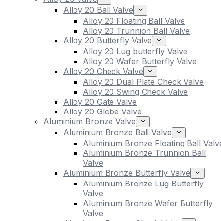
Alloy 20 Ball Valve
Alloy 20 Floating Ball Valve
Alloy 20 Trunnion Ball Valve
Alloy 20 Butterfly Valve
Alloy 20 Lug butterfly Valve
Alloy 20 Wafer Butterfly Valve
Alloy 20 Check Valve
Alloy 20 Dual Plate Check Valve
Alloy 20 Swing Check Valve
Alloy 20 Gate Valve
Alloy 20 Globe Valve
Aluminium Bronze Valve
Aluminium Bronze Ball Valve
Aluminium Bronze Floating Ball Valv
Aluminium Bronze Trunnion Ball
Valve
Aluminium Bronze Butterfly Valve
Aluminium Bronze Lug Butterfly
Valve
Aluminium Bronze Wafer Butterfly
Valve