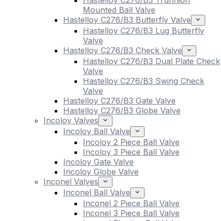
Hastelloy C276/B3 Trunnion
Mounted Ball Valve
Hastelloy C276/B3 Butterfly Valve
Hastelloy C276/B3 Lug Butterfly
Valve
Hastelloy C276/B3 Check Valve
Hastelloy C276/B3 Dual Plate Check
Valve
Hastelloy C276/B3 Swing Check
Valve
Hastelloy C276/B3 Gate Valve
Hastelloy C276/B3 Globe Valve
Incoloy Valves
Incoloy Ball Valve
Incoloy 2 Piece Ball Valve
Incoloy 3 Piece Ball Valve
Incoloy Gate Valve
Incoloy Globe Valve
Inconel Valves
Inconel Ball Valve
Inconel 2 Piece Ball Valve
Inconel 3 Piece Ball Valve