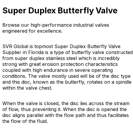
Super Duplex Butterfly Valve
Browse our high-performance industrial valves
engineered for excellence.
SVR Global is topmost Super Duplex Butterfly Valve
Supplier in Florida is a type of butterfly valve constructed
from super duplex stainless steel which is incredibly
strong with great erosion protection characteristics
coupled with high endurance in severe operating
conditions. The valve mostly used will be of the disc type
and this disc, known as the butterfly, rotates on a spindle
within the valve chest.
When the valve is closed, the disc lies across the stream
of flow, thus preventing it. When the disc is opened the
disc aligns parallel with the flow path and thus facilitates
the flow of the fluid.