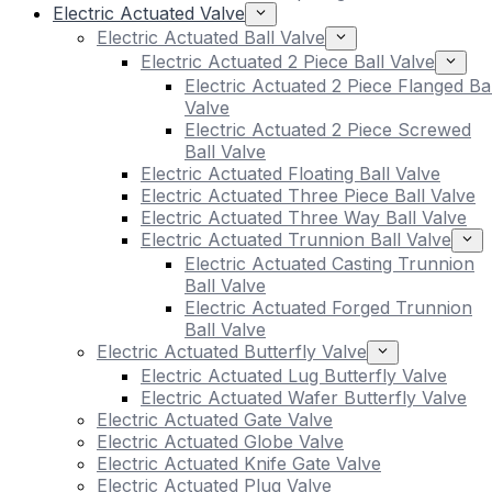
Electric Actuated Valve
Electric Actuated Ball Valve
Electric Actuated 2 Piece Ball Valve
Electric Actuated 2 Piece Flanged Bal
Valve
Electric Actuated 2 Piece Screwed
Ball Valve
Electric Actuated Floating Ball Valve
Electric Actuated Three Piece Ball Valve
Electric Actuated Three Way Ball Valve
Electric Actuated Trunnion Ball Valve
Electric Actuated Casting Trunnion
Ball Valve
Electric Actuated Forged Trunnion
Ball Valve
Electric Actuated Butterfly Valve
Electric Actuated Lug Butterfly Valve
Electric Actuated Wafer Butterfly Valve
Electric Actuated Gate Valve
Electric Actuated Globe Valve
Electric Actuated Knife Gate Valve
Electric Actuated Plug Valve