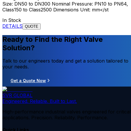
Size: DN50 to DN300 Nominal Pressure: PN10 to PN64,
Class150 to Class2500 Dimensions Unit: mm</st
In Stock
DETAILS
QUOTE
Ready to Find the Right Valve
Solution?
Talk to our engineers today and get a solution tailored to
your needs.
Get a Quote Now
SVR GLOBAL
Engineered. Reliable. Built to Last.
High-performance industrial valves engineered for critical
applications. Precision. Reliability. Performance.
Quick Links