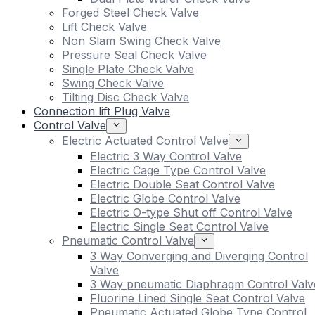
Forged Steel Check Valve
Lift Check Valve
Non Slam Swing Check Valve
Pressure Seal Check Valve
Single Plate Check Valve
Swing Check Valve
Tilting Disc Check Valve
Connection lift Plug Valve
Control Valve
Electric Actuated Control Valve
Electric 3 Way Control Valve
Electric Cage Type Control Valve
Electric Double Seat Control Valve
Electric Globe Control Valve
Electric O-type Shut off Control Valve
Electric Single Seat Control Valve
Pneumatic Control Valve
3 Way Converging and Diverging Control
Valve
3 Way pneumatic Diaphragm Control Valv
Fluorine Lined Single Seat Control Valve
Pneumatic Actuated Globe Type Control