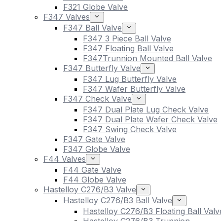
F321 Globe Valve
F347 Valves
F347 Ball Valve
F347 3 Piece Ball Valve
F347 Floating Ball Valve
F347Trunnion Mounted Ball Valve
F347 Butterfly Valve
F347 Lug Butterfly Valve
F347 Wafer Butterfly Valve
F347 Check Valve
F347 Dual Plate Lug Check Valve
F347 Dual Plate Wafer Check Valve
F347 Swing Check Valve
F347 Gate Valve
F347 Globe Valve
F44 Valves
F44 Gate Valve
F44 Globe Valve
Hastelloy C276/B3 Valve
Hastelloy C276/B3 Ball Valve
Hastelloy C276/B3 Floating Ball Valv