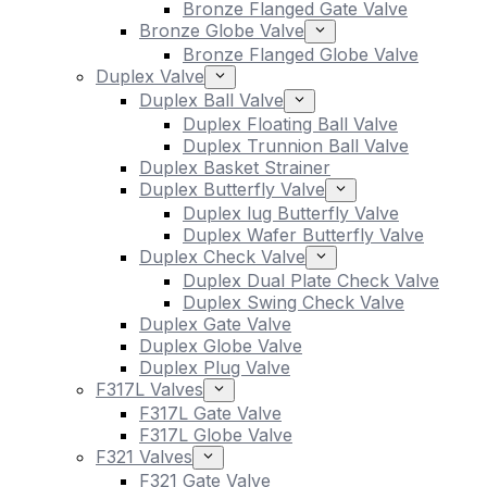
Bronze Flanged Gate Valve
Bronze Globe Valve
Bronze Flanged Globe Valve
Duplex Valve
Duplex Ball Valve
Duplex Floating Ball Valve
Duplex Trunnion Ball Valve
Duplex Basket Strainer
Duplex Butterfly Valve
Duplex lug Butterfly Valve
Duplex Wafer Butterfly Valve
Duplex Check Valve
Duplex Dual Plate Check Valve
Duplex Swing Check Valve
Duplex Gate Valve
Duplex Globe Valve
Duplex Plug Valve
F317L Valves
F317L Gate Valve
F317L Globe Valve
F321 Valves
F321 Gate Valve