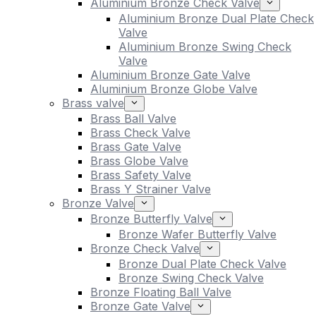
Aluminium Bronze Check Valve
Aluminium Bronze Dual Plate Check
Valve
Aluminium Bronze Swing Check
Valve
Aluminium Bronze Gate Valve
Aluminium Bronze Globe Valve
Brass valve
Brass Ball Valve
Brass Check Valve
Brass Gate Valve
Brass Globe Valve
Brass Safety Valve
Brass Y Strainer Valve
Bronze Valve
Bronze Butterfly Valve
Bronze Wafer Butterfly Valve
Bronze Check Valve
Bronze Dual Plate Check Valve
Bronze Swing Check Valve
Bronze Floating Ball Valve
Bronze Gate Valve