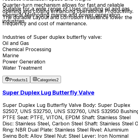
Quarter-turn mechanism allows for fast and reliable
Suitable for a wide range of Uses including oil and gas
opening and closing enhancing operational Productivity.
chemical Methoding marine and power generation
The durable Layout and corrosion resistance lower the
industries.
frequency and cost of maintenance.
Industries of Super duplex butterfly valve:
Oil and Gas
Chemical Processing
Marine
Power Generation
Water Treatment
Products
1
Categories
2
Super Duplex Lug Butterfly Valve
Super Duplex Lug Butterfly Valve Body: Super Duplex
S2507, UNS S32750, UNS S32760, UNS S32950 Bushing
PTFE Seat: PTFE, VITON, EPDM Shaft: Stainless Steel
Disc: Stainless Steel, Carbon Steel Shaft: Stainless Steel 
Ring: NBR Dual Plate: Stainless Steel Rivel: Aluminium
Swing Bolt: Alloy Steel Nut: Steel Lever: Iron Nominal