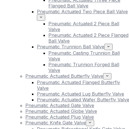
Pneumatic Actuated Three Piece
Flanged Ball Valve
Pneumatic Actuated Two Piece Ball Valve
Pneumatic Actuated 2 Piece Ball
Valve
Pneumatic Actuated 2 Piece Flanged
Ball Valve
Pneumatic Trunnion Ball Valve
Pneumatic Casting Trunnion Ball
Valve
Pneumatic Trunnion Forged Ball
Valve
Pneumatic Actuated Butterfly Valve
Pneumatic Actuated Flanged Butterfly
Valve
Pneumatic Actuated Lug Butterfly Valve
Pneumatic Actuated Wafer Butterfly Valv
Pneumatic Actuated Gate Valve
Pneumatic Actuated Globe Valve
Pneumatic Actuated Plug Valve
Pneumatic Knife Gate Valve