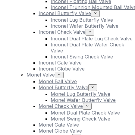
Inconel Floating Ball Valve
Inconel Trunnion Mounted Ball Valv
Inconel Butterfly Valve
Inconel Lug Butterfly Valve
Inconel Wafer Butterfly Valve
Inconel Check Valve
Inconel Dual Plate Lug Check Valve
Inconel Dual Plate Wafer Check
Valve
Inconel Swing Check Valve
Inconel Gate Valve
Inconel Globe Valve
Monel Valve
Monel Ball Valve
Monel Butterfly Valve
Monel Lug Butterfly Valve
Monel Wafer Butterfly Valve
Monel Check Valve
Monel Dual Plate Check Valve
Monel Swing Check Valve
Monel Gate Valve
Monel Globe Valve