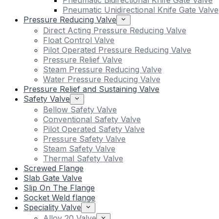
Pneumatic Bidirectional Knife Gate Valve
Pneumatic Unidirectional Knife Gate Valve
Pressure Reducing Valve
Direct Acting Pressure Reducing Valve
Float Control Valve
Pilot Operated Pressure Reducing Valve
Pressure Relief Valve
Steam Pressure Reducing Valve
Water Pressure Reducing Valve
Pressure Relief and Sustaining Valve
Safety Valve
Bellow Safety Valve
Conventional Safety Valve
Pilot Operated Safety Valve
Pressure Safety Valve
Steam Safety Valve
Thermal Safety Valve
Screwed Flange
Slab Gate Valve
Slip On The Flange
Socket Weld flange
Speciality Valve
Alloy 20 Valve