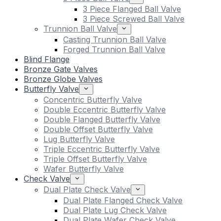
3 Piece Flanged Ball Valve
3 Piece Screwed Ball Valve
Trunnion Ball Valve
Casting Trunnion Ball Valve
Forged Trunnion Ball Valve
Blind Flange
Bronze Gate Valves
Bronze Globe Valves
Butterfly Valve
Concentric Butterfly Valve
Double Eccentric Butterfly Valve
Double Flanged Butterfly Valve
Double Offset Butterfly Valve
Lug Butterfly Valve
Triple Eccentric Butterfly Valve
Triple Offset Butterfly Valve
Wafer Butterfly Valve
Check Valve
Dual Plate Check Valve
Dual Plate Flanged Check Valve
Dual Plate Lug Check Valve
Dual Plate Wafer Check Valve