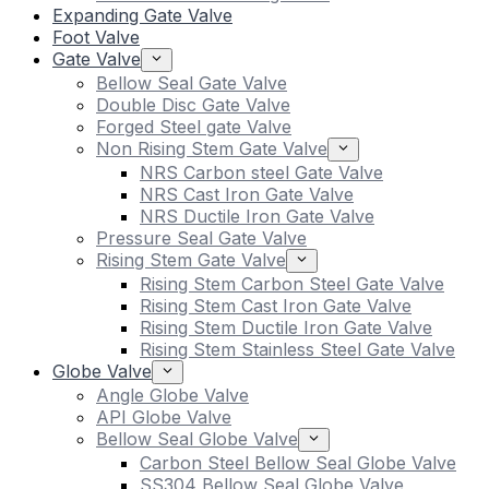
Expanding Gate Valve
Foot Valve
Gate Valve
Bellow Seal Gate Valve
Double Disc Gate Valve
Forged Steel gate Valve
Non Rising Stem Gate Valve
NRS Carbon steel Gate Valve
NRS Cast Iron Gate Valve
NRS Ductile Iron Gate Valve
Pressure Seal Gate Valve
Rising Stem Gate Valve
Rising Stem Carbon Steel Gate Valve
Rising Stem Cast Iron Gate Valve
Rising Stem Ductile Iron Gate Valve
Rising Stem Stainless Steel Gate Valve
Globe Valve
Angle Globe Valve
API Globe Valve
Bellow Seal Globe Valve
Carbon Steel Bellow Seal Globe Valve
SS304 Bellow Seal Globe Valve