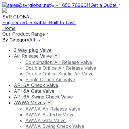
sales@svrglobal.net
+1 650 7699611
Get a Quote
SVR GLOBAL
Engineered. Reliable. Built to Last.
Home
Our Product Range
By Category
All →
3 Way plug Valve
Air Release Valve
Combination Air Release Valve
Double Orifice Air Release Valve
Double Orifice Kinetic Air Valve
Single Orifice Air Valve
API 6A Check Valve
API 6A Gate Valve
API 6A Swing Check Valve
AWWA Valves
AWWA Air Release Valve
AWWA Butterfly Valve
AWWA Gate Valve
AWWA Swing Check Valve