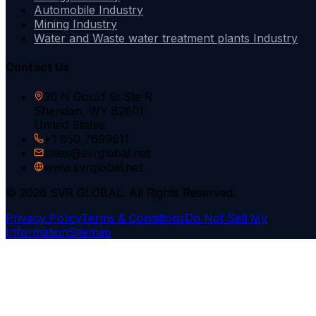
Automobile Industry
Mining Industry
Water and Waste water treatment plants Industry
Contact Us
30 N Gould St Ste R
Sheridan, WY 82801
United States
+1 650 7699611
sales@svrglobal.net
www.svrglobal.net
© 2026 SVR GLOBAL. All Rights Reserved.
Privacy Policy
Terms & Conditions
Do Not Sell My
Information
Sitemap