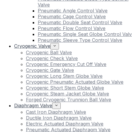
Valve
Pneumatic Angle Control Valve
Pneumatic Cage Control Valve
Pneumatic Double Seat Control Valve
Pneumatic Flow Control Valve
Pneumatic Single Seat Globe Control Valv
Pneumatic Sleeve Type Control Valve
Cryogenic Valve
Cryogenic Ball Valve
Cryogenic Check Valve
Cryogenic Emergency Cut Off Valve
Cryogenic Gate Valve
Cryogenic Long Stem Globe Valve
Cryogenic Pneumatic Actuated Globe Valve
Cryogenic Short Stem Globe Valve
Cryogenic Steam Jacket Globe Valve
Forged Cryogenic Trunnion Ball Valve
Diaphragm Valve
Cast Iron Diaphragm Valve
Ductile Iron Diaphragm Valve
Electric Actuated Diaphragm Valve
Pneumatic Actuated Diaphragm Valve