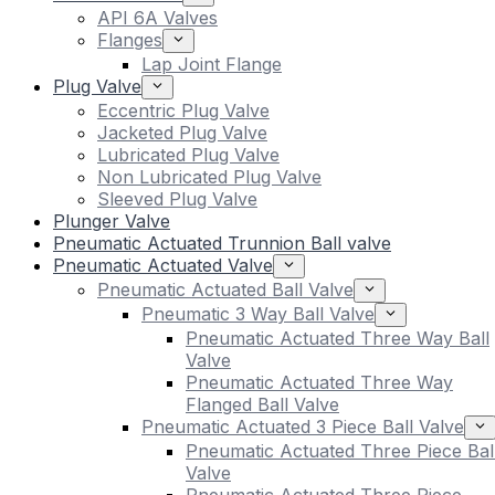
API 6A Valves
Flanges
Lap Joint Flange
Plug Valve
Eccentric Plug Valve
Jacketed Plug Valve
Lubricated Plug Valve
Non Lubricated Plug Valve
Sleeved Plug Valve
Plunger Valve
Pneumatic Actuated Trunnion Ball valve
Pneumatic Actuated Valve
Pneumatic Actuated Ball Valve
Pneumatic 3 Way Ball Valve
Pneumatic Actuated Three Way Ball
Valve
Pneumatic Actuated Three Way
Flanged Ball Valve
Pneumatic Actuated 3 Piece Ball Valve
Pneumatic Actuated Three Piece Bal
Valve