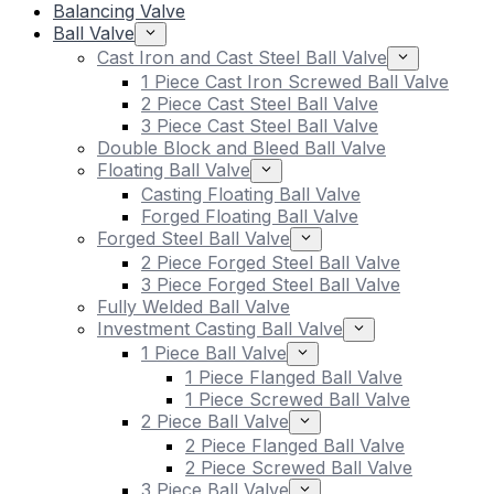
Balancing Valve
Ball Valve
Cast Iron and Cast Steel Ball Valve
1 Piece Cast Iron Screwed Ball Valve
2 Piece Cast Steel Ball Valve
3 Piece Cast Steel Ball Valve
Double Block and Bleed Ball Valve
Floating Ball Valve
Casting Floating Ball Valve
Forged Floating Ball Valve
Forged Steel Ball Valve
2 Piece Forged Steel Ball Valve
3 Piece Forged Steel Ball Valve
Fully Welded Ball Valve
Investment Casting Ball Valve
1 Piece Ball Valve
1 Piece Flanged Ball Valve
1 Piece Screwed Ball Valve
2 Piece Ball Valve
2 Piece Flanged Ball Valve
2 Piece Screwed Ball Valve
3 Piece Ball Valve