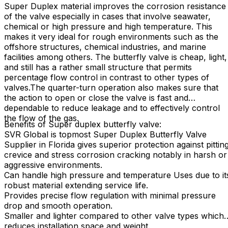
Super Duplex material improves the corrosion resistance
of the valve especially in cases that involve seawater,
chemical or high pressure and high temperature. This
makes it very ideal for rough environments such as the
offshore structures, chemical industries, and marine
facilities among others. The butterfly valve is cheap, light,
and still has a rather small structure that permits
percentage flow control in contrast to other types of
valves.The quarter-turn operation also makes sure that
the action to open or close the valve is fast and
dependable to reduce leakage and to effectively control
the flow of the gas.
Benefits of Super duplex butterfly valve:
SVR Global is topmost Super Duplex Butterfly Valve
Supplier in Florida gives superior protection against pittin
crevice and stress corrosion cracking notably in harsh or
aggressive environments.
Can handle high pressure and temperature Uses due to it
robust material extending service life.
Provides precise flow regulation with minimal pressure
drop and smooth operation.
Smaller and lighter compared to other valve types which
reduces installation space and weight.