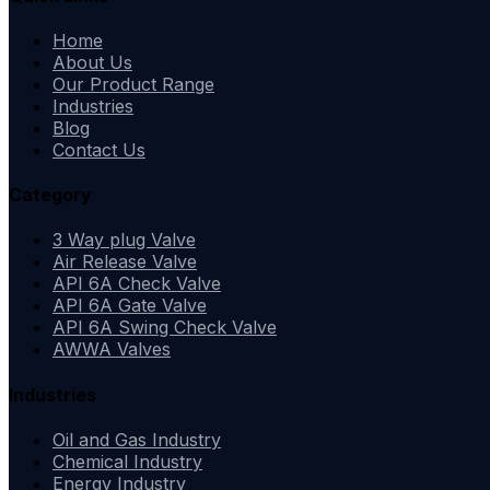
Home
About Us
Our Product Range
Industries
Blog
Contact Us
Category
3 Way plug Valve
Air Release Valve
API 6A Check Valve
API 6A Gate Valve
API 6A Swing Check Valve
AWWA Valves
Industries
Oil and Gas Industry
Chemical Industry
Energy Industry