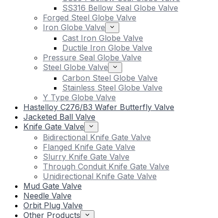
SS316 Bellow Seal Globe Valve
Forged Steel Globe Valve
Iron Globe Valve
Cast Iron Globe Valve
Ductile Iron Globe Valve
Pressure Seal Globe Valve
Steel Globe Valve
Carbon Steel Globe Valve
Stainless Steel Globe Valve
Y Type Globe Valve
Hastelloy C276/B3 Wafer Butterfly Valve
Jacketed Ball Valve
Knife Gate Valve
Bidirectional Knife Gate Valve
Flanged Knife Gate Valve
Slurry Knife Gate Valve
Through Conduit Knife Gate Valve
Unidirectional Knife Gate Valve
Mud Gate Valve
Needle Valve
Orbit Plug Valve
Other Products