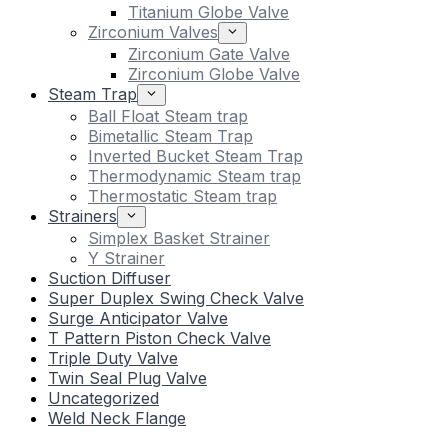
Titanium Globe Valve
Zirconium Valves
Zirconium Gate Valve
Zirconium Globe Valve
Steam Trap
Ball Float Steam trap
Bimetallic Steam Trap
Inverted Bucket Steam Trap
Thermodynamic Steam trap
Thermostatic Steam trap
Strainers
Simplex Basket Strainer
Y Strainer
Suction Diffuser
Super Duplex Swing Check Valve
Surge Anticipator Valve
T Pattern Piston Check Valve
Triple Duty Valve
Twin Seal Plug Valve
Uncategorized
Weld Neck Flange