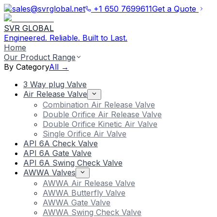
sales@svrglobal.net
+1 650 7699611
Get a Quote
SVR GLOBAL
Engineered. Reliable. Built to Last.
Home
Our Product Range
By Category
All →
3 Way plug Valve
Air Release Valve
Combination Air Release Valve
Double Orifice Air Release Valve
Double Orifice Kinetic Air Valve
Single Orifice Air Valve
API 6A Check Valve
API 6A Gate Valve
API 6A Swing Check Valve
AWWA Valves
AWWA Air Release Valve
AWWA Butterfly Valve
AWWA Gate Valve
AWWA Swing Check Valve