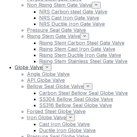
Non Rising Stem Gate Valve
NRS Carbon steel Gate Valve
NRS Cast Iron Gate Valve
NRS Ductile Iron Gate Valve
Pressure Seal Gate Valve
Rising Stem Gate Valve
Rising Stem Carbon Steel Gate Valve
Rising Stem Cast Iron Gate Valve
Rising Stem Ductile Iron Gate Valve
Rising Stem Stainless Steel Gate Valve
Globe Valve
Angle Globe Valve
API Globe Valve
Bellow Seal Globe Valve
Carbon Steel Bellow Seal Globe Valve
SS304 Bellow Seal Globe Valve
SS316 Bellow Seal Globe Valve
Forged Steel Globe Valve
Iron Globe Valve
Cast Iron Globe Valve
Ductile Iron Globe Valve
Pressure Seal Globe Valve