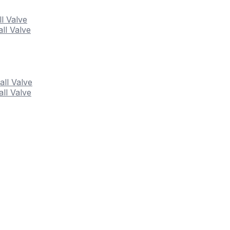
ll Valve
ll Valve
all Valve
ll Valve