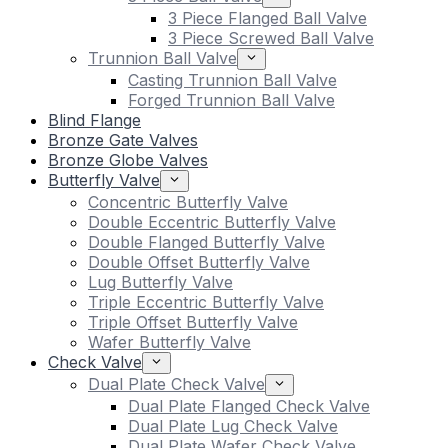
3 Piece Flanged Ball Valve
3 Piece Screwed Ball Valve
Trunnion Ball Valve
Casting Trunnion Ball Valve
Forged Trunnion Ball Valve
Blind Flange
Bronze Gate Valves
Bronze Globe Valves
Butterfly Valve
Concentric Butterfly Valve
Double Eccentric Butterfly Valve
Double Flanged Butterfly Valve
Double Offset Butterfly Valve
Lug Butterfly Valve
Triple Eccentric Butterfly Valve
Triple Offset Butterfly Valve
Wafer Butterfly Valve
Check Valve
Dual Plate Check Valve
Dual Plate Flanged Check Valve
Dual Plate Lug Check Valve
Dual Plate Wafer Check Valve