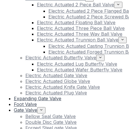
Electric Actuated 2 Piece Ball Valve
Electric Actuated 2 Piece Flanged Ba
Electric Actuated 2 Piece Screwed Ba
Electric Actuated Floating Ball Valve
Electric Actuated Three Piece Ball Valve
Electric Actuated Three Way Ball Valve
Electric Actuated Trunnion Ball Valve
Electric Actuated Casting Trunnion B
Electric Actuated Forged Trunnion Ba
Electric Actuated Butterfly Valve
Electric Actuated Lug Butterfly Valve
Electric Actuated Wafer Butterfly Valve
Electric Actuated Gate Valve
Electric Actuated Globe Valve
Electric Actuated Knife Gate Valve
Electric Actuated Plug Valve
Expanding Gate Valve
Foot Valve
Gate Valve
Bellow Seal Gate Valve
Double Disc Gate Valve
Forged Steel gate Valve