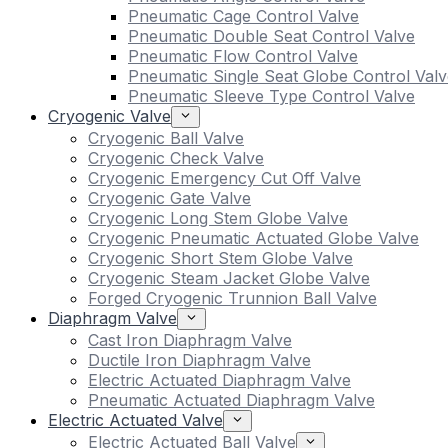
Pneumatic Cage Control Valve
Pneumatic Double Seat Control Valve
Pneumatic Flow Control Valve
Pneumatic Single Seat Globe Control Valv
Pneumatic Sleeve Type Control Valve
Cryogenic Valve
Cryogenic Ball Valve
Cryogenic Check Valve
Cryogenic Emergency Cut Off Valve
Cryogenic Gate Valve
Cryogenic Long Stem Globe Valve
Cryogenic Pneumatic Actuated Globe Valve
Cryogenic Short Stem Globe Valve
Cryogenic Steam Jacket Globe Valve
Forged Cryogenic Trunnion Ball Valve
Diaphragm Valve
Cast Iron Diaphragm Valve
Ductile Iron Diaphragm Valve
Electric Actuated Diaphragm Valve
Pneumatic Actuated Diaphragm Valve
Electric Actuated Valve
Electric Actuated Ball Valve