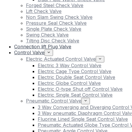
Forged Steel Check Valve
Lift Check Valve
Non Slam Swing Check Valve
Pressure Seal Check Valve
Single Plate Check Valve
Swing Check Valve
Tilting Disc Check Valve
Connection lift Plug Valve
Control Valve
Electric Actuated Control Valve
Electric 3 Way Control Valve
Electric Cage Type Control Valve
Electric Double Seat Control Valve
Electric Globe Control Valve
Electric O-type Shut off Control Valve
Electric Single Seat Control Valve
Pneumatic Control Valve
3 Way Converging and Diverging Control 
3 Way pneumatic Diaphragm Control Valv
Fluorine Lined Single Seat Control Valve
Pneumatic Actuated Globe Type Control 
Pneumatic Angle Control Valve