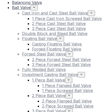
Balancing Valve
Ball Valve
Cast Iron and Cast Steel Ball Valve
1 Piece Cast Iron Screwed Ball Valve
2 Piece Cast Steel Ball Valve
3 Piece Cast Steel Ball Valve
Double Block and Bleed Ball Valve
Floating Ball Valve
Casting Floating Ball Valve
Forged Floating Ball Valve
Forged Steel Ball Valve
2 Piece Forged Steel Ball Valve
3 Piece Forged Steel Ball Valve
Fully Welded Ball Valve
Investment Casting Ball Valve
1 Piece Ball Valve
1 Piece Flanged Ball Valve
1 Piece Screwed Ball Valve
2 Piece Ball Valve
2 Piece Flanged Ball Valve
2 Piece Screwed Ball Valve
3 Piece Ball Valve