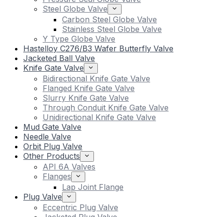
Steel Globe Valve
Carbon Steel Globe Valve
Stainless Steel Globe Valve
Y Type Globe Valve
Hastelloy C276/B3 Wafer Butterfly Valve
Jacketed Ball Valve
Knife Gate Valve
Bidirectional Knife Gate Valve
Flanged Knife Gate Valve
Slurry Knife Gate Valve
Through Conduit Knife Gate Valve
Unidirectional Knife Gate Valve
Mud Gate Valve
Needle Valve
Orbit Plug Valve
Other Products
API 6A Valves
Flanges
Lap Joint Flange
Plug Valve
Eccentric Plug Valve