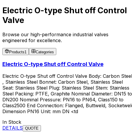
Electric O-type Shut off Control
Valve
Browse our high-performance industrial valves
engineered for excellence.
Products
1
Categories
Electric O-type Shut off Control Valve
Electric O-type Shut off Control Valve Body: Carbon Stee
, Stainless Steel Bonnet: Carbon Steel, Stainless Steel
Seat: Stainless Steel Plug: Stainless Steel Stem: Stainless
Steel Packing: PTFE, Graphite Nominal Diameter: DN15 to
DN200 Nominal Pressure: PN16 to PN64, Class150 to
Class2500 End Connection: Flanged, Buttweld, Socketwel
Dimension PN16 Unit: mm DN <td
In Stock
DETAILS
QUOTE