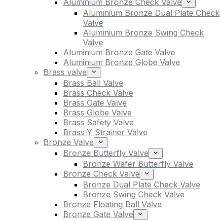
Aluminium Bronze Check Valve
Aluminium Bronze Dual Plate Check
Valve
Aluminium Bronze Swing Check
Valve
Aluminium Bronze Gate Valve
Aluminium Bronze Globe Valve
Brass valve
Brass Ball Valve
Brass Check Valve
Brass Gate Valve
Brass Globe Valve
Brass Safety Valve
Brass Y Strainer Valve
Bronze Valve
Bronze Butterfly Valve
Bronze Wafer Butterfly Valve
Bronze Check Valve
Bronze Dual Plate Check Valve
Bronze Swing Check Valve
Bronze Floating Ball Valve
Bronze Gate Valve