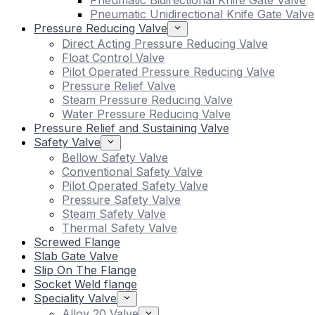
Pneumatic Bidirectional Knife Gate Valve
Pneumatic Unidirectional Knife Gate Valve
Pressure Reducing Valve
Direct Acting Pressure Reducing Valve
Float Control Valve
Pilot Operated Pressure Reducing Valve
Pressure Relief Valve
Steam Pressure Reducing Valve
Water Pressure Reducing Valve
Pressure Relief and Sustaining Valve
Safety Valve
Bellow Safety Valve
Conventional Safety Valve
Pilot Operated Safety Valve
Pressure Safety Valve
Steam Safety Valve
Thermal Safety Valve
Screwed Flange
Slab Gate Valve
Slip On The Flange
Socket Weld flange
Speciality Valve
Alloy 20 Valve