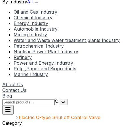
By Industry
All →
Oil and Gas Industry
Chemical Industry
Energy Industry
Automobile Industry
Mining Industry
Water and Waste water treatment plants Industry
Petrochemical Industry
Nuclear Power Plant Industry
Refinery
Power and Energy Industry
Pulp ,Paper and Bioproducts
Marine Industry
About Us
Contact Us
Blog
Home
Electric O-type Shut off Control Valve
Category