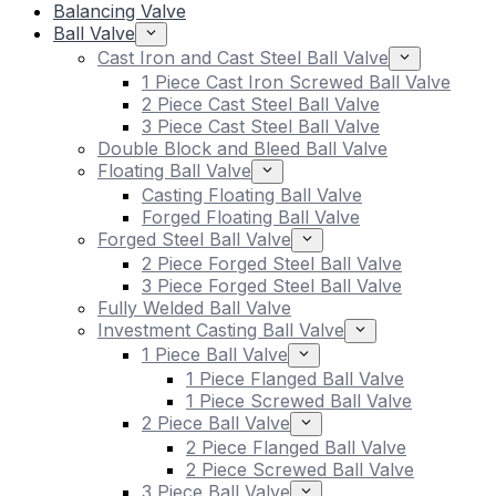
Balancing Valve
Ball Valve
Cast Iron and Cast Steel Ball Valve
1 Piece Cast Iron Screwed Ball Valve
2 Piece Cast Steel Ball Valve
3 Piece Cast Steel Ball Valve
Double Block and Bleed Ball Valve
Floating Ball Valve
Casting Floating Ball Valve
Forged Floating Ball Valve
Forged Steel Ball Valve
2 Piece Forged Steel Ball Valve
3 Piece Forged Steel Ball Valve
Fully Welded Ball Valve
Investment Casting Ball Valve
1 Piece Ball Valve
1 Piece Flanged Ball Valve
1 Piece Screwed Ball Valve
2 Piece Ball Valve
2 Piece Flanged Ball Valve
2 Piece Screwed Ball Valve
3 Piece Ball Valve