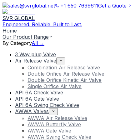
sales@svrglobal.net
+1 650 7699611
Get a Quote
SVR GLOBAL
Engineered. Reliable. Built to Last.
Home
Our Product Range
By Category
All →
3 Way plug Valve
Air Release Valve
Combination Air Release Valve
Double Orifice Air Release Valve
Double Orifice Kinetic Air Valve
Single Orifice Air Valve
API 6A Check Valve
API 6A Gate Valve
API 6A Swing Check Valve
AWWA Valves
AWWA Air Release Valve
AWWA Butterfly Valve
AWWA Gate Valve
AWWA Swing Check Valve