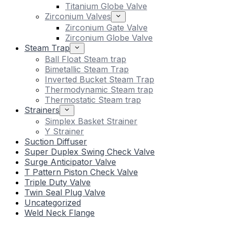
Titanium Globe Valve
Zirconium Valves
Zirconium Gate Valve
Zirconium Globe Valve
Steam Trap
Ball Float Steam trap
Bimetallic Steam Trap
Inverted Bucket Steam Trap
Thermodynamic Steam trap
Thermostatic Steam trap
Strainers
Simplex Basket Strainer
Y Strainer
Suction Diffuser
Super Duplex Swing Check Valve
Surge Anticipator Valve
T Pattern Piston Check Valve
Triple Duty Valve
Twin Seal Plug Valve
Uncategorized
Weld Neck Flange