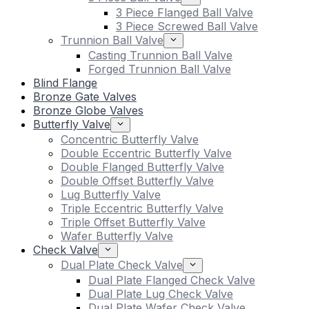
3 Piece Flanged Ball Valve
3 Piece Screwed Ball Valve
Trunnion Ball Valve
Casting Trunnion Ball Valve
Forged Trunnion Ball Valve
Blind Flange
Bronze Gate Valves
Bronze Globe Valves
Butterfly Valve
Concentric Butterfly Valve
Double Eccentric Butterfly Valve
Double Flanged Butterfly Valve
Double Offset Butterfly Valve
Lug Butterfly Valve
Triple Eccentric Butterfly Valve
Triple Offset Butterfly Valve
Wafer Butterfly Valve
Check Valve
Dual Plate Check Valve
Dual Plate Flanged Check Valve
Dual Plate Lug Check Valve
Dual Plate Wafer Check Valve