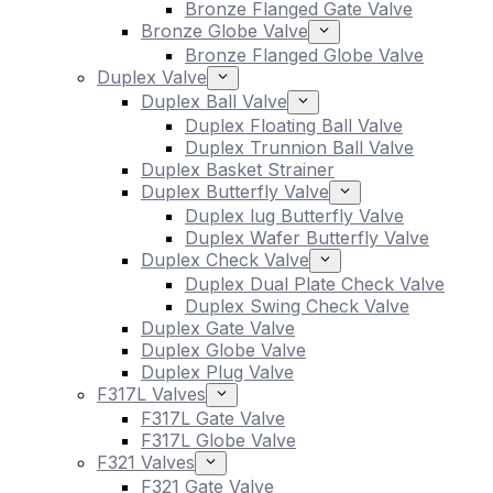
Bronze Flanged Gate Valve
Bronze Globe Valve
Bronze Flanged Globe Valve
Duplex Valve
Duplex Ball Valve
Duplex Floating Ball Valve
Duplex Trunnion Ball Valve
Duplex Basket Strainer
Duplex Butterfly Valve
Duplex lug Butterfly Valve
Duplex Wafer Butterfly Valve
Duplex Check Valve
Duplex Dual Plate Check Valve
Duplex Swing Check Valve
Duplex Gate Valve
Duplex Globe Valve
Duplex Plug Valve
F317L Valves
F317L Gate Valve
F317L Globe Valve
F321 Valves
F321 Gate Valve