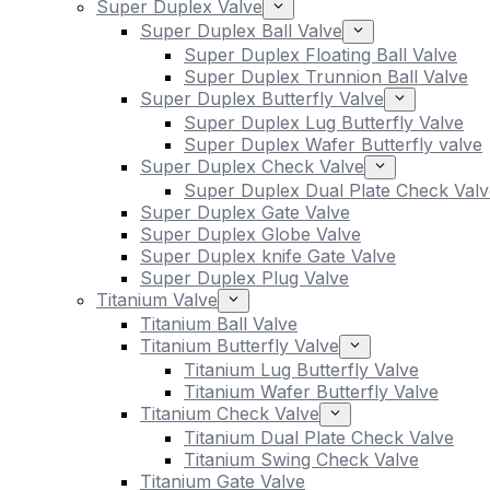
Super Duplex Valve
Super Duplex Ball Valve
Super Duplex Floating Ball Valve
Super Duplex Trunnion Ball Valve
Super Duplex Butterfly Valve
Super Duplex Lug Butterfly Valve
Super Duplex Wafer Butterfly valve
Super Duplex Check Valve
Super Duplex Dual Plate Check Valv
Super Duplex Gate Valve
Super Duplex Globe Valve
Super Duplex knife Gate Valve
Super Duplex Plug Valve
Titanium Valve
Titanium Ball Valve
Titanium Butterfly Valve
Titanium Lug Butterfly Valve
Titanium Wafer Butterfly Valve
Titanium Check Valve
Titanium Dual Plate Check Valve
Titanium Swing Check Valve
Titanium Gate Valve