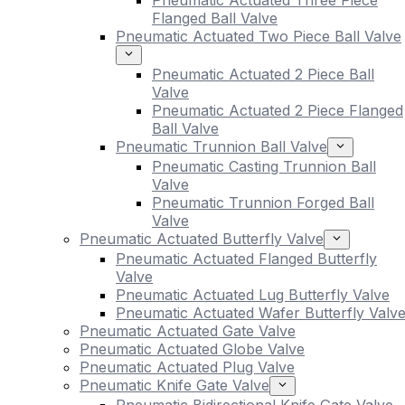
Pneumatic Actuated Three Piece
Flanged Ball Valve
Pneumatic Actuated Two Piece Ball Valve
Pneumatic Actuated 2 Piece Ball
Valve
Pneumatic Actuated 2 Piece Flanged
Ball Valve
Pneumatic Trunnion Ball Valve
Pneumatic Casting Trunnion Ball
Valve
Pneumatic Trunnion Forged Ball
Valve
Pneumatic Actuated Butterfly Valve
Pneumatic Actuated Flanged Butterfly
Valve
Pneumatic Actuated Lug Butterfly Valve
Pneumatic Actuated Wafer Butterfly Valv
Pneumatic Actuated Gate Valve
Pneumatic Actuated Globe Valve
Pneumatic Actuated Plug Valve
Pneumatic Knife Gate Valve