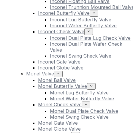
Inconel Floating Ball Valve
Inconel Trunnion Mounted Ball Valv
Inconel Butterfly Valve
Inconel Lug Butterfly Valve
Inconel Wafer Butterfly Valve
Inconel Check Valve
Inconel Dual Plate Lug Check Valve
Inconel Dual Plate Wafer Check
Valve
Inconel Swing Check Valve
Inconel Gate Valve
Inconel Globe Valve
Monel Valve
Monel Ball Valve
Monel Butterfly Valve
Monel Lug Butterfly Valve
Monel Wafer Butterfly Valve
Monel Check Valve
Monel Dual Plate Check Valve
Monel Swing Check Valve
Monel Gate Valve
Monel Globe Valve