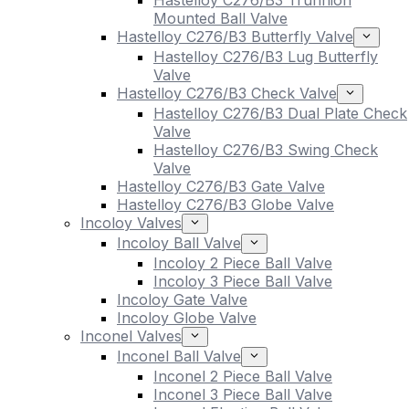
Hastelloy C276/B3 Trunnion
Mounted Ball Valve
Hastelloy C276/B3 Butterfly Valve
Hastelloy C276/B3 Lug Butterfly
Valve
Hastelloy C276/B3 Check Valve
Hastelloy C276/B3 Dual Plate Check
Valve
Hastelloy C276/B3 Swing Check
Valve
Hastelloy C276/B3 Gate Valve
Hastelloy C276/B3 Globe Valve
Incoloy Valves
Incoloy Ball Valve
Incoloy 2 Piece Ball Valve
Incoloy 3 Piece Ball Valve
Incoloy Gate Valve
Incoloy Globe Valve
Inconel Valves
Inconel Ball Valve
Inconel 2 Piece Ball Valve
Inconel 3 Piece Ball Valve