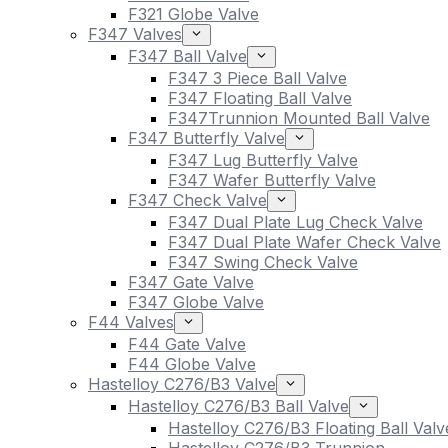
F321 Globe Valve
F347 Valves
F347 Ball Valve
F347 3 Piece Ball Valve
F347 Floating Ball Valve
F347Trunnion Mounted Ball Valve
F347 Butterfly Valve
F347 Lug Butterfly Valve
F347 Wafer Butterfly Valve
F347 Check Valve
F347 Dual Plate Lug Check Valve
F347 Dual Plate Wafer Check Valve
F347 Swing Check Valve
F347 Gate Valve
F347 Globe Valve
F44 Valves
F44 Gate Valve
F44 Globe Valve
Hastelloy C276/B3 Valve
Hastelloy C276/B3 Ball Valve
Hastelloy C276/B3 Floating Ball Valv