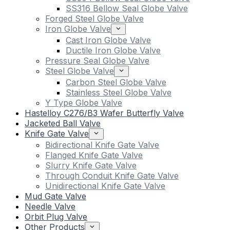
SS316 Bellow Seal Globe Valve
Forged Steel Globe Valve
Iron Globe Valve
Cast Iron Globe Valve
Ductile Iron Globe Valve
Pressure Seal Globe Valve
Steel Globe Valve
Carbon Steel Globe Valve
Stainless Steel Globe Valve
Y Type Globe Valve
Hastelloy C276/B3 Wafer Butterfly Valve
Jacketed Ball Valve
Knife Gate Valve
Bidirectional Knife Gate Valve
Flanged Knife Gate Valve
Slurry Knife Gate Valve
Through Conduit Knife Gate Valve
Unidirectional Knife Gate Valve
Mud Gate Valve
Needle Valve
Orbit Plug Valve
Other Products