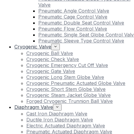
Valve
Pneumatic Angle Control Valve
Pneumatic Cage Control Valve
Pneumatic Double Seat Control Valve
Pneumatic Flow Control Valve
Pneumatic Single Seat Globe Control Valv
Pneumatic Sleeve Type Control Valve
Cryogenic Valve
Cryogenic Ball Valve
Cryogenic Check Valve
Cryogenic Emergency Cut Off Valve
Cryogenic Gate Valve
Cryogenic Long Stem Globe Valve
Cryogenic Pneumatic Actuated Globe Valve
Cryogenic Short Stem Globe Valve
Cryogenic Steam Jacket Globe Valve
Forged Cryogenic Trunnion Ball Valve
Diaphragm Valve
Cast Iron Diaphragm Valve
Ductile Iron Diaphragm Valve
Electric Actuated Diaphragm Valve
Pneumatic Actuated Diaphragm Valve