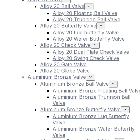
Alloy 20 Ball Valve
Alloy 20 Floating Ball Valve
Alloy 20 Trunnion Ball Valve
Alloy 20 Butterfly Valve
Alloy 20 Lug butterfly Valve
Alloy 20 Wafer Butterfly Valve
Alloy 20 Check Valve
Alloy 20 Dual Plate Check Valve
Alloy 20 Swing Check Valve
Alloy 20 Gate Valve
Alloy 20 Globe Valve
Aluminium Bronze Valve
Aluminium Bronze Ball Valve
Aluminium Bronze Floating Ball Valv
Aluminium Bronze Trunnion Ball
Valve
Aluminium Bronze Butterfly Valve
Aluminium Bronze Lug Butterfly
Valve
Aluminium Bronze Wafer Butterfly
Valve