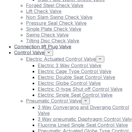
Forged Steel Check Valve
Lift Check Valve
Non Slam Swing Check Valve
Pressure Seal Check Valve
Single Plate Check Valve
Swing Check Valve
Tilting Disc Check Valve
Connection lift Plug Valve
Control Valve
Electric Actuated Control Valve
Electric 3 Way Control Valve
Electric Cage Type Control Valve
Electric Double Seat Control Valve
Electric Globe Control Valve
Electric O-type Shut off Control Valve
Electric Single Seat Control Valve
Pneumatic Control Valve
3 Way Converging and Diverging Control
Valve
3 Way pneumatic Diaphragm Control Valv
Fluorine Lined Single Seat Control Valve
Pneumatic Actuated Globe Type Control