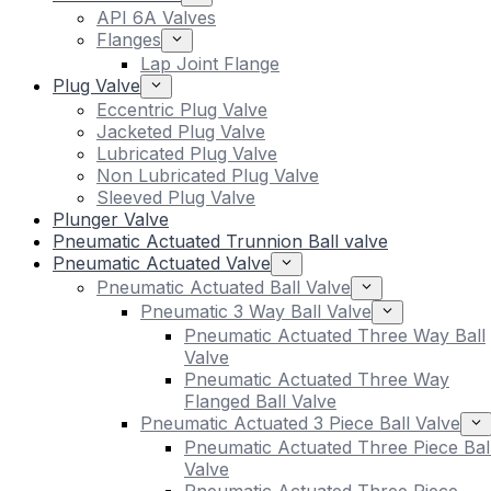
API 6A Valves
Flanges
Lap Joint Flange
Plug Valve
Eccentric Plug Valve
Jacketed Plug Valve
Lubricated Plug Valve
Non Lubricated Plug Valve
Sleeved Plug Valve
Plunger Valve
Pneumatic Actuated Trunnion Ball valve
Pneumatic Actuated Valve
Pneumatic Actuated Ball Valve
Pneumatic 3 Way Ball Valve
Pneumatic Actuated Three Way Ball
Valve
Pneumatic Actuated Three Way
Flanged Ball Valve
Pneumatic Actuated 3 Piece Ball Valve
Pneumatic Actuated Three Piece Bal
Valve