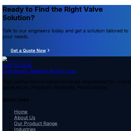
Ready to Find the Right Valve
Solution?
Talk to our engineers today and get a solution tailored to
your needs.
Get a Quote Now
SVR GLOBAL
Engineered. Reliable. Built to Last.
High-performance industrial valves engineered for critical
applications. Precision. Reliability. Performance.
Quick Links
Home
About Us
Our Product Range
Industries