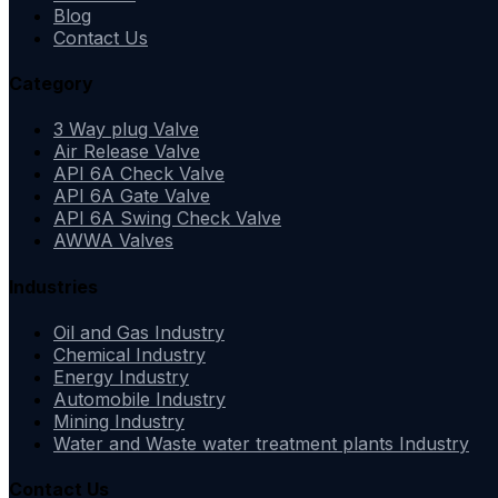
Blog
Contact Us
Category
3 Way plug Valve
Air Release Valve
API 6A Check Valve
API 6A Gate Valve
API 6A Swing Check Valve
AWWA Valves
Industries
Oil and Gas Industry
Chemical Industry
Energy Industry
Automobile Industry
Mining Industry
Water and Waste water treatment plants Industry
Contact Us