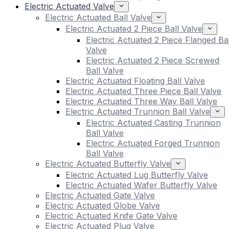
Electric Actuated Valve
Electric Actuated Ball Valve
Electric Actuated 2 Piece Ball Valve
Electric Actuated 2 Piece Flanged Bal
Valve
Electric Actuated 2 Piece Screwed
Ball Valve
Electric Actuated Floating Ball Valve
Electric Actuated Three Piece Ball Valve
Electric Actuated Three Way Ball Valve
Electric Actuated Trunnion Ball Valve
Electric Actuated Casting Trunnion
Ball Valve
Electric Actuated Forged Trunnion
Ball Valve
Electric Actuated Butterfly Valve
Electric Actuated Lug Butterfly Valve
Electric Actuated Wafer Butterfly Valve
Electric Actuated Gate Valve
Electric Actuated Globe Valve
Electric Actuated Knife Gate Valve
Electric Actuated Plug Valve