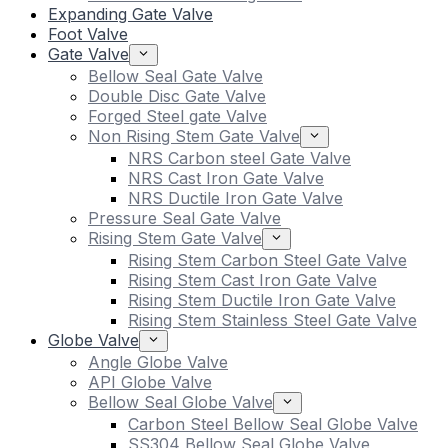
Expanding Gate Valve
Foot Valve
Gate Valve
Bellow Seal Gate Valve
Double Disc Gate Valve
Forged Steel gate Valve
Non Rising Stem Gate Valve
NRS Carbon steel Gate Valve
NRS Cast Iron Gate Valve
NRS Ductile Iron Gate Valve
Pressure Seal Gate Valve
Rising Stem Gate Valve
Rising Stem Carbon Steel Gate Valve
Rising Stem Cast Iron Gate Valve
Rising Stem Ductile Iron Gate Valve
Rising Stem Stainless Steel Gate Valve
Globe Valve
Angle Globe Valve
API Globe Valve
Bellow Seal Globe Valve
Carbon Steel Bellow Seal Globe Valve
SS304 Bellow Seal Globe Valve