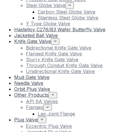
Steel Globe Valve
Carbon Steel Globe Valve
Stainless Steel Globe Valve
Y Type Globe Valve
Hastelloy C276/B3 Wafer Butterfly Valve
Jacketed Ball Valve
Knife Gate Valve
Bidirectional Knife Gate Valve
Flanged Knife Gate Valve
Slurry Knife Gate Valve
Through Conduit Knife Gate Valve
Unidirectional Knife Gate Valve
Mud Gate Valve
Needle Valve
Orbit Plug Valve
Other Products
API 6A Valves
Flanges
Lap Joint Flange
Plug Valve
Eccentric Plug Valve