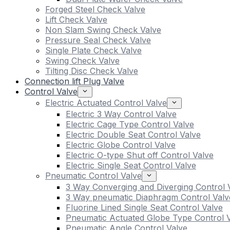
Forged Steel Check Valve
Lift Check Valve
Non Slam Swing Check Valve
Pressure Seal Check Valve
Single Plate Check Valve
Swing Check Valve
Tilting Disc Check Valve
Connection lift Plug Valve
Control Valve
Electric Actuated Control Valve
Electric 3 Way Control Valve
Electric Cage Type Control Valve
Electric Double Seat Control Valve
Electric Globe Control Valve
Electric O-type Shut off Control Valve
Electric Single Seat Control Valve
Pneumatic Control Valve
3 Way Converging and Diverging Control 
3 Way pneumatic Diaphragm Control Valv
Fluorine Lined Single Seat Control Valve
Pneumatic Actuated Globe Type Control 
Pneumatic Angle Control Valve