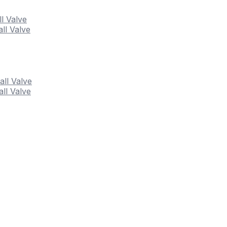
ll Valve
ll Valve
all Valve
ll Valve