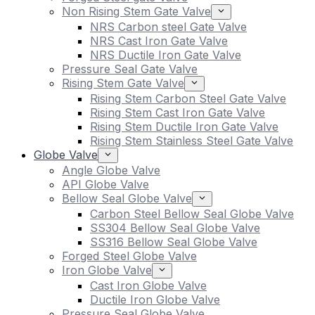
Non Rising Stem Gate Valve
NRS Carbon steel Gate Valve
NRS Cast Iron Gate Valve
NRS Ductile Iron Gate Valve
Pressure Seal Gate Valve
Rising Stem Gate Valve
Rising Stem Carbon Steel Gate Valve
Rising Stem Cast Iron Gate Valve
Rising Stem Ductile Iron Gate Valve
Rising Stem Stainless Steel Gate Valve
Globe Valve
Angle Globe Valve
API Globe Valve
Bellow Seal Globe Valve
Carbon Steel Bellow Seal Globe Valve
SS304 Bellow Seal Globe Valve
SS316 Bellow Seal Globe Valve
Forged Steel Globe Valve
Iron Globe Valve
Cast Iron Globe Valve
Ductile Iron Globe Valve
Pressure Seal Globe Valve