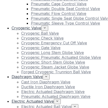
Pneumatic Cage Control Valve
Pneumatic Double Seat Control Valve
Pneumatic Flow Control Valve
Pneumatic Single Seat Globe Control Valv
Pneumatic Sleeve Type Control Valve
Cryogenic Valve
Cryogenic Ball Valve
Cryogenic Check Valve
Cryogenic Emergency Cut Off Valve
Cryogenic Gate Valve
Cryogenic Long Stem Globe Valve
Cryogenic Pneumatic Actuated Globe Valve
Cryogenic Short Stem Globe Valve
Cryogenic Steam Jacket Globe Valve
Forged Cryogenic Trunnion Ball Valve
Diaphragm Valve
Cast Iron Diaphragm Valve
Ductile Iron Diaphragm Valve
Electric Actuated Diaphragm Valve
Pneumatic Actuated Diaphragm Valve
Electric Actuated Valve
Electric Actuated Ball Valve