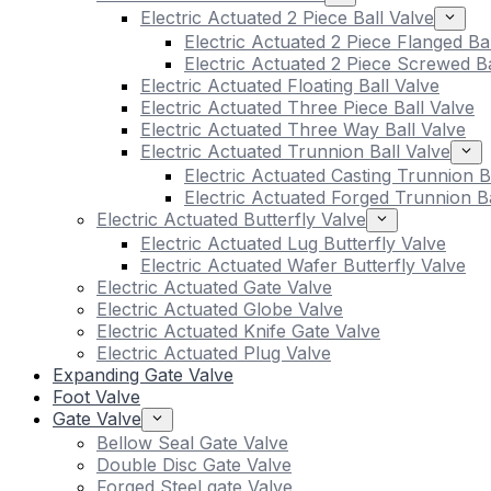
Electric Actuated 2 Piece Ball Valve
Electric Actuated 2 Piece Flanged Ba
Electric Actuated 2 Piece Screwed Ba
Electric Actuated Floating Ball Valve
Electric Actuated Three Piece Ball Valve
Electric Actuated Three Way Ball Valve
Electric Actuated Trunnion Ball Valve
Electric Actuated Casting Trunnion B
Electric Actuated Forged Trunnion Ba
Electric Actuated Butterfly Valve
Electric Actuated Lug Butterfly Valve
Electric Actuated Wafer Butterfly Valve
Electric Actuated Gate Valve
Electric Actuated Globe Valve
Electric Actuated Knife Gate Valve
Electric Actuated Plug Valve
Expanding Gate Valve
Foot Valve
Gate Valve
Bellow Seal Gate Valve
Double Disc Gate Valve
Forged Steel gate Valve