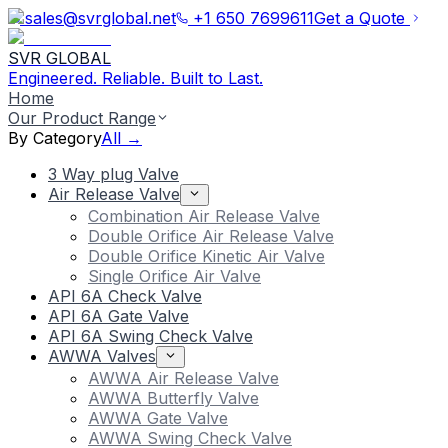
sales@svrglobal.net
+1 650 7699611
Get a Quote
SVR GLOBAL
Engineered. Reliable. Built to Last.
Home
Our Product Range
By Category
All →
3 Way plug Valve
Air Release Valve
Combination Air Release Valve
Double Orifice Air Release Valve
Double Orifice Kinetic Air Valve
Single Orifice Air Valve
API 6A Check Valve
API 6A Gate Valve
API 6A Swing Check Valve
AWWA Valves
AWWA Air Release Valve
AWWA Butterfly Valve
AWWA Gate Valve
AWWA Swing Check Valve