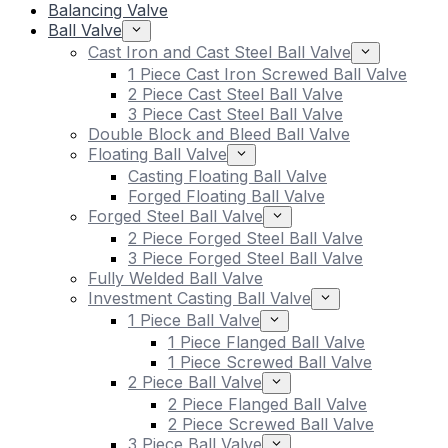
Balancing Valve
Ball Valve
Cast Iron and Cast Steel Ball Valve
1 Piece Cast Iron Screwed Ball Valve
2 Piece Cast Steel Ball Valve
3 Piece Cast Steel Ball Valve
Double Block and Bleed Ball Valve
Floating Ball Valve
Casting Floating Ball Valve
Forged Floating Ball Valve
Forged Steel Ball Valve
2 Piece Forged Steel Ball Valve
3 Piece Forged Steel Ball Valve
Fully Welded Ball Valve
Investment Casting Ball Valve
1 Piece Ball Valve
1 Piece Flanged Ball Valve
1 Piece Screwed Ball Valve
2 Piece Ball Valve
2 Piece Flanged Ball Valve
2 Piece Screwed Ball Valve
3 Piece Ball Valve