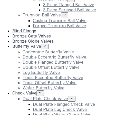
3 Piece Flanged Ball Valve
3 Piece Screwed Ball Valve
Trunnion Ball Valve
Casting Trunnion Ball Valve
Forged Trunnion Ball Valve
Blind Flange
Bronze Gate Valves
Bronze Globe Valves
Butterfly Valve
Concentric Butterfly Valve
Double Eccentric Butterfly Valve
Double Flanged Butterfly Valve
Double Offset Butterfly Valve
Lug Butterfly Valve
Triple Eccentric Butterfly Valve
Triple Offset Butterfly Valve
Wafer Butterfly Valve
Check Valve
Dual Plate Check Valve
Dual Plate Flanged Check Valve
Dual Plate Lug Check Valve
Dual Plate Wafer Check Valve