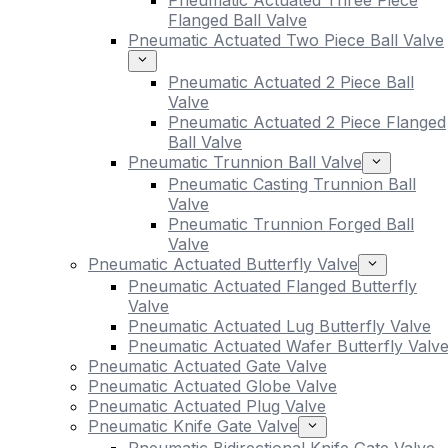
Pneumatic Actuated Three Piece
Flanged Ball Valve
Pneumatic Actuated Two Piece Ball Valve
Pneumatic Actuated 2 Piece Ball
Valve
Pneumatic Actuated 2 Piece Flanged
Ball Valve
Pneumatic Trunnion Ball Valve
Pneumatic Casting Trunnion Ball
Valve
Pneumatic Trunnion Forged Ball
Valve
Pneumatic Actuated Butterfly Valve
Pneumatic Actuated Flanged Butterfly
Valve
Pneumatic Actuated Lug Butterfly Valve
Pneumatic Actuated Wafer Butterfly Valv
Pneumatic Actuated Gate Valve
Pneumatic Actuated Globe Valve
Pneumatic Actuated Plug Valve
Pneumatic Knife Gate Valve