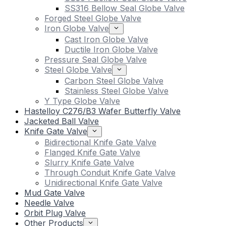
SS316 Bellow Seal Globe Valve
Forged Steel Globe Valve
Iron Globe Valve
Cast Iron Globe Valve
Ductile Iron Globe Valve
Pressure Seal Globe Valve
Steel Globe Valve
Carbon Steel Globe Valve
Stainless Steel Globe Valve
Y Type Globe Valve
Hastelloy C276/B3 Wafer Butterfly Valve
Jacketed Ball Valve
Knife Gate Valve
Bidirectional Knife Gate Valve
Flanged Knife Gate Valve
Slurry Knife Gate Valve
Through Conduit Knife Gate Valve
Unidirectional Knife Gate Valve
Mud Gate Valve
Needle Valve
Orbit Plug Valve
Other Products