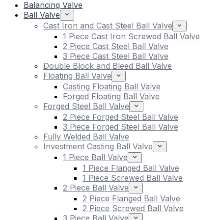
Balancing Valve
Ball Valve
Cast Iron and Cast Steel Ball Valve
1 Piece Cast Iron Screwed Ball Valve
2 Piece Cast Steel Ball Valve
3 Piece Cast Steel Ball Valve
Double Block and Bleed Ball Valve
Floating Ball Valve
Casting Floating Ball Valve
Forged Floating Ball Valve
Forged Steel Ball Valve
2 Piece Forged Steel Ball Valve
3 Piece Forged Steel Ball Valve
Fully Welded Ball Valve
Investment Casting Ball Valve
1 Piece Ball Valve
1 Piece Flanged Ball Valve
1 Piece Screwed Ball Valve
2 Piece Ball Valve
2 Piece Flanged Ball Valve
2 Piece Screwed Ball Valve
3 Piece Ball Valve