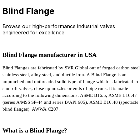
Blind Flange
Browse our high-performance industrial valves
engineered for excellence.
Blind Flange manufacturer in USA
Blind Flanges are fabricated by SVR Global out of forged carbon steel,
stainless steel, alloy steel, and ductile iron. A Blind Flange is an 
unpunched and unthreaded solid type of flange which is fabricated to 
shut-off valves, close up nozzles or ends of pipe runs. It is made 
according to the following dimensions: ASME B16.5, ASME B16.47 
(series A/MSS SP-44 and series B/API 605), ASME B16.48 (spectacle 
blind flanges), AWWA C207.
What is a Blind Flange?