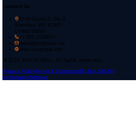
Contact Us
30 N Gould St Ste R
Sheridan, WY 82801
United States
+1 650 7699611
sales@svrglobal.net
www.svrglobal.net
© 2026 SVR GLOBAL. All Rights Reserved.
Privacy Policy
Terms & Conditions
Do Not Sell My
Information
Sitemap