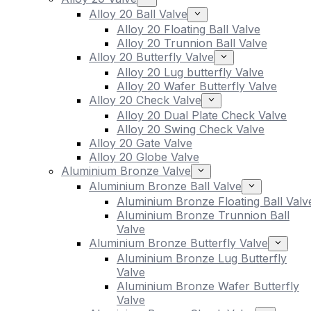
Alloy 20 Ball Valve
Alloy 20 Floating Ball Valve
Alloy 20 Trunnion Ball Valve
Alloy 20 Butterfly Valve
Alloy 20 Lug butterfly Valve
Alloy 20 Wafer Butterfly Valve
Alloy 20 Check Valve
Alloy 20 Dual Plate Check Valve
Alloy 20 Swing Check Valve
Alloy 20 Gate Valve
Alloy 20 Globe Valve
Aluminium Bronze Valve
Aluminium Bronze Ball Valve
Aluminium Bronze Floating Ball Valv
Aluminium Bronze Trunnion Ball
Valve
Aluminium Bronze Butterfly Valve
Aluminium Bronze Lug Butterfly
Valve
Aluminium Bronze Wafer Butterfly
Valve