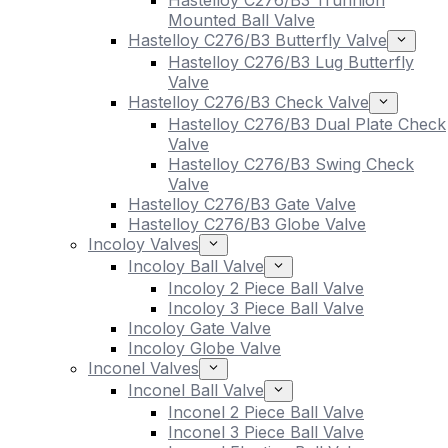
Hastelloy C276/B3 Trunnion
Mounted Ball Valve
Hastelloy C276/B3 Butterfly Valve
Hastelloy C276/B3 Lug Butterfly
Valve
Hastelloy C276/B3 Check Valve
Hastelloy C276/B3 Dual Plate Check
Valve
Hastelloy C276/B3 Swing Check
Valve
Hastelloy C276/B3 Gate Valve
Hastelloy C276/B3 Globe Valve
Incoloy Valves
Incoloy Ball Valve
Incoloy 2 Piece Ball Valve
Incoloy 3 Piece Ball Valve
Incoloy Gate Valve
Incoloy Globe Valve
Inconel Valves
Inconel Ball Valve
Inconel 2 Piece Ball Valve
Inconel 3 Piece Ball Valve