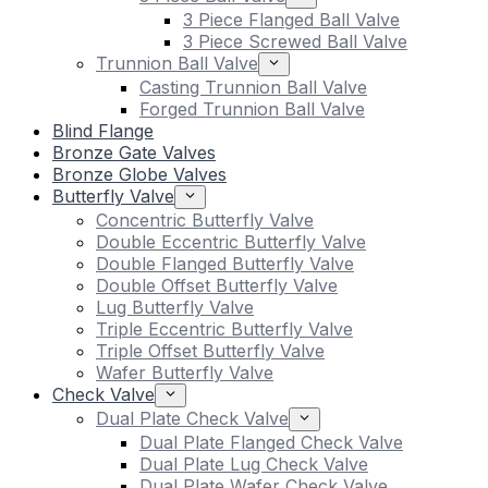
3 Piece Flanged Ball Valve
3 Piece Screwed Ball Valve
Trunnion Ball Valve
Casting Trunnion Ball Valve
Forged Trunnion Ball Valve
Blind Flange
Bronze Gate Valves
Bronze Globe Valves
Butterfly Valve
Concentric Butterfly Valve
Double Eccentric Butterfly Valve
Double Flanged Butterfly Valve
Double Offset Butterfly Valve
Lug Butterfly Valve
Triple Eccentric Butterfly Valve
Triple Offset Butterfly Valve
Wafer Butterfly Valve
Check Valve
Dual Plate Check Valve
Dual Plate Flanged Check Valve
Dual Plate Lug Check Valve
Dual Plate Wafer Check Valve