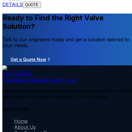
DETAILS
QUOTE
Ready to Find the Right Valve
Solution?
Talk to our engineers today and get a solution tailored to
your needs.
Get a Quote Now
SVR GLOBAL
Engineered. Reliable. Built to Last.
High-performance industrial valves engineered for critical
applications. Precision. Reliability. Performance.
Quick Links
Home
About Us