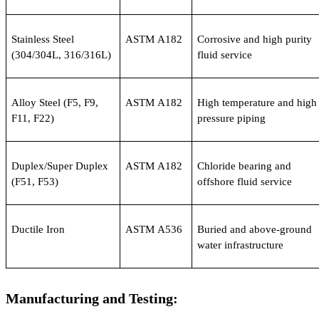
Stainless Steel 
ASTM A182
Corrosive and high purity 
(304/304L, 316/316L)
fluid service
Alloy Steel (F5, F9, 
ASTM A182
High temperature and high 
F11, F22)
pressure piping
Duplex/Super Duplex 
ASTM A182
Chloride bearing and 
(F51, F53)
offshore fluid service
Ductile Iron
ASTM A536
Buried and above-ground 
water infrastructure
Manufacturing and Testing: