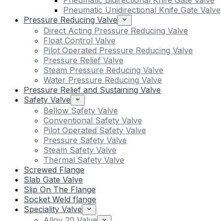
Pneumatic Bidirectional Knife Gate Valve
Pneumatic Unidirectional Knife Gate Valve
Pressure Reducing Valve
Direct Acting Pressure Reducing Valve
Float Control Valve
Pilot Operated Pressure Reducing Valve
Pressure Relief Valve
Steam Pressure Reducing Valve
Water Pressure Reducing Valve
Pressure Relief and Sustaining Valve
Safety Valve
Bellow Safety Valve
Conventional Safety Valve
Pilot Operated Safety Valve
Pressure Safety Valve
Steam Safety Valve
Thermal Safety Valve
Screwed Flange
Slab Gate Valve
Slip On The Flange
Socket Weld flange
Speciality Valve
Alloy 20 Valve