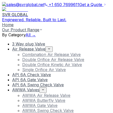
sales@svrglobal.net
+1 650 7699611
Get a Quote
SVR GLOBAL
Engineered. Reliable. Built to Last.
Home
Our Product Range
By Category
All →
3 Way plug Valve
Air Release Valve
Combination Air Release Valve
Double Orifice Air Release Valve
Double Orifice Kinetic Air Valve
Single Orifice Air Valve
API 6A Check Valve
API 6A Gate Valve
API 6A Swing Check Valve
AWWA Valves
AWWA Air Release Valve
AWWA Butterfly Valve
AWWA Gate Valve
AWWA Swing Check Valve