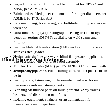
Forged construction from rolled bar or billet for NPS 24 and 
below, per ASME B16.5
Fabricated (welded plate) construction for larger diameters per 
ASME B16.47 Series A/B
Face machining, bore facing, and bolt-hole drilling to specified
tolerance
Ultrasonic testing (UT), radiographic testing (RT), and dye 
penetrant testing (DPT/PT) available on weld seams and 
forgings
Positive Material Identification (PMI) verification for alloy and 
stainless steel grades
Hydrostatic shell testing where blind flanges are supplied as 
Blind Flange Applications:
part of a tested valve or pipe spool assembly
Mill Test Certificates (MTC) per EN 10204 3.1/3.2 issued with 
Terminating pipeline sections during construction phases befor
each production lot
tie-in
Sealing spare, future use, or decommissioned nozzles on 
pressure vessels and storage tanks
Blanking off unused ports on multi port and 3-way valves, 
headers, and distribution manifolds
Isolating equipment, strainers, or instrumentation for 
maintenance and inspection