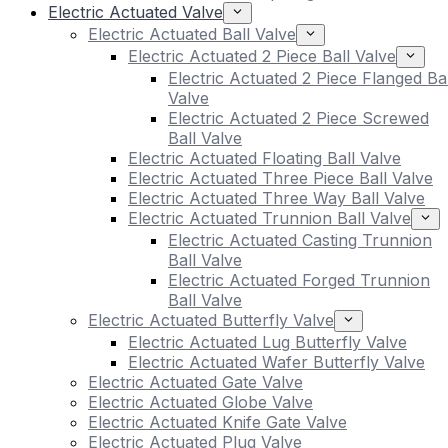
Electric Actuated Valve
Electric Actuated Ball Valve
Electric Actuated 2 Piece Ball Valve
Electric Actuated 2 Piece Flanged Bal
Valve
Electric Actuated 2 Piece Screwed
Ball Valve
Electric Actuated Floating Ball Valve
Electric Actuated Three Piece Ball Valve
Electric Actuated Three Way Ball Valve
Electric Actuated Trunnion Ball Valve
Electric Actuated Casting Trunnion
Ball Valve
Electric Actuated Forged Trunnion
Ball Valve
Electric Actuated Butterfly Valve
Electric Actuated Lug Butterfly Valve
Electric Actuated Wafer Butterfly Valve
Electric Actuated Gate Valve
Electric Actuated Globe Valve
Electric Actuated Knife Gate Valve
Electric Actuated Plug Valve