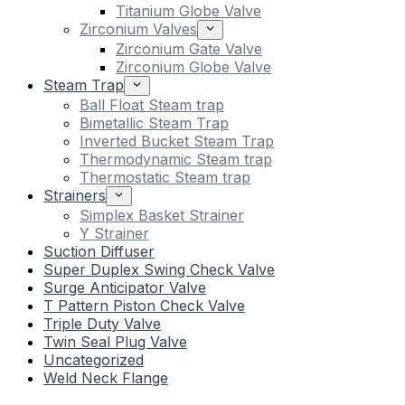
Titanium Globe Valve
Zirconium Valves
Zirconium Gate Valve
Zirconium Globe Valve
Steam Trap
Ball Float Steam trap
Bimetallic Steam Trap
Inverted Bucket Steam Trap
Thermodynamic Steam trap
Thermostatic Steam trap
Strainers
Simplex Basket Strainer
Y Strainer
Suction Diffuser
Super Duplex Swing Check Valve
Surge Anticipator Valve
T Pattern Piston Check Valve
Triple Duty Valve
Twin Seal Plug Valve
Uncategorized
Weld Neck Flange