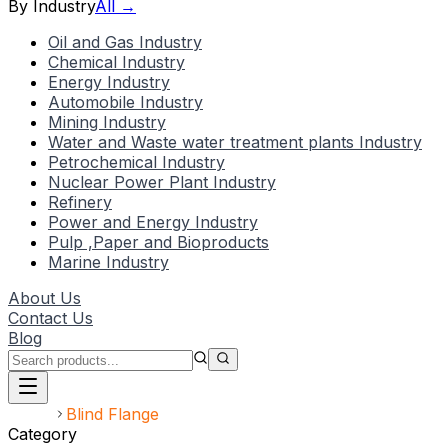
By Industry
All →
Oil and Gas Industry
Chemical Industry
Energy Industry
Automobile Industry
Mining Industry
Water and Waste water treatment plants Industry
Petrochemical Industry
Nuclear Power Plant Industry
Refinery
Power and Energy Industry
Pulp ,Paper and Bioproducts
Marine Industry
About Us
Contact Us
Blog
Home
Blind Flange
Category