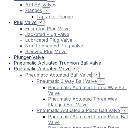
API 6A Valves
Flanges
Lap Joint Flange
Plug Valve
Eccentric Plug Valve
Jacketed Plug Valve
Lubricated Plug Valve
Non Lubricated Plug Valve
Sleeved Plug Valve
Plunger Valve
Pneumatic Actuated Trunnion Ball valve
Pneumatic Actuated Valve
Pneumatic Actuated Ball Valve
Pneumatic 3 Way Ball Valve
Pneumatic Actuated Three Way Ball
Valve
Pneumatic Actuated Three Way
Flanged Ball Valve
Pneumatic Actuated 3 Piece Ball Valve
Pneumatic Actuated Three Piece Bal
Valve