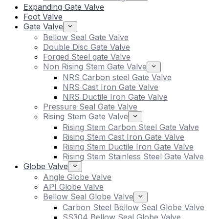
Expanding Gate Valve
Foot Valve
Gate Valve
Bellow Seal Gate Valve
Double Disc Gate Valve
Forged Steel gate Valve
Non Rising Stem Gate Valve
NRS Carbon steel Gate Valve
NRS Cast Iron Gate Valve
NRS Ductile Iron Gate Valve
Pressure Seal Gate Valve
Rising Stem Gate Valve
Rising Stem Carbon Steel Gate Valve
Rising Stem Cast Iron Gate Valve
Rising Stem Ductile Iron Gate Valve
Rising Stem Stainless Steel Gate Valve
Globe Valve
Angle Globe Valve
API Globe Valve
Bellow Seal Globe Valve
Carbon Steel Bellow Seal Globe Valve
SS304 Bellow Seal Globe Valve