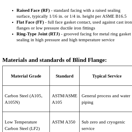
Raised Face (RF)
 - standard facing with a raised sealing 
surface, typically 1/16 in. or 1/4 in. height per ASME B16.5
Flat Face (FF)
 - full face gasket contact, used against cast iron 
flanges or low pressure ductile iron fittings
Ring-Type Joint (RTJ)
 - grooved facing for metal ring gasket 
sealing in high pressure and high temperature service
Materials and standards of Blind Flange:
Material Grade
Standard
Typical Service
Carbon Steel (A105, 
ASTM/ASME 
General process and water 
A105N)
A105
piping
Low Temperature 
ASTM A350
Sub zero and cryogenic 
Carbon Steel (LF2)
service