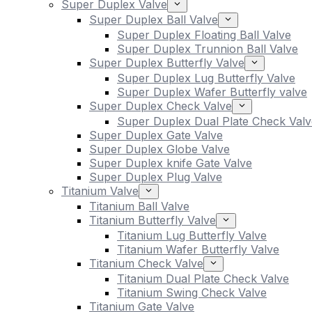
Super Duplex Valve
Super Duplex Ball Valve
Super Duplex Floating Ball Valve
Super Duplex Trunnion Ball Valve
Super Duplex Butterfly Valve
Super Duplex Lug Butterfly Valve
Super Duplex Wafer Butterfly valve
Super Duplex Check Valve
Super Duplex Dual Plate Check Valv
Super Duplex Gate Valve
Super Duplex Globe Valve
Super Duplex knife Gate Valve
Super Duplex Plug Valve
Titanium Valve
Titanium Ball Valve
Titanium Butterfly Valve
Titanium Lug Butterfly Valve
Titanium Wafer Butterfly Valve
Titanium Check Valve
Titanium Dual Plate Check Valve
Titanium Swing Check Valve
Titanium Gate Valve