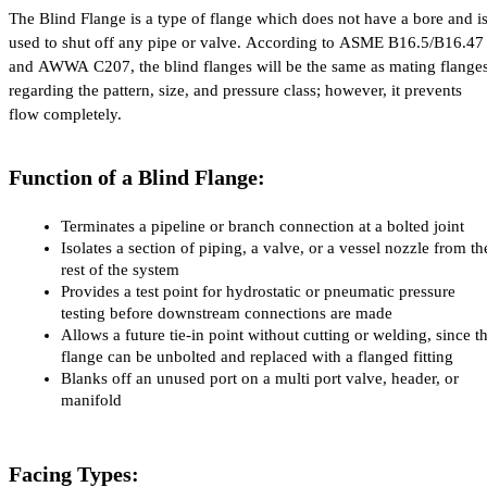
The Blind Flange is a type of flange which does not have a bore and is
used to shut off any pipe or valve. According to ASME B16.5/B16.47 
and AWWA C207, the blind flanges will be the same as mating flanges
regarding the pattern, size, and pressure class; however, it prevents 
flow completely.
Function of a Blind Flange:
Terminates a pipeline or branch connection at a bolted joint
Isolates a section of piping, a valve, or a vessel nozzle from the
rest of the system
Provides a test point for hydrostatic or pneumatic pressure 
testing before downstream connections are made
Allows a future tie-in point without cutting or welding, since th
flange can be unbolted and replaced with a flanged fitting
Blanks off an unused port on a multi port valve, header, or 
manifold
Facing Types: