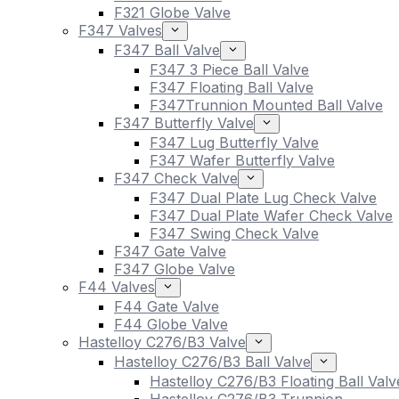
F321 Globe Valve
F347 Valves
F347 Ball Valve
F347 3 Piece Ball Valve
F347 Floating Ball Valve
F347Trunnion Mounted Ball Valve
F347 Butterfly Valve
F347 Lug Butterfly Valve
F347 Wafer Butterfly Valve
F347 Check Valve
F347 Dual Plate Lug Check Valve
F347 Dual Plate Wafer Check Valve
F347 Swing Check Valve
F347 Gate Valve
F347 Globe Valve
F44 Valves
F44 Gate Valve
F44 Globe Valve
Hastelloy C276/B3 Valve
Hastelloy C276/B3 Ball Valve
Hastelloy C276/B3 Floating Ball Valv