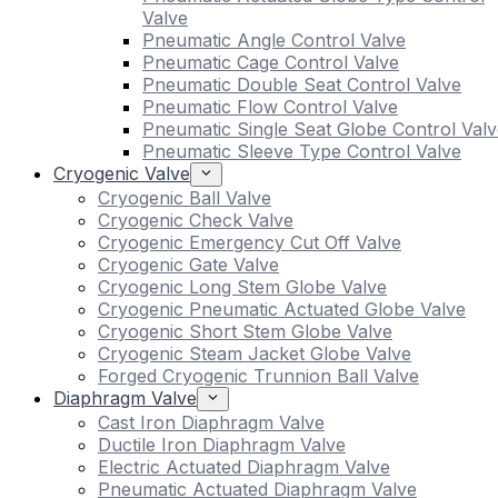
Valve
Pneumatic Angle Control Valve
Pneumatic Cage Control Valve
Pneumatic Double Seat Control Valve
Pneumatic Flow Control Valve
Pneumatic Single Seat Globe Control Valv
Pneumatic Sleeve Type Control Valve
Cryogenic Valve
Cryogenic Ball Valve
Cryogenic Check Valve
Cryogenic Emergency Cut Off Valve
Cryogenic Gate Valve
Cryogenic Long Stem Globe Valve
Cryogenic Pneumatic Actuated Globe Valve
Cryogenic Short Stem Globe Valve
Cryogenic Steam Jacket Globe Valve
Forged Cryogenic Trunnion Ball Valve
Diaphragm Valve
Cast Iron Diaphragm Valve
Ductile Iron Diaphragm Valve
Electric Actuated Diaphragm Valve
Pneumatic Actuated Diaphragm Valve