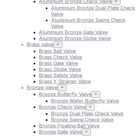
Aluminium Bronze Check Valve
Aluminium Bronze Dual Plate Check
Valve
Aluminium Bronze Swing Check
Valve
Aluminium Bronze Gate Valve
Aluminium Bronze Globe Valve
Brass valve
Brass Ball Valve
Brass Check Valve
Brass Gate Valve
Brass Globe Valve
Brass Safety Valve
Brass Y Strainer Valve
Bronze Valve
Bronze Butterfly Valve
Bronze Wafer Butterfly Valve
Bronze Check Valve
Bronze Dual Plate Check Valve
Bronze Swing Check Valve
Bronze Floating Ball Valve
Bronze Gate Valve