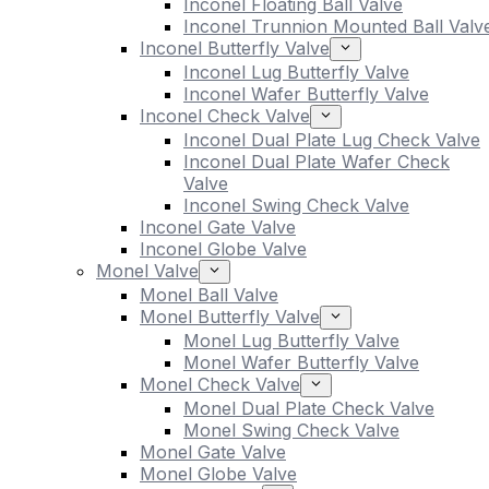
Inconel Floating Ball Valve
Inconel Trunnion Mounted Ball Valv
Inconel Butterfly Valve
Inconel Lug Butterfly Valve
Inconel Wafer Butterfly Valve
Inconel Check Valve
Inconel Dual Plate Lug Check Valve
Inconel Dual Plate Wafer Check
Valve
Inconel Swing Check Valve
Inconel Gate Valve
Inconel Globe Valve
Monel Valve
Monel Ball Valve
Monel Butterfly Valve
Monel Lug Butterfly Valve
Monel Wafer Butterfly Valve
Monel Check Valve
Monel Dual Plate Check Valve
Monel Swing Check Valve
Monel Gate Valve
Monel Globe Valve