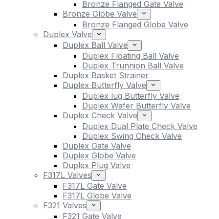
Bronze Flanged Gate Valve
Bronze Globe Valve
Bronze Flanged Globe Valve
Duplex Valve
Duplex Ball Valve
Duplex Floating Ball Valve
Duplex Trunnion Ball Valve
Duplex Basket Strainer
Duplex Butterfly Valve
Duplex lug Butterfly Valve
Duplex Wafer Butterfly Valve
Duplex Check Valve
Duplex Dual Plate Check Valve
Duplex Swing Check Valve
Duplex Gate Valve
Duplex Globe Valve
Duplex Plug Valve
F317L Valves
F317L Gate Valve
F317L Globe Valve
F321 Valves
F321 Gate Valve