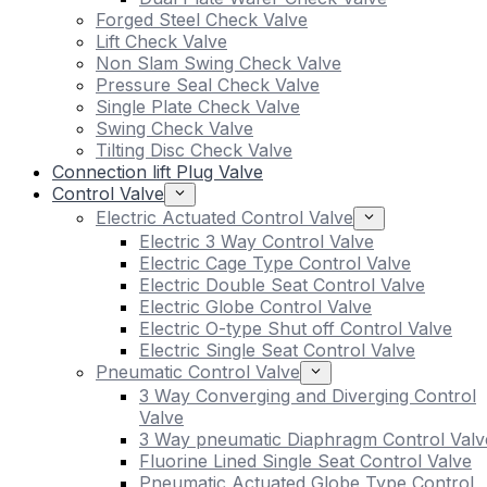
Forged Steel Check Valve
Lift Check Valve
Non Slam Swing Check Valve
Pressure Seal Check Valve
Single Plate Check Valve
Swing Check Valve
Tilting Disc Check Valve
Connection lift Plug Valve
Control Valve
Electric Actuated Control Valve
Electric 3 Way Control Valve
Electric Cage Type Control Valve
Electric Double Seat Control Valve
Electric Globe Control Valve
Electric O-type Shut off Control Valve
Electric Single Seat Control Valve
Pneumatic Control Valve
3 Way Converging and Diverging Control
Valve
3 Way pneumatic Diaphragm Control Valv
Fluorine Lined Single Seat Control Valve
Pneumatic Actuated Globe Type Control