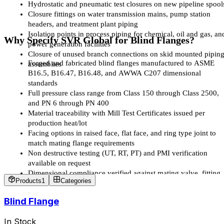
Hydrostatic and pneumatic test closures on new pipeline spool
Closure fittings on water transmission mains, pump station 
headers, and treatment plant piping
Isolation points in process piping for chemical, oil and gas, and
Why Specify SVR Global for Blind Flanges?
power generation facilities
Closure of unused branch connections on skid mounted piping
Forged and fabricated blind flanges manufactured to ASME 
assemblies
B16.5, B16.47, B16.48, and AWWA C207 dimensional 
standards
Full pressure class range from Class 150 through Class 2500, 
and PN 6 through PN 400
Material traceability with Mill Test Certificates issued per 
production heat/lot
Facing options in raised face, flat face, and ring type joint to 
match mating flange requirements
Non destructive testing (UT, RT, PT) and PMI verification 
available on request
Dimensional compliance verified against mating valve, fitting, 
Products
1
Categories
and pipe flange drawings before dispatch
Support for matched sets blind flanges supplied alongside gate,
Blind Flange
butterfly, check, and plug valves for a single project 
specification
In Stock