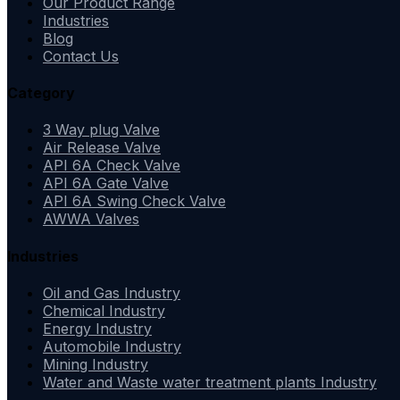
Our Product Range
Industries
Blog
Contact Us
Category
3 Way plug Valve
Air Release Valve
API 6A Check Valve
API 6A Gate Valve
API 6A Swing Check Valve
AWWA Valves
Industries
Oil and Gas Industry
Chemical Industry
Energy Industry
Automobile Industry
Mining Industry
Water and Waste water treatment plants Industry