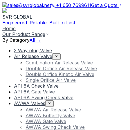
sales@svrglobal.net
+1 650 7699611
Get a Quote
SVR GLOBAL
Engineered. Reliable. Built to Last.
Home
Our Product Range
By Category
All →
3 Way plug Valve
Air Release Valve
Combination Air Release Valve
Double Orifice Air Release Valve
Double Orifice Kinetic Air Valve
Single Orifice Air Valve
API 6A Check Valve
API 6A Gate Valve
API 6A Swing Check Valve
AWWA Valves
AWWA Air Release Valve
AWWA Butterfly Valve
AWWA Gate Valve
AWWA Swing Check Valve