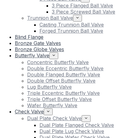
3 Piece Flanged Ball Valve
3 Piece Screwed Ball Valve
Trunnion Ball Valve
Casting Trunnion Ball Valve
Forged Trunnion Ball Valve
Blind Flange
Bronze Gate Valves
Bronze Globe Valves
Butterfly Valve
Concentric Butterfly Valve
Double Eccentric Butterfly Valve
Double Flanged Butterfly Valve
Double Offset Butterfly Valve
Lug Butterfly Valve
Triple Eccentric Butterfly Valve
Triple Offset Butterfly Valve
Wafer Butterfly Valve
Check Valve
Dual Plate Check Valve
Dual Plate Flanged Check Valve
Dual Plate Lug Check Valve
Dual Plate Wafer Check Valve