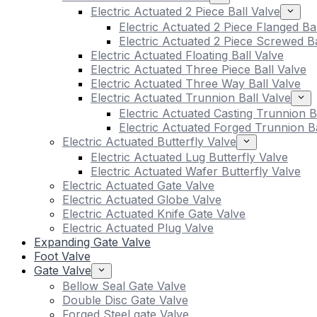
Electric Actuated 2 Piece Ball Valve
Electric Actuated 2 Piece Flanged Ba
Electric Actuated 2 Piece Screwed Ba
Electric Actuated Floating Ball Valve
Electric Actuated Three Piece Ball Valve
Electric Actuated Three Way Ball Valve
Electric Actuated Trunnion Ball Valve
Electric Actuated Casting Trunnion B
Electric Actuated Forged Trunnion Ba
Electric Actuated Butterfly Valve
Electric Actuated Lug Butterfly Valve
Electric Actuated Wafer Butterfly Valve
Electric Actuated Gate Valve
Electric Actuated Globe Valve
Electric Actuated Knife Gate Valve
Electric Actuated Plug Valve
Expanding Gate Valve
Foot Valve
Gate Valve
Bellow Seal Gate Valve
Double Disc Gate Valve
Forged Steel gate Valve