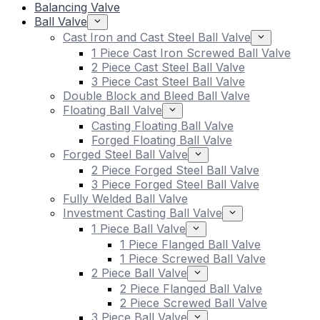
Balancing Valve
Ball Valve
Cast Iron and Cast Steel Ball Valve
1 Piece Cast Iron Screwed Ball Valve
2 Piece Cast Steel Ball Valve
3 Piece Cast Steel Ball Valve
Double Block and Bleed Ball Valve
Floating Ball Valve
Casting Floating Ball Valve
Forged Floating Ball Valve
Forged Steel Ball Valve
2 Piece Forged Steel Ball Valve
3 Piece Forged Steel Ball Valve
Fully Welded Ball Valve
Investment Casting Ball Valve
1 Piece Ball Valve
1 Piece Flanged Ball Valve
1 Piece Screwed Ball Valve
2 Piece Ball Valve
2 Piece Flanged Ball Valve
2 Piece Screwed Ball Valve
3 Piece Ball Valve