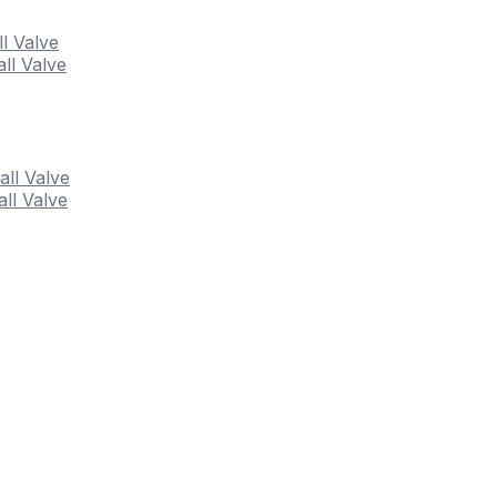
ll Valve
ll Valve
all Valve
ll Valve