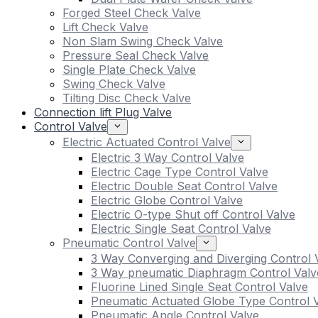
Forged Steel Check Valve
Lift Check Valve
Non Slam Swing Check Valve
Pressure Seal Check Valve
Single Plate Check Valve
Swing Check Valve
Tilting Disc Check Valve
Connection lift Plug Valve
Control Valve
Electric Actuated Control Valve
Electric 3 Way Control Valve
Electric Cage Type Control Valve
Electric Double Seat Control Valve
Electric Globe Control Valve
Electric O-type Shut off Control Valve
Electric Single Seat Control Valve
Pneumatic Control Valve
3 Way Converging and Diverging Control 
3 Way pneumatic Diaphragm Control Valv
Fluorine Lined Single Seat Control Valve
Pneumatic Actuated Globe Type Control 
Pneumatic Angle Control Valve