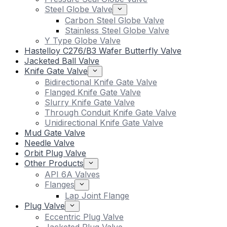
Steel Globe Valve
Carbon Steel Globe Valve
Stainless Steel Globe Valve
Y Type Globe Valve
Hastelloy C276/B3 Wafer Butterfly Valve
Jacketed Ball Valve
Knife Gate Valve
Bidirectional Knife Gate Valve
Flanged Knife Gate Valve
Slurry Knife Gate Valve
Through Conduit Knife Gate Valve
Unidirectional Knife Gate Valve
Mud Gate Valve
Needle Valve
Orbit Plug Valve
Other Products
API 6A Valves
Flanges
Lap Joint Flange
Plug Valve
Eccentric Plug Valve