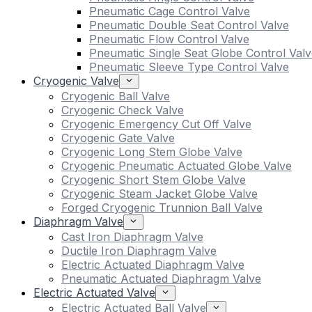
Pneumatic Cage Control Valve
Pneumatic Double Seat Control Valve
Pneumatic Flow Control Valve
Pneumatic Single Seat Globe Control Valv
Pneumatic Sleeve Type Control Valve
Cryogenic Valve
Cryogenic Ball Valve
Cryogenic Check Valve
Cryogenic Emergency Cut Off Valve
Cryogenic Gate Valve
Cryogenic Long Stem Globe Valve
Cryogenic Pneumatic Actuated Globe Valve
Cryogenic Short Stem Globe Valve
Cryogenic Steam Jacket Globe Valve
Forged Cryogenic Trunnion Ball Valve
Diaphragm Valve
Cast Iron Diaphragm Valve
Ductile Iron Diaphragm Valve
Electric Actuated Diaphragm Valve
Pneumatic Actuated Diaphragm Valve
Electric Actuated Valve
Electric Actuated Ball Valve