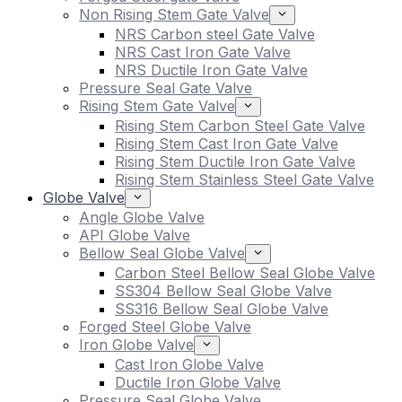
Non Rising Stem Gate Valve
NRS Carbon steel Gate Valve
NRS Cast Iron Gate Valve
NRS Ductile Iron Gate Valve
Pressure Seal Gate Valve
Rising Stem Gate Valve
Rising Stem Carbon Steel Gate Valve
Rising Stem Cast Iron Gate Valve
Rising Stem Ductile Iron Gate Valve
Rising Stem Stainless Steel Gate Valve
Globe Valve
Angle Globe Valve
API Globe Valve
Bellow Seal Globe Valve
Carbon Steel Bellow Seal Globe Valve
SS304 Bellow Seal Globe Valve
SS316 Bellow Seal Globe Valve
Forged Steel Globe Valve
Iron Globe Valve
Cast Iron Globe Valve
Ductile Iron Globe Valve
Pressure Seal Globe Valve