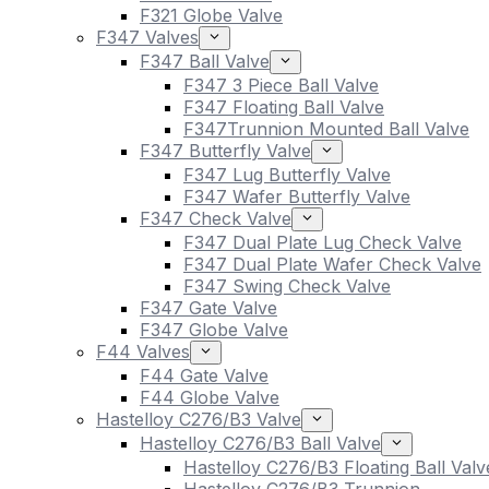
F321 Globe Valve
F347 Valves
F347 Ball Valve
F347 3 Piece Ball Valve
F347 Floating Ball Valve
F347Trunnion Mounted Ball Valve
F347 Butterfly Valve
F347 Lug Butterfly Valve
F347 Wafer Butterfly Valve
F347 Check Valve
F347 Dual Plate Lug Check Valve
F347 Dual Plate Wafer Check Valve
F347 Swing Check Valve
F347 Gate Valve
F347 Globe Valve
F44 Valves
F44 Gate Valve
F44 Globe Valve
Hastelloy C276/B3 Valve
Hastelloy C276/B3 Ball Valve
Hastelloy C276/B3 Floating Ball Valv