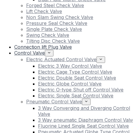
Forged Steel Check Valve
Lift Check Valve
Non Slam Swing Check Valve
Pressure Seal Check Valve
Single Plate Check Valve
Swing Check Valve
Tilting Disc Check Valve
Connection lift Plug Valve
Control Valve
Electric Actuated Control Valve
Electric 3 Way Control Valve
Electric Cage Type Control Valve
Electric Double Seat Control Valve
Electric Globe Control Valve
Electric O-type Shut off Control Valve
Electric Single Seat Control Valve
Pneumatic Control Valve
3 Way Converging and Diverging Control
Valve
3 Way pneumatic Diaphragm Control Valv
Fluorine Lined Single Seat Control Valve
Pneumatic Actuated Globe Type Control