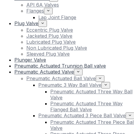
API 6A Valves
Flanges
Lap Joint Flange
Plug Valve
Eccentric Plug Valve
Jacketed Plug Valve
Lubricated Plug Valve
Non Lubricated Plug Valve
Sleeved Plug Valve
Plunger Valve
Pneumatic Actuated Trunnion Ball valve
Pneumatic Actuated Valve
Pneumatic Actuated Ball Valve
Pneumatic 3 Way Ball Valve
Pneumatic Actuated Three Way Ball
Valve
Pneumatic Actuated Three Way
Flanged Ball Valve
Pneumatic Actuated 3 Piece Ball Valve
Pneumatic Actuated Three Piece Bal
Valve