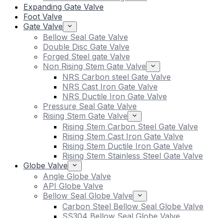
Expanding Gate Valve
Foot Valve
Gate Valve
Bellow Seal Gate Valve
Double Disc Gate Valve
Forged Steel gate Valve
Non Rising Stem Gate Valve
NRS Carbon steel Gate Valve
NRS Cast Iron Gate Valve
NRS Ductile Iron Gate Valve
Pressure Seal Gate Valve
Rising Stem Gate Valve
Rising Stem Carbon Steel Gate Valve
Rising Stem Cast Iron Gate Valve
Rising Stem Ductile Iron Gate Valve
Rising Stem Stainless Steel Gate Valve
Globe Valve
Angle Globe Valve
API Globe Valve
Bellow Seal Globe Valve
Carbon Steel Bellow Seal Globe Valve
SS304 Bellow Seal Globe Valve