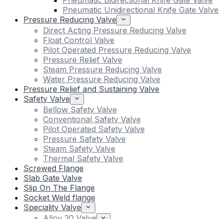
Pneumatic Bidirectional Knife Gate Valve
Pneumatic Unidirectional Knife Gate Valve
Pressure Reducing Valve
Direct Acting Pressure Reducing Valve
Float Control Valve
Pilot Operated Pressure Reducing Valve
Pressure Relief Valve
Steam Pressure Reducing Valve
Water Pressure Reducing Valve
Pressure Relief and Sustaining Valve
Safety Valve
Bellow Safety Valve
Conventional Safety Valve
Pilot Operated Safety Valve
Pressure Safety Valve
Steam Safety Valve
Thermal Safety Valve
Screwed Flange
Slab Gate Valve
Slip On The Flange
Socket Weld flange
Speciality Valve
Alloy 20 Valve