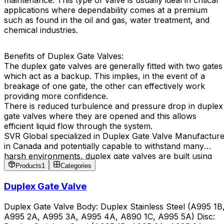
maintenance. This type of valve is usually ideal in critical
applications where dependability comes at a premium
such as found in the oil and gas, water treatment, and
chemical industries.
Benefits of Duplex Gate Valves:
The duplex gate valves are generally fitted with two gates
which act as a backup. This implies, in the event of a
breakage of one gate, the other can effectively work
providing more confidence.
There is reduced turbulence and pressure drop in duplex
gate valves where they are opened and this allows
efficient liquid flow through the system.
SVR Global specialized in Duplex Gate Valve Manufacture
in Canada and potentially capable to withstand many
harsh environments, duplex gate valves are built using
tough materials and high pressures design, which results
Products
1
Categories
in longer effective service.
Duplex Gate Valve
Duplex Gate Valve Body: Duplex Stainless Steel (A995 1B
A995 2A, A995 3A, A995 4A, A890 1C, A995 5A) Disc: