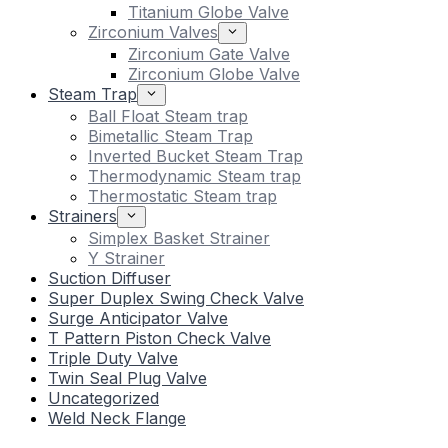
Titanium Globe Valve
Zirconium Valves
Zirconium Gate Valve
Zirconium Globe Valve
Steam Trap
Ball Float Steam trap
Bimetallic Steam Trap
Inverted Bucket Steam Trap
Thermodynamic Steam trap
Thermostatic Steam trap
Strainers
Simplex Basket Strainer
Y Strainer
Suction Diffuser
Super Duplex Swing Check Valve
Surge Anticipator Valve
T Pattern Piston Check Valve
Triple Duty Valve
Twin Seal Plug Valve
Uncategorized
Weld Neck Flange