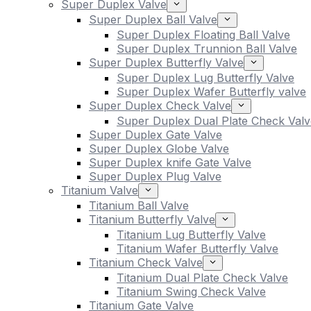
Super Duplex Valve
Super Duplex Ball Valve
Super Duplex Floating Ball Valve
Super Duplex Trunnion Ball Valve
Super Duplex Butterfly Valve
Super Duplex Lug Butterfly Valve
Super Duplex Wafer Butterfly valve
Super Duplex Check Valve
Super Duplex Dual Plate Check Valv
Super Duplex Gate Valve
Super Duplex Globe Valve
Super Duplex knife Gate Valve
Super Duplex Plug Valve
Titanium Valve
Titanium Ball Valve
Titanium Butterfly Valve
Titanium Lug Butterfly Valve
Titanium Wafer Butterfly Valve
Titanium Check Valve
Titanium Dual Plate Check Valve
Titanium Swing Check Valve
Titanium Gate Valve