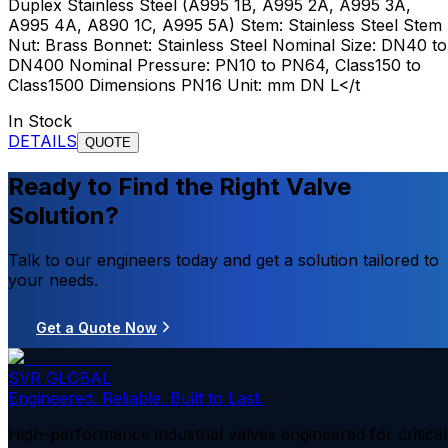
Duplex Stainless Steel (A995 1B, A995 2A, A995 3A,
A995 4A, A890 1C, A995 5A) Stem: Stainless Steel Stem
Nut: Brass Bonnet: Stainless Steel Nominal Size: DN40 to
DN400 Nominal Pressure: PN10 to PN64, Class150 to
Class1500 Dimensions PN16 Unit: mm DN L</t
In Stock
DETAILS
QUOTE
Ready to Find the Right Valve
Solution?
Talk to our engineers today and get a solution tailored to
your needs.
Get a Quote Now
SVR GLOBAL
Engineered. Reliable. Built to Last.
High-performance industrial valves engineered for critical