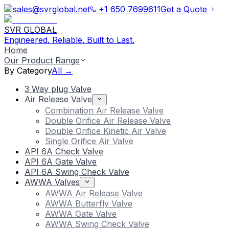
sales@svrglobal.net
+1 650 7699611
Get a Quote
SVR GLOBAL
Engineered. Reliable. Built to Last.
Home
Our Product Range
By Category
All →
3 Way plug Valve
Air Release Valve
Combination Air Release Valve
Double Orifice Air Release Valve
Double Orifice Kinetic Air Valve
Single Orifice Air Valve
API 6A Check Valve
API 6A Gate Valve
API 6A Swing Check Valve
AWWA Valves
AWWA Air Release Valve
AWWA Butterfly Valve
AWWA Gate Valve
AWWA Swing Check Valve