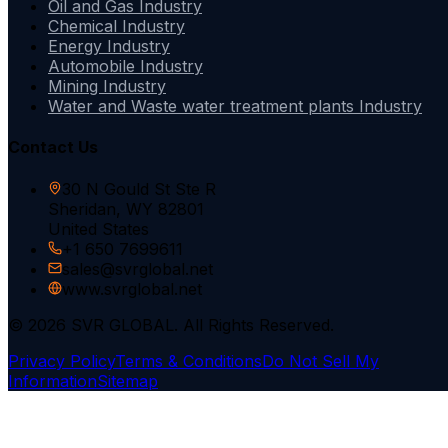
Oil and Gas Industry
Chemical Industry
Energy Industry
Automobile Industry
Mining Industry
Water and Waste water treatment plants Industry
Contact Us
30 N Gould St Ste R
Sheridan, WY 82801
United States
+1 650 7699611
sales@svrglobal.net
www.svrglobal.net
© 2026 SVR GLOBAL. All Rights Reserved.
Privacy Policy
Terms & Conditions
Do Not Sell My
Information
Sitemap