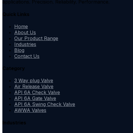
applications. Precision. Reliability. Performance.
Quick Links
Home
About Us
Our Product Range
Industries
Blog
Contact Us
Category
3 Way plug Valve
Air Release Valve
API 6A Check Valve
API 6A Gate Valve
API 6A Swing Check Valve
AWWA Valves
Industries