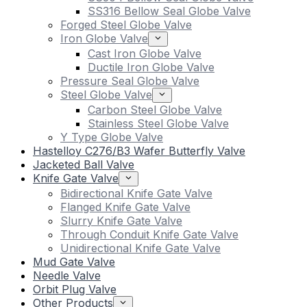
SS316 Bellow Seal Globe Valve
Forged Steel Globe Valve
Iron Globe Valve
Cast Iron Globe Valve
Ductile Iron Globe Valve
Pressure Seal Globe Valve
Steel Globe Valve
Carbon Steel Globe Valve
Stainless Steel Globe Valve
Y Type Globe Valve
Hastelloy C276/B3 Wafer Butterfly Valve
Jacketed Ball Valve
Knife Gate Valve
Bidirectional Knife Gate Valve
Flanged Knife Gate Valve
Slurry Knife Gate Valve
Through Conduit Knife Gate Valve
Unidirectional Knife Gate Valve
Mud Gate Valve
Needle Valve
Orbit Plug Valve
Other Products