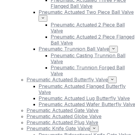
Pneumatic Actuated Three Piece
Flanged Ball Valve
Pneumatic Actuated Two Piece Ball Valve
Pneumatic Actuated 2 Piece Ball
Valve
Pneumatic Actuated 2 Piece Flanged
Ball Valve
Pneumatic Trunnion Ball Valve
Pneumatic Casting Trunnion Ball
Valve
Pneumatic Trunnion Forged Ball
Valve
Pneumatic Actuated Butterfly Valve
Pneumatic Actuated Flanged Butterfly
Valve
Pneumatic Actuated Lug Butterfly Valve
Pneumatic Actuated Wafer Butterfly Valv
Pneumatic Actuated Gate Valve
Pneumatic Actuated Globe Valve
Pneumatic Actuated Plug Valve
Pneumatic Knife Gate Valve