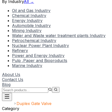
By Industry
All →
Oil and Gas Industry
Chemical Industry
Energy Industry
Automobile Industry
Mining Industry
Water and Waste water treatment plants Industry
Petrochemical Industry
Nuclear Power Plant Industry
Refinery
Power and Energy Industry
Pulp ,Paper and Bioproducts
Marine Industry
About Us
Contact Us
Blog
Home
Duplex Gate Valve
Category