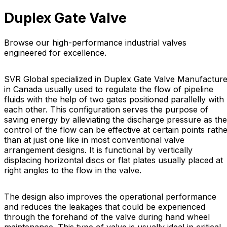
Duplex Gate Valve
Browse our high-performance industrial valves
engineered for excellence.
SVR Global specialized in Duplex Gate Valve Manufacture
in Canada usually used to regulate the flow of pipeline
fluids with the help of two gates positioned parallelly with
each other. This configuration serves the purpose of
saving energy by alleviating the discharge pressure as the
control of the flow can be effective at certain points rath
than at just one like in most conventional valve
arrangement designs. It is functional by vertically
displacing horizontal discs or flat plates usually placed at
right angles to the flow in the valve.
The design also improves the operational performance
and reduces the leakages that could be experienced
through the forehand of the valve during hand wheel