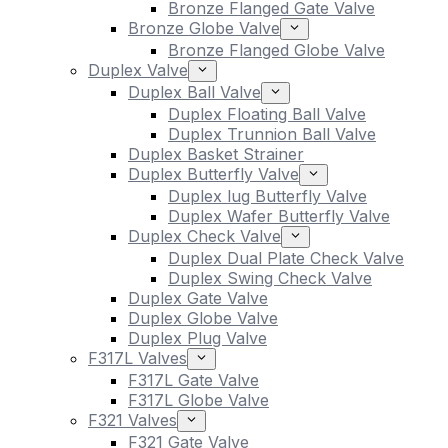
Bronze Flanged Gate Valve
Bronze Globe Valve
Bronze Flanged Globe Valve
Duplex Valve
Duplex Ball Valve
Duplex Floating Ball Valve
Duplex Trunnion Ball Valve
Duplex Basket Strainer
Duplex Butterfly Valve
Duplex lug Butterfly Valve
Duplex Wafer Butterfly Valve
Duplex Check Valve
Duplex Dual Plate Check Valve
Duplex Swing Check Valve
Duplex Gate Valve
Duplex Globe Valve
Duplex Plug Valve
F317L Valves
F317L Gate Valve
F317L Globe Valve
F321 Valves
F321 Gate Valve