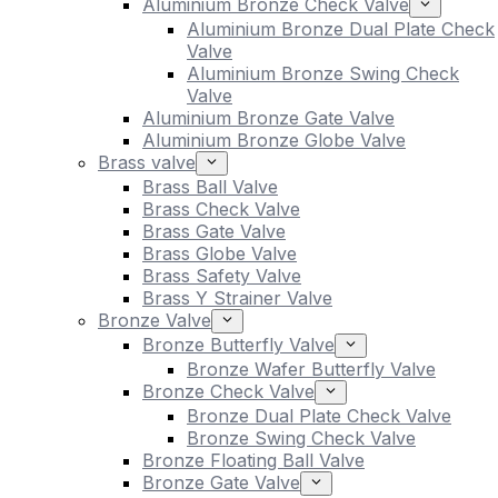
Aluminium Bronze Check Valve
Aluminium Bronze Dual Plate Check
Valve
Aluminium Bronze Swing Check
Valve
Aluminium Bronze Gate Valve
Aluminium Bronze Globe Valve
Brass valve
Brass Ball Valve
Brass Check Valve
Brass Gate Valve
Brass Globe Valve
Brass Safety Valve
Brass Y Strainer Valve
Bronze Valve
Bronze Butterfly Valve
Bronze Wafer Butterfly Valve
Bronze Check Valve
Bronze Dual Plate Check Valve
Bronze Swing Check Valve
Bronze Floating Ball Valve
Bronze Gate Valve