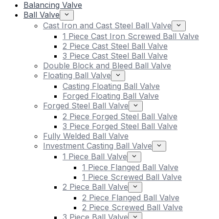
Balancing Valve
Ball Valve
Cast Iron and Cast Steel Ball Valve
1 Piece Cast Iron Screwed Ball Valve
2 Piece Cast Steel Ball Valve
3 Piece Cast Steel Ball Valve
Double Block and Bleed Ball Valve
Floating Ball Valve
Casting Floating Ball Valve
Forged Floating Ball Valve
Forged Steel Ball Valve
2 Piece Forged Steel Ball Valve
3 Piece Forged Steel Ball Valve
Fully Welded Ball Valve
Investment Casting Ball Valve
1 Piece Ball Valve
1 Piece Flanged Ball Valve
1 Piece Screwed Ball Valve
2 Piece Ball Valve
2 Piece Flanged Ball Valve
2 Piece Screwed Ball Valve
3 Piece Ball Valve