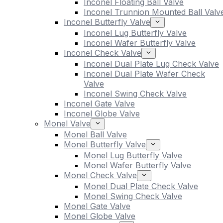
Inconel Floating Ball Valve
Inconel Trunnion Mounted Ball Valv
Inconel Butterfly Valve
Inconel Lug Butterfly Valve
Inconel Wafer Butterfly Valve
Inconel Check Valve
Inconel Dual Plate Lug Check Valve
Inconel Dual Plate Wafer Check
Valve
Inconel Swing Check Valve
Inconel Gate Valve
Inconel Globe Valve
Monel Valve
Monel Ball Valve
Monel Butterfly Valve
Monel Lug Butterfly Valve
Monel Wafer Butterfly Valve
Monel Check Valve
Monel Dual Plate Check Valve
Monel Swing Check Valve
Monel Gate Valve
Monel Globe Valve