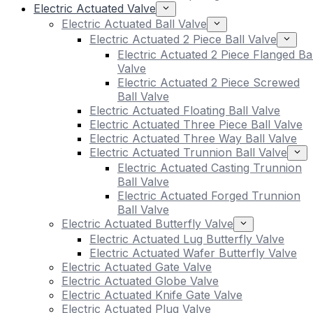
Electric Actuated Valve
Electric Actuated Ball Valve
Electric Actuated 2 Piece Ball Valve
Electric Actuated 2 Piece Flanged Bal
Valve
Electric Actuated 2 Piece Screwed
Ball Valve
Electric Actuated Floating Ball Valve
Electric Actuated Three Piece Ball Valve
Electric Actuated Three Way Ball Valve
Electric Actuated Trunnion Ball Valve
Electric Actuated Casting Trunnion
Ball Valve
Electric Actuated Forged Trunnion
Ball Valve
Electric Actuated Butterfly Valve
Electric Actuated Lug Butterfly Valve
Electric Actuated Wafer Butterfly Valve
Electric Actuated Gate Valve
Electric Actuated Globe Valve
Electric Actuated Knife Gate Valve
Electric Actuated Plug Valve