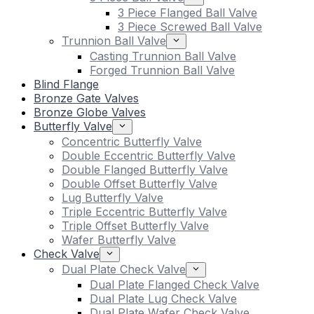
3 Piece Flanged Ball Valve
3 Piece Screwed Ball Valve
Trunnion Ball Valve
Casting Trunnion Ball Valve
Forged Trunnion Ball Valve
Blind Flange
Bronze Gate Valves
Bronze Globe Valves
Butterfly Valve
Concentric Butterfly Valve
Double Eccentric Butterfly Valve
Double Flanged Butterfly Valve
Double Offset Butterfly Valve
Lug Butterfly Valve
Triple Eccentric Butterfly Valve
Triple Offset Butterfly Valve
Wafer Butterfly Valve
Check Valve
Dual Plate Check Valve
Dual Plate Flanged Check Valve
Dual Plate Lug Check Valve
Dual Plate Wafer Check Valve