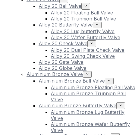
Alloy 20 Ball Valve
Alloy 20 Floating Ball Valve
Alloy 20 Trunnion Ball Valve
Alloy 20 Butterfly Valve
Alloy 20 Lug butterfly Valve
Alloy 20 Wafer Butterfly Valve
Alloy 20 Check Valve
Alloy 20 Dual Plate Check Valve
Alloy 20 Swing Check Valve
Alloy 20 Gate Valve
Alloy 20 Globe Valve
Aluminium Bronze Valve
Aluminium Bronze Ball Valve
Aluminium Bronze Floating Ball Valv
Aluminium Bronze Trunnion Ball
Valve
Aluminium Bronze Butterfly Valve
Aluminium Bronze Lug Butterfly
Valve
Aluminium Bronze Wafer Butterfly
Valve