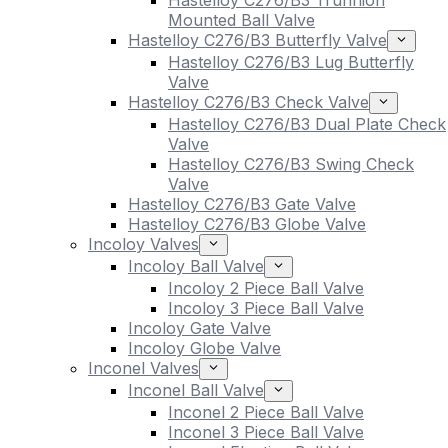
Hastelloy C276/B3 Trunnion
Mounted Ball Valve
Hastelloy C276/B3 Butterfly Valve
Hastelloy C276/B3 Lug Butterfly
Valve
Hastelloy C276/B3 Check Valve
Hastelloy C276/B3 Dual Plate Check
Valve
Hastelloy C276/B3 Swing Check
Valve
Hastelloy C276/B3 Gate Valve
Hastelloy C276/B3 Globe Valve
Incoloy Valves
Incoloy Ball Valve
Incoloy 2 Piece Ball Valve
Incoloy 3 Piece Ball Valve
Incoloy Gate Valve
Incoloy Globe Valve
Inconel Valves
Inconel Ball Valve
Inconel 2 Piece Ball Valve
Inconel 3 Piece Ball Valve