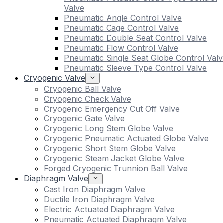
Valve
Pneumatic Angle Control Valve
Pneumatic Cage Control Valve
Pneumatic Double Seat Control Valve
Pneumatic Flow Control Valve
Pneumatic Single Seat Globe Control Valv
Pneumatic Sleeve Type Control Valve
Cryogenic Valve
Cryogenic Ball Valve
Cryogenic Check Valve
Cryogenic Emergency Cut Off Valve
Cryogenic Gate Valve
Cryogenic Long Stem Globe Valve
Cryogenic Pneumatic Actuated Globe Valve
Cryogenic Short Stem Globe Valve
Cryogenic Steam Jacket Globe Valve
Forged Cryogenic Trunnion Ball Valve
Diaphragm Valve
Cast Iron Diaphragm Valve
Ductile Iron Diaphragm Valve
Electric Actuated Diaphragm Valve
Pneumatic Actuated Diaphragm Valve