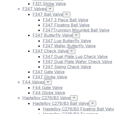
F321 Globe Valve
F347 Valves
F347 Ball Valve
F347 3 Piece Ball Valve
F347 Floating Ball Valve
F347Trunnion Mounted Ball Valve
F347 Butterfly Valve
F347 Lug Butterfly Valve
F347 Wafer Butterfly Valve
F347 Check Valve
F347 Dual Plate Lug Check Valve
F347 Dual Plate Wafer Check Valve
F347 Swing Check Valve
F347 Gate Valve
F347 Globe Valve
F44 Valves
F44 Gate Valve
F44 Globe Valve
Hastelloy C276/B3 Valve
Hastelloy C276/B3 Ball Valve
Hastelloy C276/B3 Floating Ball Valv