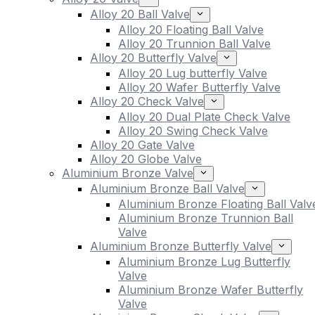
Alloy 20 Ball Valve
Alloy 20 Floating Ball Valve
Alloy 20 Trunnion Ball Valve
Alloy 20 Butterfly Valve
Alloy 20 Lug butterfly Valve
Alloy 20 Wafer Butterfly Valve
Alloy 20 Check Valve
Alloy 20 Dual Plate Check Valve
Alloy 20 Swing Check Valve
Alloy 20 Gate Valve
Alloy 20 Globe Valve
Aluminium Bronze Valve
Aluminium Bronze Ball Valve
Aluminium Bronze Floating Ball Valv
Aluminium Bronze Trunnion Ball
Valve
Aluminium Bronze Butterfly Valve
Aluminium Bronze Lug Butterfly
Valve
Aluminium Bronze Wafer Butterfly
Valve