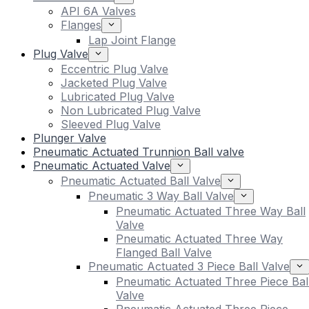
API 6A Valves
Flanges
Lap Joint Flange
Plug Valve
Eccentric Plug Valve
Jacketed Plug Valve
Lubricated Plug Valve
Non Lubricated Plug Valve
Sleeved Plug Valve
Plunger Valve
Pneumatic Actuated Trunnion Ball valve
Pneumatic Actuated Valve
Pneumatic Actuated Ball Valve
Pneumatic 3 Way Ball Valve
Pneumatic Actuated Three Way Ball
Valve
Pneumatic Actuated Three Way
Flanged Ball Valve
Pneumatic Actuated 3 Piece Ball Valve
Pneumatic Actuated Three Piece Bal
Valve