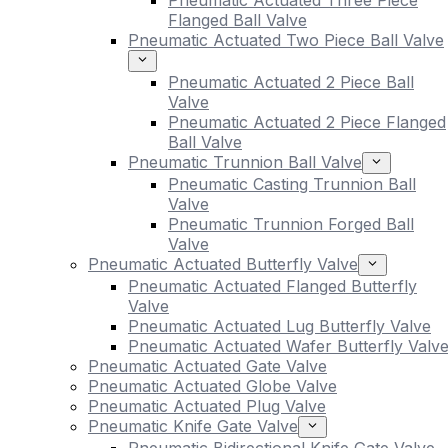
Pneumatic Actuated Three Piece
Flanged Ball Valve
Pneumatic Actuated Two Piece Ball Valve
Pneumatic Actuated 2 Piece Ball
Valve
Pneumatic Actuated 2 Piece Flanged
Ball Valve
Pneumatic Trunnion Ball Valve
Pneumatic Casting Trunnion Ball
Valve
Pneumatic Trunnion Forged Ball
Valve
Pneumatic Actuated Butterfly Valve
Pneumatic Actuated Flanged Butterfly
Valve
Pneumatic Actuated Lug Butterfly Valve
Pneumatic Actuated Wafer Butterfly Valv
Pneumatic Actuated Gate Valve
Pneumatic Actuated Globe Valve
Pneumatic Actuated Plug Valve
Pneumatic Knife Gate Valve