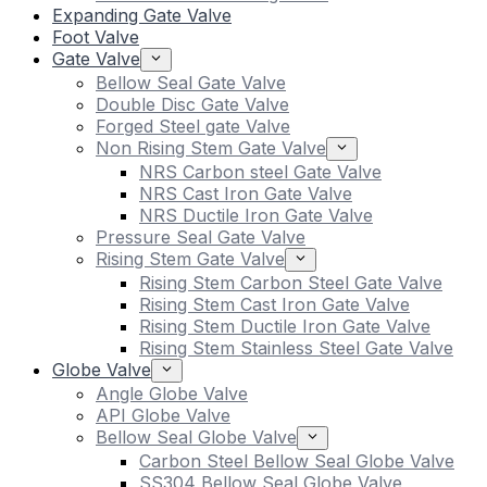
Expanding Gate Valve
Foot Valve
Gate Valve
Bellow Seal Gate Valve
Double Disc Gate Valve
Forged Steel gate Valve
Non Rising Stem Gate Valve
NRS Carbon steel Gate Valve
NRS Cast Iron Gate Valve
NRS Ductile Iron Gate Valve
Pressure Seal Gate Valve
Rising Stem Gate Valve
Rising Stem Carbon Steel Gate Valve
Rising Stem Cast Iron Gate Valve
Rising Stem Ductile Iron Gate Valve
Rising Stem Stainless Steel Gate Valve
Globe Valve
Angle Globe Valve
API Globe Valve
Bellow Seal Globe Valve
Carbon Steel Bellow Seal Globe Valve
SS304 Bellow Seal Globe Valve