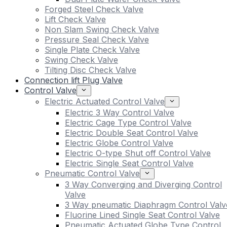
Forged Steel Check Valve
Lift Check Valve
Non Slam Swing Check Valve
Pressure Seal Check Valve
Single Plate Check Valve
Swing Check Valve
Tilting Disc Check Valve
Connection lift Plug Valve
Control Valve
Electric Actuated Control Valve
Electric 3 Way Control Valve
Electric Cage Type Control Valve
Electric Double Seat Control Valve
Electric Globe Control Valve
Electric O-type Shut off Control Valve
Electric Single Seat Control Valve
Pneumatic Control Valve
3 Way Converging and Diverging Control
Valve
3 Way pneumatic Diaphragm Control Valv
Fluorine Lined Single Seat Control Valve
Pneumatic Actuated Globe Type Control