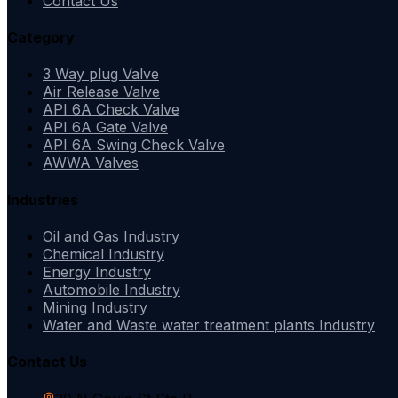
Contact Us
Category
3 Way plug Valve
Air Release Valve
API 6A Check Valve
API 6A Gate Valve
API 6A Swing Check Valve
AWWA Valves
Industries
Oil and Gas Industry
Chemical Industry
Energy Industry
Automobile Industry
Mining Industry
Water and Waste water treatment plants Industry
Contact Us