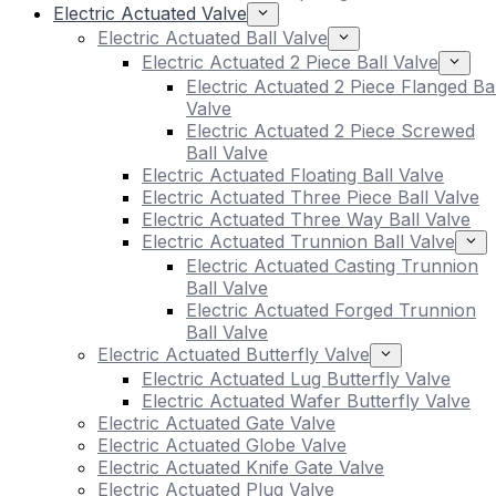
Electric Actuated Valve
Electric Actuated Ball Valve
Electric Actuated 2 Piece Ball Valve
Electric Actuated 2 Piece Flanged Bal
Valve
Electric Actuated 2 Piece Screwed
Ball Valve
Electric Actuated Floating Ball Valve
Electric Actuated Three Piece Ball Valve
Electric Actuated Three Way Ball Valve
Electric Actuated Trunnion Ball Valve
Electric Actuated Casting Trunnion
Ball Valve
Electric Actuated Forged Trunnion
Ball Valve
Electric Actuated Butterfly Valve
Electric Actuated Lug Butterfly Valve
Electric Actuated Wafer Butterfly Valve
Electric Actuated Gate Valve
Electric Actuated Globe Valve
Electric Actuated Knife Gate Valve
Electric Actuated Plug Valve