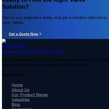
Solution?
Talk to our engineers today and get a solution tailored to
your needs.
Get a Quote Now
SVR GLOBAL
Engineered. Reliable. Built to Last.
High-performance industrial valves engineered for critical
applications. Precision. Reliability. Performance.
Quick Links
Home
About Us
Our Product Range
Industries
Blog