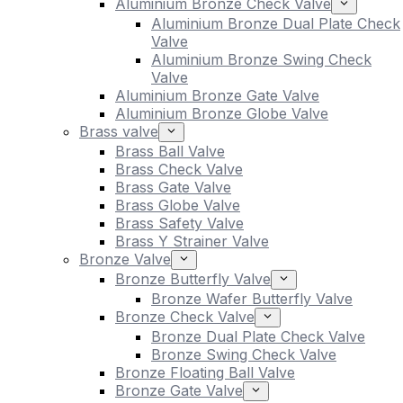
Aluminium Bronze Check Valve
Aluminium Bronze Dual Plate Check
Valve
Aluminium Bronze Swing Check
Valve
Aluminium Bronze Gate Valve
Aluminium Bronze Globe Valve
Brass valve
Brass Ball Valve
Brass Check Valve
Brass Gate Valve
Brass Globe Valve
Brass Safety Valve
Brass Y Strainer Valve
Bronze Valve
Bronze Butterfly Valve
Bronze Wafer Butterfly Valve
Bronze Check Valve
Bronze Dual Plate Check Valve
Bronze Swing Check Valve
Bronze Floating Ball Valve
Bronze Gate Valve