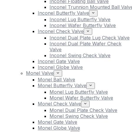
Inconel Floating Ball Valve
Inconel Trunnion Mounted Ball Valv
Inconel Butterfly Valve
Inconel Lug Butterfly Valve
Inconel Wafer Butterfly Valve
Inconel Check Valve
Inconel Dual Plate Lug Check Valve
Inconel Dual Plate Wafer Check
Valve
Inconel Swing Check Valve
Inconel Gate Valve
Inconel Globe Valve
Monel Valve
Monel Ball Valve
Monel Butterfly Valve
Monel Lug Butterfly Valve
Monel Wafer Butterfly Valve
Monel Check Valve
Monel Dual Plate Check Valve
Monel Swing Check Valve
Monel Gate Valve
Monel Globe Valve