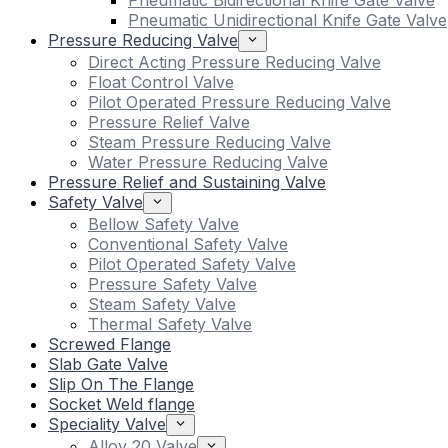
Pneumatic Bidirectional Knife Gate Valve
Pneumatic Unidirectional Knife Gate Valve
Pressure Reducing Valve
Direct Acting Pressure Reducing Valve
Float Control Valve
Pilot Operated Pressure Reducing Valve
Pressure Relief Valve
Steam Pressure Reducing Valve
Water Pressure Reducing Valve
Pressure Relief and Sustaining Valve
Safety Valve
Bellow Safety Valve
Conventional Safety Valve
Pilot Operated Safety Valve
Pressure Safety Valve
Steam Safety Valve
Thermal Safety Valve
Screwed Flange
Slab Gate Valve
Slip On The Flange
Socket Weld flange
Speciality Valve
Alloy 20 Valve