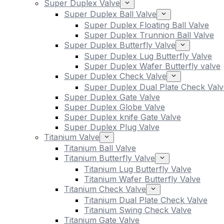
Super Duplex Valve
Super Duplex Ball Valve
Super Duplex Floating Ball Valve
Super Duplex Trunnion Ball Valve
Super Duplex Butterfly Valve
Super Duplex Lug Butterfly Valve
Super Duplex Wafer Butterfly valve
Super Duplex Check Valve
Super Duplex Dual Plate Check Valv
Super Duplex Gate Valve
Super Duplex Globe Valve
Super Duplex knife Gate Valve
Super Duplex Plug Valve
Titanium Valve
Titanium Ball Valve
Titanium Butterfly Valve
Titanium Lug Butterfly Valve
Titanium Wafer Butterfly Valve
Titanium Check Valve
Titanium Dual Plate Check Valve
Titanium Swing Check Valve
Titanium Gate Valve