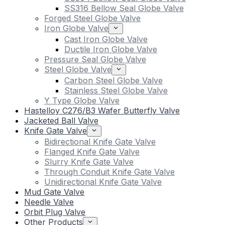
SS316 Bellow Seal Globe Valve
Forged Steel Globe Valve
Iron Globe Valve
Cast Iron Globe Valve
Ductile Iron Globe Valve
Pressure Seal Globe Valve
Steel Globe Valve
Carbon Steel Globe Valve
Stainless Steel Globe Valve
Y Type Globe Valve
Hastelloy C276/B3 Wafer Butterfly Valve
Jacketed Ball Valve
Knife Gate Valve
Bidirectional Knife Gate Valve
Flanged Knife Gate Valve
Slurry Knife Gate Valve
Through Conduit Knife Gate Valve
Unidirectional Knife Gate Valve
Mud Gate Valve
Needle Valve
Orbit Plug Valve
Other Products