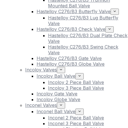
Hastelloy C276/B3 Trunnion
Mounted Ball Valve
Hastelloy C276/B3 Butterfly Valve
Hastelloy C276/B3 Lug Butterfly
Valve
Hastelloy C276/B3 Check Valve
Hastelloy C276/B3 Dual Plate Check
Valve
Hastelloy C276/B3 Swing Check
Valve
Hastelloy C276/B3 Gate Valve
Hastelloy C276/B3 Globe Valve
Incoloy Valves
Incoloy Ball Valve
Incoloy 2 Piece Ball Valve
Incoloy 3 Piece Ball Valve
Incoloy Gate Valve
Incoloy Globe Valve
Inconel Valves
Inconel Ball Valve
Inconel 2 Piece Ball Valve
Inconel 3 Piece Ball Valve