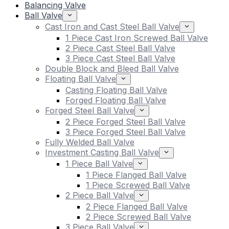
Balancing Valve
Ball Valve
Cast Iron and Cast Steel Ball Valve
1 Piece Cast Iron Screwed Ball Valve
2 Piece Cast Steel Ball Valve
3 Piece Cast Steel Ball Valve
Double Block and Bleed Ball Valve
Floating Ball Valve
Casting Floating Ball Valve
Forged Floating Ball Valve
Forged Steel Ball Valve
2 Piece Forged Steel Ball Valve
3 Piece Forged Steel Ball Valve
Fully Welded Ball Valve
Investment Casting Ball Valve
1 Piece Ball Valve
1 Piece Flanged Ball Valve
1 Piece Screwed Ball Valve
2 Piece Ball Valve
2 Piece Flanged Ball Valve
2 Piece Screwed Ball Valve
3 Piece Ball Valve