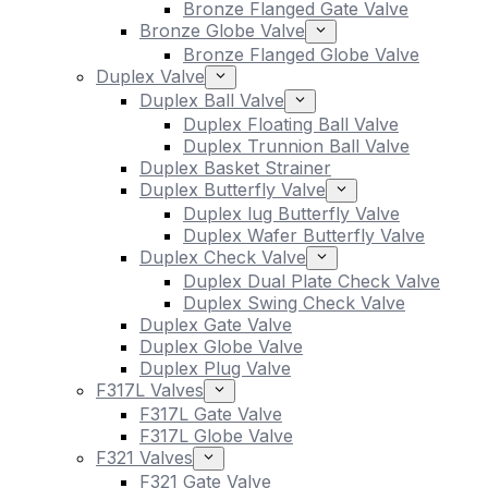
Bronze Flanged Gate Valve
Bronze Globe Valve
Bronze Flanged Globe Valve
Duplex Valve
Duplex Ball Valve
Duplex Floating Ball Valve
Duplex Trunnion Ball Valve
Duplex Basket Strainer
Duplex Butterfly Valve
Duplex lug Butterfly Valve
Duplex Wafer Butterfly Valve
Duplex Check Valve
Duplex Dual Plate Check Valve
Duplex Swing Check Valve
Duplex Gate Valve
Duplex Globe Valve
Duplex Plug Valve
F317L Valves
F317L Gate Valve
F317L Globe Valve
F321 Valves
F321 Gate Valve