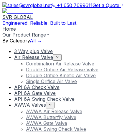
sales@svrglobal.net
+1 650 7699611
Get a Quote
SVR GLOBAL
Engineered. Reliable. Built to Last.
Home
Our Product Range
By Category
All →
3 Way plug Valve
Air Release Valve
Combination Air Release Valve
Double Orifice Air Release Valve
Double Orifice Kinetic Air Valve
Single Orifice Air Valve
API 6A Check Valve
API 6A Gate Valve
API 6A Swing Check Valve
AWWA Valves
AWWA Air Release Valve
AWWA Butterfly Valve
AWWA Gate Valve
AWWA Swing Check Valve