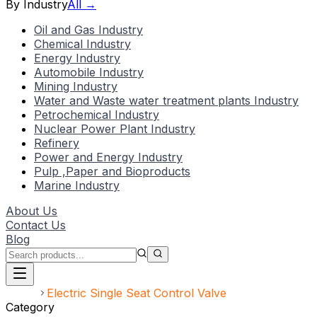
By Industry
All →
Oil and Gas Industry
Chemical Industry
Energy Industry
Automobile Industry
Mining Industry
Water and Waste water treatment plants Industry
Petrochemical Industry
Nuclear Power Plant Industry
Refinery
Power and Energy Industry
Pulp ,Paper and Bioproducts
Marine Industry
About Us
Contact Us
Blog
Home
Electric Single Seat Control Valve
Category