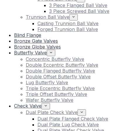
3 Piece Flanged Ball Valve
3 Piece Screwed Ball Valve
Trunnion Ball Valve
Casting Trunnion Ball Valve
Forged Trunnion Ball Valve
Blind Flange
Bronze Gate Valves
Bronze Globe Valves
Butterfly Valve
Concentric Butterfly Valve
Double Eccentric Butterfly Valve
Double Flanged Butterfly Valve
Double Offset Butterfly Valve
Lug Butterfly Valve
Triple Eccentric Butterfly Valve
Triple Offset Butterfly Valve
Wafer Butterfly Valve
Check Valve
Dual Plate Check Valve
Dual Plate Flanged Check Valve
Dual Plate Lug Check Valve
Dual Plate Wafer Check Valve