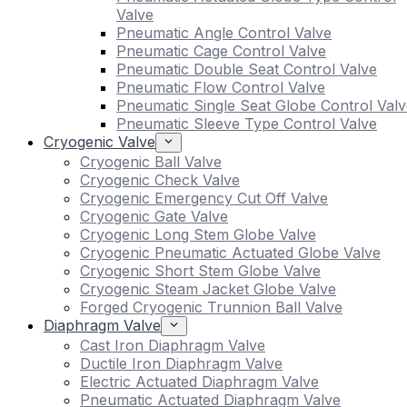
Valve
Pneumatic Angle Control Valve
Pneumatic Cage Control Valve
Pneumatic Double Seat Control Valve
Pneumatic Flow Control Valve
Pneumatic Single Seat Globe Control Valv
Pneumatic Sleeve Type Control Valve
Cryogenic Valve
Cryogenic Ball Valve
Cryogenic Check Valve
Cryogenic Emergency Cut Off Valve
Cryogenic Gate Valve
Cryogenic Long Stem Globe Valve
Cryogenic Pneumatic Actuated Globe Valve
Cryogenic Short Stem Globe Valve
Cryogenic Steam Jacket Globe Valve
Forged Cryogenic Trunnion Ball Valve
Diaphragm Valve
Cast Iron Diaphragm Valve
Ductile Iron Diaphragm Valve
Electric Actuated Diaphragm Valve
Pneumatic Actuated Diaphragm Valve