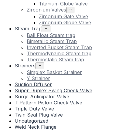
Titanium Globe Valve
Zirconium Valves
Zirconium Gate Valve
Zirconium Globe Valve
Steam Trap
Ball Float Steam trap
Bimetallic Steam Trap
Inverted Bucket Steam Trap
Thermodynamic Steam trap
Thermostatic Steam trap
Strainers
Simplex Basket Strainer
Y Strainer
Suction Diffuser
Super Duplex Swing Check Valve
Surge Anticipator Valve
T Pattern Piston Check Valve
Triple Duty Valve
Twin Seal Plug Valve
Uncategorized
Weld Neck Flange