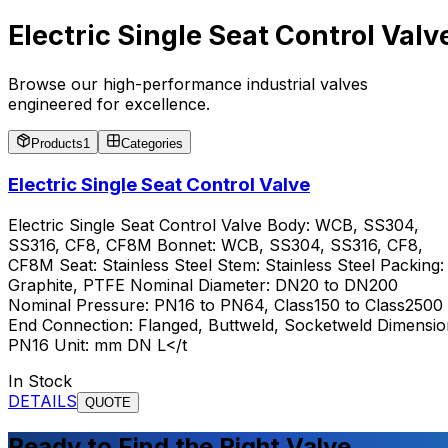
Electric Single Seat Control Valv
Browse our high-performance industrial valves
engineered for excellence.
Products
1
Categories
Electric Single Seat Control Valve
Electric Single Seat Control Valve Body: WCB, SS304,
SS316, CF8, CF8M Bonnet: WCB, SS304, SS316, CF8,
CF8M Seat: Stainless Steel Stem: Stainless Steel Packing:
Graphite, PTFE Nominal Diameter: DN20 to DN200
Nominal Pressure: PN16 to PN64, Class150 to Class2500
End Connection: Flanged, Buttweld, Socketweld Dimensio
PN16 Unit: mm DN L</t
In Stock
DETAILS
QUOTE
Ready to Find the Right Valve