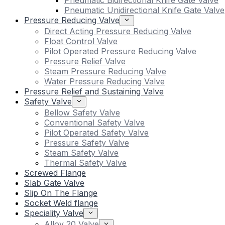
Pneumatic Bidirectional Knife Gate Valve
Pneumatic Unidirectional Knife Gate Valve
Pressure Reducing Valve
Direct Acting Pressure Reducing Valve
Float Control Valve
Pilot Operated Pressure Reducing Valve
Pressure Relief Valve
Steam Pressure Reducing Valve
Water Pressure Reducing Valve
Pressure Relief and Sustaining Valve
Safety Valve
Bellow Safety Valve
Conventional Safety Valve
Pilot Operated Safety Valve
Pressure Safety Valve
Steam Safety Valve
Thermal Safety Valve
Screwed Flange
Slab Gate Valve
Slip On The Flange
Socket Weld flange
Speciality Valve
Alloy 20 Valve