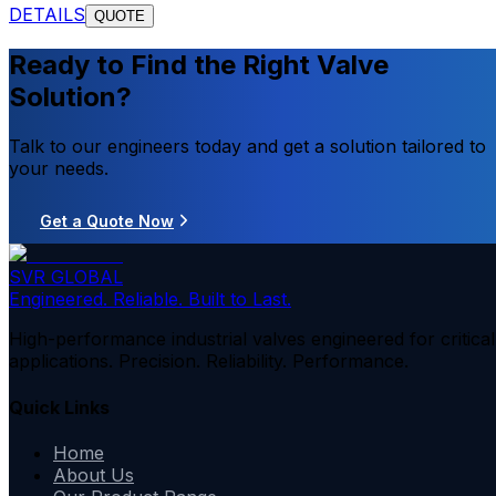
DETAILS
QUOTE
Ready to Find the Right Valve
Solution?
Talk to our engineers today and get a solution tailored to
your needs.
Get a Quote Now
SVR GLOBAL
Engineered. Reliable. Built to Last.
High-performance industrial valves engineered for critical
applications. Precision. Reliability. Performance.
Quick Links
Home
About Us