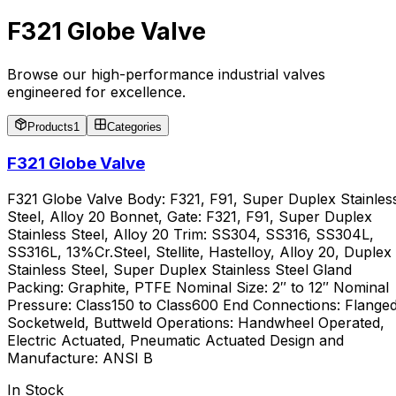
F321 Globe Valve
Browse our high-performance industrial valves
engineered for excellence.
Products
1
Categories
F321 Globe Valve
F321 Globe Valve Body: F321, F91, Super Duplex Stainles
Steel, Alloy 20 Bonnet, Gate: F321, F91, Super Duplex
Stainless Steel, Alloy 20 Trim: SS304, SS316, SS304L,
SS316L, 13%Cr.Steel, Stellite, Hastelloy, Alloy 20, Duplex
Stainless Steel, Super Duplex Stainless Steel Gland
Packing: Graphite, PTFE Nominal Size: 2″ to 12″ Nominal
Pressure: Class150 to Class600 End Connections: Flanged
Socketweld, Buttweld Operations: Handwheel Operated,
Electric Actuated, Pneumatic Actuated Design and
Manufacture: ANSI B
In Stock