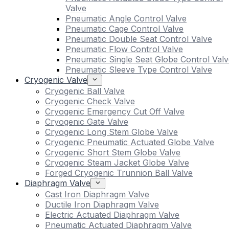
Valve
Pneumatic Angle Control Valve
Pneumatic Cage Control Valve
Pneumatic Double Seat Control Valve
Pneumatic Flow Control Valve
Pneumatic Single Seat Globe Control Valv
Pneumatic Sleeve Type Control Valve
Cryogenic Valve
Cryogenic Ball Valve
Cryogenic Check Valve
Cryogenic Emergency Cut Off Valve
Cryogenic Gate Valve
Cryogenic Long Stem Globe Valve
Cryogenic Pneumatic Actuated Globe Valve
Cryogenic Short Stem Globe Valve
Cryogenic Steam Jacket Globe Valve
Forged Cryogenic Trunnion Ball Valve
Diaphragm Valve
Cast Iron Diaphragm Valve
Ductile Iron Diaphragm Valve
Electric Actuated Diaphragm Valve
Pneumatic Actuated Diaphragm Valve