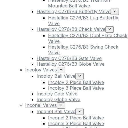
Hastelloy C276/B3 Trunnion
Mounted Ball Valve
Hastelloy C276/B3 Butterfly Valve
Hastelloy C276/B3 Lug Butterfly
Valve
Hastelloy C276/B3 Check Valve
Hastelloy C276/B3 Dual Plate Check
Valve
Hastelloy C276/B3 Swing Check
Valve
Hastelloy C276/B3 Gate Valve
Hastelloy C276/B3 Globe Valve
Incoloy Valves
Incoloy Ball Valve
Incoloy 2 Piece Ball Valve
Incoloy 3 Piece Ball Valve
Incoloy Gate Valve
Incoloy Globe Valve
Inconel Valves
Inconel Ball Valve
Inconel 2 Piece Ball Valve
Inconel 3 Piece Ball Valve