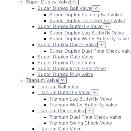
Super Duplex Valve
Super Duplex Ball Valve
Super Duplex Floating Ball Valve
Super Duplex Trunnion Ball Valve
Super Duplex Butterfly Valve
Super Duplex Lug Butterfly Valve
Super Duplex Wafer Butterfly valve
Super Duplex Check Valve
Super Duplex Dual Plate Check Valv
Super Duplex Gate Valve
Super Duplex Globe Valve
Super Duplex knife Gate Valve
Super Duplex Plug Valve
Titanium Valve
Titanium Ball Valve
Titanium Butterfly Valve
Titanium Lug Butterfly Valve
Titanium Wafer Butterfly Valve
Titanium Check Valve
Titanium Dual Plate Check Valve
Titanium Swing Check Valve
Titanium Gate Valve