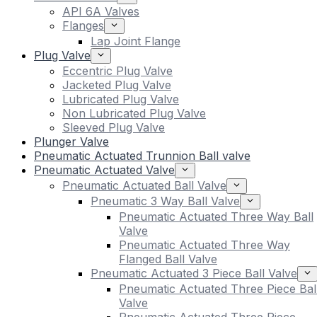
API 6A Valves
Flanges
Lap Joint Flange
Plug Valve
Eccentric Plug Valve
Jacketed Plug Valve
Lubricated Plug Valve
Non Lubricated Plug Valve
Sleeved Plug Valve
Plunger Valve
Pneumatic Actuated Trunnion Ball valve
Pneumatic Actuated Valve
Pneumatic Actuated Ball Valve
Pneumatic 3 Way Ball Valve
Pneumatic Actuated Three Way Ball
Valve
Pneumatic Actuated Three Way
Flanged Ball Valve
Pneumatic Actuated 3 Piece Ball Valve
Pneumatic Actuated Three Piece Bal
Valve