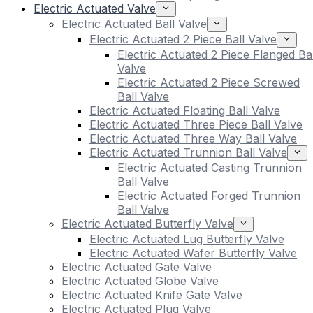
Electric Actuated Valve
Electric Actuated Ball Valve
Electric Actuated 2 Piece Ball Valve
Electric Actuated 2 Piece Flanged Bal
Valve
Electric Actuated 2 Piece Screwed
Ball Valve
Electric Actuated Floating Ball Valve
Electric Actuated Three Piece Ball Valve
Electric Actuated Three Way Ball Valve
Electric Actuated Trunnion Ball Valve
Electric Actuated Casting Trunnion
Ball Valve
Electric Actuated Forged Trunnion
Ball Valve
Electric Actuated Butterfly Valve
Electric Actuated Lug Butterfly Valve
Electric Actuated Wafer Butterfly Valve
Electric Actuated Gate Valve
Electric Actuated Globe Valve
Electric Actuated Knife Gate Valve
Electric Actuated Plug Valve