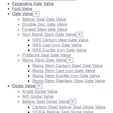
Expanding Gate Valve
Foot Valve
Gate Valve
Bellow Seal Gate Valve
Double Disc Gate Valve
Forged Steel gate Valve
Non Rising Stem Gate Valve
NRS Carbon steel Gate Valve
NRS Cast Iron Gate Valve
NRS Ductile Iron Gate Valve
Pressure Seal Gate Valve
Rising Stem Gate Valve
Rising Stem Carbon Steel Gate Valve
Rising Stem Cast Iron Gate Valve
Rising Stem Ductile Iron Gate Valve
Rising Stem Stainless Steel Gate Valve
Globe Valve
Angle Globe Valve
API Globe Valve
Bellow Seal Globe Valve
Carbon Steel Bellow Seal Globe Valve
SS304 Bellow Seal Globe Valve