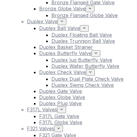
Bronze Flanged Gate Valve
Bronze Globe Valve
Bronze Flanged Globe Valve
Duplex Valve
Duplex Ball Valve
Duplex Floating Ball Valve
Duplex Trunnion Ball Valve
Duplex Basket Strainer
Duplex Butterfly Valve
Duplex lug Butterfly Valve
Duplex Wafer Butterfly Valve
Duplex Check Valve
Duplex Dual Plate Check Valve
Duplex Swing Check Valve
Duplex Gate Valve
Duplex Globe Valve
Duplex Plug Valve
F317L Valves
F317L Gate Valve
F317L Globe Valve
F321 Valves
F321 Gate Valve