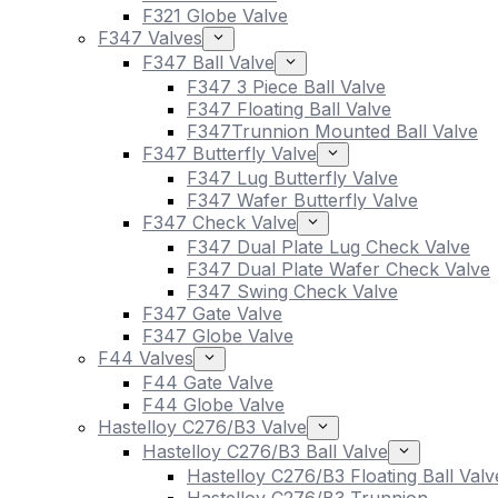
F321 Globe Valve
F347 Valves
F347 Ball Valve
F347 3 Piece Ball Valve
F347 Floating Ball Valve
F347Trunnion Mounted Ball Valve
F347 Butterfly Valve
F347 Lug Butterfly Valve
F347 Wafer Butterfly Valve
F347 Check Valve
F347 Dual Plate Lug Check Valve
F347 Dual Plate Wafer Check Valve
F347 Swing Check Valve
F347 Gate Valve
F347 Globe Valve
F44 Valves
F44 Gate Valve
F44 Globe Valve
Hastelloy C276/B3 Valve
Hastelloy C276/B3 Ball Valve
Hastelloy C276/B3 Floating Ball Valv