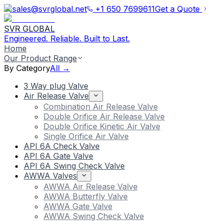
sales@svrglobal.net
+1 650 7699611
Get a Quote
SVR GLOBAL
Engineered. Reliable. Built to Last.
Home
Our Product Range
By Category
All →
3 Way plug Valve
Air Release Valve
Combination Air Release Valve
Double Orifice Air Release Valve
Double Orifice Kinetic Air Valve
Single Orifice Air Valve
API 6A Check Valve
API 6A Gate Valve
API 6A Swing Check Valve
AWWA Valves
AWWA Air Release Valve
AWWA Butterfly Valve
AWWA Gate Valve
AWWA Swing Check Valve