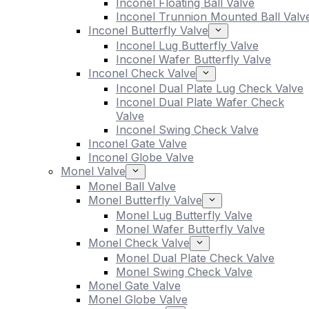
Inconel Floating Ball Valve
Inconel Trunnion Mounted Ball Valv
Inconel Butterfly Valve
Inconel Lug Butterfly Valve
Inconel Wafer Butterfly Valve
Inconel Check Valve
Inconel Dual Plate Lug Check Valve
Inconel Dual Plate Wafer Check
Valve
Inconel Swing Check Valve
Inconel Gate Valve
Inconel Globe Valve
Monel Valve
Monel Ball Valve
Monel Butterfly Valve
Monel Lug Butterfly Valve
Monel Wafer Butterfly Valve
Monel Check Valve
Monel Dual Plate Check Valve
Monel Swing Check Valve
Monel Gate Valve
Monel Globe Valve