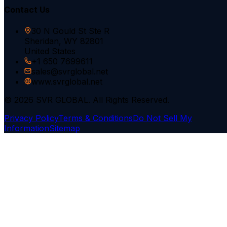
Contact Us
30 N Gould St Ste R
Sheridan, WY 82801
United States
+1 650 7699611
sales@svrglobal.net
www.svrglobal.net
© 2026 SVR GLOBAL. All Rights Reserved.
Privacy Policy
Terms & Conditions
Do Not Sell My
Information
Sitemap