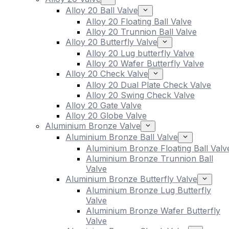
Alloy 20 Ball Valve
Alloy 20 Floating Ball Valve
Alloy 20 Trunnion Ball Valve
Alloy 20 Butterfly Valve
Alloy 20 Lug butterfly Valve
Alloy 20 Wafer Butterfly Valve
Alloy 20 Check Valve
Alloy 20 Dual Plate Check Valve
Alloy 20 Swing Check Valve
Alloy 20 Gate Valve
Alloy 20 Globe Valve
Aluminium Bronze Valve
Aluminium Bronze Ball Valve
Aluminium Bronze Floating Ball Valv
Aluminium Bronze Trunnion Ball
Valve
Aluminium Bronze Butterfly Valve
Aluminium Bronze Lug Butterfly
Valve
Aluminium Bronze Wafer Butterfly
Valve