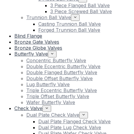
3 Piece Flanged Ball Valve
3 Piece Screwed Ball Valve
Trunnion Ball Valve
Casting Trunnion Ball Valve
Forged Trunnion Ball Valve
Blind Flange
Bronze Gate Valves
Bronze Globe Valves
Butterfly Valve
Concentric Butterfly Valve
Double Eccentric Butterfly Valve
Double Flanged Butterfly Valve
Double Offset Butterfly Valve
Lug Butterfly Valve
Triple Eccentric Butterfly Valve
Triple Offset Butterfly Valve
Wafer Butterfly Valve
Check Valve
Dual Plate Check Valve
Dual Plate Flanged Check Valve
Dual Plate Lug Check Valve
Dual Plate Wafer Check Valve