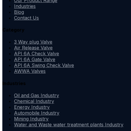
Our Product Range
Industries
Blog
Contact Us
Category
3 Way plug Valve
Air Release Valve
API 6A Check Valve
API 6A Gate Valve
API 6A Swing Check Valve
AWWA Valves
Industries
Oil and Gas Industry
Chemical Industry
Energy Industry
Automobile Industry
Mining Industry
Water and Waste water treatment plants Industry