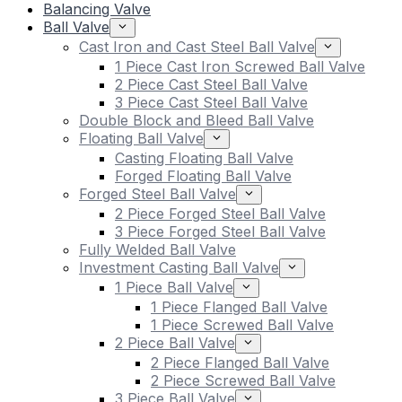
Balancing Valve
Ball Valve
Cast Iron and Cast Steel Ball Valve
1 Piece Cast Iron Screwed Ball Valve
2 Piece Cast Steel Ball Valve
3 Piece Cast Steel Ball Valve
Double Block and Bleed Ball Valve
Floating Ball Valve
Casting Floating Ball Valve
Forged Floating Ball Valve
Forged Steel Ball Valve
2 Piece Forged Steel Ball Valve
3 Piece Forged Steel Ball Valve
Fully Welded Ball Valve
Investment Casting Ball Valve
1 Piece Ball Valve
1 Piece Flanged Ball Valve
1 Piece Screwed Ball Valve
2 Piece Ball Valve
2 Piece Flanged Ball Valve
2 Piece Screwed Ball Valve
3 Piece Ball Valve