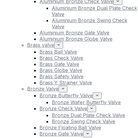
Aluminium Bronze Check Valve
Aluminium Bronze Dual Plate Check
Valve
Aluminium Bronze Swing Check
Valve
Aluminium Bronze Gate Valve
Aluminium Bronze Globe Valve
Brass valve
Brass Ball Valve
Brass Check Valve
Brass Gate Valve
Brass Globe Valve
Brass Safety Valve
Brass Y Strainer Valve
Bronze Valve
Bronze Butterfly Valve
Bronze Wafer Butterfly Valve
Bronze Check Valve
Bronze Dual Plate Check Valve
Bronze Swing Check Valve
Bronze Floating Ball Valve
Bronze Gate Valve