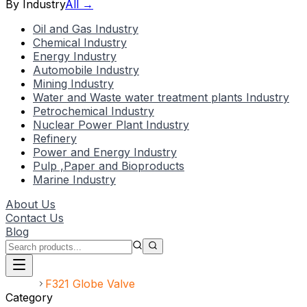
By Industry
All →
Oil and Gas Industry
Chemical Industry
Energy Industry
Automobile Industry
Mining Industry
Water and Waste water treatment plants Industry
Petrochemical Industry
Nuclear Power Plant Industry
Refinery
Power and Energy Industry
Pulp ,Paper and Bioproducts
Marine Industry
About Us
Contact Us
Blog
Home
F321 Globe Valve
Category