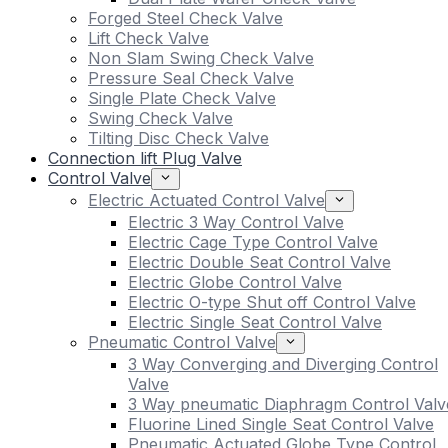
Forged Steel Check Valve
Lift Check Valve
Non Slam Swing Check Valve
Pressure Seal Check Valve
Single Plate Check Valve
Swing Check Valve
Tilting Disc Check Valve
Connection lift Plug Valve
Control Valve
Electric Actuated Control Valve
Electric 3 Way Control Valve
Electric Cage Type Control Valve
Electric Double Seat Control Valve
Electric Globe Control Valve
Electric O-type Shut off Control Valve
Electric Single Seat Control Valve
Pneumatic Control Valve
3 Way Converging and Diverging Control
Valve
3 Way pneumatic Diaphragm Control Valv
Fluorine Lined Single Seat Control Valve
Pneumatic Actuated Globe Type Control