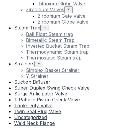
Titanium Globe Valve
Zirconium Valves
Zirconium Gate Valve
Zirconium Globe Valve
Steam Trap
Ball Float Steam trap
Bimetallic Steam Trap
Inverted Bucket Steam Trap
Thermodynamic Steam trap
Thermostatic Steam trap
Strainers
Simplex Basket Strainer
Y Strainer
Suction Diffuser
Super Duplex Swing Check Valve
Surge Anticipator Valve
T Pattern Piston Check Valve
Triple Duty Valve
Twin Seal Plug Valve
Uncategorized
Weld Neck Flange