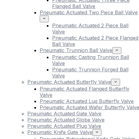
Pneumatic Actuated Three Piece
Flanged Ball Valve
Pneumatic Actuated Two Piece Ball Valve
Pneumatic Actuated 2 Piece Ball
Valve
Pneumatic Actuated 2 Piece Flanged
Ball Valve
Pneumatic Trunnion Ball Valve
Pneumatic Casting Trunnion Ball
Valve
Pneumatic Trunnion Forged Ball
Valve
Pneumatic Actuated Butterfly Valve
Pneumatic Actuated Flanged Butterfly
Valve
Pneumatic Actuated Lug Butterfly Valve
Pneumatic Actuated Wafer Butterfly Valv
Pneumatic Actuated Gate Valve
Pneumatic Actuated Globe Valve
Pneumatic Actuated Plug Valve
Pneumatic Knife Gate Valve