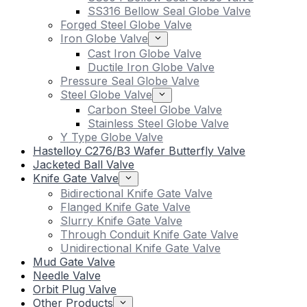
SS316 Bellow Seal Globe Valve
Forged Steel Globe Valve
Iron Globe Valve
Cast Iron Globe Valve
Ductile Iron Globe Valve
Pressure Seal Globe Valve
Steel Globe Valve
Carbon Steel Globe Valve
Stainless Steel Globe Valve
Y Type Globe Valve
Hastelloy C276/B3 Wafer Butterfly Valve
Jacketed Ball Valve
Knife Gate Valve
Bidirectional Knife Gate Valve
Flanged Knife Gate Valve
Slurry Knife Gate Valve
Through Conduit Knife Gate Valve
Unidirectional Knife Gate Valve
Mud Gate Valve
Needle Valve
Orbit Plug Valve
Other Products