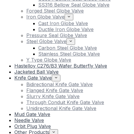
SS316 Bellow Seal Globe Valve
Forged Steel Globe Valve
Iron Globe Valve
Cast Iron Globe Valve
Ductile Iron Globe Valve
Pressure Seal Globe Valve
Steel Globe Valve
Carbon Steel Globe Valve
Stainless Steel Globe Valve
Y Type Globe Valve
Hastelloy C276/B3 Wafer Butterfly Valve
Jacketed Ball Valve
Knife Gate Valve
Bidirectional Knife Gate Valve
Flanged Knife Gate Valve
Slurry Knife Gate Valve
Through Conduit Knife Gate Valve
Unidirectional Knife Gate Valve
Mud Gate Valve
Needle Valve
Orbit Plug Valve
Other Products