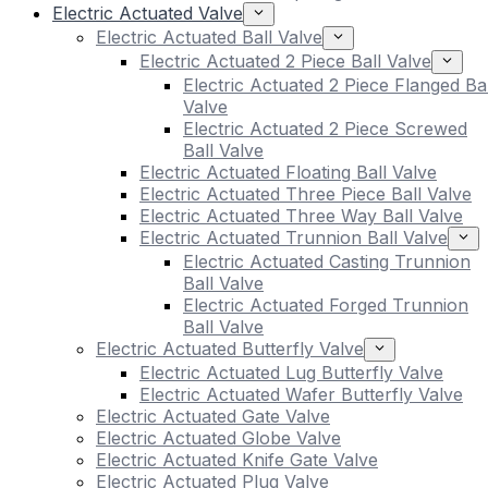
Electric Actuated Valve
Electric Actuated Ball Valve
Electric Actuated 2 Piece Ball Valve
Electric Actuated 2 Piece Flanged Bal
Valve
Electric Actuated 2 Piece Screwed
Ball Valve
Electric Actuated Floating Ball Valve
Electric Actuated Three Piece Ball Valve
Electric Actuated Three Way Ball Valve
Electric Actuated Trunnion Ball Valve
Electric Actuated Casting Trunnion
Ball Valve
Electric Actuated Forged Trunnion
Ball Valve
Electric Actuated Butterfly Valve
Electric Actuated Lug Butterfly Valve
Electric Actuated Wafer Butterfly Valve
Electric Actuated Gate Valve
Electric Actuated Globe Valve
Electric Actuated Knife Gate Valve
Electric Actuated Plug Valve