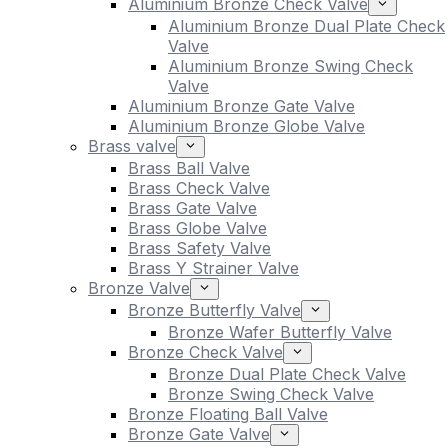
Aluminium Bronze Check Valve
Aluminium Bronze Dual Plate Check
Valve
Aluminium Bronze Swing Check
Valve
Aluminium Bronze Gate Valve
Aluminium Bronze Globe Valve
Brass valve
Brass Ball Valve
Brass Check Valve
Brass Gate Valve
Brass Globe Valve
Brass Safety Valve
Brass Y Strainer Valve
Bronze Valve
Bronze Butterfly Valve
Bronze Wafer Butterfly Valve
Bronze Check Valve
Bronze Dual Plate Check Valve
Bronze Swing Check Valve
Bronze Floating Ball Valve
Bronze Gate Valve