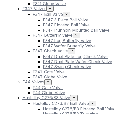
F321 Globe Valve
F347 Valves
F347 Ball Valve
F347 3 Piece Ball Valve
F347 Floating Ball Valve
F347Trunnion Mounted Ball Valve
F347 Butterfly Valve
F347 Lug Butterfly Valve
F347 Wafer Butterfly Valve
F347 Check Valve
F347 Dual Plate Lug Check Valve
F347 Dual Plate Wafer Check Valve
F347 Swing Check Valve
F347 Gate Valve
F347 Globe Valve
F44 Valves
F44 Gate Valve
F44 Globe Valve
Hastelloy C276/B3 Valve
Hastelloy C276/B3 Ball Valve
Hastelloy C276/B3 Floating Ball Valv