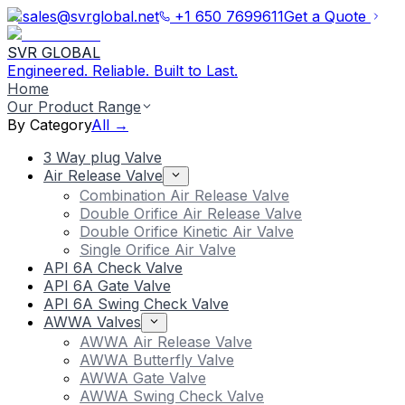
sales@svrglobal.net
+1 650 7699611
Get a Quote
SVR GLOBAL
Engineered. Reliable. Built to Last.
Home
Our Product Range
By Category
All →
3 Way plug Valve
Air Release Valve
Combination Air Release Valve
Double Orifice Air Release Valve
Double Orifice Kinetic Air Valve
Single Orifice Air Valve
API 6A Check Valve
API 6A Gate Valve
API 6A Swing Check Valve
AWWA Valves
AWWA Air Release Valve
AWWA Butterfly Valve
AWWA Gate Valve
AWWA Swing Check Valve