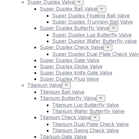
Super Duplex Valve
Super Duplex Ball Valve
Super Duplex Floating Ball Valve
Super Duplex Trunnion Ball Valve
Super Duplex Butterfly Valve
Super Duplex Lug Butterfly Valve
Super Duplex Wafer Butterfly valve
Super Duplex Check Valve
Super Duplex Dual Plate Check Valv
Super Duplex Gate Valve
Super Duplex Globe Valve
Super Duplex knife Gate Valve
Super Duplex Plug Valve
Titanium Valve
Titanium Ball Valve
Titanium Butterfly Valve
Titanium Lug Butterfly Valve
Titanium Wafer Butterfly Valve
Titanium Check Valve
Titanium Dual Plate Check Valve
Titanium Swing Check Valve
Titanium Gate Valve