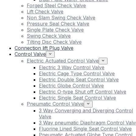
Forged Steel Check Valve
Lift Check Valve
Non Slam Swing Check Valve
Pressure Seal Check Valve
Single Plate Check Valve
Swing Check Valve
Tilting Disc Check Valve
Connection lift Plug Valve
Control Valve
Electric Actuated Control Valve
Electric 3 Way Control Valve
Electric Cage Type Control Valve
Electric Double Seat Control Valve
Electric Globe Control Valve
Electric O-type Shut off Control Valve
Electric Single Seat Control Valve
Pneumatic Control Valve
3 Way Converging and Diverging Control
Valve
3 Way pneumatic Diaphragm Control Valv
Fluorine Lined Single Seat Control Valve
Pneumatic Actuated Globe Type Control