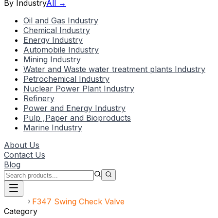
By Industry
All →
Oil and Gas Industry
Chemical Industry
Energy Industry
Automobile Industry
Mining Industry
Water and Waste water treatment plants Industry
Petrochemical Industry
Nuclear Power Plant Industry
Refinery
Power and Energy Industry
Pulp ,Paper and Bioproducts
Marine Industry
About Us
Contact Us
Blog
Home
F347 Swing Check Valve
Category