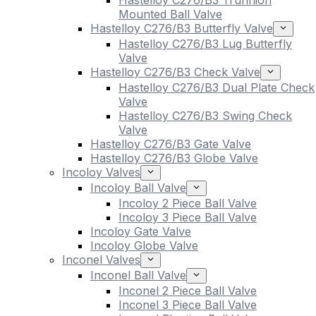
Hastelloy C276/B3 Trunnion
Mounted Ball Valve
Hastelloy C276/B3 Butterfly Valve
Hastelloy C276/B3 Lug Butterfly
Valve
Hastelloy C276/B3 Check Valve
Hastelloy C276/B3 Dual Plate Check
Valve
Hastelloy C276/B3 Swing Check
Valve
Hastelloy C276/B3 Gate Valve
Hastelloy C276/B3 Globe Valve
Incoloy Valves
Incoloy Ball Valve
Incoloy 2 Piece Ball Valve
Incoloy 3 Piece Ball Valve
Incoloy Gate Valve
Incoloy Globe Valve
Inconel Valves
Inconel Ball Valve
Inconel 2 Piece Ball Valve
Inconel 3 Piece Ball Valve