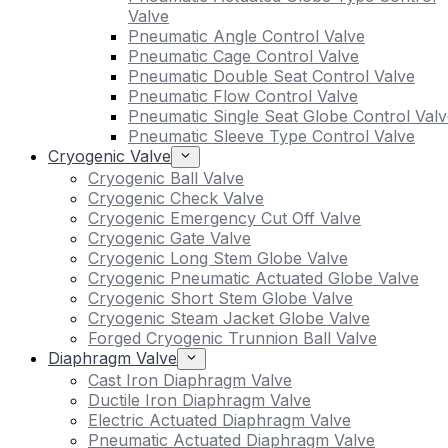
Valve
Pneumatic Angle Control Valve
Pneumatic Cage Control Valve
Pneumatic Double Seat Control Valve
Pneumatic Flow Control Valve
Pneumatic Single Seat Globe Control Valv
Pneumatic Sleeve Type Control Valve
Cryogenic Valve
Cryogenic Ball Valve
Cryogenic Check Valve
Cryogenic Emergency Cut Off Valve
Cryogenic Gate Valve
Cryogenic Long Stem Globe Valve
Cryogenic Pneumatic Actuated Globe Valve
Cryogenic Short Stem Globe Valve
Cryogenic Steam Jacket Globe Valve
Forged Cryogenic Trunnion Ball Valve
Diaphragm Valve
Cast Iron Diaphragm Valve
Ductile Iron Diaphragm Valve
Electric Actuated Diaphragm Valve
Pneumatic Actuated Diaphragm Valve