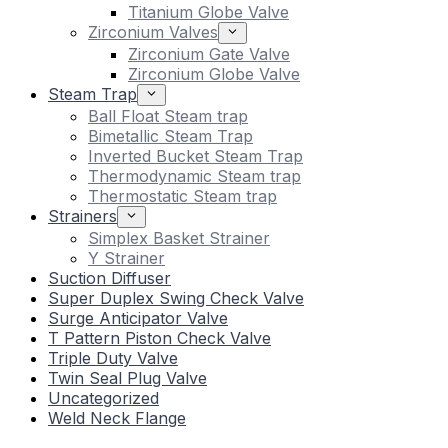
Titanium Globe Valve
Zirconium Valves
Zirconium Gate Valve
Zirconium Globe Valve
Steam Trap
Ball Float Steam trap
Bimetallic Steam Trap
Inverted Bucket Steam Trap
Thermodynamic Steam trap
Thermostatic Steam trap
Strainers
Simplex Basket Strainer
Y Strainer
Suction Diffuser
Super Duplex Swing Check Valve
Surge Anticipator Valve
T Pattern Piston Check Valve
Triple Duty Valve
Twin Seal Plug Valve
Uncategorized
Weld Neck Flange