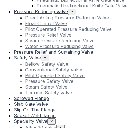
Pneumatic Bidirectional Knife Gate Valve
Pneumatic Unidirectional Knife Gate Valve
Pressure Reducing Valve
Direct Acting Pressure Reducing Valve
Float Control Valve
Pilot Operated Pressure Reducing Valve
Pressure Relief Valve
Steam Pressure Reducing Valve
Water Pressure Reducing Valve
Pressure Relief and Sustaining Valve
Safety Valve
Bellow Safety Valve
Conventional Safety Valve
Pilot Operated Safety Valve
Pressure Safety Valve
Steam Safety Valve
Thermal Safety Valve
Screwed Flange
Slab Gate Valve
Slip On The Flange
Socket Weld flange
Speciality Valve
Alloy 20 Valve