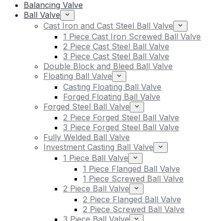
Balancing Valve
Ball Valve
Cast Iron and Cast Steel Ball Valve
1 Piece Cast Iron Screwed Ball Valve
2 Piece Cast Steel Ball Valve
3 Piece Cast Steel Ball Valve
Double Block and Bleed Ball Valve
Floating Ball Valve
Casting Floating Ball Valve
Forged Floating Ball Valve
Forged Steel Ball Valve
2 Piece Forged Steel Ball Valve
3 Piece Forged Steel Ball Valve
Fully Welded Ball Valve
Investment Casting Ball Valve
1 Piece Ball Valve
1 Piece Flanged Ball Valve
1 Piece Screwed Ball Valve
2 Piece Ball Valve
2 Piece Flanged Ball Valve
2 Piece Screwed Ball Valve
3 Piece Ball Valve