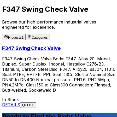
F347 Swing Check Valve
Browse our high-performance industrial valves
engineered for excellence.
Products
1
Categories
F347 Swing Check Valve
F347 Swing Check Valve Body: F347, Alloy 20, Monel,
Duplex, Super Duplex, Inconel, Hastelloy C276/B3,
Titanium, Carbon Steel Disc: F347, Alloy20, ss304, ss316
Seal: PTFE, RPTFE, PPL Seat: 13Cr, Stellite Nominal Size:
DN50 to DN400 Nominal pressure: PN1.6, PN2.5Mpa,
PN4.2MPa, Class150 to Class300 Connection: Flanged,
Butt-welded, Socketweld D
In Stock
DETAILS
QUOTE
Ready to Find the Right Valve