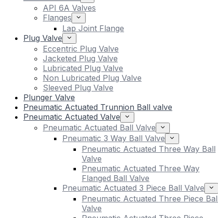
API 6A Valves
Flanges
Lap Joint Flange
Plug Valve
Eccentric Plug Valve
Jacketed Plug Valve
Lubricated Plug Valve
Non Lubricated Plug Valve
Sleeved Plug Valve
Plunger Valve
Pneumatic Actuated Trunnion Ball valve
Pneumatic Actuated Valve
Pneumatic Actuated Ball Valve
Pneumatic 3 Way Ball Valve
Pneumatic Actuated Three Way Ball
Valve
Pneumatic Actuated Three Way
Flanged Ball Valve
Pneumatic Actuated 3 Piece Ball Valve
Pneumatic Actuated Three Piece Bal
Valve