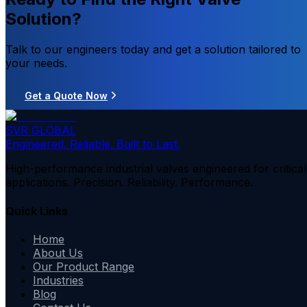
Solution?
Talk to our engineers today and get a solution tailored to
your needs.
Get a Quote Now
SVR GLOBAL
Engineered. Reliable. Built to Last.
High-performance industrial valves engineered for critical
applications. Precision. Reliability. Performance.
Quick Links
Home
About Us
Our Product Range
Industries
Blog