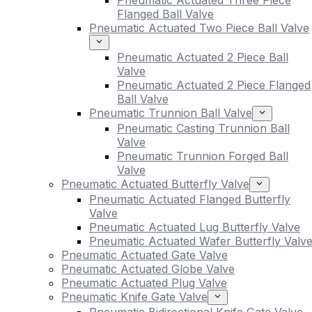
Pneumatic Actuated Three Piece
Flanged Ball Valve
Pneumatic Actuated Two Piece Ball Valve
Pneumatic Actuated 2 Piece Ball
Valve
Pneumatic Actuated 2 Piece Flanged
Ball Valve
Pneumatic Trunnion Ball Valve
Pneumatic Casting Trunnion Ball
Valve
Pneumatic Trunnion Forged Ball
Valve
Pneumatic Actuated Butterfly Valve
Pneumatic Actuated Flanged Butterfly
Valve
Pneumatic Actuated Lug Butterfly Valve
Pneumatic Actuated Wafer Butterfly Valv
Pneumatic Actuated Gate Valve
Pneumatic Actuated Globe Valve
Pneumatic Actuated Plug Valve
Pneumatic Knife Gate Valve