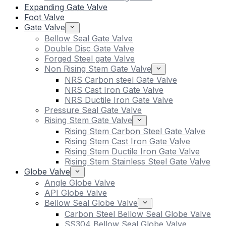
Expanding Gate Valve
Foot Valve
Gate Valve
Bellow Seal Gate Valve
Double Disc Gate Valve
Forged Steel gate Valve
Non Rising Stem Gate Valve
NRS Carbon steel Gate Valve
NRS Cast Iron Gate Valve
NRS Ductile Iron Gate Valve
Pressure Seal Gate Valve
Rising Stem Gate Valve
Rising Stem Carbon Steel Gate Valve
Rising Stem Cast Iron Gate Valve
Rising Stem Ductile Iron Gate Valve
Rising Stem Stainless Steel Gate Valve
Globe Valve
Angle Globe Valve
API Globe Valve
Bellow Seal Globe Valve
Carbon Steel Bellow Seal Globe Valve
SS304 Bellow Seal Globe Valve