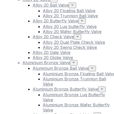
Alloy 20 Ball Valve
Alloy 20 Floating Ball Valve
Alloy 20 Trunnion Ball Valve
Alloy 20 Butterfly Valve
Alloy 20 Lug butterfly Valve
Alloy 20 Wafer Butterfly Valve
Alloy 20 Check Valve
Alloy 20 Dual Plate Check Valve
Alloy 20 Swing Check Valve
Alloy 20 Gate Valve
Alloy 20 Globe Valve
Aluminium Bronze Valve
Aluminium Bronze Ball Valve
Aluminium Bronze Floating Ball Valv
Aluminium Bronze Trunnion Ball
Valve
Aluminium Bronze Butterfly Valve
Aluminium Bronze Lug Butterfly
Valve
Aluminium Bronze Wafer Butterfly
Valve