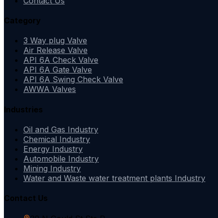
Contact Us
Category
3 Way plug Valve
Air Release Valve
API 6A Check Valve
API 6A Gate Valve
API 6A Swing Check Valve
AWWA Valves
Industries
Oil and Gas Industry
Chemical Industry
Energy Industry
Automobile Industry
Mining Industry
Water and Waste water treatment plants Industry
Contact Us