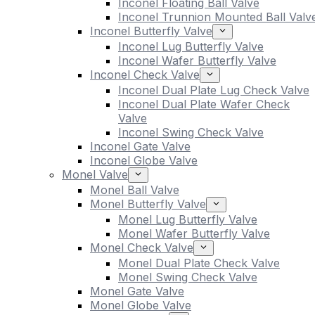
Inconel Floating Ball Valve
Inconel Trunnion Mounted Ball Valv
Inconel Butterfly Valve
Inconel Lug Butterfly Valve
Inconel Wafer Butterfly Valve
Inconel Check Valve
Inconel Dual Plate Lug Check Valve
Inconel Dual Plate Wafer Check
Valve
Inconel Swing Check Valve
Inconel Gate Valve
Inconel Globe Valve
Monel Valve
Monel Ball Valve
Monel Butterfly Valve
Monel Lug Butterfly Valve
Monel Wafer Butterfly Valve
Monel Check Valve
Monel Dual Plate Check Valve
Monel Swing Check Valve
Monel Gate Valve
Monel Globe Valve