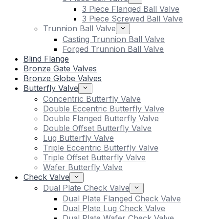
3 Piece Flanged Ball Valve
3 Piece Screwed Ball Valve
Trunnion Ball Valve
Casting Trunnion Ball Valve
Forged Trunnion Ball Valve
Blind Flange
Bronze Gate Valves
Bronze Globe Valves
Butterfly Valve
Concentric Butterfly Valve
Double Eccentric Butterfly Valve
Double Flanged Butterfly Valve
Double Offset Butterfly Valve
Lug Butterfly Valve
Triple Eccentric Butterfly Valve
Triple Offset Butterfly Valve
Wafer Butterfly Valve
Check Valve
Dual Plate Check Valve
Dual Plate Flanged Check Valve
Dual Plate Lug Check Valve
Dual Plate Wafer Check Valve