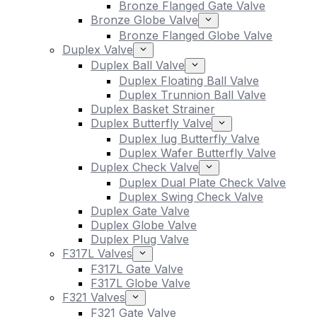
Bronze Flanged Gate Valve
Bronze Globe Valve
Bronze Flanged Globe Valve
Duplex Valve
Duplex Ball Valve
Duplex Floating Ball Valve
Duplex Trunnion Ball Valve
Duplex Basket Strainer
Duplex Butterfly Valve
Duplex lug Butterfly Valve
Duplex Wafer Butterfly Valve
Duplex Check Valve
Duplex Dual Plate Check Valve
Duplex Swing Check Valve
Duplex Gate Valve
Duplex Globe Valve
Duplex Plug Valve
F317L Valves
F317L Gate Valve
F317L Globe Valve
F321 Valves
F321 Gate Valve