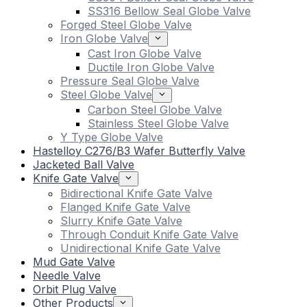
SS316 Bellow Seal Globe Valve
Forged Steel Globe Valve
Iron Globe Valve
Cast Iron Globe Valve
Ductile Iron Globe Valve
Pressure Seal Globe Valve
Steel Globe Valve
Carbon Steel Globe Valve
Stainless Steel Globe Valve
Y Type Globe Valve
Hastelloy C276/B3 Wafer Butterfly Valve
Jacketed Ball Valve
Knife Gate Valve
Bidirectional Knife Gate Valve
Flanged Knife Gate Valve
Slurry Knife Gate Valve
Through Conduit Knife Gate Valve
Unidirectional Knife Gate Valve
Mud Gate Valve
Needle Valve
Orbit Plug Valve
Other Products