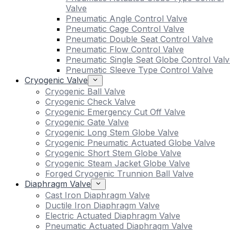
Valve
Pneumatic Angle Control Valve
Pneumatic Cage Control Valve
Pneumatic Double Seat Control Valve
Pneumatic Flow Control Valve
Pneumatic Single Seat Globe Control Valv
Pneumatic Sleeve Type Control Valve
Cryogenic Valve
Cryogenic Ball Valve
Cryogenic Check Valve
Cryogenic Emergency Cut Off Valve
Cryogenic Gate Valve
Cryogenic Long Stem Globe Valve
Cryogenic Pneumatic Actuated Globe Valve
Cryogenic Short Stem Globe Valve
Cryogenic Steam Jacket Globe Valve
Forged Cryogenic Trunnion Ball Valve
Diaphragm Valve
Cast Iron Diaphragm Valve
Ductile Iron Diaphragm Valve
Electric Actuated Diaphragm Valve
Pneumatic Actuated Diaphragm Valve