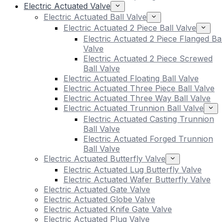
Electric Actuated Valve
Electric Actuated Ball Valve
Electric Actuated 2 Piece Ball Valve
Electric Actuated 2 Piece Flanged Bal
Valve
Electric Actuated 2 Piece Screwed
Ball Valve
Electric Actuated Floating Ball Valve
Electric Actuated Three Piece Ball Valve
Electric Actuated Three Way Ball Valve
Electric Actuated Trunnion Ball Valve
Electric Actuated Casting Trunnion
Ball Valve
Electric Actuated Forged Trunnion
Ball Valve
Electric Actuated Butterfly Valve
Electric Actuated Lug Butterfly Valve
Electric Actuated Wafer Butterfly Valve
Electric Actuated Gate Valve
Electric Actuated Globe Valve
Electric Actuated Knife Gate Valve
Electric Actuated Plug Valve