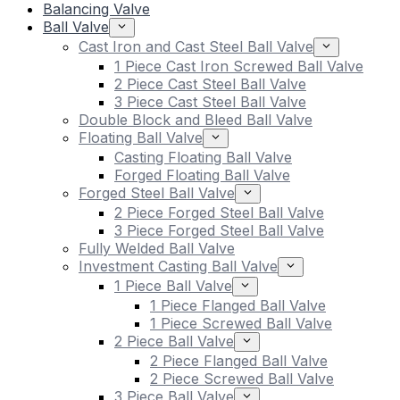
Balancing Valve
Ball Valve
Cast Iron and Cast Steel Ball Valve
1 Piece Cast Iron Screwed Ball Valve
2 Piece Cast Steel Ball Valve
3 Piece Cast Steel Ball Valve
Double Block and Bleed Ball Valve
Floating Ball Valve
Casting Floating Ball Valve
Forged Floating Ball Valve
Forged Steel Ball Valve
2 Piece Forged Steel Ball Valve
3 Piece Forged Steel Ball Valve
Fully Welded Ball Valve
Investment Casting Ball Valve
1 Piece Ball Valve
1 Piece Flanged Ball Valve
1 Piece Screwed Ball Valve
2 Piece Ball Valve
2 Piece Flanged Ball Valve
2 Piece Screwed Ball Valve
3 Piece Ball Valve