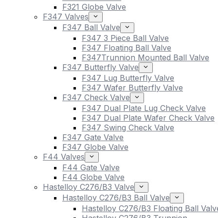
F321 Globe Valve
F347 Valves
F347 Ball Valve
F347 3 Piece Ball Valve
F347 Floating Ball Valve
F347Trunnion Mounted Ball Valve
F347 Butterfly Valve
F347 Lug Butterfly Valve
F347 Wafer Butterfly Valve
F347 Check Valve
F347 Dual Plate Lug Check Valve
F347 Dual Plate Wafer Check Valve
F347 Swing Check Valve
F347 Gate Valve
F347 Globe Valve
F44 Valves
F44 Gate Valve
F44 Globe Valve
Hastelloy C276/B3 Valve
Hastelloy C276/B3 Ball Valve
Hastelloy C276/B3 Floating Ball Valv