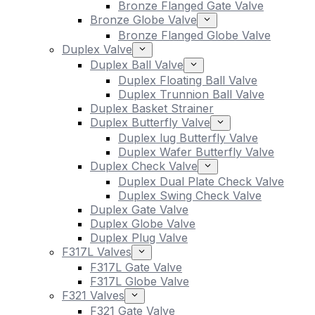
Bronze Flanged Gate Valve
Bronze Globe Valve
Bronze Flanged Globe Valve
Duplex Valve
Duplex Ball Valve
Duplex Floating Ball Valve
Duplex Trunnion Ball Valve
Duplex Basket Strainer
Duplex Butterfly Valve
Duplex lug Butterfly Valve
Duplex Wafer Butterfly Valve
Duplex Check Valve
Duplex Dual Plate Check Valve
Duplex Swing Check Valve
Duplex Gate Valve
Duplex Globe Valve
Duplex Plug Valve
F317L Valves
F317L Gate Valve
F317L Globe Valve
F321 Valves
F321 Gate Valve