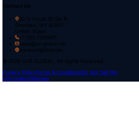
Contact Us
30 N Gould St Ste R
Sheridan, WY 82801
United States
+1 650 7699611
sales@svrglobal.net
www.svrglobal.net
© 2026 SVR GLOBAL. All Rights Reserved.
Privacy Policy
Terms & Conditions
Do Not Sell My
Information
Sitemap