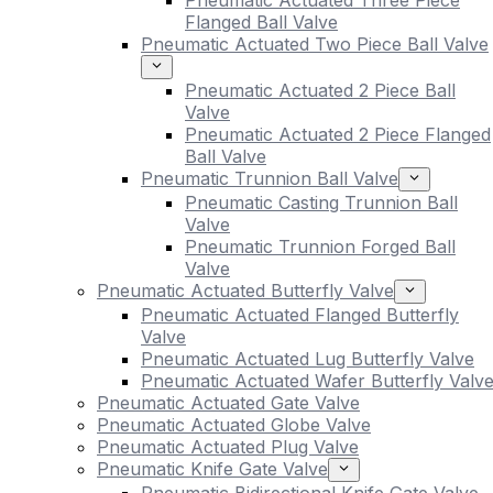
Pneumatic Actuated Three Piece
Flanged Ball Valve
Pneumatic Actuated Two Piece Ball Valve
Pneumatic Actuated 2 Piece Ball
Valve
Pneumatic Actuated 2 Piece Flanged
Ball Valve
Pneumatic Trunnion Ball Valve
Pneumatic Casting Trunnion Ball
Valve
Pneumatic Trunnion Forged Ball
Valve
Pneumatic Actuated Butterfly Valve
Pneumatic Actuated Flanged Butterfly
Valve
Pneumatic Actuated Lug Butterfly Valve
Pneumatic Actuated Wafer Butterfly Valv
Pneumatic Actuated Gate Valve
Pneumatic Actuated Globe Valve
Pneumatic Actuated Plug Valve
Pneumatic Knife Gate Valve