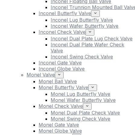
Inconel Floating Ball Valve
Inconel Trunnion Mounted Ball Valv
Inconel Butterfly Valve
Inconel Lug Butterfly Valve
Inconel Wafer Butterfly Valve
Inconel Check Valve
Inconel Dual Plate Lug Check Valve
Inconel Dual Plate Wafer Check
Valve
Inconel Swing Check Valve
Inconel Gate Valve
Inconel Globe Valve
Monel Valve
Monel Ball Valve
Monel Butterfly Valve
Monel Lug Butterfly Valve
Monel Wafer Butterfly Valve
Monel Check Valve
Monel Dual Plate Check Valve
Monel Swing Check Valve
Monel Gate Valve
Monel Globe Valve