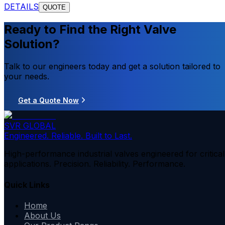
DETAILS
QUOTE
Ready to Find the Right Valve
Solution?
Talk to our engineers today and get a solution tailored to
your needs.
Get a Quote Now
SVR GLOBAL
Engineered. Reliable. Built to Last.
High-performance industrial valves engineered for critical
applications. Precision. Reliability. Performance.
Quick Links
Home
About Us