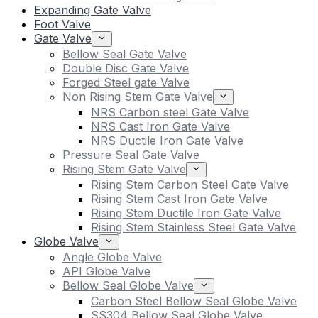
Expanding Gate Valve
Foot Valve
Gate Valve
Bellow Seal Gate Valve
Double Disc Gate Valve
Forged Steel gate Valve
Non Rising Stem Gate Valve
NRS Carbon steel Gate Valve
NRS Cast Iron Gate Valve
NRS Ductile Iron Gate Valve
Pressure Seal Gate Valve
Rising Stem Gate Valve
Rising Stem Carbon Steel Gate Valve
Rising Stem Cast Iron Gate Valve
Rising Stem Ductile Iron Gate Valve
Rising Stem Stainless Steel Gate Valve
Globe Valve
Angle Globe Valve
API Globe Valve
Bellow Seal Globe Valve
Carbon Steel Bellow Seal Globe Valve
SS304 Bellow Seal Globe Valve