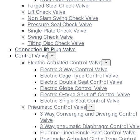
Forged Steel Check Valve
Lift Check Valve
Non Slam Swing Check Valve
Pressure Seal Check Valve
Single Plate Check Valve
Swing Check Valve
Tilting Disc Check Valve
Connection lift Plug Valve
Control Valve
Electric Actuated Control Valve
Electric 3 Way Control Valve
Electric Cage Type Control Valve
Electric Double Seat Control Valve
Electric Globe Control Valve
Electric O-type Shut off Control Valve
Electric Single Seat Control Valve
Pneumatic Control Valve
3 Way Converging and Diverging Control
Valve
3 Way pneumatic Diaphragm Control Valv
Fluorine Lined Single Seat Control Valve
Pneumatic Actuated Globe Type Control