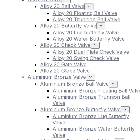
Alloy 20 Ball Valve
Alloy 20 Floating Ball Valve
Alloy 20 Trunnion Ball Valve
Alloy 20 Butterfly Valve
Alloy 20 Lug butterfly Valve
Alloy 20 Wafer Butterfly Valve
Alloy 20 Check Valve
Alloy 20 Dual Plate Check Valve
Alloy 20 Swing Check Valve
Alloy 20 Gate Valve
Alloy 20 Globe Valve
Aluminium Bronze Valve
Aluminium Bronze Ball Valve
Aluminium Bronze Floating Ball Valv
Aluminium Bronze Trunnion Ball
Valve
Aluminium Bronze Butterfly Valve
Aluminium Bronze Lug Butterfly
Valve
Aluminium Bronze Wafer Butterfly
Valve