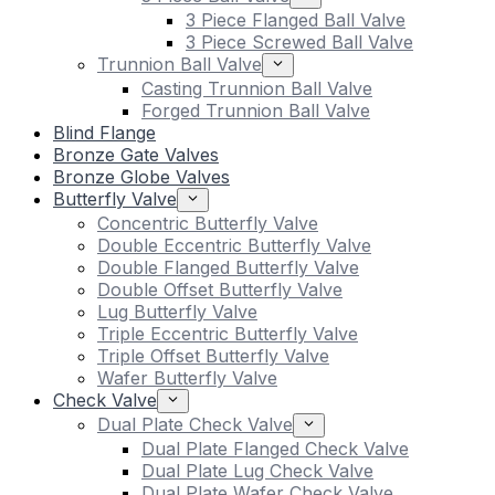
3 Piece Flanged Ball Valve
3 Piece Screwed Ball Valve
Trunnion Ball Valve
Casting Trunnion Ball Valve
Forged Trunnion Ball Valve
Blind Flange
Bronze Gate Valves
Bronze Globe Valves
Butterfly Valve
Concentric Butterfly Valve
Double Eccentric Butterfly Valve
Double Flanged Butterfly Valve
Double Offset Butterfly Valve
Lug Butterfly Valve
Triple Eccentric Butterfly Valve
Triple Offset Butterfly Valve
Wafer Butterfly Valve
Check Valve
Dual Plate Check Valve
Dual Plate Flanged Check Valve
Dual Plate Lug Check Valve
Dual Plate Wafer Check Valve