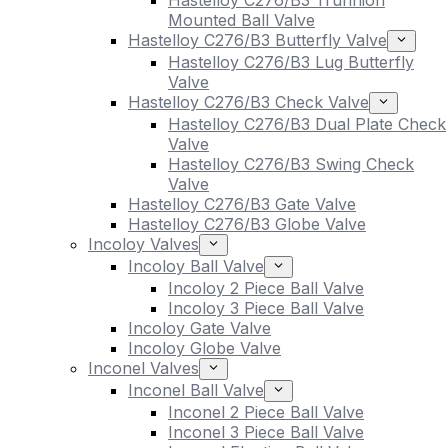
Hastelloy C276/B3 Trunnion
Mounted Ball Valve
Hastelloy C276/B3 Butterfly Valve
Hastelloy C276/B3 Lug Butterfly
Valve
Hastelloy C276/B3 Check Valve
Hastelloy C276/B3 Dual Plate Check
Valve
Hastelloy C276/B3 Swing Check
Valve
Hastelloy C276/B3 Gate Valve
Hastelloy C276/B3 Globe Valve
Incoloy Valves
Incoloy Ball Valve
Incoloy 2 Piece Ball Valve
Incoloy 3 Piece Ball Valve
Incoloy Gate Valve
Incoloy Globe Valve
Inconel Valves
Inconel Ball Valve
Inconel 2 Piece Ball Valve
Inconel 3 Piece Ball Valve