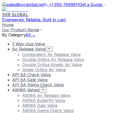
sales@svrglobal.net
+1 650 7699611
Get a Quote
SVR GLOBAL
Engineered. Reliable. Built to Last.
Home
Our Product Range
By Category
All →
3 Way plug Valve
Air Release Valve
Combination Air Release Valve
Double Orifice Air Release Valve
Double Orifice Kinetic Air Valve
Single Orifice Air Valve
API 6A Check Valve
API 6A Gate Valve
API 6A Swing Check Valve
AWWA Valves
AWWA Air Release Valve
AWWA Butterfly Valve
AWWA Gate Valve
AWWA Swing Check Valve