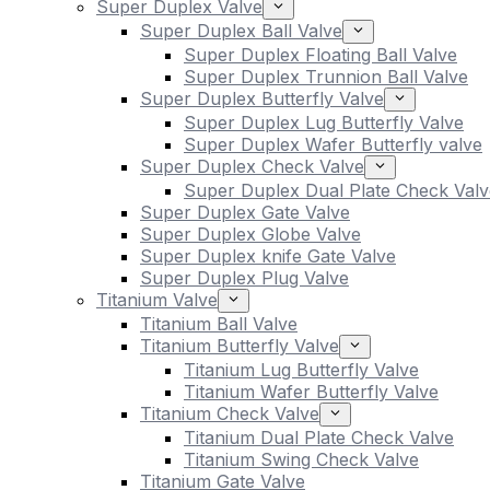
Super Duplex Valve
Super Duplex Ball Valve
Super Duplex Floating Ball Valve
Super Duplex Trunnion Ball Valve
Super Duplex Butterfly Valve
Super Duplex Lug Butterfly Valve
Super Duplex Wafer Butterfly valve
Super Duplex Check Valve
Super Duplex Dual Plate Check Valv
Super Duplex Gate Valve
Super Duplex Globe Valve
Super Duplex knife Gate Valve
Super Duplex Plug Valve
Titanium Valve
Titanium Ball Valve
Titanium Butterfly Valve
Titanium Lug Butterfly Valve
Titanium Wafer Butterfly Valve
Titanium Check Valve
Titanium Dual Plate Check Valve
Titanium Swing Check Valve
Titanium Gate Valve