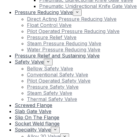
Pneumatic Bidirectional Knife Gate Valve
Pneumatic Unidirectional Knife Gate Valve
Pressure Reducing Valve
Direct Acting Pressure Reducing Valve
Float Control Valve
Pilot Operated Pressure Reducing Valve
Pressure Relief Valve
Steam Pressure Reducing Valve
Water Pressure Reducing Valve
Pressure Relief and Sustaining Valve
Safety Valve
Bellow Safety Valve
Conventional Safety Valve
Pilot Operated Safety Valve
Pressure Safety Valve
Steam Safety Valve
Thermal Safety Valve
Screwed Flange
Slab Gate Valve
Slip On The Flange
Socket Weld flange
Speciality Valve
Alloy 20 Valve