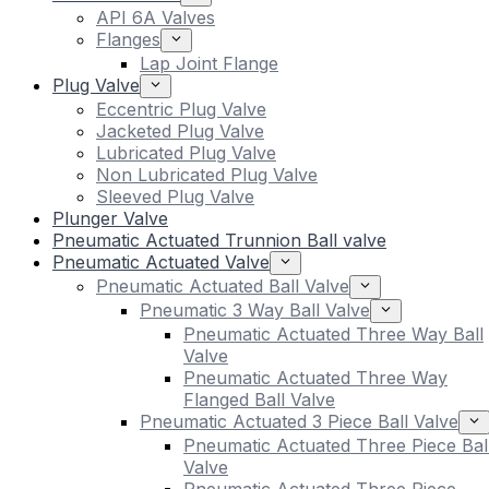
API 6A Valves
Flanges
Lap Joint Flange
Plug Valve
Eccentric Plug Valve
Jacketed Plug Valve
Lubricated Plug Valve
Non Lubricated Plug Valve
Sleeved Plug Valve
Plunger Valve
Pneumatic Actuated Trunnion Ball valve
Pneumatic Actuated Valve
Pneumatic Actuated Ball Valve
Pneumatic 3 Way Ball Valve
Pneumatic Actuated Three Way Ball
Valve
Pneumatic Actuated Three Way
Flanged Ball Valve
Pneumatic Actuated 3 Piece Ball Valve
Pneumatic Actuated Three Piece Bal
Valve