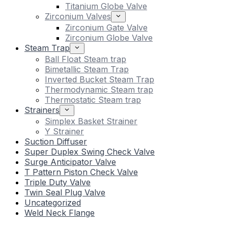
Titanium Globe Valve
Zirconium Valves
Zirconium Gate Valve
Zirconium Globe Valve
Steam Trap
Ball Float Steam trap
Bimetallic Steam Trap
Inverted Bucket Steam Trap
Thermodynamic Steam trap
Thermostatic Steam trap
Strainers
Simplex Basket Strainer
Y Strainer
Suction Diffuser
Super Duplex Swing Check Valve
Surge Anticipator Valve
T Pattern Piston Check Valve
Triple Duty Valve
Twin Seal Plug Valve
Uncategorized
Weld Neck Flange