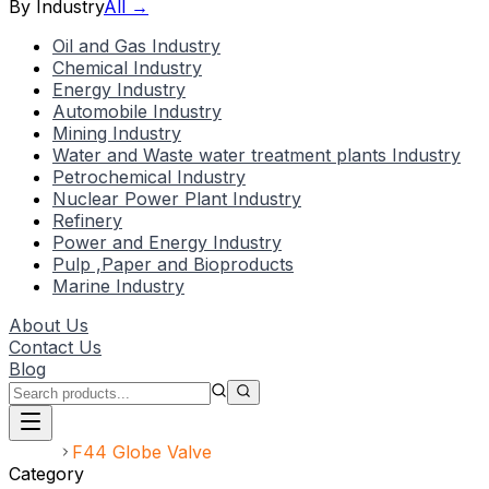
By Industry
All →
Oil and Gas Industry
Chemical Industry
Energy Industry
Automobile Industry
Mining Industry
Water and Waste water treatment plants Industry
Petrochemical Industry
Nuclear Power Plant Industry
Refinery
Power and Energy Industry
Pulp ,Paper and Bioproducts
Marine Industry
About Us
Contact Us
Blog
Home
F44 Globe Valve
Category