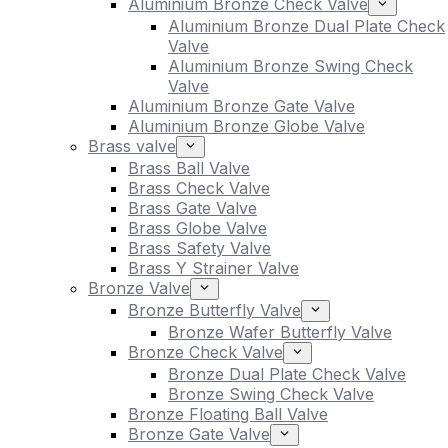
Aluminium Bronze Check Valve
Aluminium Bronze Dual Plate Check
Valve
Aluminium Bronze Swing Check
Valve
Aluminium Bronze Gate Valve
Aluminium Bronze Globe Valve
Brass valve
Brass Ball Valve
Brass Check Valve
Brass Gate Valve
Brass Globe Valve
Brass Safety Valve
Brass Y Strainer Valve
Bronze Valve
Bronze Butterfly Valve
Bronze Wafer Butterfly Valve
Bronze Check Valve
Bronze Dual Plate Check Valve
Bronze Swing Check Valve
Bronze Floating Ball Valve
Bronze Gate Valve