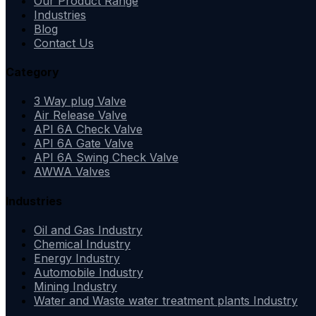
Our Product Range
Industries
Blog
Contact Us
Category
3 Way plug Valve
Air Release Valve
API 6A Check Valve
API 6A Gate Valve
API 6A Swing Check Valve
AWWA Valves
Industries
Oil and Gas Industry
Chemical Industry
Energy Industry
Automobile Industry
Mining Industry
Water and Waste water treatment plants Industry