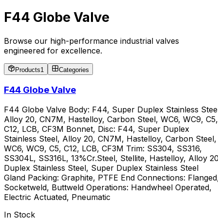
F44 Globe Valve
Browse our high-performance industrial valves
engineered for excellence.
Products
1
Categories
F44 Globe Valve
F44 Globe Valve Body: F44, Super Duplex Stainless Steel
Alloy 20, CN7M, Hastelloy, Carbon Steel, WC6, WC9, C5,
C12, LCB, CF3M Bonnet, Disc: F44, Super Duplex
Stainless Steel, Alloy 20, CN7M, Hastelloy, Carbon Steel,
WC6, WC9, C5, C12, LCB, CF3M Trim: SS304, SS316,
SS304L, SS316L, 13%Cr.Steel, Stellite, Hastelloy, Alloy 20
Duplex Stainless Steel, Super Duplex Stainless Steel
Gland Packing: Graphite, PTFE End Connections: Flanged
Socketweld, Buttweld Operations: Handwheel Operated,
Electric Actuated, Pneumatic
In Stock