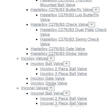
Hastelloy C276/B3 Trunnion
Mounted Ball Valve
Hastelloy C276/B3 Butterfly Valve
Hastelloy C276/B3 Lug Butterfly
Valve
Hastelloy C276/B3 Check Valve
Hastelloy C276/B3 Dual Plate Check
Valve
Hastelloy C276/B3 Swing Check
Valve
Hastelloy C276/B3 Gate Valve
Hastelloy C276/B3 Globe Valve
Incoloy Valves
Incoloy Ball Valve
Incoloy 2 Piece Ball Valve
Incoloy 3 Piece Ball Valve
Incoloy Gate Valve
Incoloy Globe Valve
Inconel Valves
Inconel Ball Valve
Inconel 2 Piece Ball Valve
Inconel 3 Piece Ball Valve