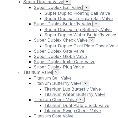
Super Duplex Valve
Super Duplex Ball Valve
Super Duplex Floating Ball Valve
Super Duplex Trunnion Ball Valve
Super Duplex Butterfly Valve
Super Duplex Lug Butterfly Valve
Super Duplex Wafer Butterfly valve
Super Duplex Check Valve
Super Duplex Dual Plate Check Valv
Super Duplex Gate Valve
Super Duplex Globe Valve
Super Duplex knife Gate Valve
Super Duplex Plug Valve
Titanium Valve
Titanium Ball Valve
Titanium Butterfly Valve
Titanium Lug Butterfly Valve
Titanium Wafer Butterfly Valve
Titanium Check Valve
Titanium Dual Plate Check Valve
Titanium Swing Check Valve
Titanium Gate Valve