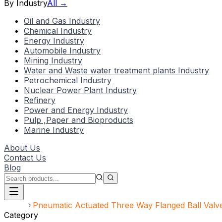
By Industry
All →
Oil and Gas Industry
Chemical Industry
Energy Industry
Automobile Industry
Mining Industry
Water and Waste water treatment plants Industry
Petrochemical Industry
Nuclear Power Plant Industry
Refinery
Power and Energy Industry
Pulp ,Paper and Bioproducts
Marine Industry
About Us
Contact Us
Blog
Home
Pneumatic Actuated Three Way Flanged Ball Valv
Category