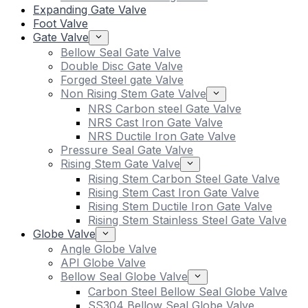
Expanding Gate Valve
Foot Valve
Gate Valve
Bellow Seal Gate Valve
Double Disc Gate Valve
Forged Steel gate Valve
Non Rising Stem Gate Valve
NRS Carbon steel Gate Valve
NRS Cast Iron Gate Valve
NRS Ductile Iron Gate Valve
Pressure Seal Gate Valve
Rising Stem Gate Valve
Rising Stem Carbon Steel Gate Valve
Rising Stem Cast Iron Gate Valve
Rising Stem Ductile Iron Gate Valve
Rising Stem Stainless Steel Gate Valve
Globe Valve
Angle Globe Valve
API Globe Valve
Bellow Seal Globe Valve
Carbon Steel Bellow Seal Globe Valve
SS304 Bellow Seal Globe Valve