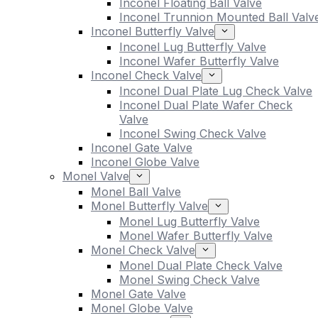
Inconel Floating Ball Valve
Inconel Trunnion Mounted Ball Valv
Inconel Butterfly Valve
Inconel Lug Butterfly Valve
Inconel Wafer Butterfly Valve
Inconel Check Valve
Inconel Dual Plate Lug Check Valve
Inconel Dual Plate Wafer Check
Valve
Inconel Swing Check Valve
Inconel Gate Valve
Inconel Globe Valve
Monel Valve
Monel Ball Valve
Monel Butterfly Valve
Monel Lug Butterfly Valve
Monel Wafer Butterfly Valve
Monel Check Valve
Monel Dual Plate Check Valve
Monel Swing Check Valve
Monel Gate Valve
Monel Globe Valve