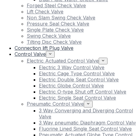
Forged Steel Check Valve
Lift Check Valve
Non Slam Swing Check Valve
Pressure Seal Check Valve
Single Plate Check Valve
Swing Check Valve
Tilting Disc Check Valve
Connection lift Plug Valve
Control Valve
Electric Actuated Control Valve
Electric 3 Way Control Valve
Electric Cage Type Control Valve
Electric Double Seat Control Valve
Electric Globe Control Valve
Electric O-type Shut off Control Valve
Electric Single Seat Control Valve
Pneumatic Control Valve
3 Way Converging and Diverging Control
Valve
3 Way pneumatic Diaphragm Control Valv
Fluorine Lined Single Seat Control Valve
Pneumatic Actuated Globe Type Control