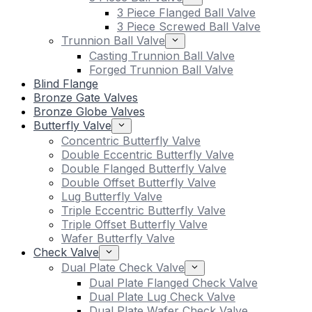
3 Piece Flanged Ball Valve
3 Piece Screwed Ball Valve
Trunnion Ball Valve
Casting Trunnion Ball Valve
Forged Trunnion Ball Valve
Blind Flange
Bronze Gate Valves
Bronze Globe Valves
Butterfly Valve
Concentric Butterfly Valve
Double Eccentric Butterfly Valve
Double Flanged Butterfly Valve
Double Offset Butterfly Valve
Lug Butterfly Valve
Triple Eccentric Butterfly Valve
Triple Offset Butterfly Valve
Wafer Butterfly Valve
Check Valve
Dual Plate Check Valve
Dual Plate Flanged Check Valve
Dual Plate Lug Check Valve
Dual Plate Wafer Check Valve