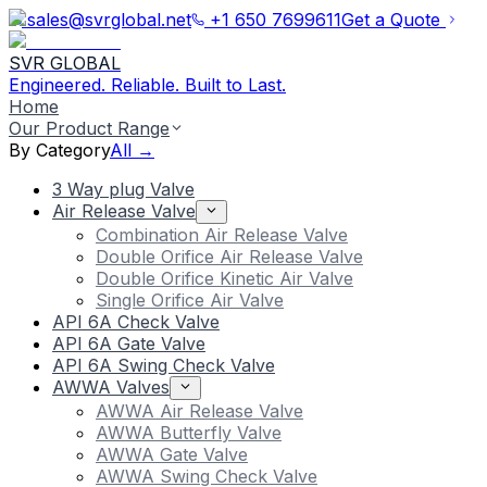
sales@svrglobal.net
+1 650 7699611
Get a Quote
SVR GLOBAL
Engineered. Reliable. Built to Last.
Home
Our Product Range
By Category
All →
3 Way plug Valve
Air Release Valve
Combination Air Release Valve
Double Orifice Air Release Valve
Double Orifice Kinetic Air Valve
Single Orifice Air Valve
API 6A Check Valve
API 6A Gate Valve
API 6A Swing Check Valve
AWWA Valves
AWWA Air Release Valve
AWWA Butterfly Valve
AWWA Gate Valve
AWWA Swing Check Valve