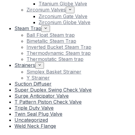
Titanium Globe Valve
Zirconium Valves
Zirconium Gate Valve
Zirconium Globe Valve
Steam Trap
Ball Float Steam trap
Bimetallic Steam Trap
Inverted Bucket Steam Trap
Thermodynamic Steam trap
Thermostatic Steam trap
Strainers
Simplex Basket Strainer
Y Strainer
Suction Diffuser
Super Duplex Swing Check Valve
Surge Anticipator Valve
T Pattern Piston Check Valve
Triple Duty Valve
Twin Seal Plug Valve
Uncategorized
Weld Neck Flange