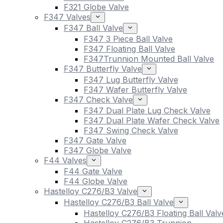
F321 Globe Valve
F347 Valves
F347 Ball Valve
F347 3 Piece Ball Valve
F347 Floating Ball Valve
F347Trunnion Mounted Ball Valve
F347 Butterfly Valve
F347 Lug Butterfly Valve
F347 Wafer Butterfly Valve
F347 Check Valve
F347 Dual Plate Lug Check Valve
F347 Dual Plate Wafer Check Valve
F347 Swing Check Valve
F347 Gate Valve
F347 Globe Valve
F44 Valves
F44 Gate Valve
F44 Globe Valve
Hastelloy C276/B3 Valve
Hastelloy C276/B3 Ball Valve
Hastelloy C276/B3 Floating Ball Valv