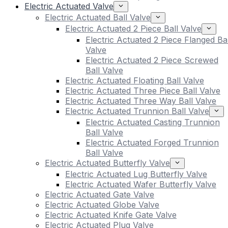
Electric Actuated Valve
Electric Actuated Ball Valve
Electric Actuated 2 Piece Ball Valve
Electric Actuated 2 Piece Flanged Bal
Valve
Electric Actuated 2 Piece Screwed
Ball Valve
Electric Actuated Floating Ball Valve
Electric Actuated Three Piece Ball Valve
Electric Actuated Three Way Ball Valve
Electric Actuated Trunnion Ball Valve
Electric Actuated Casting Trunnion
Ball Valve
Electric Actuated Forged Trunnion
Ball Valve
Electric Actuated Butterfly Valve
Electric Actuated Lug Butterfly Valve
Electric Actuated Wafer Butterfly Valve
Electric Actuated Gate Valve
Electric Actuated Globe Valve
Electric Actuated Knife Gate Valve
Electric Actuated Plug Valve