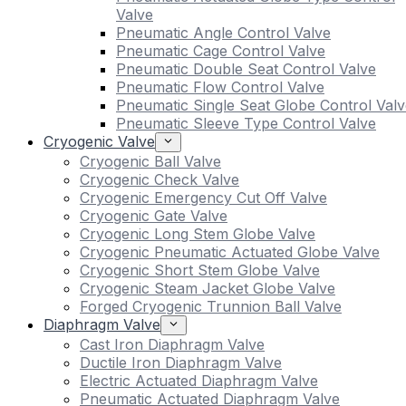
Valve
Pneumatic Angle Control Valve
Pneumatic Cage Control Valve
Pneumatic Double Seat Control Valve
Pneumatic Flow Control Valve
Pneumatic Single Seat Globe Control Valv
Pneumatic Sleeve Type Control Valve
Cryogenic Valve
Cryogenic Ball Valve
Cryogenic Check Valve
Cryogenic Emergency Cut Off Valve
Cryogenic Gate Valve
Cryogenic Long Stem Globe Valve
Cryogenic Pneumatic Actuated Globe Valve
Cryogenic Short Stem Globe Valve
Cryogenic Steam Jacket Globe Valve
Forged Cryogenic Trunnion Ball Valve
Diaphragm Valve
Cast Iron Diaphragm Valve
Ductile Iron Diaphragm Valve
Electric Actuated Diaphragm Valve
Pneumatic Actuated Diaphragm Valve