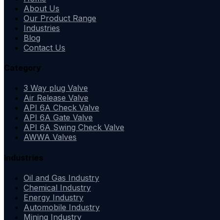
About Us
Our Product Range
Industries
Blog
Contact Us
Category
3 Way plug Valve
Air Release Valve
API 6A Check Valve
API 6A Gate Valve
API 6A Swing Check Valve
AWWA Valves
Industries
Oil and Gas Industry
Chemical Industry
Energy Industry
Automobile Industry
Mining Industry