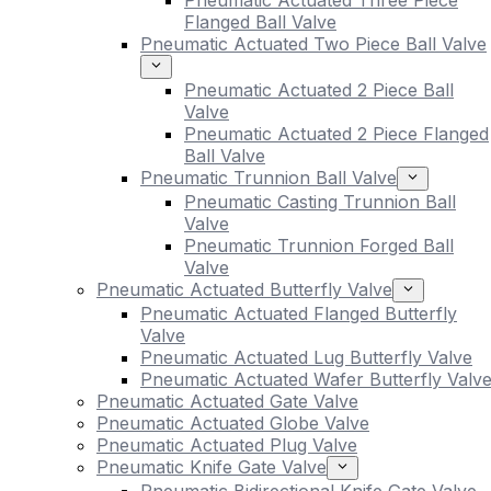
Pneumatic Actuated Three Piece
Flanged Ball Valve
Pneumatic Actuated Two Piece Ball Valve
Pneumatic Actuated 2 Piece Ball
Valve
Pneumatic Actuated 2 Piece Flanged
Ball Valve
Pneumatic Trunnion Ball Valve
Pneumatic Casting Trunnion Ball
Valve
Pneumatic Trunnion Forged Ball
Valve
Pneumatic Actuated Butterfly Valve
Pneumatic Actuated Flanged Butterfly
Valve
Pneumatic Actuated Lug Butterfly Valve
Pneumatic Actuated Wafer Butterfly Valv
Pneumatic Actuated Gate Valve
Pneumatic Actuated Globe Valve
Pneumatic Actuated Plug Valve
Pneumatic Knife Gate Valve