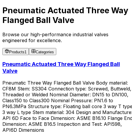
Pneumatic Actuated Three Way
Flanged Ball Valve
Browse our high-performance industrial valves
engineered for excellence.
Products
1
Categories
Pneumatic Actuated Three Way Flanged Ball
Valve
Pneumatic Three Way Flanged Ball Valve Body material:
CF8M Stem: SS304 Connection type: Screwed, Buttweld,
Threaded or Welded Nominal Diameter: DN15 to DN100,
Class150 to Class300 Nominal Pressure: PN1.6 to
PN6.3MPa Structure type: Floating ball core 3 way T type
3 way L type Stem material: 304 Design and Manufacture
API 6D Face to Face Dimension: ASME B16.10 Flange En
Dimension: ASME B16.5 Inspection and Test: API598,
API6D Dimensions