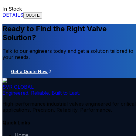
In Stock
DETAILS
QUOTE
Ready to Find the Right Valve
Solution?
Talk to our engineers today and get a solution tailored to
your needs.
Get a Quote Now
SVR GLOBAL
Engineered. Reliable. Built to Last.
High-performance industrial valves engineered for critical
applications. Precision. Reliability. Performance.
Quick Links
Home