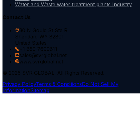
Water and Waste water treatment plants Industry
Contact Us
30 N Gould St Ste R
Sheridan, WY 82801
United States
+1 650 7699611
sales@svrglobal.net
www.svrglobal.net
© 2026 SVR GLOBAL. All Rights Reserved.
Privacy Policy
Terms & Conditions
Do Not Sell My
Information
Sitemap