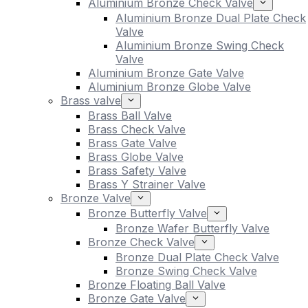
Aluminium Bronze Check Valve
Aluminium Bronze Dual Plate Check
Valve
Aluminium Bronze Swing Check
Valve
Aluminium Bronze Gate Valve
Aluminium Bronze Globe Valve
Brass valve
Brass Ball Valve
Brass Check Valve
Brass Gate Valve
Brass Globe Valve
Brass Safety Valve
Brass Y Strainer Valve
Bronze Valve
Bronze Butterfly Valve
Bronze Wafer Butterfly Valve
Bronze Check Valve
Bronze Dual Plate Check Valve
Bronze Swing Check Valve
Bronze Floating Ball Valve
Bronze Gate Valve