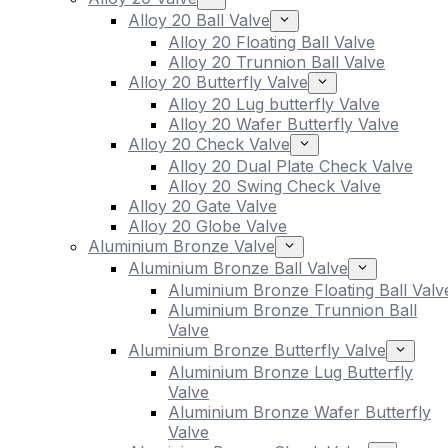
Alloy 20 Ball Valve
Alloy 20 Floating Ball Valve
Alloy 20 Trunnion Ball Valve
Alloy 20 Butterfly Valve
Alloy 20 Lug butterfly Valve
Alloy 20 Wafer Butterfly Valve
Alloy 20 Check Valve
Alloy 20 Dual Plate Check Valve
Alloy 20 Swing Check Valve
Alloy 20 Gate Valve
Alloy 20 Globe Valve
Aluminium Bronze Valve
Aluminium Bronze Ball Valve
Aluminium Bronze Floating Ball Valv
Aluminium Bronze Trunnion Ball
Valve
Aluminium Bronze Butterfly Valve
Aluminium Bronze Lug Butterfly
Valve
Aluminium Bronze Wafer Butterfly
Valve