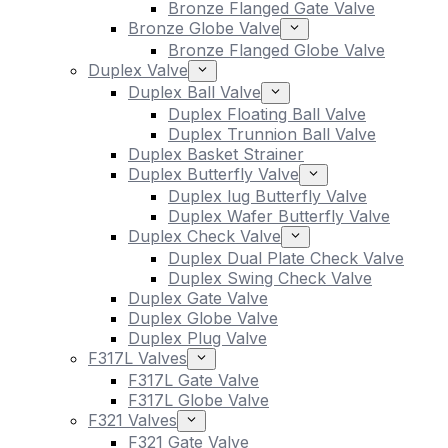
Bronze Flanged Gate Valve
Bronze Globe Valve
Bronze Flanged Globe Valve
Duplex Valve
Duplex Ball Valve
Duplex Floating Ball Valve
Duplex Trunnion Ball Valve
Duplex Basket Strainer
Duplex Butterfly Valve
Duplex lug Butterfly Valve
Duplex Wafer Butterfly Valve
Duplex Check Valve
Duplex Dual Plate Check Valve
Duplex Swing Check Valve
Duplex Gate Valve
Duplex Globe Valve
Duplex Plug Valve
F317L Valves
F317L Gate Valve
F317L Globe Valve
F321 Valves
F321 Gate Valve