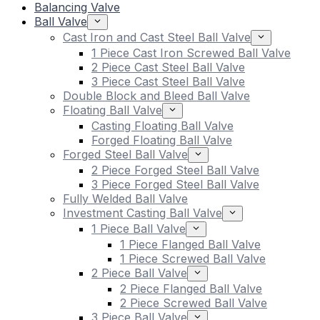
Balancing Valve
Ball Valve
Cast Iron and Cast Steel Ball Valve
1 Piece Cast Iron Screwed Ball Valve
2 Piece Cast Steel Ball Valve
3 Piece Cast Steel Ball Valve
Double Block and Bleed Ball Valve
Floating Ball Valve
Casting Floating Ball Valve
Forged Floating Ball Valve
Forged Steel Ball Valve
2 Piece Forged Steel Ball Valve
3 Piece Forged Steel Ball Valve
Fully Welded Ball Valve
Investment Casting Ball Valve
1 Piece Ball Valve
1 Piece Flanged Ball Valve
1 Piece Screwed Ball Valve
2 Piece Ball Valve
2 Piece Flanged Ball Valve
2 Piece Screwed Ball Valve
3 Piece Ball Valve