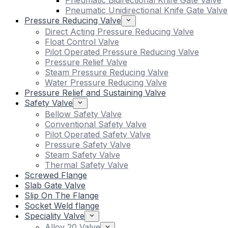
Pneumatic Bidirectional Knife Gate Valve
Pneumatic Unidirectional Knife Gate Valve
Pressure Reducing Valve
Direct Acting Pressure Reducing Valve
Float Control Valve
Pilot Operated Pressure Reducing Valve
Pressure Relief Valve
Steam Pressure Reducing Valve
Water Pressure Reducing Valve
Pressure Relief and Sustaining Valve
Safety Valve
Bellow Safety Valve
Conventional Safety Valve
Pilot Operated Safety Valve
Pressure Safety Valve
Steam Safety Valve
Thermal Safety Valve
Screwed Flange
Slab Gate Valve
Slip On The Flange
Socket Weld flange
Speciality Valve
Alloy 20 Valve