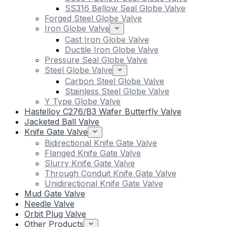
SS316 Bellow Seal Globe Valve
Forged Steel Globe Valve
Iron Globe Valve
Cast Iron Globe Valve
Ductile Iron Globe Valve
Pressure Seal Globe Valve
Steel Globe Valve
Carbon Steel Globe Valve
Stainless Steel Globe Valve
Y Type Globe Valve
Hastelloy C276/B3 Wafer Butterfly Valve
Jacketed Ball Valve
Knife Gate Valve
Bidirectional Knife Gate Valve
Flanged Knife Gate Valve
Slurry Knife Gate Valve
Through Conduit Knife Gate Valve
Unidirectional Knife Gate Valve
Mud Gate Valve
Needle Valve
Orbit Plug Valve
Other Products