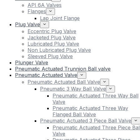
API 6A Valves
Flanges
Lap Joint Flange
Plug Valve
Eccentric Plug Valve
Jacketed Plug Valve
Lubricated Plug Valve
Non Lubricated Plug Valve
Sleeved Plug Valve
Plunger Valve
Pneumatic Actuated Trunnion Ball valve
Pneumatic Actuated Valve
Pneumatic Actuated Ball Valve
Pneumatic 3 Way Ball Valve
Pneumatic Actuated Three Way Ball
Valve
Pneumatic Actuated Three Way
Flanged Ball Valve
Pneumatic Actuated 3 Piece Ball Valve
Pneumatic Actuated Three Piece Bal
Valve