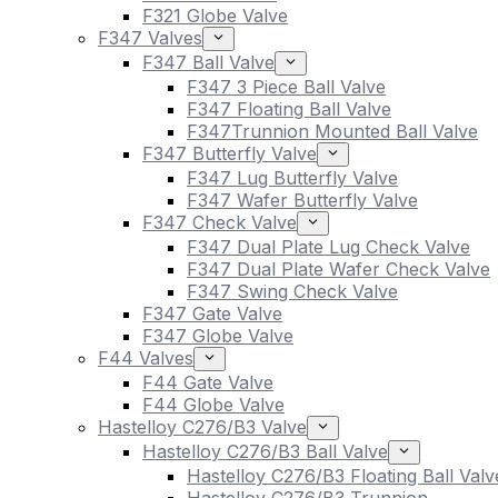
F321 Globe Valve
F347 Valves
F347 Ball Valve
F347 3 Piece Ball Valve
F347 Floating Ball Valve
F347Trunnion Mounted Ball Valve
F347 Butterfly Valve
F347 Lug Butterfly Valve
F347 Wafer Butterfly Valve
F347 Check Valve
F347 Dual Plate Lug Check Valve
F347 Dual Plate Wafer Check Valve
F347 Swing Check Valve
F347 Gate Valve
F347 Globe Valve
F44 Valves
F44 Gate Valve
F44 Globe Valve
Hastelloy C276/B3 Valve
Hastelloy C276/B3 Ball Valve
Hastelloy C276/B3 Floating Ball Valv