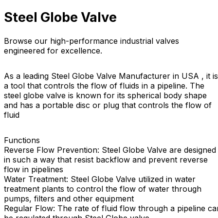
Steel Globe Valve
Browse our high-performance industrial valves
engineered for excellence.
As a leading Steel Globe Valve Manufacturer in USA , it is
a tool that controls the flow of fluids in a pipeline. The
steel globe valve is known for its spherical body shape
and has a portable disc or plug that controls the flow of
fluid
Functions
Reverse Flow Prevention: Steel Globe Valve are designed
in such a way that resist backflow and prevent reverse
flow in pipelines
Water Treatment: Steel Globe Valve utilized in water
treatment plants to control the flow of water through
pumps, filters and other equipment
Regular Flow: The rate of fluid flow through a pipeline ca