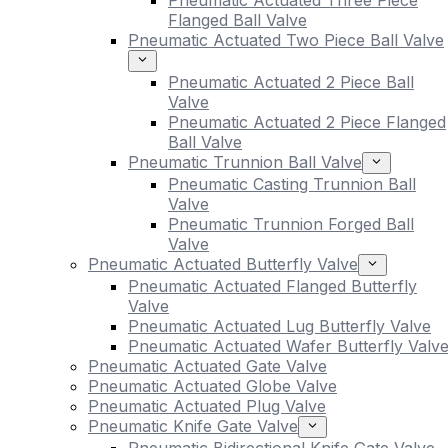
Pneumatic Actuated Three Piece
Flanged Ball Valve
Pneumatic Actuated Two Piece Ball Valve
Pneumatic Actuated 2 Piece Ball
Valve
Pneumatic Actuated 2 Piece Flanged
Ball Valve
Pneumatic Trunnion Ball Valve
Pneumatic Casting Trunnion Ball
Valve
Pneumatic Trunnion Forged Ball
Valve
Pneumatic Actuated Butterfly Valve
Pneumatic Actuated Flanged Butterfly
Valve
Pneumatic Actuated Lug Butterfly Valve
Pneumatic Actuated Wafer Butterfly Valv
Pneumatic Actuated Gate Valve
Pneumatic Actuated Globe Valve
Pneumatic Actuated Plug Valve
Pneumatic Knife Gate Valve