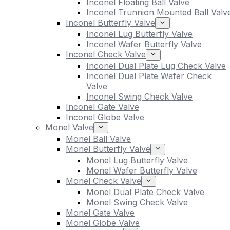
Inconel Floating Ball Valve
Inconel Trunnion Mounted Ball Valv
Inconel Butterfly Valve
Inconel Lug Butterfly Valve
Inconel Wafer Butterfly Valve
Inconel Check Valve
Inconel Dual Plate Lug Check Valve
Inconel Dual Plate Wafer Check
Valve
Inconel Swing Check Valve
Inconel Gate Valve
Inconel Globe Valve
Monel Valve
Monel Ball Valve
Monel Butterfly Valve
Monel Lug Butterfly Valve
Monel Wafer Butterfly Valve
Monel Check Valve
Monel Dual Plate Check Valve
Monel Swing Check Valve
Monel Gate Valve
Monel Globe Valve