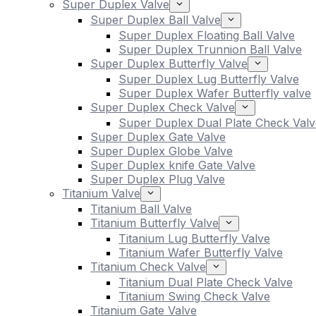
Super Duplex Valve
Super Duplex Ball Valve
Super Duplex Floating Ball Valve
Super Duplex Trunnion Ball Valve
Super Duplex Butterfly Valve
Super Duplex Lug Butterfly Valve
Super Duplex Wafer Butterfly valve
Super Duplex Check Valve
Super Duplex Dual Plate Check Valv
Super Duplex Gate Valve
Super Duplex Globe Valve
Super Duplex knife Gate Valve
Super Duplex Plug Valve
Titanium Valve
Titanium Ball Valve
Titanium Butterfly Valve
Titanium Lug Butterfly Valve
Titanium Wafer Butterfly Valve
Titanium Check Valve
Titanium Dual Plate Check Valve
Titanium Swing Check Valve
Titanium Gate Valve