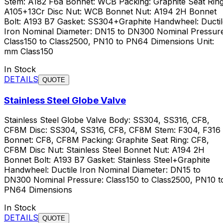
Stem: A182 F6a Bonnet: WCB Packing: Graphite Seat Ring
A105+13Cr Disc Nut: WCB Bonnet Nut: A194 2H Bonnet
Bolt: A193 B7 Gasket: SS304+Graphite Handwheel: Ductil
Iron Nominal Diameter: DN15 to DN300 Nominal Pressure
Class150 to Class2500, PN10 to PN64 Dimensions Unit:
mm Class150
In Stock
DETAILS
QUOTE
Stainless Steel Globe Valve
Stainless Steel Globe Valve Body: SS304, SS316, CF8,
CF8M Disc: SS304, SS316, CF8, CF8M Stem: F304, F316
Bonnet: CF8, CF8M Packing: Graphite Seat Ring: CF8,
CF8M Disc Nut: Stainless Steel Bonnet Nut: A194 2H
Bonnet Bolt: A193 B7 Gasket: Stainless Steel+Graphite
Handwheel: Ductile Iron Nominal Diameter: DN15 to
DN300 Nominal Pressure: Class150 to Class2500, PN10 t
PN64 Dimensions
In Stock
DETAILS
QUOTE