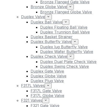
Bronze Flanged Gate Valve
Bronze Globe Valve
Bronze Flanged Globe Valve
Duplex Valve
Duplex Ball Valve
Duplex Floating Ball Valve
Duplex Trunnion Ball Valve
Duplex Basket Strainer
Duplex Butterfly Valve
Duplex lug Butterfly Valve
Duplex Wafer Butterfly Valve
Duplex Check Valve
Duplex Dual Plate Check Valve
Duplex Swing Check Valve
Duplex Gate Valve
Duplex Globe Valve
Duplex Plug Valve
F317L Valves
F317L Gate Valve
F317L Globe Valve
F321 Valves
F321 Gate Valve