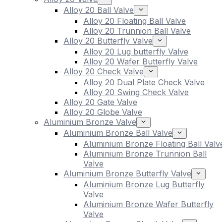
Alloy 20 Ball Valve
Alloy 20 Floating Ball Valve
Alloy 20 Trunnion Ball Valve
Alloy 20 Butterfly Valve
Alloy 20 Lug butterfly Valve
Alloy 20 Wafer Butterfly Valve
Alloy 20 Check Valve
Alloy 20 Dual Plate Check Valve
Alloy 20 Swing Check Valve
Alloy 20 Gate Valve
Alloy 20 Globe Valve
Aluminium Bronze Valve
Aluminium Bronze Ball Valve
Aluminium Bronze Floating Ball Valv
Aluminium Bronze Trunnion Ball
Valve
Aluminium Bronze Butterfly Valve
Aluminium Bronze Lug Butterfly
Valve
Aluminium Bronze Wafer Butterfly
Valve