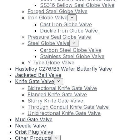
SS316 Bellow Seal Globe Valve
Forged Steel Globe Valve
Iron Globe Valve
Cast Iron Globe Valve
Ductile Iron Globe Valve
Pressure Seal Globe Valve
Steel Globe Valve
Carbon Steel Globe Valve
Stainless Steel Globe Valve
Y Type Globe Valve
Hastelloy C276/B3 Wafer Butterfly Valve
Jacketed Ball Valve
Knife Gate Valve
Bidirectional Knife Gate Valve
Flanged Knife Gate Valve
Slurry Knife Gate Valve
Through Conduit Knife Gate Valve
Unidirectional Knife Gate Valve
Mud Gate Valve
Needle Valve
Orbit Plug Valve
Other Products