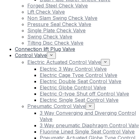
Forged Steel Check Valve
Lift Check Valve
Non Slam Swing Check Valve
Pressure Seal Check Valve
Single Plate Check Valve
Swing Check Valve
Tilting Disc Check Valve
Connection lift Plug Valve
Control Valve
Electric Actuated Control Valve
Electric 3 Way Control Valve
Electric Cage Type Control Valve
Electric Double Seat Control Valve
Electric Globe Control Valve
Electric O-type Shut off Control Valve
Electric Single Seat Control Valve
Pneumatic Control Valve
3 Way Converging and Diverging Control
Valve
3 Way pneumatic Diaphragm Control Valv
Fluorine Lined Single Seat Control Valve
Pneumatic Actuated Globe Type Control