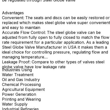
be regulated through Steel Globe valve
Advantages
Convenient: The seats and discs can be easily restored or
replaced which makes steel globe valve super convenient
and easy to maintain
Accurate Flow Control: The steel globe valve can be
adjusted from fully open to fully closed to match the flow
rate requirement for a particular application. As a leading
Steel Globe Valve Manufacturer in USA it makes them a
ideal choice for controlling pressure, regulating flow and
managing temperature
Leakage Proof: Compare to other types of valves steel
globe valve have low leakage rate
Industries Using
Water Treatment
Oil and Gas Industry
Chemical Processing
Agricultural Equipment
Power Generation
Printing and Wearing
Water Supply
Industrial Refineries