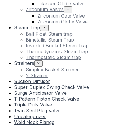
Titanium Globe Valve
Zirconium Valves
Zirconium Gate Valve
Zirconium Globe Valve
Steam Trap
Ball Float Steam trap
Bimetallic Steam Trap
Inverted Bucket Steam Trap
Thermodynamic Steam trap
Thermostatic Steam trap
Strainers
Simplex Basket Strainer
Y Strainer
Suction Diffuser
Super Duplex Swing Check Valve
Surge Anticipator Valve
T Pattern Piston Check Valve
Triple Duty Valve
Twin Seal Plug Valve
Uncategorized
Weld Neck Flange