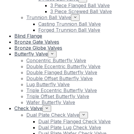
3 Piece Flanged Ball Valve
3 Piece Screwed Ball Valve
Trunnion Ball Valve
Casting Trunnion Ball Valve
Forged Trunnion Ball Valve
Blind Flange
Bronze Gate Valves
Bronze Globe Valves
Butterfly Valve
Concentric Butterfly Valve
Double Eccentric Butterfly Valve
Double Flanged Butterfly Valve
Double Offset Butterfly Valve
Lug Butterfly Valve
Triple Eccentric Butterfly Valve
Triple Offset Butterfly Valve
Wafer Butterfly Valve
Check Valve
Dual Plate Check Valve
Dual Plate Flanged Check Valve
Dual Plate Lug Check Valve
Dual Plate Wafer Check Valve