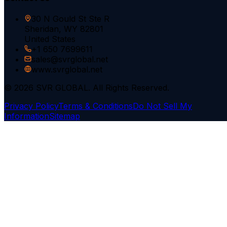
30 N Gould St Ste R
Sheridan, WY 82801
United States
+1 650 7699611
sales@svrglobal.net
www.svrglobal.net
© 2026 SVR GLOBAL. All Rights Reserved.
Privacy Policy
Terms & Conditions
Do Not Sell My
Information
Sitemap