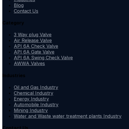
Blog
Contact Us
Category
3 Way plug Valve
Air Release Valve
API 6A Check Valve
API 6A Gate Valve
API 6A Swing Check Valve
AWWA Valves
Industries
Oil and Gas Industry
Chemical Industry
Energy Industry
Automobile Industry
Mining Industry
Water and Waste water treatment plants Industry
Contact Us