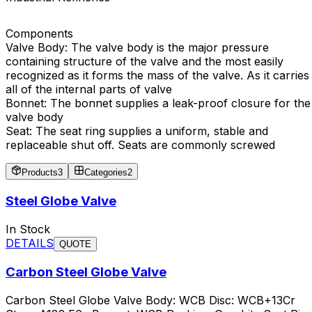
Components
Valve Body: The valve body is the major pressure
containing structure of the valve and the most easily
recognized as it forms the mass of the valve. As it carries
all of the internal parts of valve
Bonnet: The bonnet supplies a leak-proof closure for the
valve body
Seat: The seat ring supplies a uniform, stable and
replaceable shut off. Seats are commonly screwed
Products
3
Categories
2
Steel Globe Valve
In Stock
DETAILS
QUOTE
Carbon Steel Globe Valve
Carbon Steel Globe Valve Body: WCB Disc: WCB+13Cr