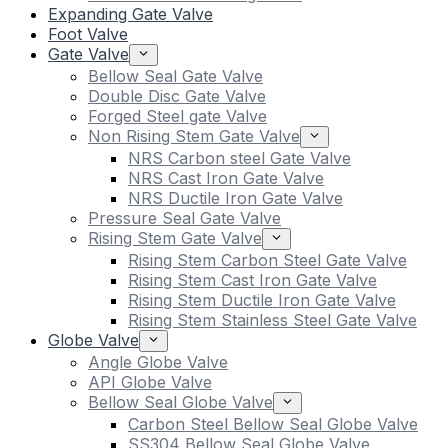
Expanding Gate Valve
Foot Valve
Gate Valve
Bellow Seal Gate Valve
Double Disc Gate Valve
Forged Steel gate Valve
Non Rising Stem Gate Valve
NRS Carbon steel Gate Valve
NRS Cast Iron Gate Valve
NRS Ductile Iron Gate Valve
Pressure Seal Gate Valve
Rising Stem Gate Valve
Rising Stem Carbon Steel Gate Valve
Rising Stem Cast Iron Gate Valve
Rising Stem Ductile Iron Gate Valve
Rising Stem Stainless Steel Gate Valve
Globe Valve
Angle Globe Valve
API Globe Valve
Bellow Seal Globe Valve
Carbon Steel Bellow Seal Globe Valve
SS304 Bellow Seal Globe Valve