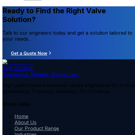
Ready to Find the Right Valve
Solution?
Talk to our engineers today and get a solution tailored to
your needs.
Get a Quote Now
SVR GLOBAL
Engineered. Reliable. Built to Last.
High-performance industrial valves engineered for critical
applications. Precision. Reliability. Performance.
Quick Links
Home
About Us
Our Product Range
Industries