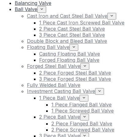
Balancing Valve
Ball Valve
Cast Iron and Cast Steel Ball Valve
1 Piece Cast Iron Screwed Ball Valve
2 Piece Cast Steel Ball Valve
3 Piece Cast Steel Ball Valve
Double Block and Bleed Ball Valve
Floating Ball Valve
Casting Floating Ball Valve
Forged Floating Ball Valve
Forged Steel Ball Valve
2 Piece Forged Steel Ball Valve
3 Piece Forged Steel Ball Valve
Fully Welded Ball Valve
Investment Casting Ball Valve
1 Piece Ball Valve
1 Piece Flanged Ball Valve
1 Piece Screwed Ball Valve
2 Piece Ball Valve
2 Piece Flanged Ball Valve
2 Piece Screwed Ball Valve
3 Piece Ball Valve