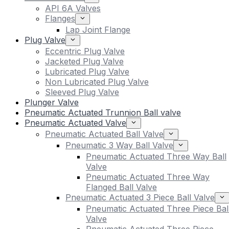
API 6A Valves
Flanges
Lap Joint Flange
Plug Valve
Eccentric Plug Valve
Jacketed Plug Valve
Lubricated Plug Valve
Non Lubricated Plug Valve
Sleeved Plug Valve
Plunger Valve
Pneumatic Actuated Trunnion Ball valve
Pneumatic Actuated Valve
Pneumatic Actuated Ball Valve
Pneumatic 3 Way Ball Valve
Pneumatic Actuated Three Way Ball
Valve
Pneumatic Actuated Three Way
Flanged Ball Valve
Pneumatic Actuated 3 Piece Ball Valve
Pneumatic Actuated Three Piece Bal
Valve