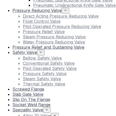
Pneumatic Bidirectional Knife Gate Valve
Pneumatic Unidirectional Knife Gate Valve
Pressure Reducing Valve
Direct Acting Pressure Reducing Valve
Float Control Valve
Pilot Operated Pressure Reducing Valve
Pressure Relief Valve
Steam Pressure Reducing Valve
Water Pressure Reducing Valve
Pressure Relief and Sustaining Valve
Safety Valve
Bellow Safety Valve
Conventional Safety Valve
Pilot Operated Safety Valve
Pressure Safety Valve
Steam Safety Valve
Thermal Safety Valve
Screwed Flange
Slab Gate Valve
Slip On The Flange
Socket Weld flange
Speciality Valve
Alloy 20 Valve