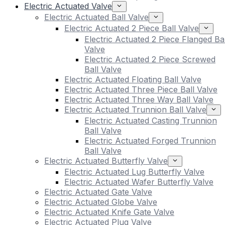
Electric Actuated Valve
Electric Actuated Ball Valve
Electric Actuated 2 Piece Ball Valve
Electric Actuated 2 Piece Flanged Bal
Valve
Electric Actuated 2 Piece Screwed
Ball Valve
Electric Actuated Floating Ball Valve
Electric Actuated Three Piece Ball Valve
Electric Actuated Three Way Ball Valve
Electric Actuated Trunnion Ball Valve
Electric Actuated Casting Trunnion
Ball Valve
Electric Actuated Forged Trunnion
Ball Valve
Electric Actuated Butterfly Valve
Electric Actuated Lug Butterfly Valve
Electric Actuated Wafer Butterfly Valve
Electric Actuated Gate Valve
Electric Actuated Globe Valve
Electric Actuated Knife Gate Valve
Electric Actuated Plug Valve