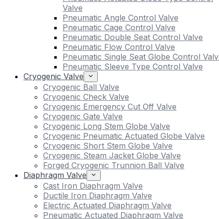
Valve
Pneumatic Angle Control Valve
Pneumatic Cage Control Valve
Pneumatic Double Seat Control Valve
Pneumatic Flow Control Valve
Pneumatic Single Seat Globe Control Valv
Pneumatic Sleeve Type Control Valve
Cryogenic Valve
Cryogenic Ball Valve
Cryogenic Check Valve
Cryogenic Emergency Cut Off Valve
Cryogenic Gate Valve
Cryogenic Long Stem Globe Valve
Cryogenic Pneumatic Actuated Globe Valve
Cryogenic Short Stem Globe Valve
Cryogenic Steam Jacket Globe Valve
Forged Cryogenic Trunnion Ball Valve
Diaphragm Valve
Cast Iron Diaphragm Valve
Ductile Iron Diaphragm Valve
Electric Actuated Diaphragm Valve
Pneumatic Actuated Diaphragm Valve