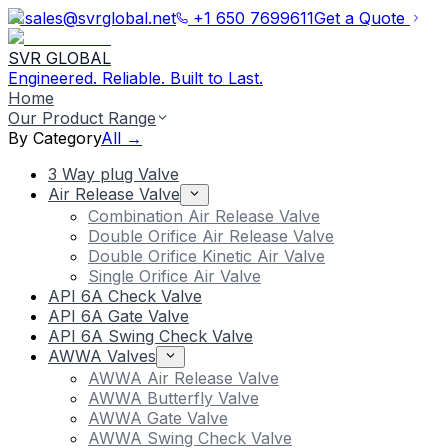
sales@svrglobal.net
+1 650 7699611
Get a Quote
SVR GLOBAL
Engineered. Reliable. Built to Last.
Home
Our Product Range
By Category
All →
3 Way plug Valve
Air Release Valve
Combination Air Release Valve
Double Orifice Air Release Valve
Double Orifice Kinetic Air Valve
Single Orifice Air Valve
API 6A Check Valve
API 6A Gate Valve
API 6A Swing Check Valve
AWWA Valves
AWWA Air Release Valve
AWWA Butterfly Valve
AWWA Gate Valve
AWWA Swing Check Valve