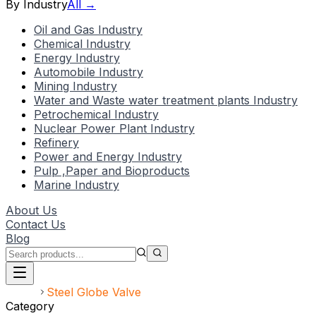
By Industry
All →
Oil and Gas Industry
Chemical Industry
Energy Industry
Automobile Industry
Mining Industry
Water and Waste water treatment plants Industry
Petrochemical Industry
Nuclear Power Plant Industry
Refinery
Power and Energy Industry
Pulp ,Paper and Bioproducts
Marine Industry
About Us
Contact Us
Blog
Home
Steel Globe Valve
Category