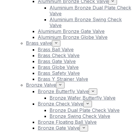
Aluminium Bronze Check Valve
Aluminium Bronze Dual Plate Check
Valve
Aluminium Bronze Swing Check
Valve
Aluminium Bronze Gate Valve
Aluminium Bronze Globe Valve
Brass valve
Brass Ball Valve
Brass Check Valve
Brass Gate Valve
Brass Globe Valve
Brass Safety Valve
Brass Y Strainer Valve
Bronze Valve
Bronze Butterfly Valve
Bronze Wafer Butterfly Valve
Bronze Check Valve
Bronze Dual Plate Check Valve
Bronze Swing Check Valve
Bronze Floating Ball Valve
Bronze Gate Valve