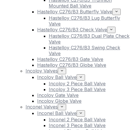
Hastelloy C276/B3 Trunnion
Mounted Ball Valve
Hastelloy C276/B3 Butterfly Valve
Hastelloy C276/B3 Lug Butterfly
Valve
Hastelloy C276/B3 Check Valve
Hastelloy C276/B3 Dual Plate Check
Valve
Hastelloy C276/B3 Swing Check
Valve
Hastelloy C276/B3 Gate Valve
Hastelloy C276/B3 Globe Valve
Incoloy Valves
Incoloy Ball Valve
Incoloy 2 Piece Ball Valve
Incoloy 3 Piece Ball Valve
Incoloy Gate Valve
Incoloy Globe Valve
Inconel Valves
Inconel Ball Valve
Inconel 2 Piece Ball Valve
Inconel 3 Piece Ball Valve