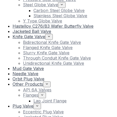
Steel Globe Valve
Carbon Steel Globe Valve
Stainless Steel Globe Valve
Y Type Globe Valve
Hastelloy C276/B3 Wafer Butterfly Valve
Jacketed Ball Valve
Knife Gate Valve
Bidirectional Knife Gate Valve
Flanged Knife Gate Valve
Slurry Knife Gate Valve
Through Conduit Knife Gate Valve
Unidirectional Knife Gate Valve
Mud Gate Valve
Needle Valve
Orbit Plug Valve
Other Products
API 6A Valves
Flanges
Lap Joint Flange
Plug Valve
Eccentric Plug Valve