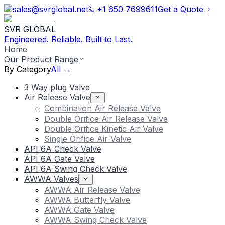
sales@svrglobal.net
+1 650 7699611
Get a Quote
SVR GLOBAL
Engineered. Reliable. Built to Last.
Home
Our Product Range
By Category
All →
3 Way plug Valve
Air Release Valve
Combination Air Release Valve
Double Orifice Air Release Valve
Double Orifice Kinetic Air Valve
Single Orifice Air Valve
API 6A Check Valve
API 6A Gate Valve
API 6A Swing Check Valve
AWWA Valves
AWWA Air Release Valve
AWWA Butterfly Valve
AWWA Gate Valve
AWWA Swing Check Valve