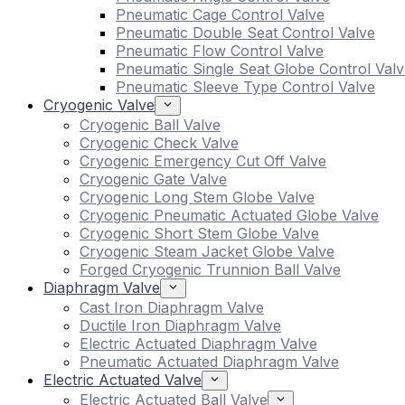
Pneumatic Cage Control Valve
Pneumatic Double Seat Control Valve
Pneumatic Flow Control Valve
Pneumatic Single Seat Globe Control Valv
Pneumatic Sleeve Type Control Valve
Cryogenic Valve
Cryogenic Ball Valve
Cryogenic Check Valve
Cryogenic Emergency Cut Off Valve
Cryogenic Gate Valve
Cryogenic Long Stem Globe Valve
Cryogenic Pneumatic Actuated Globe Valve
Cryogenic Short Stem Globe Valve
Cryogenic Steam Jacket Globe Valve
Forged Cryogenic Trunnion Ball Valve
Diaphragm Valve
Cast Iron Diaphragm Valve
Ductile Iron Diaphragm Valve
Electric Actuated Diaphragm Valve
Pneumatic Actuated Diaphragm Valve
Electric Actuated Valve
Electric Actuated Ball Valve