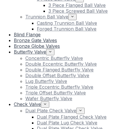
3 Piece Flanged Ball Valve
3 Piece Screwed Ball Valve
Trunnion Ball Valve
Casting Trunnion Ball Valve
Forged Trunnion Ball Valve
Blind Flange
Bronze Gate Valves
Bronze Globe Valves
Butterfly Valve
Concentric Butterfly Valve
Double Eccentric Butterfly Valve
Double Flanged Butterfly Valve
Double Offset Butterfly Valve
Lug Butterfly Valve
Triple Eccentric Butterfly Valve
Triple Offset Butterfly Valve
Wafer Butterfly Valve
Check Valve
Dual Plate Check Valve
Dual Plate Flanged Check Valve
Dual Plate Lug Check Valve
Dual Plate Wafer Check Valve