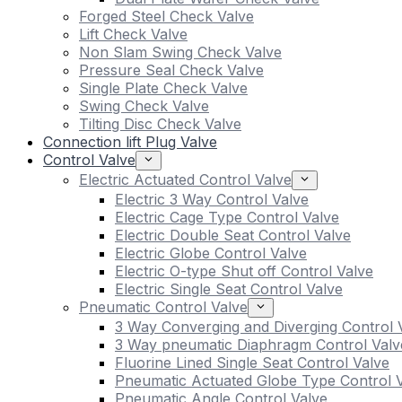
Forged Steel Check Valve
Lift Check Valve
Non Slam Swing Check Valve
Pressure Seal Check Valve
Single Plate Check Valve
Swing Check Valve
Tilting Disc Check Valve
Connection lift Plug Valve
Control Valve
Electric Actuated Control Valve
Electric 3 Way Control Valve
Electric Cage Type Control Valve
Electric Double Seat Control Valve
Electric Globe Control Valve
Electric O-type Shut off Control Valve
Electric Single Seat Control Valve
Pneumatic Control Valve
3 Way Converging and Diverging Control 
3 Way pneumatic Diaphragm Control Valv
Fluorine Lined Single Seat Control Valve
Pneumatic Actuated Globe Type Control 
Pneumatic Angle Control Valve