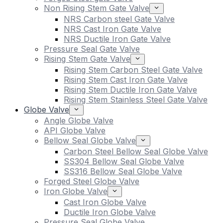
Non Rising Stem Gate Valve
NRS Carbon steel Gate Valve
NRS Cast Iron Gate Valve
NRS Ductile Iron Gate Valve
Pressure Seal Gate Valve
Rising Stem Gate Valve
Rising Stem Carbon Steel Gate Valve
Rising Stem Cast Iron Gate Valve
Rising Stem Ductile Iron Gate Valve
Rising Stem Stainless Steel Gate Valve
Globe Valve
Angle Globe Valve
API Globe Valve
Bellow Seal Globe Valve
Carbon Steel Bellow Seal Globe Valve
SS304 Bellow Seal Globe Valve
SS316 Bellow Seal Globe Valve
Forged Steel Globe Valve
Iron Globe Valve
Cast Iron Globe Valve
Ductile Iron Globe Valve
Pressure Seal Globe Valve