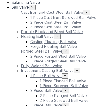
Balancing Valve
Ball Valve
Cast Iron and Cast Steel Ball Valve
1 Piece Cast Iron Screwed Ball Valve
2 Piece Cast Steel Ball Valve
3 Piece Cast Steel Ball Valve
Double Block and Bleed Ball Valve
Floating Ball Valve
Casting Floating Ball Valve
Forged Floating Ball Valve
Forged Steel Ball Valve
2 Piece Forged Steel Ball Valve
3 Piece Forged Steel Ball Valve
Fully Welded Ball Valve
Investment Casting Ball Valve
1 Piece Ball Valve
1 Piece Flanged Ball Valve
1 Piece Screwed Ball Valve
2 Piece Ball Valve
2 Piece Flanged Ball Valve
2 Piece Screwed Ball Valve
3 Piece Ball Valve