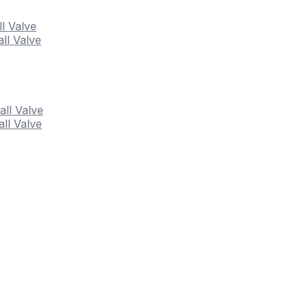
ll Valve
ll Valve
all Valve
ll Valve