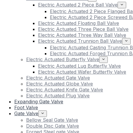
Electric Actuated 2 Piece Ball Valve
Electric Actuated 2 Piece Flanged Ba
Electric Actuated 2 Piece Screwed Ba
Electric Actuated Floating Ball Valve
Electric Actuated Three Piece Ball Valve
Electric Actuated Three Way Ball Valve
Electric Actuated Trunnion Ball Valve
Electric Actuated Casting Trunnion B
Electric Actuated Forged Trunnion Ba
Electric Actuated Butterfly Valve
Electric Actuated Lug Butterfly Valve
Electric Actuated Wafer Butterfly Valve
Electric Actuated Gate Valve
Electric Actuated Globe Valve
Electric Actuated Knife Gate Valve
Electric Actuated Plug Valve
Expanding Gate Valve
Foot Valve
Gate Valve
Bellow Seal Gate Valve
Double Disc Gate Valve
Forged Steel gate Valve