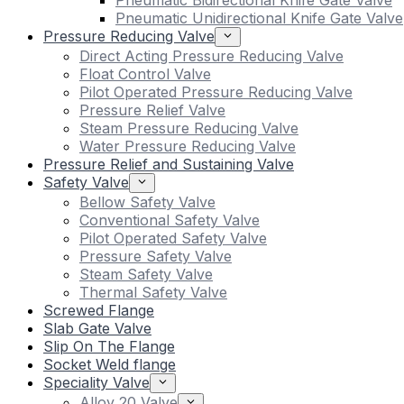
Pneumatic Bidirectional Knife Gate Valve
Pneumatic Unidirectional Knife Gate Valve
Pressure Reducing Valve
Direct Acting Pressure Reducing Valve
Float Control Valve
Pilot Operated Pressure Reducing Valve
Pressure Relief Valve
Steam Pressure Reducing Valve
Water Pressure Reducing Valve
Pressure Relief and Sustaining Valve
Safety Valve
Bellow Safety Valve
Conventional Safety Valve
Pilot Operated Safety Valve
Pressure Safety Valve
Steam Safety Valve
Thermal Safety Valve
Screwed Flange
Slab Gate Valve
Slip On The Flange
Socket Weld flange
Speciality Valve
Alloy 20 Valve