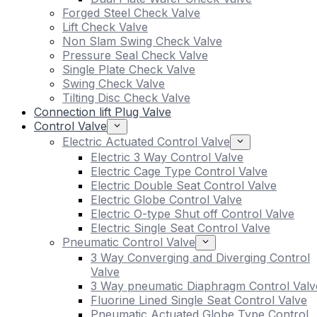
Forged Steel Check Valve
Lift Check Valve
Non Slam Swing Check Valve
Pressure Seal Check Valve
Single Plate Check Valve
Swing Check Valve
Tilting Disc Check Valve
Connection lift Plug Valve
Control Valve
Electric Actuated Control Valve
Electric 3 Way Control Valve
Electric Cage Type Control Valve
Electric Double Seat Control Valve
Electric Globe Control Valve
Electric O-type Shut off Control Valve
Electric Single Seat Control Valve
Pneumatic Control Valve
3 Way Converging and Diverging Control
Valve
3 Way pneumatic Diaphragm Control Valv
Fluorine Lined Single Seat Control Valve
Pneumatic Actuated Globe Type Control