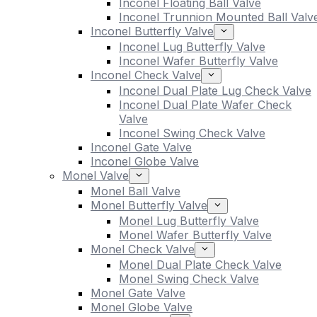
Inconel Floating Ball Valve
Inconel Trunnion Mounted Ball Valv
Inconel Butterfly Valve
Inconel Lug Butterfly Valve
Inconel Wafer Butterfly Valve
Inconel Check Valve
Inconel Dual Plate Lug Check Valve
Inconel Dual Plate Wafer Check
Valve
Inconel Swing Check Valve
Inconel Gate Valve
Inconel Globe Valve
Monel Valve
Monel Ball Valve
Monel Butterfly Valve
Monel Lug Butterfly Valve
Monel Wafer Butterfly Valve
Monel Check Valve
Monel Dual Plate Check Valve
Monel Swing Check Valve
Monel Gate Valve
Monel Globe Valve