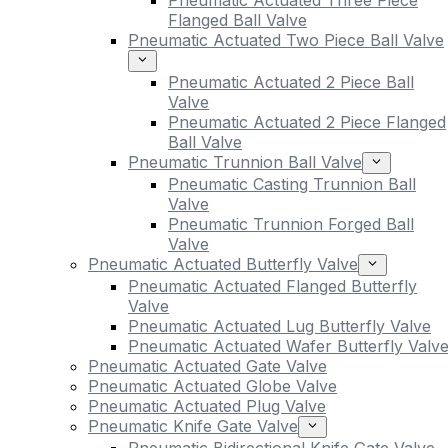
Pneumatic Actuated Three Piece
Flanged Ball Valve
Pneumatic Actuated Two Piece Ball Valve
Pneumatic Actuated 2 Piece Ball
Valve
Pneumatic Actuated 2 Piece Flanged
Ball Valve
Pneumatic Trunnion Ball Valve
Pneumatic Casting Trunnion Ball
Valve
Pneumatic Trunnion Forged Ball
Valve
Pneumatic Actuated Butterfly Valve
Pneumatic Actuated Flanged Butterfly
Valve
Pneumatic Actuated Lug Butterfly Valve
Pneumatic Actuated Wafer Butterfly Valv
Pneumatic Actuated Gate Valve
Pneumatic Actuated Globe Valve
Pneumatic Actuated Plug Valve
Pneumatic Knife Gate Valve