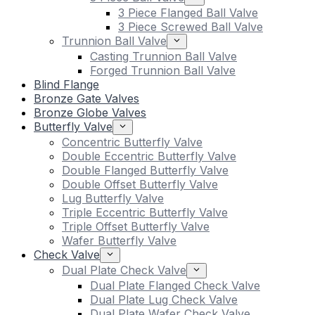
3 Piece Flanged Ball Valve
3 Piece Screwed Ball Valve
Trunnion Ball Valve
Casting Trunnion Ball Valve
Forged Trunnion Ball Valve
Blind Flange
Bronze Gate Valves
Bronze Globe Valves
Butterfly Valve
Concentric Butterfly Valve
Double Eccentric Butterfly Valve
Double Flanged Butterfly Valve
Double Offset Butterfly Valve
Lug Butterfly Valve
Triple Eccentric Butterfly Valve
Triple Offset Butterfly Valve
Wafer Butterfly Valve
Check Valve
Dual Plate Check Valve
Dual Plate Flanged Check Valve
Dual Plate Lug Check Valve
Dual Plate Wafer Check Valve