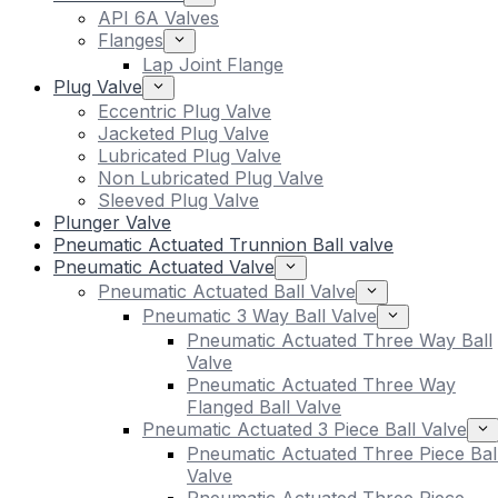
API 6A Valves
Flanges
Lap Joint Flange
Plug Valve
Eccentric Plug Valve
Jacketed Plug Valve
Lubricated Plug Valve
Non Lubricated Plug Valve
Sleeved Plug Valve
Plunger Valve
Pneumatic Actuated Trunnion Ball valve
Pneumatic Actuated Valve
Pneumatic Actuated Ball Valve
Pneumatic 3 Way Ball Valve
Pneumatic Actuated Three Way Ball
Valve
Pneumatic Actuated Three Way
Flanged Ball Valve
Pneumatic Actuated 3 Piece Ball Valve
Pneumatic Actuated Three Piece Bal
Valve