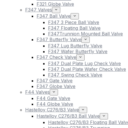
F321 Globe Valve
F347 Valves
F347 Ball Valve
F347 3 Piece Ball Valve
F347 Floating Ball Valve
F347Trunnion Mounted Ball Valve
F347 Butterfly Valve
F347 Lug Butterfly Valve
F347 Wafer Butterfly Valve
F347 Check Valve
F347 Dual Plate Lug Check Valve
F347 Dual Plate Wafer Check Valve
F347 Swing Check Valve
F347 Gate Valve
F347 Globe Valve
F44 Valves
F44 Gate Valve
F44 Globe Valve
Hastelloy C276/B3 Valve
Hastelloy C276/B3 Ball Valve
Hastelloy C276/B3 Floating Ball Valv