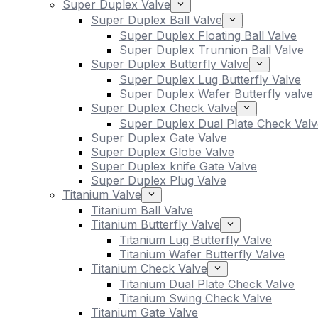
Super Duplex Valve
Super Duplex Ball Valve
Super Duplex Floating Ball Valve
Super Duplex Trunnion Ball Valve
Super Duplex Butterfly Valve
Super Duplex Lug Butterfly Valve
Super Duplex Wafer Butterfly valve
Super Duplex Check Valve
Super Duplex Dual Plate Check Valv
Super Duplex Gate Valve
Super Duplex Globe Valve
Super Duplex knife Gate Valve
Super Duplex Plug Valve
Titanium Valve
Titanium Ball Valve
Titanium Butterfly Valve
Titanium Lug Butterfly Valve
Titanium Wafer Butterfly Valve
Titanium Check Valve
Titanium Dual Plate Check Valve
Titanium Swing Check Valve
Titanium Gate Valve