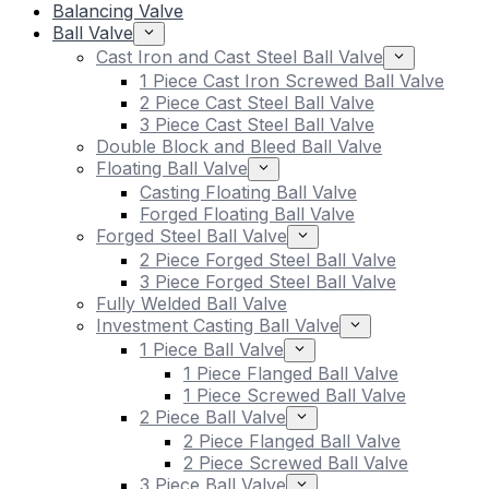
Balancing Valve
Ball Valve
Cast Iron and Cast Steel Ball Valve
1 Piece Cast Iron Screwed Ball Valve
2 Piece Cast Steel Ball Valve
3 Piece Cast Steel Ball Valve
Double Block and Bleed Ball Valve
Floating Ball Valve
Casting Floating Ball Valve
Forged Floating Ball Valve
Forged Steel Ball Valve
2 Piece Forged Steel Ball Valve
3 Piece Forged Steel Ball Valve
Fully Welded Ball Valve
Investment Casting Ball Valve
1 Piece Ball Valve
1 Piece Flanged Ball Valve
1 Piece Screwed Ball Valve
2 Piece Ball Valve
2 Piece Flanged Ball Valve
2 Piece Screwed Ball Valve
3 Piece Ball Valve