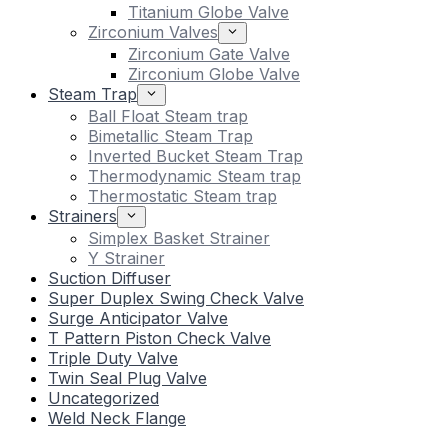
Titanium Globe Valve
Zirconium Valves
Zirconium Gate Valve
Zirconium Globe Valve
Steam Trap
Ball Float Steam trap
Bimetallic Steam Trap
Inverted Bucket Steam Trap
Thermodynamic Steam trap
Thermostatic Steam trap
Strainers
Simplex Basket Strainer
Y Strainer
Suction Diffuser
Super Duplex Swing Check Valve
Surge Anticipator Valve
T Pattern Piston Check Valve
Triple Duty Valve
Twin Seal Plug Valve
Uncategorized
Weld Neck Flange