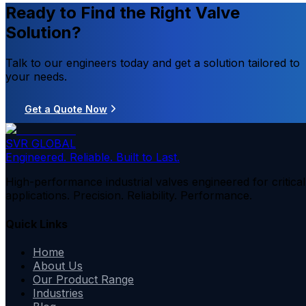
Ready to Find the Right Valve
Solution?
Talk to our engineers today and get a solution tailored to
your needs.
Get a Quote Now
SVR GLOBAL
Engineered. Reliable. Built to Last.
High-performance industrial valves engineered for critical
applications. Precision. Reliability. Performance.
Quick Links
Home
About Us
Our Product Range
Industries