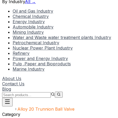
By Industry
All →
Oil and Gas Industry
Chemical Industry
Energy Industry
Automobile Industry
Mining Industry
Water and Waste water treatment plants Industry
Petrochemical Industry
Nuclear Power Plant Industry
Refinery
Power and Energy Industry
Pulp ,Paper and Bioproducts
Marine Industry
About Us
Contact Us
Blog
Home
Alloy 20 Trunnion Ball Valve
Category