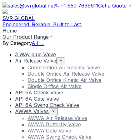
sales@svrglobal.net
+1 650 7699611
Get a Quote
SVR GLOBAL
Engineered. Reliable. Built to Last.
Home
Our Product Range
By Category
All →
3 Way plug Valve
Air Release Valve
Combination Air Release Valve
Double Orifice Air Release Valve
Double Orifice Kinetic Air Valve
Single Orifice Air Valve
API 6A Check Valve
API 6A Gate Valve
API 6A Swing Check Valve
AWWA Valves
AWWA Air Release Valve
AWWA Butterfly Valve
AWWA Gate Valve
AWWA Swing Check Valve