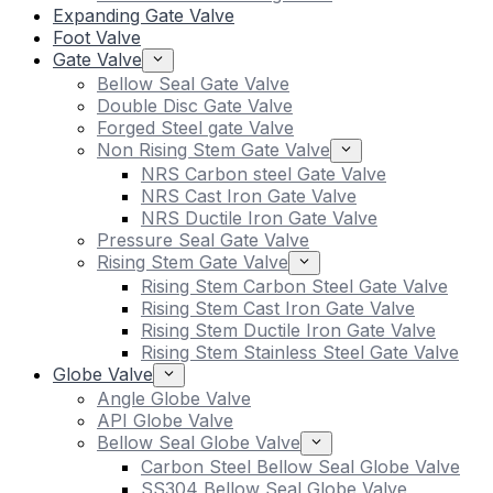
Expanding Gate Valve
Foot Valve
Gate Valve
Bellow Seal Gate Valve
Double Disc Gate Valve
Forged Steel gate Valve
Non Rising Stem Gate Valve
NRS Carbon steel Gate Valve
NRS Cast Iron Gate Valve
NRS Ductile Iron Gate Valve
Pressure Seal Gate Valve
Rising Stem Gate Valve
Rising Stem Carbon Steel Gate Valve
Rising Stem Cast Iron Gate Valve
Rising Stem Ductile Iron Gate Valve
Rising Stem Stainless Steel Gate Valve
Globe Valve
Angle Globe Valve
API Globe Valve
Bellow Seal Globe Valve
Carbon Steel Bellow Seal Globe Valve
SS304 Bellow Seal Globe Valve