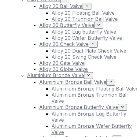
Alloy 20 Ball Valve
Alloy 20 Floating Ball Valve
Alloy 20 Trunnion Ball Valve
Alloy 20 Butterfly Valve
Alloy 20 Lug butterfly Valve
Alloy 20 Wafer Butterfly Valve
Alloy 20 Check Valve
Alloy 20 Dual Plate Check Valve
Alloy 20 Swing Check Valve
Alloy 20 Gate Valve
Alloy 20 Globe Valve
Aluminium Bronze Valve
Aluminium Bronze Ball Valve
Aluminium Bronze Floating Ball Valv
Aluminium Bronze Trunnion Ball
Valve
Aluminium Bronze Butterfly Valve
Aluminium Bronze Lug Butterfly
Valve
Aluminium Bronze Wafer Butterfly
Valve