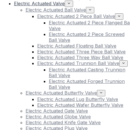
Electric Actuated Valve
Electric Actuated Ball Valve
Electric Actuated 2 Piece Ball Valve
Electric Actuated 2 Piece Flanged Bal
Valve
Electric Actuated 2 Piece Screwed
Ball Valve
Electric Actuated Floating Ball Valve
Electric Actuated Three Piece Ball Valve
Electric Actuated Three Way Ball Valve
Electric Actuated Trunnion Ball Valve
Electric Actuated Casting Trunnion
Ball Valve
Electric Actuated Forged Trunnion
Ball Valve
Electric Actuated Butterfly Valve
Electric Actuated Lug Butterfly Valve
Electric Actuated Wafer Butterfly Valve
Electric Actuated Gate Valve
Electric Actuated Globe Valve
Electric Actuated Knife Gate Valve
Electric Actuated Plug Valve