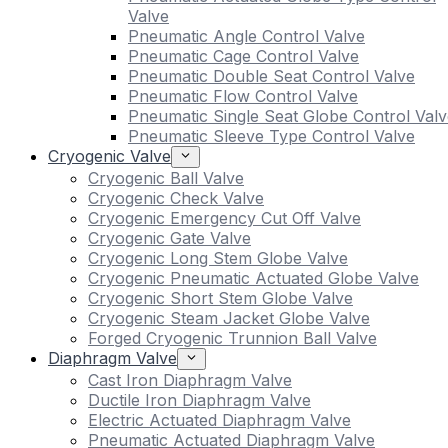
Valve
Pneumatic Angle Control Valve
Pneumatic Cage Control Valve
Pneumatic Double Seat Control Valve
Pneumatic Flow Control Valve
Pneumatic Single Seat Globe Control Valv
Pneumatic Sleeve Type Control Valve
Cryogenic Valve
Cryogenic Ball Valve
Cryogenic Check Valve
Cryogenic Emergency Cut Off Valve
Cryogenic Gate Valve
Cryogenic Long Stem Globe Valve
Cryogenic Pneumatic Actuated Globe Valve
Cryogenic Short Stem Globe Valve
Cryogenic Steam Jacket Globe Valve
Forged Cryogenic Trunnion Ball Valve
Diaphragm Valve
Cast Iron Diaphragm Valve
Ductile Iron Diaphragm Valve
Electric Actuated Diaphragm Valve
Pneumatic Actuated Diaphragm Valve