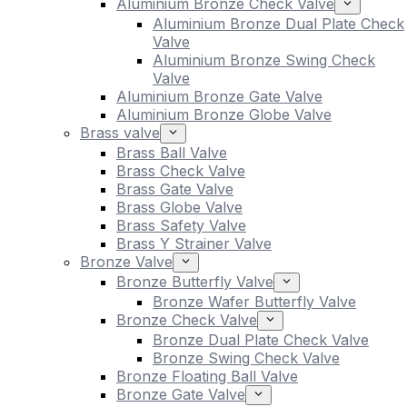
Aluminium Bronze Check Valve
Aluminium Bronze Dual Plate Check
Valve
Aluminium Bronze Swing Check
Valve
Aluminium Bronze Gate Valve
Aluminium Bronze Globe Valve
Brass valve
Brass Ball Valve
Brass Check Valve
Brass Gate Valve
Brass Globe Valve
Brass Safety Valve
Brass Y Strainer Valve
Bronze Valve
Bronze Butterfly Valve
Bronze Wafer Butterfly Valve
Bronze Check Valve
Bronze Dual Plate Check Valve
Bronze Swing Check Valve
Bronze Floating Ball Valve
Bronze Gate Valve