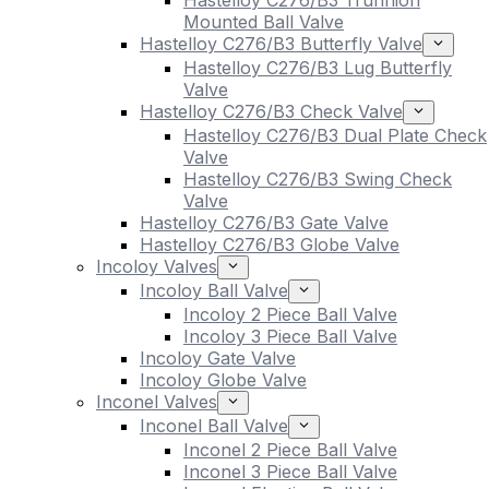
Hastelloy C276/B3 Trunnion
Mounted Ball Valve
Hastelloy C276/B3 Butterfly Valve
Hastelloy C276/B3 Lug Butterfly
Valve
Hastelloy C276/B3 Check Valve
Hastelloy C276/B3 Dual Plate Check
Valve
Hastelloy C276/B3 Swing Check
Valve
Hastelloy C276/B3 Gate Valve
Hastelloy C276/B3 Globe Valve
Incoloy Valves
Incoloy Ball Valve
Incoloy 2 Piece Ball Valve
Incoloy 3 Piece Ball Valve
Incoloy Gate Valve
Incoloy Globe Valve
Inconel Valves
Inconel Ball Valve
Inconel 2 Piece Ball Valve
Inconel 3 Piece Ball Valve