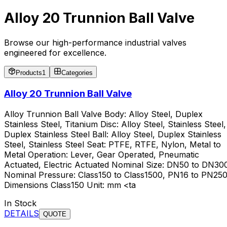
Alloy 20 Trunnion Ball Valve
Browse our high-performance industrial valves
engineered for excellence.
Products
1
Categories
Alloy 20 Trunnion Ball Valve
Alloy Trunnion Ball Valve Body: Alloy Steel, Duplex
Stainless Steel, Titanium Disc: Alloy Steel, Stainless Steel,
Duplex Stainless Steel Ball: Alloy Steel, Duplex Stainless
Steel, Stainless Steel Seat: PTFE, RTFE, Nylon, Metal to
Metal Operation: Lever, Gear Operated, Pneumatic
Actuated, Electric Actuated Nominal Size: DN50 to DN30
Nominal Pressure: Class150 to Class1500, PN16 to PN25
Dimensions Class150 Unit: mm <ta
In Stock
DETAILS
QUOTE