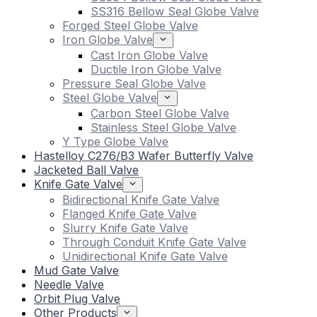
SS316 Bellow Seal Globe Valve
Forged Steel Globe Valve
Iron Globe Valve
Cast Iron Globe Valve
Ductile Iron Globe Valve
Pressure Seal Globe Valve
Steel Globe Valve
Carbon Steel Globe Valve
Stainless Steel Globe Valve
Y Type Globe Valve
Hastelloy C276/B3 Wafer Butterfly Valve
Jacketed Ball Valve
Knife Gate Valve
Bidirectional Knife Gate Valve
Flanged Knife Gate Valve
Slurry Knife Gate Valve
Through Conduit Knife Gate Valve
Unidirectional Knife Gate Valve
Mud Gate Valve
Needle Valve
Orbit Plug Valve
Other Products