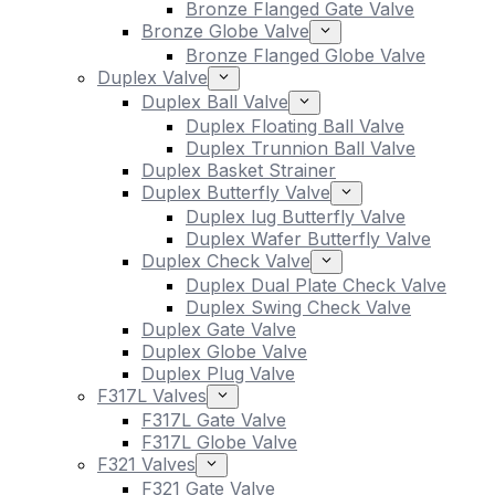
Bronze Flanged Gate Valve
Bronze Globe Valve
Bronze Flanged Globe Valve
Duplex Valve
Duplex Ball Valve
Duplex Floating Ball Valve
Duplex Trunnion Ball Valve
Duplex Basket Strainer
Duplex Butterfly Valve
Duplex lug Butterfly Valve
Duplex Wafer Butterfly Valve
Duplex Check Valve
Duplex Dual Plate Check Valve
Duplex Swing Check Valve
Duplex Gate Valve
Duplex Globe Valve
Duplex Plug Valve
F317L Valves
F317L Gate Valve
F317L Globe Valve
F321 Valves
F321 Gate Valve