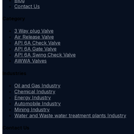
Blog
Contact Us
Category
3 Way plug Valve
Air Release Valve
API 6A Check Valve
API 6A Gate Valve
API 6A Swing Check Valve
AWWA Valves
Industries
Oil and Gas Industry
Chemical Industry
Energy Industry
Automobile Industry
Mining Industry
Water and Waste water treatment plants Industry
Contact Us