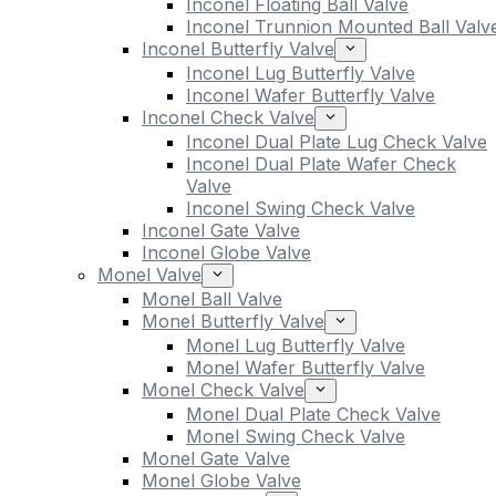
Inconel Floating Ball Valve
Inconel Trunnion Mounted Ball Valv
Inconel Butterfly Valve
Inconel Lug Butterfly Valve
Inconel Wafer Butterfly Valve
Inconel Check Valve
Inconel Dual Plate Lug Check Valve
Inconel Dual Plate Wafer Check
Valve
Inconel Swing Check Valve
Inconel Gate Valve
Inconel Globe Valve
Monel Valve
Monel Ball Valve
Monel Butterfly Valve
Monel Lug Butterfly Valve
Monel Wafer Butterfly Valve
Monel Check Valve
Monel Dual Plate Check Valve
Monel Swing Check Valve
Monel Gate Valve
Monel Globe Valve