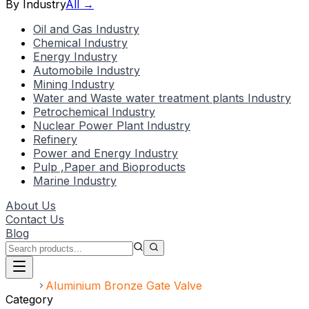
By Industry
All →
Oil and Gas Industry
Chemical Industry
Energy Industry
Automobile Industry
Mining Industry
Water and Waste water treatment plants Industry
Petrochemical Industry
Nuclear Power Plant Industry
Refinery
Power and Energy Industry
Pulp ,Paper and Bioproducts
Marine Industry
About Us
Contact Us
Blog
Home
Aluminium Bronze Gate Valve
Category