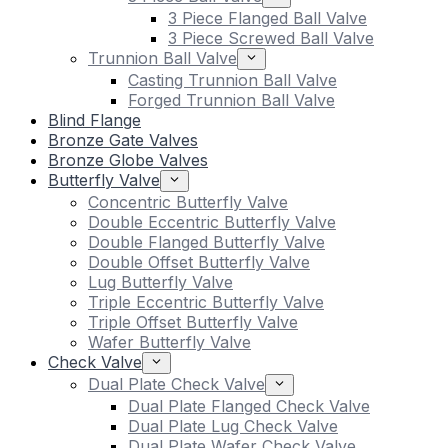
3 Piece Flanged Ball Valve
3 Piece Screwed Ball Valve
Trunnion Ball Valve
Casting Trunnion Ball Valve
Forged Trunnion Ball Valve
Blind Flange
Bronze Gate Valves
Bronze Globe Valves
Butterfly Valve
Concentric Butterfly Valve
Double Eccentric Butterfly Valve
Double Flanged Butterfly Valve
Double Offset Butterfly Valve
Lug Butterfly Valve
Triple Eccentric Butterfly Valve
Triple Offset Butterfly Valve
Wafer Butterfly Valve
Check Valve
Dual Plate Check Valve
Dual Plate Flanged Check Valve
Dual Plate Lug Check Valve
Dual Plate Wafer Check Valve