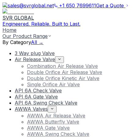
sales@svrglobal.net
+1 650 7699611
Get a Quote
SVR GLOBAL
Engineered. Reliable. Built to Last.
Home
Our Product Range
By Category
All →
3 Way plug Valve
Air Release Valve
Combination Air Release Valve
Double Orifice Air Release Valve
Double Orifice Kinetic Air Valve
Single Orifice Air Valve
API 6A Check Valve
API 6A Gate Valve
API 6A Swing Check Valve
AWWA Valves
AWWA Air Release Valve
AWWA Butterfly Valve
AWWA Gate Valve
AWWA Swing Check Valve