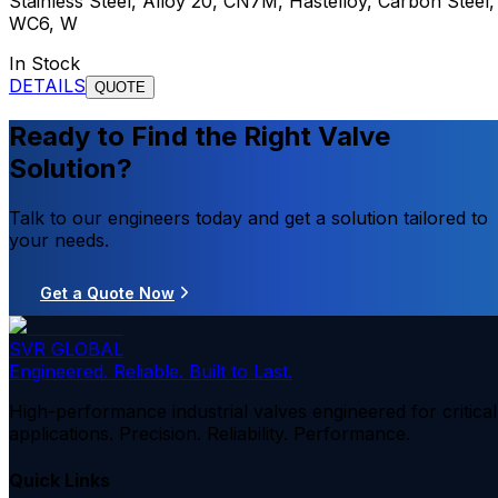
Stainless Steel, Alloy 20, CN7M, Hastelloy, Carbon Steel,
WC6, W
In Stock
DETAILS
QUOTE
Ready to Find the Right Valve
Solution?
Talk to our engineers today and get a solution tailored to
your needs.
Get a Quote Now
SVR GLOBAL
Engineered. Reliable. Built to Last.
High-performance industrial valves engineered for critical
applications. Precision. Reliability. Performance.
Quick Links