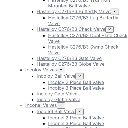
Hastelloy C276/B3 Trunnion
Mounted Ball Valve
Hastelloy C276/B3 Butterfly Valve
Hastelloy C276/B3 Lug Butterfly
Valve
Hastelloy C276/B3 Check Valve
Hastelloy C276/B3 Dual Plate Check
Valve
Hastelloy C276/B3 Swing Check
Valve
Hastelloy C276/B3 Gate Valve
Hastelloy C276/B3 Globe Valve
Incoloy Valves
Incoloy Ball Valve
Incoloy 2 Piece Ball Valve
Incoloy 3 Piece Ball Valve
Incoloy Gate Valve
Incoloy Globe Valve
Inconel Valves
Inconel Ball Valve
Inconel 2 Piece Ball Valve
Inconel 3 Piece Ball Valve