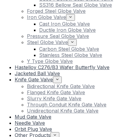
SS316 Bellow Seal Globe Valve
Forged Steel Globe Valve
Iron Globe Valve
Cast Iron Globe Valve
Ductile Iron Globe Valve
Pressure Seal Globe Valve
Steel Globe Valve
Carbon Steel Globe Valve
Stainless Steel Globe Valve
Y Type Globe Valve
Hastelloy C276/B3 Wafer Butterfly Valve
Jacketed Ball Valve
Knife Gate Valve
Bidirectional Knife Gate Valve
Flanged Knife Gate Valve
Slurry Knife Gate Valve
Through Conduit Knife Gate Valve
Unidirectional Knife Gate Valve
Mud Gate Valve
Needle Valve
Orbit Plug Valve
Other Products