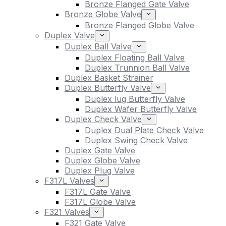
Bronze Flanged Gate Valve
Bronze Globe Valve
Bronze Flanged Globe Valve
Duplex Valve
Duplex Ball Valve
Duplex Floating Ball Valve
Duplex Trunnion Ball Valve
Duplex Basket Strainer
Duplex Butterfly Valve
Duplex lug Butterfly Valve
Duplex Wafer Butterfly Valve
Duplex Check Valve
Duplex Dual Plate Check Valve
Duplex Swing Check Valve
Duplex Gate Valve
Duplex Globe Valve
Duplex Plug Valve
F317L Valves
F317L Gate Valve
F317L Globe Valve
F321 Valves
F321 Gate Valve