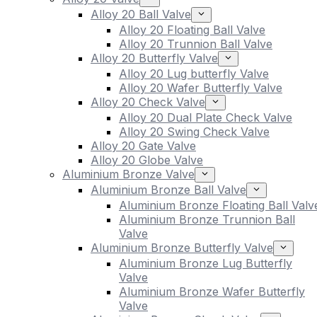
Alloy 20 Ball Valve
Alloy 20 Floating Ball Valve
Alloy 20 Trunnion Ball Valve
Alloy 20 Butterfly Valve
Alloy 20 Lug butterfly Valve
Alloy 20 Wafer Butterfly Valve
Alloy 20 Check Valve
Alloy 20 Dual Plate Check Valve
Alloy 20 Swing Check Valve
Alloy 20 Gate Valve
Alloy 20 Globe Valve
Aluminium Bronze Valve
Aluminium Bronze Ball Valve
Aluminium Bronze Floating Ball Valv
Aluminium Bronze Trunnion Ball
Valve
Aluminium Bronze Butterfly Valve
Aluminium Bronze Lug Butterfly
Valve
Aluminium Bronze Wafer Butterfly
Valve