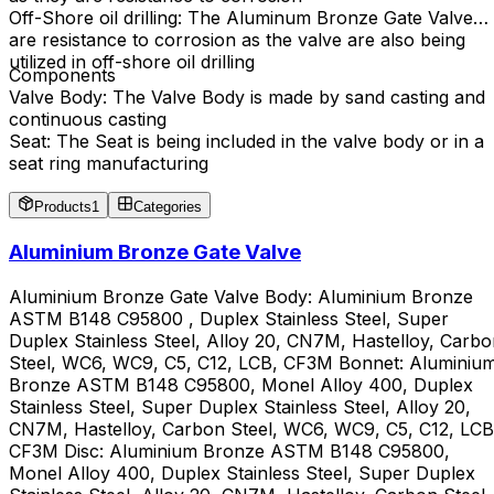
Off-Shore oil drilling: The Aluminum Bronze Gate Valve
are resistance to corrosion as the valve are also being
utilized in off-shore oil drilling
Components
Valve Body: The Valve Body is made by sand casting and
continuous casting
Seat: The Seat is being included in the valve body or in a
seat ring manufacturing
Products
1
Categories
Aluminium Bronze Gate Valve
Aluminium Bronze Gate Valve Body: Aluminium Bronze
ASTM B148 C95800 , Duplex Stainless Steel, Super
Duplex Stainless Steel, Alloy 20, CN7M, Hastelloy, Carb
Steel, WC6, WC9, C5, C12, LCB, CF3M Bonnet: Aluminiu
Bronze ASTM B148 C95800, Monel Alloy 400, Duplex
Stainless Steel, Super Duplex Stainless Steel, Alloy 20,
CN7M, Hastelloy, Carbon Steel, WC6, WC9, C5, C12, LCB
CF3M Disc: Aluminium Bronze ASTM B148 C95800,
Monel Alloy 400, Duplex Stainless Steel, Super Duplex