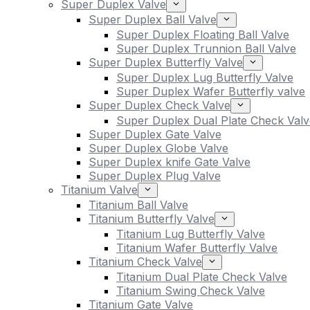
Super Duplex Valve
Super Duplex Ball Valve
Super Duplex Floating Ball Valve
Super Duplex Trunnion Ball Valve
Super Duplex Butterfly Valve
Super Duplex Lug Butterfly Valve
Super Duplex Wafer Butterfly valve
Super Duplex Check Valve
Super Duplex Dual Plate Check Valv
Super Duplex Gate Valve
Super Duplex Globe Valve
Super Duplex knife Gate Valve
Super Duplex Plug Valve
Titanium Valve
Titanium Ball Valve
Titanium Butterfly Valve
Titanium Lug Butterfly Valve
Titanium Wafer Butterfly Valve
Titanium Check Valve
Titanium Dual Plate Check Valve
Titanium Swing Check Valve
Titanium Gate Valve