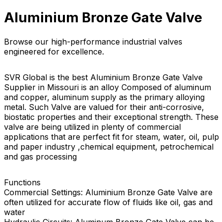
Aluminium Bronze Gate Valve
Browse our high-performance industrial valves
engineered for excellence.
SVR Global is the best Aluminium Bronze Gate Valve
Supplier in Missouri is an alloy Composed of aluminum
and copper, aluminum supply as the primary alloying
metal. Such Valve are valued for their anti-corrosive,
biostatic properties and their exceptional strength. These
valve are being utilized in plenty of commercial
applications that are perfect fit for steam, water, oil, pulp
and paper industry ,chemical equipment, petrochemical
and gas processing
Functions
Commercial Settings: Aluminium Bronze Gate Valve are
often utilized for accurate flow of fluids like oil, gas and
water