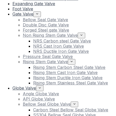
Expanding Gate Valve
Foot Valve
Gate Valve
Bellow Seal Gate Valve
Double Disc Gate Valve
Forged Steel gate Valve
Non Rising Stem Gate Valve
NRS Carbon steel Gate Valve
NRS Cast Iron Gate Valve
NRS Ductile Iron Gate Valve
Pressure Seal Gate Valve
Rising Stem Gate Valve
Rising Stem Carbon Steel Gate Valve
Rising Stem Cast Iron Gate Valve
Rising Stem Ductile Iron Gate Valve
Rising Stem Stainless Steel Gate Valve
Globe Valve
Angle Globe Valve
API Globe Valve
Bellow Seal Globe Valve
Carbon Steel Bellow Seal Globe Valve
SS304 Bellow Seal Globe Valve