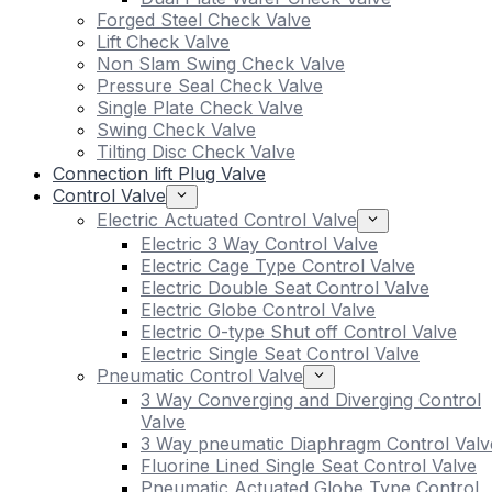
Forged Steel Check Valve
Lift Check Valve
Non Slam Swing Check Valve
Pressure Seal Check Valve
Single Plate Check Valve
Swing Check Valve
Tilting Disc Check Valve
Connection lift Plug Valve
Control Valve
Electric Actuated Control Valve
Electric 3 Way Control Valve
Electric Cage Type Control Valve
Electric Double Seat Control Valve
Electric Globe Control Valve
Electric O-type Shut off Control Valve
Electric Single Seat Control Valve
Pneumatic Control Valve
3 Way Converging and Diverging Control
Valve
3 Way pneumatic Diaphragm Control Valv
Fluorine Lined Single Seat Control Valve
Pneumatic Actuated Globe Type Control