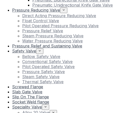
Pneumatic Bidirectional Knife Gate Valve
Pneumatic Unidirectional Knife Gate Valve
Pressure Reducing Valve
Direct Acting Pressure Reducing Valve
Float Control Valve
Pilot Operated Pressure Reducing Valve
Pressure Relief Valve
Steam Pressure Reducing Valve
Water Pressure Reducing Valve
Pressure Relief and Sustaining Valve
Safety Valve
Bellow Safety Valve
Conventional Safety Valve
Pilot Operated Safety Valve
Pressure Safety Valve
Steam Safety Valve
Thermal Safety Valve
Screwed Flange
Slab Gate Valve
Slip On The Flange
Socket Weld flange
Speciality Valve
Alloy 20 Valve