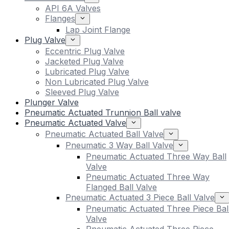
API 6A Valves
Flanges
Lap Joint Flange
Plug Valve
Eccentric Plug Valve
Jacketed Plug Valve
Lubricated Plug Valve
Non Lubricated Plug Valve
Sleeved Plug Valve
Plunger Valve
Pneumatic Actuated Trunnion Ball valve
Pneumatic Actuated Valve
Pneumatic Actuated Ball Valve
Pneumatic 3 Way Ball Valve
Pneumatic Actuated Three Way Ball
Valve
Pneumatic Actuated Three Way
Flanged Ball Valve
Pneumatic Actuated 3 Piece Ball Valve
Pneumatic Actuated Three Piece Bal
Valve