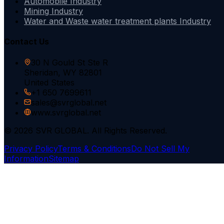
Automobile Industry
Mining Industry
Water and Waste water treatment plants Industry
Contact Us
30 N Gould St Ste R
Sheridan, WY 82801
United States
+1 650 7699611
sales@svrglobal.net
www.svrglobal.net
© 2026 SVR GLOBAL. All Rights Reserved.
Privacy Policy
Terms & Conditions
Do Not Sell My
Information
Sitemap