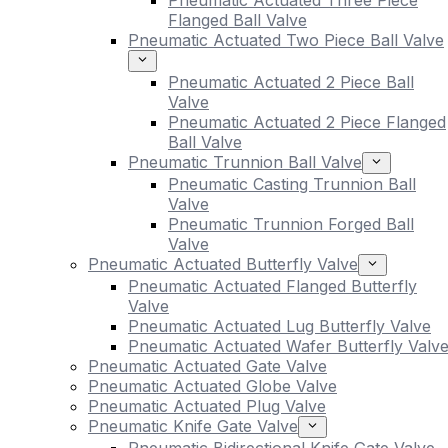
Pneumatic Actuated Three Piece
Flanged Ball Valve
Pneumatic Actuated Two Piece Ball Valve
Pneumatic Actuated 2 Piece Ball
Valve
Pneumatic Actuated 2 Piece Flanged
Ball Valve
Pneumatic Trunnion Ball Valve
Pneumatic Casting Trunnion Ball
Valve
Pneumatic Trunnion Forged Ball
Valve
Pneumatic Actuated Butterfly Valve
Pneumatic Actuated Flanged Butterfly
Valve
Pneumatic Actuated Lug Butterfly Valve
Pneumatic Actuated Wafer Butterfly Valv
Pneumatic Actuated Gate Valve
Pneumatic Actuated Globe Valve
Pneumatic Actuated Plug Valve
Pneumatic Knife Gate Valve