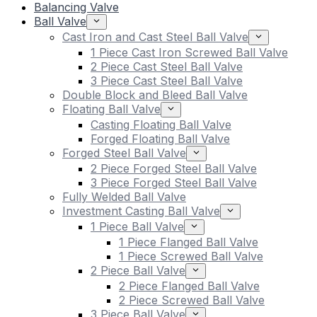
Balancing Valve
Ball Valve
Cast Iron and Cast Steel Ball Valve
1 Piece Cast Iron Screwed Ball Valve
2 Piece Cast Steel Ball Valve
3 Piece Cast Steel Ball Valve
Double Block and Bleed Ball Valve
Floating Ball Valve
Casting Floating Ball Valve
Forged Floating Ball Valve
Forged Steel Ball Valve
2 Piece Forged Steel Ball Valve
3 Piece Forged Steel Ball Valve
Fully Welded Ball Valve
Investment Casting Ball Valve
1 Piece Ball Valve
1 Piece Flanged Ball Valve
1 Piece Screwed Ball Valve
2 Piece Ball Valve
2 Piece Flanged Ball Valve
2 Piece Screwed Ball Valve
3 Piece Ball Valve