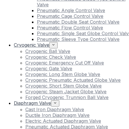
Valve
Pneumatic Angle Control Valve
Pneumatic Cage Control Valve
Pneumatic Double Seat Control Valve
Pneumatic Flow Control Valve
Pneumatic Single Seat Globe Control Valv
Pneumatic Sleeve Type Control Valve
Cryogenic Valve
Cryogenic Ball Valve
Cryogenic Check Valve
Cryogenic Emergency Cut Off Valve
Cryogenic Gate Valve
Cryogenic Long Stem Globe Valve
Cryogenic Pneumatic Actuated Globe Valve
Cryogenic Short Stem Globe Valve
Cryogenic Steam Jacket Globe Valve
Forged Cryogenic Trunnion Ball Valve
Diaphragm Valve
Cast Iron Diaphragm Valve
Ductile Iron Diaphragm Valve
Electric Actuated Diaphragm Valve
Pneumatic Actuated Diaphragm Valve