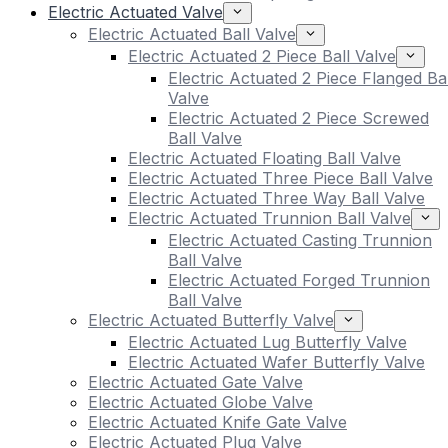
Electric Actuated Valve
Electric Actuated Ball Valve
Electric Actuated 2 Piece Ball Valve
Electric Actuated 2 Piece Flanged Bal
Valve
Electric Actuated 2 Piece Screwed
Ball Valve
Electric Actuated Floating Ball Valve
Electric Actuated Three Piece Ball Valve
Electric Actuated Three Way Ball Valve
Electric Actuated Trunnion Ball Valve
Electric Actuated Casting Trunnion
Ball Valve
Electric Actuated Forged Trunnion
Ball Valve
Electric Actuated Butterfly Valve
Electric Actuated Lug Butterfly Valve
Electric Actuated Wafer Butterfly Valve
Electric Actuated Gate Valve
Electric Actuated Globe Valve
Electric Actuated Knife Gate Valve
Electric Actuated Plug Valve