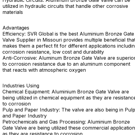
Hydraulic Circuits: Aluminum Bronze Gate Valve can be
utilized in hydraulic circuits that handle other corrosive
materials
Advantages
Efficiency: SVR Global is the best Aluminium Bronze Gate
Valve Supplier in Missouri provides multiple beneficial tha
makes them a perfect fit for different applications includi
corrosion resistance, low cost and durability
Anti-Corrosive: Aluminum Bronze Gate Valve are superio
to corrosion resistance due to an aluminum component
that reacts with atmospheric oxygen
Industries Using
Chemical Equipment: Aluminium Bronze Gate Valve are
being utilized in chemical equipment as they are resistanc
to corrosion
Pulp and Paper Industry: The valve are also being in Pul
and Paper Industry
Petrochemicals and Gas Processing: Aluminium Bronze
Gate Valve are being utilized these commercial applicatio
as they are resistance to corrosion