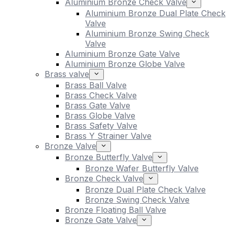
Aluminium Bronze Check Valve
Aluminium Bronze Dual Plate Check
Valve
Aluminium Bronze Swing Check
Valve
Aluminium Bronze Gate Valve
Aluminium Bronze Globe Valve
Brass valve
Brass Ball Valve
Brass Check Valve
Brass Gate Valve
Brass Globe Valve
Brass Safety Valve
Brass Y Strainer Valve
Bronze Valve
Bronze Butterfly Valve
Bronze Wafer Butterfly Valve
Bronze Check Valve
Bronze Dual Plate Check Valve
Bronze Swing Check Valve
Bronze Floating Ball Valve
Bronze Gate Valve