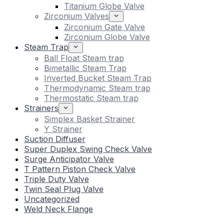
Titanium Globe Valve
Zirconium Valves
Zirconium Gate Valve
Zirconium Globe Valve
Steam Trap
Ball Float Steam trap
Bimetallic Steam Trap
Inverted Bucket Steam Trap
Thermodynamic Steam trap
Thermostatic Steam trap
Strainers
Simplex Basket Strainer
Y Strainer
Suction Diffuser
Super Duplex Swing Check Valve
Surge Anticipator Valve
T Pattern Piston Check Valve
Triple Duty Valve
Twin Seal Plug Valve
Uncategorized
Weld Neck Flange