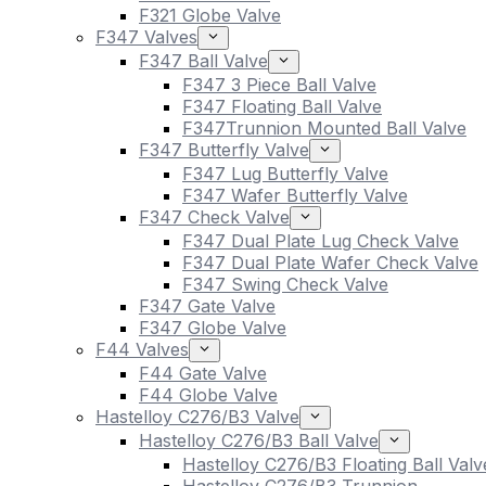
F321 Globe Valve
F347 Valves
F347 Ball Valve
F347 3 Piece Ball Valve
F347 Floating Ball Valve
F347Trunnion Mounted Ball Valve
F347 Butterfly Valve
F347 Lug Butterfly Valve
F347 Wafer Butterfly Valve
F347 Check Valve
F347 Dual Plate Lug Check Valve
F347 Dual Plate Wafer Check Valve
F347 Swing Check Valve
F347 Gate Valve
F347 Globe Valve
F44 Valves
F44 Gate Valve
F44 Globe Valve
Hastelloy C276/B3 Valve
Hastelloy C276/B3 Ball Valve
Hastelloy C276/B3 Floating Ball Valv