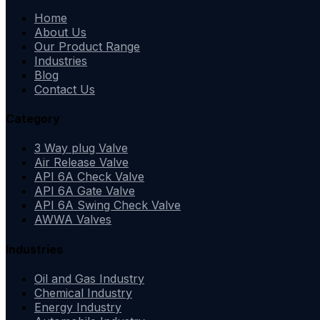
Home
About Us
Our Product Range
Industries
Blog
Contact Us
Category
3 Way plug Valve
Air Release Valve
API 6A Check Valve
API 6A Gate Valve
API 6A Swing Check Valve
AWWA Valves
Industries
Oil and Gas Industry
Chemical Industry
Energy Industry