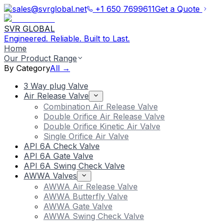
sales@svrglobal.net
+1 650 7699611
Get a Quote
SVR GLOBAL
Engineered. Reliable. Built to Last.
Home
Our Product Range
By Category
All →
3 Way plug Valve
Air Release Valve
Combination Air Release Valve
Double Orifice Air Release Valve
Double Orifice Kinetic Air Valve
Single Orifice Air Valve
API 6A Check Valve
API 6A Gate Valve
API 6A Swing Check Valve
AWWA Valves
AWWA Air Release Valve
AWWA Butterfly Valve
AWWA Gate Valve
AWWA Swing Check Valve