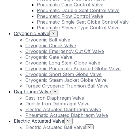
Pneumatic Cage Control Valve
Pneumatic Double Seat Control Valve
Pneumatic Flow Control Valve
Pneumatic Single Seat Globe Control Valv
Pneumatic Sleeve Type Control Valve
Cryogenic Valve
Cryogenic Ball Valve
Cryogenic Check Valve
Cryogenic Emergency Cut Off Valve
Cryogenic Gate Valve
Cryogenic Long Stem Globe Valve
Cryogenic Pneumatic Actuated Globe Valve
Cryogenic Short Stem Globe Valve
Cryogenic Steam Jacket Globe Valve
Forged Cryogenic Trunnion Ball Valve
Diaphragm Valve
Cast Iron Diaphragm Valve
Ductile Iron Diaphragm Valve
Electric Actuated Diaphragm Valve
Pneumatic Actuated Diaphragm Valve
Electric Actuated Valve
Electric Actuated Ball Valve