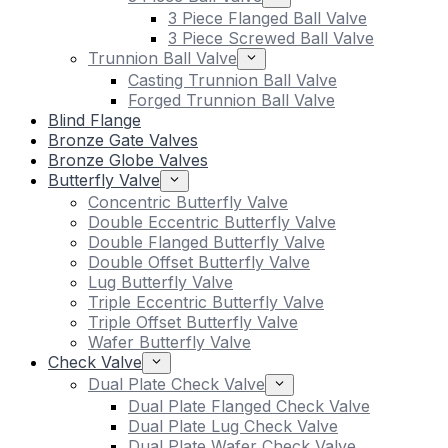
3 Piece Flanged Ball Valve
3 Piece Screwed Ball Valve
Trunnion Ball Valve
Casting Trunnion Ball Valve
Forged Trunnion Ball Valve
Blind Flange
Bronze Gate Valves
Bronze Globe Valves
Butterfly Valve
Concentric Butterfly Valve
Double Eccentric Butterfly Valve
Double Flanged Butterfly Valve
Double Offset Butterfly Valve
Lug Butterfly Valve
Triple Eccentric Butterfly Valve
Triple Offset Butterfly Valve
Wafer Butterfly Valve
Check Valve
Dual Plate Check Valve
Dual Plate Flanged Check Valve
Dual Plate Lug Check Valve
Dual Plate Wafer Check Valve