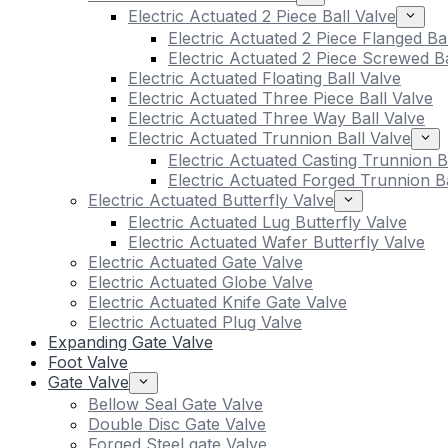
Electric Actuated 2 Piece Ball Valve
Electric Actuated 2 Piece Flanged Ba
Electric Actuated 2 Piece Screwed Ba
Electric Actuated Floating Ball Valve
Electric Actuated Three Piece Ball Valve
Electric Actuated Three Way Ball Valve
Electric Actuated Trunnion Ball Valve
Electric Actuated Casting Trunnion B
Electric Actuated Forged Trunnion Ba
Electric Actuated Butterfly Valve
Electric Actuated Lug Butterfly Valve
Electric Actuated Wafer Butterfly Valve
Electric Actuated Gate Valve
Electric Actuated Globe Valve
Electric Actuated Knife Gate Valve
Electric Actuated Plug Valve
Expanding Gate Valve
Foot Valve
Gate Valve
Bellow Seal Gate Valve
Double Disc Gate Valve
Forged Steel gate Valve