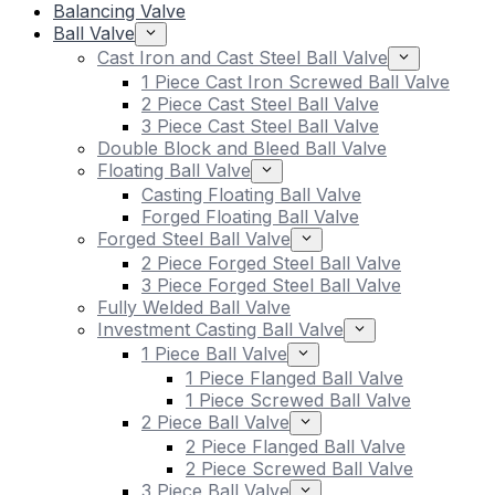
Balancing Valve
Ball Valve
Cast Iron and Cast Steel Ball Valve
1 Piece Cast Iron Screwed Ball Valve
2 Piece Cast Steel Ball Valve
3 Piece Cast Steel Ball Valve
Double Block and Bleed Ball Valve
Floating Ball Valve
Casting Floating Ball Valve
Forged Floating Ball Valve
Forged Steel Ball Valve
2 Piece Forged Steel Ball Valve
3 Piece Forged Steel Ball Valve
Fully Welded Ball Valve
Investment Casting Ball Valve
1 Piece Ball Valve
1 Piece Flanged Ball Valve
1 Piece Screwed Ball Valve
2 Piece Ball Valve
2 Piece Flanged Ball Valve
2 Piece Screwed Ball Valve
3 Piece Ball Valve