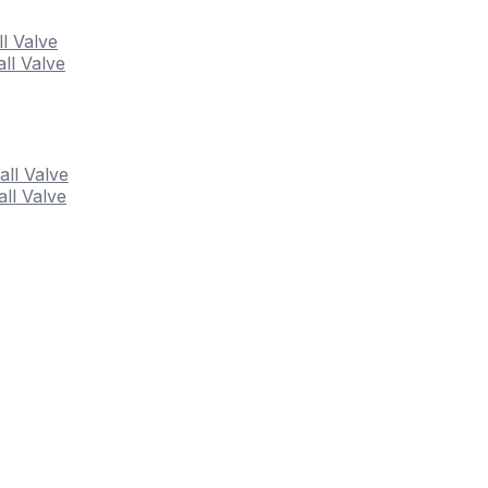
ll Valve
ll Valve
all Valve
ll Valve