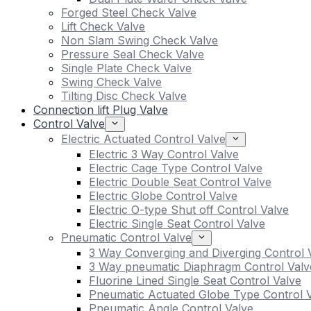
Forged Steel Check Valve
Lift Check Valve
Non Slam Swing Check Valve
Pressure Seal Check Valve
Single Plate Check Valve
Swing Check Valve
Tilting Disc Check Valve
Connection lift Plug Valve
Control Valve
Electric Actuated Control Valve
Electric 3 Way Control Valve
Electric Cage Type Control Valve
Electric Double Seat Control Valve
Electric Globe Control Valve
Electric O-type Shut off Control Valve
Electric Single Seat Control Valve
Pneumatic Control Valve
3 Way Converging and Diverging Control 
3 Way pneumatic Diaphragm Control Valv
Fluorine Lined Single Seat Control Valve
Pneumatic Actuated Globe Type Control 
Pneumatic Angle Control Valve