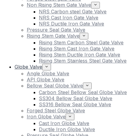
Non Rising Stem Gate Valve
NRS Carbon steel Gate Valve
NRS Cast Iron Gate Valve
NRS Ductile Iron Gate Valve
Pressure Seal Gate Valve
Rising Stem Gate Valve
Rising Stem Carbon Steel Gate Valve
Rising Stem Cast Iron Gate Valve
Rising Stem Ductile Iron Gate Valve
Rising Stem Stainless Steel Gate Valve
Globe Valve
Angle Globe Valve
API Globe Valve
Bellow Seal Globe Valve
Carbon Steel Bellow Seal Globe Valve
SS304 Bellow Seal Globe Valve
SS316 Bellow Seal Globe Valve
Forged Steel Globe Valve
Iron Globe Valve
Cast Iron Globe Valve
Ductile Iron Globe Valve
Pressure Seal Globe Valve