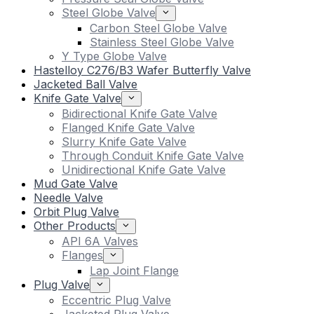
Steel Globe Valve
Carbon Steel Globe Valve
Stainless Steel Globe Valve
Y Type Globe Valve
Hastelloy C276/B3 Wafer Butterfly Valve
Jacketed Ball Valve
Knife Gate Valve
Bidirectional Knife Gate Valve
Flanged Knife Gate Valve
Slurry Knife Gate Valve
Through Conduit Knife Gate Valve
Unidirectional Knife Gate Valve
Mud Gate Valve
Needle Valve
Orbit Plug Valve
Other Products
API 6A Valves
Flanges
Lap Joint Flange
Plug Valve
Eccentric Plug Valve