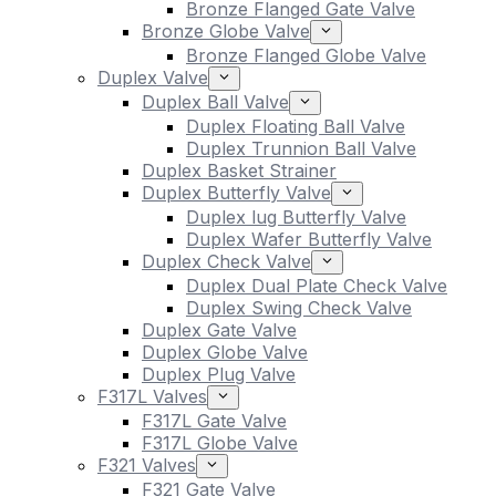
Bronze Flanged Gate Valve
Bronze Globe Valve
Bronze Flanged Globe Valve
Duplex Valve
Duplex Ball Valve
Duplex Floating Ball Valve
Duplex Trunnion Ball Valve
Duplex Basket Strainer
Duplex Butterfly Valve
Duplex lug Butterfly Valve
Duplex Wafer Butterfly Valve
Duplex Check Valve
Duplex Dual Plate Check Valve
Duplex Swing Check Valve
Duplex Gate Valve
Duplex Globe Valve
Duplex Plug Valve
F317L Valves
F317L Gate Valve
F317L Globe Valve
F321 Valves
F321 Gate Valve