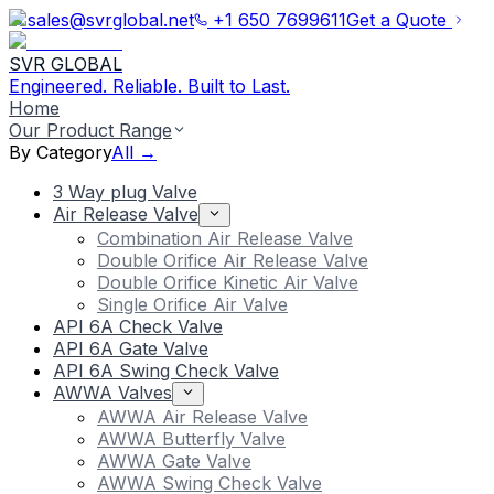
sales@svrglobal.net
+1 650 7699611
Get a Quote
SVR GLOBAL
Engineered. Reliable. Built to Last.
Home
Our Product Range
By Category
All →
3 Way plug Valve
Air Release Valve
Combination Air Release Valve
Double Orifice Air Release Valve
Double Orifice Kinetic Air Valve
Single Orifice Air Valve
API 6A Check Valve
API 6A Gate Valve
API 6A Swing Check Valve
AWWA Valves
AWWA Air Release Valve
AWWA Butterfly Valve
AWWA Gate Valve
AWWA Swing Check Valve