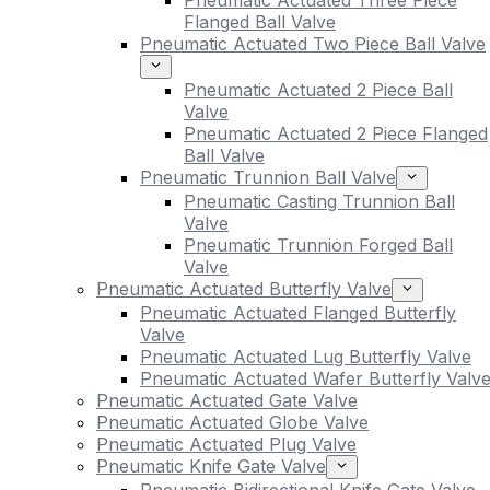
Pneumatic Actuated Three Piece
Flanged Ball Valve
Pneumatic Actuated Two Piece Ball Valve
Pneumatic Actuated 2 Piece Ball
Valve
Pneumatic Actuated 2 Piece Flanged
Ball Valve
Pneumatic Trunnion Ball Valve
Pneumatic Casting Trunnion Ball
Valve
Pneumatic Trunnion Forged Ball
Valve
Pneumatic Actuated Butterfly Valve
Pneumatic Actuated Flanged Butterfly
Valve
Pneumatic Actuated Lug Butterfly Valve
Pneumatic Actuated Wafer Butterfly Valv
Pneumatic Actuated Gate Valve
Pneumatic Actuated Globe Valve
Pneumatic Actuated Plug Valve
Pneumatic Knife Gate Valve