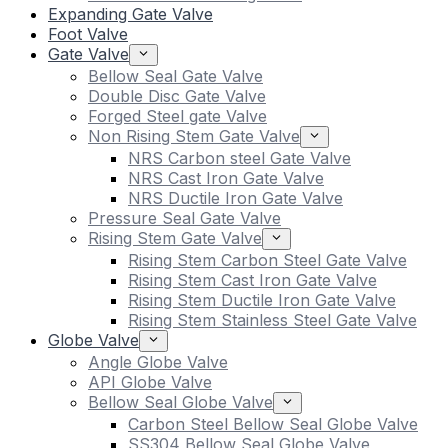
Expanding Gate Valve
Foot Valve
Gate Valve
Bellow Seal Gate Valve
Double Disc Gate Valve
Forged Steel gate Valve
Non Rising Stem Gate Valve
NRS Carbon steel Gate Valve
NRS Cast Iron Gate Valve
NRS Ductile Iron Gate Valve
Pressure Seal Gate Valve
Rising Stem Gate Valve
Rising Stem Carbon Steel Gate Valve
Rising Stem Cast Iron Gate Valve
Rising Stem Ductile Iron Gate Valve
Rising Stem Stainless Steel Gate Valve
Globe Valve
Angle Globe Valve
API Globe Valve
Bellow Seal Globe Valve
Carbon Steel Bellow Seal Globe Valve
SS304 Bellow Seal Globe Valve