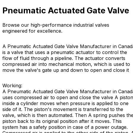
Pneumatic Actuated Gate Valve
Browse our high-performance industrial valves
engineered for excellence.
A Pneumatic Actuated Gate Valve Manufacturer in Canad
is a valve that uses a pneumatic actuator to control the
flow of fluid through a pipeline. The actuator converts
compressed air into mechanical motion, which is used to
move the valve's gate up and down to open and close it
Working:
A Pneumatic Actuated Gate Valve Manufacturer in Canad
uses compressed air to open and close the valve A pisto
inside a cylinder moves when pressure is applied to one
side of it. The piston's movement is transferred to the
valve, which is then automated. Then A spring pushes th
piston back to its original position after it moves. This
system has a safety position in case of a power outage.