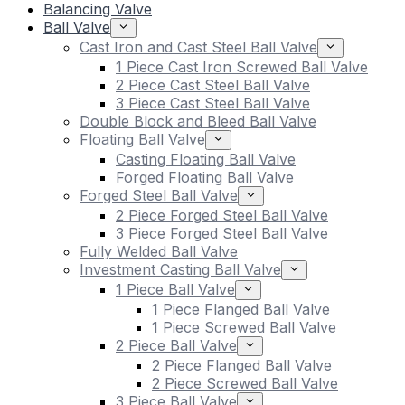
Balancing Valve
Ball Valve
Cast Iron and Cast Steel Ball Valve
1 Piece Cast Iron Screwed Ball Valve
2 Piece Cast Steel Ball Valve
3 Piece Cast Steel Ball Valve
Double Block and Bleed Ball Valve
Floating Ball Valve
Casting Floating Ball Valve
Forged Floating Ball Valve
Forged Steel Ball Valve
2 Piece Forged Steel Ball Valve
3 Piece Forged Steel Ball Valve
Fully Welded Ball Valve
Investment Casting Ball Valve
1 Piece Ball Valve
1 Piece Flanged Ball Valve
1 Piece Screwed Ball Valve
2 Piece Ball Valve
2 Piece Flanged Ball Valve
2 Piece Screwed Ball Valve
3 Piece Ball Valve