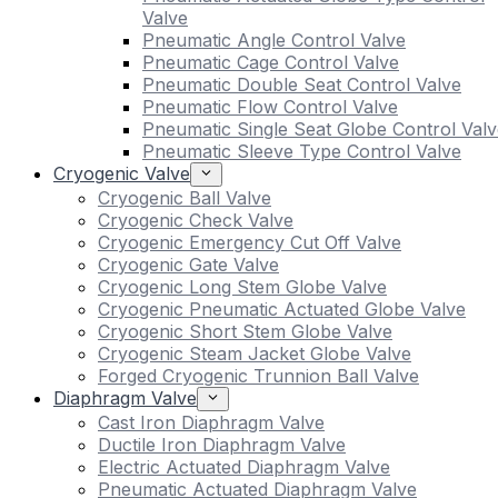
Valve
Pneumatic Angle Control Valve
Pneumatic Cage Control Valve
Pneumatic Double Seat Control Valve
Pneumatic Flow Control Valve
Pneumatic Single Seat Globe Control Valv
Pneumatic Sleeve Type Control Valve
Cryogenic Valve
Cryogenic Ball Valve
Cryogenic Check Valve
Cryogenic Emergency Cut Off Valve
Cryogenic Gate Valve
Cryogenic Long Stem Globe Valve
Cryogenic Pneumatic Actuated Globe Valve
Cryogenic Short Stem Globe Valve
Cryogenic Steam Jacket Globe Valve
Forged Cryogenic Trunnion Ball Valve
Diaphragm Valve
Cast Iron Diaphragm Valve
Ductile Iron Diaphragm Valve
Electric Actuated Diaphragm Valve
Pneumatic Actuated Diaphragm Valve