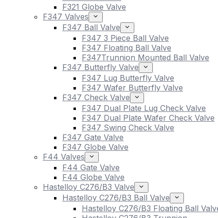
F321 Globe Valve
F347 Valves
F347 Ball Valve
F347 3 Piece Ball Valve
F347 Floating Ball Valve
F347Trunnion Mounted Ball Valve
F347 Butterfly Valve
F347 Lug Butterfly Valve
F347 Wafer Butterfly Valve
F347 Check Valve
F347 Dual Plate Lug Check Valve
F347 Dual Plate Wafer Check Valve
F347 Swing Check Valve
F347 Gate Valve
F347 Globe Valve
F44 Valves
F44 Gate Valve
F44 Globe Valve
Hastelloy C276/B3 Valve
Hastelloy C276/B3 Ball Valve
Hastelloy C276/B3 Floating Ball Valv