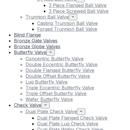
3 Piece Flanged Ball Valve
3 Piece Screwed Ball Valve
Trunnion Ball Valve
Casting Trunnion Ball Valve
Forged Trunnion Ball Valve
Blind Flange
Bronze Gate Valves
Bronze Globe Valves
Butterfly Valve
Concentric Butterfly Valve
Double Eccentric Butterfly Valve
Double Flanged Butterfly Valve
Double Offset Butterfly Valve
Lug Butterfly Valve
Triple Eccentric Butterfly Valve
Triple Offset Butterfly Valve
Wafer Butterfly Valve
Check Valve
Dual Plate Check Valve
Dual Plate Flanged Check Valve
Dual Plate Lug Check Valve
Dual Plate Wafer Check Valve