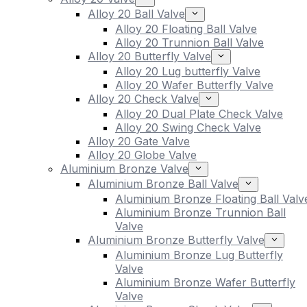
Alloy 20 Ball Valve
Alloy 20 Floating Ball Valve
Alloy 20 Trunnion Ball Valve
Alloy 20 Butterfly Valve
Alloy 20 Lug butterfly Valve
Alloy 20 Wafer Butterfly Valve
Alloy 20 Check Valve
Alloy 20 Dual Plate Check Valve
Alloy 20 Swing Check Valve
Alloy 20 Gate Valve
Alloy 20 Globe Valve
Aluminium Bronze Valve
Aluminium Bronze Ball Valve
Aluminium Bronze Floating Ball Valv
Aluminium Bronze Trunnion Ball
Valve
Aluminium Bronze Butterfly Valve
Aluminium Bronze Lug Butterfly
Valve
Aluminium Bronze Wafer Butterfly
Valve