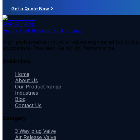
Get a Quote Now
SVR GLOBAL
Engineered. Reliable. Built to Last.
High-performance industrial valves engineered for critical
applications. Precision. Reliability. Performance.
Quick Links
Home
About Us
Our Product Range
Industries
Blog
Contact Us
Category
3 Way plug Valve
Air Release Valve