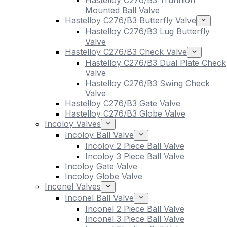
Hastelloy C276/B3 Trunnion
Mounted Ball Valve
Hastelloy C276/B3 Butterfly Valve
Hastelloy C276/B3 Lug Butterfly
Valve
Hastelloy C276/B3 Check Valve
Hastelloy C276/B3 Dual Plate Check
Valve
Hastelloy C276/B3 Swing Check
Valve
Hastelloy C276/B3 Gate Valve
Hastelloy C276/B3 Globe Valve
Incoloy Valves
Incoloy Ball Valve
Incoloy 2 Piece Ball Valve
Incoloy 3 Piece Ball Valve
Incoloy Gate Valve
Incoloy Globe Valve
Inconel Valves
Inconel Ball Valve
Inconel 2 Piece Ball Valve
Inconel 3 Piece Ball Valve