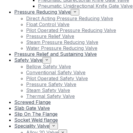
Pneumatic Bidirectional Knife Gate Valve
Pneumatic Unidirectional Knife Gate Valve
Pressure Reducing Valve
Direct Acting Pressure Reducing Valve
Float Control Valve
Pilot Operated Pressure Reducing Valve
Pressure Relief Valve
Steam Pressure Reducing Valve
Water Pressure Reducing Valve
Pressure Relief and Sustaining Valve
Safety Valve
Bellow Safety Valve
Conventional Safety Valve
Pilot Operated Safety Valve
Pressure Safety Valve
Steam Safety Valve
Thermal Safety Valve
Screwed Flange
Slab Gate Valve
Slip On The Flange
Socket Weld flange
Speciality Valve
Alloy 20 Valve