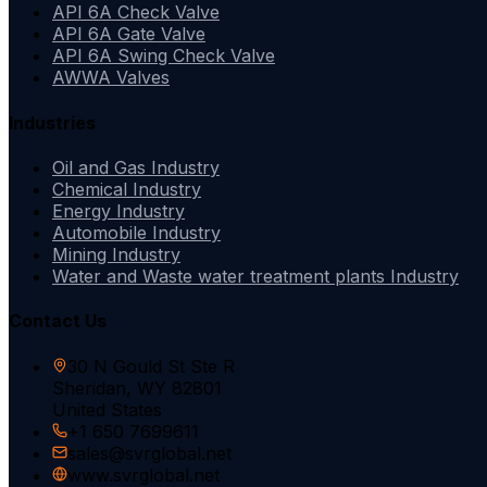
API 6A Check Valve
API 6A Gate Valve
API 6A Swing Check Valve
AWWA Valves
Industries
Oil and Gas Industry
Chemical Industry
Energy Industry
Automobile Industry
Mining Industry
Water and Waste water treatment plants Industry
Contact Us
30 N Gould St Ste R
Sheridan, WY 82801
United States
+1 650 7699611
sales@svrglobal.net
www.svrglobal.net