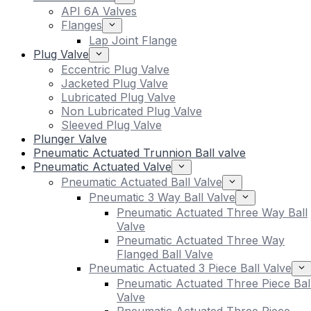
API 6A Valves
Flanges
Lap Joint Flange
Plug Valve
Eccentric Plug Valve
Jacketed Plug Valve
Lubricated Plug Valve
Non Lubricated Plug Valve
Sleeved Plug Valve
Plunger Valve
Pneumatic Actuated Trunnion Ball valve
Pneumatic Actuated Valve
Pneumatic Actuated Ball Valve
Pneumatic 3 Way Ball Valve
Pneumatic Actuated Three Way Ball
Valve
Pneumatic Actuated Three Way
Flanged Ball Valve
Pneumatic Actuated 3 Piece Ball Valve
Pneumatic Actuated Three Piece Bal
Valve