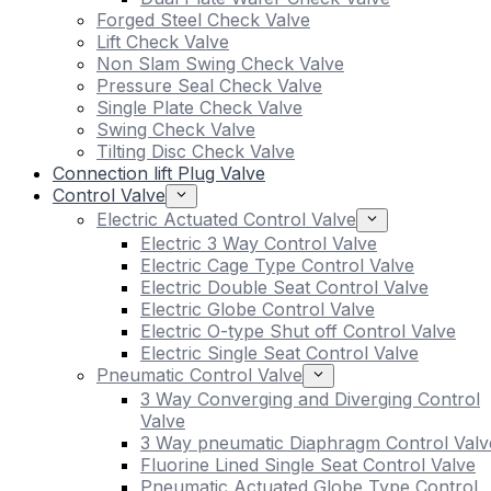
Forged Steel Check Valve
Lift Check Valve
Non Slam Swing Check Valve
Pressure Seal Check Valve
Single Plate Check Valve
Swing Check Valve
Tilting Disc Check Valve
Connection lift Plug Valve
Control Valve
Electric Actuated Control Valve
Electric 3 Way Control Valve
Electric Cage Type Control Valve
Electric Double Seat Control Valve
Electric Globe Control Valve
Electric O-type Shut off Control Valve
Electric Single Seat Control Valve
Pneumatic Control Valve
3 Way Converging and Diverging Control
Valve
3 Way pneumatic Diaphragm Control Valv
Fluorine Lined Single Seat Control Valve
Pneumatic Actuated Globe Type Control