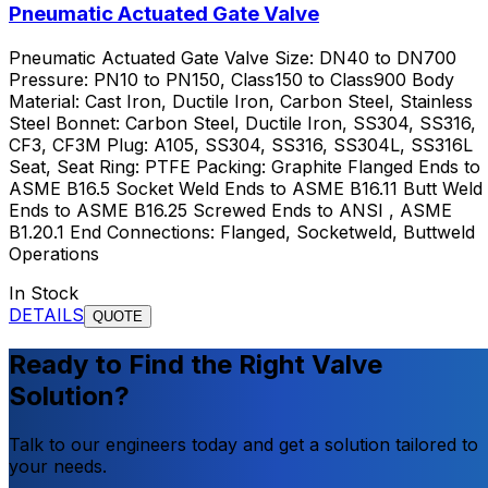
Pneumatic Actuated Gate Valve
Pneumatic Actuated Gate Valve Size: DN40 to DN700
Pressure: PN10 to PN150, Class150 to Class900 Body
Material: Cast Iron, Ductile Iron, Carbon Steel, Stainless
Steel Bonnet: Carbon Steel, Ductile Iron, SS304, SS316,
CF3, CF3M Plug: A105, SS304, SS316, SS304L, SS316L
Seat, Seat Ring: PTFE Packing: Graphite Flanged Ends to
ASME B16.5 Socket Weld Ends to ASME B16.11 Butt Weld
Ends to ASME B16.25 Screwed Ends to ANSI , ASME
B1.20.1 End Connections: Flanged, Socketweld, Buttweld
Operations
In Stock
DETAILS
QUOTE
Ready to Find the Right Valve
Solution?
Talk to our engineers today and get a solution tailored to
your needs.