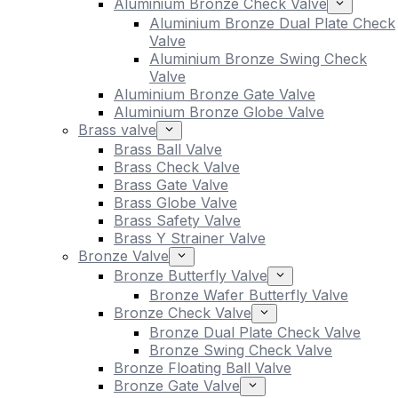
Aluminium Bronze Check Valve
Aluminium Bronze Dual Plate Check
Valve
Aluminium Bronze Swing Check
Valve
Aluminium Bronze Gate Valve
Aluminium Bronze Globe Valve
Brass valve
Brass Ball Valve
Brass Check Valve
Brass Gate Valve
Brass Globe Valve
Brass Safety Valve
Brass Y Strainer Valve
Bronze Valve
Bronze Butterfly Valve
Bronze Wafer Butterfly Valve
Bronze Check Valve
Bronze Dual Plate Check Valve
Bronze Swing Check Valve
Bronze Floating Ball Valve
Bronze Gate Valve