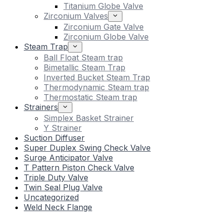
Titanium Globe Valve
Zirconium Valves
Zirconium Gate Valve
Zirconium Globe Valve
Steam Trap
Ball Float Steam trap
Bimetallic Steam Trap
Inverted Bucket Steam Trap
Thermodynamic Steam trap
Thermostatic Steam trap
Strainers
Simplex Basket Strainer
Y Strainer
Suction Diffuser
Super Duplex Swing Check Valve
Surge Anticipator Valve
T Pattern Piston Check Valve
Triple Duty Valve
Twin Seal Plug Valve
Uncategorized
Weld Neck Flange