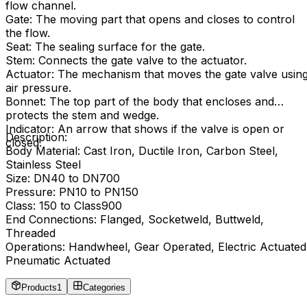
flow channel.
Gate: The moving part that opens and closes to control
the flow.
Seat: The sealing surface for the gate.
Stem: Connects the gate valve to the actuator.
Actuator: The mechanism that moves the gate valve usin
air pressure.
Bonnet: The top part of the body that encloses and
protects the stem and wedge.
Indicator: An arrow that shows if the valve is open or
Description:
closed.
Body Material: Cast Iron, Ductile Iron, Carbon Steel,
Stainless Steel
Size: DN40 to DN700
Pressure: PN10 to PN150
Class: 150 to Class900
End Connections: Flanged, Socketweld, Buttweld,
Threaded
Operations: Handwheel, Gear Operated, Electric Actuated
Pneumatic Actuated
Products
1
Categories