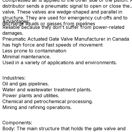
Compressed air is applied to the other side of the piston. 
distributor sends a pneumatic signal to open or close the
valve. These valves are wedge-shaped and parallel in
structure. They are used for emergency cut-offs and to
Advantages:
discharge liquids or gasses from pipelines
Reliable because they don't suffer from power-related
damages.
Pneumatic Actuated Gate Valve Manufacturer in Canada
has high force and fast speeds of movement
Less prone to contamination
Minimal maintenance.
Used in a variety of applications and environments.
Industries:
Oil and gas pipelines.
Water and wastewater treatment plants.
Power plants and utilities.
Chemical and petrochemical processing.
Mining and refining operations.
Components:
Body: The main structure that holds the gate valve and