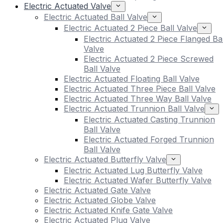
Electric Actuated Valve
Electric Actuated Ball Valve
Electric Actuated 2 Piece Ball Valve
Electric Actuated 2 Piece Flanged Bal
Valve
Electric Actuated 2 Piece Screwed
Ball Valve
Electric Actuated Floating Ball Valve
Electric Actuated Three Piece Ball Valve
Electric Actuated Three Way Ball Valve
Electric Actuated Trunnion Ball Valve
Electric Actuated Casting Trunnion
Ball Valve
Electric Actuated Forged Trunnion
Ball Valve
Electric Actuated Butterfly Valve
Electric Actuated Lug Butterfly Valve
Electric Actuated Wafer Butterfly Valve
Electric Actuated Gate Valve
Electric Actuated Globe Valve
Electric Actuated Knife Gate Valve
Electric Actuated Plug Valve