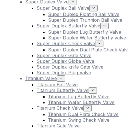
Super Duplex Valve
Super Duplex Ball Valve
Super Duplex Floating Ball Valve
Super Duplex Trunnion Ball Valve
Super Duplex Butterfly Valve
Super Duplex Lug Butterfly Valve
Super Duplex Wafer Butterfly valve
Super Duplex Check Valve
Super Duplex Dual Plate Check Valv
Super Duplex Gate Valve
Super Duplex Globe Valve
Super Duplex knife Gate Valve
Super Duplex Plug Valve
Titanium Valve
Titanium Ball Valve
Titanium Butterfly Valve
Titanium Lug Butterfly Valve
Titanium Wafer Butterfly Valve
Titanium Check Valve
Titanium Dual Plate Check Valve
Titanium Swing Check Valve
Titanium Gate Valve