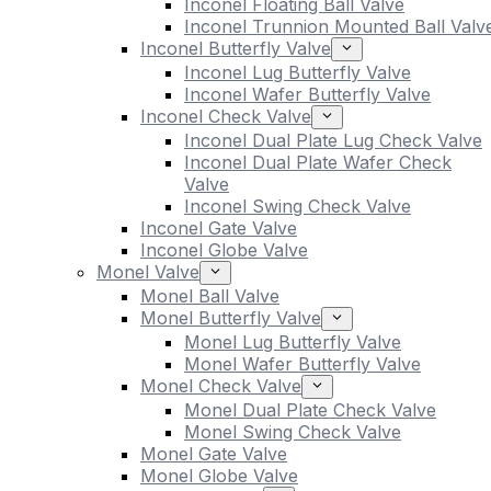
Inconel Floating Ball Valve
Inconel Trunnion Mounted Ball Valv
Inconel Butterfly Valve
Inconel Lug Butterfly Valve
Inconel Wafer Butterfly Valve
Inconel Check Valve
Inconel Dual Plate Lug Check Valve
Inconel Dual Plate Wafer Check
Valve
Inconel Swing Check Valve
Inconel Gate Valve
Inconel Globe Valve
Monel Valve
Monel Ball Valve
Monel Butterfly Valve
Monel Lug Butterfly Valve
Monel Wafer Butterfly Valve
Monel Check Valve
Monel Dual Plate Check Valve
Monel Swing Check Valve
Monel Gate Valve
Monel Globe Valve