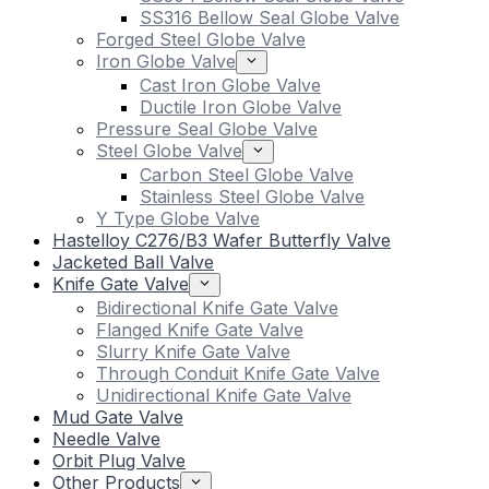
SS316 Bellow Seal Globe Valve
Forged Steel Globe Valve
Iron Globe Valve
Cast Iron Globe Valve
Ductile Iron Globe Valve
Pressure Seal Globe Valve
Steel Globe Valve
Carbon Steel Globe Valve
Stainless Steel Globe Valve
Y Type Globe Valve
Hastelloy C276/B3 Wafer Butterfly Valve
Jacketed Ball Valve
Knife Gate Valve
Bidirectional Knife Gate Valve
Flanged Knife Gate Valve
Slurry Knife Gate Valve
Through Conduit Knife Gate Valve
Unidirectional Knife Gate Valve
Mud Gate Valve
Needle Valve
Orbit Plug Valve
Other Products