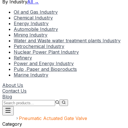
By Industry
All →
Oil and Gas Industry
Chemical Industry
Energy Industry
Automobile Industry
Mining Industry
Water and Waste water treatment plants Industry
Petrochemical Industry
Nuclear Power Plant Industry
Refinery
Power and Energy Industry
Pulp ,Paper and Bioproducts
Marine Industry
About Us
Contact Us
Blog
Home
Pneumatic Actuated Gate Valve
Category