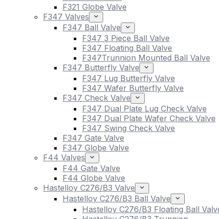
F321 Globe Valve
F347 Valves
F347 Ball Valve
F347 3 Piece Ball Valve
F347 Floating Ball Valve
F347Trunnion Mounted Ball Valve
F347 Butterfly Valve
F347 Lug Butterfly Valve
F347 Wafer Butterfly Valve
F347 Check Valve
F347 Dual Plate Lug Check Valve
F347 Dual Plate Wafer Check Valve
F347 Swing Check Valve
F347 Gate Valve
F347 Globe Valve
F44 Valves
F44 Gate Valve
F44 Globe Valve
Hastelloy C276/B3 Valve
Hastelloy C276/B3 Ball Valve
Hastelloy C276/B3 Floating Ball Valv