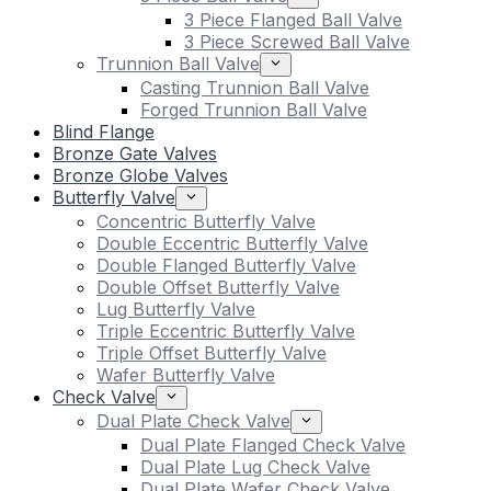
3 Piece Flanged Ball Valve
3 Piece Screwed Ball Valve
Trunnion Ball Valve
Casting Trunnion Ball Valve
Forged Trunnion Ball Valve
Blind Flange
Bronze Gate Valves
Bronze Globe Valves
Butterfly Valve
Concentric Butterfly Valve
Double Eccentric Butterfly Valve
Double Flanged Butterfly Valve
Double Offset Butterfly Valve
Lug Butterfly Valve
Triple Eccentric Butterfly Valve
Triple Offset Butterfly Valve
Wafer Butterfly Valve
Check Valve
Dual Plate Check Valve
Dual Plate Flanged Check Valve
Dual Plate Lug Check Valve
Dual Plate Wafer Check Valve