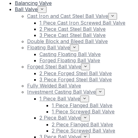
Balancing Valve
Ball Valve
Cast Iron and Cast Steel Ball Valve
1 Piece Cast Iron Screwed Ball Valve
2 Piece Cast Steel Ball Valve
3 Piece Cast Steel Ball Valve
Double Block and Bleed Ball Valve
Floating Ball Valve
Casting Floating Ball Valve
Forged Floating Ball Valve
Forged Steel Ball Valve
2 Piece Forged Steel Ball Valve
3 Piece Forged Steel Ball Valve
Fully Welded Ball Valve
Investment Casting Ball Valve
1 Piece Ball Valve
1 Piece Flanged Ball Valve
1 Piece Screwed Ball Valve
2 Piece Ball Valve
2 Piece Flanged Ball Valve
2 Piece Screwed Ball Valve
3 Piece Ball Valve