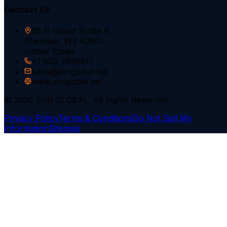
Contact Us
30 N Gould St Ste R
Sheridan, WY 82801
United States
+1 650 7699611
sales@svrglobal.net
www.svrglobal.net
© 2026 SVR GLOBAL. All Rights Reserved.
Privacy Policy
Terms & Conditions
Do Not Sell My
Information
Sitemap