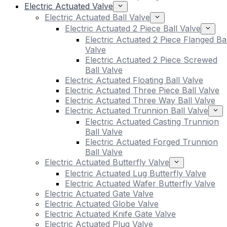
Electric Actuated Valve
Electric Actuated Ball Valve
Electric Actuated 2 Piece Ball Valve
Electric Actuated 2 Piece Flanged Bal
Valve
Electric Actuated 2 Piece Screwed
Ball Valve
Electric Actuated Floating Ball Valve
Electric Actuated Three Piece Ball Valve
Electric Actuated Three Way Ball Valve
Electric Actuated Trunnion Ball Valve
Electric Actuated Casting Trunnion
Ball Valve
Electric Actuated Forged Trunnion
Ball Valve
Electric Actuated Butterfly Valve
Electric Actuated Lug Butterfly Valve
Electric Actuated Wafer Butterfly Valve
Electric Actuated Gate Valve
Electric Actuated Globe Valve
Electric Actuated Knife Gate Valve
Electric Actuated Plug Valve