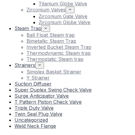
Titanium Globe Valve
Zirconium Valves
Zirconium Gate Valve
Zirconium Globe Valve
Steam Trap
Ball Float Steam trap
Bimetallic Steam Trap
Inverted Bucket Steam Trap
Thermodynamic Steam trap
Thermostatic Steam trap
Strainers
Simplex Basket Strainer
Y Strainer
Suction Diffuser
Super Duplex Swing Check Valve
Surge Anticipator Valve
T Pattern Piston Check Valve
Triple Duty Valve
Twin Seal Plug Valve
Uncategorized
Weld Neck Flange