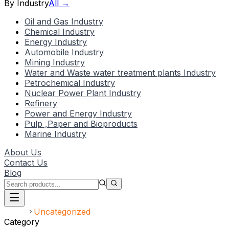
By Industry
All →
Oil and Gas Industry
Chemical Industry
Energy Industry
Automobile Industry
Mining Industry
Water and Waste water treatment plants Industry
Petrochemical Industry
Nuclear Power Plant Industry
Refinery
Power and Energy Industry
Pulp ,Paper and Bioproducts
Marine Industry
About Us
Contact Us
Blog
Home
Uncategorized
Category