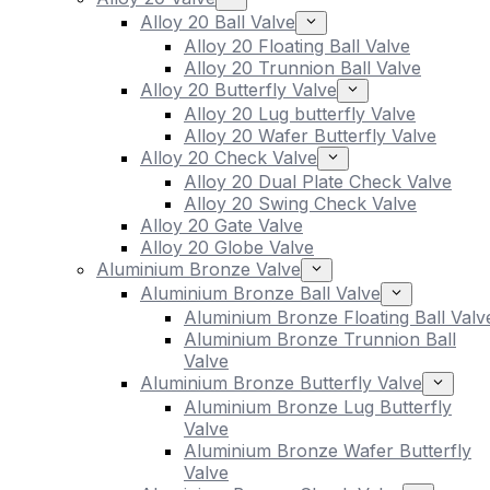
Alloy 20 Ball Valve
Alloy 20 Floating Ball Valve
Alloy 20 Trunnion Ball Valve
Alloy 20 Butterfly Valve
Alloy 20 Lug butterfly Valve
Alloy 20 Wafer Butterfly Valve
Alloy 20 Check Valve
Alloy 20 Dual Plate Check Valve
Alloy 20 Swing Check Valve
Alloy 20 Gate Valve
Alloy 20 Globe Valve
Aluminium Bronze Valve
Aluminium Bronze Ball Valve
Aluminium Bronze Floating Ball Valv
Aluminium Bronze Trunnion Ball
Valve
Aluminium Bronze Butterfly Valve
Aluminium Bronze Lug Butterfly
Valve
Aluminium Bronze Wafer Butterfly
Valve