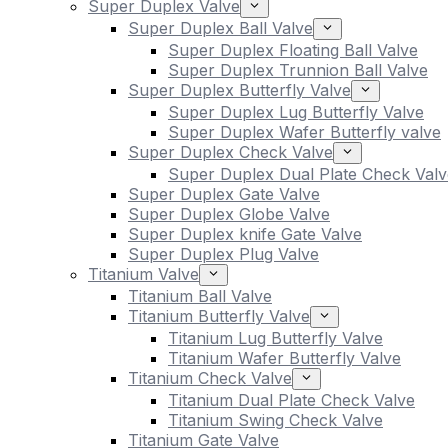
Super Duplex Valve
Super Duplex Ball Valve
Super Duplex Floating Ball Valve
Super Duplex Trunnion Ball Valve
Super Duplex Butterfly Valve
Super Duplex Lug Butterfly Valve
Super Duplex Wafer Butterfly valve
Super Duplex Check Valve
Super Duplex Dual Plate Check Valv
Super Duplex Gate Valve
Super Duplex Globe Valve
Super Duplex knife Gate Valve
Super Duplex Plug Valve
Titanium Valve
Titanium Ball Valve
Titanium Butterfly Valve
Titanium Lug Butterfly Valve
Titanium Wafer Butterfly Valve
Titanium Check Valve
Titanium Dual Plate Check Valve
Titanium Swing Check Valve
Titanium Gate Valve