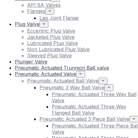
API 6A Valves
Flanges
Lap Joint Flange
Plug Valve
Eccentric Plug Valve
Jacketed Plug Valve
Lubricated Plug Valve
Non Lubricated Plug Valve
Sleeved Plug Valve
Plunger Valve
Pneumatic Actuated Trunnion Ball valve
Pneumatic Actuated Valve
Pneumatic Actuated Ball Valve
Pneumatic 3 Way Ball Valve
Pneumatic Actuated Three Way Ball
Valve
Pneumatic Actuated Three Way
Flanged Ball Valve
Pneumatic Actuated 3 Piece Ball Valve
Pneumatic Actuated Three Piece Bal
Valve