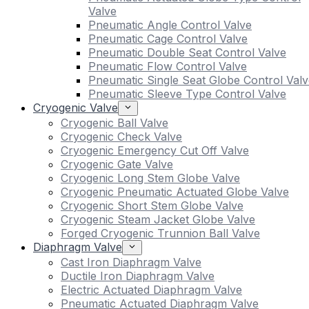
Valve
Pneumatic Angle Control Valve
Pneumatic Cage Control Valve
Pneumatic Double Seat Control Valve
Pneumatic Flow Control Valve
Pneumatic Single Seat Globe Control Valv
Pneumatic Sleeve Type Control Valve
Cryogenic Valve
Cryogenic Ball Valve
Cryogenic Check Valve
Cryogenic Emergency Cut Off Valve
Cryogenic Gate Valve
Cryogenic Long Stem Globe Valve
Cryogenic Pneumatic Actuated Globe Valve
Cryogenic Short Stem Globe Valve
Cryogenic Steam Jacket Globe Valve
Forged Cryogenic Trunnion Ball Valve
Diaphragm Valve
Cast Iron Diaphragm Valve
Ductile Iron Diaphragm Valve
Electric Actuated Diaphragm Valve
Pneumatic Actuated Diaphragm Valve