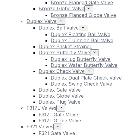
Bronze Flanged Gate Valve
Bronze Globe Valve
Bronze Flanged Globe Valve
Duplex Valve
Duplex Ball Valve
Duplex Floating Ball Valve
Duplex Trunnion Ball Valve
Duplex Basket Strainer
Duplex Butterfly Valve
Duplex lug Butterfly Valve
Duplex Wafer Butterfly Valve
Duplex Check Valve
Duplex Dual Plate Check Valve
Duplex Swing Check Valve
Duplex Gate Valve
Duplex Globe Valve
Duplex Plug Valve
F317L Valves
F317L Gate Valve
F317L Globe Valve
F321 Valves
F321 Gate Valve