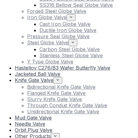
SS316 Bellow Seal Globe Valve
Forged Steel Globe Valve
Iron Globe Valve
Cast Iron Globe Valve
Ductile Iron Globe Valve
Pressure Seal Globe Valve
Steel Globe Valve
Carbon Steel Globe Valve
Stainless Steel Globe Valve
Y Type Globe Valve
Hastelloy C276/B3 Wafer Butterfly Valve
Jacketed Ball Valve
Knife Gate Valve
Bidirectional Knife Gate Valve
Flanged Knife Gate Valve
Slurry Knife Gate Valve
Through Conduit Knife Gate Valve
Unidirectional Knife Gate Valve
Mud Gate Valve
Needle Valve
Orbit Plug Valve
Other Products