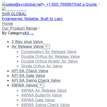
sales@svrglobal.net
+1 650 7699611
Get a Quote
SVR GLOBAL
Engineered. Reliable. Built to Last.
Home
Our Product Range
By Category
All →
3 Way plug Valve
Air Release Valve
Combination Air Release Valve
Double Orifice Air Release Valve
Double Orifice Kinetic Air Valve
Single Orifice Air Valve
API 6A Check Valve
API 6A Gate Valve
API 6A Swing Check Valve
AWWA Valves
AWWA Air Release Valve
AWWA Butterfly Valve
AWWA Gate Valve
AWWA Swing Check Valve