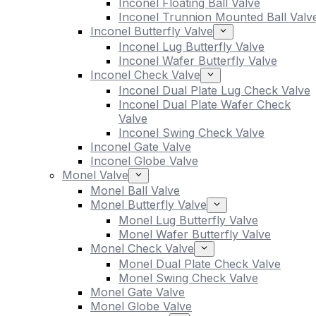
Inconel Floating Ball Valve
Inconel Trunnion Mounted Ball Valv
Inconel Butterfly Valve
Inconel Lug Butterfly Valve
Inconel Wafer Butterfly Valve
Inconel Check Valve
Inconel Dual Plate Lug Check Valve
Inconel Dual Plate Wafer Check
Valve
Inconel Swing Check Valve
Inconel Gate Valve
Inconel Globe Valve
Monel Valve
Monel Ball Valve
Monel Butterfly Valve
Monel Lug Butterfly Valve
Monel Wafer Butterfly Valve
Monel Check Valve
Monel Dual Plate Check Valve
Monel Swing Check Valve
Monel Gate Valve
Monel Globe Valve