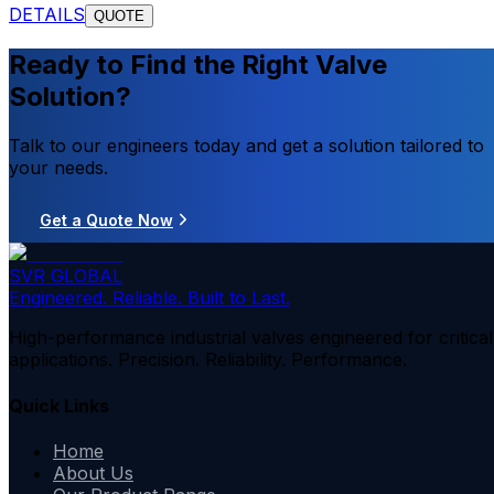
DETAILS
QUOTE
Ready to Find the Right Valve
Solution?
Talk to our engineers today and get a solution tailored to
your needs.
Get a Quote Now
SVR GLOBAL
Engineered. Reliable. Built to Last.
High-performance industrial valves engineered for critical
applications. Precision. Reliability. Performance.
Quick Links
Home
About Us