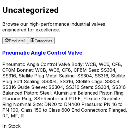
Uncategorized
Browse our high-performance industrial valves
engineered for excellence.
Products
1
Categories
Pneumatic Angle Control Valve
Pneumatic Angle Control Valve Body: WCB, WC6, CF8,
CF8M Bonnet: WCB, WC6, CF8, CF8M Seat: SS304,
SS316, Stellite Plug Metal Sealing: SS304, SS316, Stellite
Plug Soft Sealing: SS304, SS316, Stellite Cage: SS304,
SS316 Guide Sleeve: SS304, SS316 Stem: SS304, SS316
Balanced Piston: Steel, Aluminium Balanced Piston Ring:
Fluorine Ring, SS+Reinforced PTFE, Flexible Graphite
Ring Nominal Size: DN20 to DN400 Pressure: PN 16 to
PN 100, Class 150 to Class 600 End Connection: Flanged,
RF, MF, R
In Stock