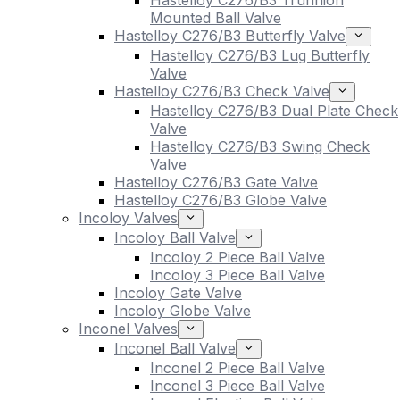
Hastelloy C276/B3 Trunnion
Mounted Ball Valve
Hastelloy C276/B3 Butterfly Valve
Hastelloy C276/B3 Lug Butterfly
Valve
Hastelloy C276/B3 Check Valve
Hastelloy C276/B3 Dual Plate Check
Valve
Hastelloy C276/B3 Swing Check
Valve
Hastelloy C276/B3 Gate Valve
Hastelloy C276/B3 Globe Valve
Incoloy Valves
Incoloy Ball Valve
Incoloy 2 Piece Ball Valve
Incoloy 3 Piece Ball Valve
Incoloy Gate Valve
Incoloy Globe Valve
Inconel Valves
Inconel Ball Valve
Inconel 2 Piece Ball Valve
Inconel 3 Piece Ball Valve