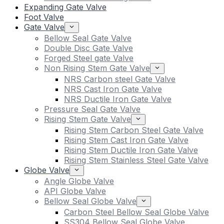
Expanding Gate Valve
Foot Valve
Gate Valve
Bellow Seal Gate Valve
Double Disc Gate Valve
Forged Steel gate Valve
Non Rising Stem Gate Valve
NRS Carbon steel Gate Valve
NRS Cast Iron Gate Valve
NRS Ductile Iron Gate Valve
Pressure Seal Gate Valve
Rising Stem Gate Valve
Rising Stem Carbon Steel Gate Valve
Rising Stem Cast Iron Gate Valve
Rising Stem Ductile Iron Gate Valve
Rising Stem Stainless Steel Gate Valve
Globe Valve
Angle Globe Valve
API Globe Valve
Bellow Seal Globe Valve
Carbon Steel Bellow Seal Globe Valve
SS304 Bellow Seal Globe Valve