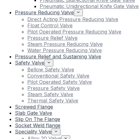
Pneumatic Bidirectional Knife Gate Valve
Pneumatic Unidirectional Knife Gate Valve
Pressure Reducing Valve
Direct Acting Pressure Reducing Valve
Float Control Valve
Pilot Operated Pressure Reducing Valve
Pressure Relief Valve
Steam Pressure Reducing Valve
Water Pressure Reducing Valve
Pressure Relief and Sustaining Valve
Safety Valve
Bellow Safety Valve
Conventional Safety Valve
Pilot Operated Safety Valve
Pressure Safety Valve
Steam Safety Valve
Thermal Safety Valve
Screwed Flange
Slab Gate Valve
Slip On The Flange
Socket Weld flange
Speciality Valve
Alloy 20 Valve