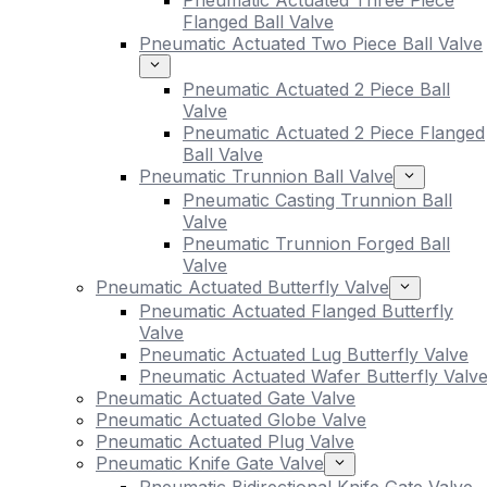
Pneumatic Actuated Three Piece
Flanged Ball Valve
Pneumatic Actuated Two Piece Ball Valve
Pneumatic Actuated 2 Piece Ball
Valve
Pneumatic Actuated 2 Piece Flanged
Ball Valve
Pneumatic Trunnion Ball Valve
Pneumatic Casting Trunnion Ball
Valve
Pneumatic Trunnion Forged Ball
Valve
Pneumatic Actuated Butterfly Valve
Pneumatic Actuated Flanged Butterfly
Valve
Pneumatic Actuated Lug Butterfly Valve
Pneumatic Actuated Wafer Butterfly Valv
Pneumatic Actuated Gate Valve
Pneumatic Actuated Globe Valve
Pneumatic Actuated Plug Valve
Pneumatic Knife Gate Valve