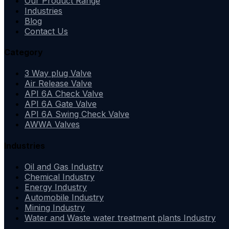
Our Product Range
Industries
Blog
Contact Us
Category
3 Way plug Valve
Air Release Valve
API 6A Check Valve
API 6A Gate Valve
API 6A Swing Check Valve
AWWA Valves
Industries
Oil and Gas Industry
Chemical Industry
Energy Industry
Automobile Industry
Mining Industry
Water and Waste water treatment plants Industry