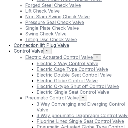
Forged Steel Check Valve
Lift Check Valve
Non Slam Swing Check Valve
Pressure Seal Check Valve
Single Plate Check Valve
Swing Check Valve
Tilting Disc Check Valve
Connection lift Plug Valve
Control Valve
Electric Actuated Control Valve
Electric 3 Way Control Valve
Electric Cage Type Control Valve
Electric Double Seat Control Valve
Electric Globe Control Valve
Electric O-type Shut off Control Valve
Electric Single Seat Control Valve
Pneumatic Control Valve
3 Way Converging and Diverging Control
Valve
3 Way pneumatic Diaphragm Control Valv
Fluorine Lined Single Seat Control Valve
Pneumatic Actuated Globe Type Control