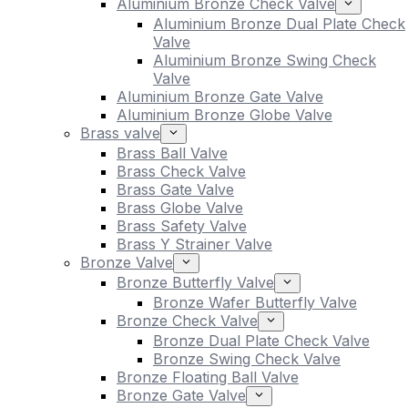
Aluminium Bronze Check Valve
Aluminium Bronze Dual Plate Check
Valve
Aluminium Bronze Swing Check
Valve
Aluminium Bronze Gate Valve
Aluminium Bronze Globe Valve
Brass valve
Brass Ball Valve
Brass Check Valve
Brass Gate Valve
Brass Globe Valve
Brass Safety Valve
Brass Y Strainer Valve
Bronze Valve
Bronze Butterfly Valve
Bronze Wafer Butterfly Valve
Bronze Check Valve
Bronze Dual Plate Check Valve
Bronze Swing Check Valve
Bronze Floating Ball Valve
Bronze Gate Valve