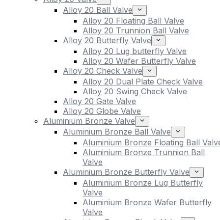
Alloy 20 Ball Valve
Alloy 20 Floating Ball Valve
Alloy 20 Trunnion Ball Valve
Alloy 20 Butterfly Valve
Alloy 20 Lug butterfly Valve
Alloy 20 Wafer Butterfly Valve
Alloy 20 Check Valve
Alloy 20 Dual Plate Check Valve
Alloy 20 Swing Check Valve
Alloy 20 Gate Valve
Alloy 20 Globe Valve
Aluminium Bronze Valve
Aluminium Bronze Ball Valve
Aluminium Bronze Floating Ball Valv
Aluminium Bronze Trunnion Ball
Valve
Aluminium Bronze Butterfly Valve
Aluminium Bronze Lug Butterfly
Valve
Aluminium Bronze Wafer Butterfly
Valve