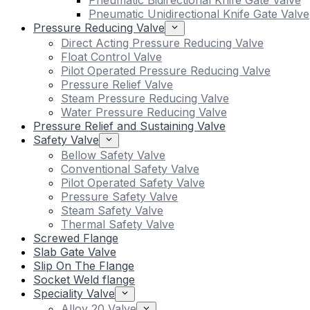
Pneumatic Bidirectional Knife Gate Valve
Pneumatic Unidirectional Knife Gate Valve
Pressure Reducing Valve
Direct Acting Pressure Reducing Valve
Float Control Valve
Pilot Operated Pressure Reducing Valve
Pressure Relief Valve
Steam Pressure Reducing Valve
Water Pressure Reducing Valve
Pressure Relief and Sustaining Valve
Safety Valve
Bellow Safety Valve
Conventional Safety Valve
Pilot Operated Safety Valve
Pressure Safety Valve
Steam Safety Valve
Thermal Safety Valve
Screwed Flange
Slab Gate Valve
Slip On The Flange
Socket Weld flange
Speciality Valve
Alloy 20 Valve