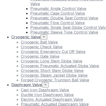
Valve
Pneumatic Angle Control Valve
Pneumatic Cage Control Valve
Pneumatic Double Seat Control Valve
Pneumatic Flow Control Valve
Pneumatic Single Seat Globe Control Valv
Pneumatic Sleeve Type Control Valve
Cryogenic Valve
Cryogenic Ball Valve
Cryogenic Check Valve
Cryogenic Emergency Cut Off Valve
Cryogenic Gate Valve
Cryogenic Long Stem Globe Valve
Cryogenic Pneumatic Actuated Globe Valve
Cryogenic Short Stem Globe Valve
Cryogenic Steam Jacket Globe Valve
Forged Cryogenic Trunnion Ball Valve
Diaphragm Valve
Cast Iron Diaphragm Valve
Ductile Iron Diaphragm Valve
Electric Actuated Diaphragm Valve
Pneumatic Actuated Diaphragm Valve