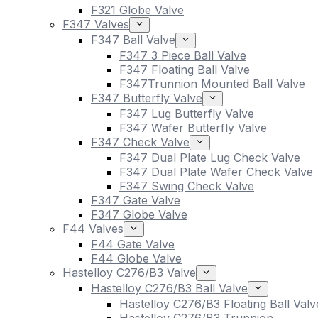
F321 Globe Valve
F347 Valves
F347 Ball Valve
F347 3 Piece Ball Valve
F347 Floating Ball Valve
F347Trunnion Mounted Ball Valve
F347 Butterfly Valve
F347 Lug Butterfly Valve
F347 Wafer Butterfly Valve
F347 Check Valve
F347 Dual Plate Lug Check Valve
F347 Dual Plate Wafer Check Valve
F347 Swing Check Valve
F347 Gate Valve
F347 Globe Valve
F44 Valves
F44 Gate Valve
F44 Globe Valve
Hastelloy C276/B3 Valve
Hastelloy C276/B3 Ball Valve
Hastelloy C276/B3 Floating Ball Valv