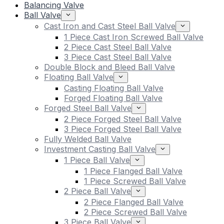
Balancing Valve
Ball Valve
Cast Iron and Cast Steel Ball Valve
1 Piece Cast Iron Screwed Ball Valve
2 Piece Cast Steel Ball Valve
3 Piece Cast Steel Ball Valve
Double Block and Bleed Ball Valve
Floating Ball Valve
Casting Floating Ball Valve
Forged Floating Ball Valve
Forged Steel Ball Valve
2 Piece Forged Steel Ball Valve
3 Piece Forged Steel Ball Valve
Fully Welded Ball Valve
Investment Casting Ball Valve
1 Piece Ball Valve
1 Piece Flanged Ball Valve
1 Piece Screwed Ball Valve
2 Piece Ball Valve
2 Piece Flanged Ball Valve
2 Piece Screwed Ball Valve
3 Piece Ball Valve