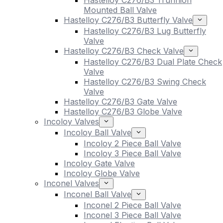
Hastelloy C276/B3 Trunnion
Mounted Ball Valve
Hastelloy C276/B3 Butterfly Valve
Hastelloy C276/B3 Lug Butterfly
Valve
Hastelloy C276/B3 Check Valve
Hastelloy C276/B3 Dual Plate Check
Valve
Hastelloy C276/B3 Swing Check
Valve
Hastelloy C276/B3 Gate Valve
Hastelloy C276/B3 Globe Valve
Incoloy Valves
Incoloy Ball Valve
Incoloy 2 Piece Ball Valve
Incoloy 3 Piece Ball Valve
Incoloy Gate Valve
Incoloy Globe Valve
Inconel Valves
Inconel Ball Valve
Inconel 2 Piece Ball Valve
Inconel 3 Piece Ball Valve