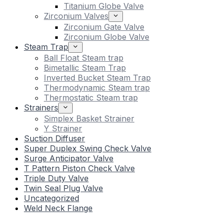
Titanium Globe Valve
Zirconium Valves
Zirconium Gate Valve
Zirconium Globe Valve
Steam Trap
Ball Float Steam trap
Bimetallic Steam Trap
Inverted Bucket Steam Trap
Thermodynamic Steam trap
Thermostatic Steam trap
Strainers
Simplex Basket Strainer
Y Strainer
Suction Diffuser
Super Duplex Swing Check Valve
Surge Anticipator Valve
T Pattern Piston Check Valve
Triple Duty Valve
Twin Seal Plug Valve
Uncategorized
Weld Neck Flange