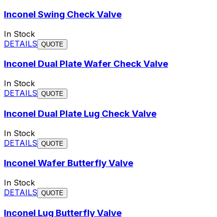
Inconel Swing Check Valve
In Stock
DETAILS
QUOTE
Inconel Dual Plate Wafer Check Valve
In Stock
DETAILS
QUOTE
Inconel Dual Plate Lug Check Valve
In Stock
DETAILS
QUOTE
Inconel Wafer Butterfly Valve
In Stock
DETAILS
QUOTE
Inconel Lug Butterfly Valve