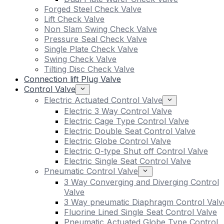
Forged Steel Check Valve
Lift Check Valve
Non Slam Swing Check Valve
Pressure Seal Check Valve
Single Plate Check Valve
Swing Check Valve
Tilting Disc Check Valve
Connection lift Plug Valve
Control Valve
Electric Actuated Control Valve
Electric 3 Way Control Valve
Electric Cage Type Control Valve
Electric Double Seat Control Valve
Electric Globe Control Valve
Electric O-type Shut off Control Valve
Electric Single Seat Control Valve
Pneumatic Control Valve
3 Way Converging and Diverging Control
Valve
3 Way pneumatic Diaphragm Control Valv
Fluorine Lined Single Seat Control Valve
Pneumatic Actuated Globe Type Control