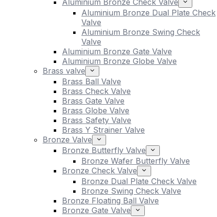
Aluminium Bronze Check Valve
Aluminium Bronze Dual Plate Check
Valve
Aluminium Bronze Swing Check
Valve
Aluminium Bronze Gate Valve
Aluminium Bronze Globe Valve
Brass valve
Brass Ball Valve
Brass Check Valve
Brass Gate Valve
Brass Globe Valve
Brass Safety Valve
Brass Y Strainer Valve
Bronze Valve
Bronze Butterfly Valve
Bronze Wafer Butterfly Valve
Bronze Check Valve
Bronze Dual Plate Check Valve
Bronze Swing Check Valve
Bronze Floating Ball Valve
Bronze Gate Valve