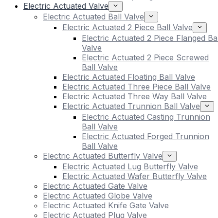
Electric Actuated Valve
Electric Actuated Ball Valve
Electric Actuated 2 Piece Ball Valve
Electric Actuated 2 Piece Flanged Bal
Valve
Electric Actuated 2 Piece Screwed
Ball Valve
Electric Actuated Floating Ball Valve
Electric Actuated Three Piece Ball Valve
Electric Actuated Three Way Ball Valve
Electric Actuated Trunnion Ball Valve
Electric Actuated Casting Trunnion
Ball Valve
Electric Actuated Forged Trunnion
Ball Valve
Electric Actuated Butterfly Valve
Electric Actuated Lug Butterfly Valve
Electric Actuated Wafer Butterfly Valve
Electric Actuated Gate Valve
Electric Actuated Globe Valve
Electric Actuated Knife Gate Valve
Electric Actuated Plug Valve