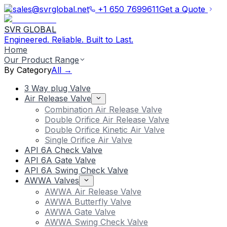
sales@svrglobal.net
+1 650 7699611
Get a Quote
SVR GLOBAL
Engineered. Reliable. Built to Last.
Home
Our Product Range
By Category
All →
3 Way plug Valve
Air Release Valve
Combination Air Release Valve
Double Orifice Air Release Valve
Double Orifice Kinetic Air Valve
Single Orifice Air Valve
API 6A Check Valve
API 6A Gate Valve
API 6A Swing Check Valve
AWWA Valves
AWWA Air Release Valve
AWWA Butterfly Valve
AWWA Gate Valve
AWWA Swing Check Valve