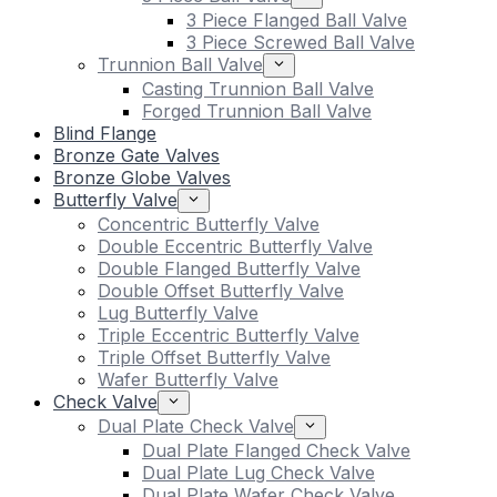
3 Piece Flanged Ball Valve
3 Piece Screwed Ball Valve
Trunnion Ball Valve
Casting Trunnion Ball Valve
Forged Trunnion Ball Valve
Blind Flange
Bronze Gate Valves
Bronze Globe Valves
Butterfly Valve
Concentric Butterfly Valve
Double Eccentric Butterfly Valve
Double Flanged Butterfly Valve
Double Offset Butterfly Valve
Lug Butterfly Valve
Triple Eccentric Butterfly Valve
Triple Offset Butterfly Valve
Wafer Butterfly Valve
Check Valve
Dual Plate Check Valve
Dual Plate Flanged Check Valve
Dual Plate Lug Check Valve
Dual Plate Wafer Check Valve