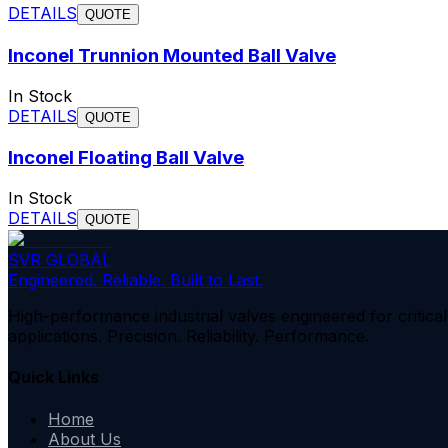
DETAILS
QUOTE
Inconel Trunnion Mounted Ball Valve
In Stock
DETAILS
QUOTE
Inconel Floating Ball Valve
In Stock
DETAILS
QUOTE
SVR GLOBAL
Engineered. Reliable. Built to Last.
High-performance industrial valves engineered for critical
applications. Precision. Reliability. Performance.
Quick Links
Home
About Us