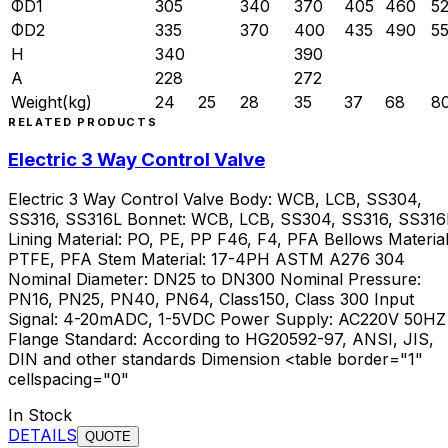
ΦD1
305
340
370
405
460
5
ΦD2
335
370
400
435
490
5
H
340
390
A
228
272
Weight(kg)
24
25
28
35
37
68
8
RELATED PRODUCTS
Electric 3 Way Control Valve
Electric 3 Way Control Valve Body: WCB, LCB, SS304,
SS316, SS316L Bonnet: WCB, LCB, SS304, SS316, SS316
Lining Material: PO, PE, PP F46, F4, PFA Bellows Material
PTFE, PFA Stem Material: 17-4PH ASTM A276 304
Nominal Diameter: DN25 to DN300 Nominal Pressure:
PN16, PN25, PN40, PN64, Class150, Class 300 Input
Signal: 4-20mADC, 1-5VDC Power Supply: AC220V 50HZ
Flange Standard: According to HG20592-97, ANSI, JIS,
DIN and other standards Dimension <table border="1"
cellspacing="0"
In Stock
DETAILS
QUOTE