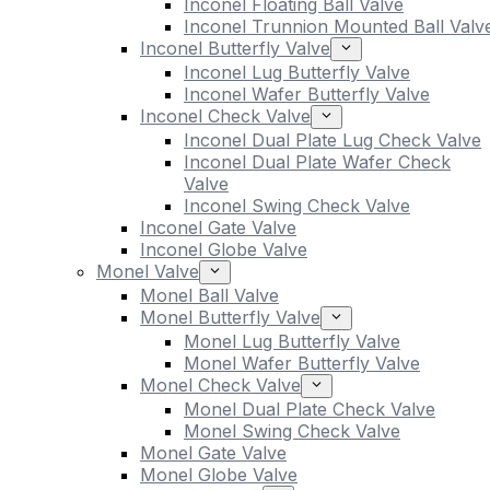
Inconel Floating Ball Valve
Inconel Trunnion Mounted Ball Valv
Inconel Butterfly Valve
Inconel Lug Butterfly Valve
Inconel Wafer Butterfly Valve
Inconel Check Valve
Inconel Dual Plate Lug Check Valve
Inconel Dual Plate Wafer Check
Valve
Inconel Swing Check Valve
Inconel Gate Valve
Inconel Globe Valve
Monel Valve
Monel Ball Valve
Monel Butterfly Valve
Monel Lug Butterfly Valve
Monel Wafer Butterfly Valve
Monel Check Valve
Monel Dual Plate Check Valve
Monel Swing Check Valve
Monel Gate Valve
Monel Globe Valve