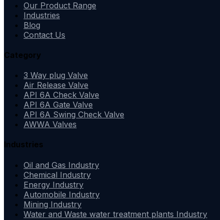
Our Product Range
Industries
Blog
Contact Us
Category
3 Way plug Valve
Air Release Valve
API 6A Check Valve
API 6A Gate Valve
API 6A Swing Check Valve
AWWA Valves
Industries
Oil and Gas Industry
Chemical Industry
Energy Industry
Automobile Industry
Mining Industry
Water and Waste water treatment plants Industry