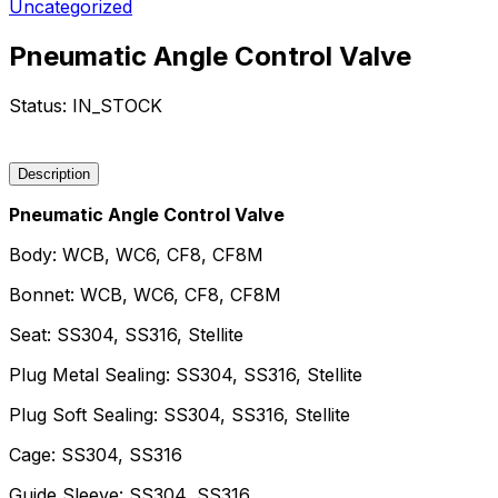
Uncategorized
Pneumatic Angle Control Valve
Status:
IN_STOCK
Request a Quote
Description
Pneumatic Angle Control Valve
Body: WCB, WC6, CF8, CF8M
Bonnet: WCB, WC6, CF8, CF8M
Seat: SS304, SS316, Stellite
Plug Metal Sealing: SS304, SS316, Stellite
Plug Soft Sealing: SS304, SS316, Stellite
Cage: SS304, SS316
Guide Sleeve: SS304, SS316