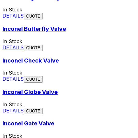
In Stock
DETAILS
QUOTE
Inconel Butterfly Valve
In Stock
DETAILS
QUOTE
Inconel Check Valve
In Stock
DETAILS
QUOTE
Inconel Globe Valve
In Stock
DETAILS
QUOTE
Inconel Gate Valve
In Stock