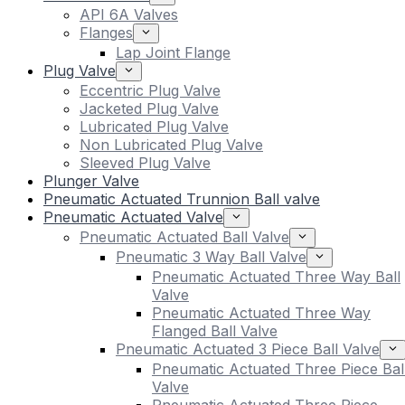
API 6A Valves
Flanges
Lap Joint Flange
Plug Valve
Eccentric Plug Valve
Jacketed Plug Valve
Lubricated Plug Valve
Non Lubricated Plug Valve
Sleeved Plug Valve
Plunger Valve
Pneumatic Actuated Trunnion Ball valve
Pneumatic Actuated Valve
Pneumatic Actuated Ball Valve
Pneumatic 3 Way Ball Valve
Pneumatic Actuated Three Way Ball
Valve
Pneumatic Actuated Three Way
Flanged Ball Valve
Pneumatic Actuated 3 Piece Ball Valve
Pneumatic Actuated Three Piece Bal
Valve