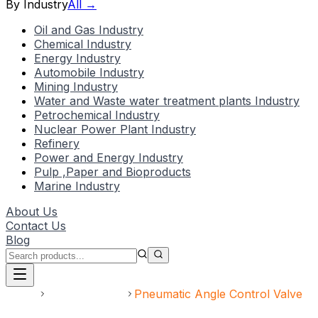
By Industry
All →
Oil and Gas Industry
Chemical Industry
Energy Industry
Automobile Industry
Mining Industry
Water and Waste water treatment plants Industry
Petrochemical Industry
Nuclear Power Plant Industry
Refinery
Power and Energy Industry
Pulp ,Paper and Bioproducts
Marine Industry
About Us
Contact Us
Blog
Home
Uncategorized
Pneumatic Angle Control Valve