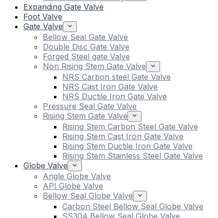
Expanding Gate Valve
Foot Valve
Gate Valve
Bellow Seal Gate Valve
Double Disc Gate Valve
Forged Steel gate Valve
Non Rising Stem Gate Valve
NRS Carbon steel Gate Valve
NRS Cast Iron Gate Valve
NRS Ductile Iron Gate Valve
Pressure Seal Gate Valve
Rising Stem Gate Valve
Rising Stem Carbon Steel Gate Valve
Rising Stem Cast Iron Gate Valve
Rising Stem Ductile Iron Gate Valve
Rising Stem Stainless Steel Gate Valve
Globe Valve
Angle Globe Valve
API Globe Valve
Bellow Seal Globe Valve
Carbon Steel Bellow Seal Globe Valve
SS304 Bellow Seal Globe Valve