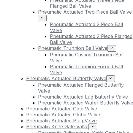
Pneumatic Actuated Three Piece
Flanged Ball Valve
Pneumatic Actuated Two Piece Ball Valve
Pneumatic Actuated 2 Piece Ball
Valve
Pneumatic Actuated 2 Piece Flanged
Ball Valve
Pneumatic Trunnion Ball Valve
Pneumatic Casting Trunnion Ball
Valve
Pneumatic Trunnion Forged Ball
Valve
Pneumatic Actuated Butterfly Valve
Pneumatic Actuated Flanged Butterfly
Valve
Pneumatic Actuated Lug Butterfly Valve
Pneumatic Actuated Wafer Butterfly Valv
Pneumatic Actuated Gate Valve
Pneumatic Actuated Globe Valve
Pneumatic Actuated Plug Valve
Pneumatic Knife Gate Valve