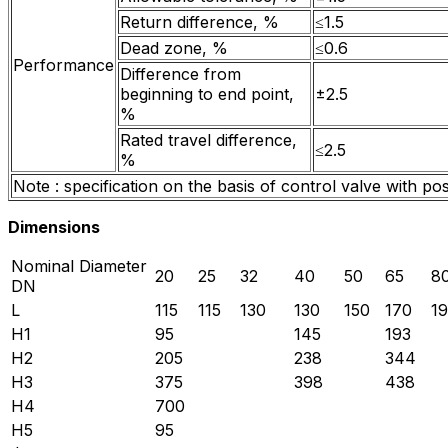
Return difference, %
≤1.5
Dead zone, %
≤0.6
Performance
Difference from
beginning to end point,
±2.5
%
Rated travel difference,
≤2.5
%
Note : specification on the basis of control valve with p
Dimensions
Nominal Diameter
20
25
32
40
50
65
8
DN
L
115
115
130
130
150
170
1
H1
95
145
193
H2
205
238
344
H3
375
398
438
H4
700
H5
95