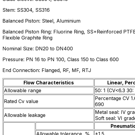
Stem: SS304, SS316
Balanced Piston: Steel, Aluminium
Balanced Piston Ring: Fluorine Ring, SS+Reinforced PTFE
Flexible Graphite Ring
Nominal Size: DN20 to DN400
Pressure: PN 16 to PN 100, Class 150 to Class 600
End Connection: Flanged, RF, MF, RTJ
Flow Characteristics
Linear, Pe
Allowable range
50: 1 (CV<6.3 30: 
Percentage CV 1.6
Rated Cv value
690
Metal seal: IV gr
Allowable leakage
Soft seal: VI gra
Pneumati
Allowable tolerance, %
±1.5