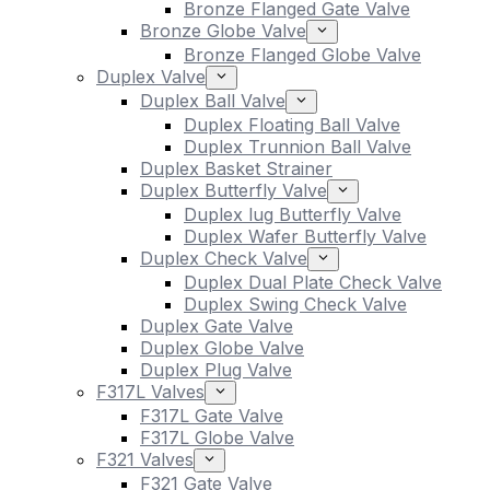
Bronze Flanged Gate Valve
Bronze Globe Valve
Bronze Flanged Globe Valve
Duplex Valve
Duplex Ball Valve
Duplex Floating Ball Valve
Duplex Trunnion Ball Valve
Duplex Basket Strainer
Duplex Butterfly Valve
Duplex lug Butterfly Valve
Duplex Wafer Butterfly Valve
Duplex Check Valve
Duplex Dual Plate Check Valve
Duplex Swing Check Valve
Duplex Gate Valve
Duplex Globe Valve
Duplex Plug Valve
F317L Valves
F317L Gate Valve
F317L Globe Valve
F321 Valves
F321 Gate Valve