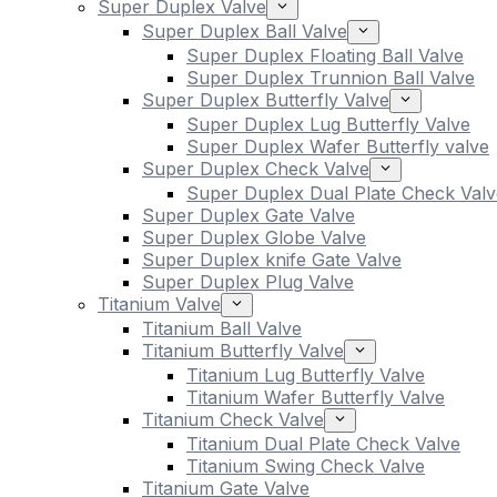
Super Duplex Valve
Super Duplex Ball Valve
Super Duplex Floating Ball Valve
Super Duplex Trunnion Ball Valve
Super Duplex Butterfly Valve
Super Duplex Lug Butterfly Valve
Super Duplex Wafer Butterfly valve
Super Duplex Check Valve
Super Duplex Dual Plate Check Valv
Super Duplex Gate Valve
Super Duplex Globe Valve
Super Duplex knife Gate Valve
Super Duplex Plug Valve
Titanium Valve
Titanium Ball Valve
Titanium Butterfly Valve
Titanium Lug Butterfly Valve
Titanium Wafer Butterfly Valve
Titanium Check Valve
Titanium Dual Plate Check Valve
Titanium Swing Check Valve
Titanium Gate Valve