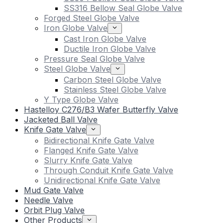
SS316 Bellow Seal Globe Valve
Forged Steel Globe Valve
Iron Globe Valve
Cast Iron Globe Valve
Ductile Iron Globe Valve
Pressure Seal Globe Valve
Steel Globe Valve
Carbon Steel Globe Valve
Stainless Steel Globe Valve
Y Type Globe Valve
Hastelloy C276/B3 Wafer Butterfly Valve
Jacketed Ball Valve
Knife Gate Valve
Bidirectional Knife Gate Valve
Flanged Knife Gate Valve
Slurry Knife Gate Valve
Through Conduit Knife Gate Valve
Unidirectional Knife Gate Valve
Mud Gate Valve
Needle Valve
Orbit Plug Valve
Other Products