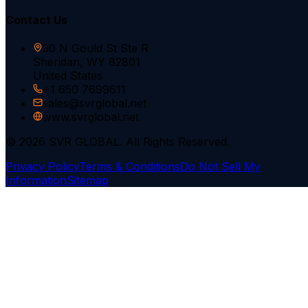
Contact Us
30 N Gould St Ste R
Sheridan, WY 82801
United States
+1 650 7699611
sales@svrglobal.net
www.svrglobal.net
© 2026 SVR GLOBAL. All Rights Reserved.
Privacy Policy
Terms & Conditions
Do Not Sell My
Information
Sitemap