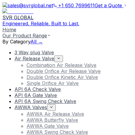
sales@svrglobal.net
+1 650 7699611
Get a Quote
SVR GLOBAL
Engineered. Reliable. Built to Last.
Home
Our Product Range
By Category
All →
3 Way plug Valve
Air Release Valve
Combination Air Release Valve
Double Orifice Air Release Valve
Double Orifice Kinetic Air Valve
Single Orifice Air Valve
API 6A Check Valve
API 6A Gate Valve
API 6A Swing Check Valve
AWWA Valves
AWWA Air Release Valve
AWWA Butterfly Valve
AWWA Gate Valve
AWWA Swing Check Valve