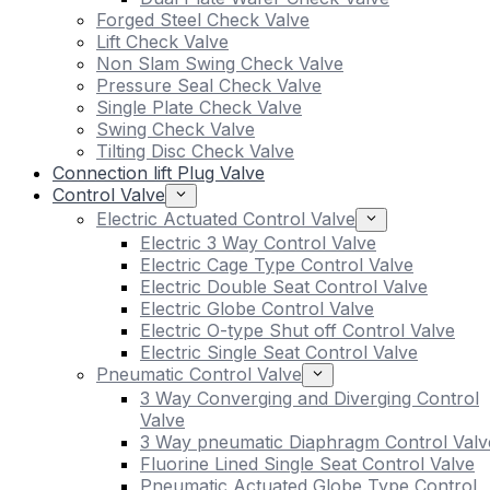
Forged Steel Check Valve
Lift Check Valve
Non Slam Swing Check Valve
Pressure Seal Check Valve
Single Plate Check Valve
Swing Check Valve
Tilting Disc Check Valve
Connection lift Plug Valve
Control Valve
Electric Actuated Control Valve
Electric 3 Way Control Valve
Electric Cage Type Control Valve
Electric Double Seat Control Valve
Electric Globe Control Valve
Electric O-type Shut off Control Valve
Electric Single Seat Control Valve
Pneumatic Control Valve
3 Way Converging and Diverging Control
Valve
3 Way pneumatic Diaphragm Control Valv
Fluorine Lined Single Seat Control Valve
Pneumatic Actuated Globe Type Control