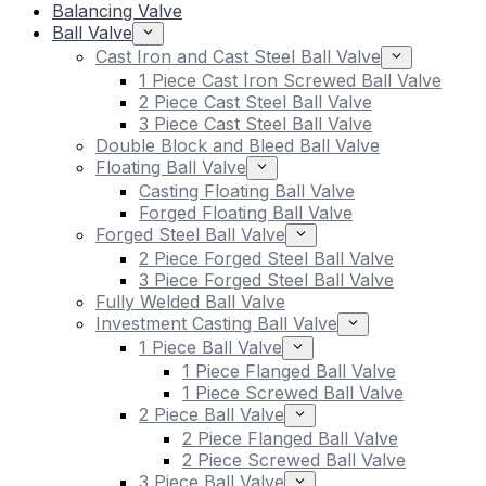
Balancing Valve
Ball Valve
Cast Iron and Cast Steel Ball Valve
1 Piece Cast Iron Screwed Ball Valve
2 Piece Cast Steel Ball Valve
3 Piece Cast Steel Ball Valve
Double Block and Bleed Ball Valve
Floating Ball Valve
Casting Floating Ball Valve
Forged Floating Ball Valve
Forged Steel Ball Valve
2 Piece Forged Steel Ball Valve
3 Piece Forged Steel Ball Valve
Fully Welded Ball Valve
Investment Casting Ball Valve
1 Piece Ball Valve
1 Piece Flanged Ball Valve
1 Piece Screwed Ball Valve
2 Piece Ball Valve
2 Piece Flanged Ball Valve
2 Piece Screwed Ball Valve
3 Piece Ball Valve