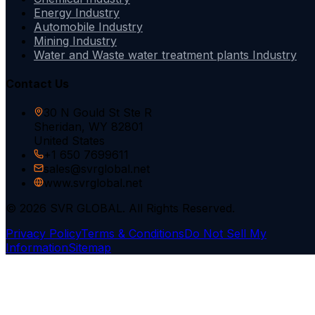
Energy Industry
Automobile Industry
Mining Industry
Water and Waste water treatment plants Industry
Contact Us
30 N Gould St Ste R
Sheridan, WY 82801
United States
+1 650 7699611
sales@svrglobal.net
www.svrglobal.net
© 2026 SVR GLOBAL. All Rights Reserved.
Privacy Policy
Terms & Conditions
Do Not Sell My
Information
Sitemap