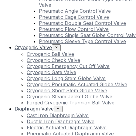
Valve
Pneumatic Angle Control Valve
Pneumatic Cage Control Valve
Pneumatic Double Seat Control Valve
Pneumatic Flow Control Valve
Pneumatic Single Seat Globe Control Valv
Pneumatic Sleeve Type Control Valve
Cryogenic Valve
Cryogenic Ball Valve
Cryogenic Check Valve
Cryogenic Emergency Cut Off Valve
Cryogenic Gate Valve
Cryogenic Long Stem Globe Valve
Cryogenic Pneumatic Actuated Globe Valve
Cryogenic Short Stem Globe Valve
Cryogenic Steam Jacket Globe Valve
Forged Cryogenic Trunnion Ball Valve
Diaphragm Valve
Cast Iron Diaphragm Valve
Ductile Iron Diaphragm Valve
Electric Actuated Diaphragm Valve
Pneumatic Actuated Diaphragm Valve