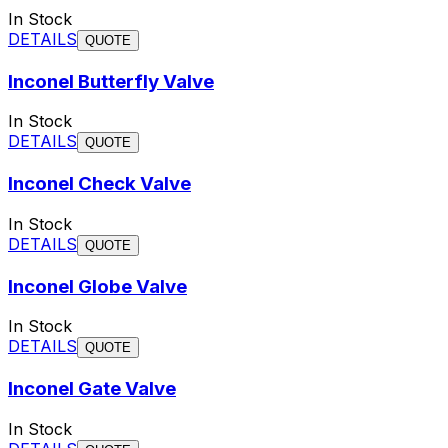
In Stock
DETAILS
QUOTE
Inconel Butterfly Valve
In Stock
DETAILS
QUOTE
Inconel Check Valve
In Stock
DETAILS
QUOTE
Inconel Globe Valve
In Stock
DETAILS
QUOTE
Inconel Gate Valve
In Stock