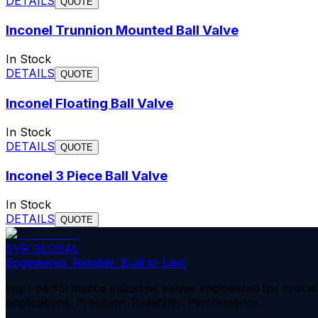
DETAILS
QUOTE
Inconel Trunnion Mounted Ball Valve
In Stock
DETAILS
QUOTE
Inconel Floating Ball Valve
In Stock
DETAILS
QUOTE
Inconel 3 Piece Ball Valve
In Stock
DETAILS
QUOTE
SVR GLOBAL
Engineered. Reliable. Built to Last.
High-performance industrial valves engineered for critical
applications. Precision. Reliability. Performance.