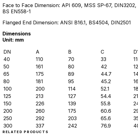
Face to Face Dimension: API 609, MSS SP-67, DIN3202,
BS EN558-1
Flanged End Dimension: ANSI B16.1, BS4504, DIN2501
Dimensions
Unit: mm
DN
A
B
C
D
40
110
70
33
1
50
161
80
42
1
65
175
89
44.7
1
80
181
95
45.2
1
100
200
114
52.1
1
125
213
127
54.4
2
150
226
139
55.8
2
200
260
175
60.6
2
250
292
203
65.6
3
300
337
242
76.9
4
RELATED PRODUCTS