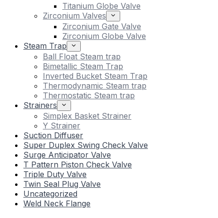
Titanium Globe Valve
Zirconium Valves
Zirconium Gate Valve
Zirconium Globe Valve
Steam Trap
Ball Float Steam trap
Bimetallic Steam Trap
Inverted Bucket Steam Trap
Thermodynamic Steam trap
Thermostatic Steam trap
Strainers
Simplex Basket Strainer
Y Strainer
Suction Diffuser
Super Duplex Swing Check Valve
Surge Anticipator Valve
T Pattern Piston Check Valve
Triple Duty Valve
Twin Seal Plug Valve
Uncategorized
Weld Neck Flange