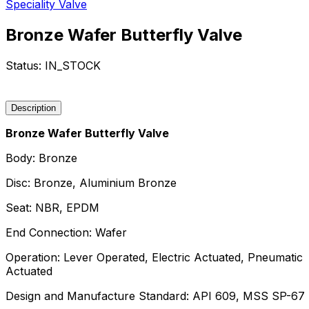
Speciality Valve
Bronze Wafer Butterfly Valve
Status:
IN_STOCK
Request a Quote
Description
Bronze Wafer Butterfly Valve
Body: Bronze
Disc: Bronze, Aluminium Bronze
Seat: NBR, EPDM
End Connection: Wafer
Operation: Lever Operated, Electric Actuated, Pneumatic
Actuated
Design and Manufacture Standard: API 609, MSS SP-67