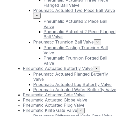
Pneumatic Actuated Three Piece
Flanged Ball Valve
Pneumatic Actuated Two Piece Ball Valve
Pneumatic Actuated 2 Piece Ball
Valve
Pneumatic Actuated 2 Piece Flanged
Ball Valve
Pneumatic Trunnion Ball Valve
Pneumatic Casting Trunnion Ball
Valve
Pneumatic Trunnion Forged Ball
Valve
Pneumatic Actuated Butterfly Valve
Pneumatic Actuated Flanged Butterfly
Valve
Pneumatic Actuated Lug Butterfly Valve
Pneumatic Actuated Wafer Butterfly Valv
Pneumatic Actuated Gate Valve
Pneumatic Actuated Globe Valve
Pneumatic Actuated Plug Valve
Pneumatic Knife Gate Valve