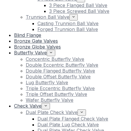
3 Piece Flanged Ball Valve
3 Piece Screwed Ball Valve
Trunnion Ball Valve
Casting Trunnion Ball Valve
Forged Trunnion Ball Valve
Blind Flange
Bronze Gate Valves
Bronze Globe Valves
Butterfly Valve
Concentric Butterfly Valve
Double Eccentric Butterfly Valve
Double Flanged Butterfly Valve
Double Offset Butterfly Valve
Lug Butterfly Valve
Triple Eccentric Butterfly Valve
Triple Offset Butterfly Valve
Wafer Butterfly Valve
Check Valve
Dual Plate Check Valve
Dual Plate Flanged Check Valve
Dual Plate Lug Check Valve
Dual Plate Wafer Check Valve