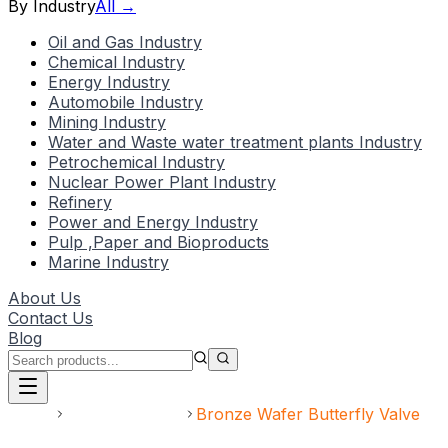
By Industry
All →
Oil and Gas Industry
Chemical Industry
Energy Industry
Automobile Industry
Mining Industry
Water and Waste water treatment plants Industry
Petrochemical Industry
Nuclear Power Plant Industry
Refinery
Power and Energy Industry
Pulp ,Paper and Bioproducts
Marine Industry
About Us
Contact Us
Blog
Home
Speciality Valve
Bronze Wafer Butterfly Valve