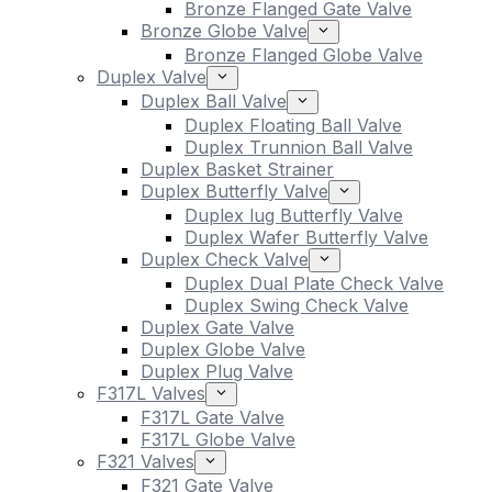
Bronze Flanged Gate Valve
Bronze Globe Valve
Bronze Flanged Globe Valve
Duplex Valve
Duplex Ball Valve
Duplex Floating Ball Valve
Duplex Trunnion Ball Valve
Duplex Basket Strainer
Duplex Butterfly Valve
Duplex lug Butterfly Valve
Duplex Wafer Butterfly Valve
Duplex Check Valve
Duplex Dual Plate Check Valve
Duplex Swing Check Valve
Duplex Gate Valve
Duplex Globe Valve
Duplex Plug Valve
F317L Valves
F317L Gate Valve
F317L Globe Valve
F321 Valves
F321 Gate Valve