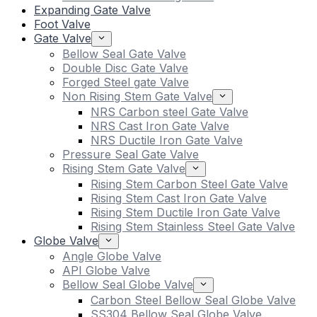
Expanding Gate Valve
Foot Valve
Gate Valve
Bellow Seal Gate Valve
Double Disc Gate Valve
Forged Steel gate Valve
Non Rising Stem Gate Valve
NRS Carbon steel Gate Valve
NRS Cast Iron Gate Valve
NRS Ductile Iron Gate Valve
Pressure Seal Gate Valve
Rising Stem Gate Valve
Rising Stem Carbon Steel Gate Valve
Rising Stem Cast Iron Gate Valve
Rising Stem Ductile Iron Gate Valve
Rising Stem Stainless Steel Gate Valve
Globe Valve
Angle Globe Valve
API Globe Valve
Bellow Seal Globe Valve
Carbon Steel Bellow Seal Globe Valve
SS304 Bellow Seal Globe Valve