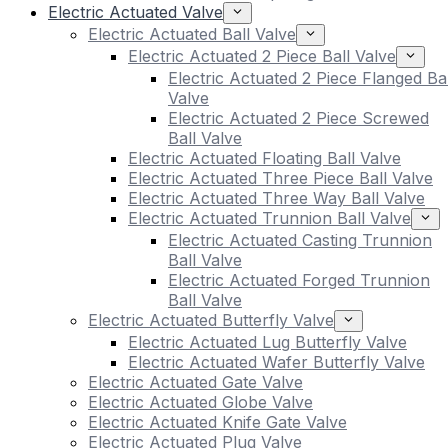
Electric Actuated Valve
Electric Actuated Ball Valve
Electric Actuated 2 Piece Ball Valve
Electric Actuated 2 Piece Flanged Bal
Valve
Electric Actuated 2 Piece Screwed
Ball Valve
Electric Actuated Floating Ball Valve
Electric Actuated Three Piece Ball Valve
Electric Actuated Three Way Ball Valve
Electric Actuated Trunnion Ball Valve
Electric Actuated Casting Trunnion
Ball Valve
Electric Actuated Forged Trunnion
Ball Valve
Electric Actuated Butterfly Valve
Electric Actuated Lug Butterfly Valve
Electric Actuated Wafer Butterfly Valve
Electric Actuated Gate Valve
Electric Actuated Globe Valve
Electric Actuated Knife Gate Valve
Electric Actuated Plug Valve