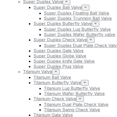
Super Duplex Valve
Super Duplex Ball Valve
Super Duplex Floating Ball Valve
Super Duplex Trunnion Ball Valve
Super Duplex Butterfly Valve
Super Duplex Lug Butterfly Valve
Super Duplex Wafer Butterfly valve
Super Duplex Check Valve
Super Duplex Dual Plate Check Valv
Super Duplex Gate Valve
Super Duplex Globe Valve
Super Duplex knife Gate Valve
Super Duplex Plug Valve
Titanium Valve
Titanium Ball Valve
Titanium Butterfly Valve
Titanium Lug Butterfly Valve
Titanium Wafer Butterfly Valve
Titanium Check Valve
Titanium Dual Plate Check Valve
Titanium Swing Check Valve
Titanium Gate Valve