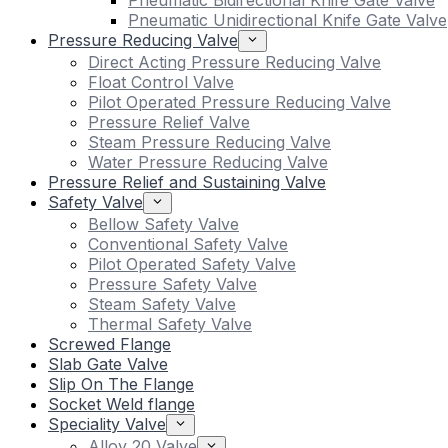
Pneumatic Bidirectional Knife Gate Valve
Pneumatic Unidirectional Knife Gate Valve
Pressure Reducing Valve
Direct Acting Pressure Reducing Valve
Float Control Valve
Pilot Operated Pressure Reducing Valve
Pressure Relief Valve
Steam Pressure Reducing Valve
Water Pressure Reducing Valve
Pressure Relief and Sustaining Valve
Safety Valve
Bellow Safety Valve
Conventional Safety Valve
Pilot Operated Safety Valve
Pressure Safety Valve
Steam Safety Valve
Thermal Safety Valve
Screwed Flange
Slab Gate Valve
Slip On The Flange
Socket Weld flange
Speciality Valve
Alloy 20 Valve