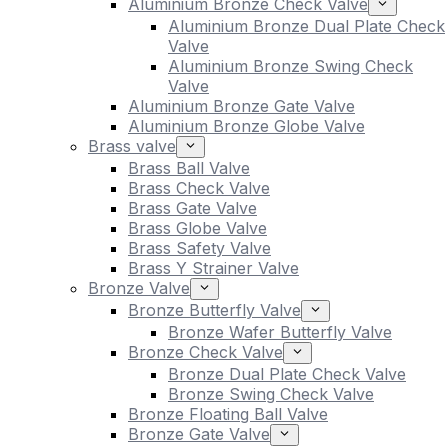
Aluminium Bronze Check Valve
Aluminium Bronze Dual Plate Check
Valve
Aluminium Bronze Swing Check
Valve
Aluminium Bronze Gate Valve
Aluminium Bronze Globe Valve
Brass valve
Brass Ball Valve
Brass Check Valve
Brass Gate Valve
Brass Globe Valve
Brass Safety Valve
Brass Y Strainer Valve
Bronze Valve
Bronze Butterfly Valve
Bronze Wafer Butterfly Valve
Bronze Check Valve
Bronze Dual Plate Check Valve
Bronze Swing Check Valve
Bronze Floating Ball Valve
Bronze Gate Valve