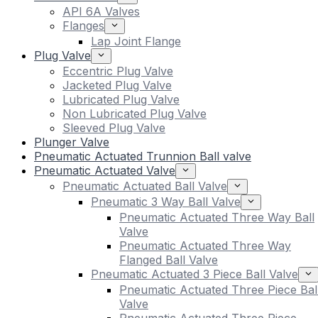
API 6A Valves
Flanges
Lap Joint Flange
Plug Valve
Eccentric Plug Valve
Jacketed Plug Valve
Lubricated Plug Valve
Non Lubricated Plug Valve
Sleeved Plug Valve
Plunger Valve
Pneumatic Actuated Trunnion Ball valve
Pneumatic Actuated Valve
Pneumatic Actuated Ball Valve
Pneumatic 3 Way Ball Valve
Pneumatic Actuated Three Way Ball
Valve
Pneumatic Actuated Three Way
Flanged Ball Valve
Pneumatic Actuated 3 Piece Ball Valve
Pneumatic Actuated Three Piece Bal
Valve