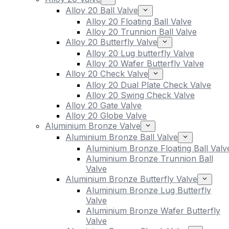
Alloy 20 Ball Valve
Alloy 20 Floating Ball Valve
Alloy 20 Trunnion Ball Valve
Alloy 20 Butterfly Valve
Alloy 20 Lug butterfly Valve
Alloy 20 Wafer Butterfly Valve
Alloy 20 Check Valve
Alloy 20 Dual Plate Check Valve
Alloy 20 Swing Check Valve
Alloy 20 Gate Valve
Alloy 20 Globe Valve
Aluminium Bronze Valve
Aluminium Bronze Ball Valve
Aluminium Bronze Floating Ball Valv
Aluminium Bronze Trunnion Ball
Valve
Aluminium Bronze Butterfly Valve
Aluminium Bronze Lug Butterfly
Valve
Aluminium Bronze Wafer Butterfly
Valve