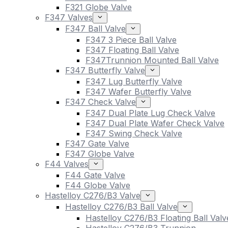
F321 Globe Valve
F347 Valves
F347 Ball Valve
F347 3 Piece Ball Valve
F347 Floating Ball Valve
F347Trunnion Mounted Ball Valve
F347 Butterfly Valve
F347 Lug Butterfly Valve
F347 Wafer Butterfly Valve
F347 Check Valve
F347 Dual Plate Lug Check Valve
F347 Dual Plate Wafer Check Valve
F347 Swing Check Valve
F347 Gate Valve
F347 Globe Valve
F44 Valves
F44 Gate Valve
F44 Globe Valve
Hastelloy C276/B3 Valve
Hastelloy C276/B3 Ball Valve
Hastelloy C276/B3 Floating Ball Valv