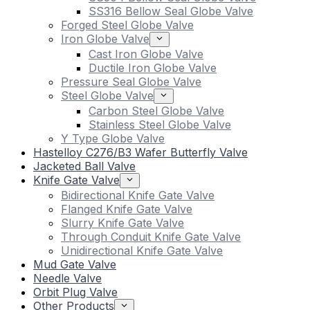
SS316 Bellow Seal Globe Valve
Forged Steel Globe Valve
Iron Globe Valve
Cast Iron Globe Valve
Ductile Iron Globe Valve
Pressure Seal Globe Valve
Steel Globe Valve
Carbon Steel Globe Valve
Stainless Steel Globe Valve
Y Type Globe Valve
Hastelloy C276/B3 Wafer Butterfly Valve
Jacketed Ball Valve
Knife Gate Valve
Bidirectional Knife Gate Valve
Flanged Knife Gate Valve
Slurry Knife Gate Valve
Through Conduit Knife Gate Valve
Unidirectional Knife Gate Valve
Mud Gate Valve
Needle Valve
Orbit Plug Valve
Other Products