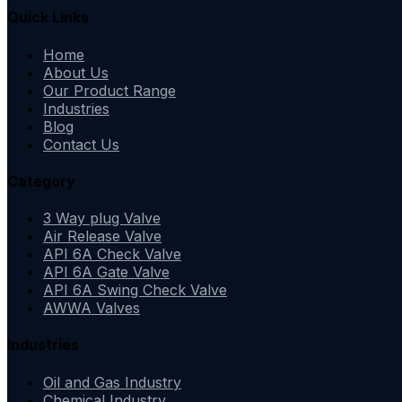
Quick Links
Home
About Us
Our Product Range
Industries
Blog
Contact Us
Category
3 Way plug Valve
Air Release Valve
API 6A Check Valve
API 6A Gate Valve
API 6A Swing Check Valve
AWWA Valves
Industries
Oil and Gas Industry
Chemical Industry