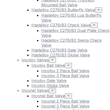
Hastelloy C276/B3 Trunnion
Mounted Ball Valve
Hastelloy C276/B3 Butterfly Valve
Hastelloy C276/B3 Lug Butterfly
Valve
Hastelloy C276/B3 Check Valve
Hastelloy C276/B3 Dual Plate Check
Valve
Hastelloy C276/B3 Swing Check
Valve
Hastelloy C276/B3 Gate Valve
Hastelloy C276/B3 Globe Valve
Incoloy Valves
Incoloy Ball Valve
Incoloy 2 Piece Ball Valve
Incoloy 3 Piece Ball Valve
Incoloy Gate Valve
Incoloy Globe Valve
Inconel Valves
Inconel Ball Valve
Inconel 2 Piece Ball Valve
Inconel 3 Piece Ball Valve