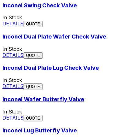
Inconel Swing Check Valve
In Stock
DETAILS
QUOTE
Inconel Dual Plate Wafer Check Valve
In Stock
DETAILS
QUOTE
Inconel Dual Plate Lug Check Valve
In Stock
DETAILS
QUOTE
Inconel Wafer Butterfly Valve
In Stock
DETAILS
QUOTE
Inconel Lug Butterfly Valve