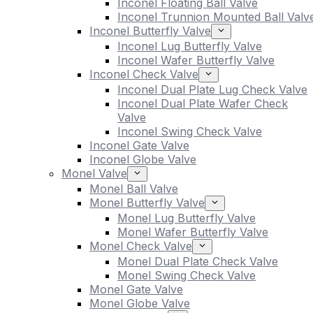
Inconel Floating Ball Valve
Inconel Trunnion Mounted Ball Valv
Inconel Butterfly Valve
Inconel Lug Butterfly Valve
Inconel Wafer Butterfly Valve
Inconel Check Valve
Inconel Dual Plate Lug Check Valve
Inconel Dual Plate Wafer Check
Valve
Inconel Swing Check Valve
Inconel Gate Valve
Inconel Globe Valve
Monel Valve
Monel Ball Valve
Monel Butterfly Valve
Monel Lug Butterfly Valve
Monel Wafer Butterfly Valve
Monel Check Valve
Monel Dual Plate Check Valve
Monel Swing Check Valve
Monel Gate Valve
Monel Globe Valve