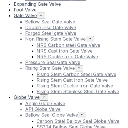
Expanding Gate Valve
Foot Valve
Gate Valve
Bellow Seal Gate Valve
Double Disc Gate Valve
Forged Steel gate Valve
Non Rising Stem Gate Valve
NRS Carbon steel Gate Valve
NRS Cast Iron Gate Valve
NRS Ductile Iron Gate Valve
Pressure Seal Gate Valve
Rising Stem Gate Valve
Rising Stem Carbon Steel Gate Valve
Rising Stem Cast Iron Gate Valve
Rising Stem Ductile Iron Gate Valve
Rising Stem Stainless Steel Gate Valve
Globe Valve
Angle Globe Valve
API Globe Valve
Bellow Seal Globe Valve
Carbon Steel Bellow Seal Globe Valve
SS304 Bellow Seal Globe Valve