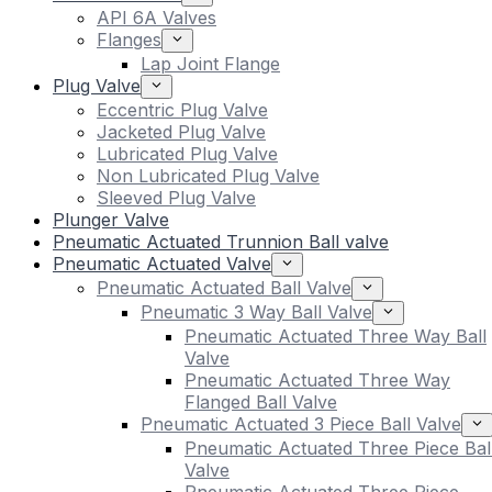
API 6A Valves
Flanges
Lap Joint Flange
Plug Valve
Eccentric Plug Valve
Jacketed Plug Valve
Lubricated Plug Valve
Non Lubricated Plug Valve
Sleeved Plug Valve
Plunger Valve
Pneumatic Actuated Trunnion Ball valve
Pneumatic Actuated Valve
Pneumatic Actuated Ball Valve
Pneumatic 3 Way Ball Valve
Pneumatic Actuated Three Way Ball
Valve
Pneumatic Actuated Three Way
Flanged Ball Valve
Pneumatic Actuated 3 Piece Ball Valve
Pneumatic Actuated Three Piece Bal
Valve