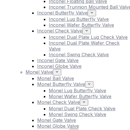
Inconel Floating Ball Valve
Inconel Trunnion Mounted Ball Valv
Inconel Butterfly Valve
Inconel Lug Butterfly Valve
Inconel Wafer Butterfly Valve
Inconel Check Valve
Inconel Dual Plate Lug Check Valve
Inconel Dual Plate Wafer Check
Valve
Inconel Swing Check Valve
Inconel Gate Valve
Inconel Globe Valve
Monel Valve
Monel Ball Valve
Monel Butterfly Valve
Monel Lug Butterfly Valve
Monel Wafer Butterfly Valve
Monel Check Valve
Monel Dual Plate Check Valve
Monel Swing Check Valve
Monel Gate Valve
Monel Globe Valve