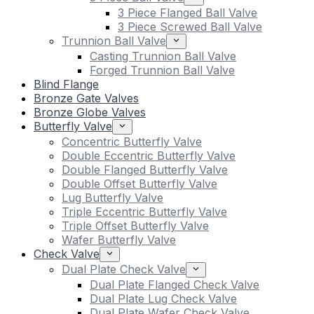
3 Piece Flanged Ball Valve
3 Piece Screwed Ball Valve
Trunnion Ball Valve
Casting Trunnion Ball Valve
Forged Trunnion Ball Valve
Blind Flange
Bronze Gate Valves
Bronze Globe Valves
Butterfly Valve
Concentric Butterfly Valve
Double Eccentric Butterfly Valve
Double Flanged Butterfly Valve
Double Offset Butterfly Valve
Lug Butterfly Valve
Triple Eccentric Butterfly Valve
Triple Offset Butterfly Valve
Wafer Butterfly Valve
Check Valve
Dual Plate Check Valve
Dual Plate Flanged Check Valve
Dual Plate Lug Check Valve
Dual Plate Wafer Check Valve