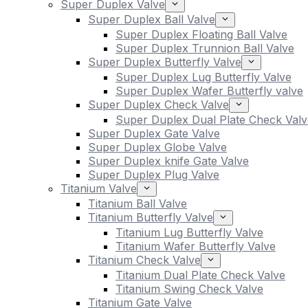
Super Duplex Valve
Super Duplex Ball Valve
Super Duplex Floating Ball Valve
Super Duplex Trunnion Ball Valve
Super Duplex Butterfly Valve
Super Duplex Lug Butterfly Valve
Super Duplex Wafer Butterfly valve
Super Duplex Check Valve
Super Duplex Dual Plate Check Valv
Super Duplex Gate Valve
Super Duplex Globe Valve
Super Duplex knife Gate Valve
Super Duplex Plug Valve
Titanium Valve
Titanium Ball Valve
Titanium Butterfly Valve
Titanium Lug Butterfly Valve
Titanium Wafer Butterfly Valve
Titanium Check Valve
Titanium Dual Plate Check Valve
Titanium Swing Check Valve
Titanium Gate Valve