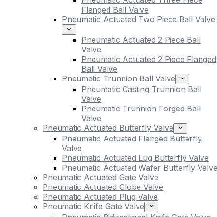
Pneumatic Actuated Three Piece
Flanged Ball Valve
Pneumatic Actuated Two Piece Ball Valve
Pneumatic Actuated 2 Piece Ball
Valve
Pneumatic Actuated 2 Piece Flanged
Ball Valve
Pneumatic Trunnion Ball Valve
Pneumatic Casting Trunnion Ball
Valve
Pneumatic Trunnion Forged Ball
Valve
Pneumatic Actuated Butterfly Valve
Pneumatic Actuated Flanged Butterfly
Valve
Pneumatic Actuated Lug Butterfly Valve
Pneumatic Actuated Wafer Butterfly Valv
Pneumatic Actuated Gate Valve
Pneumatic Actuated Globe Valve
Pneumatic Actuated Plug Valve
Pneumatic Knife Gate Valve