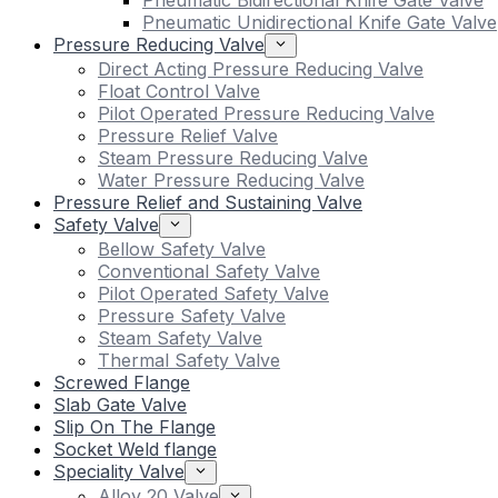
Pneumatic Bidirectional Knife Gate Valve
Pneumatic Unidirectional Knife Gate Valve
Pressure Reducing Valve
Direct Acting Pressure Reducing Valve
Float Control Valve
Pilot Operated Pressure Reducing Valve
Pressure Relief Valve
Steam Pressure Reducing Valve
Water Pressure Reducing Valve
Pressure Relief and Sustaining Valve
Safety Valve
Bellow Safety Valve
Conventional Safety Valve
Pilot Operated Safety Valve
Pressure Safety Valve
Steam Safety Valve
Thermal Safety Valve
Screwed Flange
Slab Gate Valve
Slip On The Flange
Socket Weld flange
Speciality Valve
Alloy 20 Valve