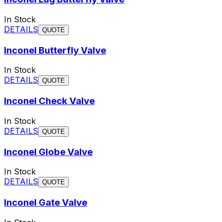
In Stock
DETAILS
QUOTE
Inconel Butterfly Valve
In Stock
DETAILS
QUOTE
Inconel Check Valve
In Stock
DETAILS
QUOTE
Inconel Globe Valve
In Stock
DETAILS
QUOTE
Inconel Gate Valve