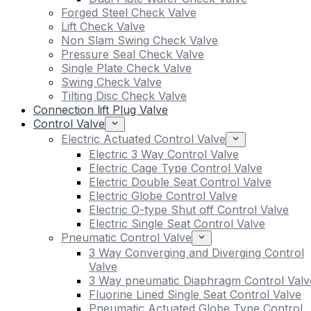
Forged Steel Check Valve
Lift Check Valve
Non Slam Swing Check Valve
Pressure Seal Check Valve
Single Plate Check Valve
Swing Check Valve
Tilting Disc Check Valve
Connection lift Plug Valve
Control Valve
Electric Actuated Control Valve
Electric 3 Way Control Valve
Electric Cage Type Control Valve
Electric Double Seat Control Valve
Electric Globe Control Valve
Electric O-type Shut off Control Valve
Electric Single Seat Control Valve
Pneumatic Control Valve
3 Way Converging and Diverging Control
Valve
3 Way pneumatic Diaphragm Control Valv
Fluorine Lined Single Seat Control Valve
Pneumatic Actuated Globe Type Control