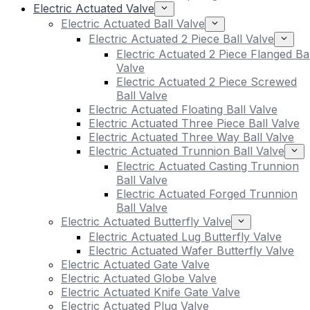
Electric Actuated Valve
Electric Actuated Ball Valve
Electric Actuated 2 Piece Ball Valve
Electric Actuated 2 Piece Flanged Bal
Valve
Electric Actuated 2 Piece Screwed
Ball Valve
Electric Actuated Floating Ball Valve
Electric Actuated Three Piece Ball Valve
Electric Actuated Three Way Ball Valve
Electric Actuated Trunnion Ball Valve
Electric Actuated Casting Trunnion
Ball Valve
Electric Actuated Forged Trunnion
Ball Valve
Electric Actuated Butterfly Valve
Electric Actuated Lug Butterfly Valve
Electric Actuated Wafer Butterfly Valve
Electric Actuated Gate Valve
Electric Actuated Globe Valve
Electric Actuated Knife Gate Valve
Electric Actuated Plug Valve