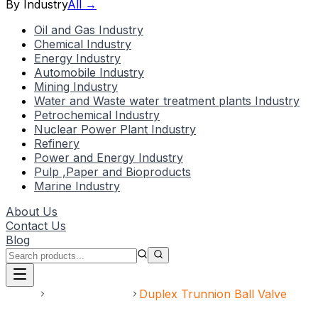
By Industry
All →
Oil and Gas Industry
Chemical Industry
Energy Industry
Automobile Industry
Mining Industry
Water and Waste water treatment plants Industry
Petrochemical Industry
Nuclear Power Plant Industry
Refinery
Power and Energy Industry
Pulp ,Paper and Bioproducts
Marine Industry
About Us
Contact Us
Blog
Home
Speciality Valve
Duplex Trunnion Ball Valve