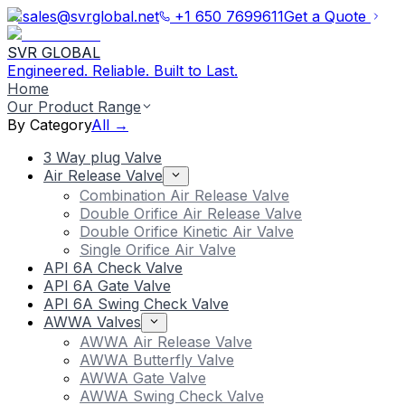
sales@svrglobal.net
+1 650 7699611
Get a Quote
SVR GLOBAL
Engineered. Reliable. Built to Last.
Home
Our Product Range
By Category
All →
3 Way plug Valve
Air Release Valve
Combination Air Release Valve
Double Orifice Air Release Valve
Double Orifice Kinetic Air Valve
Single Orifice Air Valve
API 6A Check Valve
API 6A Gate Valve
API 6A Swing Check Valve
AWWA Valves
AWWA Air Release Valve
AWWA Butterfly Valve
AWWA Gate Valve
AWWA Swing Check Valve