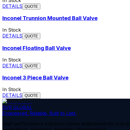
In Stock
DETAILS
QUOTE
Inconel Trunnion Mounted Ball Valve
In Stock
DETAILS
QUOTE
Inconel Floating Ball Valve
In Stock
DETAILS
QUOTE
Inconel 3 Piece Ball Valve
In Stock
DETAILS
QUOTE
SVR GLOBAL
Engineered. Reliable. Built to Last.
High-performance industrial valves engineered for critical
applications. Precision. Reliability. Performance.