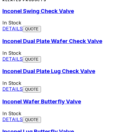
Inconel Swing Check Valve
In Stock
DETAILS
QUOTE
Inconel Dual Plate Wafer Check Valve
In Stock
DETAILS
QUOTE
Inconel Dual Plate Lug Check Valve
In Stock
DETAILS
QUOTE
Inconel Wafer Butterfly Valve
In Stock
DETAILS
QUOTE
Inconel Lug Butterfly Valve