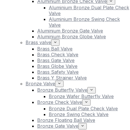
Aluminium Bronze Check Valve
Aluminium Bronze Dual Plate Check
Valve
Aluminium Bronze Swing Check
Valve
Aluminium Bronze Gate Valve
Aluminium Bronze Globe Valve
Brass valve
Brass Ball Valve
Brass Check Valve
Brass Gate Valve
Brass Globe Valve
Brass Safety Valve
Brass Y Strainer Valve
Bronze Valve
Bronze Butterfly Valve
Bronze Wafer Butterfly Valve
Bronze Check Valve
Bronze Dual Plate Check Valve
Bronze Swing Check Valve
Bronze Floating Ball Valve
Bronze Gate Valve