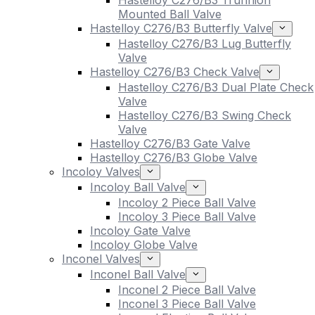
Hastelloy C276/B3 Trunnion
Mounted Ball Valve
Hastelloy C276/B3 Butterfly Valve
Hastelloy C276/B3 Lug Butterfly
Valve
Hastelloy C276/B3 Check Valve
Hastelloy C276/B3 Dual Plate Check
Valve
Hastelloy C276/B3 Swing Check
Valve
Hastelloy C276/B3 Gate Valve
Hastelloy C276/B3 Globe Valve
Incoloy Valves
Incoloy Ball Valve
Incoloy 2 Piece Ball Valve
Incoloy 3 Piece Ball Valve
Incoloy Gate Valve
Incoloy Globe Valve
Inconel Valves
Inconel Ball Valve
Inconel 2 Piece Ball Valve
Inconel 3 Piece Ball Valve