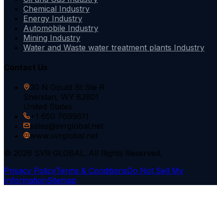
Chemical Industry
Energy Industry
Automobile Industry
Mining Industry
Water and Waste water treatment plants Industry
Contact Us
30 N Gould St Ste R
Sheridan, WY 82801
United States
+1 650 7699611
sales@svrglobal.net
www.svrglobal.net
© 2026 SVR GLOBAL. All Rights Reserved.
Privacy Policy
Terms & Conditions
Do Not Sell My
Information
Sitemap