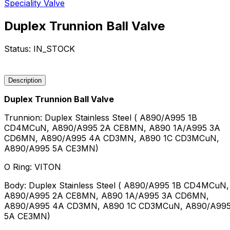
Speciality Valve
Duplex Trunnion Ball Valve
Status:
IN_STOCK
Request a Quote
Description
Duplex Trunnion Ball Valve
Trunnion: Duplex Stainless Steel ( A890/A995 1B
CD4MCuN, A890/A995 2A CE8MN, A890 1A/A995 3A
CD6MN, A890/A995 4A CD3MN, A890 1C CD3MCuN,
A890/A995 5A CE3MN)
O Ring: VITON
Body: Duplex Stainless Steel ( A890/A995 1B CD4MCuN,
A890/A995 2A CE8MN, A890 1A/A995 3A CD6MN,
A890/A995 4A CD3MN, A890 1C CD3MCuN, A890/A99
5A CE3MN)