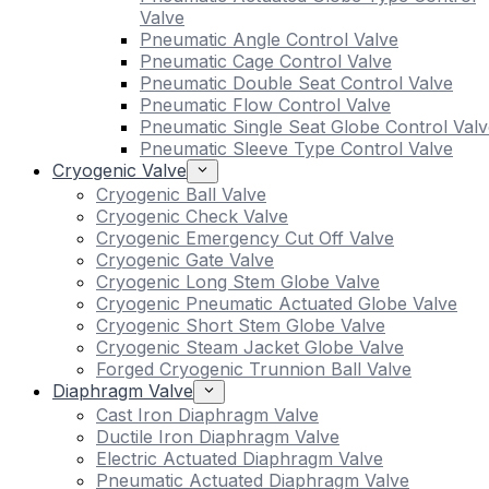
Valve
Pneumatic Angle Control Valve
Pneumatic Cage Control Valve
Pneumatic Double Seat Control Valve
Pneumatic Flow Control Valve
Pneumatic Single Seat Globe Control Valv
Pneumatic Sleeve Type Control Valve
Cryogenic Valve
Cryogenic Ball Valve
Cryogenic Check Valve
Cryogenic Emergency Cut Off Valve
Cryogenic Gate Valve
Cryogenic Long Stem Globe Valve
Cryogenic Pneumatic Actuated Globe Valve
Cryogenic Short Stem Globe Valve
Cryogenic Steam Jacket Globe Valve
Forged Cryogenic Trunnion Ball Valve
Diaphragm Valve
Cast Iron Diaphragm Valve
Ductile Iron Diaphragm Valve
Electric Actuated Diaphragm Valve
Pneumatic Actuated Diaphragm Valve