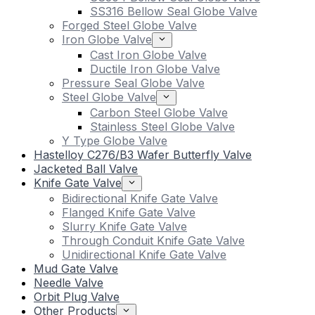
SS316 Bellow Seal Globe Valve
Forged Steel Globe Valve
Iron Globe Valve
Cast Iron Globe Valve
Ductile Iron Globe Valve
Pressure Seal Globe Valve
Steel Globe Valve
Carbon Steel Globe Valve
Stainless Steel Globe Valve
Y Type Globe Valve
Hastelloy C276/B3 Wafer Butterfly Valve
Jacketed Ball Valve
Knife Gate Valve
Bidirectional Knife Gate Valve
Flanged Knife Gate Valve
Slurry Knife Gate Valve
Through Conduit Knife Gate Valve
Unidirectional Knife Gate Valve
Mud Gate Valve
Needle Valve
Orbit Plug Valve
Other Products