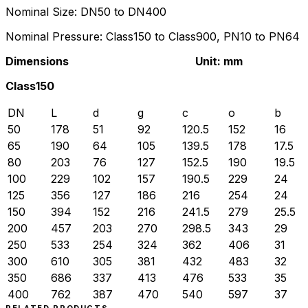
Nominal Size: DN50 to DN400
Nominal Pressure: Class150 to Class900, PN10 to PN64
Dimensions Unit: mm
Class150
DN
L
d
g
c
o
b
50
178
51
92
120.5
152
16
65
190
64
105
139.5
178
17.5
80
203
76
127
152.5
190
19.5
100
229
102
157
190.5
229
24
125
356
127
186
216
254
24
150
394
152
216
241.5
279
25.5
200
457
203
270
298.5
343
29
250
533
254
324
362
406
31
300
610
305
381
432
483
32
350
686
337
413
476
533
35
400
762
387
470
540
597
37
RELATED PRODUCTS