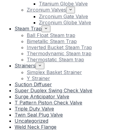
Titanium Globe Valve
Zirconium Valves
Zirconium Gate Valve
Zirconium Globe Valve
Steam Trap
Ball Float Steam trap
Bimetallic Steam Trap
Inverted Bucket Steam Trap
Thermodynamic Steam trap
Thermostatic Steam trap
Strainers
Simplex Basket Strainer
Y Strainer
Suction Diffuser
Super Duplex Swing Check Valve
Surge Anticipator Valve
T Pattern Piston Check Valve
Triple Duty Valve
Twin Seal Plug Valve
Uncategorized
Weld Neck Flange