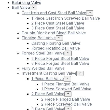
Balancing Valve
Ball Valve
Cast Iron and Cast Steel Ball Valve
1 Piece Cast Iron Screwed Ball Valve
2 Piece Cast Steel Ball Valve
3 Piece Cast Steel Ball Valve
Double Block and Bleed Ball Valve
Floating Ball Valve
Casting Floating Ball Valve
Forged Floating Ball Valve
Forged Steel Ball Valve
2 Piece Forged Steel Ball Valve
3 Piece Forged Steel Ball Valve
Fully Welded Ball Valve
Investment Casting Ball Valve
1 Piece Ball Valve
1 Piece Flanged Ball Valve
1 Piece Screwed Ball Valve
2 Piece Ball Valve
2 Piece Flanged Ball Valve
2 Piece Screwed Ball Valve
3 Piece Ball Valve