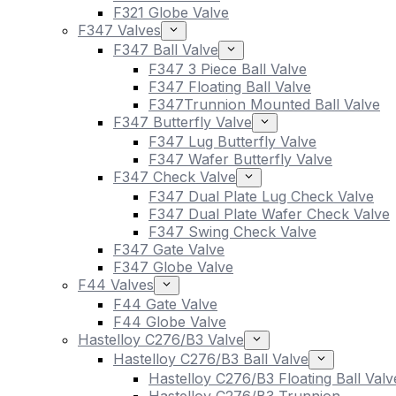
F321 Globe Valve
F347 Valves
F347 Ball Valve
F347 3 Piece Ball Valve
F347 Floating Ball Valve
F347Trunnion Mounted Ball Valve
F347 Butterfly Valve
F347 Lug Butterfly Valve
F347 Wafer Butterfly Valve
F347 Check Valve
F347 Dual Plate Lug Check Valve
F347 Dual Plate Wafer Check Valve
F347 Swing Check Valve
F347 Gate Valve
F347 Globe Valve
F44 Valves
F44 Gate Valve
F44 Globe Valve
Hastelloy C276/B3 Valve
Hastelloy C276/B3 Ball Valve
Hastelloy C276/B3 Floating Ball Valv