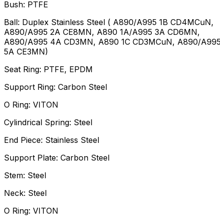
Bush: PTFE
Ball: Duplex Stainless Steel ( A890/A995 1B CD4MCuN,
A890/A995 2A CE8MN, A890 1A/A995 3A CD6MN,
A890/A995 4A CD3MN, A890 1C CD3MCuN, A890/A99
5A CE3MN)
Seat Ring: PTFE, EPDM
Support Ring: Carbon Steel
O Ring: VITON
Cylindrical Spring: Steel
End Piece: Stainless Steel
Support Plate: Carbon Steel
Stem: Steel
Neck: Steel
O Ring: VITON