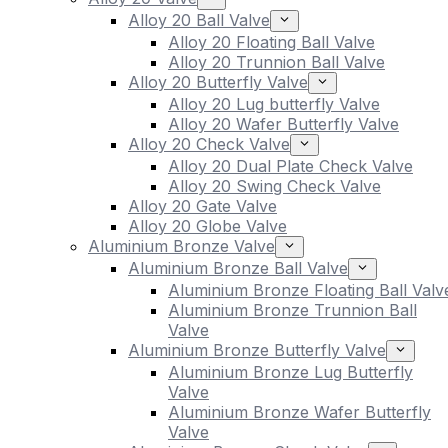
Alloy 20 Ball Valve
Alloy 20 Floating Ball Valve
Alloy 20 Trunnion Ball Valve
Alloy 20 Butterfly Valve
Alloy 20 Lug butterfly Valve
Alloy 20 Wafer Butterfly Valve
Alloy 20 Check Valve
Alloy 20 Dual Plate Check Valve
Alloy 20 Swing Check Valve
Alloy 20 Gate Valve
Alloy 20 Globe Valve
Aluminium Bronze Valve
Aluminium Bronze Ball Valve
Aluminium Bronze Floating Ball Valv
Aluminium Bronze Trunnion Ball
Valve
Aluminium Bronze Butterfly Valve
Aluminium Bronze Lug Butterfly
Valve
Aluminium Bronze Wafer Butterfly
Valve