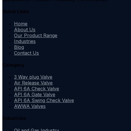
Quick Links
Home
About Us
Our Product Range
Industries
Blog
Contact Us
Category
3 Way plug Valve
Air Release Valve
API 6A Check Valve
API 6A Gate Valve
API 6A Swing Check Valve
AWWA Valves
Industries
Oil and Gas Industry