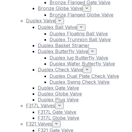
Bronze Flanged Gate Valve
Bronze Globe Valve
Bronze Flanged Globe Valve
Duplex Valve
Duplex Ball Valve
Duplex Floating Ball Valve
Duplex Trunnion Ball Valve
Duplex Basket Strainer
Duplex Butterfly Valve
Duplex lug Butterfly Valve
Duplex Wafer Butterfly Valve
Duplex Check Valve
Duplex Dual Plate Check Valve
Duplex Swing Check Valve
Duplex Gate Valve
Duplex Globe Valve
Duplex Plug Valve
F317L Valves
F317L Gate Valve
F317L Globe Valve
F321 Valves
F321 Gate Valve