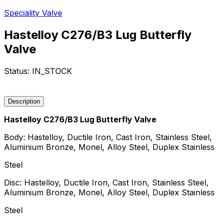
Speciality Valve
Hastelloy C276/B3 Lug Butterfly
Valve
Status:
IN_STOCK
Request a Quote
Description
Hastelloy C276/B3 Lug Butterfly Valve
Body: Hastelloy, Ductile Iron, Cast Iron, Stainless Steel,
Aluminium Bronze, Monel, Alloy Steel, Duplex Stainless
Steel
Disc: Hastelloy, Ductile Iron, Cast Iron, Stainless Steel,
Aluminium Bronze, Monel, Alloy Steel, Duplex Stainless
Steel