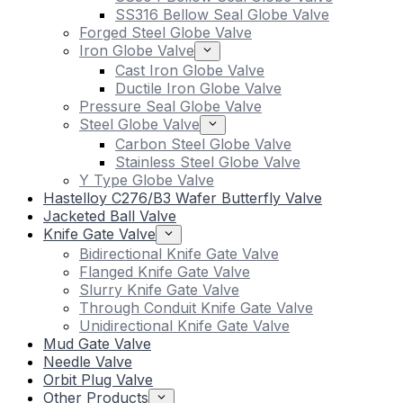
SS316 Bellow Seal Globe Valve
Forged Steel Globe Valve
Iron Globe Valve
Cast Iron Globe Valve
Ductile Iron Globe Valve
Pressure Seal Globe Valve
Steel Globe Valve
Carbon Steel Globe Valve
Stainless Steel Globe Valve
Y Type Globe Valve
Hastelloy C276/B3 Wafer Butterfly Valve
Jacketed Ball Valve
Knife Gate Valve
Bidirectional Knife Gate Valve
Flanged Knife Gate Valve
Slurry Knife Gate Valve
Through Conduit Knife Gate Valve
Unidirectional Knife Gate Valve
Mud Gate Valve
Needle Valve
Orbit Plug Valve
Other Products