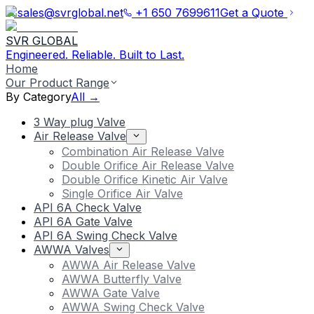
sales@svrglobal.net
+1 650 7699611
Get a Quote
SVR GLOBAL
Engineered. Reliable. Built to Last.
Home
Our Product Range
By Category
All →
3 Way plug Valve
Air Release Valve
Combination Air Release Valve
Double Orifice Air Release Valve
Double Orifice Kinetic Air Valve
Single Orifice Air Valve
API 6A Check Valve
API 6A Gate Valve
API 6A Swing Check Valve
AWWA Valves
AWWA Air Release Valve
AWWA Butterfly Valve
AWWA Gate Valve
AWWA Swing Check Valve