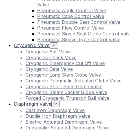
Valve
Pneumatic Angle Control Valve
Pneumatic Cage Control Valve
Pneumatic Double Seat Control Valve
Pneumatic Flow Control Valve
Pneumatic Single Seat Globe Control Valv
Pneumatic Sleeve Type Control Valve
Cryogenic Valve
Cryogenic Ball Valve
Cryogenic Check Valve
Cryogenic Emergency Cut Off Valve
Cryogenic Gate Valve
Cryogenic Long Stem Globe Valve
Cryogenic Pneumatic Actuated Globe Valve
Cryogenic Short Stem Globe Valve
Cryogenic Steam Jacket Globe Valve
Forged Cryogenic Trunnion Ball Valve
Diaphragm Valve
Cast Iron Diaphragm Valve
Ductile Iron Diaphragm Valve
Electric Actuated Diaphragm Valve
Pneumatic Actuated Diaphragm Valve