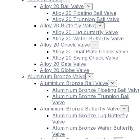
Alloy 20 Ball Valve
Alloy 20 Floating Ball Valve
Alloy 20 Trunnion Ball Valve
Alloy 20 Butterfly Valve
Alloy 20 Lug butterfly Valve
Alloy 20 Wafer Butterfly Valve
Alloy 20 Check Valve
Alloy 20 Dual Plate Check Valve
Alloy 20 Swing Check Valve
Alloy 20 Gate Valve
Alloy 20 Globe Valve
Aluminium Bronze Valve
Aluminium Bronze Ball Valve
Aluminium Bronze Floating Ball Valv
Aluminium Bronze Trunnion Ball
Valve
Aluminium Bronze Butterfly Valve
Aluminium Bronze Lug Butterfly
Valve
Aluminium Bronze Wafer Butterfly
Valve