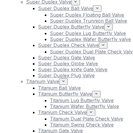
Super Duplex Valve
Super Duplex Ball Valve
Super Duplex Floating Ball Valve
Super Duplex Trunnion Ball Valve
Super Duplex Butterfly Valve
Super Duplex Lug Butterfly Valve
Super Duplex Wafer Butterfly valve
Super Duplex Check Valve
Super Duplex Dual Plate Check Valv
Super Duplex Gate Valve
Super Duplex Globe Valve
Super Duplex knife Gate Valve
Super Duplex Plug Valve
Titanium Valve
Titanium Ball Valve
Titanium Butterfly Valve
Titanium Lug Butterfly Valve
Titanium Wafer Butterfly Valve
Titanium Check Valve
Titanium Dual Plate Check Valve
Titanium Swing Check Valve
Titanium Gate Valve