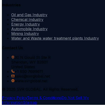
Industries
Oil and Gas Industry
Chemical Industry
Energy Industry
Automobile Industry
Mining Industry
Water and Waste water treatment plants Industry
Contact Us
30 N Gould St Ste R
Sheridan, WY 82801
United States
+1 650 7699611
sales@svrglobal.net
www.svrglobal.net
© 2026 SVR GLOBAL. All Rights Reserved.
Privacy Policy
Terms & Conditions
Do Not Sell My
Information
Sitemap