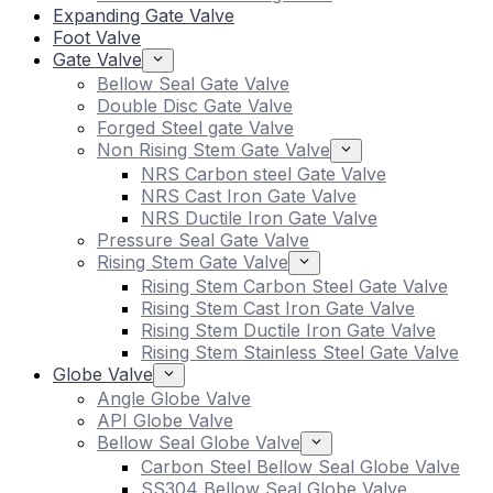
Expanding Gate Valve
Foot Valve
Gate Valve
Bellow Seal Gate Valve
Double Disc Gate Valve
Forged Steel gate Valve
Non Rising Stem Gate Valve
NRS Carbon steel Gate Valve
NRS Cast Iron Gate Valve
NRS Ductile Iron Gate Valve
Pressure Seal Gate Valve
Rising Stem Gate Valve
Rising Stem Carbon Steel Gate Valve
Rising Stem Cast Iron Gate Valve
Rising Stem Ductile Iron Gate Valve
Rising Stem Stainless Steel Gate Valve
Globe Valve
Angle Globe Valve
API Globe Valve
Bellow Seal Globe Valve
Carbon Steel Bellow Seal Globe Valve
SS304 Bellow Seal Globe Valve