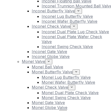
Inconel Floating Ball Valve
Inconel Trunnion Mounted Ball Valv
Inconel Butterfly Valve
Inconel Lug Butterfly Valve
Inconel Wafer Butterfly Valve
Inconel Check Valve
Inconel Dual Plate Lug Check Valve
Inconel Dual Plate Wafer Check
Valve
Inconel Swing Check Valve
Inconel Gate Valve
Inconel Globe Valve
Monel Valve
Monel Ball Valve
Monel Butterfly Valve
Monel Lug Butterfly Valve
Monel Wafer Butterfly Valve
Monel Check Valve
Monel Dual Plate Check Valve
Monel Swing Check Valve
Monel Gate Valve
Monel Globe Valve