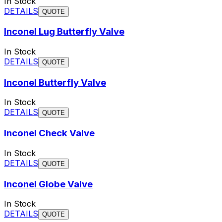
In Stock
DETAILS
QUOTE
Inconel Lug Butterfly Valve
In Stock
DETAILS
QUOTE
Inconel Butterfly Valve
In Stock
DETAILS
QUOTE
Inconel Check Valve
In Stock
DETAILS
QUOTE
Inconel Globe Valve
In Stock
DETAILS
QUOTE