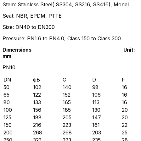
Stem: Stainless Steel( SS304, SS316, SS416), Monel
Seat: NBR, EPDM, PTFE
Size: DN40 to DN300
Pressure: PN1.6 to PN4.0, Class 150 to Class 300
Dimensions Unit:
mm
PN10
DN
фB
C
D
F
50
102
140
98
16
65
122
152
106
16
80
133
165
113
16
100
156
185
130
20
125
188
205
147
20
150
216
223
161
22
200
268
268
203
25
250
323
323
235
28