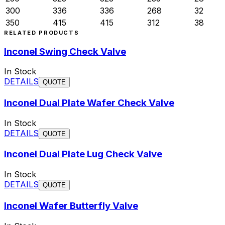
300
336
336
268
32
350
415
415
312
38
RELATED PRODUCTS
Inconel Swing Check Valve
In Stock
DETAILS
QUOTE
Inconel Dual Plate Wafer Check Valve
In Stock
DETAILS
QUOTE
Inconel Dual Plate Lug Check Valve
In Stock
DETAILS
QUOTE
Inconel Wafer Butterfly Valve