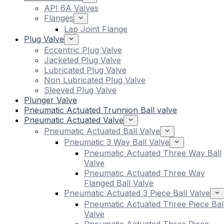
API 6A Valves
Flanges
Lap Joint Flange
Plug Valve
Eccentric Plug Valve
Jacketed Plug Valve
Lubricated Plug Valve
Non Lubricated Plug Valve
Sleeved Plug Valve
Plunger Valve
Pneumatic Actuated Trunnion Ball valve
Pneumatic Actuated Valve
Pneumatic Actuated Ball Valve
Pneumatic 3 Way Ball Valve
Pneumatic Actuated Three Way Ball
Valve
Pneumatic Actuated Three Way
Flanged Ball Valve
Pneumatic Actuated 3 Piece Ball Valve
Pneumatic Actuated Three Piece Bal
Valve