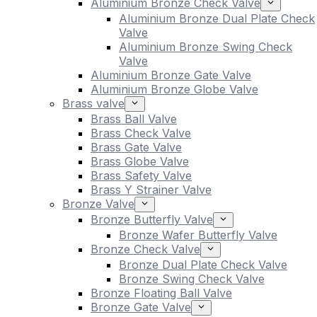
Aluminium Bronze Check Valve
Aluminium Bronze Dual Plate Check
Valve
Aluminium Bronze Swing Check
Valve
Aluminium Bronze Gate Valve
Aluminium Bronze Globe Valve
Brass valve
Brass Ball Valve
Brass Check Valve
Brass Gate Valve
Brass Globe Valve
Brass Safety Valve
Brass Y Strainer Valve
Bronze Valve
Bronze Butterfly Valve
Bronze Wafer Butterfly Valve
Bronze Check Valve
Bronze Dual Plate Check Valve
Bronze Swing Check Valve
Bronze Floating Ball Valve
Bronze Gate Valve