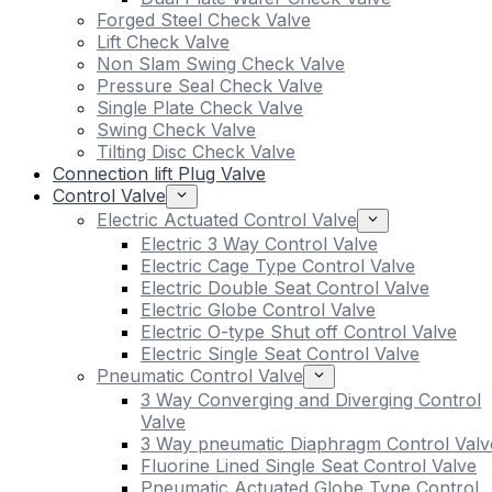
Forged Steel Check Valve
Lift Check Valve
Non Slam Swing Check Valve
Pressure Seal Check Valve
Single Plate Check Valve
Swing Check Valve
Tilting Disc Check Valve
Connection lift Plug Valve
Control Valve
Electric Actuated Control Valve
Electric 3 Way Control Valve
Electric Cage Type Control Valve
Electric Double Seat Control Valve
Electric Globe Control Valve
Electric O-type Shut off Control Valve
Electric Single Seat Control Valve
Pneumatic Control Valve
3 Way Converging and Diverging Control
Valve
3 Way pneumatic Diaphragm Control Valv
Fluorine Lined Single Seat Control Valve
Pneumatic Actuated Globe Type Control