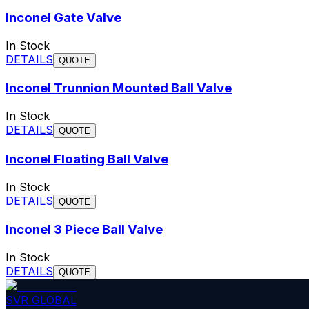
Inconel Gate Valve
In Stock
DETAILS
QUOTE
Inconel Trunnion Mounted Ball Valve
In Stock
DETAILS
QUOTE
Inconel Floating Ball Valve
In Stock
DETAILS
QUOTE
Inconel 3 Piece Ball Valve
In Stock
DETAILS
QUOTE
SVR GLOBAL