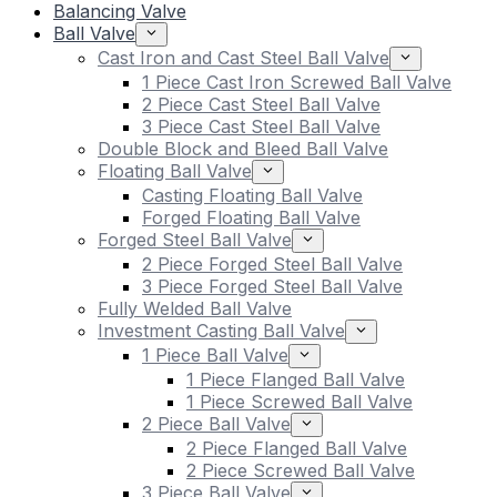
Balancing Valve
Ball Valve
Cast Iron and Cast Steel Ball Valve
1 Piece Cast Iron Screwed Ball Valve
2 Piece Cast Steel Ball Valve
3 Piece Cast Steel Ball Valve
Double Block and Bleed Ball Valve
Floating Ball Valve
Casting Floating Ball Valve
Forged Floating Ball Valve
Forged Steel Ball Valve
2 Piece Forged Steel Ball Valve
3 Piece Forged Steel Ball Valve
Fully Welded Ball Valve
Investment Casting Ball Valve
1 Piece Ball Valve
1 Piece Flanged Ball Valve
1 Piece Screwed Ball Valve
2 Piece Ball Valve
2 Piece Flanged Ball Valve
2 Piece Screwed Ball Valve
3 Piece Ball Valve