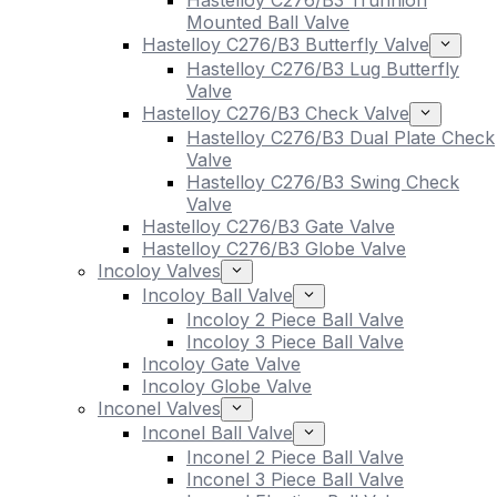
Hastelloy C276/B3 Trunnion
Mounted Ball Valve
Hastelloy C276/B3 Butterfly Valve
Hastelloy C276/B3 Lug Butterfly
Valve
Hastelloy C276/B3 Check Valve
Hastelloy C276/B3 Dual Plate Check
Valve
Hastelloy C276/B3 Swing Check
Valve
Hastelloy C276/B3 Gate Valve
Hastelloy C276/B3 Globe Valve
Incoloy Valves
Incoloy Ball Valve
Incoloy 2 Piece Ball Valve
Incoloy 3 Piece Ball Valve
Incoloy Gate Valve
Incoloy Globe Valve
Inconel Valves
Inconel Ball Valve
Inconel 2 Piece Ball Valve
Inconel 3 Piece Ball Valve