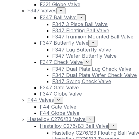
F321 Globe Valve
F347 Valves
F347 Ball Valve
F347 3 Piece Ball Valve
F347 Floating Ball Valve
F347Trunnion Mounted Ball Valve
F347 Butterfly Valve
F347 Lug Butterfly Valve
F347 Wafer Butterfly Valve
F347 Check Valve
F347 Dual Plate Lug Check Valve
F347 Dual Plate Wafer Check Valve
F347 Swing Check Valve
F347 Gate Valve
F347 Globe Valve
F44 Valves
F44 Gate Valve
F44 Globe Valve
Hastelloy C276/B3 Valve
Hastelloy C276/B3 Ball Valve
Hastelloy C276/B3 Floating Ball Valv