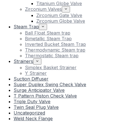
Titanium Globe Valve
Zirconium Valves
Zirconium Gate Valve
Zirconium Globe Valve
Steam Trap
Ball Float Steam trap
Bimetallic Steam Trap
Inverted Bucket Steam Trap
Thermodynamic Steam trap
Thermostatic Steam trap
Strainers
Simplex Basket Strainer
Y Strainer
Suction Diffuser
Super Duplex Swing Check Valve
Surge Anticipator Valve
T Pattern Piston Check Valve
Triple Duty Valve
Twin Seal Plug Valve
Uncategorized
Weld Neck Flange