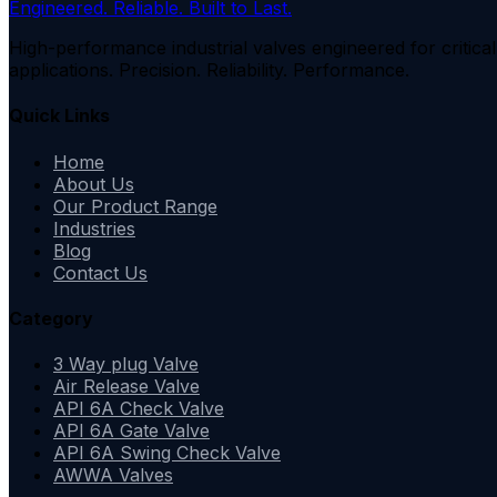
Engineered. Reliable. Built to Last.
High-performance industrial valves engineered for critical
applications. Precision. Reliability. Performance.
Quick Links
Home
About Us
Our Product Range
Industries
Blog
Contact Us
Category
3 Way plug Valve
Air Release Valve
API 6A Check Valve
API 6A Gate Valve
API 6A Swing Check Valve
AWWA Valves