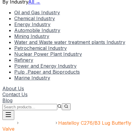
By Industry
All →
Oil and Gas Industry
Chemical Industry
Energy Industry
Automobile Industry
Mining Industry
Water and Waste water treatment plants Industry
Petrochemical Industry
Nuclear Power Plant Industry
Refinery
Power and Energy Industry
Pulp ,Paper and Bioproducts
Marine Industry
About Us
Contact Us
Blog
Home
Speciality Valve
Hastelloy C276/B3 Lug Butterfly
Valve