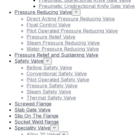
Pneumatic Bidirectional Knife Gate Valve
Pneumatic Unidirectional Knife Gate Valve
Pressure Reducing Valve
Direct Acting Pressure Reducing Valve
Float Control Valve
Pilot Operated Pressure Reducing Valve
Pressure Relief Valve
Steam Pressure Reducing Valve
Water Pressure Reducing Valve
Pressure Relief and Sustaining Valve
Safety Valve
Bellow Safety Valve
Conventional Safety Valve
Pilot Operated Safety Valve
Pressure Safety Valve
Steam Safety Valve
Thermal Safety Valve
Screwed Flange
Slab Gate Valve
Slip On The Flange
Socket Weld flange
Speciality Valve
Alloy 20 Valve