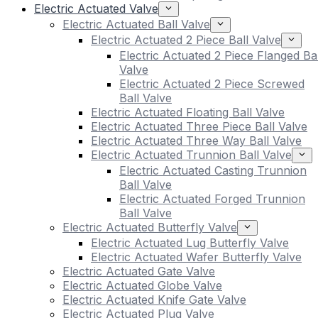
Electric Actuated Valve
Electric Actuated Ball Valve
Electric Actuated 2 Piece Ball Valve
Electric Actuated 2 Piece Flanged Bal
Valve
Electric Actuated 2 Piece Screwed
Ball Valve
Electric Actuated Floating Ball Valve
Electric Actuated Three Piece Ball Valve
Electric Actuated Three Way Ball Valve
Electric Actuated Trunnion Ball Valve
Electric Actuated Casting Trunnion
Ball Valve
Electric Actuated Forged Trunnion
Ball Valve
Electric Actuated Butterfly Valve
Electric Actuated Lug Butterfly Valve
Electric Actuated Wafer Butterfly Valve
Electric Actuated Gate Valve
Electric Actuated Globe Valve
Electric Actuated Knife Gate Valve
Electric Actuated Plug Valve