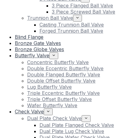
3 Piece Flanged Ball Valve
3 Piece Screwed Ball Valve
Trunnion Ball Valve
Casting Trunnion Ball Valve
Forged Trunnion Ball Valve
Blind Flange
Bronze Gate Valves
Bronze Globe Valves
Butterfly Valve
Concentric Butterfly Valve
Double Eccentric Butterfly Valve
Double Flanged Butterfly Valve
Double Offset Butterfly Valve
Lug Butterfly Valve
Triple Eccentric Butterfly Valve
Triple Offset Butterfly Valve
Wafer Butterfly Valve
Check Valve
Dual Plate Check Valve
Dual Plate Flanged Check Valve
Dual Plate Lug Check Valve
Dual Plate Wafer Check Valve