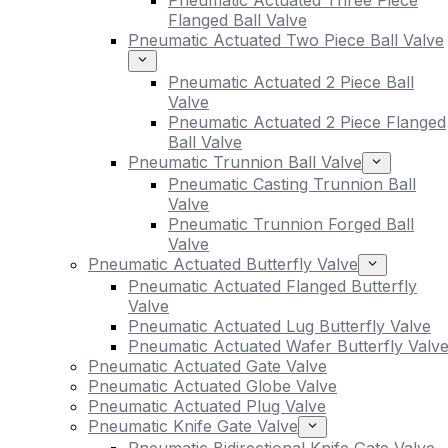
Pneumatic Actuated Three Piece
Flanged Ball Valve
Pneumatic Actuated Two Piece Ball Valve
Pneumatic Actuated 2 Piece Ball
Valve
Pneumatic Actuated 2 Piece Flanged
Ball Valve
Pneumatic Trunnion Ball Valve
Pneumatic Casting Trunnion Ball
Valve
Pneumatic Trunnion Forged Ball
Valve
Pneumatic Actuated Butterfly Valve
Pneumatic Actuated Flanged Butterfly
Valve
Pneumatic Actuated Lug Butterfly Valve
Pneumatic Actuated Wafer Butterfly Valv
Pneumatic Actuated Gate Valve
Pneumatic Actuated Globe Valve
Pneumatic Actuated Plug Valve
Pneumatic Knife Gate Valve