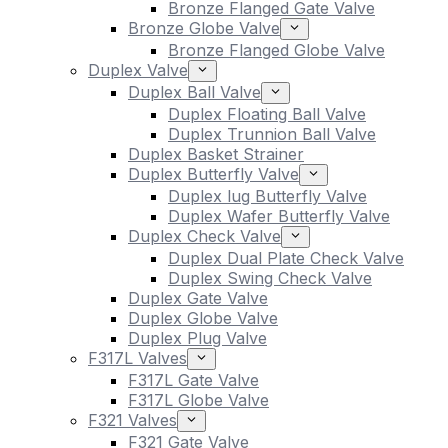
Bronze Flanged Gate Valve
Bronze Globe Valve
Bronze Flanged Globe Valve
Duplex Valve
Duplex Ball Valve
Duplex Floating Ball Valve
Duplex Trunnion Ball Valve
Duplex Basket Strainer
Duplex Butterfly Valve
Duplex lug Butterfly Valve
Duplex Wafer Butterfly Valve
Duplex Check Valve
Duplex Dual Plate Check Valve
Duplex Swing Check Valve
Duplex Gate Valve
Duplex Globe Valve
Duplex Plug Valve
F317L Valves
F317L Gate Valve
F317L Globe Valve
F321 Valves
F321 Gate Valve