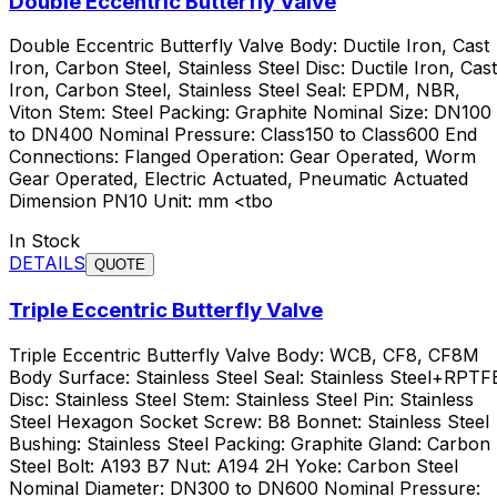
Double Eccentric Butterfly Valve
Double Eccentric Butterfly Valve Body: Ductile Iron, Cast
Iron, Carbon Steel, Stainless Steel Disc: Ductile Iron, Cast
Iron, Carbon Steel, Stainless Steel Seal: EPDM, NBR,
Viton Stem: Steel Packing: Graphite Nominal Size: DN100
to DN400 Nominal Pressure: Class150 to Class600 End
Connections: Flanged Operation: Gear Operated, Worm
Gear Operated, Electric Actuated, Pneumatic Actuated
Dimension PN10 Unit: mm <tbo
In Stock
DETAILS
QUOTE
Triple Eccentric Butterfly Valve
Triple Eccentric Butterfly Valve Body: WCB, CF8, CF8M
Body Surface: Stainless Steel Seal: Stainless Steel+RPTF
Disc: Stainless Steel Stem: Stainless Steel Pin: Stainless
Steel Hexagon Socket Screw: B8 Bonnet: Stainless Steel
Bushing: Stainless Steel Packing: Graphite Gland: Carbon
Steel Bolt: A193 B7 Nut: A194 2H Yoke: Carbon Steel
Nominal Diameter: DN300 to DN600 Nominal Pressure: