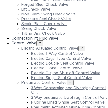
Forged Steel Check Valve
Lift Check Valve
Non Slam Swing Check Valve
Pressure Seal Check Valve
Single Plate Check Valve
Swing Check Valve
Tilting Disc Check Valve
Connection lift Plug Valve
Control Valve
Electric Actuated Control Valve
Electric 3 Way Control Valve
Electric Cage Type Control Valve
Electric Double Seat Control Valve
Electric Globe Control Valve
Electric O-type Shut off Control Valve
Electric Single Seat Control Valve
Pneumatic Control Valve
3 Way Converging and Diverging Control
Valve
3 Way pneumatic Diaphragm Control Valv
Fluorine Lined Single Seat Control Valve
Pneumatic Actuated Globe Type Control