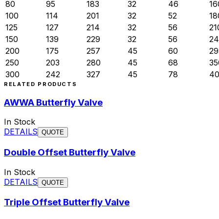
80
95
183
32
46
16
100
114
201
32
52
18
125
127
214
32
56
21
150
139
229
32
56
24
200
175
257
45
60
29
250
203
280
45
68
35
300
242
327
45
78
4
RELATED PRODUCTS
AWWA Butterfly Valve
In Stock
DETAILS
QUOTE
Double Offset Butterfly Valve
In Stock
DETAILS
QUOTE
Triple Offset Butterfly Valve