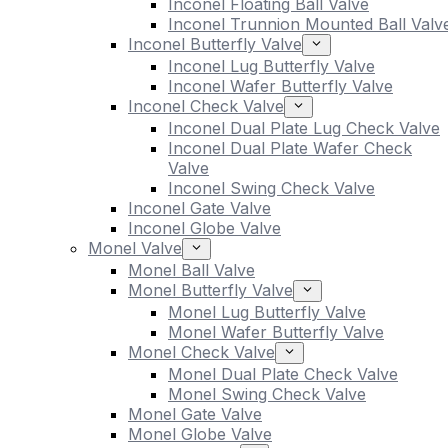
Inconel Floating Ball Valve
Inconel Trunnion Mounted Ball Valv
Inconel Butterfly Valve
Inconel Lug Butterfly Valve
Inconel Wafer Butterfly Valve
Inconel Check Valve
Inconel Dual Plate Lug Check Valve
Inconel Dual Plate Wafer Check
Valve
Inconel Swing Check Valve
Inconel Gate Valve
Inconel Globe Valve
Monel Valve
Monel Ball Valve
Monel Butterfly Valve
Monel Lug Butterfly Valve
Monel Wafer Butterfly Valve
Monel Check Valve
Monel Dual Plate Check Valve
Monel Swing Check Valve
Monel Gate Valve
Monel Globe Valve