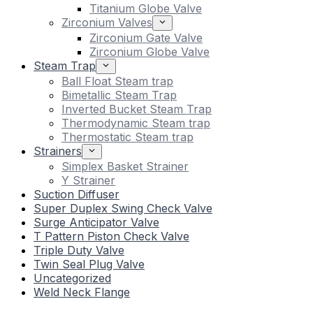
Titanium Globe Valve
Zirconium Valves
Zirconium Gate Valve
Zirconium Globe Valve
Steam Trap
Ball Float Steam trap
Bimetallic Steam Trap
Inverted Bucket Steam Trap
Thermodynamic Steam trap
Thermostatic Steam trap
Strainers
Simplex Basket Strainer
Y Strainer
Suction Diffuser
Super Duplex Swing Check Valve
Surge Anticipator Valve
T Pattern Piston Check Valve
Triple Duty Valve
Twin Seal Plug Valve
Uncategorized
Weld Neck Flange