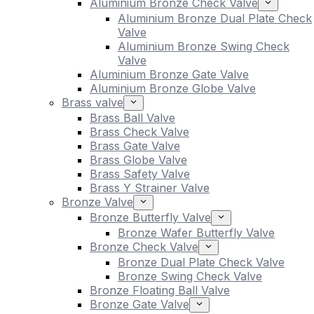
Aluminium Bronze Check Valve
Aluminium Bronze Dual Plate Check
Valve
Aluminium Bronze Swing Check
Valve
Aluminium Bronze Gate Valve
Aluminium Bronze Globe Valve
Brass valve
Brass Ball Valve
Brass Check Valve
Brass Gate Valve
Brass Globe Valve
Brass Safety Valve
Brass Y Strainer Valve
Bronze Valve
Bronze Butterfly Valve
Bronze Wafer Butterfly Valve
Bronze Check Valve
Bronze Dual Plate Check Valve
Bronze Swing Check Valve
Bronze Floating Ball Valve
Bronze Gate Valve