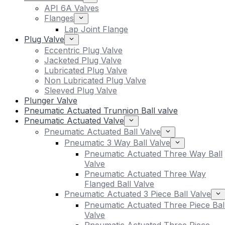
API 6A Valves
Flanges
Lap Joint Flange
Plug Valve
Eccentric Plug Valve
Jacketed Plug Valve
Lubricated Plug Valve
Non Lubricated Plug Valve
Sleeved Plug Valve
Plunger Valve
Pneumatic Actuated Trunnion Ball valve
Pneumatic Actuated Valve
Pneumatic Actuated Ball Valve
Pneumatic 3 Way Ball Valve
Pneumatic Actuated Three Way Ball
Valve
Pneumatic Actuated Three Way
Flanged Ball Valve
Pneumatic Actuated 3 Piece Ball Valve
Pneumatic Actuated Three Piece Bal
Valve