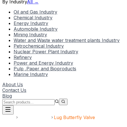
By Industry
All →
Oil and Gas Industry
Chemical Industry
Energy Industry
Automobile Industry
Mining Industry
Water and Waste water treatment plants Industry
Petrochemical Industry
Nuclear Power Plant Industry
Refinery
Power and Energy Industry
Pulp ,Paper and Bioproducts
Marine Industry
About Us
Contact Us
Blog
Home
Butterfly Valve
Lug Butterfly Valve