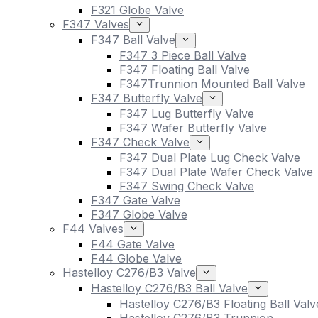
F321 Globe Valve
F347 Valves
F347 Ball Valve
F347 3 Piece Ball Valve
F347 Floating Ball Valve
F347Trunnion Mounted Ball Valve
F347 Butterfly Valve
F347 Lug Butterfly Valve
F347 Wafer Butterfly Valve
F347 Check Valve
F347 Dual Plate Lug Check Valve
F347 Dual Plate Wafer Check Valve
F347 Swing Check Valve
F347 Gate Valve
F347 Globe Valve
F44 Valves
F44 Gate Valve
F44 Globe Valve
Hastelloy C276/B3 Valve
Hastelloy C276/B3 Ball Valve
Hastelloy C276/B3 Floating Ball Valv