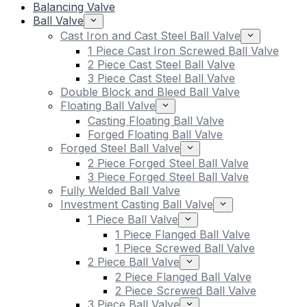
Balancing Valve
Ball Valve
Cast Iron and Cast Steel Ball Valve
1 Piece Cast Iron Screwed Ball Valve
2 Piece Cast Steel Ball Valve
3 Piece Cast Steel Ball Valve
Double Block and Bleed Ball Valve
Floating Ball Valve
Casting Floating Ball Valve
Forged Floating Ball Valve
Forged Steel Ball Valve
2 Piece Forged Steel Ball Valve
3 Piece Forged Steel Ball Valve
Fully Welded Ball Valve
Investment Casting Ball Valve
1 Piece Ball Valve
1 Piece Flanged Ball Valve
1 Piece Screwed Ball Valve
2 Piece Ball Valve
2 Piece Flanged Ball Valve
2 Piece Screwed Ball Valve
3 Piece Ball Valve