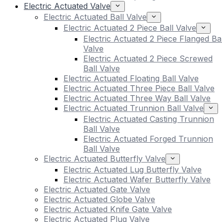
Electric Actuated Valve
Electric Actuated Ball Valve
Electric Actuated 2 Piece Ball Valve
Electric Actuated 2 Piece Flanged Bal
Valve
Electric Actuated 2 Piece Screwed
Ball Valve
Electric Actuated Floating Ball Valve
Electric Actuated Three Piece Ball Valve
Electric Actuated Three Way Ball Valve
Electric Actuated Trunnion Ball Valve
Electric Actuated Casting Trunnion
Ball Valve
Electric Actuated Forged Trunnion
Ball Valve
Electric Actuated Butterfly Valve
Electric Actuated Lug Butterfly Valve
Electric Actuated Wafer Butterfly Valve
Electric Actuated Gate Valve
Electric Actuated Globe Valve
Electric Actuated Knife Gate Valve
Electric Actuated Plug Valve