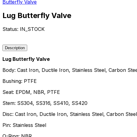
Butterfly Valve
Lug Butterfly Valve
Status:
IN_STOCK
Request a Quote
Description
Lug Butterfly Valve
Body: Cast Iron, Ductile Iron, Stainless Steel, Carbon Stee
Bushing: PTFE
Seat: EPDM, NBR, PTFE
Stem: SS304, SS316, SS410, SS420
Disc: Cast Iron, Ductile Iron, Stainless Steel, Carbon Steel
Pin: Stainless Steel
O-Ring: NBR