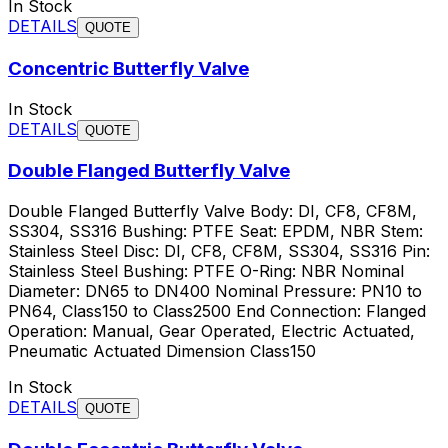
In Stock
DETAILS
QUOTE
Concentric Butterfly Valve
In Stock
DETAILS
QUOTE
Double Flanged Butterfly Valve
Double Flanged Butterfly Valve Body: DI, CF8, CF8M,
SS304, SS316 Bushing: PTFE Seat: EPDM, NBR Stem:
Stainless Steel Disc: DI, CF8, CF8M, SS304, SS316 Pin:
Stainless Steel Bushing: PTFE O-Ring: NBR Nominal
Diameter: DN65 to DN400 Nominal Pressure: PN10 to
PN64, Class150 to Class2500 End Connection: Flanged
Operation: Manual, Gear Operated, Electric Actuated,
Pneumatic Actuated Dimension Class150
In Stock
DETAILS
QUOTE