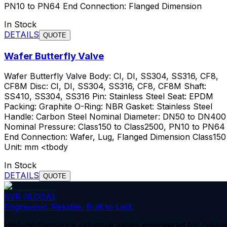
PN10 to PN64 End Connection: Flanged Dimension
In Stock
DETAILS
QUOTE
Wafer Butterfly Valve
Wafer Butterfly Valve Body: CI, DI, SS304, SS316, CF8,
CF8M Disc: CI, DI, SS304, SS316, CF8, CF8M Shaft:
SS410, SS304, SS316 Pin: Stainless Steel Seat: EPDM
Packing: Graphite O-Ring: NBR Gasket: Stainless Steel
Handle: Carbon Steel Nominal Diameter: DN50 to DN400
Nominal Pressure: Class150 to Class2500, PN10 to PN64
End Connection: Wafer, Lug, Flanged Dimension Class150
Unit: mm <tbody
In Stock
DETAILS
QUOTE
SVR GLOBAL
Engineered. Reliable. Built to Last.
High-performance industrial valves engineered for critical