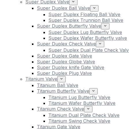
Super Duplex Valve
Super Duplex Ball Valve
Super Duplex Floating Ball Valve
Super Duplex Trunnion Ball Valve
Super Duplex Butterfly Valve
Super Duplex Lug Butterfly Valve
Super Duplex Wafer Butterfly valve
Super Duplex Check Valve
Super Duplex Dual Plate Check Valv
Super Duplex Gate Valve
Super Duplex Globe Valve
Super Duplex knife Gate Valve
Super Duplex Plug Valve
Titanium Valve
Titanium Ball Valve
Titanium Butterfly Valve
Titanium Lug Butterfly Valve
Titanium Wafer Butterfly Valve
Titanium Check Valve
Titanium Dual Plate Check Valve
Titanium Swing Check Valve
Titanium Gate Valve