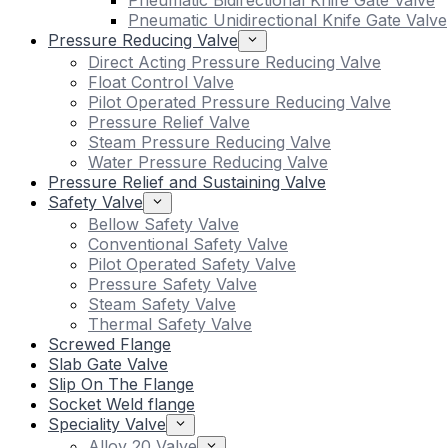
Pneumatic Bidirectional Knife Gate Valve
Pneumatic Unidirectional Knife Gate Valve
Pressure Reducing Valve
Direct Acting Pressure Reducing Valve
Float Control Valve
Pilot Operated Pressure Reducing Valve
Pressure Relief Valve
Steam Pressure Reducing Valve
Water Pressure Reducing Valve
Pressure Relief and Sustaining Valve
Safety Valve
Bellow Safety Valve
Conventional Safety Valve
Pilot Operated Safety Valve
Pressure Safety Valve
Steam Safety Valve
Thermal Safety Valve
Screwed Flange
Slab Gate Valve
Slip On The Flange
Socket Weld flange
Speciality Valve
Alloy 20 Valve