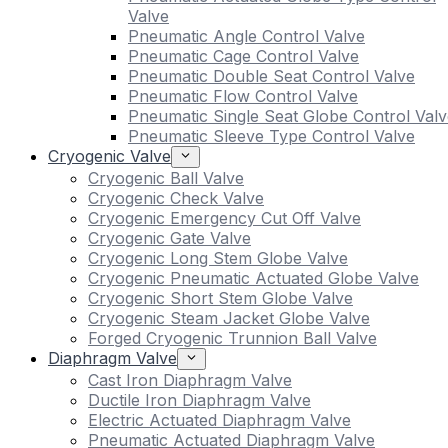
Valve
Pneumatic Angle Control Valve
Pneumatic Cage Control Valve
Pneumatic Double Seat Control Valve
Pneumatic Flow Control Valve
Pneumatic Single Seat Globe Control Valv
Pneumatic Sleeve Type Control Valve
Cryogenic Valve
Cryogenic Ball Valve
Cryogenic Check Valve
Cryogenic Emergency Cut Off Valve
Cryogenic Gate Valve
Cryogenic Long Stem Globe Valve
Cryogenic Pneumatic Actuated Globe Valve
Cryogenic Short Stem Globe Valve
Cryogenic Steam Jacket Globe Valve
Forged Cryogenic Trunnion Ball Valve
Diaphragm Valve
Cast Iron Diaphragm Valve
Ductile Iron Diaphragm Valve
Electric Actuated Diaphragm Valve
Pneumatic Actuated Diaphragm Valve