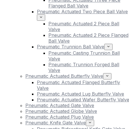
Pneumatic Actuated Three Piece
Flanged Ball Valve
Pneumatic Actuated Two Piece Ball Valve
Pneumatic Actuated 2 Piece Ball
Valve
Pneumatic Actuated 2 Piece Flanged
Ball Valve
Pneumatic Trunnion Ball Valve
Pneumatic Casting Trunnion Ball
Valve
Pneumatic Trunnion Forged Ball
Valve
Pneumatic Actuated Butterfly Valve
Pneumatic Actuated Flanged Butterfly
Valve
Pneumatic Actuated Lug Butterfly Valve
Pneumatic Actuated Wafer Butterfly Valv
Pneumatic Actuated Gate Valve
Pneumatic Actuated Globe Valve
Pneumatic Actuated Plug Valve
Pneumatic Knife Gate Valve