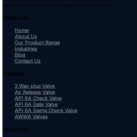
applications. Precision. Reliability. Performance.
Quick Links
Home
About Us
Our Product Range
Industries
Blog
Contact Us
Category
3 Way plug Valve
Air Release Valve
API 6A Check Valve
API 6A Gate Valve
API 6A Swing Check Valve
AWWA Valves
Industries