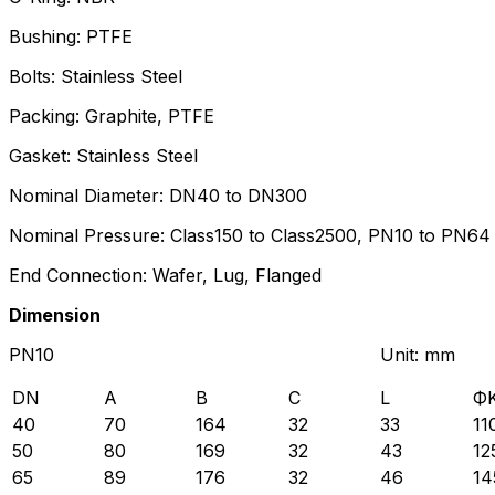
Bushing: PTFE
Bolts: Stainless Steel
Packing: Graphite, PTFE
Gasket: Stainless Steel
Nominal Diameter: DN40 to DN300
Nominal Pressure: Class150 to Class2500, PN10 to PN64
End Connection: Wafer, Lug, Flanged
Dimension
PN10 Unit: mm
DN
A
B
C
L
Ф
40
70
164
32
33
11
50
80
169
32
43
12
65
89
176
32
46
14