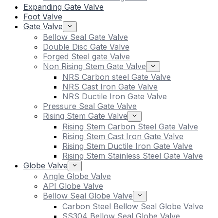
Expanding Gate Valve
Foot Valve
Gate Valve
Bellow Seal Gate Valve
Double Disc Gate Valve
Forged Steel gate Valve
Non Rising Stem Gate Valve
NRS Carbon steel Gate Valve
NRS Cast Iron Gate Valve
NRS Ductile Iron Gate Valve
Pressure Seal Gate Valve
Rising Stem Gate Valve
Rising Stem Carbon Steel Gate Valve
Rising Stem Cast Iron Gate Valve
Rising Stem Ductile Iron Gate Valve
Rising Stem Stainless Steel Gate Valve
Globe Valve
Angle Globe Valve
API Globe Valve
Bellow Seal Globe Valve
Carbon Steel Bellow Seal Globe Valve
SS304 Bellow Seal Globe Valve