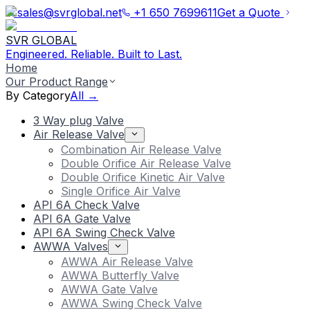
sales@svrglobal.net
+1 650 7699611
Get a Quote
SVR GLOBAL
Engineered. Reliable. Built to Last.
Home
Our Product Range
By Category
All →
3 Way plug Valve
Air Release Valve
Combination Air Release Valve
Double Orifice Air Release Valve
Double Orifice Kinetic Air Valve
Single Orifice Air Valve
API 6A Check Valve
API 6A Gate Valve
API 6A Swing Check Valve
AWWA Valves
AWWA Air Release Valve
AWWA Butterfly Valve
AWWA Gate Valve
AWWA Swing Check Valve