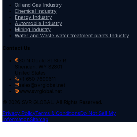
Oil and Gas Industry
Chemical Industry
Energy Industry
Automobile Industry
Mining Industry
Water and Waste water treatment plants Industry
Contact Us
30 N Gould St Ste R
Sheridan, WY 82801
United States
+1 650 7699611
sales@svrglobal.net
www.svrglobal.net
© 2026 SVR GLOBAL. All Rights Reserved.
Privacy Policy
Terms & Conditions
Do Not Sell My
Information
Sitemap