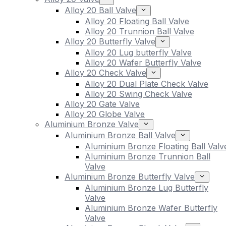
Alloy 20 Ball Valve
Alloy 20 Floating Ball Valve
Alloy 20 Trunnion Ball Valve
Alloy 20 Butterfly Valve
Alloy 20 Lug butterfly Valve
Alloy 20 Wafer Butterfly Valve
Alloy 20 Check Valve
Alloy 20 Dual Plate Check Valve
Alloy 20 Swing Check Valve
Alloy 20 Gate Valve
Alloy 20 Globe Valve
Aluminium Bronze Valve
Aluminium Bronze Ball Valve
Aluminium Bronze Floating Ball Valv
Aluminium Bronze Trunnion Ball
Valve
Aluminium Bronze Butterfly Valve
Aluminium Bronze Lug Butterfly
Valve
Aluminium Bronze Wafer Butterfly
Valve