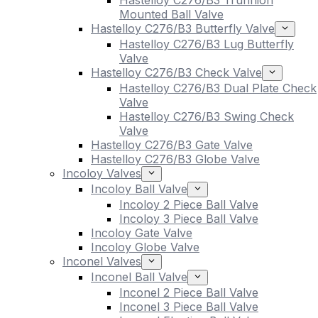
Hastelloy C276/B3 Trunnion
Mounted Ball Valve
Hastelloy C276/B3 Butterfly Valve
Hastelloy C276/B3 Lug Butterfly
Valve
Hastelloy C276/B3 Check Valve
Hastelloy C276/B3 Dual Plate Check
Valve
Hastelloy C276/B3 Swing Check
Valve
Hastelloy C276/B3 Gate Valve
Hastelloy C276/B3 Globe Valve
Incoloy Valves
Incoloy Ball Valve
Incoloy 2 Piece Ball Valve
Incoloy 3 Piece Ball Valve
Incoloy Gate Valve
Incoloy Globe Valve
Inconel Valves
Inconel Ball Valve
Inconel 2 Piece Ball Valve
Inconel 3 Piece Ball Valve