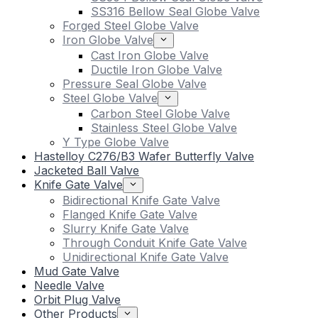
SS316 Bellow Seal Globe Valve
Forged Steel Globe Valve
Iron Globe Valve
Cast Iron Globe Valve
Ductile Iron Globe Valve
Pressure Seal Globe Valve
Steel Globe Valve
Carbon Steel Globe Valve
Stainless Steel Globe Valve
Y Type Globe Valve
Hastelloy C276/B3 Wafer Butterfly Valve
Jacketed Ball Valve
Knife Gate Valve
Bidirectional Knife Gate Valve
Flanged Knife Gate Valve
Slurry Knife Gate Valve
Through Conduit Knife Gate Valve
Unidirectional Knife Gate Valve
Mud Gate Valve
Needle Valve
Orbit Plug Valve
Other Products