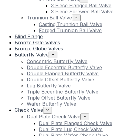
3 Piece Flanged Ball Valve
3 Piece Screwed Ball Valve
Trunnion Ball Valve
Casting Trunnion Ball Valve
Forged Trunnion Ball Valve
Blind Flange
Bronze Gate Valves
Bronze Globe Valves
Butterfly Valve
Concentric Butterfly Valve
Double Eccentric Butterfly Valve
Double Flanged Butterfly Valve
Double Offset Butterfly Valve
Lug Butterfly Valve
Triple Eccentric Butterfly Valve
Triple Offset Butterfly Valve
Wafer Butterfly Valve
Check Valve
Dual Plate Check Valve
Dual Plate Flanged Check Valve
Dual Plate Lug Check Valve
Dual Plate Wafer Check Valve