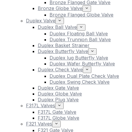
Bronze Flanged Gate Valve
Bronze Globe Valve
Bronze Flanged Globe Valve
Duplex Valve
Duplex Ball Valve
Duplex Floating Ball Valve
Duplex Trunnion Ball Valve
Duplex Basket Strainer
Duplex Butterfly Valve
Duplex lug Butterfly Valve
Duplex Wafer Butterfly Valve
Duplex Check Valve
Duplex Dual Plate Check Valve
Duplex Swing Check Valve
Duplex Gate Valve
Duplex Globe Valve
Duplex Plug Valve
F317L Valves
F317L Gate Valve
F317L Globe Valve
F321 Valves
F321 Gate Valve