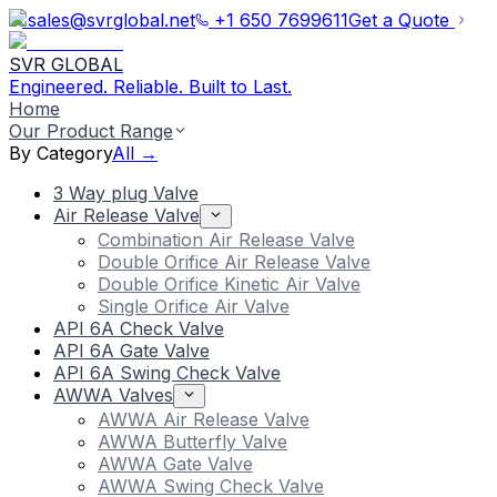
sales@svrglobal.net
+1 650 7699611
Get a Quote
SVR GLOBAL
Engineered. Reliable. Built to Last.
Home
Our Product Range
By Category
All →
3 Way plug Valve
Air Release Valve
Combination Air Release Valve
Double Orifice Air Release Valve
Double Orifice Kinetic Air Valve
Single Orifice Air Valve
API 6A Check Valve
API 6A Gate Valve
API 6A Swing Check Valve
AWWA Valves
AWWA Air Release Valve
AWWA Butterfly Valve
AWWA Gate Valve
AWWA Swing Check Valve