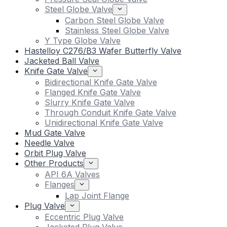
Steel Globe Valve
Carbon Steel Globe Valve
Stainless Steel Globe Valve
Y Type Globe Valve
Hastelloy C276/B3 Wafer Butterfly Valve
Jacketed Ball Valve
Knife Gate Valve
Bidirectional Knife Gate Valve
Flanged Knife Gate Valve
Slurry Knife Gate Valve
Through Conduit Knife Gate Valve
Unidirectional Knife Gate Valve
Mud Gate Valve
Needle Valve
Orbit Plug Valve
Other Products
API 6A Valves
Flanges
Lap Joint Flange
Plug Valve
Eccentric Plug Valve