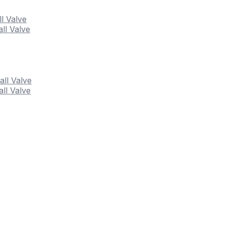
ll Valve
ll Valve
all Valve
ll Valve