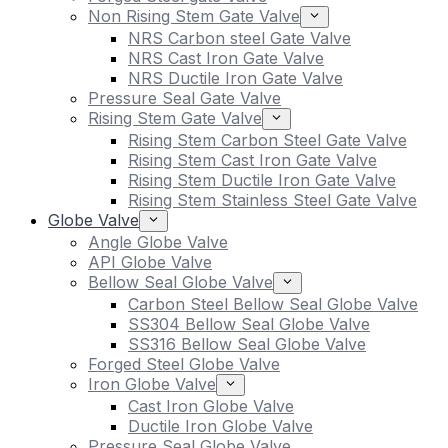
Non Rising Stem Gate Valve
NRS Carbon steel Gate Valve
NRS Cast Iron Gate Valve
NRS Ductile Iron Gate Valve
Pressure Seal Gate Valve
Rising Stem Gate Valve
Rising Stem Carbon Steel Gate Valve
Rising Stem Cast Iron Gate Valve
Rising Stem Ductile Iron Gate Valve
Rising Stem Stainless Steel Gate Valve
Globe Valve
Angle Globe Valve
API Globe Valve
Bellow Seal Globe Valve
Carbon Steel Bellow Seal Globe Valve
SS304 Bellow Seal Globe Valve
SS316 Bellow Seal Globe Valve
Forged Steel Globe Valve
Iron Globe Valve
Cast Iron Globe Valve
Ductile Iron Globe Valve
Pressure Seal Globe Valve