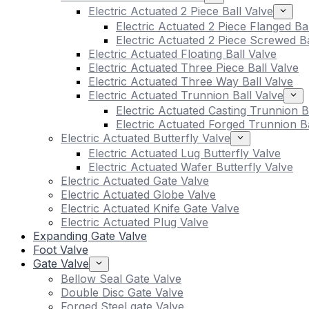
Electric Actuated 2 Piece Ball Valve
Electric Actuated 2 Piece Flanged Ba
Electric Actuated 2 Piece Screwed Ba
Electric Actuated Floating Ball Valve
Electric Actuated Three Piece Ball Valve
Electric Actuated Three Way Ball Valve
Electric Actuated Trunnion Ball Valve
Electric Actuated Casting Trunnion B
Electric Actuated Forged Trunnion Ba
Electric Actuated Butterfly Valve
Electric Actuated Lug Butterfly Valve
Electric Actuated Wafer Butterfly Valve
Electric Actuated Gate Valve
Electric Actuated Globe Valve
Electric Actuated Knife Gate Valve
Electric Actuated Plug Valve
Expanding Gate Valve
Foot Valve
Gate Valve
Bellow Seal Gate Valve
Double Disc Gate Valve
Forged Steel gate Valve