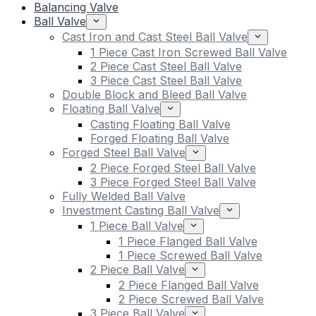
Balancing Valve
Ball Valve
Cast Iron and Cast Steel Ball Valve
1 Piece Cast Iron Screwed Ball Valve
2 Piece Cast Steel Ball Valve
3 Piece Cast Steel Ball Valve
Double Block and Bleed Ball Valve
Floating Ball Valve
Casting Floating Ball Valve
Forged Floating Ball Valve
Forged Steel Ball Valve
2 Piece Forged Steel Ball Valve
3 Piece Forged Steel Ball Valve
Fully Welded Ball Valve
Investment Casting Ball Valve
1 Piece Ball Valve
1 Piece Flanged Ball Valve
1 Piece Screwed Ball Valve
2 Piece Ball Valve
2 Piece Flanged Ball Valve
2 Piece Screwed Ball Valve
3 Piece Ball Valve