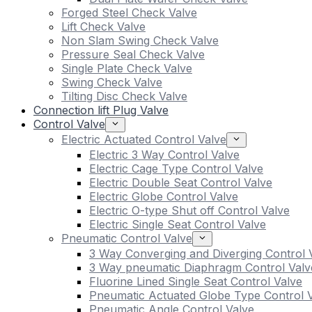
Forged Steel Check Valve
Lift Check Valve
Non Slam Swing Check Valve
Pressure Seal Check Valve
Single Plate Check Valve
Swing Check Valve
Tilting Disc Check Valve
Connection lift Plug Valve
Control Valve
Electric Actuated Control Valve
Electric 3 Way Control Valve
Electric Cage Type Control Valve
Electric Double Seat Control Valve
Electric Globe Control Valve
Electric O-type Shut off Control Valve
Electric Single Seat Control Valve
Pneumatic Control Valve
3 Way Converging and Diverging Control 
3 Way pneumatic Diaphragm Control Valv
Fluorine Lined Single Seat Control Valve
Pneumatic Actuated Globe Type Control 
Pneumatic Angle Control Valve