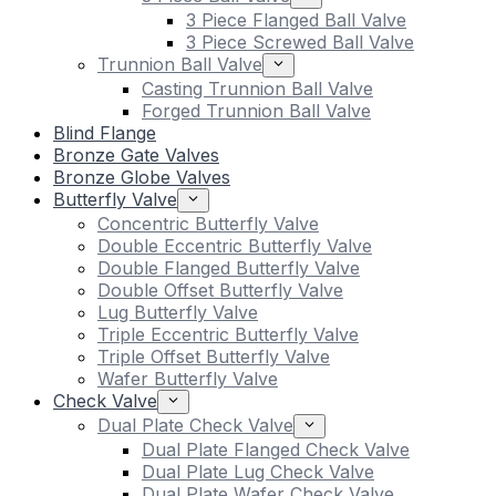
3 Piece Flanged Ball Valve
3 Piece Screwed Ball Valve
Trunnion Ball Valve
Casting Trunnion Ball Valve
Forged Trunnion Ball Valve
Blind Flange
Bronze Gate Valves
Bronze Globe Valves
Butterfly Valve
Concentric Butterfly Valve
Double Eccentric Butterfly Valve
Double Flanged Butterfly Valve
Double Offset Butterfly Valve
Lug Butterfly Valve
Triple Eccentric Butterfly Valve
Triple Offset Butterfly Valve
Wafer Butterfly Valve
Check Valve
Dual Plate Check Valve
Dual Plate Flanged Check Valve
Dual Plate Lug Check Valve
Dual Plate Wafer Check Valve