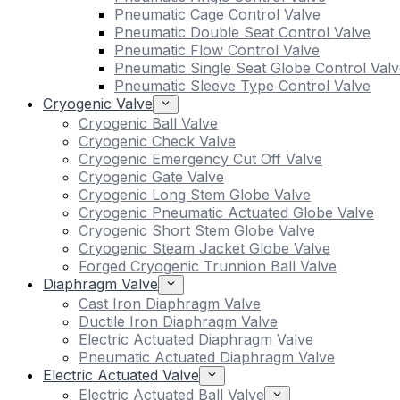
Pneumatic Cage Control Valve
Pneumatic Double Seat Control Valve
Pneumatic Flow Control Valve
Pneumatic Single Seat Globe Control Valv
Pneumatic Sleeve Type Control Valve
Cryogenic Valve
Cryogenic Ball Valve
Cryogenic Check Valve
Cryogenic Emergency Cut Off Valve
Cryogenic Gate Valve
Cryogenic Long Stem Globe Valve
Cryogenic Pneumatic Actuated Globe Valve
Cryogenic Short Stem Globe Valve
Cryogenic Steam Jacket Globe Valve
Forged Cryogenic Trunnion Ball Valve
Diaphragm Valve
Cast Iron Diaphragm Valve
Ductile Iron Diaphragm Valve
Electric Actuated Diaphragm Valve
Pneumatic Actuated Diaphragm Valve
Electric Actuated Valve
Electric Actuated Ball Valve