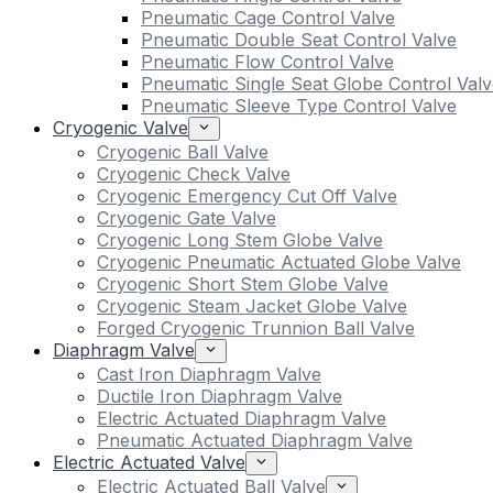
Pneumatic Cage Control Valve
Pneumatic Double Seat Control Valve
Pneumatic Flow Control Valve
Pneumatic Single Seat Globe Control Valv
Pneumatic Sleeve Type Control Valve
Cryogenic Valve
Cryogenic Ball Valve
Cryogenic Check Valve
Cryogenic Emergency Cut Off Valve
Cryogenic Gate Valve
Cryogenic Long Stem Globe Valve
Cryogenic Pneumatic Actuated Globe Valve
Cryogenic Short Stem Globe Valve
Cryogenic Steam Jacket Globe Valve
Forged Cryogenic Trunnion Ball Valve
Diaphragm Valve
Cast Iron Diaphragm Valve
Ductile Iron Diaphragm Valve
Electric Actuated Diaphragm Valve
Pneumatic Actuated Diaphragm Valve
Electric Actuated Valve
Electric Actuated Ball Valve