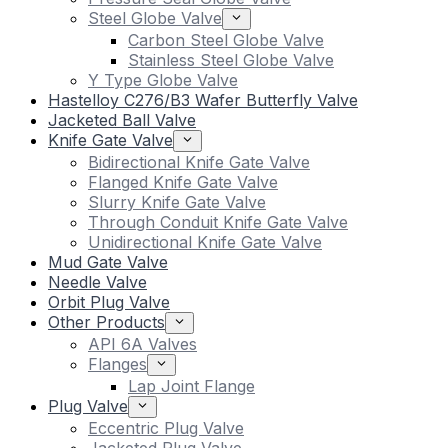
Steel Globe Valve
Carbon Steel Globe Valve
Stainless Steel Globe Valve
Y Type Globe Valve
Hastelloy C276/B3 Wafer Butterfly Valve
Jacketed Ball Valve
Knife Gate Valve
Bidirectional Knife Gate Valve
Flanged Knife Gate Valve
Slurry Knife Gate Valve
Through Conduit Knife Gate Valve
Unidirectional Knife Gate Valve
Mud Gate Valve
Needle Valve
Orbit Plug Valve
Other Products
API 6A Valves
Flanges
Lap Joint Flange
Plug Valve
Eccentric Plug Valve