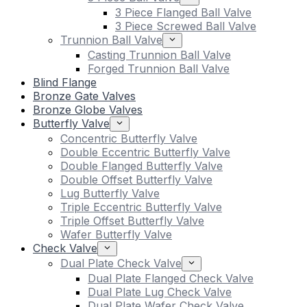
3 Piece Flanged Ball Valve
3 Piece Screwed Ball Valve
Trunnion Ball Valve
Casting Trunnion Ball Valve
Forged Trunnion Ball Valve
Blind Flange
Bronze Gate Valves
Bronze Globe Valves
Butterfly Valve
Concentric Butterfly Valve
Double Eccentric Butterfly Valve
Double Flanged Butterfly Valve
Double Offset Butterfly Valve
Lug Butterfly Valve
Triple Eccentric Butterfly Valve
Triple Offset Butterfly Valve
Wafer Butterfly Valve
Check Valve
Dual Plate Check Valve
Dual Plate Flanged Check Valve
Dual Plate Lug Check Valve
Dual Plate Wafer Check Valve