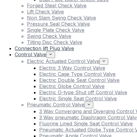
Forged Steel Check Valve
Lift Check Valve
Non Slam Swing Check Valve
Pressure Seal Check Valve
Single Plate Check Valve
Swing Check Valve
Tilting Disc Check Valve
Connection lift Plug Valve
Control Valve
Electric Actuated Control Valve
Electric 3 Way Control Valve
Electric Cage Type Control Valve
Electric Double Seat Control Valve
Electric Globe Control Valve
Electric O-type Shut off Control Valve
Electric Single Seat Control Valve
Pneumatic Control Valve
3 Way Converging and Diverging Control 
3 Way pneumatic Diaphragm Control Valv
Fluorine Lined Single Seat Control Valve
Pneumatic Actuated Globe Type Control 
Pneumatic Angle Control Valve