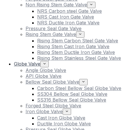
Non Rising Stem Gate Valve
NRS Carbon steel Gate Valve
NRS Cast Iron Gate Valve
NRS Ductile Iron Gate Valve
Pressure Seal Gate Valve
Rising Stem Gate Valve
Rising Stem Carbon Steel Gate Valve
Rising Stem Cast Iron Gate Valve
Rising Stem Ductile Iron Gate Valve
Rising Stem Stainless Steel Gate Valve
Globe Valve
Angle Globe Valve
API Globe Valve
Bellow Seal Globe Valve
Carbon Steel Bellow Seal Globe Valve
SS304 Bellow Seal Globe Valve
SS316 Bellow Seal Globe Valve
Forged Steel Globe Valve
Iron Globe Valve
Cast Iron Globe Valve
Ductile Iron Globe Valve
Pressure Seal Globe Valve