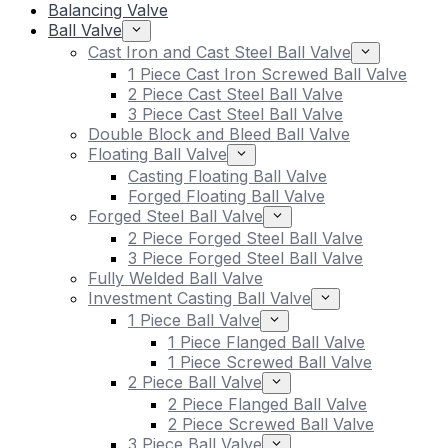
Balancing Valve
Ball Valve
Cast Iron and Cast Steel Ball Valve
1 Piece Cast Iron Screwed Ball Valve
2 Piece Cast Steel Ball Valve
3 Piece Cast Steel Ball Valve
Double Block and Bleed Ball Valve
Floating Ball Valve
Casting Floating Ball Valve
Forged Floating Ball Valve
Forged Steel Ball Valve
2 Piece Forged Steel Ball Valve
3 Piece Forged Steel Ball Valve
Fully Welded Ball Valve
Investment Casting Ball Valve
1 Piece Ball Valve
1 Piece Flanged Ball Valve
1 Piece Screwed Ball Valve
2 Piece Ball Valve
2 Piece Flanged Ball Valve
2 Piece Screwed Ball Valve
3 Piece Ball Valve