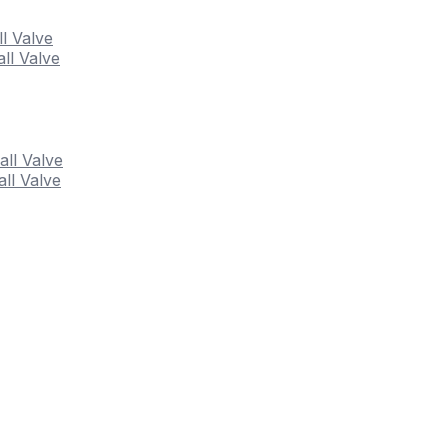
ll Valve
ll Valve
all Valve
ll Valve