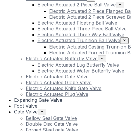
Electric Actuated 2 Piece Ball Valve
Electric Actuated 2 Piece Flanged Ba
Electric Actuated 2 Piece Screwed Ba
Electric Actuated Floating Ball Valve
Electric Actuated Three Piece Ball Valve
Electric Actuated Three Way Ball Valve
Electric Actuated Trunnion Ball Valve
Electric Actuated Casting Trunnion B
Electric Actuated Forged Trunnion Ba
Electric Actuated Butterfly Valve
Electric Actuated Lug Butterfly Valve
Electric Actuated Wafer Butterfly Valve
Electric Actuated Gate Valve
Electric Actuated Globe Valve
Electric Actuated Knife Gate Valve
Electric Actuated Plug Valve
Expanding Gate Valve
Foot Valve
Gate Valve
Bellow Seal Gate Valve
Double Disc Gate Valve
Forged Steel gate Valve