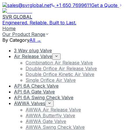
sales@svrglobal.net
+1 650 7699611
Get a Quote
SVR GLOBAL
Engineered. Reliable. Built to Last.
Home
Our Product Range
By Category
All →
3 Way plug Valve
Air Release Valve
Combination Air Release Valve
Double Orifice Air Release Valve
Double Orifice Kinetic Air Valve
Single Orifice Air Valve
API 6A Check Valve
API 6A Gate Valve
API 6A Swing Check Valve
AWWA Valves
AWWA Air Release Valve
AWWA Butterfly Valve
AWWA Gate Valve
AWWA Swing Check Valve