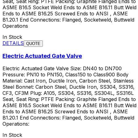
Seat, Seat Ring: PTFE Packing: Graphite Flanged Ends to
ASME B16.5 Socket Weld Ends to ASME B16.11 Butt Weld
Ends to ASME B16.25 Screwed Ends to ANSI , ASME
B1.20.1 End Connections: Flanged, Socketweld, Buttweld
Operations
In Stock
DETAILS
QUOTE
Electric Actuated Gate Valve
Electric Actuated Gate Valve Size: DN40 to DN700
Pressure: PN10 to PN150, Class150 to Class900 Body
Material: Cast Iron, Ductile Iron, Carbon Steel, Stainless
Steel Bonnet: Carbon Steel, Ductile Iron, SS304, SS316,
CF3, CF3M Plug: A105, SS304, SS316, SS304L, SS316L
Seat, Seat Ring: PTFE Packing: Graphite Flanged Ends to
ASME B16.5 Socket Weld Ends to ASME B16.11 Butt Weld
Ends to ASME B16.25 Screwed Ends to ANSI , ASME
B1.20.1 End Connections: Flanged, Socketweld, Buttweld
Operations:
In Stock