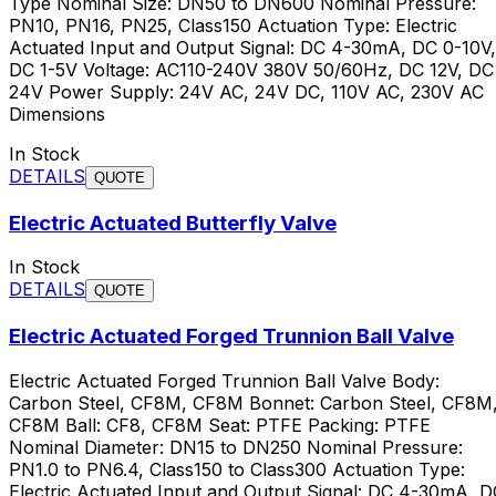
Type Nominal Size: DN50 to DN600 Nominal Pressure:
PN10, PN16, PN25, Class150 Actuation Type: Electric
Actuated Input and Output Signal: DC 4-30mA, DC 0-10V,
DC 1-5V Voltage: AC110-240V 380V 50/60Hz, DC 12V, DC
24V Power Supply: 24V AC, 24V DC, 110V AC, 230V AC
Dimensions
In Stock
DETAILS
QUOTE
Electric Actuated Butterfly Valve
In Stock
DETAILS
QUOTE
Electric Actuated Forged Trunnion Ball Valve
Electric Actuated Forged Trunnion Ball Valve Body:
Carbon Steel, CF8M, CF8M Bonnet: Carbon Steel, CF8M
CF8M Ball: CF8, CF8M Seat: PTFE Packing: PTFE
Nominal Diameter: DN15 to DN250 Nominal Pressure:
PN1.0 to PN6.4, Class150 to Class300 Actuation Type:
Electric Actuated Input and Output Signal: DC 4-30mA, D