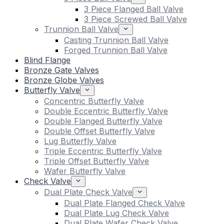
3 Piece Flanged Ball Valve
3 Piece Screwed Ball Valve
Trunnion Ball Valve
Casting Trunnion Ball Valve
Forged Trunnion Ball Valve
Blind Flange
Bronze Gate Valves
Bronze Globe Valves
Butterfly Valve
Concentric Butterfly Valve
Double Eccentric Butterfly Valve
Double Flanged Butterfly Valve
Double Offset Butterfly Valve
Lug Butterfly Valve
Triple Eccentric Butterfly Valve
Triple Offset Butterfly Valve
Wafer Butterfly Valve
Check Valve
Dual Plate Check Valve
Dual Plate Flanged Check Valve
Dual Plate Lug Check Valve
Dual Plate Wafer Check Valve