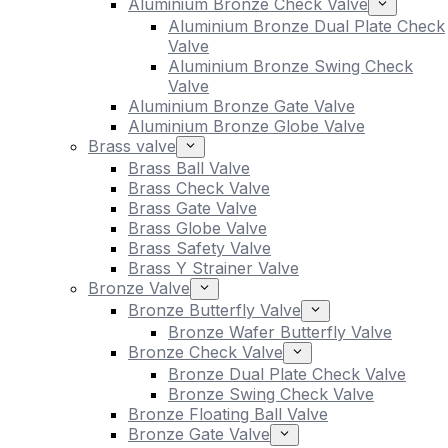
Aluminium Bronze Check Valve
Aluminium Bronze Dual Plate Check
Valve
Aluminium Bronze Swing Check
Valve
Aluminium Bronze Gate Valve
Aluminium Bronze Globe Valve
Brass valve
Brass Ball Valve
Brass Check Valve
Brass Gate Valve
Brass Globe Valve
Brass Safety Valve
Brass Y Strainer Valve
Bronze Valve
Bronze Butterfly Valve
Bronze Wafer Butterfly Valve
Bronze Check Valve
Bronze Dual Plate Check Valve
Bronze Swing Check Valve
Bronze Floating Ball Valve
Bronze Gate Valve