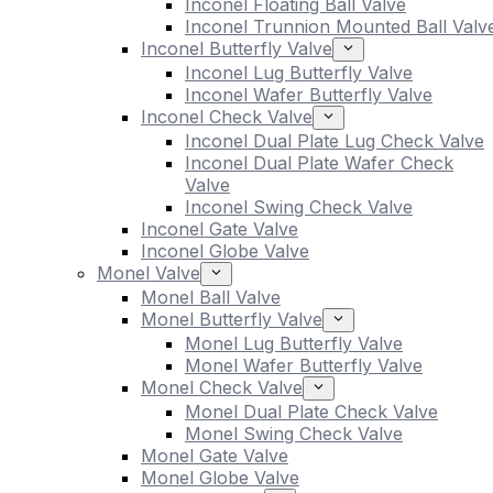
Inconel Floating Ball Valve
Inconel Trunnion Mounted Ball Valv
Inconel Butterfly Valve
Inconel Lug Butterfly Valve
Inconel Wafer Butterfly Valve
Inconel Check Valve
Inconel Dual Plate Lug Check Valve
Inconel Dual Plate Wafer Check
Valve
Inconel Swing Check Valve
Inconel Gate Valve
Inconel Globe Valve
Monel Valve
Monel Ball Valve
Monel Butterfly Valve
Monel Lug Butterfly Valve
Monel Wafer Butterfly Valve
Monel Check Valve
Monel Dual Plate Check Valve
Monel Swing Check Valve
Monel Gate Valve
Monel Globe Valve