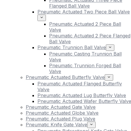
Pneumatic Actuated Three Piece
Flanged Ball Valve
Pneumatic Actuated Two Piece Ball Valve
Pneumatic Actuated 2 Piece Ball
Valve
Pneumatic Actuated 2 Piece Flanged
Ball Valve
Pneumatic Trunnion Ball Valve
Pneumatic Casting Trunnion Ball
Valve
Pneumatic Trunnion Forged Ball
Valve
Pneumatic Actuated Butterfly Valve
Pneumatic Actuated Flanged Butterfly
Valve
Pneumatic Actuated Lug Butterfly Valve
Pneumatic Actuated Wafer Butterfly Valv
Pneumatic Actuated Gate Valve
Pneumatic Actuated Globe Valve
Pneumatic Actuated Plug Valve
Pneumatic Knife Gate Valve