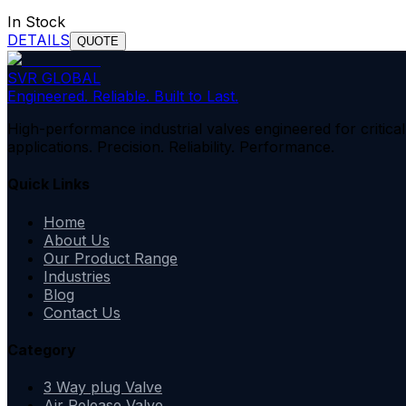
In Stock
DETAILS
QUOTE
SVR GLOBAL
Engineered. Reliable. Built to Last.
High-performance industrial valves engineered for critical
applications. Precision. Reliability. Performance.
Quick Links
Home
About Us
Our Product Range
Industries
Blog
Contact Us
Category
3 Way plug Valve
Air Release Valve