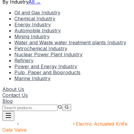
By Industry
All →
Oil and Gas Industry
Chemical Industry
Energy Industry
Automobile Industry
Mining Industry
Water and Waste water treatment plants Industry
Petrochemical Industry
Nuclear Power Plant Industry
Refinery
Power and Energy Industry
Pulp ,Paper and Bioproducts
Marine Industry
About Us
Contact Us
Blog
Home
Electric Actuated Valve
Electric Actuated Knife
Gate Valve