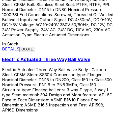
Steel, CF8M Ball: Stainless Steel Seat: PTFE, RTFE, PPL
Nominal Diameter: DN15 to DN80 Nominal Pressure:
1000PSI End Connections: Screwed, Threaded Or Welded
Buttweld Input and Output Signal: DC 4-30mA, DC 0-10V,
DC 1-5V Voltage: AC110-240V 380V 50/60Hz, DC 12V, DC
24V Power Supply: 24V AC, 24V DC, 110V AC, 230V AC
Actuation Type: Electric Actuated Dimensions
In Stock
DETAILS
QUOTE
Electric Actuated Three Way Ball Valve
Electric Actuated Three Way Ball Valve Body : Carbon
Steel, CF8M Stem: SS304 Connection type: Flanged
Nominal Diameter: DN15 to DN200, Class150 to Class300
Nominal Pressure: PN1.6 to PN6.3MPa, Class150
Structure type: Floating ball core 3 way T type, 3 way L
type Stem material: 304 Design and Manufacture: API 6D
Face to Face Dimension: ASME B16.10 Flange End
Dimension: ASME B16.5 Inspection and Test: API598,
API6D Dimensions