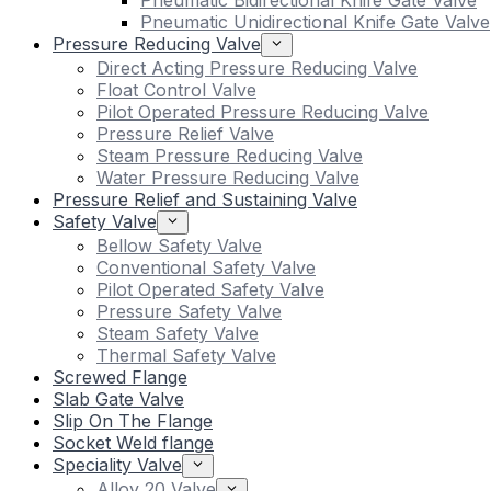
Pneumatic Bidirectional Knife Gate Valve
Pneumatic Unidirectional Knife Gate Valve
Pressure Reducing Valve
Direct Acting Pressure Reducing Valve
Float Control Valve
Pilot Operated Pressure Reducing Valve
Pressure Relief Valve
Steam Pressure Reducing Valve
Water Pressure Reducing Valve
Pressure Relief and Sustaining Valve
Safety Valve
Bellow Safety Valve
Conventional Safety Valve
Pilot Operated Safety Valve
Pressure Safety Valve
Steam Safety Valve
Thermal Safety Valve
Screwed Flange
Slab Gate Valve
Slip On The Flange
Socket Weld flange
Speciality Valve
Alloy 20 Valve