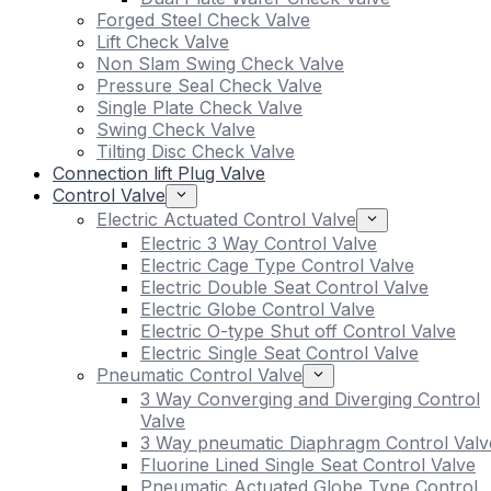
Forged Steel Check Valve
Lift Check Valve
Non Slam Swing Check Valve
Pressure Seal Check Valve
Single Plate Check Valve
Swing Check Valve
Tilting Disc Check Valve
Connection lift Plug Valve
Control Valve
Electric Actuated Control Valve
Electric 3 Way Control Valve
Electric Cage Type Control Valve
Electric Double Seat Control Valve
Electric Globe Control Valve
Electric O-type Shut off Control Valve
Electric Single Seat Control Valve
Pneumatic Control Valve
3 Way Converging and Diverging Control
Valve
3 Way pneumatic Diaphragm Control Valv
Fluorine Lined Single Seat Control Valve
Pneumatic Actuated Globe Type Control