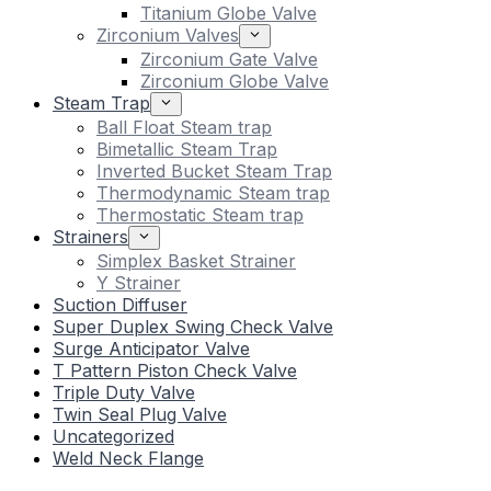
Titanium Globe Valve
Zirconium Valves
Zirconium Gate Valve
Zirconium Globe Valve
Steam Trap
Ball Float Steam trap
Bimetallic Steam Trap
Inverted Bucket Steam Trap
Thermodynamic Steam trap
Thermostatic Steam trap
Strainers
Simplex Basket Strainer
Y Strainer
Suction Diffuser
Super Duplex Swing Check Valve
Surge Anticipator Valve
T Pattern Piston Check Valve
Triple Duty Valve
Twin Seal Plug Valve
Uncategorized
Weld Neck Flange