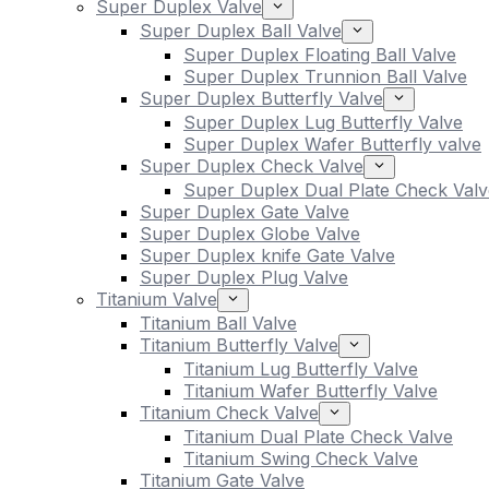
Super Duplex Valve
Super Duplex Ball Valve
Super Duplex Floating Ball Valve
Super Duplex Trunnion Ball Valve
Super Duplex Butterfly Valve
Super Duplex Lug Butterfly Valve
Super Duplex Wafer Butterfly valve
Super Duplex Check Valve
Super Duplex Dual Plate Check Valv
Super Duplex Gate Valve
Super Duplex Globe Valve
Super Duplex knife Gate Valve
Super Duplex Plug Valve
Titanium Valve
Titanium Ball Valve
Titanium Butterfly Valve
Titanium Lug Butterfly Valve
Titanium Wafer Butterfly Valve
Titanium Check Valve
Titanium Dual Plate Check Valve
Titanium Swing Check Valve
Titanium Gate Valve