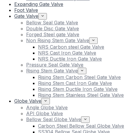
Expanding Gate Valve
Foot Valve
Gate Valve
Bellow Seal Gate Valve
Double Disc Gate Valve
Forged Steel gate Valve
Non Rising Stem Gate Valve
NRS Carbon steel Gate Valve
NRS Cast Iron Gate Valve
NRS Ductile Iron Gate Valve
Pressure Seal Gate Valve
Rising Stem Gate Valve
Rising Stem Carbon Steel Gate Valve
Rising Stem Cast Iron Gate Valve
Rising Stem Ductile Iron Gate Valve
Rising Stem Stainless Steel Gate Valve
Globe Valve
Angle Globe Valve
API Globe Valve
Bellow Seal Globe Valve
Carbon Steel Bellow Seal Globe Valve
SS304 Bellow Seal Globe Valve