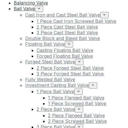
Balancing Valve
Ball Valve
Cast Iron and Cast Steel Ball Valve
1 Piece Cast Iron Screwed Ball Valve
2 Piece Cast Steel Ball Valve
3 Piece Cast Steel Ball Valve
Double Block and Bleed Ball Valve
Floating Ball Valve
Casting Floating Ball Valve
Forged Floating Ball Valve
Forged Steel Ball Valve
2 Piece Forged Steel Ball Valve
3 Piece Forged Steel Ball Valve
Fully Welded Ball Valve
Investment Casting Ball Valve
1 Piece Ball Valve
1 Piece Flanged Ball Valve
1 Piece Screwed Ball Valve
2 Piece Ball Valve
2 Piece Flanged Ball Valve
2 Piece Screwed Ball Valve
3 Piece Ball Valve