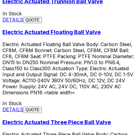
Electric Actuated Trunnion Ball Valve
In Stock
DETAILS
QUOTE
Electric Actuated Floating Ball Valve
Electric Actuated Floating Ball Valve Body: Carbon Steel,
CF8M, CF8M Bonnet: Carbon Steel, CF8M, CF8M Ball:
CF8, CF8M Seat: PTFE Packing: PTFE Nominal Diameter:
DN15 to DN250 Nominal Pressure: PN1.0 to PN6.4,
Class150 to Class300 Actuation Type: Electric Actuated
Input and Output Signal: DC 4-30mA, DC 0-10V, DC 1-5V
Voltage: AC110-240V 380V 50/60Hz, DC 12V, DC 24V
Power Supply: 24V AC, 24V DC, 110V AC, 230V AC
Dimensions PN16 <table width=
In Stock
DETAILS
QUOTE
Electric Actuated Three Piece Ball Valve
Electric Actuated Three Piece Ball Valve Body: Carbon