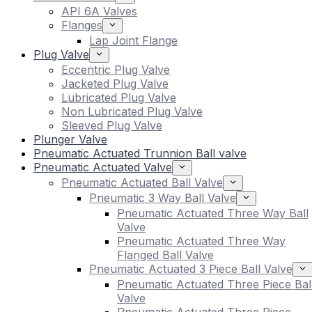
API 6A Valves
Flanges
Lap Joint Flange
Plug Valve
Eccentric Plug Valve
Jacketed Plug Valve
Lubricated Plug Valve
Non Lubricated Plug Valve
Sleeved Plug Valve
Plunger Valve
Pneumatic Actuated Trunnion Ball valve
Pneumatic Actuated Valve
Pneumatic Actuated Ball Valve
Pneumatic 3 Way Ball Valve
Pneumatic Actuated Three Way Ball
Valve
Pneumatic Actuated Three Way
Flanged Ball Valve
Pneumatic Actuated 3 Piece Ball Valve
Pneumatic Actuated Three Piece Bal
Valve