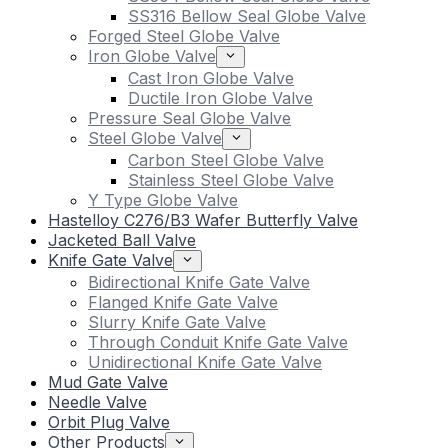
SS316 Bellow Seal Globe Valve
Forged Steel Globe Valve
Iron Globe Valve
Cast Iron Globe Valve
Ductile Iron Globe Valve
Pressure Seal Globe Valve
Steel Globe Valve
Carbon Steel Globe Valve
Stainless Steel Globe Valve
Y Type Globe Valve
Hastelloy C276/B3 Wafer Butterfly Valve
Jacketed Ball Valve
Knife Gate Valve
Bidirectional Knife Gate Valve
Flanged Knife Gate Valve
Slurry Knife Gate Valve
Through Conduit Knife Gate Valve
Unidirectional Knife Gate Valve
Mud Gate Valve
Needle Valve
Orbit Plug Valve
Other Products