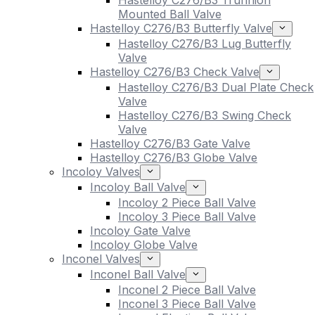
Hastelloy C276/B3 Trunnion
Mounted Ball Valve
Hastelloy C276/B3 Butterfly Valve
Hastelloy C276/B3 Lug Butterfly
Valve
Hastelloy C276/B3 Check Valve
Hastelloy C276/B3 Dual Plate Check
Valve
Hastelloy C276/B3 Swing Check
Valve
Hastelloy C276/B3 Gate Valve
Hastelloy C276/B3 Globe Valve
Incoloy Valves
Incoloy Ball Valve
Incoloy 2 Piece Ball Valve
Incoloy 3 Piece Ball Valve
Incoloy Gate Valve
Incoloy Globe Valve
Inconel Valves
Inconel Ball Valve
Inconel 2 Piece Ball Valve
Inconel 3 Piece Ball Valve