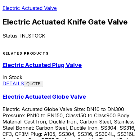
Electric Actuated Valve
Electric Actuated Knife Gate Valve
Status:
IN_STOCK
Request a Quote
RELATED PRODUCTS
Electric Actuated Plug Valve
In Stock
DETAILS
QUOTE
Electric Actuated Globe Valve
Electric Actuated Globe Valve Size: DN10 to DN300
Pressure: PN10 to PN150, Class150 to Class900 Body
Material: Cast Iron, Ductile Iron, Carbon Steel, Stainless
Steel Bonnet: Carbon Steel, Ductile Iron, SS304, SS316,
CF3, CF3M Plug: A105, SS304, SS316, SS304L, SS316L