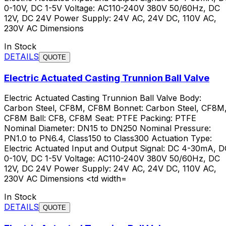
0-10V, DC 1-5V Voltage: AC110-240V 380V 50/60Hz, DC
12V, DC 24V Power Supply: 24V AC, 24V DC, 110V AC,
230V AC Dimensions
In Stock
DETAILS
QUOTE
Electric Actuated Casting Trunnion Ball Valve
Electric Actuated Casting Trunnion Ball Valve Body:
Carbon Steel, CF8M, CF8M Bonnet: Carbon Steel, CF8M
CF8M Ball: CF8, CF8M Seat: PTFE Packing: PTFE
Nominal Diameter: DN15 to DN250 Nominal Pressure:
PN1.0 to PN6.4, Class150 to Class300 Actuation Type:
Electric Actuated Input and Output Signal: DC 4-30mA, D
0-10V, DC 1-5V Voltage: AC110-240V 380V 50/60Hz, DC
12V, DC 24V Power Supply: 24V AC, 24V DC, 110V AC,
230V AC Dimensions <td width=
In Stock
DETAILS
QUOTE