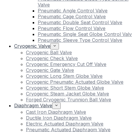
Valve
Pneumatic Angle Control Valve
Pneumatic Cage Control Valve
Pneumatic Double Seat Control Valve
Pneumatic Flow Control Valve
Pneumatic Single Seat Globe Control Valv
Pneumatic Sleeve Type Control Valve
Cryogenic Valve
Cryogenic Ball Valve
Cryogenic Check Valve
Cryogenic Emergency Cut Off Valve
Cryogenic Gate Valve
Cryogenic Long Stem Globe Valve
Cryogenic Pneumatic Actuated Globe Valve
Cryogenic Short Stem Globe Valve
Cryogenic Steam Jacket Globe Valve
Forged Cryogenic Trunnion Ball Valve
Diaphragm Valve
Cast Iron Diaphragm Valve
Ductile Iron Diaphragm Valve
Electric Actuated Diaphragm Valve
Pneumatic Actuated Diaphragm Valve