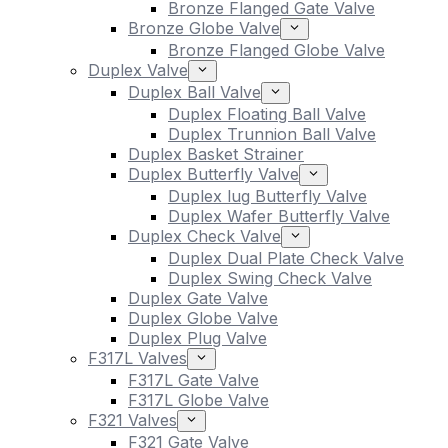
Bronze Flanged Gate Valve
Bronze Globe Valve
Bronze Flanged Globe Valve
Duplex Valve
Duplex Ball Valve
Duplex Floating Ball Valve
Duplex Trunnion Ball Valve
Duplex Basket Strainer
Duplex Butterfly Valve
Duplex lug Butterfly Valve
Duplex Wafer Butterfly Valve
Duplex Check Valve
Duplex Dual Plate Check Valve
Duplex Swing Check Valve
Duplex Gate Valve
Duplex Globe Valve
Duplex Plug Valve
F317L Valves
F317L Gate Valve
F317L Globe Valve
F321 Valves
F321 Gate Valve