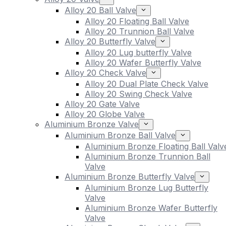
Alloy 20 Ball Valve
Alloy 20 Floating Ball Valve
Alloy 20 Trunnion Ball Valve
Alloy 20 Butterfly Valve
Alloy 20 Lug butterfly Valve
Alloy 20 Wafer Butterfly Valve
Alloy 20 Check Valve
Alloy 20 Dual Plate Check Valve
Alloy 20 Swing Check Valve
Alloy 20 Gate Valve
Alloy 20 Globe Valve
Aluminium Bronze Valve
Aluminium Bronze Ball Valve
Aluminium Bronze Floating Ball Valv
Aluminium Bronze Trunnion Ball
Valve
Aluminium Bronze Butterfly Valve
Aluminium Bronze Lug Butterfly
Valve
Aluminium Bronze Wafer Butterfly
Valve