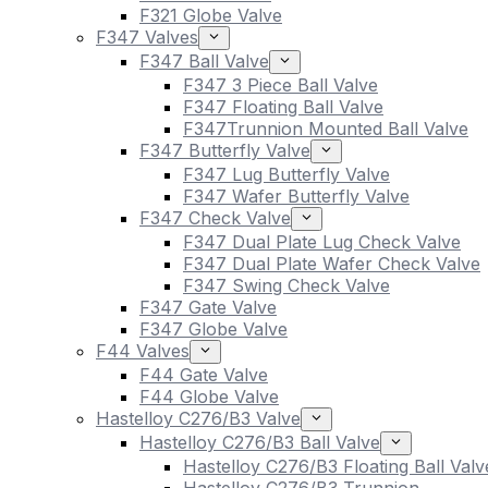
F321 Globe Valve
F347 Valves
F347 Ball Valve
F347 3 Piece Ball Valve
F347 Floating Ball Valve
F347Trunnion Mounted Ball Valve
F347 Butterfly Valve
F347 Lug Butterfly Valve
F347 Wafer Butterfly Valve
F347 Check Valve
F347 Dual Plate Lug Check Valve
F347 Dual Plate Wafer Check Valve
F347 Swing Check Valve
F347 Gate Valve
F347 Globe Valve
F44 Valves
F44 Gate Valve
F44 Globe Valve
Hastelloy C276/B3 Valve
Hastelloy C276/B3 Ball Valve
Hastelloy C276/B3 Floating Ball Valv