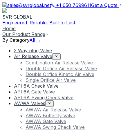
sales@svrglobal.net
+1 650 7699611
Get a Quote
SVR GLOBAL
Engineered. Reliable. Built to Last.
Home
Our Product Range
By Category
All →
3 Way plug Valve
Air Release Valve
Combination Air Release Valve
Double Orifice Air Release Valve
Double Orifice Kinetic Air Valve
Single Orifice Air Valve
API 6A Check Valve
API 6A Gate Valve
API 6A Swing Check Valve
AWWA Valves
AWWA Air Release Valve
AWWA Butterfly Valve
AWWA Gate Valve
AWWA Swing Check Valve