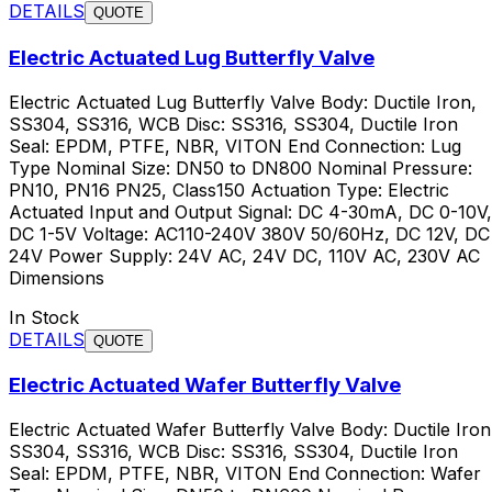
DETAILS
QUOTE
Electric Actuated Lug Butterfly Valve
Electric Actuated Lug Butterfly Valve Body: Ductile Iron,
SS304, SS316, WCB Disc: SS316, SS304, Ductile Iron
Seal: EPDM, PTFE, NBR, VITON End Connection: Lug
Type Nominal Size: DN50 to DN800 Nominal Pressure:
PN10, PN16 PN25, Class150 Actuation Type: Electric
Actuated Input and Output Signal: DC 4-30mA, DC 0-10V,
DC 1-5V Voltage: AC110-240V 380V 50/60Hz, DC 12V, DC
24V Power Supply: 24V AC, 24V DC, 110V AC, 230V AC
Dimensions
In Stock
DETAILS
QUOTE
Electric Actuated Wafer Butterfly Valve
Electric Actuated Wafer Butterfly Valve Body: Ductile Iron
SS304, SS316, WCB Disc: SS316, SS304, Ductile Iron
Seal: EPDM, PTFE, NBR, VITON End Connection: Wafer