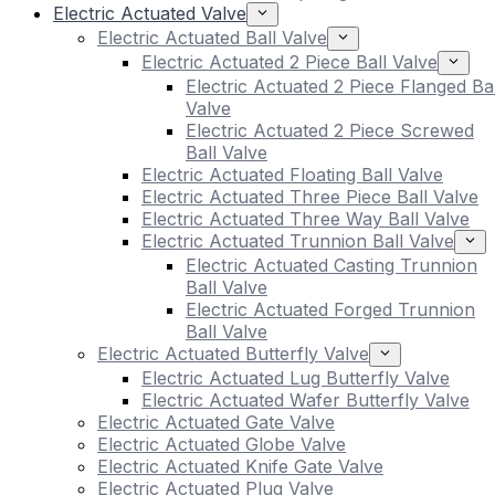
Electric Actuated Valve
Electric Actuated Ball Valve
Electric Actuated 2 Piece Ball Valve
Electric Actuated 2 Piece Flanged Bal
Valve
Electric Actuated 2 Piece Screwed
Ball Valve
Electric Actuated Floating Ball Valve
Electric Actuated Three Piece Ball Valve
Electric Actuated Three Way Ball Valve
Electric Actuated Trunnion Ball Valve
Electric Actuated Casting Trunnion
Ball Valve
Electric Actuated Forged Trunnion
Ball Valve
Electric Actuated Butterfly Valve
Electric Actuated Lug Butterfly Valve
Electric Actuated Wafer Butterfly Valve
Electric Actuated Gate Valve
Electric Actuated Globe Valve
Electric Actuated Knife Gate Valve
Electric Actuated Plug Valve