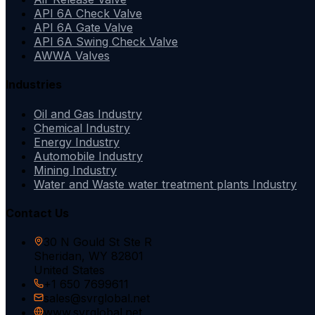
API 6A Check Valve
API 6A Gate Valve
API 6A Swing Check Valve
AWWA Valves
Industries
Oil and Gas Industry
Chemical Industry
Energy Industry
Automobile Industry
Mining Industry
Water and Waste water treatment plants Industry
Contact Us
30 N Gould St Ste R
Sheridan, WY 82801
United States
+1 650 7699611
sales@svrglobal.net
www.svrglobal.net