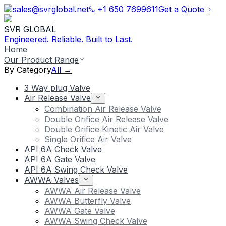
sales@svrglobal.net
+1 650 7699611
Get a Quote
SVR GLOBAL
Engineered. Reliable. Built to Last.
Home
Our Product Range
By Category
All →
3 Way plug Valve
Air Release Valve
Combination Air Release Valve
Double Orifice Air Release Valve
Double Orifice Kinetic Air Valve
Single Orifice Air Valve
API 6A Check Valve
API 6A Gate Valve
API 6A Swing Check Valve
AWWA Valves
AWWA Air Release Valve
AWWA Butterfly Valve
AWWA Gate Valve
AWWA Swing Check Valve