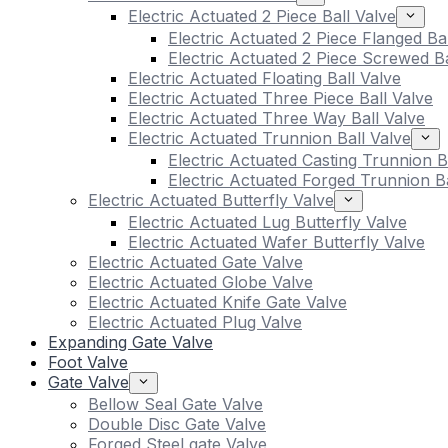
Electric Actuated 2 Piece Ball Valve
Electric Actuated 2 Piece Flanged Ba
Electric Actuated 2 Piece Screwed Ba
Electric Actuated Floating Ball Valve
Electric Actuated Three Piece Ball Valve
Electric Actuated Three Way Ball Valve
Electric Actuated Trunnion Ball Valve
Electric Actuated Casting Trunnion B
Electric Actuated Forged Trunnion Ba
Electric Actuated Butterfly Valve
Electric Actuated Lug Butterfly Valve
Electric Actuated Wafer Butterfly Valve
Electric Actuated Gate Valve
Electric Actuated Globe Valve
Electric Actuated Knife Gate Valve
Electric Actuated Plug Valve
Expanding Gate Valve
Foot Valve
Gate Valve
Bellow Seal Gate Valve
Double Disc Gate Valve
Forged Steel gate Valve