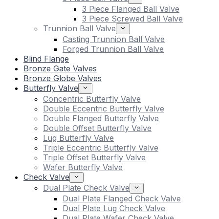
3 Piece Flanged Ball Valve
3 Piece Screwed Ball Valve
Trunnion Ball Valve
Casting Trunnion Ball Valve
Forged Trunnion Ball Valve
Blind Flange
Bronze Gate Valves
Bronze Globe Valves
Butterfly Valve
Concentric Butterfly Valve
Double Eccentric Butterfly Valve
Double Flanged Butterfly Valve
Double Offset Butterfly Valve
Lug Butterfly Valve
Triple Eccentric Butterfly Valve
Triple Offset Butterfly Valve
Wafer Butterfly Valve
Check Valve
Dual Plate Check Valve
Dual Plate Flanged Check Valve
Dual Plate Lug Check Valve
Dual Plate Wafer Check Valve