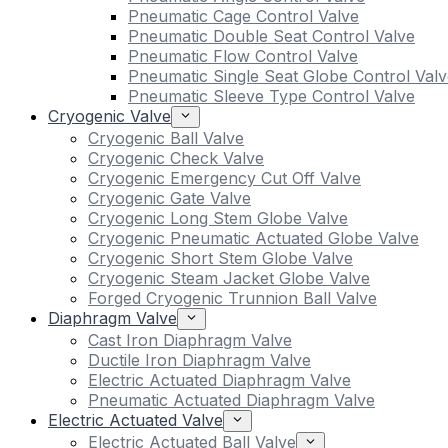
Pneumatic Cage Control Valve
Pneumatic Double Seat Control Valve
Pneumatic Flow Control Valve
Pneumatic Single Seat Globe Control Valv
Pneumatic Sleeve Type Control Valve
Cryogenic Valve
Cryogenic Ball Valve
Cryogenic Check Valve
Cryogenic Emergency Cut Off Valve
Cryogenic Gate Valve
Cryogenic Long Stem Globe Valve
Cryogenic Pneumatic Actuated Globe Valve
Cryogenic Short Stem Globe Valve
Cryogenic Steam Jacket Globe Valve
Forged Cryogenic Trunnion Ball Valve
Diaphragm Valve
Cast Iron Diaphragm Valve
Ductile Iron Diaphragm Valve
Electric Actuated Diaphragm Valve
Pneumatic Actuated Diaphragm Valve
Electric Actuated Valve
Electric Actuated Ball Valve