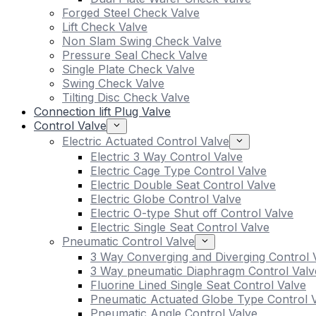
Forged Steel Check Valve
Lift Check Valve
Non Slam Swing Check Valve
Pressure Seal Check Valve
Single Plate Check Valve
Swing Check Valve
Tilting Disc Check Valve
Connection lift Plug Valve
Control Valve
Electric Actuated Control Valve
Electric 3 Way Control Valve
Electric Cage Type Control Valve
Electric Double Seat Control Valve
Electric Globe Control Valve
Electric O-type Shut off Control Valve
Electric Single Seat Control Valve
Pneumatic Control Valve
3 Way Converging and Diverging Control 
3 Way pneumatic Diaphragm Control Valv
Fluorine Lined Single Seat Control Valve
Pneumatic Actuated Globe Type Control 
Pneumatic Angle Control Valve