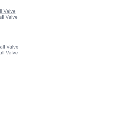
ll Valve
ll Valve
all Valve
ll Valve