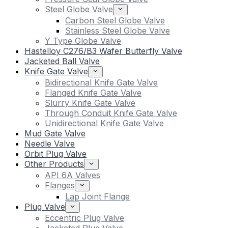
Steel Globe Valve
Carbon Steel Globe Valve
Stainless Steel Globe Valve
Y Type Globe Valve
Hastelloy C276/B3 Wafer Butterfly Valve
Jacketed Ball Valve
Knife Gate Valve
Bidirectional Knife Gate Valve
Flanged Knife Gate Valve
Slurry Knife Gate Valve
Through Conduit Knife Gate Valve
Unidirectional Knife Gate Valve
Mud Gate Valve
Needle Valve
Orbit Plug Valve
Other Products
API 6A Valves
Flanges
Lap Joint Flange
Plug Valve
Eccentric Plug Valve