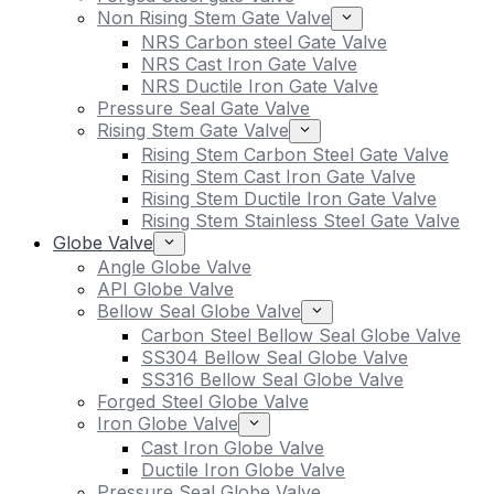
Non Rising Stem Gate Valve
NRS Carbon steel Gate Valve
NRS Cast Iron Gate Valve
NRS Ductile Iron Gate Valve
Pressure Seal Gate Valve
Rising Stem Gate Valve
Rising Stem Carbon Steel Gate Valve
Rising Stem Cast Iron Gate Valve
Rising Stem Ductile Iron Gate Valve
Rising Stem Stainless Steel Gate Valve
Globe Valve
Angle Globe Valve
API Globe Valve
Bellow Seal Globe Valve
Carbon Steel Bellow Seal Globe Valve
SS304 Bellow Seal Globe Valve
SS316 Bellow Seal Globe Valve
Forged Steel Globe Valve
Iron Globe Valve
Cast Iron Globe Valve
Ductile Iron Globe Valve
Pressure Seal Globe Valve