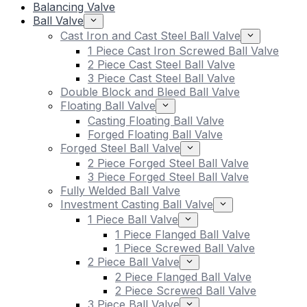
Balancing Valve
Ball Valve
Cast Iron and Cast Steel Ball Valve
1 Piece Cast Iron Screwed Ball Valve
2 Piece Cast Steel Ball Valve
3 Piece Cast Steel Ball Valve
Double Block and Bleed Ball Valve
Floating Ball Valve
Casting Floating Ball Valve
Forged Floating Ball Valve
Forged Steel Ball Valve
2 Piece Forged Steel Ball Valve
3 Piece Forged Steel Ball Valve
Fully Welded Ball Valve
Investment Casting Ball Valve
1 Piece Ball Valve
1 Piece Flanged Ball Valve
1 Piece Screwed Ball Valve
2 Piece Ball Valve
2 Piece Flanged Ball Valve
2 Piece Screwed Ball Valve
3 Piece Ball Valve